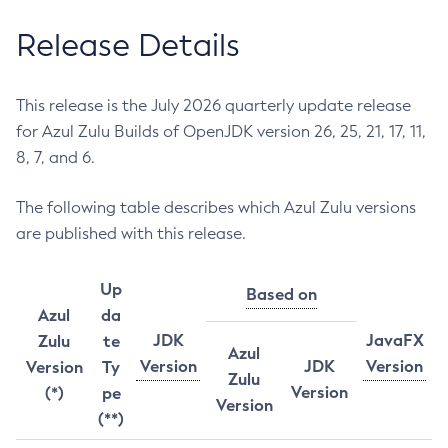
Release Details
This release is the July 2026 quarterly update release
for Azul Zulu Builds of OpenJDK version 26, 25, 21, 17, 11,
8, 7, and 6.
The following table describes which Azul Zulu versions
are published with this release.
Up
Based on
Azul
da
JDK
JavaFX
Zulu
te
Azul
Version
JDK
Version
Version
Ty
Zulu
Version
(*)
pe
Version
(**)