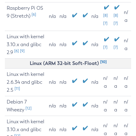
Raspberry Pi OS
n/
[6]
9 (Stretch)
[8]
[8]
n/a
n/a
n/a
a
[7]
[7]
Linux with kernel
n/
3.10.x and glibc
n/a
n/a
n/a
[7]
[7]
a
[6]
[9]
2.9
[10]
Linux (ARM 32-bit Soft-Float)
Linux with kernel
n/
n/
n/
2.6.34 and glibc
n/a
n/a
n/a
a
a
a
[11]
2.5
Debian 7
n/
n/
n/
n/a
n/a
n/a
[12]
Wheezy
a
a
a
Linux with kernel
n/
n/
n/
3.10.x and glibc
n/a
n/a
n/a
a
a
a
[12]