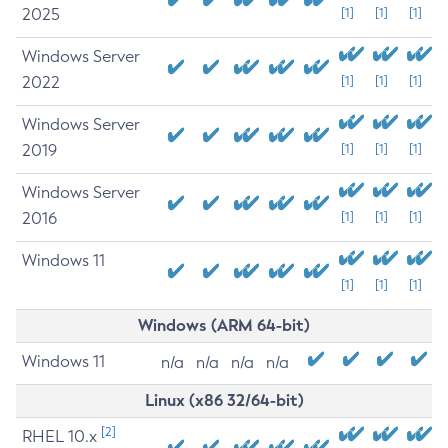
2025
[1]
[1]
[1]
Windows Server
2022
[1]
[1]
[1]
Windows Server
2019
[1]
[1]
[1]
Windows Server
2016
[1]
[1]
[1]
Windows 11
[1]
[1]
[1]
Windows (ARM 64-bit)
Windows 11
n/a
n/a
n/a
n/a
Linux (x86 32/64-bit)
[2]
RHEL 10.x