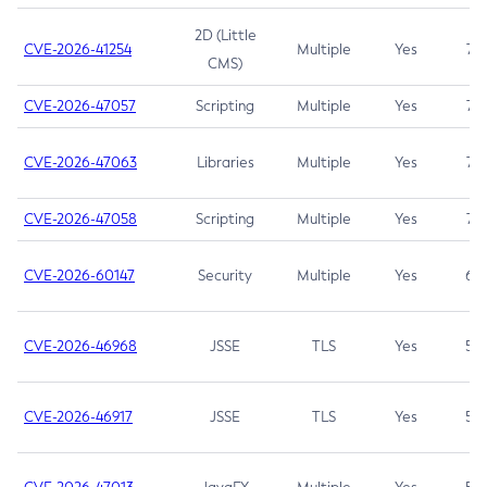
2D (Little
CVE-2026-41254
Multiple
Yes
7.5
CMS)
CVE-2026-47057
Scripting
Multiple
Yes
7.5
CVE-2026-47063
Libraries
Multiple
Yes
7.5
CVE-2026-47058
Scripting
Multiple
Yes
7.4
CVE-2026-60147
Security
Multiple
Yes
6.5
CVE-2026-46968
JSSE
TLS
Yes
5.9
CVE-2026-46917
JSSE
TLS
Yes
5.3