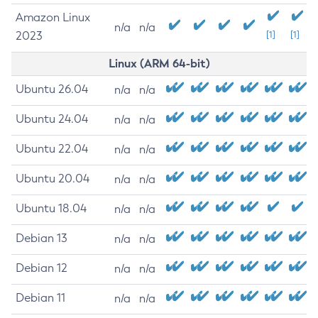
Amazon Linux
n/a
n/a
2023
[1]
[1]
Linux (ARM 64-bit)
Ubuntu 26.04
n/a
n/a
Ubuntu 24.04
n/a
n/a
Ubuntu 22.04
n/a
n/a
Ubuntu 20.04
n/a
n/a
Ubuntu 18.04
n/a
n/a
Debian 13
n/a
n/a
Debian 12
n/a
n/a
Debian 11
n/a
n/a