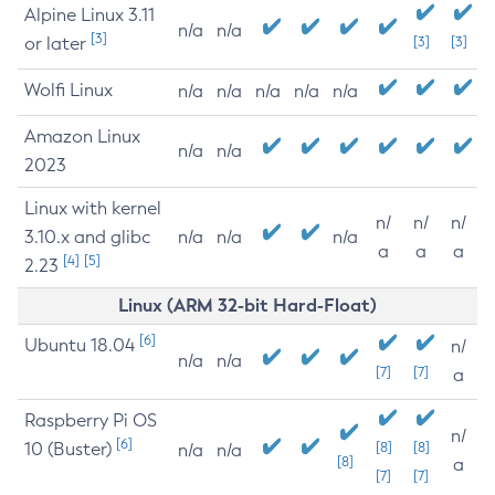
Alpine Linux 3.11
n/a
n/a
[3]
or later
[3]
[3]
Wolfi Linux
n/a
n/a
n/a
n/a
n/a
Amazon Linux
n/a
n/a
2023
Linux with kernel
n/
n/
n/
3.10.x and glibc
n/a
n/a
n/a
a
a
a
[4]
[5]
2.23
Linux (ARM 32-bit Hard-Float)
[6]
Ubuntu 18.04
n/
n/a
n/a
[7]
[7]
a
Raspberry Pi OS
n/
[6]
10 (Buster)
[8]
[8]
n/a
n/a
[8]
a
[7]
[7]