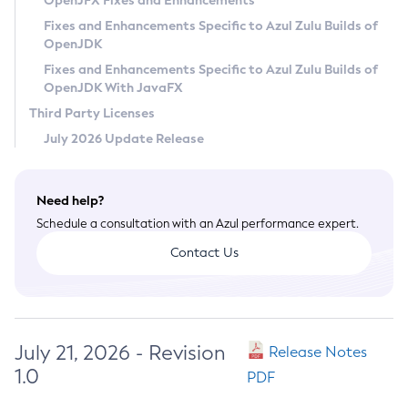
OpenJFX Fixes and Enhancements
Privacy Policy
Fixes and Enhancements Specific to Azul Zulu Builds of
OpenJDK
Legal
Fixes and Enhancements Specific to Azul Zulu Builds of
Terms of Use
OpenJDK With JavaFX
Third Party Licenses
July 2026 Update Release
Need help?
Schedule a consultation with an Azul performance expert.
Contact Us
July 21, 2026 - Revision
Release Notes
1.0
PDF