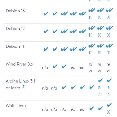
Debian 13
[1]
[1]
[1]
Debian 12
[1]
[1]
[1]
Debian 11
[1]
[1]
[1]
Wind River 8.x
n/
n/
n/
n/a
n/a
n/a
a
a
a
Alpine Linux 3.11
[3]
or later
[1]
[1]
n/a
n/a
[3]
[3]
Wolfi Linux
n/a
n/a
n/a
n/a
n/a
[1]