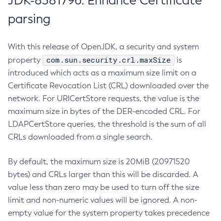
JDK-8381796: Enhance Certificate
parsing
With this release of OpenJDK, a security and system
com.sun.security.crl.maxSize
property
is
introduced which acts as a maximum size limit on a
Certificate Revocation List (CRL) downloaded over the
network. For URICertStore requests, the value is the
maximum size in bytes of the DER-encoded CRL. For
LDAPCertStore queries, the threshold is the sum of all
CRLs downloaded from a single search.
By default, the maximum size is 20MiB (20971520
bytes) and CRLs larger than this will be discarded. A
value less than zero may be used to turn off the size
limit and non-numeric values will be ignored. A non-
empty value for the system property takes precedence