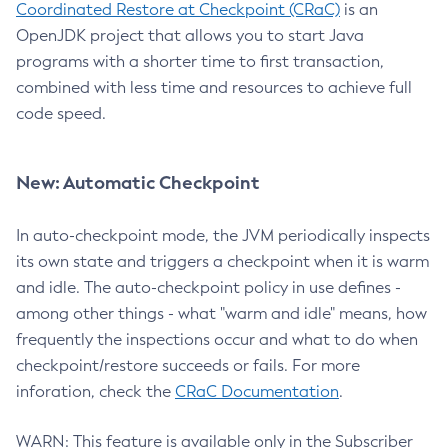
Coordinated Restore at Checkpoint (CRaC)
is an
OpenJDK project that allows you to start Java
programs with a shorter time to first transaction,
combined with less time and resources to achieve full
code speed.
New: Automatic Checkpoint
In auto-checkpoint mode, the JVM periodically inspects
its own state and triggers a checkpoint when it is warm
and idle. The auto-checkpoint policy in use defines -
among other things - what "warm and idle" means, how
frequently the inspections occur and what to do when
checkpoint/restore succeeds or fails. For more
inforation, check the
CRaC Documentation
.
WARN: This feature is available only in the Subscriber