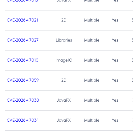
CVE-2026-47013
JavaFX
Multiple
Yes
5.3
CVE-2026-47021
2D
Multiple
Yes
5.3
CVE-2026-47027
Libraries
Multiple
Yes
5.3
CVE-2026-47010
ImageIO
Multiple
Yes
3.7
CVE-2026-47059
2D
Multiple
Yes
3.7
CVE-2026-47030
JavaFX
Multiple
Yes
3.1
CVE-2026-47034
JavaFX
Multiple
Yes
3.1