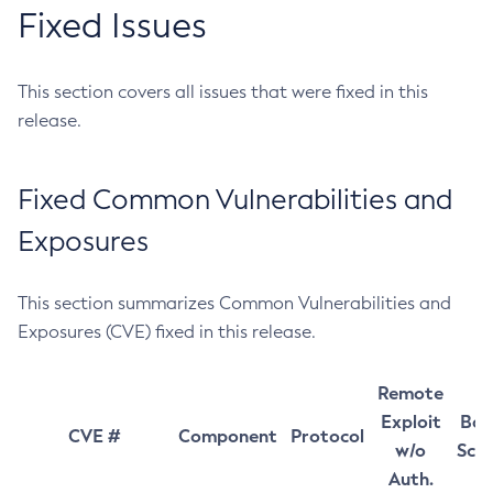
Fixed Issues
This section covers all issues that were fixed in this
release.
Fixed Common Vulnerabilities and
Exposures
This section summarizes Common Vulnerabilities and
Exposures (CVE) fixed in this release.
Remote
Exploit
Bas
CVE #
Component
Protocol
w/o
Sco
Auth.