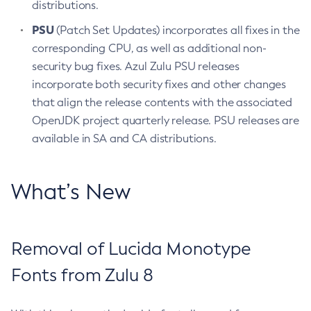
distributions.
PSU
(Patch Set Updates) incorporates all fixes in the
corresponding CPU, as well as additional non-
security bug fixes. Azul Zulu PSU releases
incorporate both security fixes and other changes
that align the release contents with the associated
OpenJDK project quarterly release. PSU releases are
available in SA and CA distributions.
What’s New
Removal of Lucida Monotype
Fonts from Zulu 8