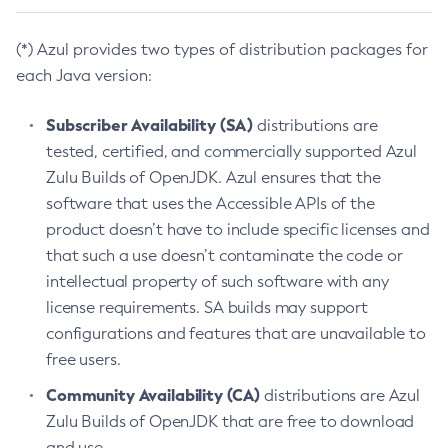
(*) Azul provides two types of distribution packages for
each Java version:
Subscriber Availability (SA)
distributions are
tested, certified, and commercially supported Azul
Zulu Builds of OpenJDK. Azul ensures that the
software that uses the Accessible APIs of the
product doesn’t have to include specific licenses and
that such a use doesn’t contaminate the code or
intellectual property of such software with any
license requirements. SA builds may support
configurations and features that are unavailable to
free users.
Community Availability (CA)
distributions are Azul
Zulu Builds of OpenJDK that are free to download
and use.