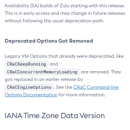
Availability (SA) builds of Zulu starting with this release.
This is in early access and may change in future releases
without following the usual deprecation path.
Deprecated Options Got Removed
Legacy VM Options that already were deprecated, like
CRaCKeepRunning
and
CRaCConcurrentMemoryLoading
are removed. They
got replaced in an earlier release by
CRaCEngineOptions
. See the
CRaC Command-line
Options Documentation
for more information.
IANA Time Zone Data Version