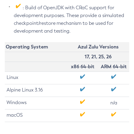
: Build of OpenJDK with CRaC support for
development purposes. These provide a simulated
checkpoint/restore mechanism to be used for
development and testing.
Operating System
Azul Zulu Versions
17, 21, 25, 26
x86 64-bit
ARM 64-bit
Linux
Alpine Linux 3.16
Windows
n/a
macOS