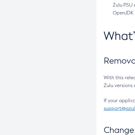
Zulu PSU r
OpenJDK pr
What
Removal
With this rel
Zulu versions 
If your applic
support@azu
Change 