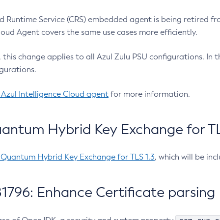
 Runtime Service (CRS) embedded agent is being retired fro
Cloud Agent covers the same use cases more efficiently.
e, this change applies to all Azul Zulu PSU configurations. I
gurations.
 Azul Intelligence Cloud agent
for more information.
antum Hybrid Key Exchange for TLS
-Quantum Hybrid Key Exchange for TLS 1.3
, which will be in
1796: Enhance Certificate parsing