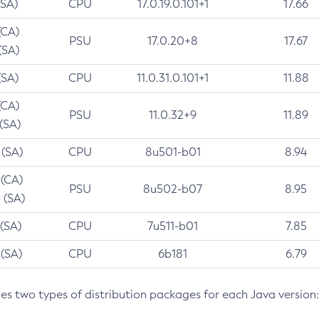
(SA)
CPU
17.0.19.0.101+1
17.66
(CA)
PSU
17.0.20+8
17.67
(SA)
(SA)
CPU
11.0.31.0.101+1
11.88
(CA)
PSU
11.0.32+9
11.89
 (SA)
 (SA)
CPU
8u501-b01
8.94
 (CA)
PSU
8u502-b07
8.95
 (SA)
 (SA)
CPU
7u511-b01
7.85
 (SA)
CPU
6b181
6.79
des two types of distribution packages for each Java version: