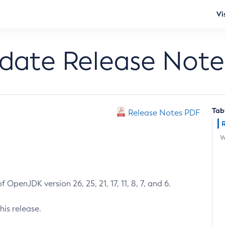
Vi
pdate Release Note
Tab
Release Notes PDF
W
 OpenJDK version 26, 25, 21, 17, 11, 8, 7, and 6.
his release.