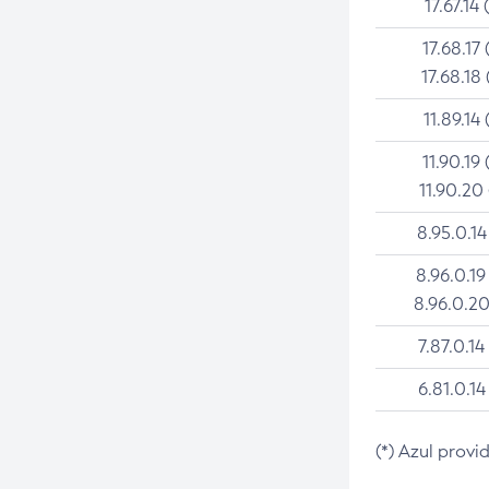
17.67.14 
17.68.17 
17.68.18 
11.89.14 
11.90.19 
11.90.20
8.95.0.14
8.96.0.19
8.96.0.20
7.87.0.14
6.81.0.14
(*) Azul provi