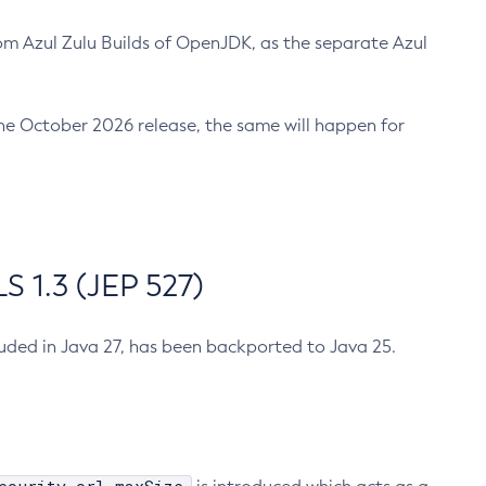
m Azul Zulu Builds of OpenJDK, as the separate Azul
n the October 2026 release, the same will happen for
 1.3 (JEP 527)
cluded in Java 27, has been backported to Java 25.