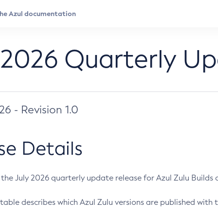
 2026 Quarterly U
026 - Revision 1.0
se Details
s the July 2026 quarterly update release for Azul Zulu Builds of
table describes which Azul Zulu versions are published with t