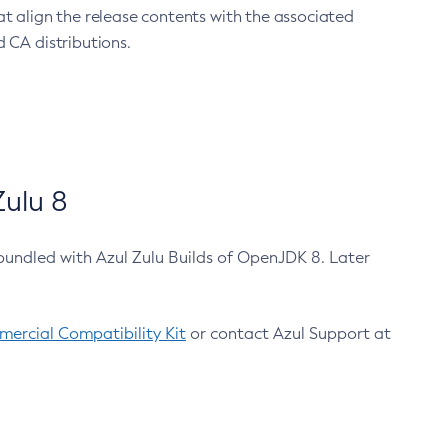
at align the release contents with the associated
 CA distributions.
ulu 8
bundled with Azul Zulu Builds of OpenJDK 8. Later
ercial Compatibility Kit
or contact Azul Support at