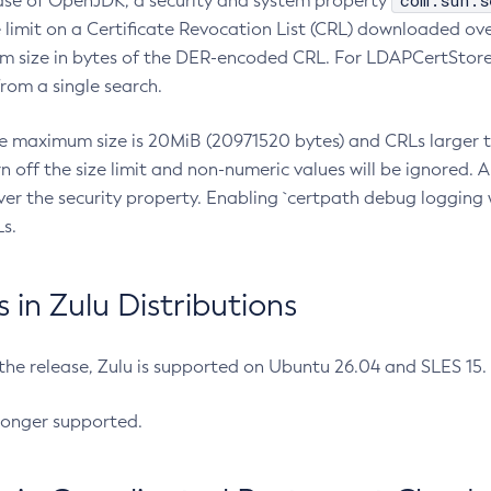
com.sun.s
ease of OpenJDK, a security and system property
limit on a Certificate Revocation List (CRL) downloaded ove
m size in bytes of the DER-encoded CRL. For LDAPCertStore q
om a single search.
he maximum size is 20MiB (20971520 bytes) and CRLs larger th
rn off the size limit and non-numeric values will be ignored.
er the security property. Enabling `certpath debug logging w
s.
in Zulu Distributions
 the release, Zulu is supported on Ubuntu 26.04 and SLES 15
longer supported.