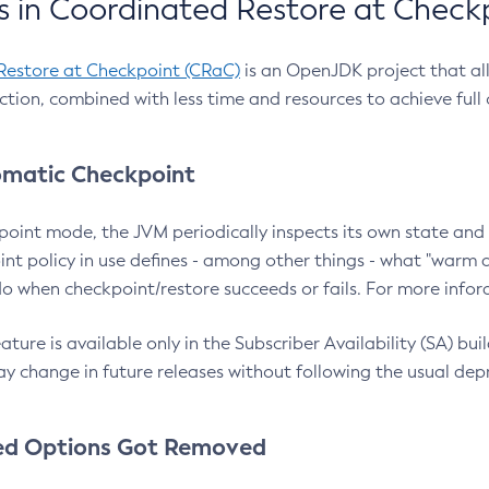
 in Coordinated Restore at Check
Restore at Checkpoint (CRaC)
is an OpenJDK project that al
action, combined with less time and resources to achieve full
matic Checkpoint
point mode, the JVM periodically inspects its own state and 
nt policy in use defines - among other things - what "warm a
o when checkpoint/restore succeeds or fails. For more infor
ture is available only in the Subscriber Availability (SA) builds
y change in future releases without following the usual dep
ed Options Got Removed