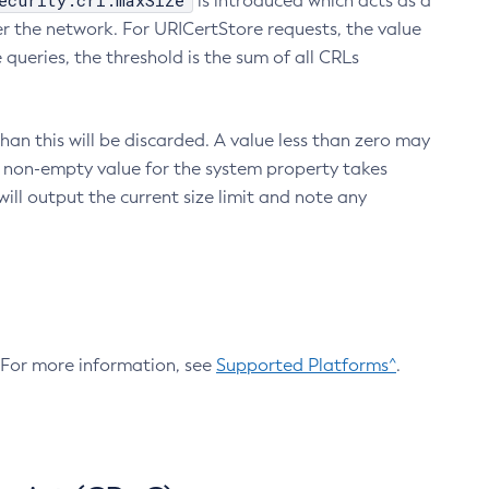
ecurity.crl.maxSize
is introduced which acts as a
r the network. For URICertStore requests, the value
ueries, the threshold is the sum of all CRLs
an this will be discarded. A value less than zero may
 A non-empty value for the system property takes
ill output the current size limit and note any
. For more information, see
Supported Platforms^
.