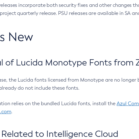
eleases incorporate both security fixes and other changes th
oject quarterly release. PSU releases are available in SA and
’s New
 of Lucida Monotype Fonts from Z
ease, the Lucida fonts licensed from Monotype are no longer 
already do not include these fonts.
ation relies on the bundled Lucida fonts, install the
Azul Comm
l.com
.
Related to Intelligence Cloud