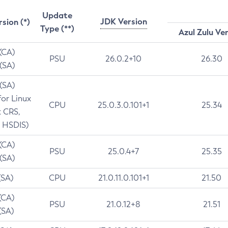
Update
JDK Version
rsion (*)
Type (**)
Azul Zulu Ve
 (CA)
PSU
26.0.2+10
26.30
 (SA)
 (SA)
for Linux
CPU
25.0.3.0.101+1
25.34
t CRS,
 HSDIS)
 (CA)
PSU
25.0.4+7
25.35
 (SA)
(SA)
CPU
21.0.11.0.101+1
21.50
(CA)
PSU
21.0.12+8
21.51
(SA)