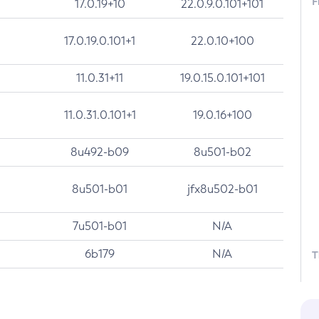
F
17.0.19+10
22.0.9.0.101+101
17.0.19.0.101+1
22.0.10+100
11.0.31+11
19.0.15.0.101+101
11.0.31.0.101+1
19.0.16+100
8u492-b09
8u501-b02
8u501-b01
jfx8u502-b01
7u501-b01
N/A
6b179
N/A
T