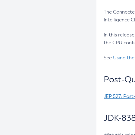
The Connected
Intelligence 
In this releas
the CPU confi
See
Using the
Post-Qu
JEP 527: Post
JDK-838