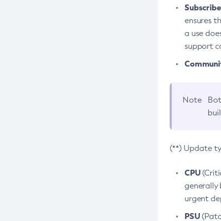
Subscriber
ensures th
a use does
support co
Community
Note
Bot
bui
(**) Update t
CPU
(Crit
generally 
urgent dep
PSU
(Patc