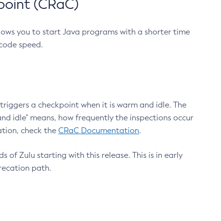
point (CRaC)
lows you to start Java programs with a shorter time
 code speed.
triggers a checkpoint when it is warm and idle. The
nd idle" means, how frequently the inspections occur
ation, check the
CRaC Documentation
.
 of Zulu starting with this release. This is in early
recation path.