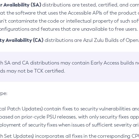
 Availability (SA)
distributions are tested, certified, and c
at the software that uses the Accessible APIs of the product d
n’t contaminate the code or intellectual property of such so
nfigurations and features that are unavailable to free users.
 Availability (CA)
distributions are Azul Zulu Builds of Ope
h SA and CA distributions may contain Early Access builds 
lds may not be TCK certified.
ype:
ical Patch Updates) contain fixes to security vulnerabilities an
based on prior-cycle PSU releases, with only security fixes appl
loyment of security fixes when issues of sufficient severity ari
h Set Updates) incorporates all fixes in the corresponding CPU