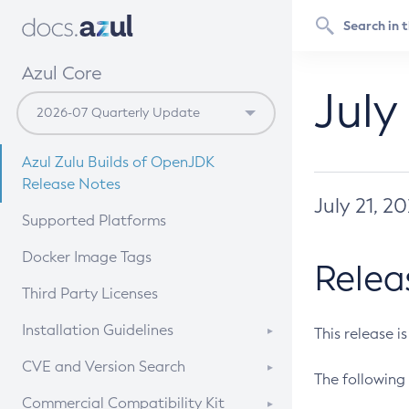
Azul Core
July
Azul Zulu Builds of OpenJDK
Release Notes
July 21, 2
Supported Platforms
Docker Image Tags
Relea
Third Party Licenses
Installation Guidelines
This release i
Supported (Zulu SA) on Linux
CVE and Version Search
The following 
Free Distribution (Zulu CA) on
DEB
CVE Search Tool
Commercial Compatibility Kit