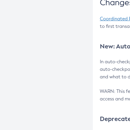
Changes
Coordinated 
to first trans
New: Auto
In auto-check
auto-checkpoi
and what to d
WARN: This fea
access and ma
Deprecat