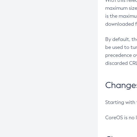
With this rel
maximum size 
is the maximu
downloaded fr
By default, t
be used to tu
precedence ov
discarded CRL
Changes 
Starting with
CoreOS is no 