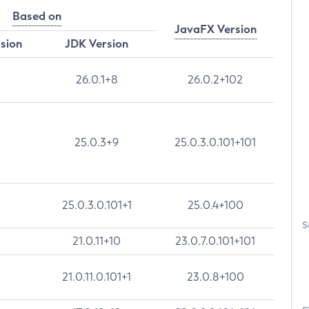
Based on
JavaFX Version
rsion
JDK Version
26.0.1+8
26.0.2+102
25.0.3+9
25.0.3.0.101+101
25.0.3.0.101+1
25.0.4+100
S
21.0.11+10
23.0.7.0.101+101
21.0.11.0.101+1
23.0.8+100