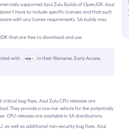
ommercially supported Azul Zulu Builds of OpenJDK. Azul
oesn’t have to include specific licenses and that such
ftware with any license requirements. SA builds may
nJDK that are free to download and use.
-ea-
noted with
in their filename. Early Access
d critical bug fixes. Azul Zulu CPU releases are
ied. They provide a low-risk vehicle for the potentially
se. CPU releases are available in SA distributions.
, as well as additional non-security bug fixes. Azul