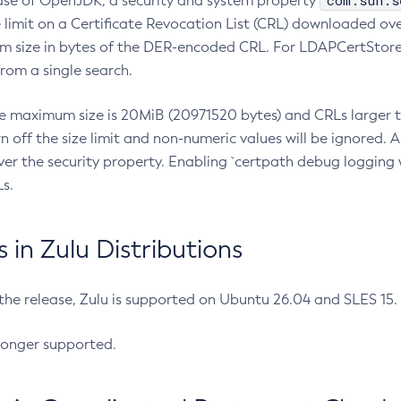
com.sun.s
ease of OpenJDK, a security and system property
limit on a Certificate Revocation List (CRL) downloaded ove
m size in bytes of the DER-encoded CRL. For LDAPCertStore q
om a single search.
he maximum size is 20MiB (20971520 bytes) and CRLs larger th
rn off the size limit and non-numeric values will be ignored.
er the security property. Enabling `certpath debug logging w
s.
in Zulu Distributions
 the release, Zulu is supported on Ubuntu 26.04 and SLES 15
longer supported.