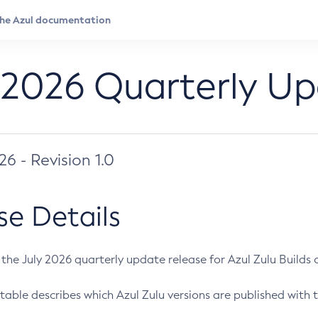
 2026 Quarterly U
026 - Revision 1.0
se Details
s the July 2026 quarterly update release for Azul Zulu Builds of
table describes which Azul Zulu versions are published with t