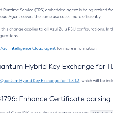
 Runtime Service (CRS) embedded agent is being retired fro
Cloud Agent covers the same use cases more efficiently.
e, this change applies to all Azul Zulu PSU configurations. I
gurations.
 Azul Intelligence Cloud agent
for more information.
antum Hybrid Key Exchange for TLS
-Quantum Hybrid Key Exchange for TLS 1.3
, which will be in
1796: Enhance Certificate parsing