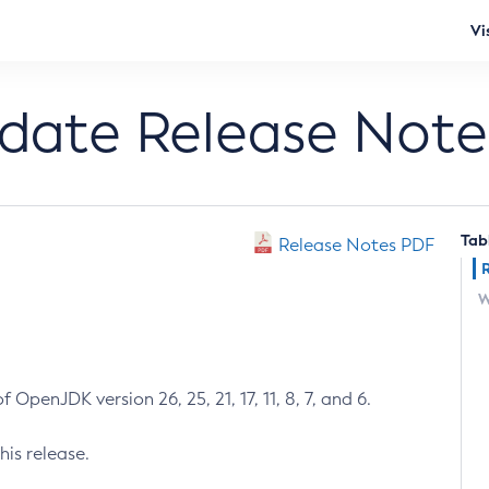
Vi
pdate Release Note
Tab
Release Notes PDF
W
 OpenJDK version 26, 25, 21, 17, 11, 8, 7, and 6.
his release.