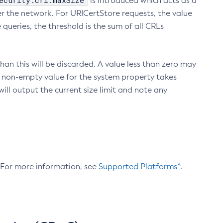
ecurity.crl.maxSize
is introduced which acts as a
r the network. For URICertStore requests, the value
ueries, the threshold is the sum of all CRLs
an this will be discarded. A value less than zero may
 A non-empty value for the system property takes
ill output the current size limit and note any
. For more information, see
Supported Platforms^
.