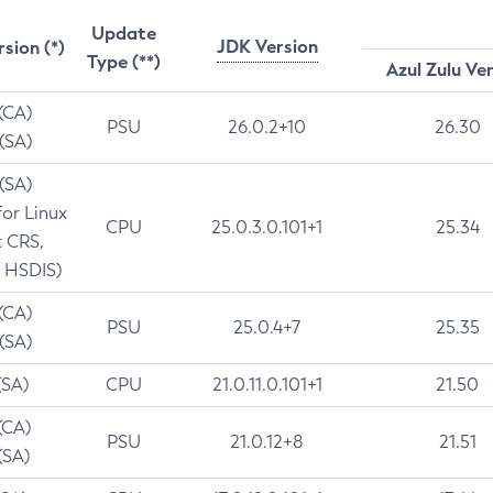
Update
JDK Version
rsion (*)
Type (**)
Azul Zulu Ve
 (CA)
PSU
26.0.2+10
26.30
 (SA)
 (SA)
for Linux
CPU
25.0.3.0.101+1
25.34
t CRS,
 HSDIS)
 (CA)
PSU
25.0.4+7
25.35
 (SA)
(SA)
CPU
21.0.11.0.101+1
21.50
(CA)
PSU
21.0.12+8
21.51
(SA)