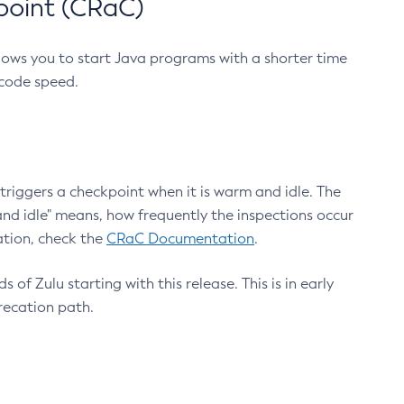
point (CRaC)
lows you to start Java programs with a shorter time
 code speed.
triggers a checkpoint when it is warm and idle. The
nd idle" means, how frequently the inspections occur
ation, check the
CRaC Documentation
.
 of Zulu starting with this release. This is in early
recation path.