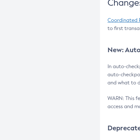
Changes
Coordinated 
to first trans
New: Auto
In auto-check
auto-checkpoi
and what to d
WARN: This fea
access and ma
Deprecat