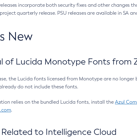
eleases incorporate both security fixes and other changes th
oject quarterly release. PSU releases are available in SA and
’s New
 of Lucida Monotype Fonts from Z
ease, the Lucida fonts licensed from Monotype are no longer 
already do not include these fonts.
ation relies on the bundled Lucida fonts, install the
Azul Comm
l.com
.
Related to Intelligence Cloud