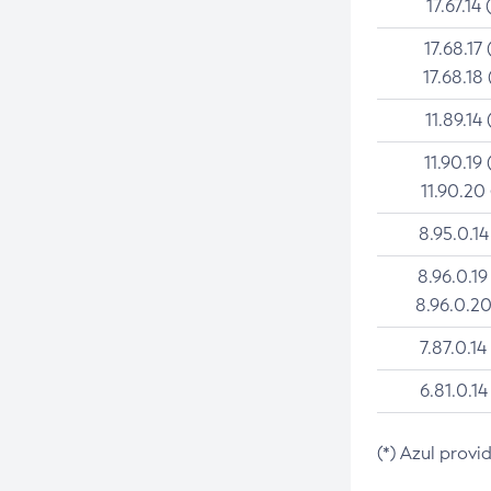
17.67.14 
17.68.17 
17.68.18 
11.89.14 
11.90.19 
11.90.20
8.95.0.14
8.96.0.19
8.96.0.20
7.87.0.14
6.81.0.14
(*) Azul provi