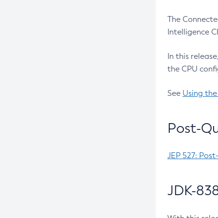
The Connected
Intelligence 
In this releas
the CPU confi
See
Using the
Post-Qu
JEP 527: Post
JDK-838