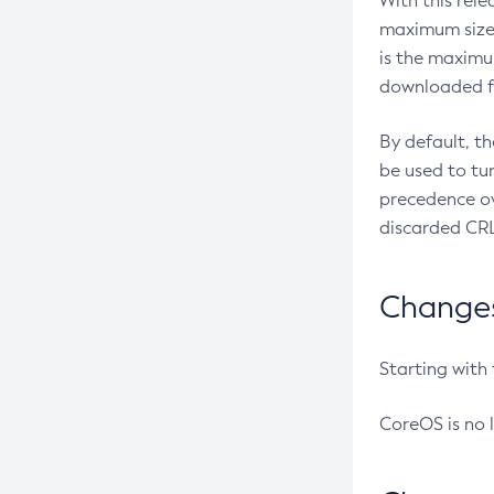
With this rel
maximum size 
is the maximu
downloaded fr
By default, t
be used to tu
precedence ov
discarded CRL
Changes 
Starting with
CoreOS is no 