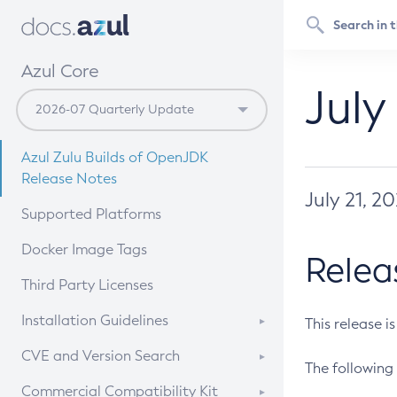
Azul Core
July
Azul Zulu Builds of OpenJDK
Release Notes
July 21, 2
Supported Platforms
Docker Image Tags
Relea
Third Party Licenses
Installation Guidelines
This release i
Supported (Zulu SA) on Linux
CVE and Version Search
The following 
Free Distribution (Zulu CA) on
DEB
CVE Search Tool
Commercial Compatibility Kit