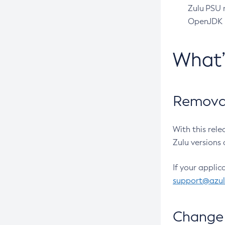
Zulu PSU r
OpenJDK pr
What
Removal
With this rel
Zulu versions 
If your applic
support@azu
Change 