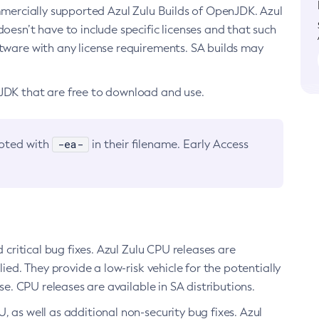
ommercially supported Azul Zulu Builds of OpenJDK. Azul
oesn’t have to include specific licenses and that such
ftware with any license requirements. SA builds may
nJDK that are free to download and use.
-ea-
noted with
in their filename. Early Access
d critical bug fixes. Azul Zulu CPU releases are
ied. They provide a low-risk vehicle for the potentially
se. CPU releases are available in SA distributions.
, as well as additional non-security bug fixes. Azul