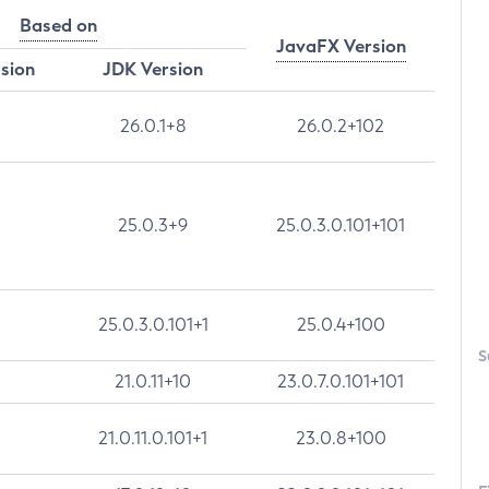
Based on
JavaFX Version
rsion
JDK Version
26.0.1+8
26.0.2+102
25.0.3+9
25.0.3.0.101+101
25.0.3.0.101+1
25.0.4+100
S
21.0.11+10
23.0.7.0.101+101
21.0.11.0.101+1
23.0.8+100