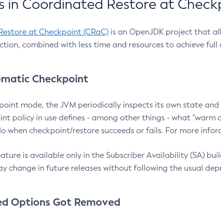
 in Coordinated Restore at Check
Restore at Checkpoint (CRaC)
is an OpenJDK project that al
action, combined with less time and resources to achieve full
matic Checkpoint
point mode, the JVM periodically inspects its own state and 
nt policy in use defines - among other things - what "warm a
o when checkpoint/restore succeeds or fails. For more infor
ture is available only in the Subscriber Availability (SA) builds
y change in future releases without following the usual dep
ed Options Got Removed