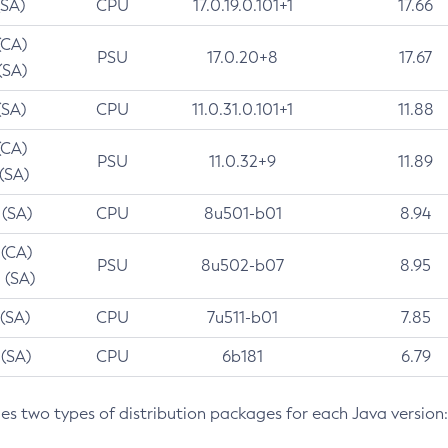
(SA)
CPU
17.0.19.0.101+1
17.66
(CA)
PSU
17.0.20+8
17.67
(SA)
(SA)
CPU
11.0.31.0.101+1
11.88
(CA)
PSU
11.0.32+9
11.89
 (SA)
 (SA)
CPU
8u501-b01
8.94
 (CA)
PSU
8u502-b07
8.95
 (SA)
 (SA)
CPU
7u511-b01
7.85
 (SA)
CPU
6b181
6.79
des two types of distribution packages for each Java version: