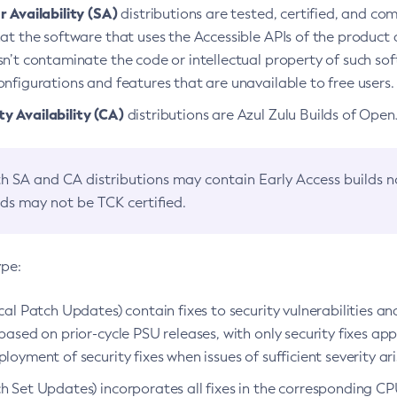
 Availability (SA)
distributions are tested, certified, and c
at the software that uses the Accessible APIs of the product d
n’t contaminate the code or intellectual property of such so
nfigurations and features that are unavailable to free users.
 Availability (CA)
distributions are Azul Zulu Builds of Ope
h SA and CA distributions may contain Early Access builds 
lds may not be TCK certified.
ype:
ical Patch Updates) contain fixes to security vulnerabilities an
based on prior-cycle PSU releases, with only security fixes appl
loyment of security fixes when issues of sufficient severity ari
h Set Updates) incorporates all fixes in the corresponding CPU