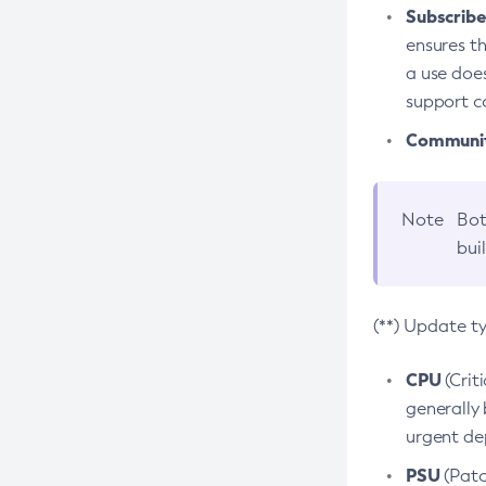
Subscriber
ensures th
a use does
support co
Community
Note
Bot
bui
(**) Update t
CPU
(Crit
generally 
urgent dep
PSU
(Patc