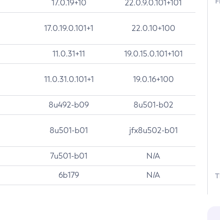
F
17.0.19+10
22.0.9.0.101+101
17.0.19.0.101+1
22.0.10+100
11.0.31+11
19.0.15.0.101+101
11.0.31.0.101+1
19.0.16+100
8u492-b09
8u501-b02
8u501-b01
jfx8u502-b01
7u501-b01
N/A
6b179
N/A
T