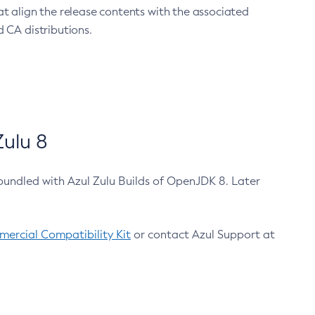
at align the release contents with the associated
 CA distributions.
ulu 8
bundled with Azul Zulu Builds of OpenJDK 8. Later
ercial Compatibility Kit
or contact Azul Support at