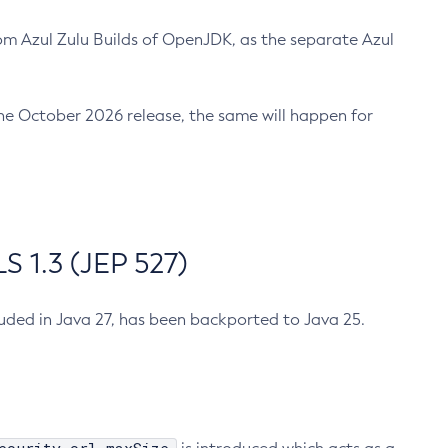
m Azul Zulu Builds of OpenJDK, as the separate Azul
n the October 2026 release, the same will happen for
 1.3 (JEP 527)
cluded in Java 27, has been backported to Java 25.