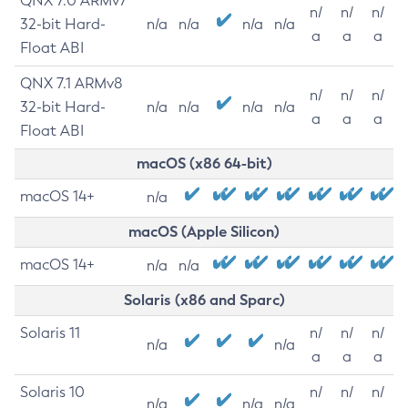
QNX 7.0 ARMv7
n/
n/
n/
32-bit Hard-
n/a
n/a
n/a
n/a
a
a
a
Float ABI
QNX 7.1 ARMv8
n/
n/
n/
32-bit Hard-
n/a
n/a
n/a
n/a
a
a
a
Float ABI
macOS (x86 64-bit)
macOS 14+
n/a
macOS (Apple Silicon)
macOS 14+
n/a
n/a
Solaris (x86 and Sparc)
Solaris 11
n/
n/
n/
n/a
n/a
a
a
a
Solaris 10
n/
n/
n/
n/a
n/a
n/a