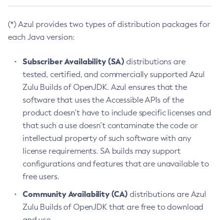
(*) Azul provides two types of distribution packages for
each Java version:
Subscriber Availability (SA)
distributions are
tested, certified, and commercially supported Azul
Zulu Builds of OpenJDK. Azul ensures that the
software that uses the Accessible APIs of the
product doesn’t have to include specific licenses and
that such a use doesn’t contaminate the code or
intellectual property of such software with any
license requirements. SA builds may support
configurations and features that are unavailable to
free users.
Community Availability (CA)
distributions are Azul
Zulu Builds of OpenJDK that are free to download
and use.