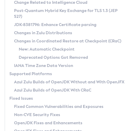
Installation Guidelines
Change Related to Intelligence Cloud
Post-Quantum Hybrid Key Exchange for TLS 1.3 (JEP
CVE and Version Search
Supported (Zulu SA) on Linux
527)
DEB
Free Distribution (Zulu CA) on Linux
JDK-8381796: Enhance Certificate parsing
CVE Search Tool
Commercial Compatibility Kit
RPM
Changes in Zulu Distributions
CVE History Tool
DEB
Installing on Windows
About CCK
IcedTea-Web
APK
Changes in Coordinated Restore at Checkpoint (CRaC)
Version Search Tool
RPM
Installing on macOS
Install CCK
Docker
New: Automatic Checkpoint
About IcedTea-Web
Detailed Info
APK
Using SDKMAN! on Linux and macOS
Rhino JavaScript Engine in Azul Zulu 7
Chainguard Docker
Deprecated Options Got Removed
Release Notes
TAR.GZ
Using Azul Metadata API
Versioning and Naming Conventions
Coordinated Restore at Checkpoint
IANA Time Zone Data Version
Download and Installation
Docker
Updating Azul Zulu
(CRaC)
Configuring Security Providers
Supported Platforms
How to Use IcedTea-Web
Paketo Buildpacks
Uninstalling Azul Zulu
Migrating Discovery to Metadata API
Azul Zulu Builds of OpenJDK Without and With OpenJFX
GC Log Analyzer
How to Use Deployment Ruleset
Windows
Timezone Updater
Managing Multiple Azul Zulu Versions
Azul Zulu Builds of OpenJDK With CRaC
Configuration Options
macOS
Incubator and Preview Features
Azul Mission Control
Fixed Issues
Windows
Linux
Using Java Flight Recorder
Fixed Common Vulnerabilities and Exposures
macOS
Legal Notice
Other Distributions
FIPS integration in Zulu
Non-CVE Security Fixes
Linux
OpenJDK Fixes and Enhancements