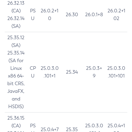
26.32.13
(CA)
PS
26.0.2+1
26.0.2+1
26.30
26.0.1+8
26.32.14
U
0
02
(SA)
25.35.12
(SA)
25.35.14
(SA for
Linux
CP
25.0.3.0
25.0.3+
25.0.3.0
25.34
x86 64-
U
.101+1
9
.101+101
bit CRS,
JavaFX,
and
HSDIS)
25.36.15
(CA)
PS
25.0.3.0
25.0.4+1
25.0.4+7
25.35