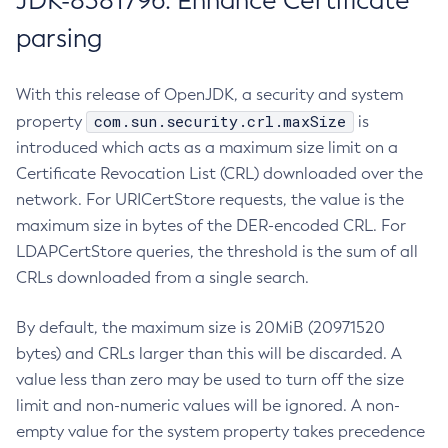
JDK-8381796: Enhance Certificate
parsing
With this release of OpenJDK, a security and system
com.sun.security.crl.maxSize
property
is
introduced which acts as a maximum size limit on a
Certificate Revocation List (CRL) downloaded over the
network. For URICertStore requests, the value is the
maximum size in bytes of the DER-encoded CRL. For
LDAPCertStore queries, the threshold is the sum of all
CRLs downloaded from a single search.
By default, the maximum size is 20MiB (20971520
bytes) and CRLs larger than this will be discarded. A
value less than zero may be used to turn off the size
limit and non-numeric values will be ignored. A non-
empty value for the system property takes precedence