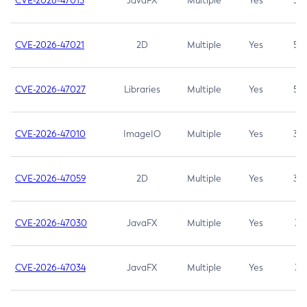
CVE-2026-47013
JavaFX
Multiple
Yes
5.3
CVE-2026-47021
2D
Multiple
Yes
5.3
CVE-2026-47027
Libraries
Multiple
Yes
5.3
CVE-2026-47010
ImageIO
Multiple
Yes
3.7
CVE-2026-47059
2D
Multiple
Yes
3.7
CVE-2026-47030
JavaFX
Multiple
Yes
3.1
CVE-2026-47034
JavaFX
Multiple
Yes
3.1