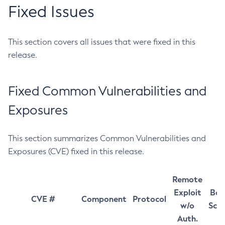
Fixed Issues
This section covers all issues that were fixed in this
release.
Fixed Common Vulnerabilities and
Exposures
This section summarizes Common Vulnerabilities and
Exposures (CVE) fixed in this release.
Remote
Exploit
Bas
CVE #
Component
Protocol
w/o
Sco
Auth.