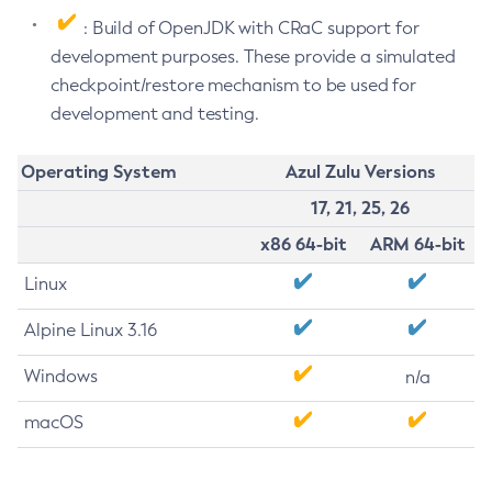
: Build of OpenJDK with CRaC support for
development purposes. These provide a simulated
checkpoint/restore mechanism to be used for
development and testing.
Operating System
Azul Zulu Versions
17, 21, 25, 26
x86 64-bit
ARM 64-bit
Linux
Alpine Linux 3.16
Windows
n/a
macOS