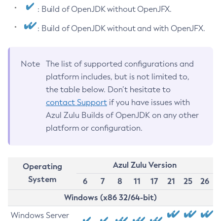
: Build of OpenJDK without OpenJFX.
: Build of OpenJDK without and with OpenJFX.
Note
The list of supported configurations and
platform includes, but is not limited to,
the table below. Don’t hesitate to
contact Support
if you have issues with
Azul Zulu Builds of OpenJDK on any other
platform or configuration.
Azul Zulu Version
Operating
System
6
7
8
11
17
21
25
26
Windows (x86 32/64-bit)
Windows Server