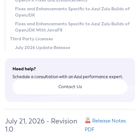
OpenJFX Fixes and Enhancements
Privacy Policy
Fixes and Enhancements Specific to Azul Zulu Builds of
OpenJDK
Legal
Fixes and Enhancements Specific to Azul Zulu Builds of
Terms of Use
OpenJDK With JavaFX
Third Party Licenses
July 2026 Update Release
Need help?
Schedule a consultation with an Azul performance expert.
Contact Us
July 21, 2026 - Revision
Release Notes
1.0
PDF