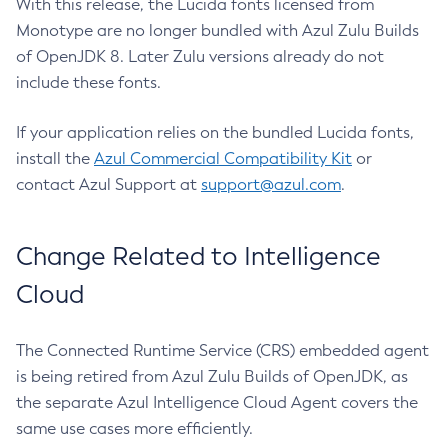
With this release, the Lucida fonts licensed from
Monotype are no longer bundled with Azul Zulu Builds
of OpenJDK 8. Later Zulu versions already do not
include these fonts.
If your application relies on the bundled Lucida fonts,
install the
Azul Commercial Compatibility Kit
or
contact Azul Support at
support@azul.com
.
Change Related to Intelligence
Cloud
The Connected Runtime Service (CRS) embedded agent
is being retired from Azul Zulu Builds of OpenJDK, as
the separate Azul Intelligence Cloud Agent covers the
same use cases more efficiently.