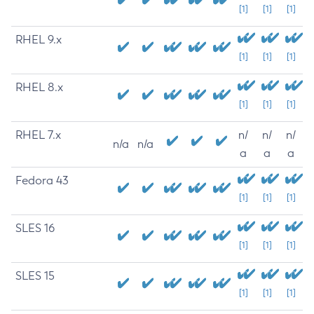
[1]
[1]
[1]
RHEL 9.x
[1]
[1]
[1]
RHEL 8.x
[1]
[1]
[1]
RHEL 7.x
n/
n/
n/
n/a
n/a
a
a
a
Fedora 43
[1]
[1]
[1]
SLES 16
[1]
[1]
[1]
SLES 15
[1]
[1]
[1]