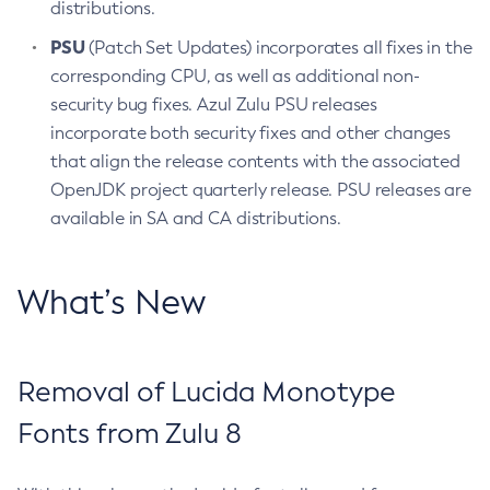
distributions.
PSU
(Patch Set Updates) incorporates all fixes in the
corresponding CPU, as well as additional non-
security bug fixes. Azul Zulu PSU releases
incorporate both security fixes and other changes
that align the release contents with the associated
OpenJDK project quarterly release. PSU releases are
available in SA and CA distributions.
What’s New
Removal of Lucida Monotype
Fonts from Zulu 8