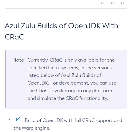
a
a
a
Azul Zulu Builds of OpenJDK With
CRaC
Note
Currently, CRaC is only available for the
specified Linux systems, in the versions
listed below of Azul Zulu Builds of
OpenJDK. For development, you can use
the CRaC Java library on any platform
and simulate the CRaC functionality.
: Build of OpenJDK with full CRaC support and
the Warp engine.