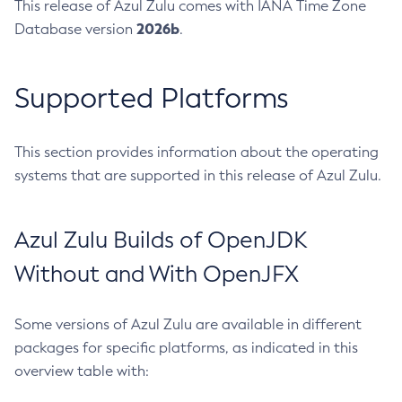
This release of Azul Zulu comes with IANA Time Zone
2026b
Database version
.
Supported Platforms
This section provides information about the operating
systems that are supported in this release of Azul Zulu.
Azul Zulu Builds of OpenJDK
Without and With OpenJFX
Some versions of Azul Zulu are available in different
packages for specific platforms, as indicated in this
overview table with: