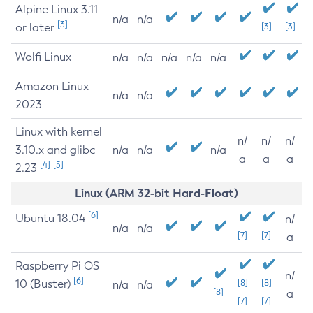
Alpine Linux 3.11
n/a
n/a
[3]
or later
[3]
[3]
Wolfi Linux
n/a
n/a
n/a
n/a
n/a
Amazon Linux
n/a
n/a
2023
Linux with kernel
n/
n/
n/
3.10.x and glibc
n/a
n/a
n/a
a
a
a
[4]
[5]
2.23
Linux (ARM 32-bit Hard-Float)
[6]
Ubuntu 18.04
n/
n/a
n/a
[7]
[7]
a
Raspberry Pi OS
n/
[6]
10 (Buster)
[8]
[8]
n/a
n/a
[8]
a
[7]
[7]