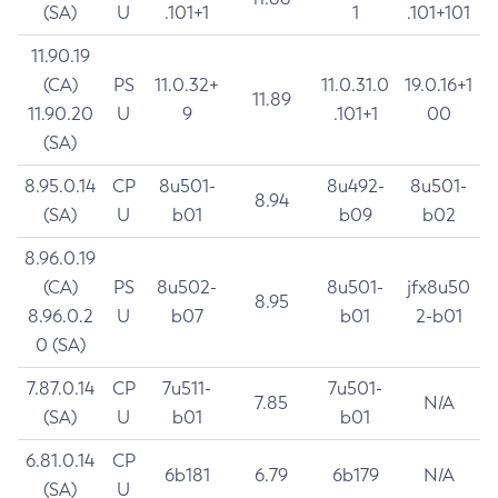
(SA)
U
.101+1
1
.101+101
11.90.19
(CA)
PS
11.0.32+
11.0.31.0
19.0.16+1
11.89
11.90.20
U
9
.101+1
00
(SA)
8.95.0.14
CP
8u501-
8u492-
8u501-
8.94
(SA)
U
b01
b09
b02
8.96.0.19
(CA)
PS
8u502-
8u501-
jfx8u50
8.95
8.96.0.2
U
b07
b01
2-b01
0 (SA)
7.87.0.14
CP
7u511-
7u501-
7.85
N/A
(SA)
U
b01
b01
6.81.0.14
CP
6b181
6.79
6b179
N/A
(SA)
U