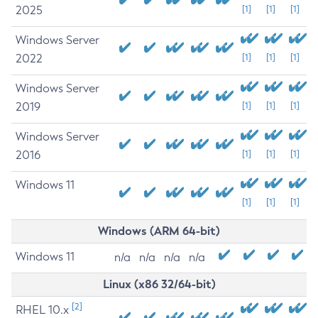
2025
[1]
[1]
[1]
Windows Server
2022
[1]
[1]
[1]
Windows Server
2019
[1]
[1]
[1]
Windows Server
2016
[1]
[1]
[1]
Windows 11
[1]
[1]
[1]
Windows (ARM 64-bit)
Windows 11
n/a
n/a
n/a
n/a
Linux (x86 32/64-bit)
[2]
RHEL 10.x