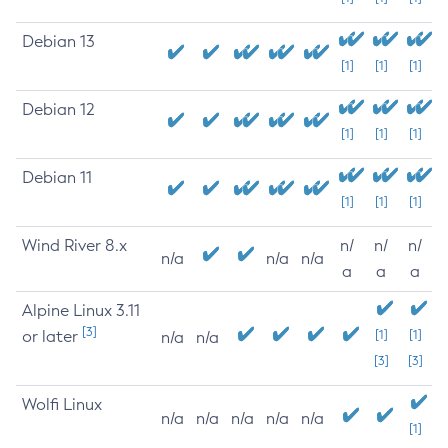
Debian 13
[1]
[1]
[1]
Debian 12
[1]
[1]
[1]
Debian 11
[1]
[1]
[1]
Wind River 8.x
n/
n/
n/
n/a
n/a
n/a
a
a
a
Alpine Linux 3.11
[3]
or later
[1]
[1]
n/a
n/a
[3]
[3]
Wolfi Linux
n/a
n/a
n/a
n/a
n/a
[1]