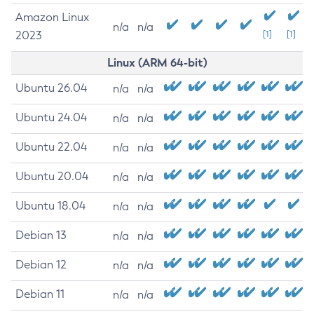
Amazon Linux
n/a
n/a
2023
[1]
[1]
Linux (ARM 64-bit)
Ubuntu 26.04
n/a
n/a
Ubuntu 24.04
n/a
n/a
Ubuntu 22.04
n/a
n/a
Ubuntu 20.04
n/a
n/a
Ubuntu 18.04
n/a
n/a
Debian 13
n/a
n/a
Debian 12
n/a
n/a
Debian 11
n/a
n/a