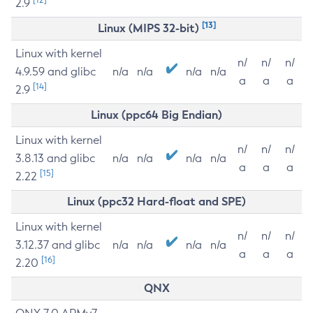
2.9
[13]
Linux (MIPS 32-bit)
Linux with kernel
n/
n/
n/
4.9.59 and glibc
n/a
n/a
n/a
n/a
a
a
a
[14]
2.9
Linux (ppc64 Big Endian)
Linux with kernel
n/
n/
n/
3.8.13 and glibc
n/a
n/a
n/a
n/a
a
a
a
[15]
2.22
Linux (ppc32 Hard-float and SPE)
Linux with kernel
n/
n/
n/
3.12.37 and glibc
n/a
n/a
n/a
n/a
a
a
a
[16]
2.20
QNX