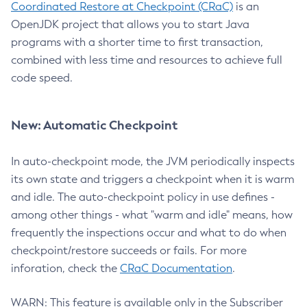
Coordinated Restore at Checkpoint (CRaC)
is an
OpenJDK project that allows you to start Java
programs with a shorter time to first transaction,
combined with less time and resources to achieve full
code speed.
New: Automatic Checkpoint
In auto-checkpoint mode, the JVM periodically inspects
its own state and triggers a checkpoint when it is warm
and idle. The auto-checkpoint policy in use defines -
among other things - what "warm and idle" means, how
frequently the inspections occur and what to do when
checkpoint/restore succeeds or fails. For more
inforation, check the
CRaC Documentation
.
WARN: This feature is available only in the Subscriber