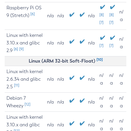
Raspberry Pi OS
n/
[6]
9 (Stretch)
[8]
[8]
n/a
n/a
n/a
a
[7]
[7]
Linux with kernel
n/
3.10.x and glibc
n/a
n/a
n/a
[7]
[7]
a
[6]
[9]
2.9
[10]
Linux (ARM 32-bit Soft-Float)
Linux with kernel
n/
n/
n/
2.6.34 and glibc
n/a
n/a
n/a
a
a
a
[11]
2.5
Debian 7
n/
n/
n/
n/a
n/a
n/a
[12]
Wheezy
a
a
a
Linux with kernel
n/
n/
n/
3.10.x and glibc
n/a
n/a
n/a
a
a
a
[12]