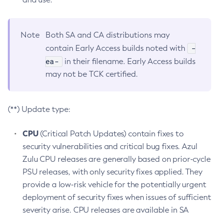
Note
Both SA and CA distributions may
-
contain Early Access builds noted with
ea-
in their filename. Early Access builds
may not be TCK certified.
(**) Update type:
CPU
(Critical Patch Updates) contain fixes to
security vulnerabilities and critical bug fixes. Azul
Zulu CPU releases are generally based on prior-cycle
PSU releases, with only security fixes applied. They
provide a low-risk vehicle for the potentially urgent
deployment of security fixes when issues of sufficient
severity arise. CPU releases are available in SA