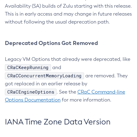
Availability (SA) builds of Zulu starting with this release.
This is in early access and may change in future releases
without following the usual deprecation path.
Deprecated Options Got Removed
Legacy VM Options that already were deprecated, like
CRaCKeepRunning
and
CRaCConcurrentMemoryLoading
are removed. They
got replaced in an earlier release by
CRaCEngineOptions
. See the
CRaC Command-line
Options Documentation
for more information.
IANA Time Zone Data Version