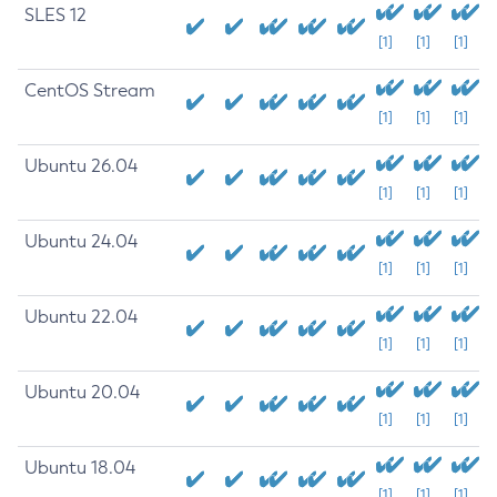
SLES 12
[1]
[1]
[1]
CentOS Stream
[1]
[1]
[1]
Ubuntu 26.04
[1]
[1]
[1]
Ubuntu 24.04
[1]
[1]
[1]
Ubuntu 22.04
[1]
[1]
[1]
Ubuntu 20.04
[1]
[1]
[1]
Ubuntu 18.04
[1]
[1]
[1]