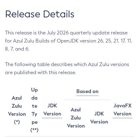
Release Details
This release is the July 2026 quarterly update release
for Azul Zulu Builds of OpenJDK version 26, 25, 21, 17, 11,
8, 7, and 6.
The following table describes which Azul Zulu versions
are published with this release.
Up
Based on
Azul
da
JDK
JavaFX
Zulu
te
Azul
Version
JDK
Version
Version
Ty
Zulu
Version
(*)
pe
Version
(**)