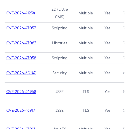
2D (Little
CVE-2026-41254
Multiple
Yes
7.5
CMS)
CVE-2026-47057
Scripting
Multiple
Yes
7.5
CVE-2026-47063
Libraries
Multiple
Yes
7.5
CVE-2026-47058
Scripting
Multiple
Yes
7.4
CVE-2026-60147
Security
Multiple
Yes
6.5
CVE-2026-46968
JSSE
TLS
Yes
5.9
CVE-2026-46917
JSSE
TLS
Yes
5.3