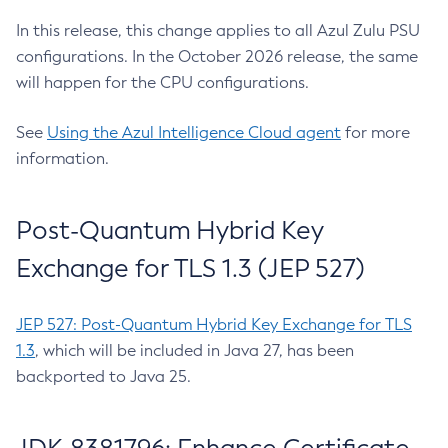
In this release, this change applies to all Azul Zulu PSU
configurations. In the October 2026 release, the same
will happen for the CPU configurations.
See
Using the Azul Intelligence Cloud agent
for more
information.
Post-Quantum Hybrid Key
Exchange for TLS 1.3 (JEP 527)
JEP 527: Post-Quantum Hybrid Key Exchange for TLS
1.3
, which will be included in Java 27, has been
backported to Java 25.