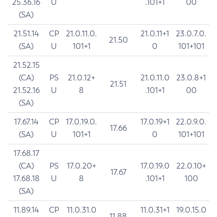
25.36.16
U
.101+1
00
(SA)
21.51.14
CP
21.0.11.0.
21.0.11+1
23.0.7.0.
21.50
(SA)
U
101+1
0
101+101
21.52.15
(CA)
PS
21.0.12+
21.0.11.0
23.0.8+1
21.51
21.52.16
U
8
.101+1
00
(SA)
17.67.14
CP
17.0.19.0.
17.0.19+1
22.0.9.0.
17.66
(SA)
U
101+1
0
101+101
17.68.17
(CA)
PS
17.0.20+
17.0.19.0
22.0.10+
17.67
17.68.18
U
8
.101+1
100
(SA)
11.89.14
CP
11.0.31.0
11.0.31+1
19.0.15.0
11.88