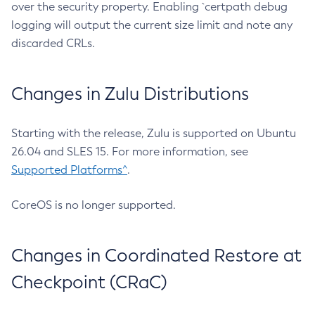
over the security property. Enabling `certpath debug
logging will output the current size limit and note any
discarded CRLs.
Changes in Zulu Distributions
Starting with the release, Zulu is supported on Ubuntu
26.04 and SLES 15. For more information, see
Supported Platforms^
.
CoreOS is no longer supported.
Changes in Coordinated Restore at
Checkpoint (CRaC)