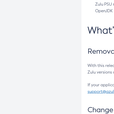
Zulu PSU r
OpenJDK pr
What
Removal
With this rel
Zulu versions 
If your applic
support@azu
Change 