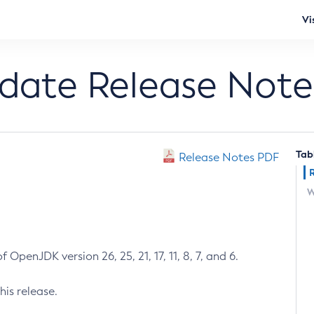
Vi
pdate Release Note
Tab
Release Notes PDF
W
 OpenJDK version 26, 25, 21, 17, 11, 8, 7, and 6.
his release.