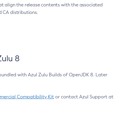
at align the release contents with the associated
 CA distributions.
ulu 8
bundled with Azul Zulu Builds of OpenJDK 8. Later
ercial Compatibility Kit
or contact Azul Support at