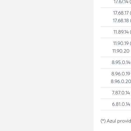
17.67.14 
17.68.17 
17.68.18 
11.89.14 
11.90.19 
11.90.20
8.95.0.14
8.96.0.19
8.96.0.20
7.87.0.14
6.81.0.14
(*) Azul provi