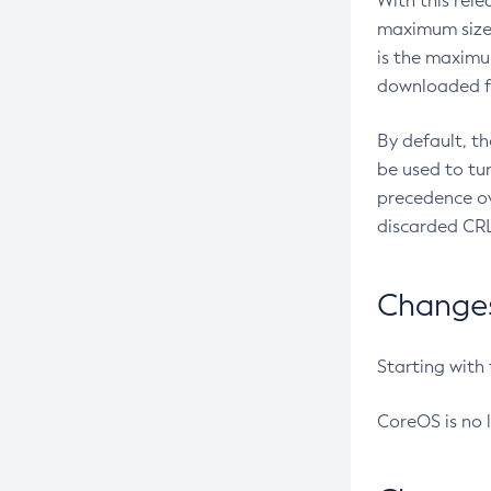
With this rel
maximum size 
is the maximu
downloaded fr
By default, t
be used to tu
precedence ov
discarded CRL
Changes 
Starting with
CoreOS is no 