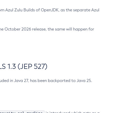
m Azul Zulu Builds of OpenJDK, as the separate Azul
n the October 2026 release, the same will happen for
 1.3 (JEP 527)
cluded in Java 27, has been backported to Java 25.