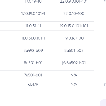
F
17.0.19+10
22.0.9.0.101+101
17.0.19.0.101+1
22.0.10+100
11.0.31+11
19.0.15.0.101+101
11.0.31.0.101+1
19.0.16+100
8u492-b09
8u501-b02
8u501-b01
jfx8u502-b01
7u501-b01
N/A
6b179
N/A
T