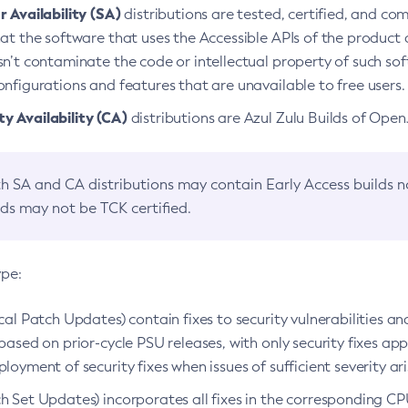
 Availability (SA)
distributions are tested, certified, and c
at the software that uses the Accessible APIs of the product d
n’t contaminate the code or intellectual property of such so
nfigurations and features that are unavailable to free users.
 Availability (CA)
distributions are Azul Zulu Builds of Ope
h SA and CA distributions may contain Early Access builds 
lds may not be TCK certified.
ype:
ical Patch Updates) contain fixes to security vulnerabilities an
based on prior-cycle PSU releases, with only security fixes appl
loyment of security fixes when issues of sufficient severity ari
h Set Updates) incorporates all fixes in the corresponding CPU