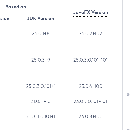
Based on
JavaFX Version
rsion
JDK Version
26.0.1+8
26.0.2+102
25.0.3+9
25.0.3.0.101+101
25.0.3.0.101+1
25.0.4+100
S
21.0.11+10
23.0.7.0.101+101
21.0.11.0.101+1
23.0.8+100