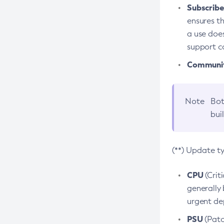
Subscriber
ensures th
a use does
support co
Community
Note
Bot
bui
(**) Update t
CPU
(Crit
generally 
urgent dep
PSU
(Patc