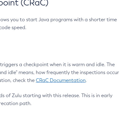
point (CRaC)
lows you to start Java programs with a shorter time
 code speed.
triggers a checkpoint when it is warm and idle. The
nd idle" means, how frequently the inspections occur
ation, check the
CRaC Documentation
.
 of Zulu starting with this release. This is in early
recation path.