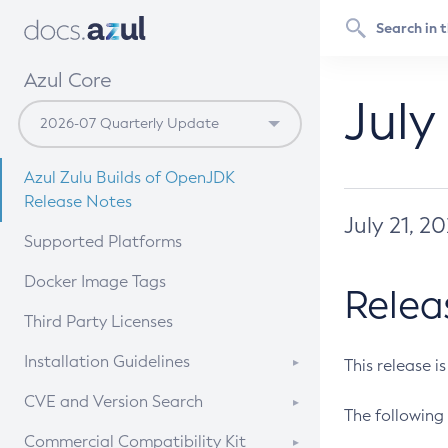
Azul Core
July
Azul Zulu Builds of OpenJDK
Release Notes
July 21, 2
Supported Platforms
Docker Image Tags
Relea
Third Party Licenses
Installation Guidelines
This release i
Supported (Zulu SA) on Linux
CVE and Version Search
The following 
Free Distribution (Zulu CA) on
DEB
CVE Search Tool
Commercial Compatibility Kit