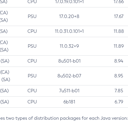
(SA)
CPU
17.0.19.0.101+1
17.66
(CA)
PSU
17.0.20+8
17.67
(SA)
(SA)
CPU
11.0.31.0.101+1
11.88
(CA)
PSU
11.0.32+9
11.89
 (SA)
 (SA)
CPU
8u501-b01
8.94
 (CA)
PSU
8u502-b07
8.95
 (SA)
 (SA)
CPU
7u511-b01
7.85
 (SA)
CPU
6b181
6.79
des two types of distribution packages for each Java version: