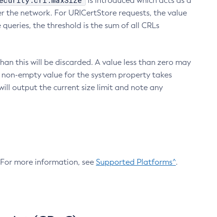
ecurity.crl.maxSize
is introduced which acts as a
r the network. For URICertStore requests, the value
ueries, the threshold is the sum of all CRLs
an this will be discarded. A value less than zero may
 A non-empty value for the system property takes
ill output the current size limit and note any
. For more information, see
Supported Platforms^
.