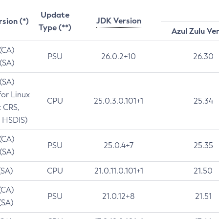
Update
JDK Version
rsion (*)
Type (**)
Azul Zulu Ve
 (CA)
PSU
26.0.2+10
26.30
 (SA)
 (SA)
for Linux
CPU
25.0.3.0.101+1
25.34
t CRS,
 HSDIS)
 (CA)
PSU
25.0.4+7
25.35
 (SA)
(SA)
CPU
21.0.11.0.101+1
21.50
(CA)
PSU
21.0.12+8
21.51
(SA)