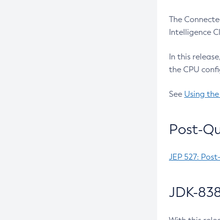
The Connected
Intelligence 
In this releas
the CPU confi
See
Using the
Post-Qu
JEP 527: Post
JDK-838