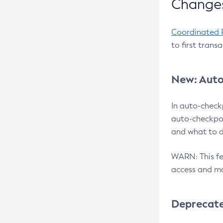
Changes
Coordinated 
to first trans
New: Auto
In auto-check
auto-checkpoi
and what to d
WARN: This fea
access and ma
Deprecat