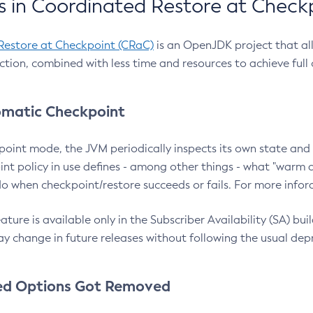
 in Coordinated Restore at Check
Restore at Checkpoint (CRaC)
is an OpenJDK project that al
action, combined with less time and resources to achieve full
matic Checkpoint
point mode, the JVM periodically inspects its own state and 
nt policy in use defines - among other things - what "warm a
o when checkpoint/restore succeeds or fails. For more infor
ture is available only in the Subscriber Availability (SA) builds
y change in future releases without following the usual dep
ed Options Got Removed