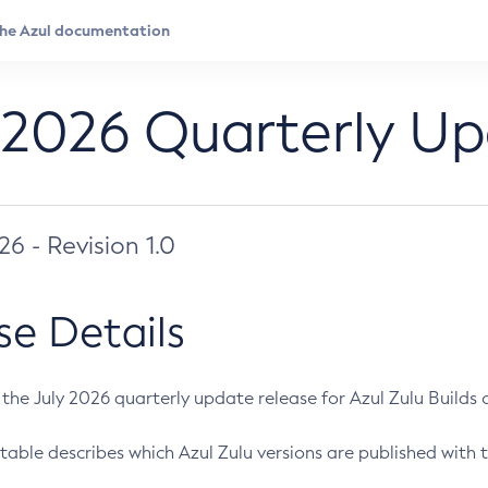
 2026 Quarterly U
026 - Revision 1.0
se Details
s the July 2026 quarterly update release for Azul Zulu Builds of
table describes which Azul Zulu versions are published with t