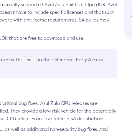
ommercially supported Azul Zulu Builds of OpenJDK. Azul
oesn’t have to include specific licenses and that such
ftware with any license requirements. SA builds may
nJDK that are free to download and use.
-ea-
noted with
in their filename. Early Access
d critical bug fixes. Azul Zulu CPU releases are
ied. They provide a low-risk vehicle for the potentially
se. CPU releases are available in SA distributions.
, as well as additional non-security bug fixes. Azul