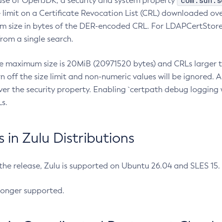
com.sun.s
ease of OpenJDK, a security and system property
limit on a Certificate Revocation List (CRL) downloaded ove
m size in bytes of the DER-encoded CRL. For LDAPCertStore q
om a single search.
he maximum size is 20MiB (20971520 bytes) and CRLs larger th
rn off the size limit and non-numeric values will be ignored.
er the security property. Enabling `certpath debug logging w
s.
in Zulu Distributions
 the release, Zulu is supported on Ubuntu 26.04 and SLES 15
longer supported.