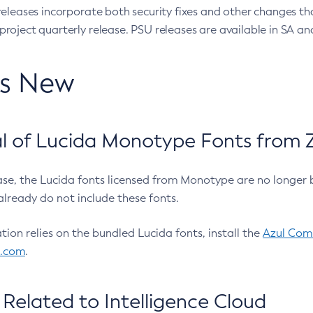
eleases incorporate both security fixes and other changes th
oject quarterly release. PSU releases are available in SA and
’s New
 of Lucida Monotype Fonts from Z
ease, the Lucida fonts licensed from Monotype are no longer 
already do not include these fonts.
ation relies on the bundled Lucida fonts, install the
Azul Comm
l.com
.
Related to Intelligence Cloud