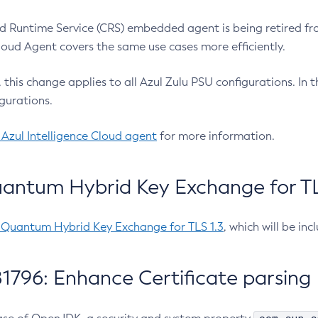
 Runtime Service (CRS) embedded agent is being retired fro
Cloud Agent covers the same use cases more efficiently.
e, this change applies to all Azul Zulu PSU configurations. I
gurations.
 Azul Intelligence Cloud agent
for more information.
antum Hybrid Key Exchange for TLS
-Quantum Hybrid Key Exchange for TLS 1.3
, which will be in
1796: Enhance Certificate parsing