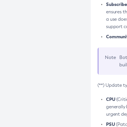
Subscriber
ensures th
a use does
support co
Community
Note
Bot
bui
(**) Update t
CPU
(Crit
generally 
urgent dep
PSU
(Patc