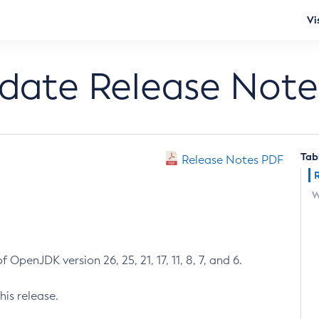
Vi
pdate Release Note
Tab
Release Notes PDF
W
 OpenJDK version 26, 25, 21, 17, 11, 8, 7, and 6.
his release.