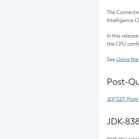
The Connected
Intelligence 
In this releas
the CPU confi
See
Using the
Post-Qu
JEP 527: Post
JDK-838