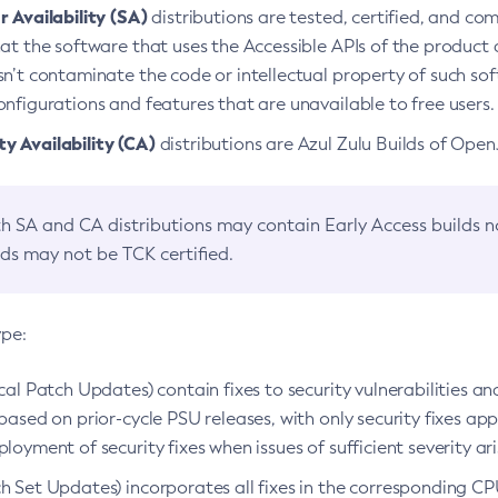
 Availability (SA)
distributions are tested, certified, and c
at the software that uses the Accessible APIs of the product d
n’t contaminate the code or intellectual property of such so
nfigurations and features that are unavailable to free users.
 Availability (CA)
distributions are Azul Zulu Builds of Ope
h SA and CA distributions may contain Early Access builds 
lds may not be TCK certified.
ype:
ical Patch Updates) contain fixes to security vulnerabilities an
based on prior-cycle PSU releases, with only security fixes appl
loyment of security fixes when issues of sufficient severity ari
h Set Updates) incorporates all fixes in the corresponding CPU