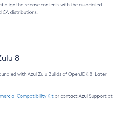
at align the release contents with the associated
 CA distributions.
ulu 8
bundled with Azul Zulu Builds of OpenJDK 8. Later
ercial Compatibility Kit
or contact Azul Support at