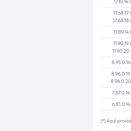
17.67.14 
17.68.17 
17.68.18 
11.89.14 
11.90.19 
11.90.20
8.95.0.14
8.96.0.19
8.96.0.20
7.87.0.14
6.81.0.14
(*) Azul provi