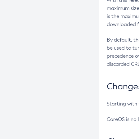
With this rel
maximum size 
is the maximu
downloaded fr
By default, t
be used to tu
precedence ov
discarded CRL
Changes 
Starting with
CoreOS is no 