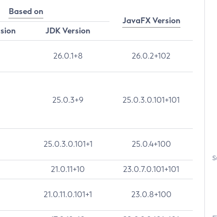
Based on
JavaFX Version
rsion
JDK Version
26.0.1+8
26.0.2+102
25.0.3+9
25.0.3.0.101+101
25.0.3.0.101+1
25.0.4+100
S
21.0.11+10
23.0.7.0.101+101
21.0.11.0.101+1
23.0.8+100