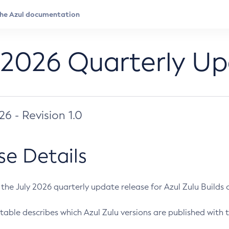
 2026 Quarterly U
026 - Revision 1.0
se Details
s the July 2026 quarterly update release for Azul Zulu Builds of
table describes which Azul Zulu versions are published with t