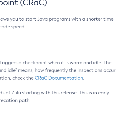
point (CRaC)
lows you to start Java programs with a shorter time
 code speed.
triggers a checkpoint when it is warm and idle. The
nd idle" means, how frequently the inspections occur
ation, check the
CRaC Documentation
.
 of Zulu starting with this release. This is in early
recation path.