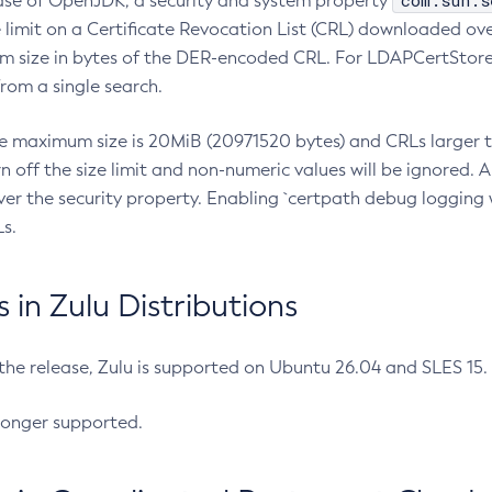
com.sun.s
ease of OpenJDK, a security and system property
limit on a Certificate Revocation List (CRL) downloaded ove
m size in bytes of the DER-encoded CRL. For LDAPCertStore q
om a single search.
he maximum size is 20MiB (20971520 bytes) and CRLs larger th
rn off the size limit and non-numeric values will be ignored.
er the security property. Enabling `certpath debug logging w
s.
in Zulu Distributions
 the release, Zulu is supported on Ubuntu 26.04 and SLES 15
longer supported.