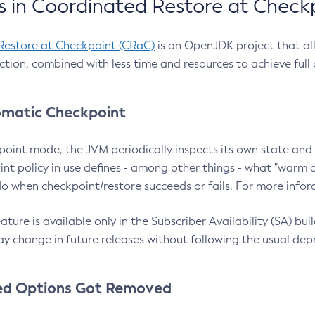
 in Coordinated Restore at Check
Restore at Checkpoint (CRaC)
is an OpenJDK project that al
action, combined with less time and resources to achieve full
matic Checkpoint
point mode, the JVM periodically inspects its own state and 
nt policy in use defines - among other things - what "warm a
o when checkpoint/restore succeeds or fails. For more infor
ture is available only in the Subscriber Availability (SA) builds
y change in future releases without following the usual dep
ed Options Got Removed