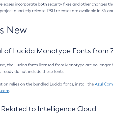
eleases incorporate both security fixes and other changes th
oject quarterly release. PSU releases are available in SA and
’s New
 of Lucida Monotype Fonts from Z
ease, the Lucida fonts licensed from Monotype are no longer 
already do not include these fonts.
ation relies on the bundled Lucida fonts, install the
Azul Comm
l.com
.
Related to Intelligence Cloud