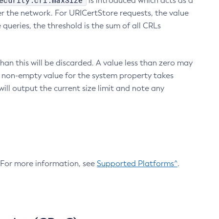
ecurity.crl.maxSize
is introduced which acts as a
r the network. For URICertStore requests, the value
ueries, the threshold is the sum of all CRLs
an this will be discarded. A value less than zero may
 A non-empty value for the system property takes
ill output the current size limit and note any
. For more information, see
Supported Platforms^
.