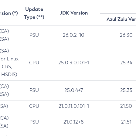
Update
JDK Version
rsion (*)
Type (**)
Azul Zulu Ve
 (CA)
PSU
26.0.2+10
26.30
 (SA)
 (SA)
for Linux
CPU
25.0.3.0.101+1
25.34
t CRS,
 HSDIS)
 (CA)
PSU
25.0.4+7
25.35
 (SA)
(SA)
CPU
21.0.11.0.101+1
21.50
(CA)
PSU
21.0.12+8
21.51
(SA)