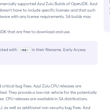
ommercially supported Azul Zulu Builds of OpenJDK. Azul
oesn’t have to include specific licenses and that such
ftware with any license requirements. SA builds may
nJDK that are free to download and use.
-ea-
noted with
in their filename. Early Access
d critical bug fixes. Azul Zulu CPU releases are
ied. They provide a low-risk vehicle for the potentially
se. CPU releases are available in SA distributions.
, as well as additional non-security bug fixes. Azul