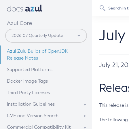
Azul Core
July
Azul Zulu Builds of OpenJDK
Release Notes
July 21, 2
Supported Platforms
Docker Image Tags
Relea
Third Party Licenses
Installation Guidelines
This release i
Supported (Zulu SA) on Linux
CVE and Version Search
The following 
Free Distribution (Zulu CA) on
DEB
CVE Search Tool
Commercial Compatibility Kit