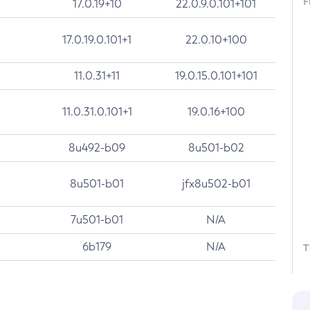
F
17.0.19+10
22.0.9.0.101+101
17.0.19.0.101+1
22.0.10+100
11.0.31+11
19.0.15.0.101+101
11.0.31.0.101+1
19.0.16+100
8u492-b09
8u501-b02
8u501-b01
jfx8u502-b01
7u501-b01
N/A
6b179
N/A
T