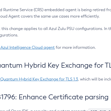
 Runtime Service (CRS) embedded agent is being retired fro
Cloud Agent covers the same use cases more efficiently.
e, this change applies to all Azul Zulu PSU configurations. I
gurations.
 Azul Intelligence Cloud agent
for more information.
antum Hybrid Key Exchange for TLS
-Quantum Hybrid Key Exchange for TLS 1.3
, which will be in
1796: Enhance Certificate parsing