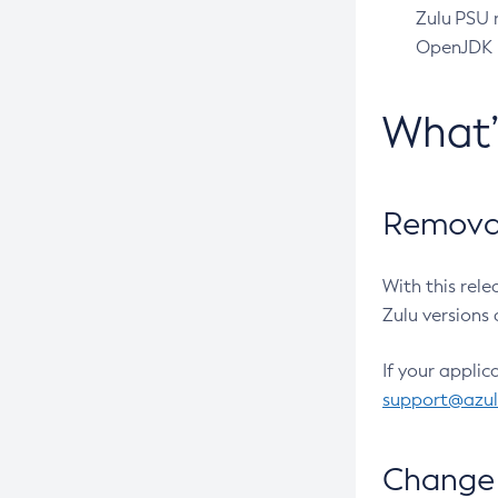
Zulu PSU r
OpenJDK pr
What
Removal
With this rel
Zulu versions 
If your applic
support@azu
Change 