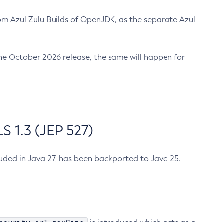
m Azul Zulu Builds of OpenJDK, as the separate Azul
n the October 2026 release, the same will happen for
 1.3 (JEP 527)
cluded in Java 27, has been backported to Java 25.