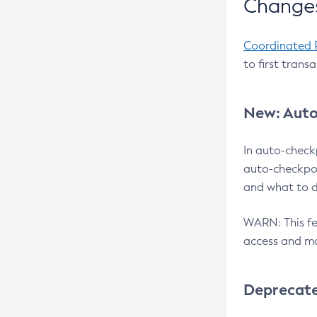
Changes
Coordinated 
to first trans
New: Auto
In auto-check
auto-checkpoi
and what to d
WARN: This fea
access and ma
Deprecat