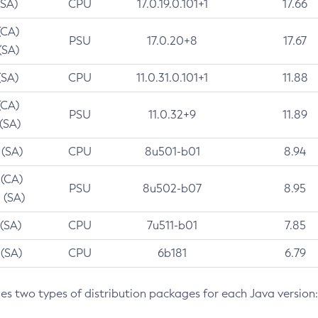
(SA)
CPU
17.0.19.0.101+1
17.66
(CA)
PSU
17.0.20+8
17.67
(SA)
(SA)
CPU
11.0.31.0.101+1
11.88
(CA)
PSU
11.0.32+9
11.89
 (SA)
 (SA)
CPU
8u501-b01
8.94
 (CA)
PSU
8u502-b07
8.95
 (SA)
 (SA)
CPU
7u511-b01
7.85
 (SA)
CPU
6b181
6.79
des two types of distribution packages for each Java version: