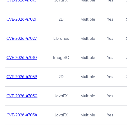
CVE-2026-47013
JavaFX
Multiple
Yes
5.3
CVE-2026-47021
2D
Multiple
Yes
5.3
CVE-2026-47027
Libraries
Multiple
Yes
5.3
CVE-2026-47010
ImageIO
Multiple
Yes
3.7
CVE-2026-47059
2D
Multiple
Yes
3.7
CVE-2026-47030
JavaFX
Multiple
Yes
3.1
CVE-2026-47034
JavaFX
Multiple
Yes
3.1