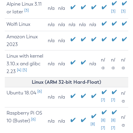
Alpine Linux 3.11
n/a
n/a
[3]
or later
[3]
[3]
Wolfi Linux
n/a
n/a
n/a
n/a
n/a
Amazon Linux
n/a
n/a
2023
Linux with kernel
n/
n/
n/
3.10.x and glibc
n/a
n/a
n/a
a
a
a
[4]
[5]
2.23
Linux (ARM 32-bit Hard-Float)
[6]
Ubuntu 18.04
n/
n/a
n/a
[7]
[7]
a
Raspberry Pi OS
n/
[6]
10 (Buster)
[8]
[8]
n/a
n/a
[8]
a
[7]
[7]