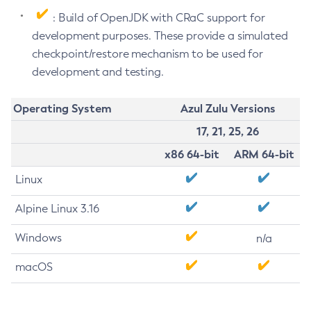
: Build of OpenJDK with CRaC support for
development purposes. These provide a simulated
checkpoint/restore mechanism to be used for
development and testing.
Operating System
Azul Zulu Versions
17, 21, 25, 26
x86 64-bit
ARM 64-bit
Linux
Alpine Linux 3.16
Windows
n/a
macOS