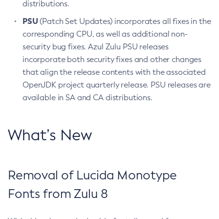
distributions.
PSU
(Patch Set Updates) incorporates all fixes in the
corresponding CPU, as well as additional non-
security bug fixes. Azul Zulu PSU releases
incorporate both security fixes and other changes
that align the release contents with the associated
OpenJDK project quarterly release. PSU releases are
available in SA and CA distributions.
What’s New
Removal of Lucida Monotype
Fonts from Zulu 8