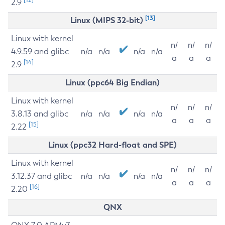
2.9
[13]
Linux (MIPS 32-bit)
Linux with kernel
n/
n/
n/
4.9.59 and glibc
n/a
n/a
n/a
n/a
a
a
a
[14]
2.9
Linux (ppc64 Big Endian)
Linux with kernel
n/
n/
n/
3.8.13 and glibc
n/a
n/a
n/a
n/a
a
a
a
[15]
2.22
Linux (ppc32 Hard-float and SPE)
Linux with kernel
n/
n/
n/
3.12.37 and glibc
n/a
n/a
n/a
n/a
a
a
a
[16]
2.20
QNX