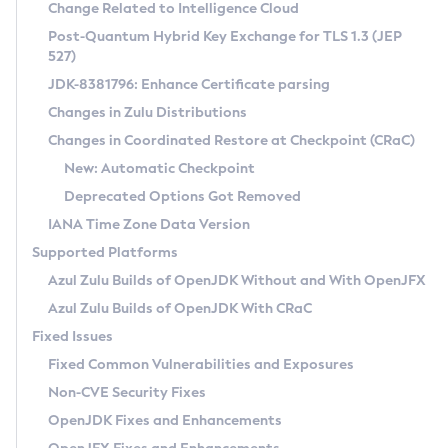
Installation Guidelines
Change Related to Intelligence Cloud
Post-Quantum Hybrid Key Exchange for TLS 1.3 (JEP
CVE and Version Search
Supported (Zulu SA) on Linux
527)
DEB
Free Distribution (Zulu CA) on Linux
JDK-8381796: Enhance Certificate parsing
CVE Search Tool
Commercial Compatibility Kit
RPM
Changes in Zulu Distributions
CVE History Tool
DEB
Installing on Windows
About CCK
IcedTea-Web
APK
Changes in Coordinated Restore at Checkpoint (CRaC)
Version Search Tool
RPM
Installing on macOS
Install CCK
Docker
New: Automatic Checkpoint
About IcedTea-Web
Detailed Info
APK
Using SDKMAN! on Linux and macOS
Rhino JavaScript Engine in Azul Zulu 7
Chainguard Docker
Deprecated Options Got Removed
Release Notes
TAR.GZ
Using Azul Metadata API
Versioning and Naming Conventions
Coordinated Restore at Checkpoint
IANA Time Zone Data Version
Download and Installation
Docker
Updating Azul Zulu
(CRaC)
Configuring Security Providers
Supported Platforms
How to Use IcedTea-Web
Paketo Buildpacks
Uninstalling Azul Zulu
Migrating Discovery to Metadata API
Azul Zulu Builds of OpenJDK Without and With OpenJFX
GC Log Analyzer
How to Use Deployment Ruleset
Windows
Timezone Updater
Managing Multiple Azul Zulu Versions
Azul Zulu Builds of OpenJDK With CRaC
Configuration Options
macOS
Incubator and Preview Features
Azul Mission Control
Fixed Issues
Windows
Linux
Using Java Flight Recorder
Fixed Common Vulnerabilities and Exposures
macOS
Legal Notice
Other Distributions
FIPS integration in Zulu
Non-CVE Security Fixes
Linux
OpenJDK Fixes and Enhancements