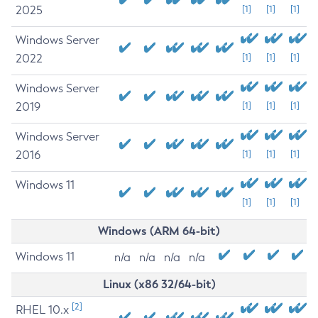
2025
[1]
[1]
[1]
Windows Server
2022
[1]
[1]
[1]
Windows Server
2019
[1]
[1]
[1]
Windows Server
2016
[1]
[1]
[1]
Windows 11
[1]
[1]
[1]
Windows (ARM 64-bit)
Windows 11
n/a
n/a
n/a
n/a
Linux (x86 32/64-bit)
[2]
RHEL 10.x