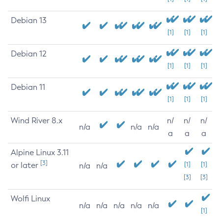
Debian 13
[1]
[1]
[1]
Debian 12
[1]
[1]
[1]
Debian 11
[1]
[1]
[1]
Wind River 8.x
n/
n/
n/
n/a
n/a
n/a
a
a
a
Alpine Linux 3.11
[3]
or later
[1]
[1]
n/a
n/a
[3]
[3]
Wolfi Linux
n/a
n/a
n/a
n/a
n/a
[1]