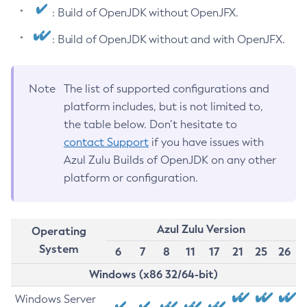
: Build of OpenJDK without OpenJFX.
: Build of OpenJDK without and with OpenJFX.
Note
The list of supported configurations and
platform includes, but is not limited to,
the table below. Don’t hesitate to
contact Support
if you have issues with
Azul Zulu Builds of OpenJDK on any other
platform or configuration.
Azul Zulu Version
Operating
System
6
7
8
11
17
21
25
26
Windows (x86 32/64-bit)
Windows Server