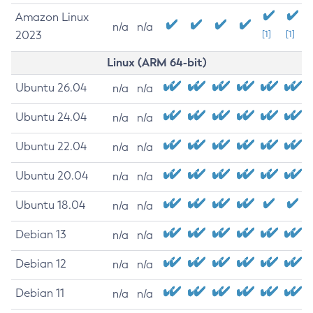
Amazon Linux
n/a
n/a
2023
[1]
[1]
Linux (ARM 64-bit)
Ubuntu 26.04
n/a
n/a
Ubuntu 24.04
n/a
n/a
Ubuntu 22.04
n/a
n/a
Ubuntu 20.04
n/a
n/a
Ubuntu 18.04
n/a
n/a
Debian 13
n/a
n/a
Debian 12
n/a
n/a
Debian 11
n/a
n/a