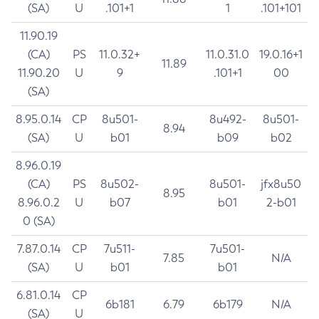
(SA)
U
.101+1
1
.101+101
11.90.19
(CA)
PS
11.0.32+
11.0.31.0
19.0.16+1
11.89
11.90.20
U
9
.101+1
00
(SA)
8.95.0.14
CP
8u501-
8u492-
8u501-
8.94
(SA)
U
b01
b09
b02
8.96.0.19
(CA)
PS
8u502-
8u501-
jfx8u50
8.95
8.96.0.2
U
b07
b01
2-b01
0 (SA)
7.87.0.14
CP
7u511-
7u501-
7.85
N/A
(SA)
U
b01
b01
6.81.0.14
CP
6b181
6.79
6b179
N/A
(SA)
U