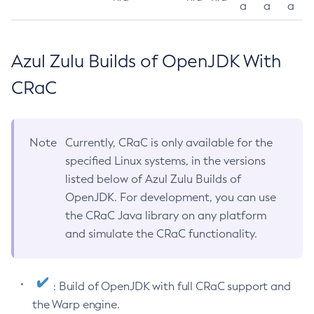
a
a
a
Azul Zulu Builds of OpenJDK With
CRaC
Note
Currently, CRaC is only available for the
specified Linux systems, in the versions
listed below of Azul Zulu Builds of
OpenJDK. For development, you can use
the CRaC Java library on any platform
and simulate the CRaC functionality.
: Build of OpenJDK with full CRaC support and
the Warp engine.