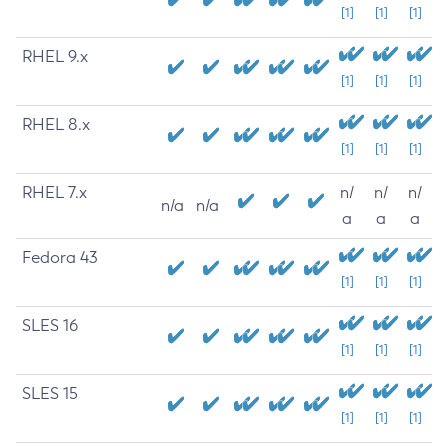
[1]
[1]
[1]
RHEL 9.x
[1]
[1]
[1]
RHEL 8.x
[1]
[1]
[1]
RHEL 7.x
n/
n/
n/
n/a
n/a
a
a
a
Fedora 43
[1]
[1]
[1]
SLES 16
[1]
[1]
[1]
SLES 15
[1]
[1]
[1]