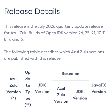
Release Details
This release is the July 2026 quarterly update release
for Azul Zulu Builds of OpenJDK version 26, 25, 21, 17, 11,
8, 7, and 6.
The following table describes which Azul Zulu versions
are published with this release.
Up
Based on
Azul
da
JDK
JavaFX
Zulu
te
Azul
Version
JDK
Version
Version
Ty
Zulu
Version
(*)
pe
Version
(**)