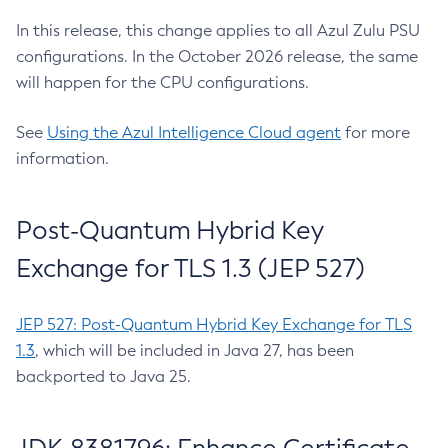
In this release, this change applies to all Azul Zulu PSU
configurations. In the October 2026 release, the same
will happen for the CPU configurations.
See
Using the Azul Intelligence Cloud agent
for more
information.
Post-Quantum Hybrid Key
Exchange for TLS 1.3 (JEP 527)
JEP 527: Post-Quantum Hybrid Key Exchange for TLS
1.3
, which will be included in Java 27, has been
backported to Java 25.