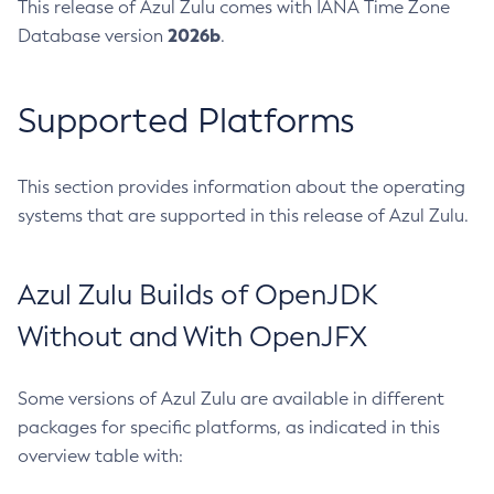
This release of Azul Zulu comes with IANA Time Zone
2026b
Database version
.
Supported Platforms
This section provides information about the operating
systems that are supported in this release of Azul Zulu.
Azul Zulu Builds of OpenJDK
Without and With OpenJFX
Some versions of Azul Zulu are available in different
packages for specific platforms, as indicated in this
overview table with: