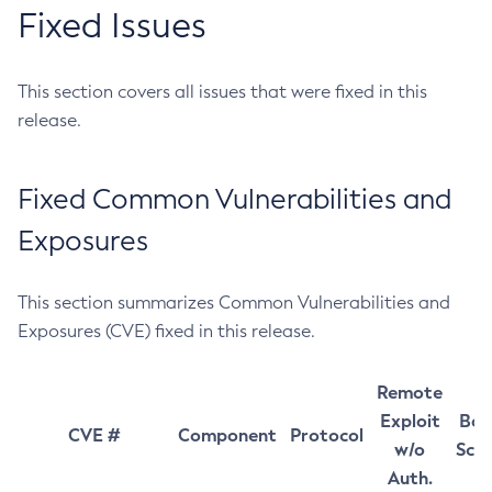
Fixed Issues
This section covers all issues that were fixed in this
release.
Fixed Common Vulnerabilities and
Exposures
This section summarizes Common Vulnerabilities and
Exposures (CVE) fixed in this release.
Remote
Exploit
Bas
CVE #
Component
Protocol
w/o
Sco
Auth.