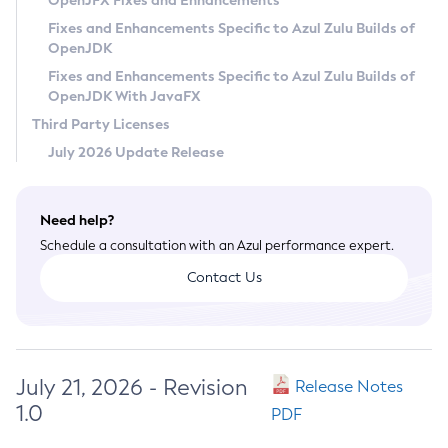
OpenJFX Fixes and Enhancements
Privacy Policy
Fixes and Enhancements Specific to Azul Zulu Builds of
OpenJDK
Legal
Fixes and Enhancements Specific to Azul Zulu Builds of
Terms of Use
OpenJDK With JavaFX
Third Party Licenses
July 2026 Update Release
Need help?
Schedule a consultation with an Azul performance expert.
Contact Us
July 21, 2026 - Revision
Release Notes
1.0
PDF