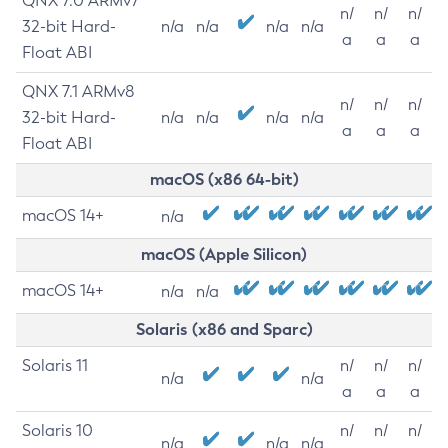
QNX 7.0 ARMv7
n/
n/
n/
32-bit Hard-
n/a
n/a
n/a
n/a
a
a
a
Float ABI
QNX 7.1 ARMv8
n/
n/
n/
32-bit Hard-
n/a
n/a
n/a
n/a
a
a
a
Float ABI
macOS (x86 64-bit)
macOS 14+
n/a
macOS (Apple Silicon)
macOS 14+
n/a
n/a
Solaris (x86 and Sparc)
Solaris 11
n/
n/
n/
n/a
n/a
a
a
a
Solaris 10
n/
n/
n/
n/a
n/a
n/a