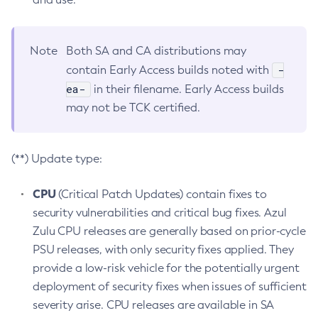
Note
Both SA and CA distributions may
-
contain Early Access builds noted with
ea-
in their filename. Early Access builds
may not be TCK certified.
(**) Update type:
CPU
(Critical Patch Updates) contain fixes to
security vulnerabilities and critical bug fixes. Azul
Zulu CPU releases are generally based on prior-cycle
PSU releases, with only security fixes applied. They
provide a low-risk vehicle for the potentially urgent
deployment of security fixes when issues of sufficient
severity arise. CPU releases are available in SA