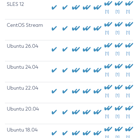
SLES 12
[1]
[1]
[1]
CentOS Stream
[1]
[1]
[1]
Ubuntu 26.04
[1]
[1]
[1]
Ubuntu 24.04
[1]
[1]
[1]
Ubuntu 22.04
[1]
[1]
[1]
Ubuntu 20.04
[1]
[1]
[1]
Ubuntu 18.04
[1]
[1]
[1]