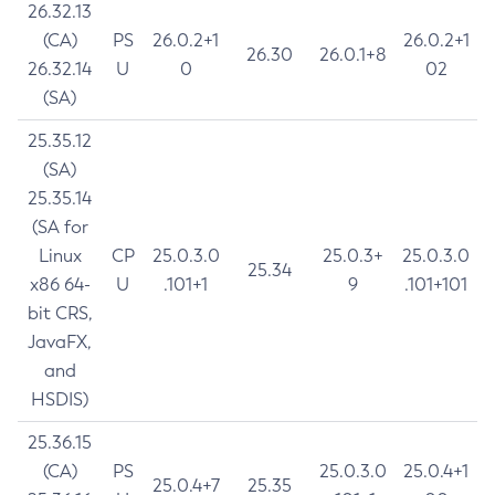
26.32.13
(CA)
PS
26.0.2+1
26.0.2+1
26.30
26.0.1+8
26.32.14
U
0
02
(SA)
25.35.12
(SA)
25.35.14
(SA for
Linux
CP
25.0.3.0
25.0.3+
25.0.3.0
25.34
x86 64-
U
.101+1
9
.101+101
bit CRS,
JavaFX,
and
HSDIS)
25.36.15
(CA)
PS
25.0.3.0
25.0.4+1
25.0.4+7
25.35