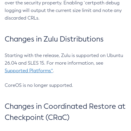
over the security property. Enabling `certpath debug
logging will output the current size limit and note any
discarded CRLs.
Changes in Zulu Distributions
Starting with the release, Zulu is supported on Ubuntu
26.04 and SLES 15. For more information, see
Supported Platforms^
.
CoreOS is no longer supported.
Changes in Coordinated Restore at
Checkpoint (CRaC)