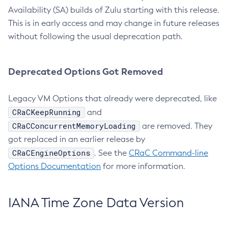
Availability (SA) builds of Zulu starting with this release.
This is in early access and may change in future releases
without following the usual deprecation path.
Deprecated Options Got Removed
Legacy VM Options that already were deprecated, like
CRaCKeepRunning
and
CRaCConcurrentMemoryLoading
are removed. They
got replaced in an earlier release by
CRaCEngineOptions
. See the
CRaC Command-line
Options Documentation
for more information.
IANA Time Zone Data Version