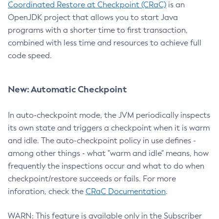
Coordinated Restore at Checkpoint (CRaC)
is an
OpenJDK project that allows you to start Java
programs with a shorter time to first transaction,
combined with less time and resources to achieve full
code speed.
New: Automatic Checkpoint
In auto-checkpoint mode, the JVM periodically inspects
its own state and triggers a checkpoint when it is warm
and idle. The auto-checkpoint policy in use defines -
among other things - what "warm and idle" means, how
frequently the inspections occur and what to do when
checkpoint/restore succeeds or fails. For more
inforation, check the
CRaC Documentation
.
WARN: This feature is available only in the Subscriber