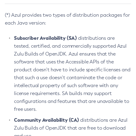
(*) Azul provides two types of distribution packages for
each Java version:
Subscriber Availability (SA)
distributions are
tested, certified, and commercially supported Azul
Zulu Builds of OpenJDK. Azul ensures that the
software that uses the Accessible APIs of the
product doesn’t have to include specific licenses and
that such a use doesn’t contaminate the code or
intellectual property of such software with any
license requirements. SA builds may support
configurations and features that are unavailable to
free users.
Community Availability (CA)
distributions are Azul
Zulu Builds of OpenJDK that are free to download
and use.