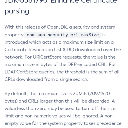
JDK-8381796: Enhance Certificate
parsing
With this release of OpenJDK, a security and system
com.sun.security.crl.maxSize
property
is
introduced which acts as a maximum size limit on a
Certificate Revocation List (CRL) downloaded over the
network. For URICertStore requests, the value is the
maximum size in bytes of the DER-encoded CRL. For
LDAPCertStore queries, the threshold is the sum of all
CRLs downloaded from a single search.
By default, the maximum size is 20MiB (20971520
bytes) and CRLs larger than this will be discarded. A
value less than zero may be used to turn off the size
limit and non-numeric values will be ignored. A non-
empty value for the system property takes precedence