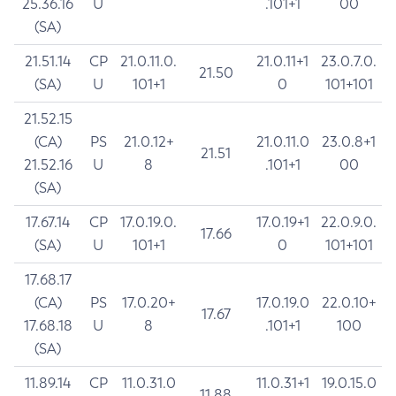
25.36.16
U
.101+1
00
(SA)
21.51.14
CP
21.0.11.0.
21.0.11+1
23.0.7.0.
21.50
(SA)
U
101+1
0
101+101
21.52.15
(CA)
PS
21.0.12+
21.0.11.0
23.0.8+1
21.51
21.52.16
U
8
.101+1
00
(SA)
17.67.14
CP
17.0.19.0.
17.0.19+1
22.0.9.0.
17.66
(SA)
U
101+1
0
101+101
17.68.17
(CA)
PS
17.0.20+
17.0.19.0
22.0.10+
17.67
17.68.18
U
8
.101+1
100
(SA)
11.89.14
CP
11.0.31.0
11.0.31+1
19.0.15.0
11.88