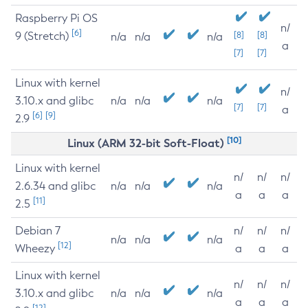
Raspberry Pi OS
n/
[6]
9 (Stretch)
[8]
[8]
n/a
n/a
n/a
a
[7]
[7]
Linux with kernel
n/
3.10.x and glibc
n/a
n/a
n/a
[7]
[7]
a
[6]
[9]
2.9
[10]
Linux (ARM 32-bit Soft-Float)
Linux with kernel
n/
n/
n/
2.6.34 and glibc
n/a
n/a
n/a
a
a
a
[11]
2.5
Debian 7
n/
n/
n/
n/a
n/a
n/a
[12]
Wheezy
a
a
a
Linux with kernel
n/
n/
n/
3.10.x and glibc
n/a
n/a
n/a
a
a
a
[12]