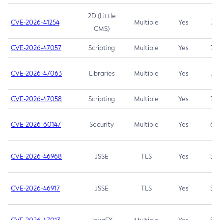
2D (Little
CVE-2026-41254
Multiple
Yes
7.5
CMS)
CVE-2026-47057
Scripting
Multiple
Yes
7.5
CVE-2026-47063
Libraries
Multiple
Yes
7.5
CVE-2026-47058
Scripting
Multiple
Yes
7.4
CVE-2026-60147
Security
Multiple
Yes
6.5
CVE-2026-46968
JSSE
TLS
Yes
5.9
CVE-2026-46917
JSSE
TLS
Yes
5.3