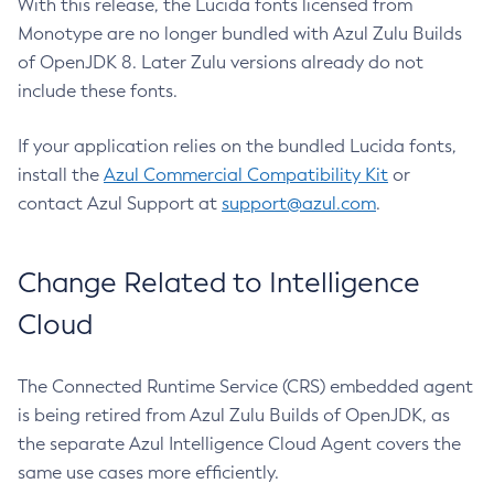
With this release, the Lucida fonts licensed from
Monotype are no longer bundled with Azul Zulu Builds
of OpenJDK 8. Later Zulu versions already do not
include these fonts.
If your application relies on the bundled Lucida fonts,
install the
Azul Commercial Compatibility Kit
or
contact Azul Support at
support@azul.com
.
Change Related to Intelligence
Cloud
The Connected Runtime Service (CRS) embedded agent
is being retired from Azul Zulu Builds of OpenJDK, as
the separate Azul Intelligence Cloud Agent covers the
same use cases more efficiently.