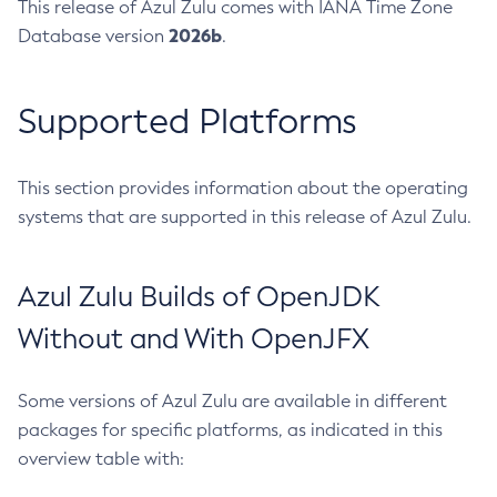
This release of Azul Zulu comes with IANA Time Zone
2026b
Database version
.
Supported Platforms
This section provides information about the operating
systems that are supported in this release of Azul Zulu.
Azul Zulu Builds of OpenJDK
Without and With OpenJFX
Some versions of Azul Zulu are available in different
packages for specific platforms, as indicated in this
overview table with: