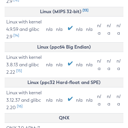
2.9
[13]
Linux (MIPS 32-bit)
Linux with kernel
n/
n/
n/
4.9.59 and glibc
n/a
n/a
n/a
n/a
a
a
a
[14]
2.9
Linux (ppc64 Big Endian)
Linux with kernel
n/
n/
n/
3.8.13 and glibc
n/a
n/a
n/a
n/a
a
a
a
[15]
2.22
Linux (ppc32 Hard-float and SPE)
Linux with kernel
n/
n/
n/
3.12.37 and glibc
n/a
n/a
n/a
n/a
a
a
a
[16]
2.20
QNX