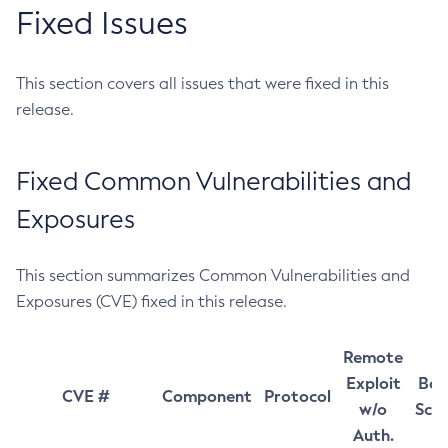
Fixed Issues
This section covers all issues that were fixed in this
release.
Fixed Common Vulnerabilities and
Exposures
This section summarizes Common Vulnerabilities and
Exposures (CVE) fixed in this release.
Remote
Exploit
Bas
CVE #
Component
Protocol
w/o
Sco
Auth.