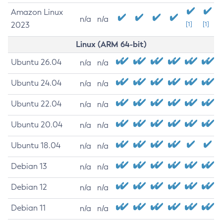
Amazon Linux
n/a
n/a
2023
[1]
[1]
Linux (ARM 64-bit)
Ubuntu 26.04
n/a
n/a
Ubuntu 24.04
n/a
n/a
Ubuntu 22.04
n/a
n/a
Ubuntu 20.04
n/a
n/a
Ubuntu 18.04
n/a
n/a
Debian 13
n/a
n/a
Debian 12
n/a
n/a
Debian 11
n/a
n/a