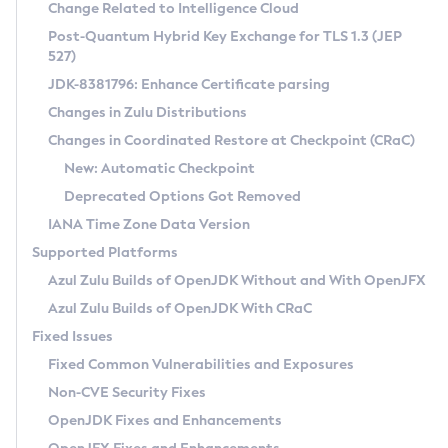
Installation Guidelines
Change Related to Intelligence Cloud
Post-Quantum Hybrid Key Exchange for TLS 1.3 (JEP
CVE and Version Search
Supported (Zulu SA) on Linux
527)
DEB
Free Distribution (Zulu CA) on Linux
JDK-8381796: Enhance Certificate parsing
CVE Search Tool
Commercial Compatibility Kit
RPM
Changes in Zulu Distributions
CVE History Tool
DEB
Installing on Windows
About CCK
IcedTea-Web
APK
Changes in Coordinated Restore at Checkpoint (CRaC)
Version Search Tool
RPM
Installing on macOS
Install CCK
Docker
New: Automatic Checkpoint
About IcedTea-Web
Detailed Info
APK
Using SDKMAN! on Linux and macOS
Rhino JavaScript Engine in Azul Zulu 7
Chainguard Docker
Deprecated Options Got Removed
Release Notes
TAR.GZ
Using Azul Metadata API
Versioning and Naming Conventions
Coordinated Restore at Checkpoint
IANA Time Zone Data Version
Download and Installation
Docker
Updating Azul Zulu
(CRaC)
Configuring Security Providers
Supported Platforms
How to Use IcedTea-Web
Paketo Buildpacks
Uninstalling Azul Zulu
Migrating Discovery to Metadata API
Azul Zulu Builds of OpenJDK Without and With OpenJFX
GC Log Analyzer
How to Use Deployment Ruleset
Windows
Timezone Updater
Managing Multiple Azul Zulu Versions
Azul Zulu Builds of OpenJDK With CRaC
Configuration Options
macOS
Incubator and Preview Features
Azul Mission Control
Fixed Issues
Windows
Linux
Using Java Flight Recorder
Fixed Common Vulnerabilities and Exposures
macOS
Legal Notice
Other Distributions
FIPS integration in Zulu
Non-CVE Security Fixes
Linux
OpenJDK Fixes and Enhancements