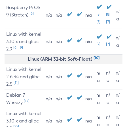
Raspberry Pi OS
n/
[6]
9 (Stretch)
[8]
[8]
n/a
n/a
n/a
a
[7]
[7]
Linux with kernel
n/
3.10.x and glibc
n/a
n/a
n/a
[7]
[7]
a
[6]
[9]
2.9
[10]
Linux (ARM 32-bit Soft-Float)
Linux with kernel
n/
n/
n/
2.6.34 and glibc
n/a
n/a
n/a
a
a
a
[11]
2.5
Debian 7
n/
n/
n/
n/a
n/a
n/a
[12]
Wheezy
a
a
a
Linux with kernel
n/
n/
n/
3.10.x and glibc
n/a
n/a
n/a
a
a
a
[12]