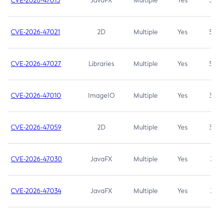
CVE-2026-47013
JavaFX
Multiple
Yes
5.3
CVE-2026-47021
2D
Multiple
Yes
5.3
CVE-2026-47027
Libraries
Multiple
Yes
5.3
CVE-2026-47010
ImageIO
Multiple
Yes
3.7
CVE-2026-47059
2D
Multiple
Yes
3.7
CVE-2026-47030
JavaFX
Multiple
Yes
3.1
CVE-2026-47034
JavaFX
Multiple
Yes
3.1