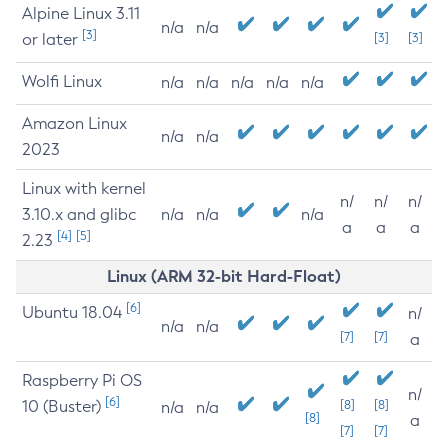
Alpine Linux 3.11
n/a
n/a
[3]
or later
[3]
[3]
Wolfi Linux
n/a
n/a
n/a
n/a
n/a
Amazon Linux
n/a
n/a
2023
Linux with kernel
n/
n/
n/
3.10.x and glibc
n/a
n/a
n/a
a
a
a
[4]
[5]
2.23
Linux (ARM 32-bit Hard-Float)
[6]
Ubuntu 18.04
n/
n/a
n/a
[7]
[7]
a
Raspberry Pi OS
n/
[6]
10 (Buster)
[8]
[8]
n/a
n/a
[8]
a
[7]
[7]