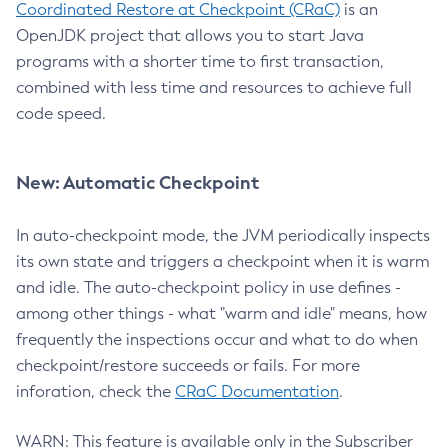
Coordinated Restore at Checkpoint (CRaC)
is an
OpenJDK project that allows you to start Java
programs with a shorter time to first transaction,
combined with less time and resources to achieve full
code speed.
New: Automatic Checkpoint
In auto-checkpoint mode, the JVM periodically inspects
its own state and triggers a checkpoint when it is warm
and idle. The auto-checkpoint policy in use defines -
among other things - what "warm and idle" means, how
frequently the inspections occur and what to do when
checkpoint/restore succeeds or fails. For more
inforation, check the
CRaC Documentation
.
WARN: This feature is available only in the Subscriber