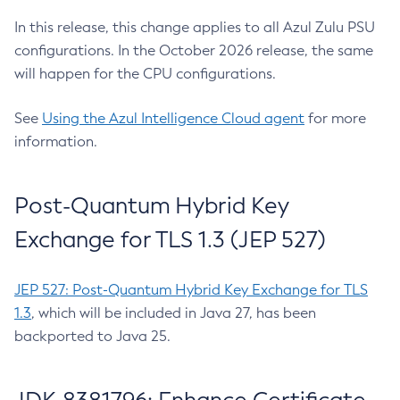
In this release, this change applies to all Azul Zulu PSU
configurations. In the October 2026 release, the same
will happen for the CPU configurations.
See
Using the Azul Intelligence Cloud agent
for more
information.
Post-Quantum Hybrid Key
Exchange for TLS 1.3 (JEP 527)
JEP 527: Post-Quantum Hybrid Key Exchange for TLS
1.3
, which will be included in Java 27, has been
backported to Java 25.