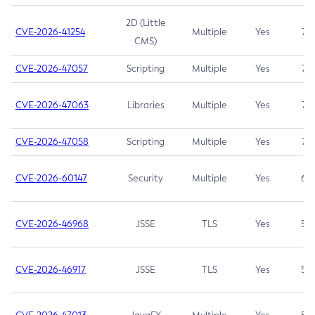
2D (Little
CVE-2026-41254
Multiple
Yes
7.5
CMS)
CVE-2026-47057
Scripting
Multiple
Yes
7.5
CVE-2026-47063
Libraries
Multiple
Yes
7.5
CVE-2026-47058
Scripting
Multiple
Yes
7.4
CVE-2026-60147
Security
Multiple
Yes
6.5
CVE-2026-46968
JSSE
TLS
Yes
5.9
CVE-2026-46917
JSSE
TLS
Yes
5.3