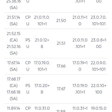
25.36.16
U
.101+1
00
(SA)
21.51.14
CP
21.0.11.0.
21.0.11+1
23.0.7.0.
21.50
(SA)
U
101+1
0
101+101
21.52.15
(CA)
PS
21.0.12+
21.0.11.0
23.0.8+1
21.51
21.52.16
U
8
.101+1
00
(SA)
17.67.14
CP
17.0.19.0.
17.0.19+1
22.0.9.0.
17.66
(SA)
U
101+1
0
101+101
17.68.17
(CA)
PS
17.0.20+
17.0.19.0
22.0.10+
17.67
17.68.18
U
8
.101+1
100
(SA)
11.89.14
CP
11.0.31.0
11.0.31+1
19.0.15.0
11.88