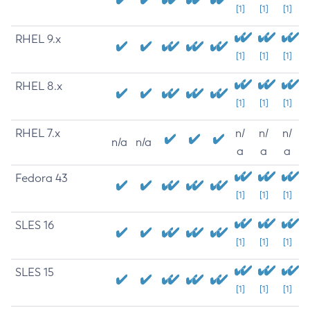
[1]
[1]
[1]
RHEL 9.x
[1]
[1]
[1]
RHEL 8.x
[1]
[1]
[1]
RHEL 7.x
n/
n/
n/
n/a
n/a
a
a
a
Fedora 43
[1]
[1]
[1]
SLES 16
[1]
[1]
[1]
SLES 15
[1]
[1]
[1]