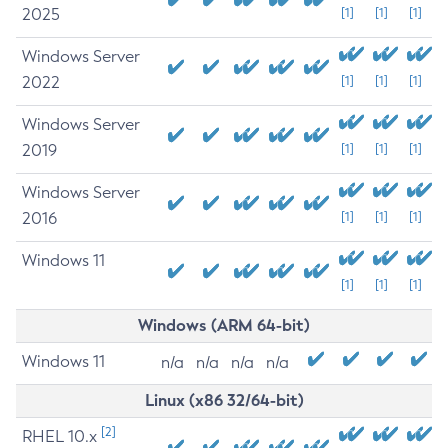
2025
[1]
[1]
[1]
Windows Server
2022
[1]
[1]
[1]
Windows Server
2019
[1]
[1]
[1]
Windows Server
2016
[1]
[1]
[1]
Windows 11
[1]
[1]
[1]
Windows (ARM 64-bit)
Windows 11
n/a
n/a
n/a
n/a
Linux (x86 32/64-bit)
[2]
RHEL 10.x