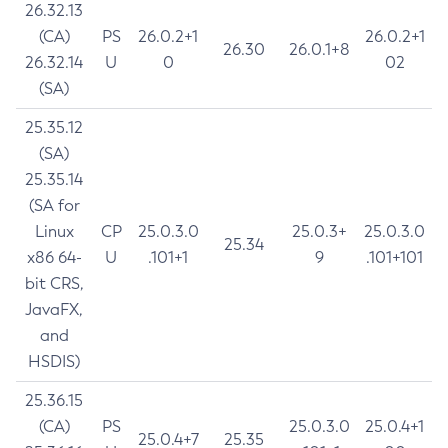
26.32.13
(CA)
PS
26.0.2+1
26.0.2+1
26.30
26.0.1+8
26.32.14
U
0
02
(SA)
25.35.12
(SA)
25.35.14
(SA for
Linux
CP
25.0.3.0
25.0.3+
25.0.3.0
25.34
x86 64-
U
.101+1
9
.101+101
bit CRS,
JavaFX,
and
HSDIS)
25.36.15
(CA)
PS
25.0.3.0
25.0.4+1
25.0.4+7
25.35