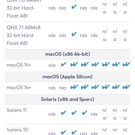
QNX 7.0 ARMv7
n/
n/
n/
32-bit Hard-
n/a
n/a
n/a
n/a
a
a
a
Float ABI
QNX 7.1 ARMv8
n/
n/
n/
32-bit Hard-
n/a
n/a
n/a
n/a
a
a
a
Float ABI
macOS (x86 64-bit)
macOS 14+
n/a
macOS (Apple Silicon)
macOS 14+
n/a
n/a
Solaris (x86 and Sparc)
Solaris 11
n/
n/
n/
n/a
n/a
a
a
a
Solaris 10
n/
n/
n/
n/a
n/a
n/a