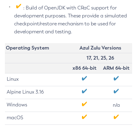
: Build of OpenJDK with CRaC support for
development purposes. These provide a simulated
checkpoint/restore mechanism to be used for
development and testing.
Operating System
Azul Zulu Versions
17, 21, 25, 26
x86 64-bit
ARM 64-bit
Linux
Alpine Linux 3.16
Windows
n/a
macOS