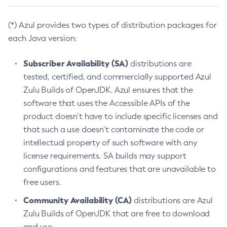
(*) Azul provides two types of distribution packages for
each Java version:
Subscriber Availability (SA)
distributions are
tested, certified, and commercially supported Azul
Zulu Builds of OpenJDK. Azul ensures that the
software that uses the Accessible APIs of the
product doesn’t have to include specific licenses and
that such a use doesn’t contaminate the code or
intellectual property of such software with any
license requirements. SA builds may support
configurations and features that are unavailable to
free users.
Community Availability (CA)
distributions are Azul
Zulu Builds of OpenJDK that are free to download
and use.