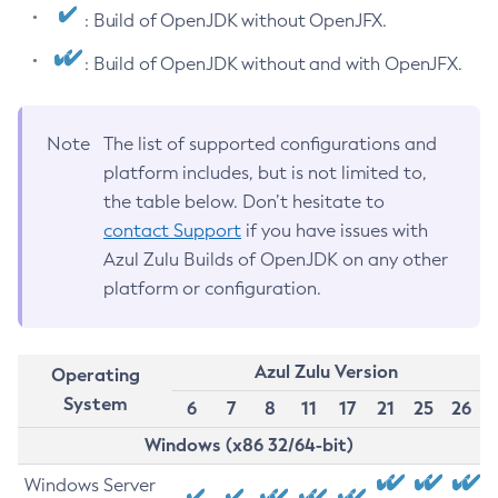
: Build of OpenJDK without OpenJFX.
: Build of OpenJDK without and with OpenJFX.
Note
The list of supported configurations and
platform includes, but is not limited to,
the table below. Don’t hesitate to
contact Support
if you have issues with
Azul Zulu Builds of OpenJDK on any other
platform or configuration.
Azul Zulu Version
Operating
System
6
7
8
11
17
21
25
26
Windows (x86 32/64-bit)
Windows Server