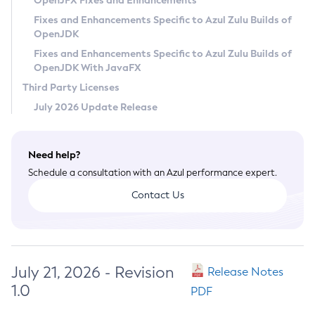
OpenJFX Fixes and Enhancements
Privacy Policy
Fixes and Enhancements Specific to Azul Zulu Builds of
OpenJDK
Legal
Fixes and Enhancements Specific to Azul Zulu Builds of
Terms of Use
OpenJDK With JavaFX
Third Party Licenses
July 2026 Update Release
Need help?
Schedule a consultation with an Azul performance expert.
Contact Us
July 21, 2026 - Revision
Release Notes
1.0
PDF