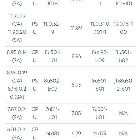
(SA)
U
.101+1
1
.101+101
11.90.19
(CA)
PS
11.0.32+
11.0.31.0
19.0.16+1
11.89
11.90.20
U
9
.101+1
00
(SA)
8.95.0.14
CP
8u501-
8u492-
8u501-
8.94
(SA)
U
b01
b09
b02
8.96.0.19
(CA)
PS
8u502-
8u501-
jfx8u50
8.95
8.96.0.2
U
b07
b01
2-b01
0 (SA)
7.87.0.14
CP
7u511-
7u501-
7.85
N/A
(SA)
U
b01
b01
6.81.0.14
CP
6b181
6.79
6b179
N/A
(SA)
U