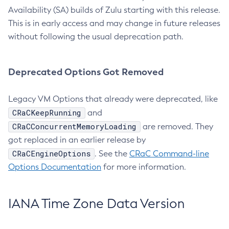
Availability (SA) builds of Zulu starting with this release.
This is in early access and may change in future releases
without following the usual deprecation path.
Deprecated Options Got Removed
Legacy VM Options that already were deprecated, like
CRaCKeepRunning
and
CRaCConcurrentMemoryLoading
are removed. They
got replaced in an earlier release by
CRaCEngineOptions
. See the
CRaC Command-line
Options Documentation
for more information.
IANA Time Zone Data Version