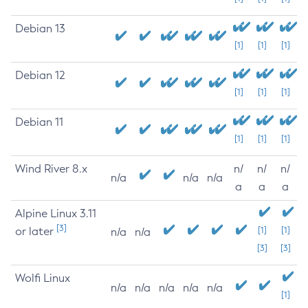
Debian 13
[1]
[1]
[1]
Debian 12
[1]
[1]
[1]
Debian 11
[1]
[1]
[1]
Wind River 8.x
n/
n/
n/
n/a
n/a
n/a
a
a
a
Alpine Linux 3.11
[3]
or later
[1]
[1]
n/a
n/a
[3]
[3]
Wolfi Linux
n/a
n/a
n/a
n/a
n/a
[1]