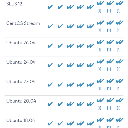
SLES 12
[1]
[1]
[1]
CentOS Stream
[1]
[1]
[1]
Ubuntu 26.04
[1]
[1]
[1]
Ubuntu 24.04
[1]
[1]
[1]
Ubuntu 22.04
[1]
[1]
[1]
Ubuntu 20.04
[1]
[1]
[1]
Ubuntu 18.04
[1]
[1]
[1]