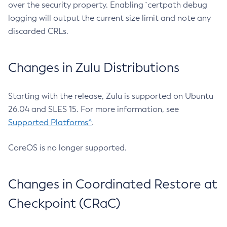
over the security property. Enabling `certpath debug
logging will output the current size limit and note any
discarded CRLs.
Changes in Zulu Distributions
Starting with the release, Zulu is supported on Ubuntu
26.04 and SLES 15. For more information, see
Supported Platforms^
.
CoreOS is no longer supported.
Changes in Coordinated Restore at
Checkpoint (CRaC)