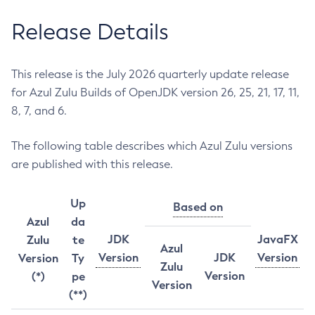
Release Details
This release is the July 2026 quarterly update release
for Azul Zulu Builds of OpenJDK version 26, 25, 21, 17, 11,
8, 7, and 6.
The following table describes which Azul Zulu versions
are published with this release.
Up
Based on
Azul
da
JDK
JavaFX
Zulu
te
Azul
Version
JDK
Version
Version
Ty
Zulu
Version
(*)
pe
Version
(**)