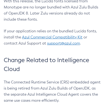
With this release, the Lucida fonts licensed from
Monotype are no longer bundled with Azul Zulu Builds
of OpenJDK 8. Later Zulu versions already do not
include these fonts.
If your application relies on the bundled Lucida fonts,
install the
Azul Commercial Compatibility Kit
or
contact Azul Support at
support@azul.com
.
Change Related to Intelligence
Cloud
The Connected Runtime Service (CRS) embedded agent
is being retired from Azul Zulu Builds of OpenJDK, as
the separate Azul Intelligence Cloud Agent covers the
same use cases more efficiently.