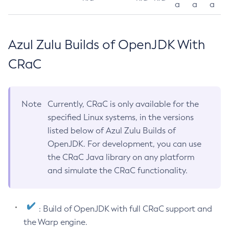
a
a
a
Azul Zulu Builds of OpenJDK With
CRaC
Note
Currently, CRaC is only available for the
specified Linux systems, in the versions
listed below of Azul Zulu Builds of
OpenJDK. For development, you can use
the CRaC Java library on any platform
and simulate the CRaC functionality.
: Build of OpenJDK with full CRaC support and
the Warp engine.