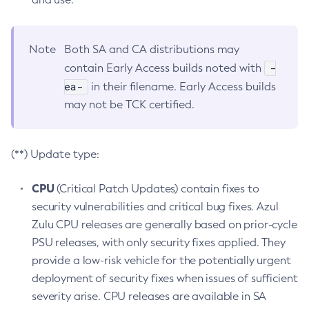
Note
Both SA and CA distributions may
-
contain Early Access builds noted with
ea-
in their filename. Early Access builds
may not be TCK certified.
(**) Update type:
CPU
(Critical Patch Updates) contain fixes to
security vulnerabilities and critical bug fixes. Azul
Zulu CPU releases are generally based on prior-cycle
PSU releases, with only security fixes applied. They
provide a low-risk vehicle for the potentially urgent
deployment of security fixes when issues of sufficient
severity arise. CPU releases are available in SA