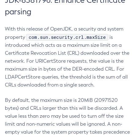
JDK-8381796: Enhance Certificate
parsing
With this release of OpenJDK, a security and system
com.sun.security.crl.maxSize
property
is
introduced which acts as a maximum size limit on a
Certificate Revocation List (CRL) downloaded over the
network. For URICertStore requests, the value is the
maximum size in bytes of the DER-encoded CRL. For
LDAPCertStore queries, the threshold is the sum of all
CRLs downloaded from a single search.
By default, the maximum size is 20MiB (20971520
bytes) and CRLs larger than this will be discarded. A
value less than zero may be used to turn off the size
limit and non-numeric values will be ignored. A non-
empty value for the system property takes precedence