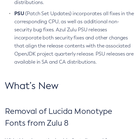
distributions.
PSU
(Patch Set Updates) incorporates all fixes in the
corresponding CPU, as well as additional non-
security bug fixes. Azul Zulu PSU releases
incorporate both security fixes and other changes
that align the release contents with the associated
OpenJDK project quarterly release. PSU releases are
available in SA and CA distributions.
What’s New
Removal of Lucida Monotype
Fonts from Zulu 8