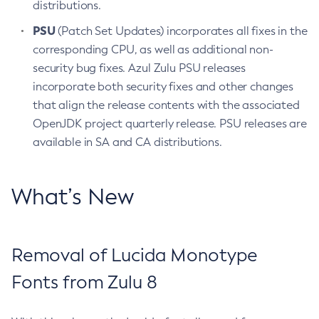
distributions.
PSU
(Patch Set Updates) incorporates all fixes in the
corresponding CPU, as well as additional non-
security bug fixes. Azul Zulu PSU releases
incorporate both security fixes and other changes
that align the release contents with the associated
OpenJDK project quarterly release. PSU releases are
available in SA and CA distributions.
What’s New
Removal of Lucida Monotype
Fonts from Zulu 8