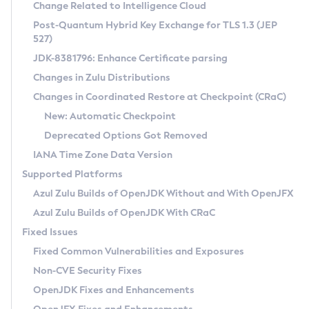
Installation Guidelines
Change Related to Intelligence Cloud
Post-Quantum Hybrid Key Exchange for TLS 1.3 (JEP
CVE and Version Search
Supported (Zulu SA) on Linux
527)
DEB
Free Distribution (Zulu CA) on Linux
JDK-8381796: Enhance Certificate parsing
CVE Search Tool
Commercial Compatibility Kit
RPM
Changes in Zulu Distributions
CVE History Tool
DEB
Installing on Windows
About CCK
IcedTea-Web
APK
Changes in Coordinated Restore at Checkpoint (CRaC)
Version Search Tool
RPM
Installing on macOS
Install CCK
Docker
New: Automatic Checkpoint
About IcedTea-Web
Detailed Info
APK
Using SDKMAN! on Linux and macOS
Rhino JavaScript Engine in Azul Zulu 7
Chainguard Docker
Deprecated Options Got Removed
Release Notes
TAR.GZ
Using Azul Metadata API
Versioning and Naming Conventions
Coordinated Restore at Checkpoint
IANA Time Zone Data Version
Download and Installation
Docker
Updating Azul Zulu
(CRaC)
Configuring Security Providers
Supported Platforms
How to Use IcedTea-Web
Paketo Buildpacks
Uninstalling Azul Zulu
Migrating Discovery to Metadata API
Azul Zulu Builds of OpenJDK Without and With OpenJFX
GC Log Analyzer
How to Use Deployment Ruleset
Windows
Timezone Updater
Managing Multiple Azul Zulu Versions
Azul Zulu Builds of OpenJDK With CRaC
Configuration Options
macOS
Incubator and Preview Features
Azul Mission Control
Fixed Issues
Windows
Linux
Using Java Flight Recorder
Fixed Common Vulnerabilities and Exposures
macOS
Legal Notice
Other Distributions
FIPS integration in Zulu
Non-CVE Security Fixes
Linux
OpenJDK Fixes and Enhancements