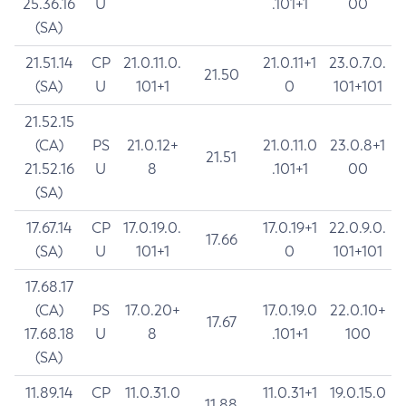
25.36.16
U
.101+1
00
(SA)
21.51.14
CP
21.0.11.0.
21.0.11+1
23.0.7.0.
21.50
(SA)
U
101+1
0
101+101
21.52.15
(CA)
PS
21.0.12+
21.0.11.0
23.0.8+1
21.51
21.52.16
U
8
.101+1
00
(SA)
17.67.14
CP
17.0.19.0.
17.0.19+1
22.0.9.0.
17.66
(SA)
U
101+1
0
101+101
17.68.17
(CA)
PS
17.0.20+
17.0.19.0
22.0.10+
17.67
17.68.18
U
8
.101+1
100
(SA)
11.89.14
CP
11.0.31.0
11.0.31+1
19.0.15.0
11.88