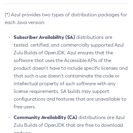
(*) Azul provides two types of distribution packages for
each Java version:
Subscriber Availability (SA)
distributions are
tested, certified, and commercially supported Azul
Zulu Builds of OpenJDK. Azul ensures that the
software that uses the Accessible APIs of the
product doesn’t have to include specific licenses and
that such a use doesn’t contaminate the code or
intellectual property of such software with any
license requirements. SA builds may support
configurations and features that are unavailable to
free users.
Community Availability (CA)
distributions are Azul
Zulu Builds of OpenJDK that are free to download
and use.