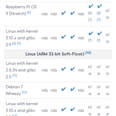
Raspberry Pi OS
n/
[6]
9 (Stretch)
[8]
[8]
n/a
n/a
n/a
a
[7]
[7]
Linux with kernel
n/
3.10.x and glibc
n/a
n/a
n/a
[7]
[7]
a
[6]
[9]
2.9
[10]
Linux (ARM 32-bit Soft-Float)
Linux with kernel
n/
n/
n/
2.6.34 and glibc
n/a
n/a
n/a
a
a
a
[11]
2.5
Debian 7
n/
n/
n/
n/a
n/a
n/a
[12]
Wheezy
a
a
a
Linux with kernel
n/
n/
n/
3.10.x and glibc
n/a
n/a
n/a
a
a
a
[12]