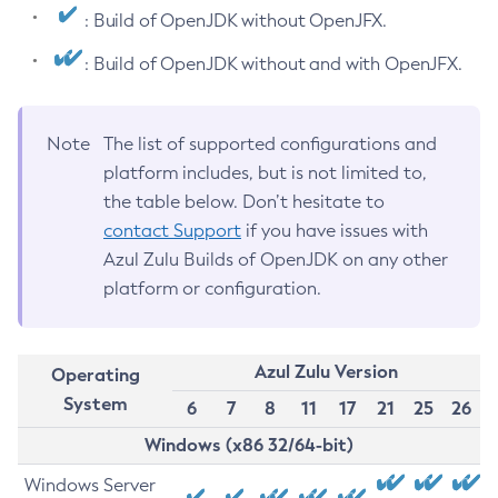
: Build of OpenJDK without OpenJFX.
: Build of OpenJDK without and with OpenJFX.
Note
The list of supported configurations and
platform includes, but is not limited to,
the table below. Don’t hesitate to
contact Support
if you have issues with
Azul Zulu Builds of OpenJDK on any other
platform or configuration.
Azul Zulu Version
Operating
System
6
7
8
11
17
21
25
26
Windows (x86 32/64-bit)
Windows Server