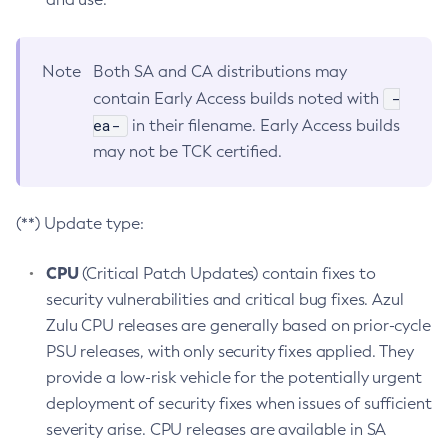
Note
Both SA and CA distributions may
-
contain Early Access builds noted with
ea-
in their filename. Early Access builds
may not be TCK certified.
(**) Update type:
CPU
(Critical Patch Updates) contain fixes to
security vulnerabilities and critical bug fixes. Azul
Zulu CPU releases are generally based on prior-cycle
PSU releases, with only security fixes applied. They
provide a low-risk vehicle for the potentially urgent
deployment of security fixes when issues of sufficient
severity arise. CPU releases are available in SA