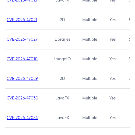
CVE-2026-47013
JavaFX
Multiple
Yes
5.3
CVE-2026-47021
2D
Multiple
Yes
5.3
CVE-2026-47027
Libraries
Multiple
Yes
5.3
CVE-2026-47010
ImageIO
Multiple
Yes
3.7
CVE-2026-47059
2D
Multiple
Yes
3.7
CVE-2026-47030
JavaFX
Multiple
Yes
3.1
CVE-2026-47034
JavaFX
Multiple
Yes
3.1