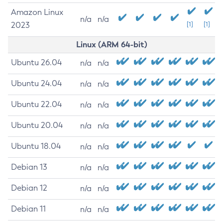
Amazon Linux
n/a
n/a
2023
[1]
[1]
Linux (ARM 64-bit)
Ubuntu 26.04
n/a
n/a
Ubuntu 24.04
n/a
n/a
Ubuntu 22.04
n/a
n/a
Ubuntu 20.04
n/a
n/a
Ubuntu 18.04
n/a
n/a
Debian 13
n/a
n/a
Debian 12
n/a
n/a
Debian 11
n/a
n/a