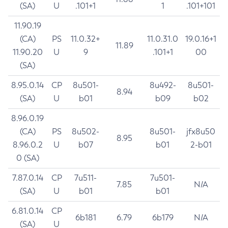
(SA)
U
.101+1
1
.101+101
11.90.19
(CA)
PS
11.0.32+
11.0.31.0
19.0.16+1
11.89
11.90.20
U
9
.101+1
00
(SA)
8.95.0.14
CP
8u501-
8u492-
8u501-
8.94
(SA)
U
b01
b09
b02
8.96.0.19
(CA)
PS
8u502-
8u501-
jfx8u50
8.95
8.96.0.2
U
b07
b01
2-b01
0 (SA)
7.87.0.14
CP
7u511-
7u501-
7.85
N/A
(SA)
U
b01
b01
6.81.0.14
CP
6b181
6.79
6b179
N/A
(SA)
U