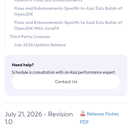
OpenJFX Fixes and Enhancements
Privacy Policy
Fixes and Enhancements Specific to Azul Zulu Builds of
OpenJDK
Legal
Fixes and Enhancements Specific to Azul Zulu Builds of
Terms of Use
OpenJDK With JavaFX
Third Party Licenses
July 2026 Update Release
Need help?
Schedule a consultation with an Azul performance expert.
Contact Us
July 21, 2026 - Revision
Release Notes
1.0
PDF