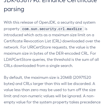
JDK-8381796: Enhance Certificate
parsing
With this release of OpenJDK, a security and system
com.sun.security.crl.maxSize
property
is
introduced which acts as a maximum size limit on a
Certificate Revocation List (CRL) downloaded over the
network. For URICertStore requests, the value is the
maximum size in bytes of the DER-encoded CRL. For
LDAPCertStore queries, the threshold is the sum of all
CRLs downloaded from a single search.
By default, the maximum size is 20MiB (20971520
bytes) and CRLs larger than this will be discarded. A
value less than zero may be used to turn off the size
limit and non-numeric values will be ignored. A non-
empty value for the system property takes precedence