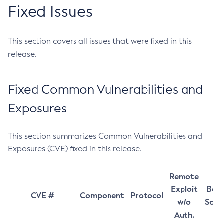
Fixed Issues
This section covers all issues that were fixed in this
release.
Fixed Common Vulnerabilities and
Exposures
This section summarizes Common Vulnerabilities and
Exposures (CVE) fixed in this release.
Remote
Exploit
Bas
CVE #
Component
Protocol
w/o
Sco
Auth.