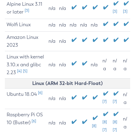
Alpine Linux 3.11
n/a
n/a
[3]
or later
[3]
[3]
Wolfi Linux
n/a
n/a
n/a
n/a
n/a
Amazon Linux
n/a
n/a
2023
Linux with kernel
n/
n/
n/
3.10.x and glibc
n/a
n/a
n/a
a
a
a
[4]
[5]
2.23
Linux (ARM 32-bit Hard-Float)
[6]
Ubuntu 18.04
n/
n/a
n/a
[7]
[7]
a
Raspberry Pi OS
n/
[6]
10 (Buster)
[8]
[8]
n/a
n/a
[8]
a
[7]
[7]