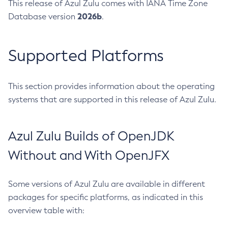
This release of Azul Zulu comes with IANA Time Zone
2026b
Database version
.
Supported Platforms
This section provides information about the operating
systems that are supported in this release of Azul Zulu.
Azul Zulu Builds of OpenJDK
Without and With OpenJFX
Some versions of Azul Zulu are available in different
packages for specific platforms, as indicated in this
overview table with: