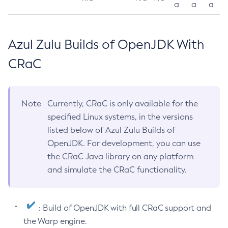
a
a
a
Azul Zulu Builds of OpenJDK With
CRaC
Note
Currently, CRaC is only available for the
specified Linux systems, in the versions
listed below of Azul Zulu Builds of
OpenJDK. For development, you can use
the CRaC Java library on any platform
and simulate the CRaC functionality.
: Build of OpenJDK with full CRaC support and
the Warp engine.