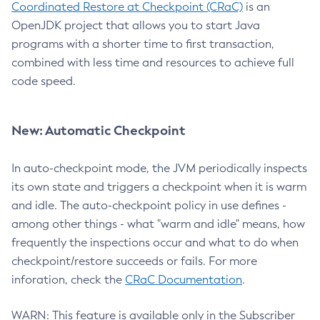
Coordinated Restore at Checkpoint (CRaC)
is an
OpenJDK project that allows you to start Java
programs with a shorter time to first transaction,
combined with less time and resources to achieve full
code speed.
New: Automatic Checkpoint
In auto-checkpoint mode, the JVM periodically inspects
its own state and triggers a checkpoint when it is warm
and idle. The auto-checkpoint policy in use defines -
among other things - what "warm and idle" means, how
frequently the inspections occur and what to do when
checkpoint/restore succeeds or fails. For more
inforation, check the
CRaC Documentation
.
WARN: This feature is available only in the Subscriber