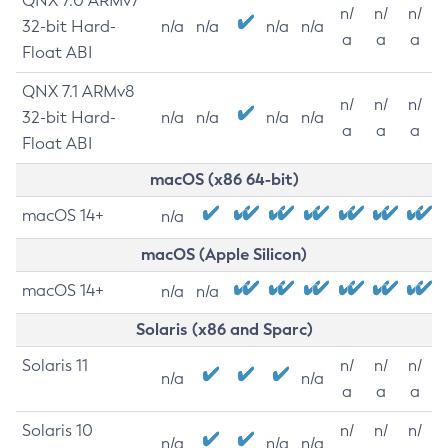
QNX 7.0 ARMv7
n/
n/
n/
32-bit Hard-
n/a
n/a
n/a
n/a
a
a
a
Float ABI
QNX 7.1 ARMv8
n/
n/
n/
32-bit Hard-
n/a
n/a
n/a
n/a
a
a
a
Float ABI
macOS (x86 64-bit)
macOS 14+
n/a
macOS (Apple Silicon)
macOS 14+
n/a
n/a
Solaris (x86 and Sparc)
Solaris 11
n/
n/
n/
n/a
n/a
a
a
a
Solaris 10
n/
n/
n/
n/a
n/a
n/a