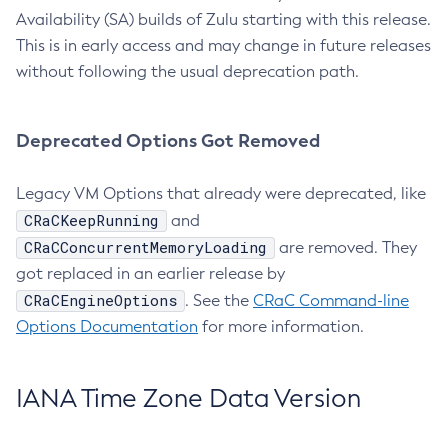
Availability (SA) builds of Zulu starting with this release.
This is in early access and may change in future releases
without following the usual deprecation path.
Deprecated Options Got Removed
Legacy VM Options that already were deprecated, like
CRaCKeepRunning
and
CRaCConcurrentMemoryLoading
are removed. They
got replaced in an earlier release by
CRaCEngineOptions
. See the
CRaC Command-line
Options Documentation
for more information.
IANA Time Zone Data Version