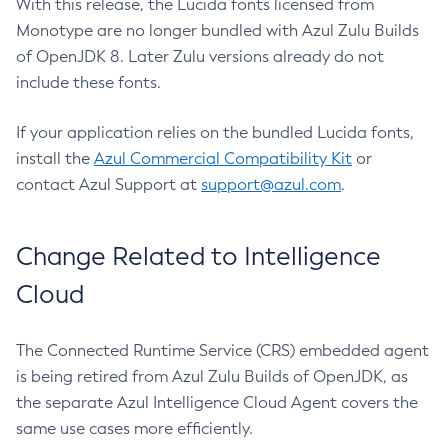
With this release, the Lucida fonts licensed from
Monotype are no longer bundled with Azul Zulu Builds
of OpenJDK 8. Later Zulu versions already do not
include these fonts.
If your application relies on the bundled Lucida fonts,
install the
Azul Commercial Compatibility Kit
or
contact Azul Support at
support@azul.com
.
Change Related to Intelligence
Cloud
The Connected Runtime Service (CRS) embedded agent
is being retired from Azul Zulu Builds of OpenJDK, as
the separate Azul Intelligence Cloud Agent covers the
same use cases more efficiently.