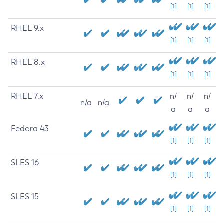
[1]
[1]
[1]
RHEL 9.x
[1]
[1]
[1]
RHEL 8.x
[1]
[1]
[1]
RHEL 7.x
n/
n/
n/
n/a
n/a
a
a
a
Fedora 43
[1]
[1]
[1]
SLES 16
[1]
[1]
[1]
SLES 15
[1]
[1]
[1]