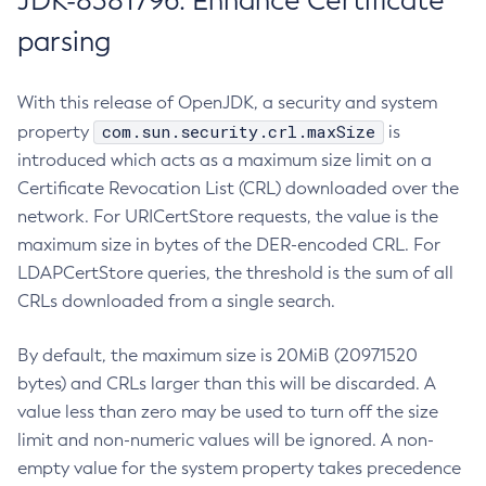
JDK-8381796: Enhance Certificate
parsing
With this release of OpenJDK, a security and system
com.sun.security.crl.maxSize
property
is
introduced which acts as a maximum size limit on a
Certificate Revocation List (CRL) downloaded over the
network. For URICertStore requests, the value is the
maximum size in bytes of the DER-encoded CRL. For
LDAPCertStore queries, the threshold is the sum of all
CRLs downloaded from a single search.
By default, the maximum size is 20MiB (20971520
bytes) and CRLs larger than this will be discarded. A
value less than zero may be used to turn off the size
limit and non-numeric values will be ignored. A non-
empty value for the system property takes precedence