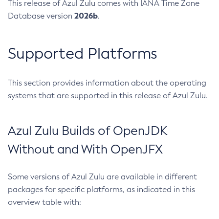
This release of Azul Zulu comes with IANA Time Zone
2026b
Database version
.
Supported Platforms
This section provides information about the operating
systems that are supported in this release of Azul Zulu.
Azul Zulu Builds of OpenJDK
Without and With OpenJFX
Some versions of Azul Zulu are available in different
packages for specific platforms, as indicated in this
overview table with: