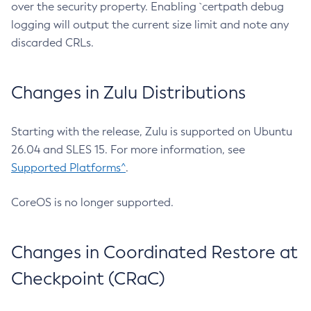
over the security property. Enabling `certpath debug
logging will output the current size limit and note any
discarded CRLs.
Changes in Zulu Distributions
Starting with the release, Zulu is supported on Ubuntu
26.04 and SLES 15. For more information, see
Supported Platforms^
.
CoreOS is no longer supported.
Changes in Coordinated Restore at
Checkpoint (CRaC)