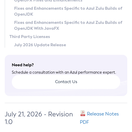
OpenJFX Fixes and Enhancements
Privacy Policy
Fixes and Enhancements Specific to Azul Zulu Builds of
OpenJDK
Legal
Fixes and Enhancements Specific to Azul Zulu Builds of
Terms of Use
OpenJDK With JavaFX
Third Party Licenses
July 2026 Update Release
Need help?
Schedule a consultation with an Azul performance expert.
Contact Us
July 21, 2026 - Revision
Release Notes
1.0
PDF