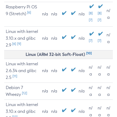
Raspberry Pi OS
n/
[6]
9 (Stretch)
[8]
[8]
n/a
n/a
n/a
a
[7]
[7]
Linux with kernel
n/
3.10.x and glibc
n/a
n/a
n/a
[7]
[7]
a
[6]
[9]
2.9
[10]
Linux (ARM 32-bit Soft-Float)
Linux with kernel
n/
n/
n/
2.6.34 and glibc
n/a
n/a
n/a
a
a
a
[11]
2.5
Debian 7
n/
n/
n/
n/a
n/a
n/a
[12]
Wheezy
a
a
a
Linux with kernel
n/
n/
n/
3.10.x and glibc
n/a
n/a
n/a
a
a
a
[12]