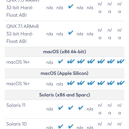
QNX 7.0 ARMv7
n/
n/
n/
32-bit Hard-
n/a
n/a
n/a
n/a
a
a
a
Float ABI
QNX 7.1 ARMv8
n/
n/
n/
32-bit Hard-
n/a
n/a
n/a
n/a
a
a
a
Float ABI
macOS (x86 64-bit)
macOS 14+
n/a
macOS (Apple Silicon)
macOS 14+
n/a
n/a
Solaris (x86 and Sparc)
Solaris 11
n/
n/
n/
n/a
n/a
a
a
a
Solaris 10
n/
n/
n/
n/a
n/a
n/a