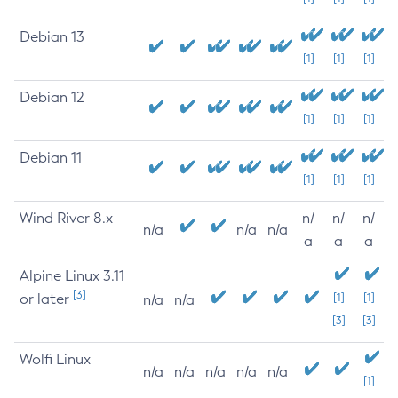
Debian 13
[1]
[1]
[1]
Debian 12
[1]
[1]
[1]
Debian 11
[1]
[1]
[1]
Wind River 8.x
n/
n/
n/
n/a
n/a
n/a
a
a
a
Alpine Linux 3.11
[3]
or later
[1]
[1]
n/a
n/a
[3]
[3]
Wolfi Linux
n/a
n/a
n/a
n/a
n/a
[1]