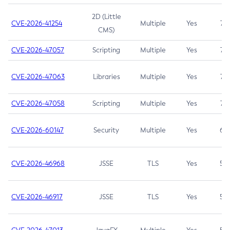
2D (Little
CVE-2026-41254
Multiple
Yes
7.5
CMS)
CVE-2026-47057
Scripting
Multiple
Yes
7.5
CVE-2026-47063
Libraries
Multiple
Yes
7.5
CVE-2026-47058
Scripting
Multiple
Yes
7.4
CVE-2026-60147
Security
Multiple
Yes
6.5
CVE-2026-46968
JSSE
TLS
Yes
5.9
CVE-2026-46917
JSSE
TLS
Yes
5.3