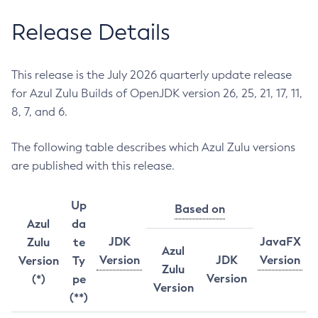
Release Details
This release is the July 2026 quarterly update release
for Azul Zulu Builds of OpenJDK version 26, 25, 21, 17, 11,
8, 7, and 6.
The following table describes which Azul Zulu versions
are published with this release.
Up
Based on
Azul
da
JDK
JavaFX
Zulu
te
Azul
Version
JDK
Version
Version
Ty
Zulu
Version
(*)
pe
Version
(**)