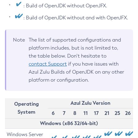
: Build of OpenJDK without OpenJFX.
: Build of OpenJDK without and with OpenJFX.
Note
The list of supported configurations and
platform includes, but is not limited to,
the table below. Don’t hesitate to
contact Support
if you have issues with
Azul Zulu Builds of OpenJDK on any other
platform or configuration.
Azul Zulu Version
Operating
System
6
7
8
11
17
21
25
26
Windows (x86 32/64-bit)
Windows Server