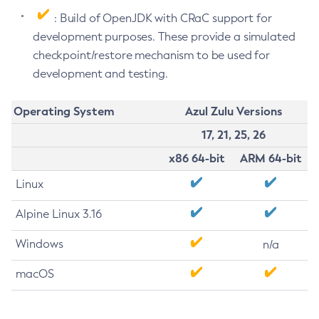
: Build of OpenJDK with CRaC support for
development purposes. These provide a simulated
checkpoint/restore mechanism to be used for
development and testing.
Operating System
Azul Zulu Versions
17, 21, 25, 26
x86 64-bit
ARM 64-bit
Linux
Alpine Linux 3.16
Windows
n/a
macOS