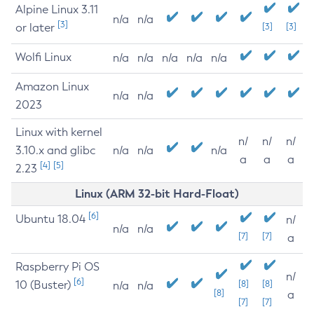
Alpine Linux 3.11
n/a
n/a
[3]
or later
[3]
[3]
Wolfi Linux
n/a
n/a
n/a
n/a
n/a
Amazon Linux
n/a
n/a
2023
Linux with kernel
n/
n/
n/
3.10.x and glibc
n/a
n/a
n/a
a
a
a
[4]
[5]
2.23
Linux (ARM 32-bit Hard-Float)
[6]
Ubuntu 18.04
n/
n/a
n/a
[7]
[7]
a
Raspberry Pi OS
n/
[6]
10 (Buster)
[8]
[8]
n/a
n/a
[8]
a
[7]
[7]