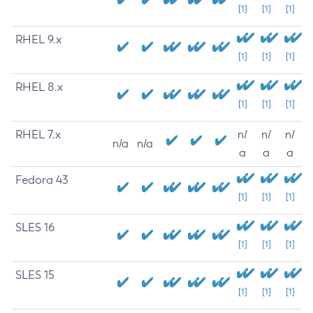
[1]
[1]
[1]
RHEL 9.x
[1]
[1]
[1]
RHEL 8.x
[1]
[1]
[1]
RHEL 7.x
n/
n/
n/
n/a
n/a
a
a
a
Fedora 43
[1]
[1]
[1]
SLES 16
[1]
[1]
[1]
SLES 15
[1]
[1]
[1]