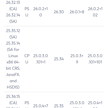
26.32.13
(CA)
PS
26.0.2+1
26.0.2+1
26.30
26.0.1+8
26.32.14
U
0
02
(SA)
25.35.12
(SA)
25.35.14
(SA for
Linux
CP
25.0.3.0
25.0.3+
25.0.3.0
25.34
x86 64-
U
.101+1
9
.101+101
bit CRS,
JavaFX,
and
HSDIS)
25.36.15
(CA)
PS
25.0.3.0
25.0.4+1
25.0.4+7
25.35