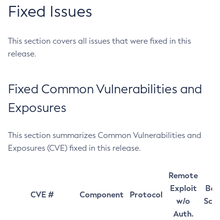
Fixed Issues
This section covers all issues that were fixed in this
release.
Fixed Common Vulnerabilities and
Exposures
This section summarizes Common Vulnerabilities and
Exposures (CVE) fixed in this release.
Remote
Exploit
Bas
CVE #
Component
Protocol
w/o
Sco
Auth.