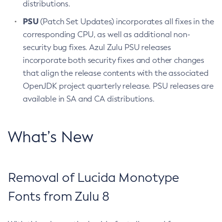
distributions.
PSU
(Patch Set Updates) incorporates all fixes in the
corresponding CPU, as well as additional non-
security bug fixes. Azul Zulu PSU releases
incorporate both security fixes and other changes
that align the release contents with the associated
OpenJDK project quarterly release. PSU releases are
available in SA and CA distributions.
What’s New
Removal of Lucida Monotype
Fonts from Zulu 8