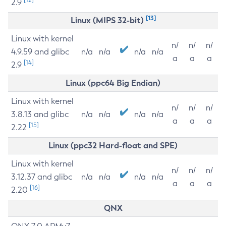
2.9
[13]
Linux (MIPS 32-bit)
Linux with kernel
n/
n/
n/
4.9.59 and glibc
n/a
n/a
n/a
n/a
a
a
a
[14]
2.9
Linux (ppc64 Big Endian)
Linux with kernel
n/
n/
n/
3.8.13 and glibc
n/a
n/a
n/a
n/a
a
a
a
[15]
2.22
Linux (ppc32 Hard-float and SPE)
Linux with kernel
n/
n/
n/
3.12.37 and glibc
n/a
n/a
n/a
n/a
a
a
a
[16]
2.20
QNX