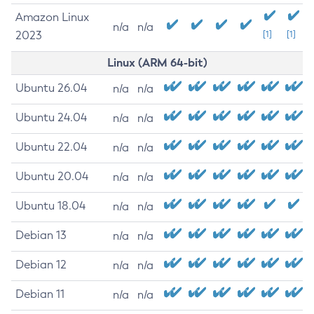
Amazon Linux
n/a
n/a
2023
[1]
[1]
Linux (ARM 64-bit)
Ubuntu 26.04
n/a
n/a
Ubuntu 24.04
n/a
n/a
Ubuntu 22.04
n/a
n/a
Ubuntu 20.04
n/a
n/a
Ubuntu 18.04
n/a
n/a
Debian 13
n/a
n/a
Debian 12
n/a
n/a
Debian 11
n/a
n/a