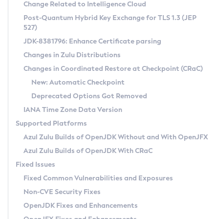
Installation Guidelines
Change Related to Intelligence Cloud
Post-Quantum Hybrid Key Exchange for TLS 1.3 (JEP
CVE and Version Search
Supported (Zulu SA) on Linux
527)
DEB
Free Distribution (Zulu CA) on Linux
JDK-8381796: Enhance Certificate parsing
CVE Search Tool
Commercial Compatibility Kit
RPM
Changes in Zulu Distributions
CVE History Tool
DEB
Installing on Windows
About CCK
IcedTea-Web
APK
Changes in Coordinated Restore at Checkpoint (CRaC)
Version Search Tool
RPM
Installing on macOS
Install CCK
Docker
New: Automatic Checkpoint
About IcedTea-Web
Detailed Info
APK
Using SDKMAN! on Linux and macOS
Rhino JavaScript Engine in Azul Zulu 7
Chainguard Docker
Deprecated Options Got Removed
Release Notes
TAR.GZ
Using Azul Metadata API
Versioning and Naming Conventions
Coordinated Restore at Checkpoint
IANA Time Zone Data Version
Download and Installation
Docker
Updating Azul Zulu
(CRaC)
Configuring Security Providers
Supported Platforms
How to Use IcedTea-Web
Paketo Buildpacks
Uninstalling Azul Zulu
Migrating Discovery to Metadata API
Azul Zulu Builds of OpenJDK Without and With OpenJFX
GC Log Analyzer
How to Use Deployment Ruleset
Windows
Timezone Updater
Managing Multiple Azul Zulu Versions
Azul Zulu Builds of OpenJDK With CRaC
Configuration Options
macOS
Incubator and Preview Features
Azul Mission Control
Fixed Issues
Windows
Linux
Using Java Flight Recorder
Fixed Common Vulnerabilities and Exposures
macOS
Legal Notice
Other Distributions
FIPS integration in Zulu
Non-CVE Security Fixes
Linux
OpenJDK Fixes and Enhancements