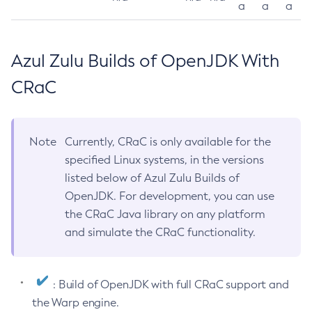
a
a
a
Azul Zulu Builds of OpenJDK With
CRaC
Note
Currently, CRaC is only available for the
specified Linux systems, in the versions
listed below of Azul Zulu Builds of
OpenJDK. For development, you can use
the CRaC Java library on any platform
and simulate the CRaC functionality.
: Build of OpenJDK with full CRaC support and
the Warp engine.