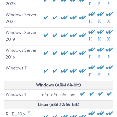
2025
[1]
[1]
[1]
Windows Server
2022
[1]
[1]
[1]
Windows Server
2019
[1]
[1]
[1]
Windows Server
2016
[1]
[1]
[1]
Windows 11
[1]
[1]
[1]
Windows (ARM 64-bit)
Windows 11
n/a
n/a
n/a
n/a
Linux (x86 32/64-bit)
[2]
RHEL 10.x