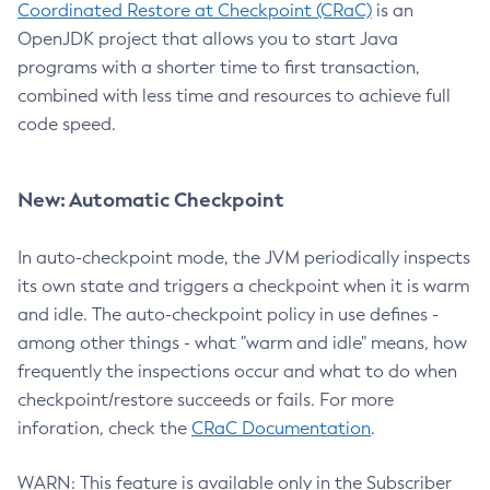
Coordinated Restore at Checkpoint (CRaC)
is an
OpenJDK project that allows you to start Java
programs with a shorter time to first transaction,
combined with less time and resources to achieve full
code speed.
New: Automatic Checkpoint
In auto-checkpoint mode, the JVM periodically inspects
its own state and triggers a checkpoint when it is warm
and idle. The auto-checkpoint policy in use defines -
among other things - what "warm and idle" means, how
frequently the inspections occur and what to do when
checkpoint/restore succeeds or fails. For more
inforation, check the
CRaC Documentation
.
WARN: This feature is available only in the Subscriber