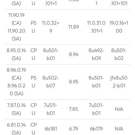
(SA)
U
.101+1
1
.101+101
11.90.19
(CA)
PS
11.0.32+
11.0.31.0
19.0.16+1
11.89
11.90.20
U
9
.101+1
00
(SA)
8.95.0.14
CP
8u501-
8u492-
8u501-
8.94
(SA)
U
b01
b09
b02
8.96.0.19
(CA)
PS
8u502-
8u501-
jfx8u50
8.95
8.96.0.2
U
b07
b01
2-b01
0 (SA)
7.87.0.14
CP
7u511-
7u501-
7.85
N/A
(SA)
U
b01
b01
6.81.0.14
CP
6b181
6.79
6b179
N/A
(SA)
U