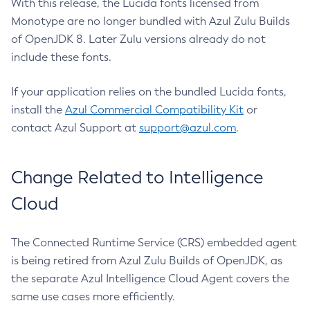
With this release, the Lucida fonts licensed from
Monotype are no longer bundled with Azul Zulu Builds
of OpenJDK 8. Later Zulu versions already do not
include these fonts.
If your application relies on the bundled Lucida fonts,
install the
Azul Commercial Compatibility Kit
or
contact Azul Support at
support@azul.com
.
Change Related to Intelligence
Cloud
The Connected Runtime Service (CRS) embedded agent
is being retired from Azul Zulu Builds of OpenJDK, as
the separate Azul Intelligence Cloud Agent covers the
same use cases more efficiently.