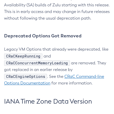
Availability (SA) builds of Zulu starting with this release.
This is in early access and may change in future releases
without following the usual deprecation path.
Deprecated Options Got Removed
Legacy VM Options that already were deprecated, like
CRaCKeepRunning
and
CRaCConcurrentMemoryLoading
are removed. They
got replaced in an earlier release by
CRaCEngineOptions
. See the
CRaC Command-line
Options Documentation
for more information.
IANA Time Zone Data Version