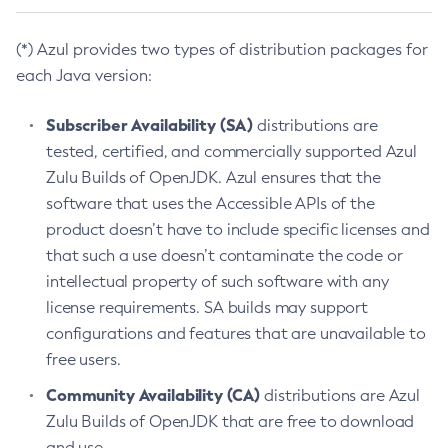
(*) Azul provides two types of distribution packages for
each Java version:
Subscriber Availability (SA)
distributions are
tested, certified, and commercially supported Azul
Zulu Builds of OpenJDK. Azul ensures that the
software that uses the Accessible APIs of the
product doesn’t have to include specific licenses and
that such a use doesn’t contaminate the code or
intellectual property of such software with any
license requirements. SA builds may support
configurations and features that are unavailable to
free users.
Community Availability (CA)
distributions are Azul
Zulu Builds of OpenJDK that are free to download
and use.