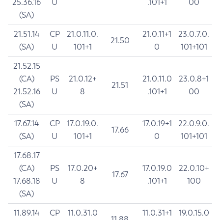
25.36.16
U
.101+1
00
(SA)
21.51.14
CP
21.0.11.0.
21.0.11+1
23.0.7.0.
21.50
(SA)
U
101+1
0
101+101
21.52.15
(CA)
PS
21.0.12+
21.0.11.0
23.0.8+1
21.51
21.52.16
U
8
.101+1
00
(SA)
17.67.14
CP
17.0.19.0.
17.0.19+1
22.0.9.0.
17.66
(SA)
U
101+1
0
101+101
17.68.17
(CA)
PS
17.0.20+
17.0.19.0
22.0.10+
17.67
17.68.18
U
8
.101+1
100
(SA)
11.89.14
CP
11.0.31.0
11.0.31+1
19.0.15.0
11.88