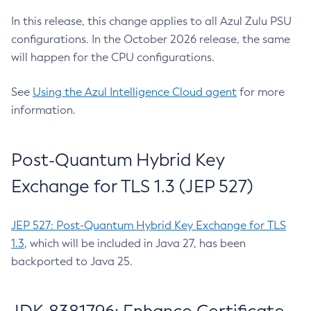
In this release, this change applies to all Azul Zulu PSU
configurations. In the October 2026 release, the same
will happen for the CPU configurations.
See
Using the Azul Intelligence Cloud agent
for more
information.
Post-Quantum Hybrid Key
Exchange for TLS 1.3 (JEP 527)
JEP 527: Post-Quantum Hybrid Key Exchange for TLS
1.3
, which will be included in Java 27, has been
backported to Java 25.