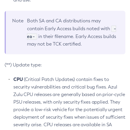
Note
Both SA and CA distributions may
-
contain Early Access builds noted with
ea-
in their filename. Early Access builds
may not be TCK certified.
(**) Update type:
CPU
(Critical Patch Updates) contain fixes to
security vulnerabilities and critical bug fixes. Azul
Zulu CPU releases are generally based on prior-cycle
PSU releases, with only security fixes applied. They
provide a low-risk vehicle for the potentially urgent
deployment of security fixes when issues of sufficient
severity arise. CPU releases are available in SA