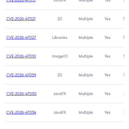
CVE-2026-47013
JavaFX
Multiple
Yes
5.3
CVE-2026-47021
2D
Multiple
Yes
5.3
CVE-2026-47027
Libraries
Multiple
Yes
5.3
CVE-2026-47010
ImageIO
Multiple
Yes
3.7
CVE-2026-47059
2D
Multiple
Yes
3.7
CVE-2026-47030
JavaFX
Multiple
Yes
3.1
CVE-2026-47034
JavaFX
Multiple
Yes
3.1