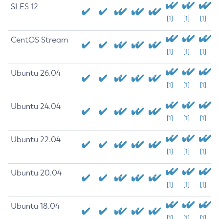
SLES 12
[1]
[1]
[1]
CentOS Stream
[1]
[1]
[1]
Ubuntu 26.04
[1]
[1]
[1]
Ubuntu 24.04
[1]
[1]
[1]
Ubuntu 22.04
[1]
[1]
[1]
Ubuntu 20.04
[1]
[1]
[1]
Ubuntu 18.04
[1]
[1]
[1]