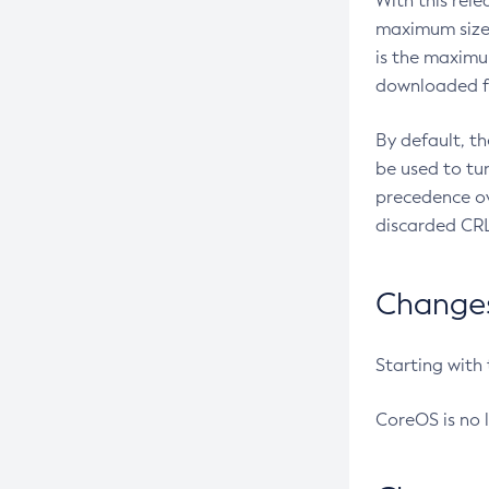
With this rel
maximum size 
is the maximu
downloaded fr
By default, t
be used to tu
precedence ov
discarded CRL
Changes 
Starting with
CoreOS is no 