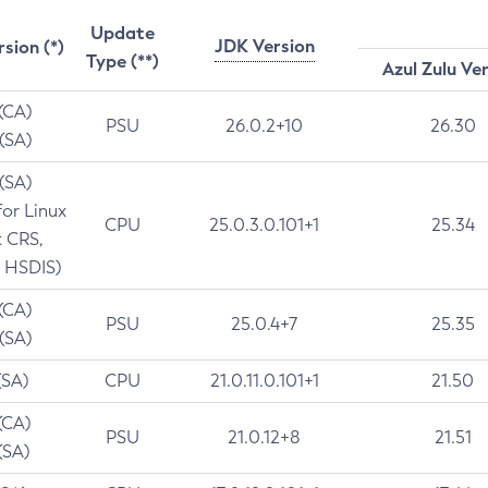
Update
JDK Version
rsion (*)
Type (**)
Azul Zulu Ve
 (CA)
PSU
26.0.2+10
26.30
 (SA)
 (SA)
for Linux
CPU
25.0.3.0.101+1
25.34
t CRS,
 HSDIS)
 (CA)
PSU
25.0.4+7
25.35
 (SA)
(SA)
CPU
21.0.11.0.101+1
21.50
(CA)
PSU
21.0.12+8
21.51
(SA)