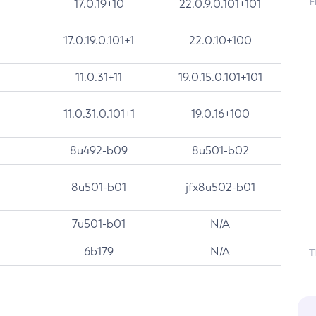
F
17.0.19+10
22.0.9.0.101+101
17.0.19.0.101+1
22.0.10+100
11.0.31+11
19.0.15.0.101+101
11.0.31.0.101+1
19.0.16+100
8u492-b09
8u501-b02
8u501-b01
jfx8u502-b01
7u501-b01
N/A
6b179
N/A
T