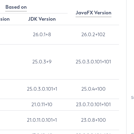
Based on
JavaFX Version
rsion
JDK Version
26.0.1+8
26.0.2+102
25.0.3+9
25.0.3.0.101+101
25.0.3.0.101+1
25.0.4+100
S
21.0.11+10
23.0.7.0.101+101
21.0.11.0.101+1
23.0.8+100