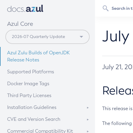
Azul Core
July
Azul Zulu Builds of OpenJDK
Release Notes
July 21, 2
Supported Platforms
Docker Image Tags
Relea
Third Party Licenses
Installation Guidelines
This release i
Supported (Zulu SA) on Linux
CVE and Version Search
The following 
Free Distribution (Zulu CA) on
DEB
CVE Search Tool
Commercial Compatibility Kit