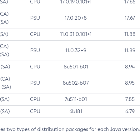
(SA)
CPU
17.0.19.0.101+1
17.66
(CA)
PSU
17.0.20+8
17.67
(SA)
(SA)
CPU
11.0.31.0.101+1
11.88
(CA)
PSU
11.0.32+9
11.89
 (SA)
 (SA)
CPU
8u501-b01
8.94
 (CA)
PSU
8u502-b07
8.95
 (SA)
 (SA)
CPU
7u511-b01
7.85
 (SA)
CPU
6b181
6.79
des two types of distribution packages for each Java version: