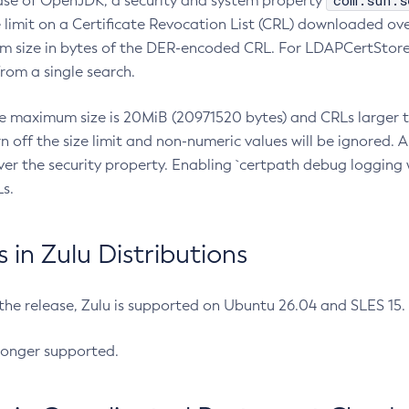
com.sun.s
ease of OpenJDK, a security and system property
limit on a Certificate Revocation List (CRL) downloaded ove
m size in bytes of the DER-encoded CRL. For LDAPCertStore q
om a single search.
he maximum size is 20MiB (20971520 bytes) and CRLs larger th
rn off the size limit and non-numeric values will be ignored.
er the security property. Enabling `certpath debug logging w
s.
in Zulu Distributions
 the release, Zulu is supported on Ubuntu 26.04 and SLES 15
longer supported.