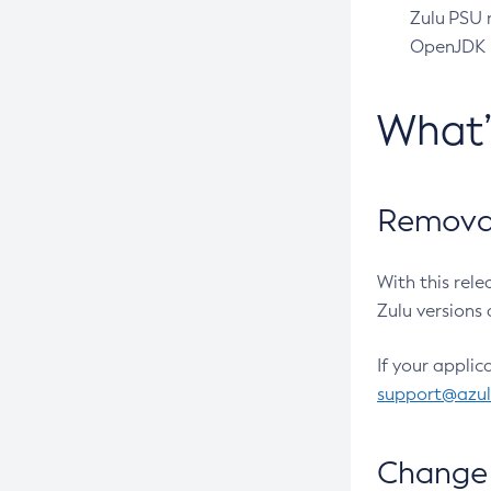
Zulu PSU r
OpenJDK pr
What
Removal
With this rel
Zulu versions 
If your applic
support@azu
Change 