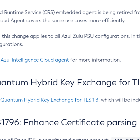
 Runtime Service (CRS) embedded agent is being retired fro
Cloud Agent covers the same use cases more efficiently.
e, this change applies to all Azul Zulu PSU configurations. I
gurations.
 Azul Intelligence Cloud agent
for more information.
antum Hybrid Key Exchange for TLS
-Quantum Hybrid Key Exchange for TLS 1.3
, which will be in
1796: Enhance Certificate parsing