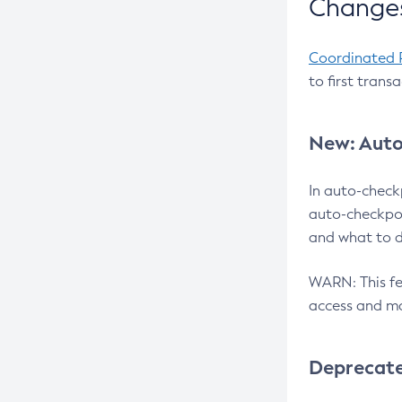
Changes
Coordinated 
to first trans
New: Auto
In auto-check
auto-checkpoi
and what to d
WARN: This fea
access and ma
Deprecat