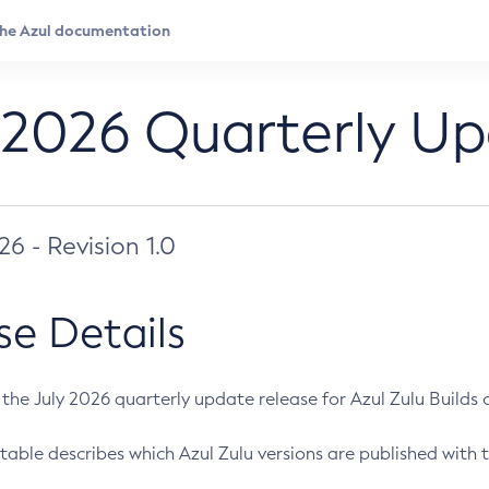
 2026 Quarterly U
026 - Revision 1.0
se Details
s the July 2026 quarterly update release for Azul Zulu Builds of
table describes which Azul Zulu versions are published with t