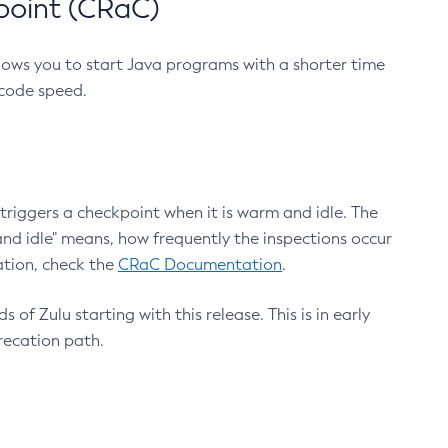
point (CRaC)
lows you to start Java programs with a shorter time
 code speed.
triggers a checkpoint when it is warm and idle. The
nd idle" means, how frequently the inspections occur
ation, check the
CRaC Documentation
.
 of Zulu starting with this release. This is in early
recation path.