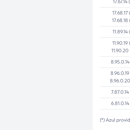
17.67.14 
17.68.17 
17.68.18 
11.89.14 
11.90.19 
11.90.20
8.95.0.14
8.96.0.19
8.96.0.20
7.87.0.14
6.81.0.14
(*) Azul provi