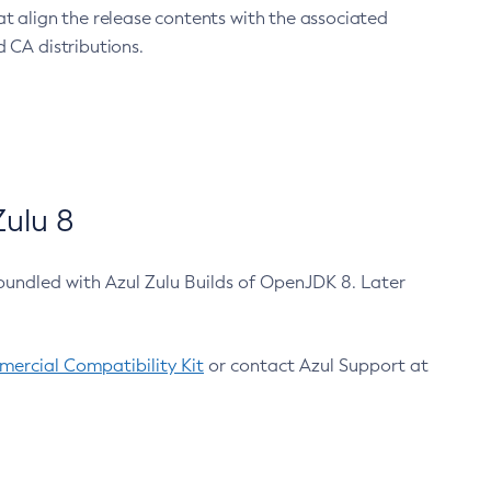
at align the release contents with the associated
 CA distributions.
ulu 8
bundled with Azul Zulu Builds of OpenJDK 8. Later
ercial Compatibility Kit
or contact Azul Support at