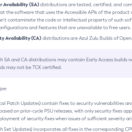
 Availability (SA)
distributions are tested, certified, and c
at the software that uses the Accessible APIs of the product d
n’t contaminate the code or intellectual property of such so
nfigurations and features that are unavailable to free users.
 Availability (CA)
distributions are Azul Zulu Builds of Ope
h SA and CA distributions may contain Early Access builds 
lds may not be TCK certified.
ype:
ical Patch Updates) contain fixes to security vulnerabilities an
based on prior-cycle PSU releases, with only security fixes appl
loyment of security fixes when issues of sufficient severity ari
h Set Updates) incorporates all fixes in the corresponding CPU