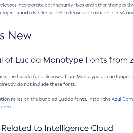
eleases incorporate both security fixes and other changes th
oject quarterly release. PSU releases are available in SA and
’s New
 of Lucida Monotype Fonts from Z
ease, the Lucida fonts licensed from Monotype are no longer 
already do not include these fonts.
ation relies on the bundled Lucida fonts, install the
Azul Comm
l.com
.
Related to Intelligence Cloud