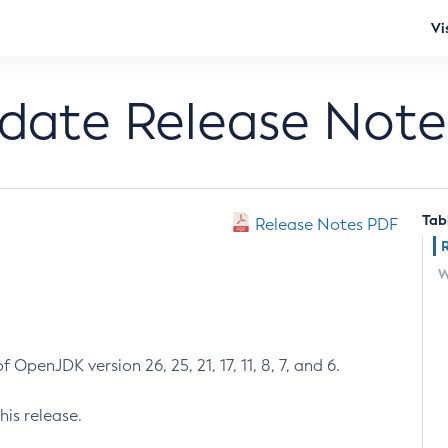
Vi
pdate Release Note
Tab
Release Notes PDF
W
 OpenJDK version 26, 25, 21, 17, 11, 8, 7, and 6.
his release.