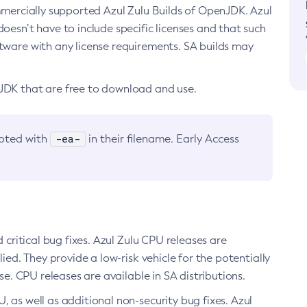
ommercially supported Azul Zulu Builds of OpenJDK. Azul
oesn’t have to include specific licenses and that such
ftware with any license requirements. SA builds may
nJDK that are free to download and use.
-ea-
noted with
in their filename. Early Access
d critical bug fixes. Azul Zulu CPU releases are
ied. They provide a low-risk vehicle for the potentially
se. CPU releases are available in SA distributions.
, as well as additional non-security bug fixes. Azul