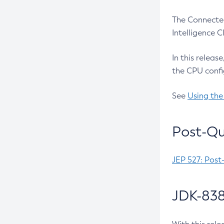
The Connected
Intelligence 
In this releas
the CPU confi
See
Using the
Post-Qu
JEP 527: Post
JDK-838