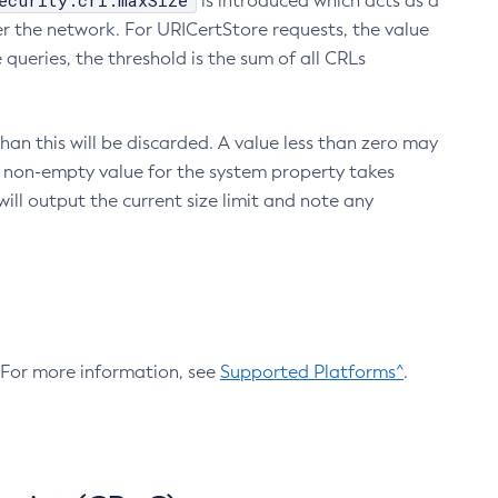
ecurity.crl.maxSize
is introduced which acts as a
r the network. For URICertStore requests, the value
ueries, the threshold is the sum of all CRLs
an this will be discarded. A value less than zero may
 A non-empty value for the system property takes
ill output the current size limit and note any
. For more information, see
Supported Platforms^
.