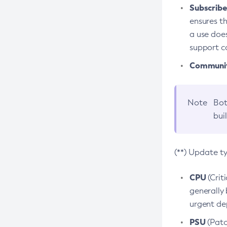
Subscriber
ensures th
a use does
support co
Community
Note
Bot
bui
(**) Update t
CPU
(Crit
generally 
urgent dep
PSU
(Patc