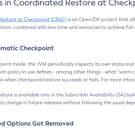
 in Coordinated Restore at Check
Restore at Checkpoint (CRaC)
is an OpenJDK project that al
action, combined with less time and resources to achieve full
matic Checkpoint
point mode, the JVM periodically inspects its own state and 
nt policy in use defines - among other things - what "warm a
o when checkpoint/restore succeeds or fails. For more infor
ture is available only in the Subscriber Availability (SA) builds
y change in future releases without following the usual dep
ed Options Got Removed