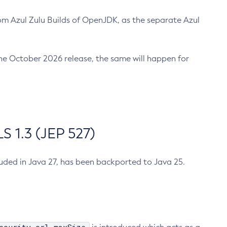
m Azul Zulu Builds of OpenJDK, as the separate Azul
n the October 2026 release, the same will happen for
 1.3 (JEP 527)
cluded in Java 27, has been backported to Java 25.