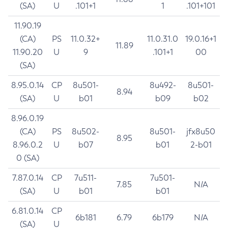
(SA)
U
.101+1
1
.101+101
11.90.19
(CA)
PS
11.0.32+
11.0.31.0
19.0.16+1
11.89
11.90.20
U
9
.101+1
00
(SA)
8.95.0.14
CP
8u501-
8u492-
8u501-
8.94
(SA)
U
b01
b09
b02
8.96.0.19
(CA)
PS
8u502-
8u501-
jfx8u50
8.95
8.96.0.2
U
b07
b01
2-b01
0 (SA)
7.87.0.14
CP
7u511-
7u501-
7.85
N/A
(SA)
U
b01
b01
6.81.0.14
CP
6b181
6.79
6b179
N/A
(SA)
U