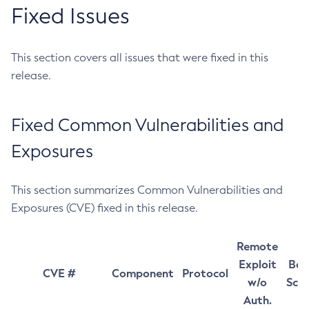
Fixed Issues
This section covers all issues that were fixed in this
release.
Fixed Common Vulnerabilities and
Exposures
This section summarizes Common Vulnerabilities and
Exposures (CVE) fixed in this release.
Remote
Exploit
Bas
CVE #
Component
Protocol
w/o
Sco
Auth.