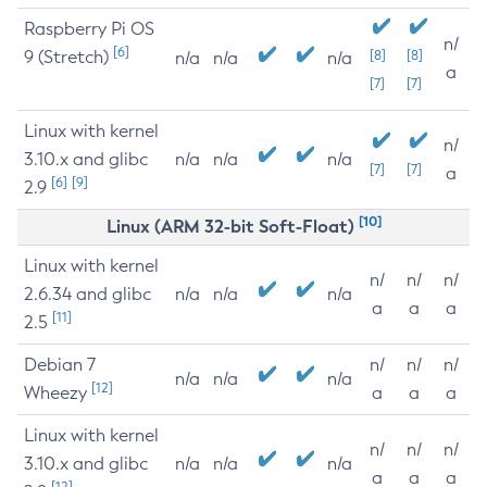
Raspberry Pi OS
n/
[6]
9 (Stretch)
[8]
[8]
n/a
n/a
n/a
a
[7]
[7]
Linux with kernel
n/
3.10.x and glibc
n/a
n/a
n/a
[7]
[7]
a
[6]
[9]
2.9
[10]
Linux (ARM 32-bit Soft-Float)
Linux with kernel
n/
n/
n/
2.6.34 and glibc
n/a
n/a
n/a
a
a
a
[11]
2.5
Debian 7
n/
n/
n/
n/a
n/a
n/a
[12]
Wheezy
a
a
a
Linux with kernel
n/
n/
n/
3.10.x and glibc
n/a
n/a
n/a
a
a
a
[12]