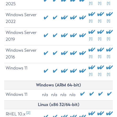
2025
[1]
[1]
[1]
Windows Server
2022
[1]
[1]
[1]
Windows Server
2019
[1]
[1]
[1]
Windows Server
2016
[1]
[1]
[1]
Windows 11
[1]
[1]
[1]
Windows (ARM 64-bit)
Windows 11
n/a
n/a
n/a
n/a
Linux (x86 32/64-bit)
[2]
RHEL 10.x