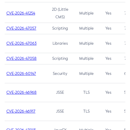
2D (Little
CVE-2026-41254
Multiple
Yes
7.5
CMS)
CVE-2026-47057
Scripting
Multiple
Yes
7.5
CVE-2026-47063
Libraries
Multiple
Yes
7.5
CVE-2026-47058
Scripting
Multiple
Yes
7.4
CVE-2026-60147
Security
Multiple
Yes
6.5
CVE-2026-46968
JSSE
TLS
Yes
5.9
CVE-2026-46917
JSSE
TLS
Yes
5.3