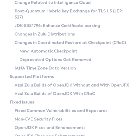
Installation Guidelines
Change Related to Intelligence Cloud
Post-Quantum Hybrid Key Exchange for TLS 1.3 (JEP
CVE and Version Search
Supported (Zulu SA) on Linux
527)
DEB
Free Distribution (Zulu CA) on Linux
JDK-8381796: Enhance Certificate parsing
CVE Search Tool
Commercial Compatibility Kit
RPM
Changes in Zulu Distributions
CVE History Tool
DEB
Installing on Windows
About CCK
IcedTea-Web
APK
Changes in Coordinated Restore at Checkpoint (CRaC)
Version Search Tool
RPM
Installing on macOS
Install CCK
Docker
New: Automatic Checkpoint
About IcedTea-Web
Detailed Info
APK
Using SDKMAN! on Linux and macOS
Rhino JavaScript Engine in Azul Zulu 7
Chainguard Docker
Deprecated Options Got Removed
Release Notes
TAR.GZ
Using Azul Metadata API
Versioning and Naming Conventions
Coordinated Restore at Checkpoint
IANA Time Zone Data Version
Download and Installation
Docker
Updating Azul Zulu
(CRaC)
Configuring Security Providers
Supported Platforms
How to Use IcedTea-Web
Paketo Buildpacks
Uninstalling Azul Zulu
Migrating Discovery to Metadata API
Azul Zulu Builds of OpenJDK Without and With OpenJFX
GC Log Analyzer
How to Use Deployment Ruleset
Windows
Timezone Updater
Managing Multiple Azul Zulu Versions
Azul Zulu Builds of OpenJDK With CRaC
Configuration Options
macOS
Incubator and Preview Features
Azul Mission Control
Fixed Issues
Windows
Linux
Using Java Flight Recorder
Fixed Common Vulnerabilities and Exposures
macOS
Legal Notice
Other Distributions
FIPS integration in Zulu
Non-CVE Security Fixes
Linux
OpenJDK Fixes and Enhancements