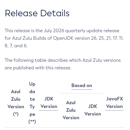
Release Details
This release is the July 2026 quarterly update release
for Azul Zulu Builds of OpenJDK version 26, 25, 21, 17, 11,
8, 7, and 6.
The following table describes which Azul Zulu versions
are published with this release.
Up
Based on
Azul
da
JDK
JavaFX
Zulu
te
Azul
Version
JDK
Version
Version
Ty
Zulu
Version
(*)
pe
Version
(**)