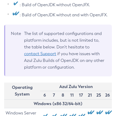
: Build of OpenJDK without OpenJFX.
: Build of OpenJDK without and with OpenJFX.
Note
The list of supported configurations and
platform includes, but is not limited to,
the table below. Don’t hesitate to
contact Support
if you have issues with
Azul Zulu Builds of OpenJDK on any other
platform or configuration.
Azul Zulu Version
Operating
System
6
7
8
11
17
21
25
26
Windows (x86 32/64-bit)
Windows Server