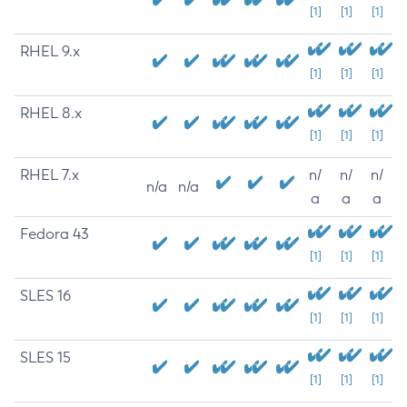
[1]
[1]
[1]
RHEL 9.x
[1]
[1]
[1]
RHEL 8.x
[1]
[1]
[1]
RHEL 7.x
n/
n/
n/
n/a
n/a
a
a
a
Fedora 43
[1]
[1]
[1]
SLES 16
[1]
[1]
[1]
SLES 15
[1]
[1]
[1]