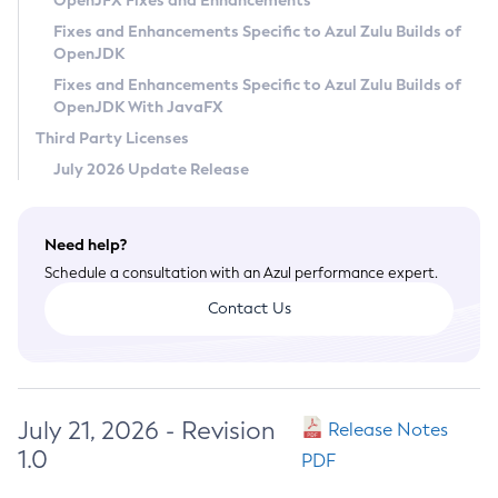
OpenJFX Fixes and Enhancements
Privacy Policy
Fixes and Enhancements Specific to Azul Zulu Builds of
OpenJDK
Legal
Fixes and Enhancements Specific to Azul Zulu Builds of
Terms of Use
OpenJDK With JavaFX
Third Party Licenses
July 2026 Update Release
Need help?
Schedule a consultation with an Azul performance expert.
Contact Us
July 21, 2026 - Revision
Release Notes
1.0
PDF