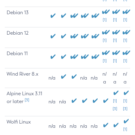
Debian 13
[1]
[1]
[1]
Debian 12
[1]
[1]
[1]
Debian 11
[1]
[1]
[1]
Wind River 8.x
n/
n/
n/
n/a
n/a
n/a
a
a
a
Alpine Linux 3.11
[3]
or later
[1]
[1]
n/a
n/a
[3]
[3]
Wolfi Linux
n/a
n/a
n/a
n/a
n/a
[1]