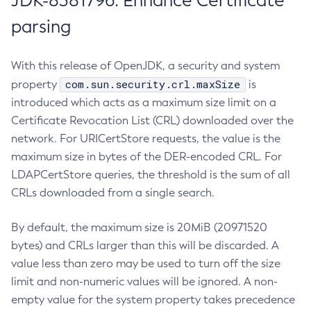
JDK-8381796: Enhance Certificate
parsing
With this release of OpenJDK, a security and system
com.sun.security.crl.maxSize
property
is
introduced which acts as a maximum size limit on a
Certificate Revocation List (CRL) downloaded over the
network. For URICertStore requests, the value is the
maximum size in bytes of the DER-encoded CRL. For
LDAPCertStore queries, the threshold is the sum of all
CRLs downloaded from a single search.
By default, the maximum size is 20MiB (20971520
bytes) and CRLs larger than this will be discarded. A
value less than zero may be used to turn off the size
limit and non-numeric values will be ignored. A non-
empty value for the system property takes precedence