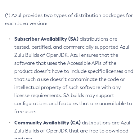
(*) Azul provides two types of distribution packages for
each Java version:
Subscriber Availability (SA)
distributions are
tested, certified, and commercially supported Azul
Zulu Builds of OpenJDK. Azul ensures that the
software that uses the Accessible APIs of the
product doesn’t have to include specific licenses and
that such a use doesn’t contaminate the code or
intellectual property of such software with any
license requirements. SA builds may support
configurations and features that are unavailable to
free users.
Community Availability (CA)
distributions are Azul
Zulu Builds of OpenJDK that are free to download
and use.