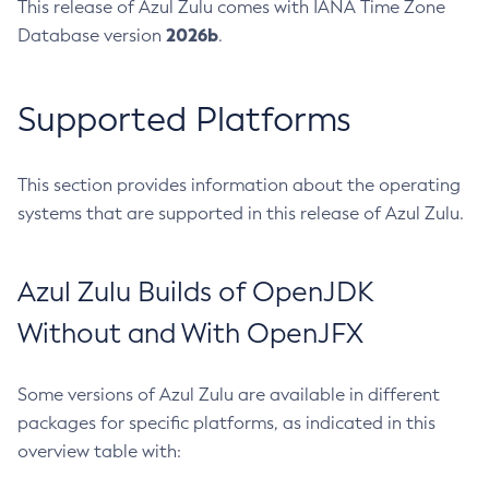
This release of Azul Zulu comes with IANA Time Zone
2026b
Database version
.
Supported Platforms
This section provides information about the operating
systems that are supported in this release of Azul Zulu.
Azul Zulu Builds of OpenJDK
Without and With OpenJFX
Some versions of Azul Zulu are available in different
packages for specific platforms, as indicated in this
overview table with: