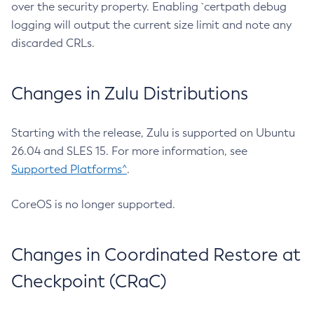
over the security property. Enabling `certpath debug
logging will output the current size limit and note any
discarded CRLs.
Changes in Zulu Distributions
Starting with the release, Zulu is supported on Ubuntu
26.04 and SLES 15. For more information, see
Supported Platforms^
.
CoreOS is no longer supported.
Changes in Coordinated Restore at
Checkpoint (CRaC)