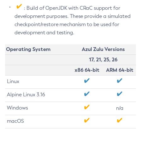
: Build of OpenJDK with CRaC support for
development purposes. These provide a simulated
checkpoint/restore mechanism to be used for
development and testing.
Operating System
Azul Zulu Versions
17, 21, 25, 26
x86 64-bit
ARM 64-bit
Linux
Alpine Linux 3.16
Windows
n/a
macOS