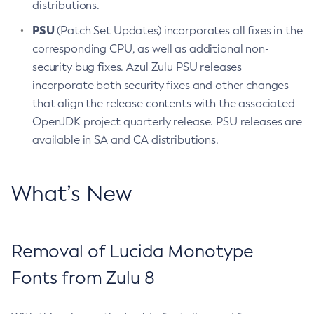
distributions.
PSU
(Patch Set Updates) incorporates all fixes in the
corresponding CPU, as well as additional non-
security bug fixes. Azul Zulu PSU releases
incorporate both security fixes and other changes
that align the release contents with the associated
OpenJDK project quarterly release. PSU releases are
available in SA and CA distributions.
What’s New
Removal of Lucida Monotype
Fonts from Zulu 8