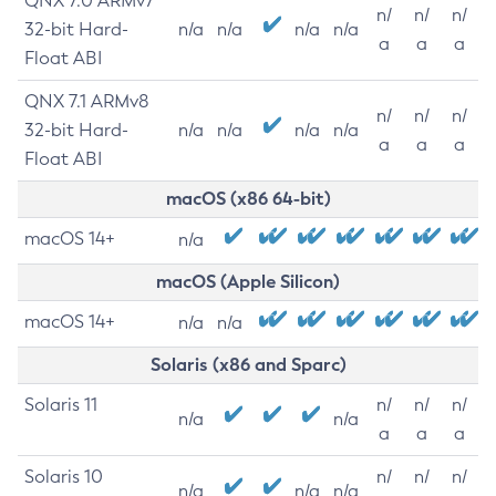
QNX 7.0 ARMv7
n/
n/
n/
32-bit Hard-
n/a
n/a
n/a
n/a
a
a
a
Float ABI
QNX 7.1 ARMv8
n/
n/
n/
32-bit Hard-
n/a
n/a
n/a
n/a
a
a
a
Float ABI
macOS (x86 64-bit)
macOS 14+
n/a
macOS (Apple Silicon)
macOS 14+
n/a
n/a
Solaris (x86 and Sparc)
Solaris 11
n/
n/
n/
n/a
n/a
a
a
a
Solaris 10
n/
n/
n/
n/a
n/a
n/a