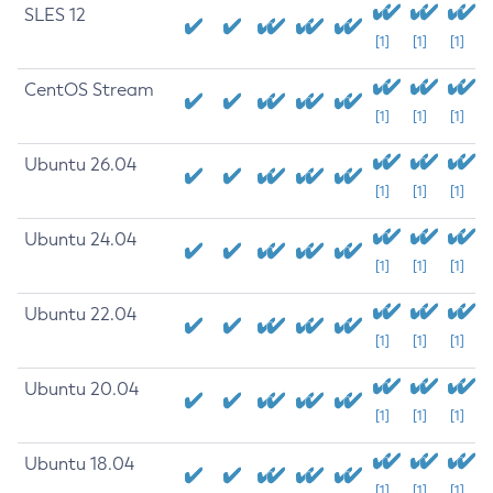
SLES 12
[1]
[1]
[1]
CentOS Stream
[1]
[1]
[1]
Ubuntu 26.04
[1]
[1]
[1]
Ubuntu 24.04
[1]
[1]
[1]
Ubuntu 22.04
[1]
[1]
[1]
Ubuntu 20.04
[1]
[1]
[1]
Ubuntu 18.04
[1]
[1]
[1]