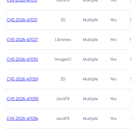
CVE-2026-47013
JavaFX
Multiple
Yes
5.3
CVE-2026-47021
2D
Multiple
Yes
5.3
CVE-2026-47027
Libraries
Multiple
Yes
5.3
CVE-2026-47010
ImageIO
Multiple
Yes
3.7
CVE-2026-47059
2D
Multiple
Yes
3.7
CVE-2026-47030
JavaFX
Multiple
Yes
3.1
CVE-2026-47034
JavaFX
Multiple
Yes
3.1