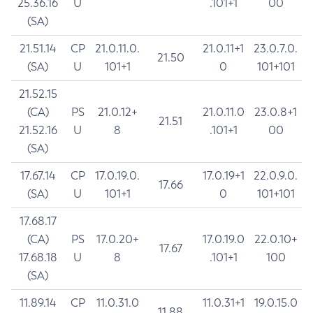
25.36.16
U
.101+1
00
(SA)
21.51.14
CP
21.0.11.0.
21.0.11+1
23.0.7.0.
21.50
(SA)
U
101+1
0
101+101
21.52.15
(CA)
PS
21.0.12+
21.0.11.0
23.0.8+1
21.51
21.52.16
U
8
.101+1
00
(SA)
17.67.14
CP
17.0.19.0.
17.0.19+1
22.0.9.0.
17.66
(SA)
U
101+1
0
101+101
17.68.17
(CA)
PS
17.0.20+
17.0.19.0
22.0.10+
17.67
17.68.18
U
8
.101+1
100
(SA)
11.89.14
CP
11.0.31.0
11.0.31+1
19.0.15.0
11.88