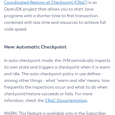
Coordinated Restore at Checkpoint (CRaC)
is an
OpenJDK project that allows you to start Java
programs with a shorter time to first transaction,
combined with less time and resources to achieve full
code speed.
New: Automatic Checkpoint
In auto-checkpoint mode, the JVM periodically inspects
its own state and triggers a checkpoint when it is warm
and idle. The auto-checkpoint policy in use defines -
among other things - what "warm and idle" means, how
frequently the inspections occur and what to do when
checkpoint/restore succeeds or fails. For more
inforation, check the
CRaC Documentation
.
WARN: This feature is available only in the Subscriber