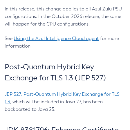
In this release, this change applies to all Azul Zulu PSU
configurations. In the October 2026 release, the same
will happen for the CPU configurations.
See
Using the Azul Intelligence Cloud agent
for more
information.
Post-Quantum Hybrid Key
Exchange for TLS 1.3 (JEP 527)
JEP 527: Post-Quantum Hybrid Key Exchange for TLS
1.3
, which will be included in Java 27, has been
backported to Java 25.