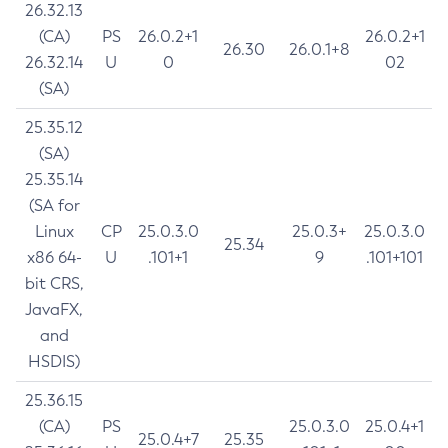
26.32.13
(CA)
PS
26.0.2+1
26.0.2+1
26.30
26.0.1+8
26.32.14
U
0
02
(SA)
25.35.12
(SA)
25.35.14
(SA for
Linux
CP
25.0.3.0
25.0.3+
25.0.3.0
25.34
x86 64-
U
.101+1
9
.101+101
bit CRS,
JavaFX,
and
HSDIS)
25.36.15
(CA)
PS
25.0.3.0
25.0.4+1
25.0.4+7
25.35