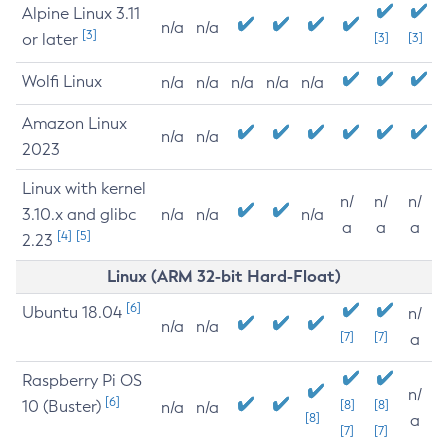
Alpine Linux 3.11
n/a
n/a
[3]
or later
[3]
[3]
Wolfi Linux
n/a
n/a
n/a
n/a
n/a
Amazon Linux
n/a
n/a
2023
Linux with kernel
n/
n/
n/
3.10.x and glibc
n/a
n/a
n/a
a
a
a
[4]
[5]
2.23
Linux (ARM 32-bit Hard-Float)
[6]
Ubuntu 18.04
n/
n/a
n/a
[7]
[7]
a
Raspberry Pi OS
n/
[6]
10 (Buster)
[8]
[8]
n/a
n/a
[8]
a
[7]
[7]