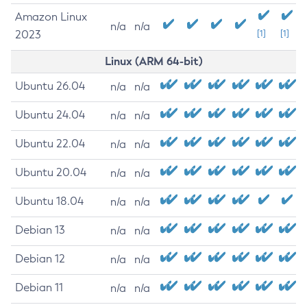
Amazon Linux
n/a
n/a
2023
[1]
[1]
Linux (ARM 64-bit)
Ubuntu 26.04
n/a
n/a
Ubuntu 24.04
n/a
n/a
Ubuntu 22.04
n/a
n/a
Ubuntu 20.04
n/a
n/a
Ubuntu 18.04
n/a
n/a
Debian 13
n/a
n/a
Debian 12
n/a
n/a
Debian 11
n/a
n/a