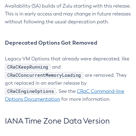
Availability (SA) builds of Zulu starting with this release.
This is in early access and may change in future releases
without following the usual deprecation path.
Deprecated Options Got Removed
Legacy VM Options that already were deprecated, like
CRaCKeepRunning
and
CRaCConcurrentMemoryLoading
are removed. They
got replaced in an earlier release by
CRaCEngineOptions
. See the
CRaC Command-line
Options Documentation
for more information.
IANA Time Zone Data Version