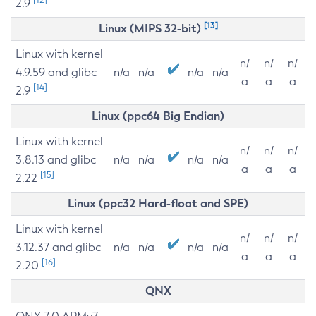
2.9
[13]
Linux (MIPS 32-bit)
Linux with kernel
n/
n/
n/
4.9.59 and glibc
n/a
n/a
n/a
n/a
a
a
a
[14]
2.9
Linux (ppc64 Big Endian)
Linux with kernel
n/
n/
n/
3.8.13 and glibc
n/a
n/a
n/a
n/a
a
a
a
[15]
2.22
Linux (ppc32 Hard-float and SPE)
Linux with kernel
n/
n/
n/
3.12.37 and glibc
n/a
n/a
n/a
n/a
a
a
a
[16]
2.20
QNX