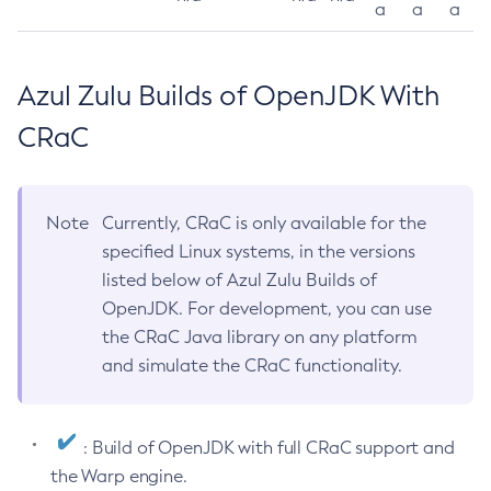
a
a
a
Azul Zulu Builds of OpenJDK With
CRaC
Note
Currently, CRaC is only available for the
specified Linux systems, in the versions
listed below of Azul Zulu Builds of
OpenJDK. For development, you can use
the CRaC Java library on any platform
and simulate the CRaC functionality.
: Build of OpenJDK with full CRaC support and
the Warp engine.