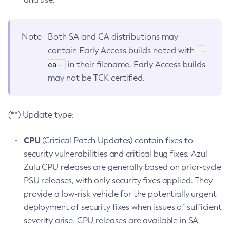
Note
Both SA and CA distributions may
-
contain Early Access builds noted with
ea-
in their filename. Early Access builds
may not be TCK certified.
(**) Update type:
CPU
(Critical Patch Updates) contain fixes to
security vulnerabilities and critical bug fixes. Azul
Zulu CPU releases are generally based on prior-cycle
PSU releases, with only security fixes applied. They
provide a low-risk vehicle for the potentially urgent
deployment of security fixes when issues of sufficient
severity arise. CPU releases are available in SA