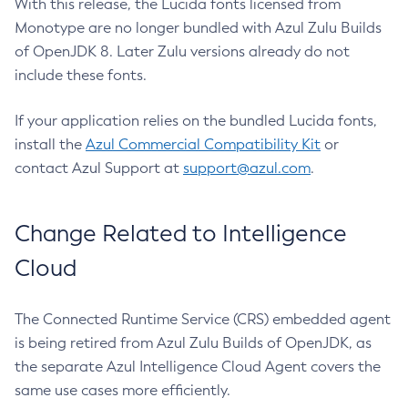
With this release, the Lucida fonts licensed from
Monotype are no longer bundled with Azul Zulu Builds
of OpenJDK 8. Later Zulu versions already do not
include these fonts.
If your application relies on the bundled Lucida fonts,
install the
Azul Commercial Compatibility Kit
or
contact Azul Support at
support@azul.com
.
Change Related to Intelligence
Cloud
The Connected Runtime Service (CRS) embedded agent
is being retired from Azul Zulu Builds of OpenJDK, as
the separate Azul Intelligence Cloud Agent covers the
same use cases more efficiently.