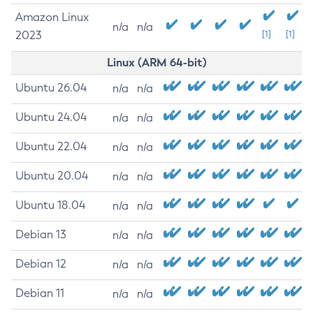
Amazon Linux
n/a
n/a
2023
[1]
[1]
Linux (ARM 64-bit)
Ubuntu 26.04
n/a
n/a
Ubuntu 24.04
n/a
n/a
Ubuntu 22.04
n/a
n/a
Ubuntu 20.04
n/a
n/a
Ubuntu 18.04
n/a
n/a
Debian 13
n/a
n/a
Debian 12
n/a
n/a
Debian 11
n/a
n/a