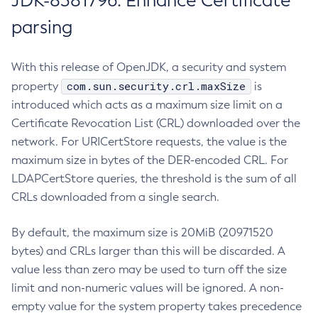
JDK-8381796: Enhance Certificate
parsing
With this release of OpenJDK, a security and system
com.sun.security.crl.maxSize
property
is
introduced which acts as a maximum size limit on a
Certificate Revocation List (CRL) downloaded over the
network. For URICertStore requests, the value is the
maximum size in bytes of the DER-encoded CRL. For
LDAPCertStore queries, the threshold is the sum of all
CRLs downloaded from a single search.
By default, the maximum size is 20MiB (20971520
bytes) and CRLs larger than this will be discarded. A
value less than zero may be used to turn off the size
limit and non-numeric values will be ignored. A non-
empty value for the system property takes precedence