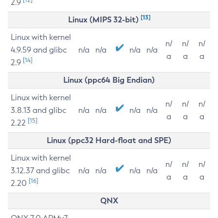
2.9
[13]
Linux (MIPS 32-bit)
Linux with kernel
n/
n/
n/
4.9.59 and glibc
n/a
n/a
n/a
n/a
a
a
a
[14]
2.9
Linux (ppc64 Big Endian)
Linux with kernel
n/
n/
n/
3.8.13 and glibc
n/a
n/a
n/a
n/a
a
a
a
[15]
2.22
Linux (ppc32 Hard-float and SPE)
Linux with kernel
n/
n/
n/
3.12.37 and glibc
n/a
n/a
n/a
n/a
a
a
a
[16]
2.20
QNX