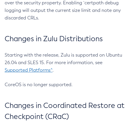
over the security property. Enabling `certpath debug
logging will output the current size limit and note any
discarded CRLs.
Changes in Zulu Distributions
Starting with the release, Zulu is supported on Ubuntu
26.04 and SLES 15. For more information, see
Supported Platforms^
.
CoreOS is no longer supported.
Changes in Coordinated Restore at
Checkpoint (CRaC)