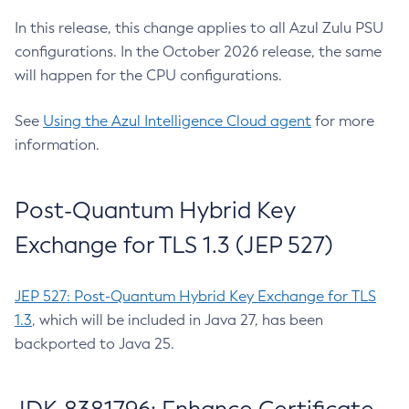
In this release, this change applies to all Azul Zulu PSU
configurations. In the October 2026 release, the same
will happen for the CPU configurations.
See
Using the Azul Intelligence Cloud agent
for more
information.
Post-Quantum Hybrid Key
Exchange for TLS 1.3 (JEP 527)
JEP 527: Post-Quantum Hybrid Key Exchange for TLS
1.3
, which will be included in Java 27, has been
backported to Java 25.