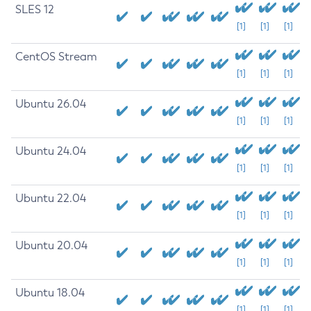
SLES 12
[1]
[1]
[1]
CentOS Stream
[1]
[1]
[1]
Ubuntu 26.04
[1]
[1]
[1]
Ubuntu 24.04
[1]
[1]
[1]
Ubuntu 22.04
[1]
[1]
[1]
Ubuntu 20.04
[1]
[1]
[1]
Ubuntu 18.04
[1]
[1]
[1]