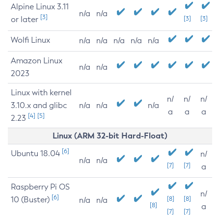
Alpine Linux 3.11
n/a
n/a
[3]
or later
[3]
[3]
Wolfi Linux
n/a
n/a
n/a
n/a
n/a
Amazon Linux
n/a
n/a
2023
Linux with kernel
n/
n/
n/
3.10.x and glibc
n/a
n/a
n/a
a
a
a
[4]
[5]
2.23
Linux (ARM 32-bit Hard-Float)
[6]
Ubuntu 18.04
n/
n/a
n/a
[7]
[7]
a
Raspberry Pi OS
n/
[6]
10 (Buster)
[8]
[8]
n/a
n/a
[8]
a
[7]
[7]