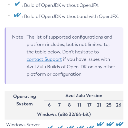
: Build of OpenJDK without OpenJFX.
: Build of OpenJDK without and with OpenJFX.
Note
The list of supported configurations and
platform includes, but is not limited to,
the table below. Don’t hesitate to
contact Support
if you have issues with
Azul Zulu Builds of OpenJDK on any other
platform or configuration.
Azul Zulu Version
Operating
System
6
7
8
11
17
21
25
26
Windows (x86 32/64-bit)
Windows Server