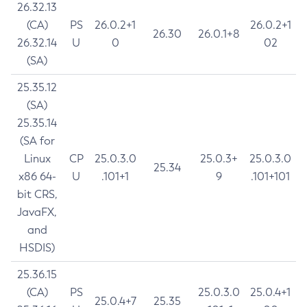
26.32.13
(CA)
PS
26.0.2+1
26.0.2+1
26.30
26.0.1+8
26.32.14
U
0
02
(SA)
25.35.12
(SA)
25.35.14
(SA for
Linux
CP
25.0.3.0
25.0.3+
25.0.3.0
25.34
x86 64-
U
.101+1
9
.101+101
bit CRS,
JavaFX,
and
HSDIS)
25.36.15
(CA)
PS
25.0.3.0
25.0.4+1
25.0.4+7
25.35