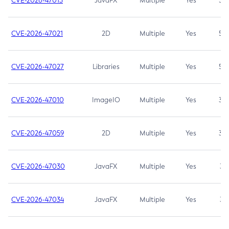
CVE-2026-47013
JavaFX
Multiple
Yes
5.3
CVE-2026-47021
2D
Multiple
Yes
5.3
CVE-2026-47027
Libraries
Multiple
Yes
5.3
CVE-2026-47010
ImageIO
Multiple
Yes
3.7
CVE-2026-47059
2D
Multiple
Yes
3.7
CVE-2026-47030
JavaFX
Multiple
Yes
3.1
CVE-2026-47034
JavaFX
Multiple
Yes
3.1