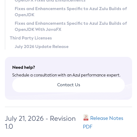
OpenJFX Fixes and Enhancements
Privacy Policy
Fixes and Enhancements Specific to Azul Zulu Builds of
OpenJDK
Legal
Fixes and Enhancements Specific to Azul Zulu Builds of
Terms of Use
OpenJDK With JavaFX
Third Party Licenses
July 2026 Update Release
Need help?
Schedule a consultation with an Azul performance expert.
Contact Us
July 21, 2026 - Revision
Release Notes
1.0
PDF