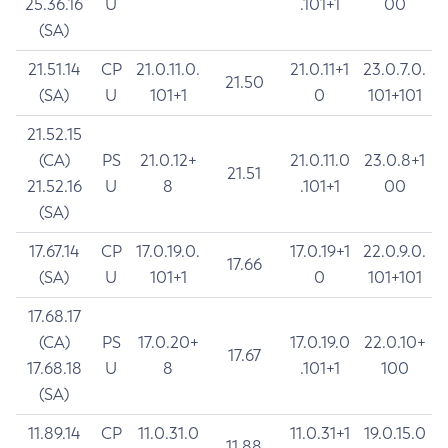
25.36.16
U
.101+1
00
(SA)
21.51.14
CP
21.0.11.0.
21.0.11+1
23.0.7.0.
21.50
(SA)
U
101+1
0
101+101
21.52.15
(CA)
PS
21.0.12+
21.0.11.0
23.0.8+1
21.51
21.52.16
U
8
.101+1
00
(SA)
17.67.14
CP
17.0.19.0.
17.0.19+1
22.0.9.0.
17.66
(SA)
U
101+1
0
101+101
17.68.17
(CA)
PS
17.0.20+
17.0.19.0
22.0.10+
17.67
17.68.18
U
8
.101+1
100
(SA)
11.89.14
CP
11.0.31.0
11.0.31+1
19.0.15.0
11.88