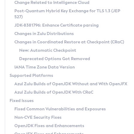
Installation Guidelines
Change Related to Intelligence Cloud
Post-Quantum Hybrid Key Exchange for TLS 1.3 (JEP
CVE and Version Search
Supported (Zulu SA) on Linux
527)
DEB
Free Distribution (Zulu CA) on Linux
JDK-8381796: Enhance Certificate parsing
CVE Search Tool
Commercial Compatibility Kit
RPM
Changes in Zulu Distributions
CVE History Tool
DEB
Installing on Windows
About CCK
IcedTea-Web
APK
Changes in Coordinated Restore at Checkpoint (CRaC)
Version Search Tool
RPM
Installing on macOS
Install CCK
Docker
New: Automatic Checkpoint
About IcedTea-Web
Detailed Info
APK
Using SDKMAN! on Linux and macOS
Rhino JavaScript Engine in Azul Zulu 7
Chainguard Docker
Deprecated Options Got Removed
Release Notes
TAR.GZ
Using Azul Metadata API
Versioning and Naming Conventions
Coordinated Restore at Checkpoint
IANA Time Zone Data Version
Download and Installation
Docker
Updating Azul Zulu
(CRaC)
Configuring Security Providers
Supported Platforms
How to Use IcedTea-Web
Paketo Buildpacks
Uninstalling Azul Zulu
Migrating Discovery to Metadata API
Azul Zulu Builds of OpenJDK Without and With OpenJFX
GC Log Analyzer
How to Use Deployment Ruleset
Windows
Timezone Updater
Managing Multiple Azul Zulu Versions
Azul Zulu Builds of OpenJDK With CRaC
Configuration Options
macOS
Incubator and Preview Features
Azul Mission Control
Fixed Issues
Windows
Linux
Using Java Flight Recorder
Fixed Common Vulnerabilities and Exposures
macOS
Legal Notice
Other Distributions
FIPS integration in Zulu
Non-CVE Security Fixes
Linux
OpenJDK Fixes and Enhancements