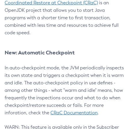
Coordinated Restore at Checkpoint (CRaC)
is an
OpenJDK project that allows you to start Java
programs with a shorter time to first transaction,
combined with less time and resources to achieve full
code speed.
New: Automatic Checkpoint
In auto-checkpoint mode, the JVM periodically inspects
its own state and triggers a checkpoint when it is warm
and idle. The auto-checkpoint policy in use defines -
among other things - what "warm and idle" means, how
frequently the inspections occur and what to do when
checkpoint/restore succeeds or fails. For more
inforation, check the
CRaC Documentation
.
WARN: This feature is available only in the Subscriber