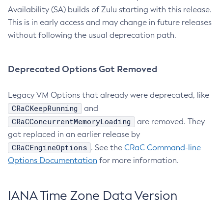
Availability (SA) builds of Zulu starting with this release.
This is in early access and may change in future releases
without following the usual deprecation path.
Deprecated Options Got Removed
Legacy VM Options that already were deprecated, like
CRaCKeepRunning
and
CRaCConcurrentMemoryLoading
are removed. They
got replaced in an earlier release by
CRaCEngineOptions
. See the
CRaC Command-line
Options Documentation
for more information.
IANA Time Zone Data Version