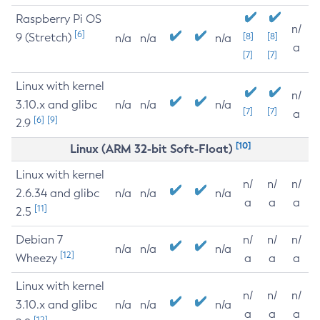
Raspberry Pi OS
n/
[6]
9 (Stretch)
[8]
[8]
n/a
n/a
n/a
a
[7]
[7]
Linux with kernel
n/
3.10.x and glibc
n/a
n/a
n/a
[7]
[7]
a
[6]
[9]
2.9
[10]
Linux (ARM 32-bit Soft-Float)
Linux with kernel
n/
n/
n/
2.6.34 and glibc
n/a
n/a
n/a
a
a
a
[11]
2.5
Debian 7
n/
n/
n/
n/a
n/a
n/a
[12]
Wheezy
a
a
a
Linux with kernel
n/
n/
n/
3.10.x and glibc
n/a
n/a
n/a
a
a
a
[12]