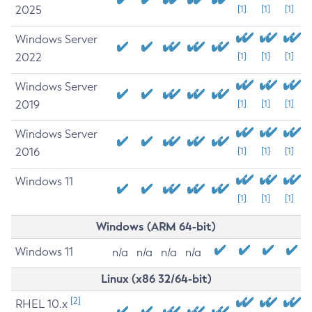
2025
[1]
[1]
[1]
Windows Server
2022
[1]
[1]
[1]
Windows Server
2019
[1]
[1]
[1]
Windows Server
2016
[1]
[1]
[1]
Windows 11
[1]
[1]
[1]
Windows (ARM 64-bit)
Windows 11
n/a
n/a
n/a
n/a
Linux (x86 32/64-bit)
[2]
RHEL 10.x