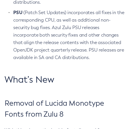
distributions.
PSU
(Patch Set Updates) incorporates all fixes in the
corresponding CPU, as well as additional non-
security bug fixes. Azul Zulu PSU releases
incorporate both security fixes and other changes
that align the release contents with the associated
OpenJDK project quarterly release. PSU releases are
available in SA and CA distributions.
What’s New
Removal of Lucida Monotype
Fonts from Zulu 8