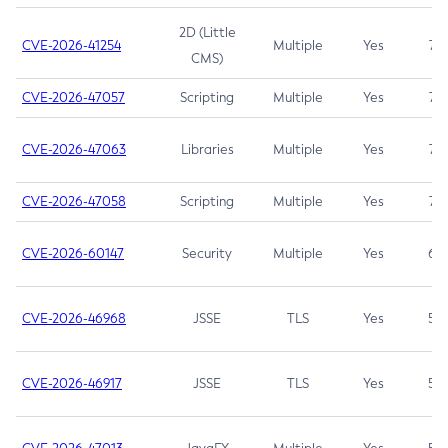
2D (Little
CVE-2026-41254
Multiple
Yes
7.5
CMS)
CVE-2026-47057
Scripting
Multiple
Yes
7.5
CVE-2026-47063
Libraries
Multiple
Yes
7.5
CVE-2026-47058
Scripting
Multiple
Yes
7.4
CVE-2026-60147
Security
Multiple
Yes
6.5
CVE-2026-46968
JSSE
TLS
Yes
5.9
CVE-2026-46917
JSSE
TLS
Yes
5.3