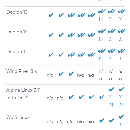
Debian 13
[1]
[1]
[1]
Debian 12
[1]
[1]
[1]
Debian 11
[1]
[1]
[1]
Wind River 8.x
n/
n/
n/
n/a
n/a
n/a
a
a
a
Alpine Linux 3.11
[3]
or later
[1]
[1]
n/a
n/a
[3]
[3]
Wolfi Linux
n/a
n/a
n/a
n/a
n/a
[1]