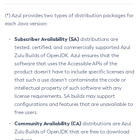
(*) Azul provides two types of distribution packages for
each Java version:
Subscriber Availability (SA)
distributions are
tested, certified, and commercially supported Azul
Zulu Builds of OpenJDK. Azul ensures that the
software that uses the Accessible APIs of the
product doesn’t have to include specific licenses and
that such a use doesn’t contaminate the code or
intellectual property of such software with any
license requirements. SA builds may support
configurations and features that are unavailable to
free users.
Community Availability (CA)
distributions are Azul
Zulu Builds of OpenJDK that are free to download
and use.