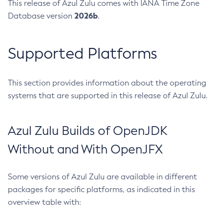
This release of Azul Zulu comes with IANA Time Zone
2026b
Database version
.
Supported Platforms
This section provides information about the operating
systems that are supported in this release of Azul Zulu.
Azul Zulu Builds of OpenJDK
Without and With OpenJFX
Some versions of Azul Zulu are available in different
packages for specific platforms, as indicated in this
overview table with: