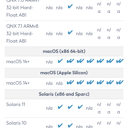
QNX 7.0 ARMv7
n/
n/
n/
32-bit Hard-
n/a
n/a
n/a
n/a
a
a
a
Float ABI
QNX 7.1 ARMv8
n/
n/
n/
32-bit Hard-
n/a
n/a
n/a
n/a
a
a
a
Float ABI
macOS (x86 64-bit)
macOS 14+
n/a
macOS (Apple Silicon)
macOS 14+
n/a
n/a
Solaris (x86 and Sparc)
Solaris 11
n/
n/
n/
n/a
n/a
a
a
a
Solaris 10
n/
n/
n/
n/a
n/a
n/a