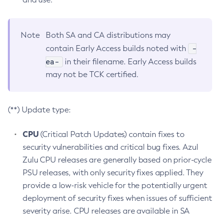
Note
Both SA and CA distributions may
-
contain Early Access builds noted with
ea-
in their filename. Early Access builds
may not be TCK certified.
(**) Update type:
CPU
(Critical Patch Updates) contain fixes to
security vulnerabilities and critical bug fixes. Azul
Zulu CPU releases are generally based on prior-cycle
PSU releases, with only security fixes applied. They
provide a low-risk vehicle for the potentially urgent
deployment of security fixes when issues of sufficient
severity arise. CPU releases are available in SA