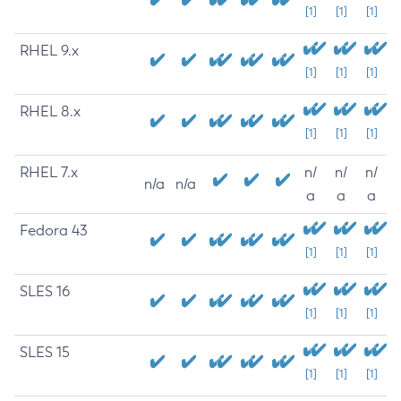
[1]
[1]
[1]
RHEL 9.x
[1]
[1]
[1]
RHEL 8.x
[1]
[1]
[1]
RHEL 7.x
n/
n/
n/
n/a
n/a
a
a
a
Fedora 43
[1]
[1]
[1]
SLES 16
[1]
[1]
[1]
SLES 15
[1]
[1]
[1]