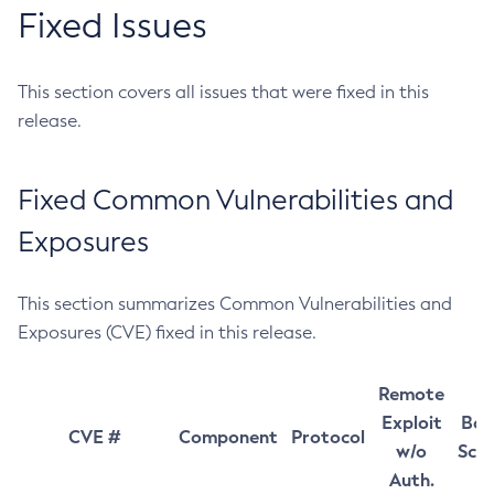
Fixed Issues
This section covers all issues that were fixed in this
release.
Fixed Common Vulnerabilities and
Exposures
This section summarizes Common Vulnerabilities and
Exposures (CVE) fixed in this release.
Remote
Exploit
Bas
CVE #
Component
Protocol
w/o
Sco
Auth.