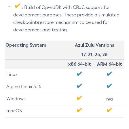
: Build of OpenJDK with CRaC support for
development purposes. These provide a simulated
checkpoint/restore mechanism to be used for
development and testing.
Operating System
Azul Zulu Versions
17, 21, 25, 26
x86 64-bit
ARM 64-bit
Linux
Alpine Linux 3.16
Windows
n/a
macOS