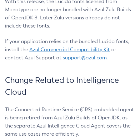
With this release, the Lucida fonts licensed from
Monotype are no longer bundled with Azul Zulu Builds
of OpenJDK 8. Later Zulu versions already do not
include these fonts.
If your application relies on the bundled Lucida fonts,
install the
Azul Commercial Compatibility Kit
or
contact Azul Support at
support@azul.com
.
Change Related to Intelligence
Cloud
The Connected Runtime Service (CRS) embedded agent
is being retired from Azul Zulu Builds of OpenJDK, as
the separate Azul Intelligence Cloud Agent covers the
same use cases more efficiently.