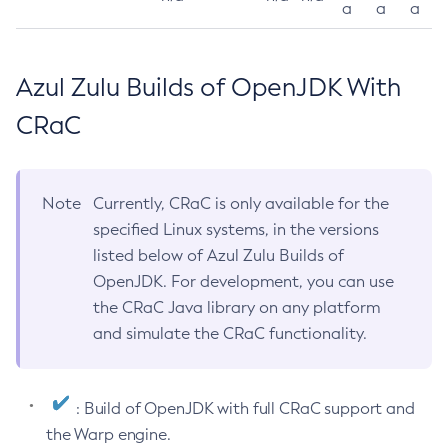
a
a
a
Azul Zulu Builds of OpenJDK With
CRaC
Note
Currently, CRaC is only available for the
specified Linux systems, in the versions
listed below of Azul Zulu Builds of
OpenJDK. For development, you can use
the CRaC Java library on any platform
and simulate the CRaC functionality.
: Build of OpenJDK with full CRaC support and
the Warp engine.