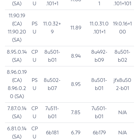
(SA)
U
.101+1
1
.101+101
11.90.19
(CA)
PS
11.0.32+
11.0.31.0
19.0.16+1
11.89
11.90.20
U
9
.101+1
00
(SA)
8.95.0.14
CP
8u501-
8u492-
8u501-
8.94
(SA)
U
b01
b09
b02
8.96.0.19
(CA)
PS
8u502-
8u501-
jfx8u50
8.95
8.96.0.2
U
b07
b01
2-b01
0 (SA)
7.87.0.14
CP
7u511-
7u501-
7.85
N/A
(SA)
U
b01
b01
6.81.0.14
CP
6b181
6.79
6b179
N/A
(SA)
U