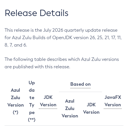
Release Details
This release is the July 2026 quarterly update release
for Azul Zulu Builds of OpenJDK version 26, 25, 21, 17, 11,
8, 7, and 6.
The following table describes which Azul Zulu versions
are published with this release.
Up
Based on
Azul
da
JDK
JavaFX
Zulu
te
Azul
Version
JDK
Version
Version
Ty
Zulu
Version
(*)
pe
Version
(**)