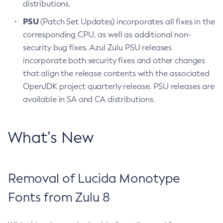
distributions.
PSU
(Patch Set Updates) incorporates all fixes in the
corresponding CPU, as well as additional non-
security bug fixes. Azul Zulu PSU releases
incorporate both security fixes and other changes
that align the release contents with the associated
OpenJDK project quarterly release. PSU releases are
available in SA and CA distributions.
What’s New
Removal of Lucida Monotype
Fonts from Zulu 8