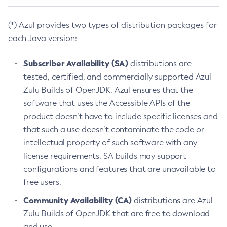
(*) Azul provides two types of distribution packages for
each Java version:
Subscriber Availability (SA)
distributions are
tested, certified, and commercially supported Azul
Zulu Builds of OpenJDK. Azul ensures that the
software that uses the Accessible APIs of the
product doesn’t have to include specific licenses and
that such a use doesn’t contaminate the code or
intellectual property of such software with any
license requirements. SA builds may support
configurations and features that are unavailable to
free users.
Community Availability (CA)
distributions are Azul
Zulu Builds of OpenJDK that are free to download
and use.