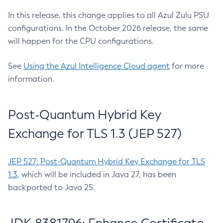
In this release, this change applies to all Azul Zulu PSU
configurations. In the October 2026 release, the same
will happen for the CPU configurations.
See
Using the Azul Intelligence Cloud agent
for more
information.
Post-Quantum Hybrid Key
Exchange for TLS 1.3 (JEP 527)
JEP 527: Post-Quantum Hybrid Key Exchange for TLS
1.3
, which will be included in Java 27, has been
backported to Java 25.