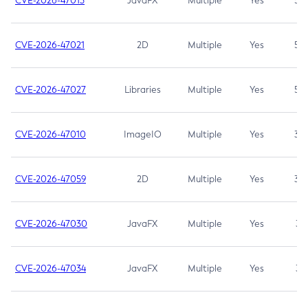
CVE-2026-47013
JavaFX
Multiple
Yes
5.3
CVE-2026-47021
2D
Multiple
Yes
5.3
CVE-2026-47027
Libraries
Multiple
Yes
5.3
CVE-2026-47010
ImageIO
Multiple
Yes
3.7
CVE-2026-47059
2D
Multiple
Yes
3.7
CVE-2026-47030
JavaFX
Multiple
Yes
3.1
CVE-2026-47034
JavaFX
Multiple
Yes
3.1