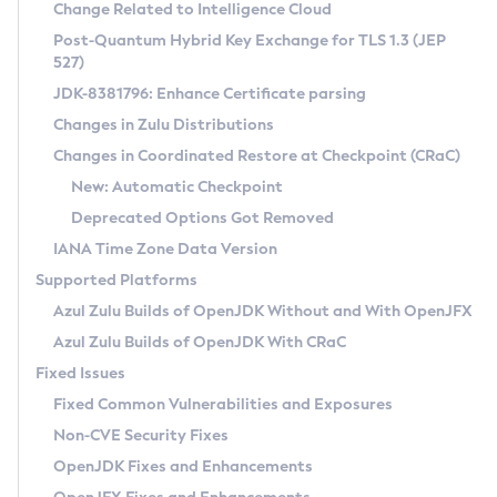
Installation Guidelines
Change Related to Intelligence Cloud
Post-Quantum Hybrid Key Exchange for TLS 1.3 (JEP
CVE and Version Search
Supported (Zulu SA) on Linux
527)
DEB
Free Distribution (Zulu CA) on Linux
JDK-8381796: Enhance Certificate parsing
CVE Search Tool
Commercial Compatibility Kit
RPM
Changes in Zulu Distributions
CVE History Tool
DEB
Installing on Windows
About CCK
IcedTea-Web
APK
Changes in Coordinated Restore at Checkpoint (CRaC)
Version Search Tool
RPM
Installing on macOS
Install CCK
Docker
New: Automatic Checkpoint
About IcedTea-Web
Detailed Info
APK
Using SDKMAN! on Linux and macOS
Rhino JavaScript Engine in Azul Zulu 7
Chainguard Docker
Deprecated Options Got Removed
Release Notes
TAR.GZ
Using Azul Metadata API
Versioning and Naming Conventions
Coordinated Restore at Checkpoint
IANA Time Zone Data Version
Download and Installation
Docker
Updating Azul Zulu
(CRaC)
Configuring Security Providers
Supported Platforms
How to Use IcedTea-Web
Paketo Buildpacks
Uninstalling Azul Zulu
Migrating Discovery to Metadata API
Azul Zulu Builds of OpenJDK Without and With OpenJFX
GC Log Analyzer
How to Use Deployment Ruleset
Windows
Timezone Updater
Managing Multiple Azul Zulu Versions
Azul Zulu Builds of OpenJDK With CRaC
Configuration Options
macOS
Incubator and Preview Features
Azul Mission Control
Fixed Issues
Windows
Linux
Using Java Flight Recorder
Fixed Common Vulnerabilities and Exposures
macOS
Legal Notice
Other Distributions
FIPS integration in Zulu
Non-CVE Security Fixes
Linux
OpenJDK Fixes and Enhancements