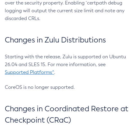
over the security property. Enabling `certpath debug
logging will output the current size limit and note any
discarded CRLs.
Changes in Zulu Distributions
Starting with the release, Zulu is supported on Ubuntu
26.04 and SLES 15. For more information, see
Supported Platforms^
.
CoreOS is no longer supported.
Changes in Coordinated Restore at
Checkpoint (CRaC)