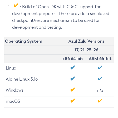
: Build of OpenJDK with CRaC support for
development purposes. These provide a simulated
checkpoint/restore mechanism to be used for
development and testing.
Operating System
Azul Zulu Versions
17, 21, 25, 26
x86 64-bit
ARM 64-bit
Linux
Alpine Linux 3.16
Windows
n/a
macOS