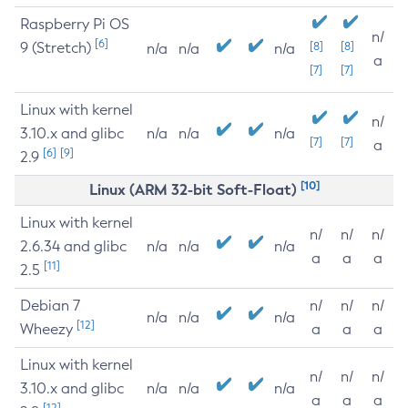
Raspberry Pi OS
n/
[6]
9 (Stretch)
[8]
[8]
n/a
n/a
n/a
a
[7]
[7]
Linux with kernel
n/
3.10.x and glibc
n/a
n/a
n/a
[7]
[7]
a
[6]
[9]
2.9
[10]
Linux (ARM 32-bit Soft-Float)
Linux with kernel
n/
n/
n/
2.6.34 and glibc
n/a
n/a
n/a
a
a
a
[11]
2.5
Debian 7
n/
n/
n/
n/a
n/a
n/a
[12]
Wheezy
a
a
a
Linux with kernel
n/
n/
n/
3.10.x and glibc
n/a
n/a
n/a
a
a
a
[12]