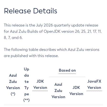
Release Details
This release is the July 2026 quarterly update release
for Azul Zulu Builds of OpenJDK version 26, 25, 21, 17, 11,
8, 7, and 6.
The following table describes which Azul Zulu versions
are published with this release.
Up
Based on
Azul
da
JDK
JavaFX
Zulu
te
Azul
Version
JDK
Version
Version
Ty
Zulu
Version
(*)
pe
Version
(**)