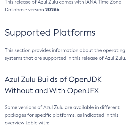
This release of Azul Zulu comes with IANA Time Zone
2026b
Database version
.
Supported Platforms
This section provides information about the operating
systems that are supported in this release of Azul Zulu.
Azul Zulu Builds of OpenJDK
Without and With OpenJFX
Some versions of Azul Zulu are available in different
packages for specific platforms, as indicated in this
overview table with: