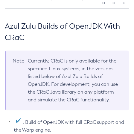
a
a
a
Azul Zulu Builds of OpenJDK With
CRaC
Note
Currently, CRaC is only available for the
specified Linux systems, in the versions
listed below of Azul Zulu Builds of
OpenJDK. For development, you can use
the CRaC Java library on any platform
and simulate the CRaC functionality.
: Build of OpenJDK with full CRaC support and
the Warp engine.