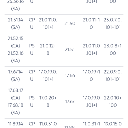
25.36.16
U
.101+1
00
(SA)
21.51.14
CP
21.0.11.0.
21.0.11+1
23.0.7.0.
21.50
(SA)
U
101+1
0
101+101
21.52.15
(CA)
PS
21.0.12+
21.0.11.0
23.0.8+1
21.51
21.52.16
U
8
.101+1
00
(SA)
17.67.14
CP
17.0.19.0.
17.0.19+1
22.0.9.0.
17.66
(SA)
U
101+1
0
101+101
17.68.17
(CA)
PS
17.0.20+
17.0.19.0
22.0.10+
17.67
17.68.18
U
8
.101+1
100
(SA)
11.89.14
CP
11.0.31.0
11.0.31+1
19.0.15.0
11.88