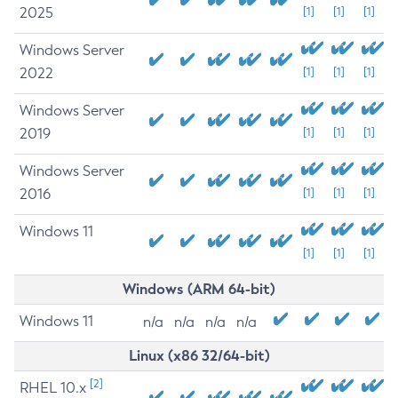
2025
[1]
[1]
[1]
Windows Server
2022
[1]
[1]
[1]
Windows Server
2019
[1]
[1]
[1]
Windows Server
2016
[1]
[1]
[1]
Windows 11
[1]
[1]
[1]
Windows (ARM 64-bit)
Windows 11
n/a
n/a
n/a
n/a
Linux (x86 32/64-bit)
[2]
RHEL 10.x