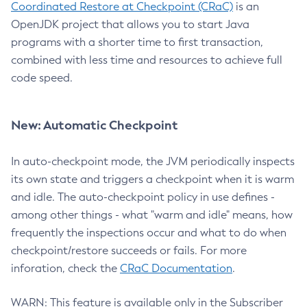
Coordinated Restore at Checkpoint (CRaC)
is an
OpenJDK project that allows you to start Java
programs with a shorter time to first transaction,
combined with less time and resources to achieve full
code speed.
New: Automatic Checkpoint
In auto-checkpoint mode, the JVM periodically inspects
its own state and triggers a checkpoint when it is warm
and idle. The auto-checkpoint policy in use defines -
among other things - what "warm and idle" means, how
frequently the inspections occur and what to do when
checkpoint/restore succeeds or fails. For more
inforation, check the
CRaC Documentation
.
WARN: This feature is available only in the Subscriber