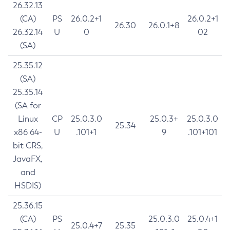
26.32.13
(CA)
PS
26.0.2+1
26.0.2+1
26.30
26.0.1+8
26.32.14
U
0
02
(SA)
25.35.12
(SA)
25.35.14
(SA for
Linux
CP
25.0.3.0
25.0.3+
25.0.3.0
25.34
x86 64-
U
.101+1
9
.101+101
bit CRS,
JavaFX,
and
HSDIS)
25.36.15
(CA)
PS
25.0.3.0
25.0.4+1
25.0.4+7
25.35