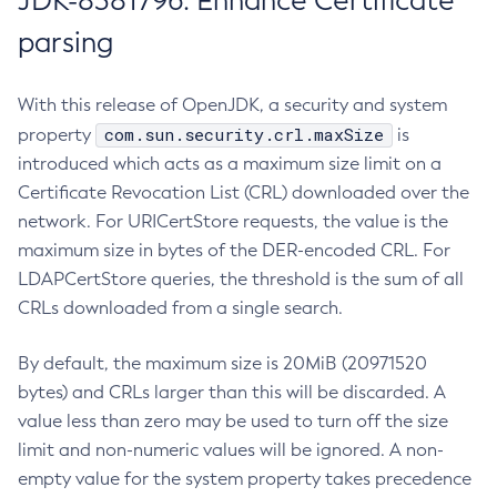
JDK-8381796: Enhance Certificate
parsing
With this release of OpenJDK, a security and system
com.sun.security.crl.maxSize
property
is
introduced which acts as a maximum size limit on a
Certificate Revocation List (CRL) downloaded over the
network. For URICertStore requests, the value is the
maximum size in bytes of the DER-encoded CRL. For
LDAPCertStore queries, the threshold is the sum of all
CRLs downloaded from a single search.
By default, the maximum size is 20MiB (20971520
bytes) and CRLs larger than this will be discarded. A
value less than zero may be used to turn off the size
limit and non-numeric values will be ignored. A non-
empty value for the system property takes precedence