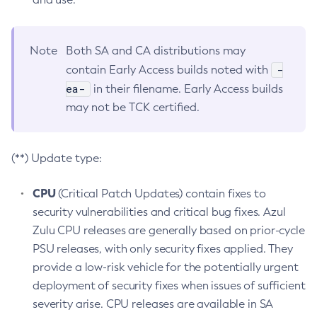
Note
Both SA and CA distributions may
-
contain Early Access builds noted with
ea-
in their filename. Early Access builds
may not be TCK certified.
(**) Update type:
CPU
(Critical Patch Updates) contain fixes to
security vulnerabilities and critical bug fixes. Azul
Zulu CPU releases are generally based on prior-cycle
PSU releases, with only security fixes applied. They
provide a low-risk vehicle for the potentially urgent
deployment of security fixes when issues of sufficient
severity arise. CPU releases are available in SA