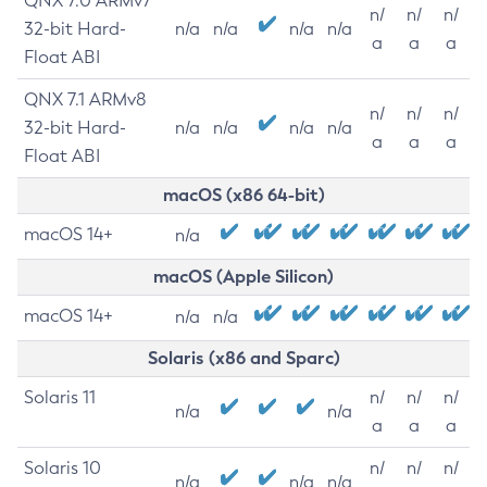
QNX 7.0 ARMv7
n/
n/
n/
32-bit Hard-
n/a
n/a
n/a
n/a
a
a
a
Float ABI
QNX 7.1 ARMv8
n/
n/
n/
32-bit Hard-
n/a
n/a
n/a
n/a
a
a
a
Float ABI
macOS (x86 64-bit)
macOS 14+
n/a
macOS (Apple Silicon)
macOS 14+
n/a
n/a
Solaris (x86 and Sparc)
Solaris 11
n/
n/
n/
n/a
n/a
a
a
a
Solaris 10
n/
n/
n/
n/a
n/a
n/a