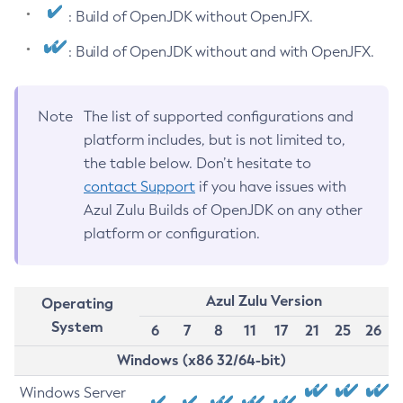
: Build of OpenJDK without OpenJFX.
: Build of OpenJDK without and with OpenJFX.
Note
The list of supported configurations and
platform includes, but is not limited to,
the table below. Don’t hesitate to
contact Support
if you have issues with
Azul Zulu Builds of OpenJDK on any other
platform or configuration.
Azul Zulu Version
Operating
System
6
7
8
11
17
21
25
26
Windows (x86 32/64-bit)
Windows Server