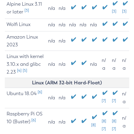
Alpine Linux 3.11
n/a
n/a
[3]
or later
[3]
[3]
Wolfi Linux
n/a
n/a
n/a
n/a
n/a
Amazon Linux
n/a
n/a
2023
Linux with kernel
n/
n/
n/
3.10.x and glibc
n/a
n/a
n/a
a
a
a
[4]
[5]
2.23
Linux (ARM 32-bit Hard-Float)
[6]
Ubuntu 18.04
n/
n/a
n/a
[7]
[7]
a
Raspberry Pi OS
n/
[6]
10 (Buster)
[8]
[8]
n/a
n/a
[8]
a
[7]
[7]