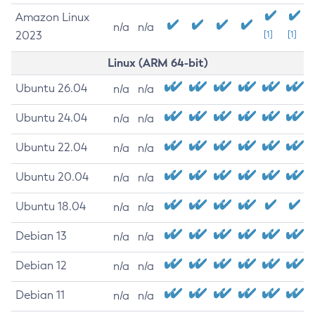
Amazon Linux
n/a
n/a
2023
[1]
[1]
Linux (ARM 64-bit)
Ubuntu 26.04
n/a
n/a
Ubuntu 24.04
n/a
n/a
Ubuntu 22.04
n/a
n/a
Ubuntu 20.04
n/a
n/a
Ubuntu 18.04
n/a
n/a
Debian 13
n/a
n/a
Debian 12
n/a
n/a
Debian 11
n/a
n/a