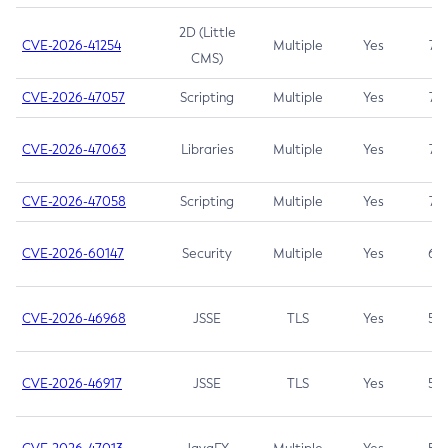
2D (Little
CVE-2026-41254
Multiple
Yes
7.5
CMS)
CVE-2026-47057
Scripting
Multiple
Yes
7.5
CVE-2026-47063
Libraries
Multiple
Yes
7.5
CVE-2026-47058
Scripting
Multiple
Yes
7.4
CVE-2026-60147
Security
Multiple
Yes
6.5
CVE-2026-46968
JSSE
TLS
Yes
5.9
CVE-2026-46917
JSSE
TLS
Yes
5.3