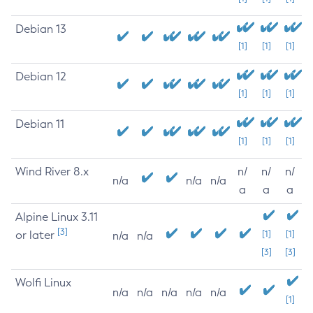
Debian 13
[1]
[1]
[1]
Debian 12
[1]
[1]
[1]
Debian 11
[1]
[1]
[1]
Wind River 8.x
n/
n/
n/
n/a
n/a
n/a
a
a
a
Alpine Linux 3.11
[3]
or later
[1]
[1]
n/a
n/a
[3]
[3]
Wolfi Linux
n/a
n/a
n/a
n/a
n/a
[1]