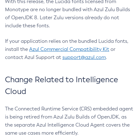
With this release, the Lucida fonts licensed from
Monotype are no longer bundled with Azul Zulu Builds
of OpenJDK 8. Later Zulu versions already do not
include these fonts.
If your application relies on the bundled Lucida fonts,
install the
Azul Commercial Compatibility Kit
or
contact Azul Support at
support@azul.com
.
Change Related to Intelligence
Cloud
The Connected Runtime Service (CRS) embedded agent
is being retired from Azul Zulu Builds of OpenJDK, as
the separate Azul Intelligence Cloud Agent covers the
same use cases more efficiently.