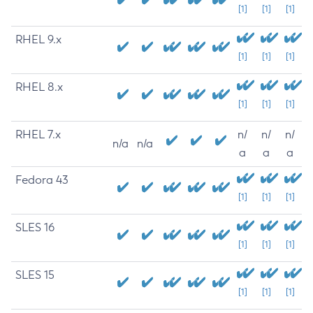
[1]
[1]
[1]
RHEL 9.x
[1]
[1]
[1]
RHEL 8.x
[1]
[1]
[1]
RHEL 7.x
n/
n/
n/
n/a
n/a
a
a
a
Fedora 43
[1]
[1]
[1]
SLES 16
[1]
[1]
[1]
SLES 15
[1]
[1]
[1]