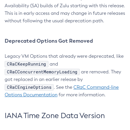
Availability (SA) builds of Zulu starting with this release.
This is in early access and may change in future releases
without following the usual deprecation path.
Deprecated Options Got Removed
Legacy VM Options that already were deprecated, like
CRaCKeepRunning
and
CRaCConcurrentMemoryLoading
are removed. They
got replaced in an earlier release by
CRaCEngineOptions
. See the
CRaC Command-line
Options Documentation
for more information.
IANA Time Zone Data Version