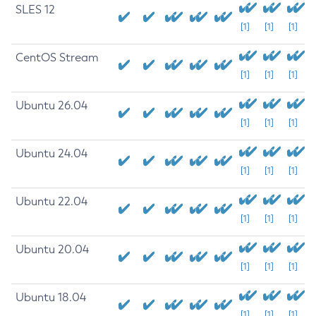
SLES 12
[1]
[1]
[1]
CentOS Stream
[1]
[1]
[1]
Ubuntu 26.04
[1]
[1]
[1]
Ubuntu 24.04
[1]
[1]
[1]
Ubuntu 22.04
[1]
[1]
[1]
Ubuntu 20.04
[1]
[1]
[1]
Ubuntu 18.04
[1]
[1]
[1]