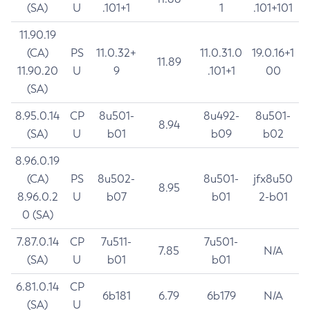
(SA)
U
.101+1
1
.101+101
11.90.19
(CA)
PS
11.0.32+
11.0.31.0
19.0.16+1
11.89
11.90.20
U
9
.101+1
00
(SA)
8.95.0.14
CP
8u501-
8u492-
8u501-
8.94
(SA)
U
b01
b09
b02
8.96.0.19
(CA)
PS
8u502-
8u501-
jfx8u50
8.95
8.96.0.2
U
b07
b01
2-b01
0 (SA)
7.87.0.14
CP
7u511-
7u501-
7.85
N/A
(SA)
U
b01
b01
6.81.0.14
CP
6b181
6.79
6b179
N/A
(SA)
U