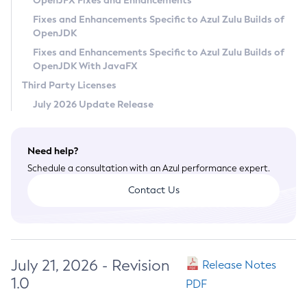
OpenJFX Fixes and Enhancements
Privacy Policy
Fixes and Enhancements Specific to Azul Zulu Builds of
OpenJDK
Legal
Fixes and Enhancements Specific to Azul Zulu Builds of
Terms of Use
OpenJDK With JavaFX
Third Party Licenses
July 2026 Update Release
Need help?
Schedule a consultation with an Azul performance expert.
Contact Us
July 21, 2026 - Revision
Release Notes
1.0
PDF