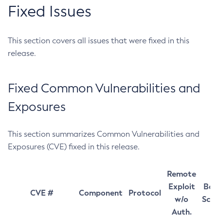
Fixed Issues
This section covers all issues that were fixed in this
release.
Fixed Common Vulnerabilities and
Exposures
This section summarizes Common Vulnerabilities and
Exposures (CVE) fixed in this release.
Remote
Exploit
Bas
CVE #
Component
Protocol
w/o
Sco
Auth.