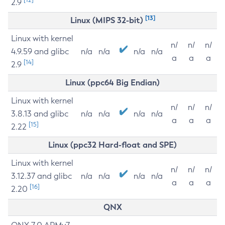
2.9
[13]
Linux (MIPS 32-bit)
Linux with kernel
n/
n/
n/
4.9.59 and glibc
n/a
n/a
n/a
n/a
a
a
a
[14]
2.9
Linux (ppc64 Big Endian)
Linux with kernel
n/
n/
n/
3.8.13 and glibc
n/a
n/a
n/a
n/a
a
a
a
[15]
2.22
Linux (ppc32 Hard-float and SPE)
Linux with kernel
n/
n/
n/
3.12.37 and glibc
n/a
n/a
n/a
n/a
a
a
a
[16]
2.20
QNX