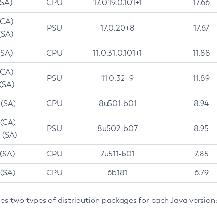
(SA)
CPU
17.0.19.0.101+1
17.66
(CA)
PSU
17.0.20+8
17.67
(SA)
(SA)
CPU
11.0.31.0.101+1
11.88
(CA)
PSU
11.0.32+9
11.89
 (SA)
 (SA)
CPU
8u501-b01
8.94
 (CA)
PSU
8u502-b07
8.95
 (SA)
 (SA)
CPU
7u511-b01
7.85
 (SA)
CPU
6b181
6.79
des two types of distribution packages for each Java version: