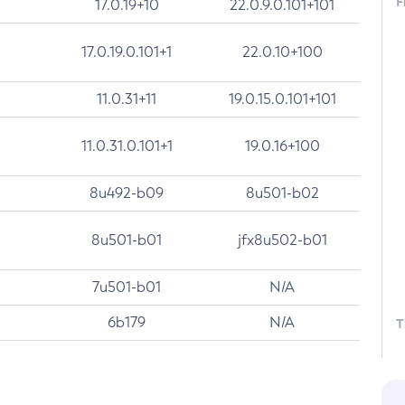
F
17.0.19+10
22.0.9.0.101+101
17.0.19.0.101+1
22.0.10+100
11.0.31+11
19.0.15.0.101+101
11.0.31.0.101+1
19.0.16+100
8u492-b09
8u501-b02
8u501-b01
jfx8u502-b01
7u501-b01
N/A
6b179
N/A
T