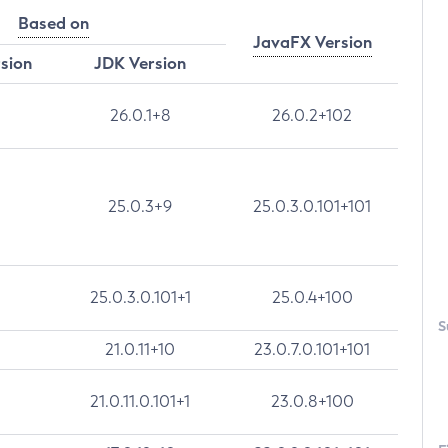
Based on
JavaFX Version
rsion
JDK Version
26.0.1+8
26.0.2+102
25.0.3+9
25.0.3.0.101+101
25.0.3.0.101+1
25.0.4+100
S
21.0.11+10
23.0.7.0.101+101
21.0.11.0.101+1
23.0.8+100