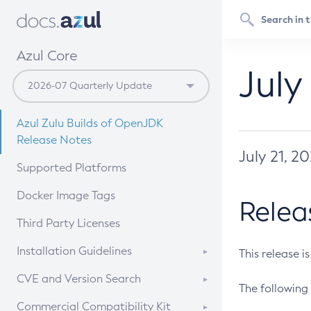
Azul Core
July
Azul Zulu Builds of OpenJDK
Release Notes
July 21, 2
Supported Platforms
Docker Image Tags
Relea
Third Party Licenses
Installation Guidelines
This release i
Supported (Zulu SA) on Linux
CVE and Version Search
The following 
Free Distribution (Zulu CA) on
DEB
CVE Search Tool
Commercial Compatibility Kit