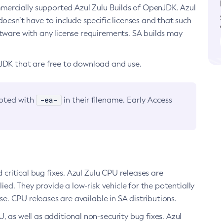
ommercially supported Azul Zulu Builds of OpenJDK. Azul
oesn’t have to include specific licenses and that such
ftware with any license requirements. SA builds may
nJDK that are free to download and use.
-ea-
noted with
in their filename. Early Access
d critical bug fixes. Azul Zulu CPU releases are
ied. They provide a low-risk vehicle for the potentially
se. CPU releases are available in SA distributions.
, as well as additional non-security bug fixes. Azul