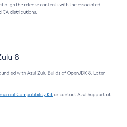
at align the release contents with the associated
 CA distributions.
ulu 8
bundled with Azul Zulu Builds of OpenJDK 8. Later
ercial Compatibility Kit
or contact Azul Support at