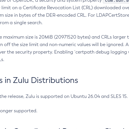
com.sun.s
ease of OpenJDK, a security and system property
limit on a Certificate Revocation List (CRL) downloaded ove
m size in bytes of the DER-encoded CRL. For LDAPCertStore q
om a single search.
he maximum size is 20MiB (20971520 bytes) and CRLs larger th
rn off the size limit and non-numeric values will be ignored.
er the security property. Enabling `certpath debug logging w
s.
in Zulu Distributions
 the release, Zulu is supported on Ubuntu 26.04 and SLES 15
longer supported.