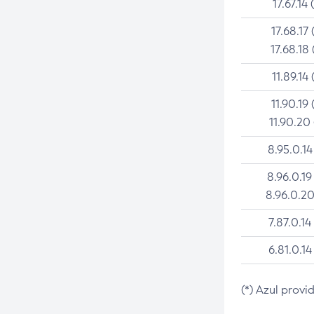
17.67.14 
17.68.17 
17.68.18 
11.89.14 
11.90.19 
11.90.20
8.95.0.14
8.96.0.19
8.96.0.20
7.87.0.14
6.81.0.14
(*) Azul provi