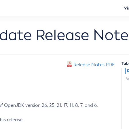
Vi
pdate Release Note
Tab
Release Notes PDF
W
 OpenJDK version 26, 25, 21, 17, 11, 8, 7, and 6.
his release.