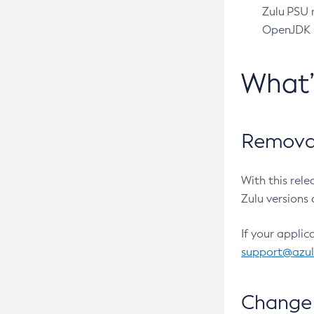
Zulu PSU r
OpenJDK pr
What
Removal
With this rel
Zulu versions 
If your applic
support@azu
Change 