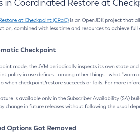
 in Coordinated Restore at Check
Restore at Checkpoint (CRaC)
is an OpenJDK project that al
action, combined with less time and resources to achieve full
matic Checkpoint
point mode, the JVM periodically inspects its own state and 
nt policy in use defines - among other things - what "warm a
o when checkpoint/restore succeeds or fails. For more infor
ture is available only in the Subscriber Availability (SA) builds
y change in future releases without following the usual dep
ed Options Got Removed