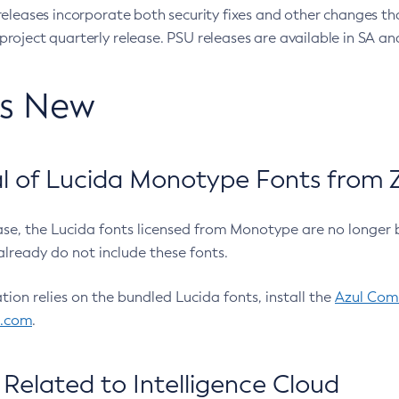
eleases incorporate both security fixes and other changes th
oject quarterly release. PSU releases are available in SA and
’s New
 of Lucida Monotype Fonts from Z
ease, the Lucida fonts licensed from Monotype are no longer 
already do not include these fonts.
ation relies on the bundled Lucida fonts, install the
Azul Comm
l.com
.
Related to Intelligence Cloud