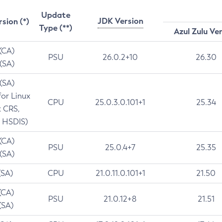
Update
JDK Version
rsion (*)
Type (**)
Azul Zulu Ve
 (CA)
PSU
26.0.2+10
26.30
 (SA)
 (SA)
for Linux
CPU
25.0.3.0.101+1
25.34
t CRS,
 HSDIS)
 (CA)
PSU
25.0.4+7
25.35
 (SA)
(SA)
CPU
21.0.11.0.101+1
21.50
(CA)
PSU
21.0.12+8
21.51
(SA)