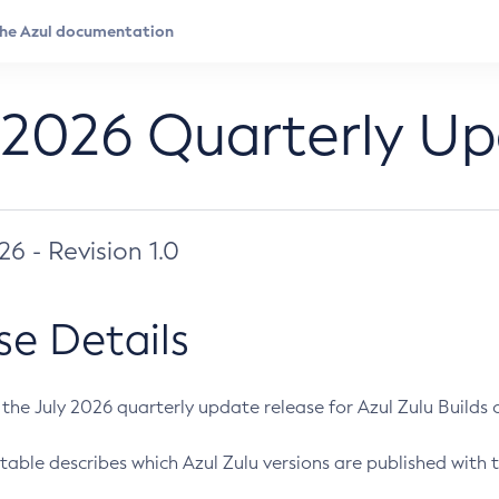
 2026 Quarterly U
026 - Revision 1.0
se Details
s the July 2026 quarterly update release for Azul Zulu Builds of
table describes which Azul Zulu versions are published with t