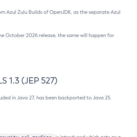
m Azul Zulu Builds of OpenJDK, as the separate Azul
n the October 2026 release, the same will happen for
 1.3 (JEP 527)
cluded in Java 27, has been backported to Java 25.