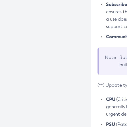
Subscriber
ensures th
a use does
support co
Community
Note
Bot
bui
(**) Update t
CPU
(Crit
generally 
urgent dep
PSU
(Patc