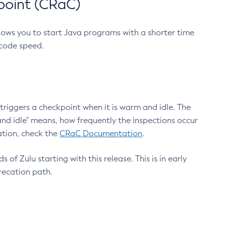
point (CRaC)
lows you to start Java programs with a shorter time
 code speed.
triggers a checkpoint when it is warm and idle. The
nd idle" means, how frequently the inspections occur
ation, check the
CRaC Documentation
.
 of Zulu starting with this release. This is in early
recation path.