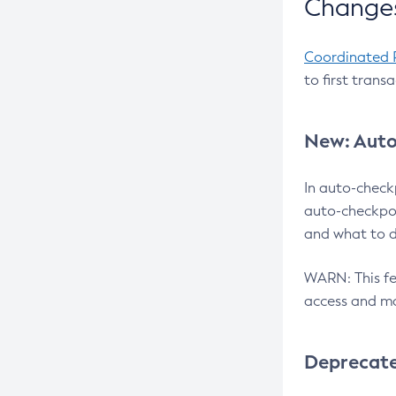
Changes
Coordinated 
to first trans
New: Auto
In auto-check
auto-checkpoi
and what to d
WARN: This fea
access and ma
Deprecat