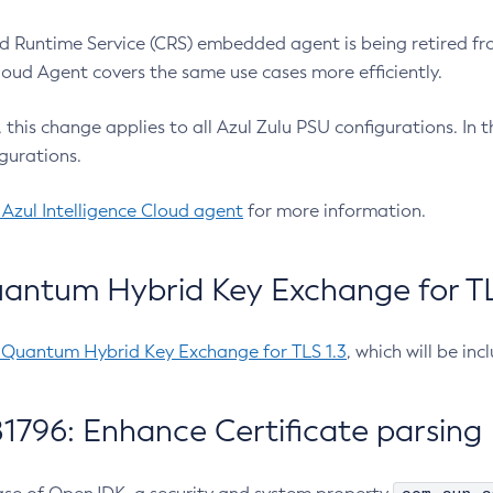
 Runtime Service (CRS) embedded agent is being retired fro
Cloud Agent covers the same use cases more efficiently.
e, this change applies to all Azul Zulu PSU configurations. I
gurations.
 Azul Intelligence Cloud agent
for more information.
antum Hybrid Key Exchange for TLS
-Quantum Hybrid Key Exchange for TLS 1.3
, which will be in
1796: Enhance Certificate parsing