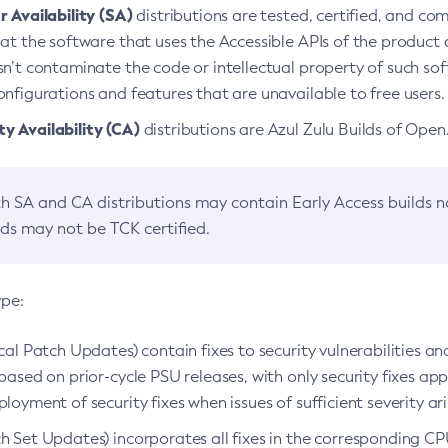
 Availability (SA)
distributions are tested, certified, and c
at the software that uses the Accessible APIs of the product d
n’t contaminate the code or intellectual property of such so
nfigurations and features that are unavailable to free users.
 Availability (CA)
distributions are Azul Zulu Builds of Ope
h SA and CA distributions may contain Early Access builds 
lds may not be TCK certified.
ype:
ical Patch Updates) contain fixes to security vulnerabilities an
based on prior-cycle PSU releases, with only security fixes appl
loyment of security fixes when issues of sufficient severity ari
h Set Updates) incorporates all fixes in the corresponding CPU