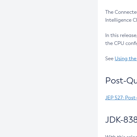
The Connected
Intelligence 
In this releas
the CPU confi
See
Using the
Post-Qu
JEP 527: Post
JDK-838