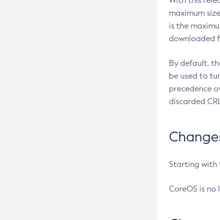
With this rel
maximum size 
is the maximu
downloaded fr
By default, t
be used to tu
precedence ov
discarded CRL
Changes 
Starting with
CoreOS is no 