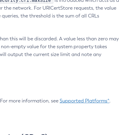
ecurity.crl.maxSize
is introduced which acts as a
r the network. For URICertStore requests, the value
ueries, the threshold is the sum of all CRLs
an this will be discarded. A value less than zero may
 A non-empty value for the system property takes
ill output the current size limit and note any
. For more information, see
Supported Platforms^
.