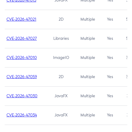
CVE-2026-47013
JavaFX
Multiple
Yes
5.3
CVE-2026-47021
2D
Multiple
Yes
5.3
CVE-2026-47027
Libraries
Multiple
Yes
5.3
CVE-2026-47010
ImageIO
Multiple
Yes
3.7
CVE-2026-47059
2D
Multiple
Yes
3.7
CVE-2026-47030
JavaFX
Multiple
Yes
3.1
CVE-2026-47034
JavaFX
Multiple
Yes
3.1