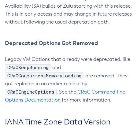
Availability (SA) builds of Zulu starting with this release.
This is in early access and may change in future releases
without following the usual deprecation path.
Deprecated Options Got Removed
Legacy VM Options that already were deprecated, like
CRaCKeepRunning
and
CRaCConcurrentMemoryLoading
are removed. They
got replaced in an earlier release by
CRaCEngineOptions
. See the
CRaC Command-line
Options Documentation
for more information.
IANA Time Zone Data Version