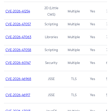
2D (Little
CVE-2026-41254
Multiple
Yes
7.5
CMS)
CVE-2026-47057
Scripting
Multiple
Yes
7.5
CVE-2026-47063
Libraries
Multiple
Yes
7.5
CVE-2026-47058
Scripting
Multiple
Yes
7.4
CVE-2026-60147
Security
Multiple
Yes
6.5
CVE-2026-46968
JSSE
TLS
Yes
5.9
CVE-2026-46917
JSSE
TLS
Yes
5.3