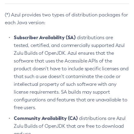
(*) Azul provides two types of distribution packages for
each Java version:
Subscriber Availability (SA)
distributions are
tested, certified, and commercially supported Azul
Zulu Builds of OpenJDK. Azul ensures that the
software that uses the Accessible APIs of the
product doesn’t have to include specific licenses and
that such a use doesn’t contaminate the code or
intellectual property of such software with any
license requirements. SA builds may support
configurations and features that are unavailable to
free users.
Community Availability (CA)
distributions are Azul
Zulu Builds of OpenJDK that are free to download
and use.