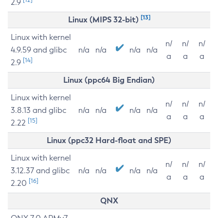
2.9
[13]
Linux (MIPS 32-bit)
Linux with kernel
n/
n/
n/
4.9.59 and glibc
n/a
n/a
n/a
n/a
a
a
a
[14]
2.9
Linux (ppc64 Big Endian)
Linux with kernel
n/
n/
n/
3.8.13 and glibc
n/a
n/a
n/a
n/a
a
a
a
[15]
2.22
Linux (ppc32 Hard-float and SPE)
Linux with kernel
n/
n/
n/
3.12.37 and glibc
n/a
n/a
n/a
n/a
a
a
a
[16]
2.20
QNX