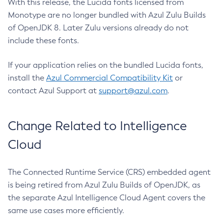
With this release, the Lucida fonts licensed from
Monotype are no longer bundled with Azul Zulu Builds
of OpenJDK 8. Later Zulu versions already do not
include these fonts.
If your application relies on the bundled Lucida fonts,
install the
Azul Commercial Compatibility Kit
or
contact Azul Support at
support@azul.com
.
Change Related to Intelligence
Cloud
The Connected Runtime Service (CRS) embedded agent
is being retired from Azul Zulu Builds of OpenJDK, as
the separate Azul Intelligence Cloud Agent covers the
same use cases more efficiently.