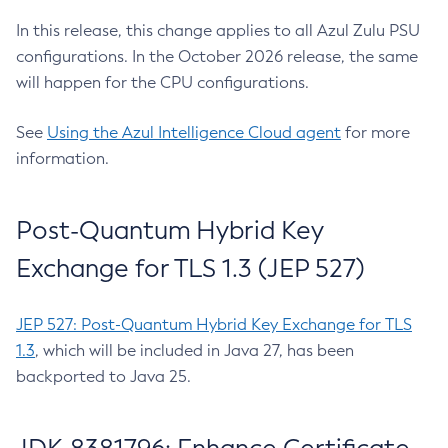
In this release, this change applies to all Azul Zulu PSU
configurations. In the October 2026 release, the same
will happen for the CPU configurations.
See
Using the Azul Intelligence Cloud agent
for more
information.
Post-Quantum Hybrid Key
Exchange for TLS 1.3 (JEP 527)
JEP 527: Post-Quantum Hybrid Key Exchange for TLS
1.3
, which will be included in Java 27, has been
backported to Java 25.