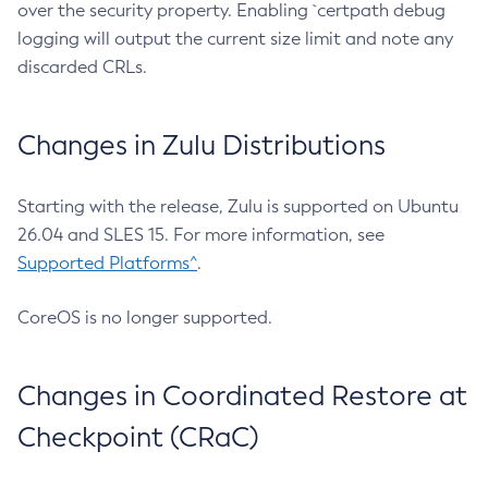
over the security property. Enabling `certpath debug
logging will output the current size limit and note any
discarded CRLs.
Changes in Zulu Distributions
Starting with the release, Zulu is supported on Ubuntu
26.04 and SLES 15. For more information, see
Supported Platforms^
.
CoreOS is no longer supported.
Changes in Coordinated Restore at
Checkpoint (CRaC)