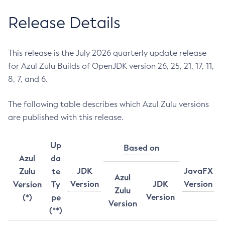
Release Details
This release is the July 2026 quarterly update release
for Azul Zulu Builds of OpenJDK version 26, 25, 21, 17, 11,
8, 7, and 6.
The following table describes which Azul Zulu versions
are published with this release.
Up
Based on
Azul
da
JDK
JavaFX
Zulu
te
Azul
Version
JDK
Version
Version
Ty
Zulu
Version
(*)
pe
Version
(**)