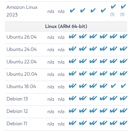
Amazon Linux
n/a
n/a
2023
[1]
[1]
Linux (ARM 64-bit)
Ubuntu 26.04
n/a
n/a
Ubuntu 24.04
n/a
n/a
Ubuntu 22.04
n/a
n/a
Ubuntu 20.04
n/a
n/a
Ubuntu 18.04
n/a
n/a
Debian 13
n/a
n/a
Debian 12
n/a
n/a
Debian 11
n/a
n/a