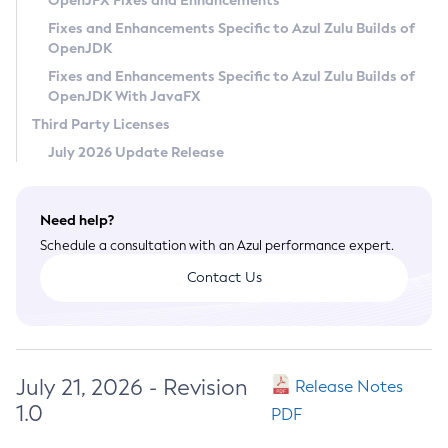
OpenJFX Fixes and Enhancements
Privacy Policy
Fixes and Enhancements Specific to Azul Zulu Builds of
OpenJDK
Legal
Fixes and Enhancements Specific to Azul Zulu Builds of
Terms of Use
OpenJDK With JavaFX
Third Party Licenses
July 2026 Update Release
Need help?
Schedule a consultation with an Azul performance expert.
Contact Us
July 21, 2026 - Revision
Release Notes
1.0
PDF