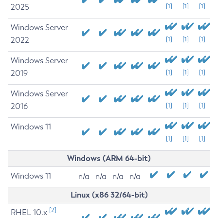
2025
[1]
[1]
[1]
Windows Server
2022
[1]
[1]
[1]
Windows Server
2019
[1]
[1]
[1]
Windows Server
2016
[1]
[1]
[1]
Windows 11
[1]
[1]
[1]
Windows (ARM 64-bit)
Windows 11
n/a
n/a
n/a
n/a
Linux (x86 32/64-bit)
[2]
RHEL 10.x