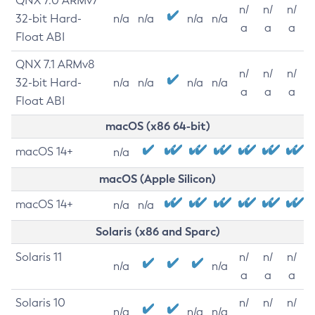
QNX 7.0 ARMv7
n/
n/
n/
32-bit Hard-
n/a
n/a
n/a
n/a
a
a
a
Float ABI
QNX 7.1 ARMv8
n/
n/
n/
32-bit Hard-
n/a
n/a
n/a
n/a
a
a
a
Float ABI
macOS (x86 64-bit)
macOS 14+
n/a
macOS (Apple Silicon)
macOS 14+
n/a
n/a
Solaris (x86 and Sparc)
Solaris 11
n/
n/
n/
n/a
n/a
a
a
a
Solaris 10
n/
n/
n/
n/a
n/a
n/a