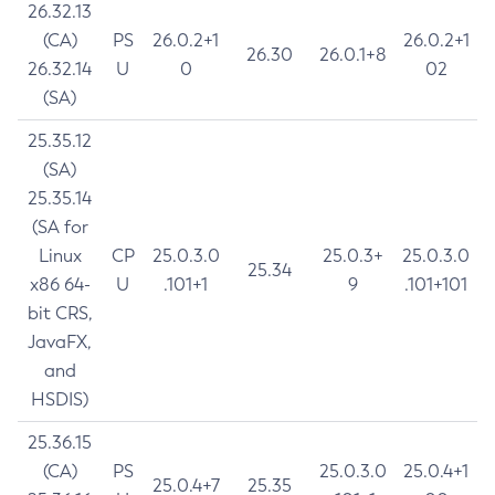
26.32.13
(CA)
PS
26.0.2+1
26.0.2+1
26.30
26.0.1+8
26.32.14
U
0
02
(SA)
25.35.12
(SA)
25.35.14
(SA for
Linux
CP
25.0.3.0
25.0.3+
25.0.3.0
25.34
x86 64-
U
.101+1
9
.101+101
bit CRS,
JavaFX,
and
HSDIS)
25.36.15
(CA)
PS
25.0.3.0
25.0.4+1
25.0.4+7
25.35