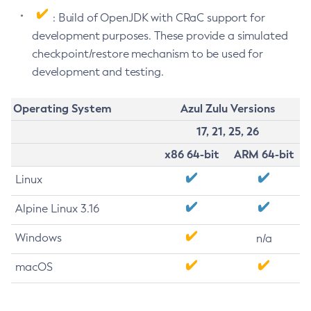
: Build of OpenJDK with CRaC support for
development purposes. These provide a simulated
checkpoint/restore mechanism to be used for
development and testing.
Operating System
Azul Zulu Versions
17, 21, 25, 26
x86 64-bit
ARM 64-bit
Linux
Alpine Linux 3.16
Windows
n/a
macOS