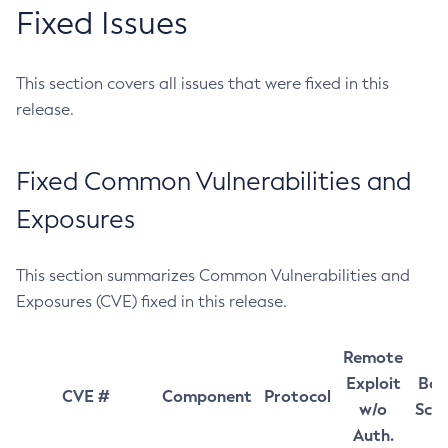
Fixed Issues
This section covers all issues that were fixed in this
release.
Fixed Common Vulnerabilities and
Exposures
This section summarizes Common Vulnerabilities and
Exposures (CVE) fixed in this release.
Remote
Exploit
Bas
CVE #
Component
Protocol
w/o
Sco
Auth.