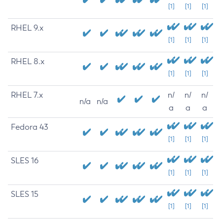
[1]
[1]
[1]
RHEL 9.x
[1]
[1]
[1]
RHEL 8.x
[1]
[1]
[1]
RHEL 7.x
n/
n/
n/
n/a
n/a
a
a
a
Fedora 43
[1]
[1]
[1]
SLES 16
[1]
[1]
[1]
SLES 15
[1]
[1]
[1]