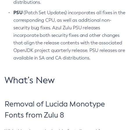
distributions.
PSU
(Patch Set Updates) incorporates all fixes in the
corresponding CPU, as well as additional non-
security bug fixes. Azul Zulu PSU releases
incorporate both security fixes and other changes
that align the release contents with the associated
OpenJDK project quarterly release. PSU releases are
available in SA and CA distributions.
What’s New
Removal of Lucida Monotype
Fonts from Zulu 8