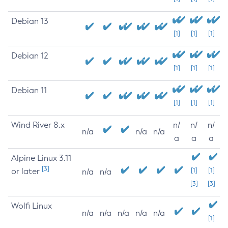
Debian 13
[1]
[1]
[1]
Debian 12
[1]
[1]
[1]
Debian 11
[1]
[1]
[1]
Wind River 8.x
n/
n/
n/
n/a
n/a
n/a
a
a
a
Alpine Linux 3.11
[3]
or later
[1]
[1]
n/a
n/a
[3]
[3]
Wolfi Linux
n/a
n/a
n/a
n/a
n/a
[1]