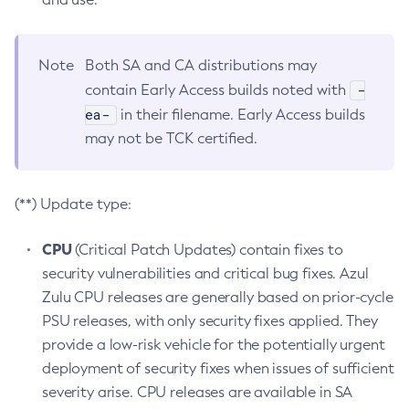
Note
Both SA and CA distributions may
-
contain Early Access builds noted with
ea-
in their filename. Early Access builds
may not be TCK certified.
(**) Update type:
CPU
(Critical Patch Updates) contain fixes to
security vulnerabilities and critical bug fixes. Azul
Zulu CPU releases are generally based on prior-cycle
PSU releases, with only security fixes applied. They
provide a low-risk vehicle for the potentially urgent
deployment of security fixes when issues of sufficient
severity arise. CPU releases are available in SA