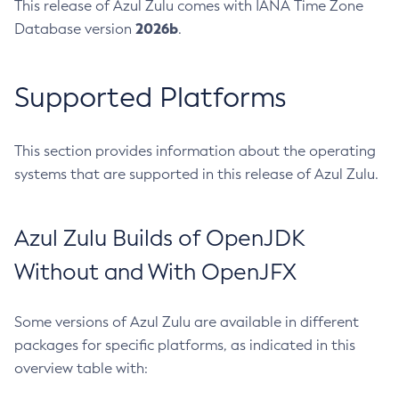
This release of Azul Zulu comes with IANA Time Zone
2026b
Database version
.
Supported Platforms
This section provides information about the operating
systems that are supported in this release of Azul Zulu.
Azul Zulu Builds of OpenJDK
Without and With OpenJFX
Some versions of Azul Zulu are available in different
packages for specific platforms, as indicated in this
overview table with: