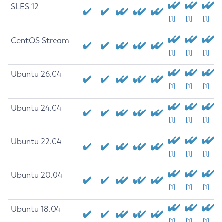
SLES 12
[1]
[1]
[1]
CentOS Stream
[1]
[1]
[1]
Ubuntu 26.04
[1]
[1]
[1]
Ubuntu 24.04
[1]
[1]
[1]
Ubuntu 22.04
[1]
[1]
[1]
Ubuntu 20.04
[1]
[1]
[1]
Ubuntu 18.04
[1]
[1]
[1]