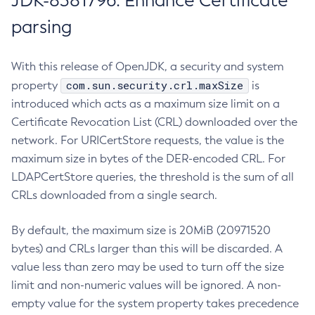
JDK-8381796: Enhance Certificate
parsing
With this release of OpenJDK, a security and system
com.sun.security.crl.maxSize
property
is
introduced which acts as a maximum size limit on a
Certificate Revocation List (CRL) downloaded over the
network. For URICertStore requests, the value is the
maximum size in bytes of the DER-encoded CRL. For
LDAPCertStore queries, the threshold is the sum of all
CRLs downloaded from a single search.
By default, the maximum size is 20MiB (20971520
bytes) and CRLs larger than this will be discarded. A
value less than zero may be used to turn off the size
limit and non-numeric values will be ignored. A non-
empty value for the system property takes precedence