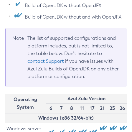
: Build of OpenJDK without OpenJFX.
: Build of OpenJDK without and with OpenJFX.
Note
The list of supported configurations and
platform includes, but is not limited to,
the table below. Don’t hesitate to
contact Support
if you have issues with
Azul Zulu Builds of OpenJDK on any other
platform or configuration.
Azul Zulu Version
Operating
System
6
7
8
11
17
21
25
26
Windows (x86 32/64-bit)
Windows Server