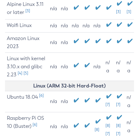
Alpine Linux 3.11
n/a
n/a
[3]
or later
[3]
[3]
Wolfi Linux
n/a
n/a
n/a
n/a
n/a
Amazon Linux
n/a
n/a
2023
Linux with kernel
n/
n/
n/
3.10.x and glibc
n/a
n/a
n/a
a
a
a
[4]
[5]
2.23
Linux (ARM 32-bit Hard-Float)
[6]
Ubuntu 18.04
n/
n/a
n/a
[7]
[7]
a
Raspberry Pi OS
n/
[6]
10 (Buster)
[8]
[8]
n/a
n/a
[8]
a
[7]
[7]