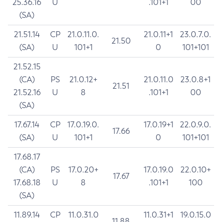
25.36.16
U
.101+1
00
(SA)
21.51.14
CP
21.0.11.0.
21.0.11+1
23.0.7.0.
21.50
(SA)
U
101+1
0
101+101
21.52.15
(CA)
PS
21.0.12+
21.0.11.0
23.0.8+1
21.51
21.52.16
U
8
.101+1
00
(SA)
17.67.14
CP
17.0.19.0.
17.0.19+1
22.0.9.0.
17.66
(SA)
U
101+1
0
101+101
17.68.17
(CA)
PS
17.0.20+
17.0.19.0
22.0.10+
17.67
17.68.18
U
8
.101+1
100
(SA)
11.89.14
CP
11.0.31.0
11.0.31+1
19.0.15.0
11.88