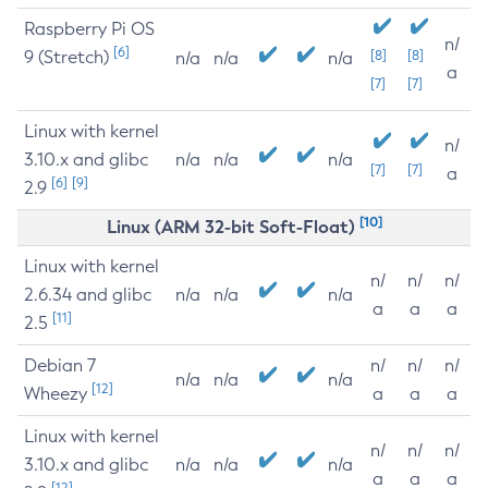
Raspberry Pi OS
n/
[6]
9 (Stretch)
[8]
[8]
n/a
n/a
n/a
a
[7]
[7]
Linux with kernel
n/
3.10.x and glibc
n/a
n/a
n/a
[7]
[7]
a
[6]
[9]
2.9
[10]
Linux (ARM 32-bit Soft-Float)
Linux with kernel
n/
n/
n/
2.6.34 and glibc
n/a
n/a
n/a
a
a
a
[11]
2.5
Debian 7
n/
n/
n/
n/a
n/a
n/a
[12]
Wheezy
a
a
a
Linux with kernel
n/
n/
n/
3.10.x and glibc
n/a
n/a
n/a
a
a
a
[12]