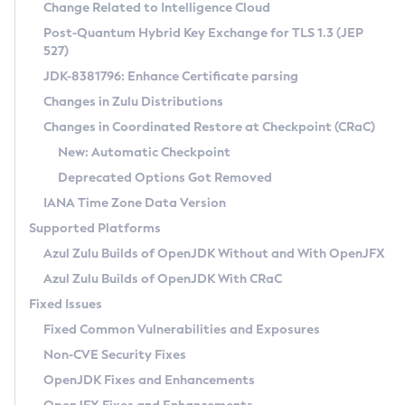
Installation Guidelines
Change Related to Intelligence Cloud
Post-Quantum Hybrid Key Exchange for TLS 1.3 (JEP
CVE and Version Search
Supported (Zulu SA) on Linux
527)
DEB
Free Distribution (Zulu CA) on Linux
JDK-8381796: Enhance Certificate parsing
CVE Search Tool
Commercial Compatibility Kit
RPM
Changes in Zulu Distributions
CVE History Tool
DEB
Installing on Windows
About CCK
IcedTea-Web
APK
Changes in Coordinated Restore at Checkpoint (CRaC)
Version Search Tool
RPM
Installing on macOS
Install CCK
Docker
New: Automatic Checkpoint
About IcedTea-Web
Detailed Info
APK
Using SDKMAN! on Linux and macOS
Rhino JavaScript Engine in Azul Zulu 7
Chainguard Docker
Deprecated Options Got Removed
Release Notes
TAR.GZ
Using Azul Metadata API
Versioning and Naming Conventions
Coordinated Restore at Checkpoint
IANA Time Zone Data Version
Download and Installation
Docker
Updating Azul Zulu
(CRaC)
Configuring Security Providers
Supported Platforms
How to Use IcedTea-Web
Paketo Buildpacks
Uninstalling Azul Zulu
Migrating Discovery to Metadata API
Azul Zulu Builds of OpenJDK Without and With OpenJFX
GC Log Analyzer
How to Use Deployment Ruleset
Windows
Timezone Updater
Managing Multiple Azul Zulu Versions
Azul Zulu Builds of OpenJDK With CRaC
Configuration Options
macOS
Incubator and Preview Features
Azul Mission Control
Fixed Issues
Windows
Linux
Using Java Flight Recorder
Fixed Common Vulnerabilities and Exposures
macOS
Legal Notice
Other Distributions
FIPS integration in Zulu
Non-CVE Security Fixes
Linux
OpenJDK Fixes and Enhancements