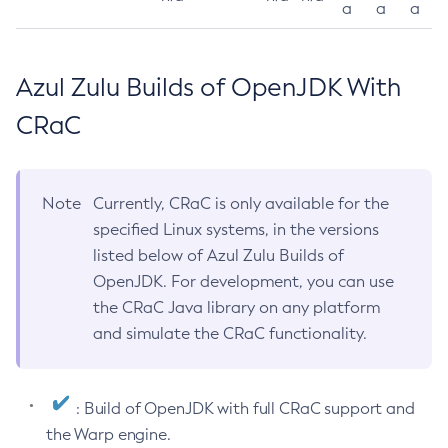
a
a
a
Azul Zulu Builds of OpenJDK With
CRaC
Note
Currently, CRaC is only available for the
specified Linux systems, in the versions
listed below of Azul Zulu Builds of
OpenJDK. For development, you can use
the CRaC Java library on any platform
and simulate the CRaC functionality.
: Build of OpenJDK with full CRaC support and
the Warp engine.