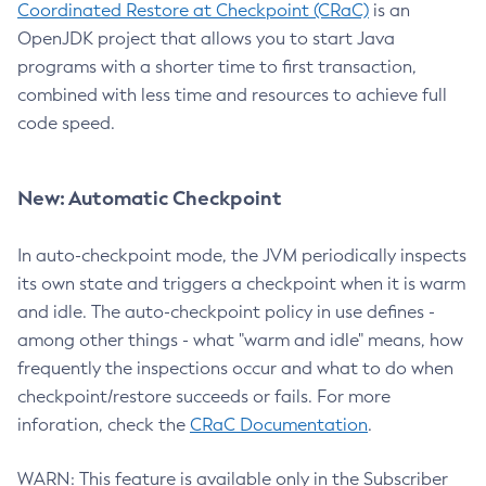
Coordinated Restore at Checkpoint (CRaC)
is an
OpenJDK project that allows you to start Java
programs with a shorter time to first transaction,
combined with less time and resources to achieve full
code speed.
New: Automatic Checkpoint
In auto-checkpoint mode, the JVM periodically inspects
its own state and triggers a checkpoint when it is warm
and idle. The auto-checkpoint policy in use defines -
among other things - what "warm and idle" means, how
frequently the inspections occur and what to do when
checkpoint/restore succeeds or fails. For more
inforation, check the
CRaC Documentation
.
WARN: This feature is available only in the Subscriber