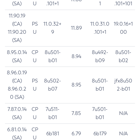
(SA)
U
.101+1
1
.101+101
11.90.19
(CA)
PS
11.0.32+
11.0.31.0
19.0.16+1
11.89
11.90.20
U
9
.101+1
00
(SA)
8.95.0.14
CP
8u501-
8u492-
8u501-
8.94
(SA)
U
b01
b09
b02
8.96.0.19
(CA)
PS
8u502-
8u501-
jfx8u50
8.95
8.96.0.2
U
b07
b01
2-b01
0 (SA)
7.87.0.14
CP
7u511-
7u501-
7.85
N/A
(SA)
U
b01
b01
6.81.0.14
CP
6b181
6.79
6b179
N/A
(SA)
U