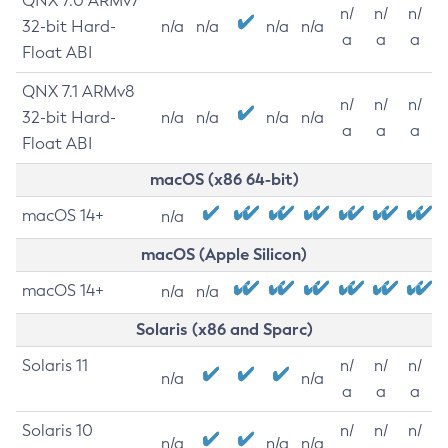
QNX 7.0 ARMv7
n/
n/
n/
32-bit Hard-
n/a
n/a
n/a
n/a
a
a
a
Float ABI
QNX 7.1 ARMv8
n/
n/
n/
32-bit Hard-
n/a
n/a
n/a
n/a
a
a
a
Float ABI
macOS (x86 64-bit)
macOS 14+
n/a
macOS (Apple Silicon)
macOS 14+
n/a
n/a
Solaris (x86 and Sparc)
Solaris 11
n/
n/
n/
n/a
n/a
a
a
a
Solaris 10
n/
n/
n/
n/a
n/a
n/a