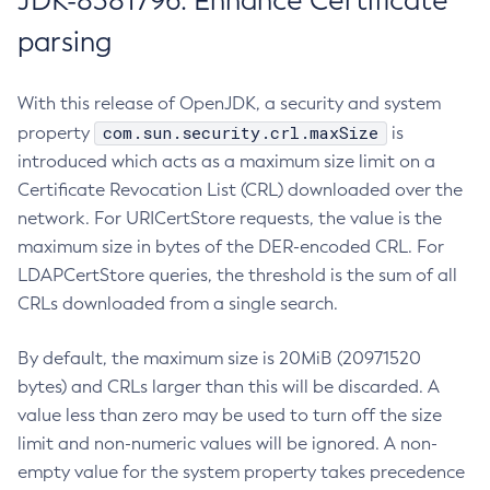
JDK-8381796: Enhance Certificate
parsing
With this release of OpenJDK, a security and system
com.sun.security.crl.maxSize
property
is
introduced which acts as a maximum size limit on a
Certificate Revocation List (CRL) downloaded over the
network. For URICertStore requests, the value is the
maximum size in bytes of the DER-encoded CRL. For
LDAPCertStore queries, the threshold is the sum of all
CRLs downloaded from a single search.
By default, the maximum size is 20MiB (20971520
bytes) and CRLs larger than this will be discarded. A
value less than zero may be used to turn off the size
limit and non-numeric values will be ignored. A non-
empty value for the system property takes precedence