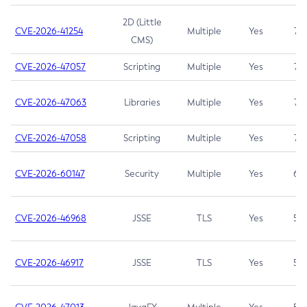
2D (Little
CVE-2026-41254
Multiple
Yes
7.5
CMS)
CVE-2026-47057
Scripting
Multiple
Yes
7.5
CVE-2026-47063
Libraries
Multiple
Yes
7.5
CVE-2026-47058
Scripting
Multiple
Yes
7.4
CVE-2026-60147
Security
Multiple
Yes
6.5
CVE-2026-46968
JSSE
TLS
Yes
5.9
CVE-2026-46917
JSSE
TLS
Yes
5.3