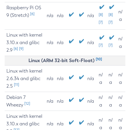
Raspberry Pi OS
n/
[6]
9 (Stretch)
[8]
[8]
n/a
n/a
n/a
a
[7]
[7]
Linux with kernel
n/
3.10.x and glibc
n/a
n/a
n/a
[7]
[7]
a
[6]
[9]
2.9
[10]
Linux (ARM 32-bit Soft-Float)
Linux with kernel
n/
n/
n/
2.6.34 and glibc
n/a
n/a
n/a
a
a
a
[11]
2.5
Debian 7
n/
n/
n/
n/a
n/a
n/a
[12]
Wheezy
a
a
a
Linux with kernel
n/
n/
n/
3.10.x and glibc
n/a
n/a
n/a
a
a
a
[12]