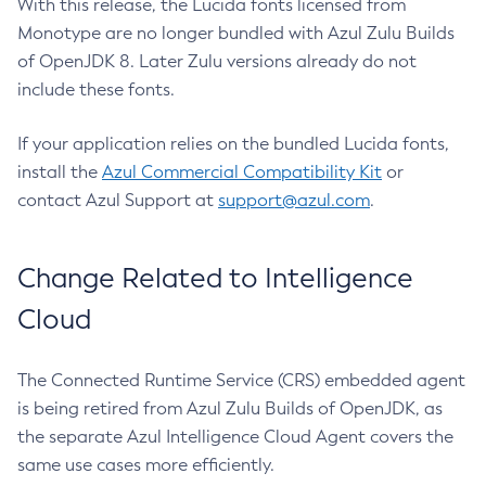
With this release, the Lucida fonts licensed from
Monotype are no longer bundled with Azul Zulu Builds
of OpenJDK 8. Later Zulu versions already do not
include these fonts.
If your application relies on the bundled Lucida fonts,
install the
Azul Commercial Compatibility Kit
or
contact Azul Support at
support@azul.com
.
Change Related to Intelligence
Cloud
The Connected Runtime Service (CRS) embedded agent
is being retired from Azul Zulu Builds of OpenJDK, as
the separate Azul Intelligence Cloud Agent covers the
same use cases more efficiently.