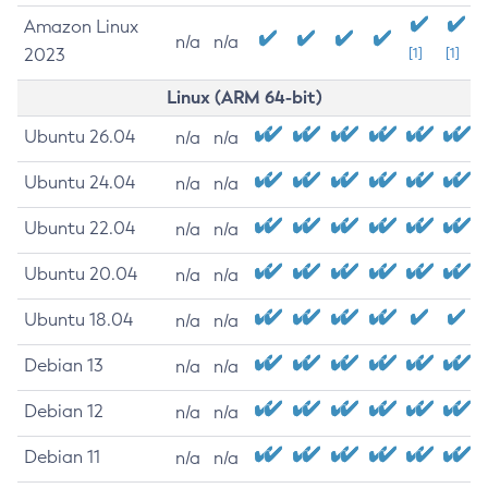
Amazon Linux
n/a
n/a
2023
[1]
[1]
Linux (ARM 64-bit)
Ubuntu 26.04
n/a
n/a
Ubuntu 24.04
n/a
n/a
Ubuntu 22.04
n/a
n/a
Ubuntu 20.04
n/a
n/a
Ubuntu 18.04
n/a
n/a
Debian 13
n/a
n/a
Debian 12
n/a
n/a
Debian 11
n/a
n/a