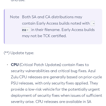
Note
Both SA and CA distributions may
-
contain Early Access builds noted with
ea-
in their filename. Early Access builds
may not be TCK certified.
(**) Update type:
CPU
(Critical Patch Updates) contain fixes to
security vulnerabilities and critical bug fixes. Azul
Zulu CPU releases are generally based on prior-cycle
PSU releases, with only security fixes applied. They
provide a low-risk vehicle for the potentially urgent
deployment of security fixes when issues of sufficient
severity arise. CPU releases are available in SA