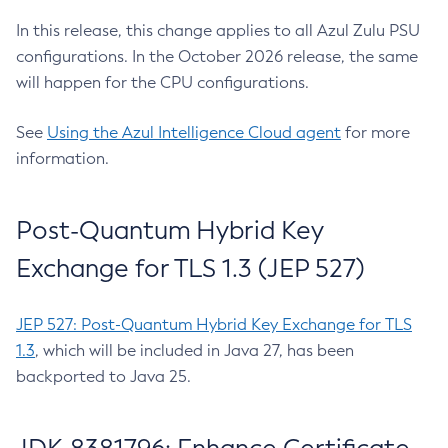
In this release, this change applies to all Azul Zulu PSU
configurations. In the October 2026 release, the same
will happen for the CPU configurations.
See
Using the Azul Intelligence Cloud agent
for more
information.
Post-Quantum Hybrid Key
Exchange for TLS 1.3 (JEP 527)
JEP 527: Post-Quantum Hybrid Key Exchange for TLS
1.3
, which will be included in Java 27, has been
backported to Java 25.