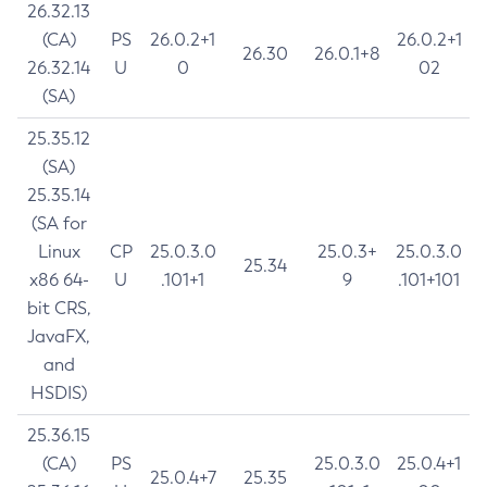
26.32.13
(CA)
PS
26.0.2+1
26.0.2+1
26.30
26.0.1+8
26.32.14
U
0
02
(SA)
25.35.12
(SA)
25.35.14
(SA for
Linux
CP
25.0.3.0
25.0.3+
25.0.3.0
25.34
x86 64-
U
.101+1
9
.101+101
bit CRS,
JavaFX,
and
HSDIS)
25.36.15
(CA)
PS
25.0.3.0
25.0.4+1
25.0.4+7
25.35