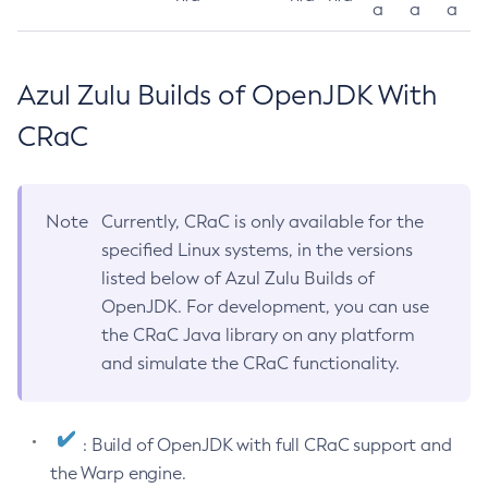
a
a
a
Azul Zulu Builds of OpenJDK With
CRaC
Note
Currently, CRaC is only available for the
specified Linux systems, in the versions
listed below of Azul Zulu Builds of
OpenJDK. For development, you can use
the CRaC Java library on any platform
and simulate the CRaC functionality.
: Build of OpenJDK with full CRaC support and
the Warp engine.