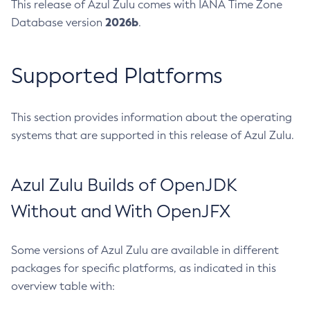
This release of Azul Zulu comes with IANA Time Zone
2026b
Database version
.
Supported Platforms
This section provides information about the operating
systems that are supported in this release of Azul Zulu.
Azul Zulu Builds of OpenJDK
Without and With OpenJFX
Some versions of Azul Zulu are available in different
packages for specific platforms, as indicated in this
overview table with: