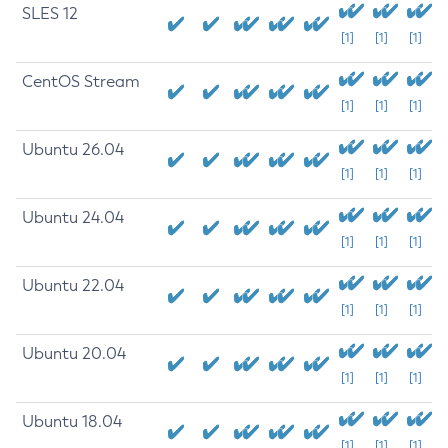
SLES 12
[1]
[1]
[1]
CentOS Stream
[1]
[1]
[1]
Ubuntu 26.04
[1]
[1]
[1]
Ubuntu 24.04
[1]
[1]
[1]
Ubuntu 22.04
[1]
[1]
[1]
Ubuntu 20.04
[1]
[1]
[1]
Ubuntu 18.04
[1]
[1]
[1]