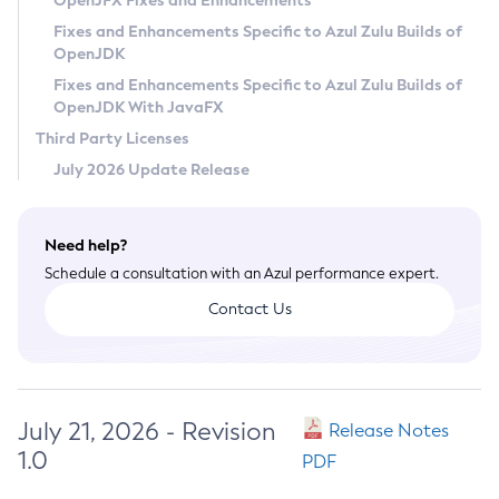
OpenJFX Fixes and Enhancements
Privacy Policy
Fixes and Enhancements Specific to Azul Zulu Builds of
OpenJDK
Legal
Fixes and Enhancements Specific to Azul Zulu Builds of
Terms of Use
OpenJDK With JavaFX
Third Party Licenses
July 2026 Update Release
Need help?
Schedule a consultation with an Azul performance expert.
Contact Us
July 21, 2026 - Revision
Release Notes
1.0
PDF