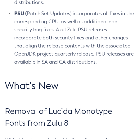
distributions.
PSU
(Patch Set Updates) incorporates all fixes in the
corresponding CPU, as well as additional non-
security bug fixes. Azul Zulu PSU releases
incorporate both security fixes and other changes
that align the release contents with the associated
OpenJDK project quarterly release. PSU releases are
available in SA and CA distributions.
What’s New
Removal of Lucida Monotype
Fonts from Zulu 8