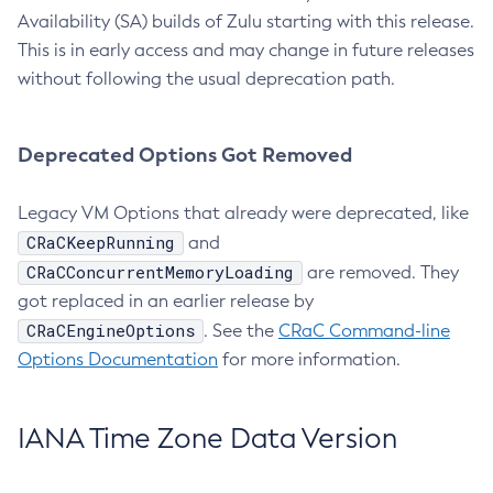
Availability (SA) builds of Zulu starting with this release.
This is in early access and may change in future releases
without following the usual deprecation path.
Deprecated Options Got Removed
Legacy VM Options that already were deprecated, like
CRaCKeepRunning
and
CRaCConcurrentMemoryLoading
are removed. They
got replaced in an earlier release by
CRaCEngineOptions
. See the
CRaC Command-line
Options Documentation
for more information.
IANA Time Zone Data Version