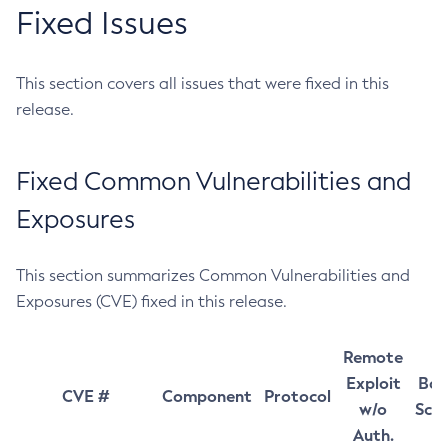
Fixed Issues
This section covers all issues that were fixed in this
release.
Fixed Common Vulnerabilities and
Exposures
This section summarizes Common Vulnerabilities and
Exposures (CVE) fixed in this release.
Remote
Exploit
Bas
CVE #
Component
Protocol
w/o
Sco
Auth.