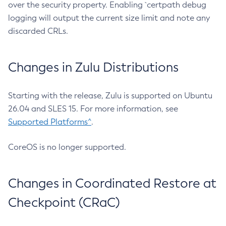
over the security property. Enabling `certpath debug
logging will output the current size limit and note any
discarded CRLs.
Changes in Zulu Distributions
Starting with the release, Zulu is supported on Ubuntu
26.04 and SLES 15. For more information, see
Supported Platforms^
.
CoreOS is no longer supported.
Changes in Coordinated Restore at
Checkpoint (CRaC)