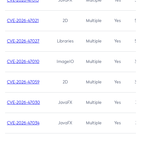
CVE-2026-47013
JavaFX
Multiple
Yes
5.3
CVE-2026-47021
2D
Multiple
Yes
5.3
CVE-2026-47027
Libraries
Multiple
Yes
5.3
CVE-2026-47010
ImageIO
Multiple
Yes
3.7
CVE-2026-47059
2D
Multiple
Yes
3.7
CVE-2026-47030
JavaFX
Multiple
Yes
3.1
CVE-2026-47034
JavaFX
Multiple
Yes
3.1