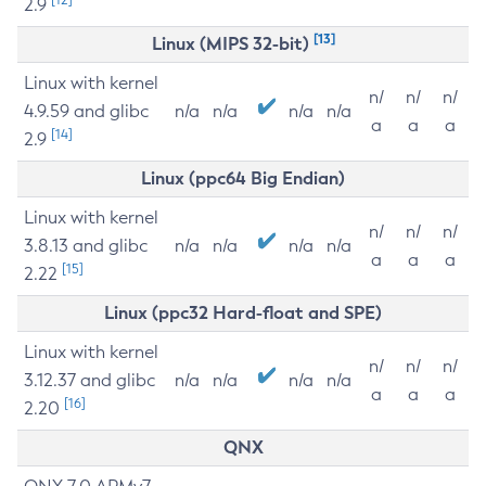
2.9
[13]
Linux (MIPS 32-bit)
Linux with kernel
n/
n/
n/
4.9.59 and glibc
n/a
n/a
n/a
n/a
a
a
a
[14]
2.9
Linux (ppc64 Big Endian)
Linux with kernel
n/
n/
n/
3.8.13 and glibc
n/a
n/a
n/a
n/a
a
a
a
[15]
2.22
Linux (ppc32 Hard-float and SPE)
Linux with kernel
n/
n/
n/
3.12.37 and glibc
n/a
n/a
n/a
n/a
a
a
a
[16]
2.20
QNX