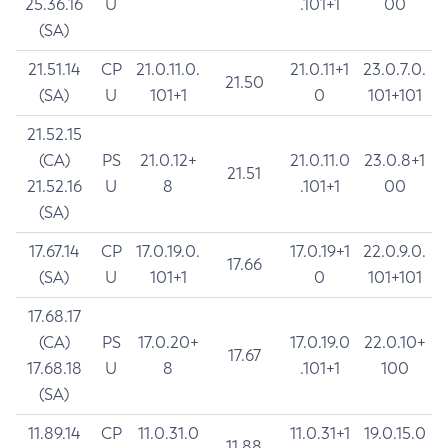
25.36.16
U
.101+1
00
(SA)
21.51.14
CP
21.0.11.0.
21.0.11+1
23.0.7.0.
21.50
(SA)
U
101+1
0
101+101
21.52.15
(CA)
PS
21.0.12+
21.0.11.0
23.0.8+1
21.51
21.52.16
U
8
.101+1
00
(SA)
17.67.14
CP
17.0.19.0.
17.0.19+1
22.0.9.0.
17.66
(SA)
U
101+1
0
101+101
17.68.17
(CA)
PS
17.0.20+
17.0.19.0
22.0.10+
17.67
17.68.18
U
8
.101+1
100
(SA)
11.89.14
CP
11.0.31.0
11.0.31+1
19.0.15.0
11.88