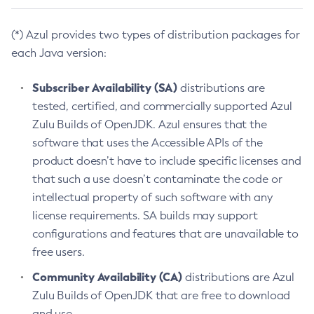
(*) Azul provides two types of distribution packages for
each Java version:
Subscriber Availability (SA)
distributions are
tested, certified, and commercially supported Azul
Zulu Builds of OpenJDK. Azul ensures that the
software that uses the Accessible APIs of the
product doesn’t have to include specific licenses and
that such a use doesn’t contaminate the code or
intellectual property of such software with any
license requirements. SA builds may support
configurations and features that are unavailable to
free users.
Community Availability (CA)
distributions are Azul
Zulu Builds of OpenJDK that are free to download
and use.