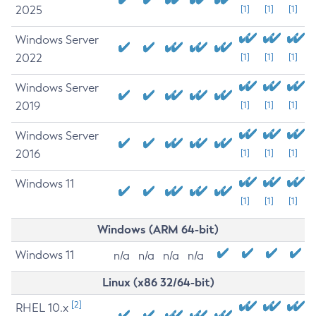
2025
[1]
[1]
[1]
Windows Server
2022
[1]
[1]
[1]
Windows Server
2019
[1]
[1]
[1]
Windows Server
2016
[1]
[1]
[1]
Windows 11
[1]
[1]
[1]
Windows (ARM 64-bit)
Windows 11
n/a
n/a
n/a
n/a
Linux (x86 32/64-bit)
[2]
RHEL 10.x