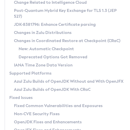
Installation Guidelines
Change Related to Intelligence Cloud
Post-Quantum Hybrid Key Exchange for TLS 1.3 (JEP
CVE and Version Search
Supported (Zulu SA) on Linux
527)
DEB
Free Distribution (Zulu CA) on Linux
JDK-8381796: Enhance Certificate parsing
CVE Search Tool
Commercial Compatibility Kit
RPM
Changes in Zulu Distributions
CVE History Tool
DEB
Installing on Windows
About CCK
IcedTea-Web
APK
Changes in Coordinated Restore at Checkpoint (CRaC)
Version Search Tool
RPM
Installing on macOS
Install CCK
Docker
New: Automatic Checkpoint
About IcedTea-Web
Detailed Info
APK
Using SDKMAN! on Linux and macOS
Rhino JavaScript Engine in Azul Zulu 7
Chainguard Docker
Deprecated Options Got Removed
Release Notes
TAR.GZ
Using Azul Metadata API
Versioning and Naming Conventions
Coordinated Restore at Checkpoint
IANA Time Zone Data Version
Download and Installation
Docker
Updating Azul Zulu
(CRaC)
Configuring Security Providers
Supported Platforms
How to Use IcedTea-Web
Paketo Buildpacks
Uninstalling Azul Zulu
Migrating Discovery to Metadata API
Azul Zulu Builds of OpenJDK Without and With OpenJFX
GC Log Analyzer
How to Use Deployment Ruleset
Windows
Timezone Updater
Managing Multiple Azul Zulu Versions
Azul Zulu Builds of OpenJDK With CRaC
Configuration Options
macOS
Incubator and Preview Features
Azul Mission Control
Fixed Issues
Windows
Linux
Using Java Flight Recorder
Fixed Common Vulnerabilities and Exposures
macOS
Legal Notice
Other Distributions
FIPS integration in Zulu
Non-CVE Security Fixes
Linux
OpenJDK Fixes and Enhancements