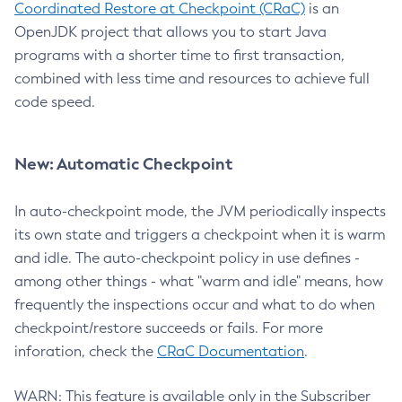
Coordinated Restore at Checkpoint (CRaC)
is an
OpenJDK project that allows you to start Java
programs with a shorter time to first transaction,
combined with less time and resources to achieve full
code speed.
New: Automatic Checkpoint
In auto-checkpoint mode, the JVM periodically inspects
its own state and triggers a checkpoint when it is warm
and idle. The auto-checkpoint policy in use defines -
among other things - what "warm and idle" means, how
frequently the inspections occur and what to do when
checkpoint/restore succeeds or fails. For more
inforation, check the
CRaC Documentation
.
WARN: This feature is available only in the Subscriber