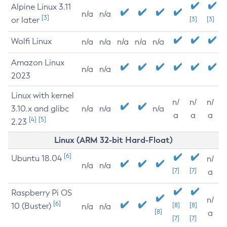
Alpine Linux 3.11
n/a
n/a
[3]
or later
[3]
[3]
Wolfi Linux
n/a
n/a
n/a
n/a
n/a
Amazon Linux
n/a
n/a
2023
Linux with kernel
n/
n/
n/
3.10.x and glibc
n/a
n/a
n/a
a
a
a
[4]
[5]
2.23
Linux (ARM 32-bit Hard-Float)
[6]
Ubuntu 18.04
n/
n/a
n/a
[7]
[7]
a
Raspberry Pi OS
n/
[6]
10 (Buster)
[8]
[8]
n/a
n/a
[8]
a
[7]
[7]