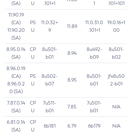
(SA)
U
.101+1
1
.101+101
11.90.19
(CA)
PS
11.0.32+
11.0.31.0
19.0.16+1
11.89
11.90.20
U
9
.101+1
00
(SA)
8.95.0.14
CP
8u501-
8u492-
8u501-
8.94
(SA)
U
b01
b09
b02
8.96.0.19
(CA)
PS
8u502-
8u501-
jfx8u50
8.95
8.96.0.2
U
b07
b01
2-b01
0 (SA)
7.87.0.14
CP
7u511-
7u501-
7.85
N/A
(SA)
U
b01
b01
6.81.0.14
CP
6b181
6.79
6b179
N/A
(SA)
U