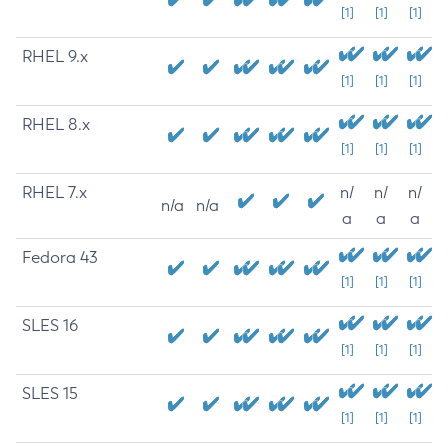
[1]
[1]
[1]
RHEL 9.x
[1]
[1]
[1]
RHEL 8.x
[1]
[1]
[1]
RHEL 7.x
n/
n/
n/
n/a
n/a
a
a
a
Fedora 43
[1]
[1]
[1]
SLES 16
[1]
[1]
[1]
SLES 15
[1]
[1]
[1]