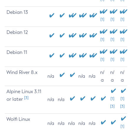
Debian 13
[1]
[1]
[1]
Debian 12
[1]
[1]
[1]
Debian 11
[1]
[1]
[1]
Wind River 8.x
n/
n/
n/
n/a
n/a
n/a
a
a
a
Alpine Linux 3.11
[3]
or later
[1]
[1]
n/a
n/a
[3]
[3]
Wolfi Linux
n/a
n/a
n/a
n/a
n/a
[1]