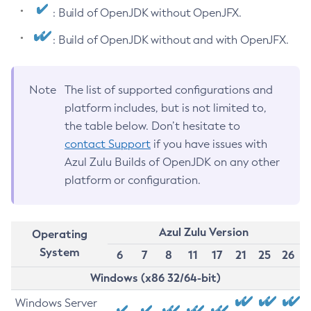
: Build of OpenJDK without OpenJFX.
: Build of OpenJDK without and with OpenJFX.
Note
The list of supported configurations and
platform includes, but is not limited to,
the table below. Don’t hesitate to
contact Support
if you have issues with
Azul Zulu Builds of OpenJDK on any other
platform or configuration.
Azul Zulu Version
Operating
System
6
7
8
11
17
21
25
26
Windows (x86 32/64-bit)
Windows Server