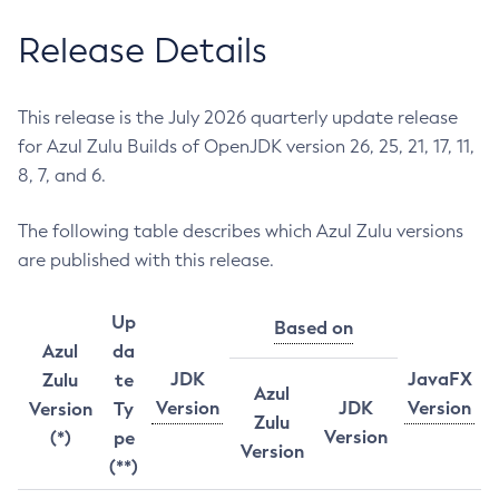
Release Details
This release is the July 2026 quarterly update release
for Azul Zulu Builds of OpenJDK version 26, 25, 21, 17, 11,
8, 7, and 6.
The following table describes which Azul Zulu versions
are published with this release.
Up
Based on
Azul
da
JDK
JavaFX
Zulu
te
Azul
Version
JDK
Version
Version
Ty
Zulu
Version
(*)
pe
Version
(**)