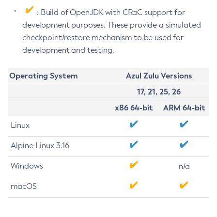
: Build of OpenJDK with CRaC support for
development purposes. These provide a simulated
checkpoint/restore mechanism to be used for
development and testing.
Operating System
Azul Zulu Versions
17, 21, 25, 26
x86 64-bit
ARM 64-bit
Linux
Alpine Linux 3.16
Windows
n/a
macOS