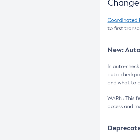
Changes
Coordinated 
to first trans
New: Auto
In auto-check
auto-checkpoi
and what to d
WARN: This fea
access and ma
Deprecat