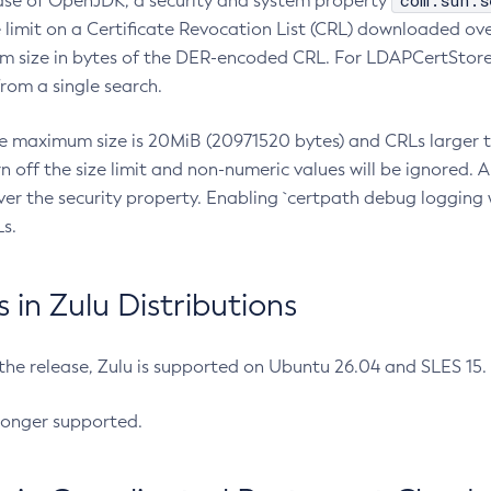
com.sun.s
ease of OpenJDK, a security and system property
limit on a Certificate Revocation List (CRL) downloaded ove
m size in bytes of the DER-encoded CRL. For LDAPCertStore q
om a single search.
he maximum size is 20MiB (20971520 bytes) and CRLs larger th
rn off the size limit and non-numeric values will be ignored.
er the security property. Enabling `certpath debug logging w
s.
in Zulu Distributions
 the release, Zulu is supported on Ubuntu 26.04 and SLES 15
longer supported.