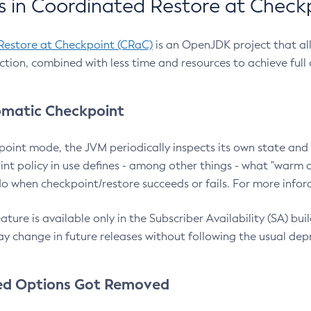
 in Coordinated Restore at Check
Restore at Checkpoint (CRaC)
is an OpenJDK project that al
action, combined with less time and resources to achieve full
matic Checkpoint
point mode, the JVM periodically inspects its own state and 
nt policy in use defines - among other things - what "warm a
o when checkpoint/restore succeeds or fails. For more infor
ture is available only in the Subscriber Availability (SA) builds
y change in future releases without following the usual dep
ed Options Got Removed