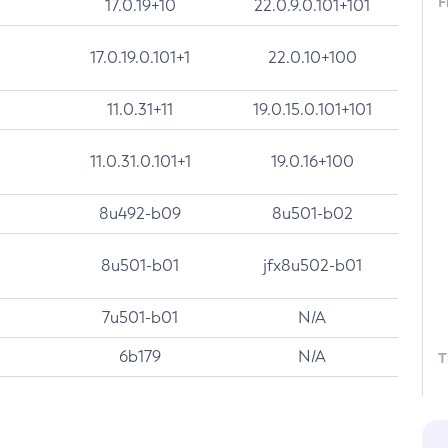
F
17.0.19+10
22.0.9.0.101+101
17.0.19.0.101+1
22.0.10+100
11.0.31+11
19.0.15.0.101+101
11.0.31.0.101+1
19.0.16+100
8u492-b09
8u501-b02
8u501-b01
jfx8u502-b01
7u501-b01
N/A
6b179
N/A
T