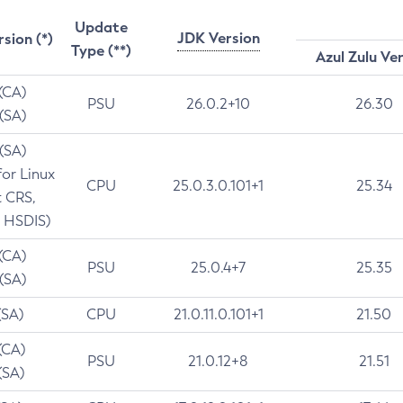
Update
JDK Version
rsion (*)
Type (**)
Azul Zulu Ve
 (CA)
PSU
26.0.2+10
26.30
 (SA)
 (SA)
for Linux
CPU
25.0.3.0.101+1
25.34
t CRS,
 HSDIS)
 (CA)
PSU
25.0.4+7
25.35
 (SA)
(SA)
CPU
21.0.11.0.101+1
21.50
(CA)
PSU
21.0.12+8
21.51
(SA)