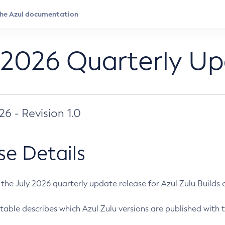
 2026 Quarterly U
026 - Revision 1.0
se Details
s the July 2026 quarterly update release for Azul Zulu Builds of
table describes which Azul Zulu versions are published with t