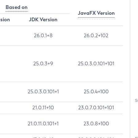
Based on
JavaFX Version
rsion
JDK Version
26.0.1+8
26.0.2+102
25.0.3+9
25.0.3.0.101+101
25.0.3.0.101+1
25.0.4+100
S
21.0.11+10
23.0.7.0.101+101
21.0.11.0.101+1
23.0.8+100