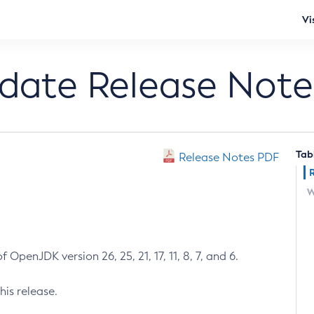
Vi
pdate Release Note
Tab
Release Notes PDF
W
 OpenJDK version 26, 25, 21, 17, 11, 8, 7, and 6.
his release.