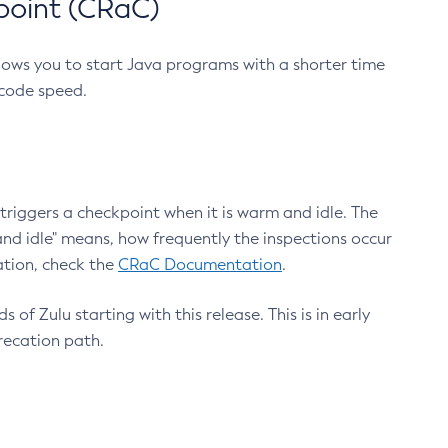
point (CRaC)
lows you to start Java programs with a shorter time
 code speed.
triggers a checkpoint when it is warm and idle. The
nd idle" means, how frequently the inspections occur
ation, check the
CRaC Documentation
.
 of Zulu starting with this release. This is in early
recation path.