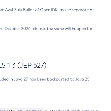
m Azul Zulu Builds of OpenJDK, as the separate Azul
n the October 2026 release, the same will happen for
 1.3 (JEP 527)
cluded in Java 27, has been backported to Java 25.