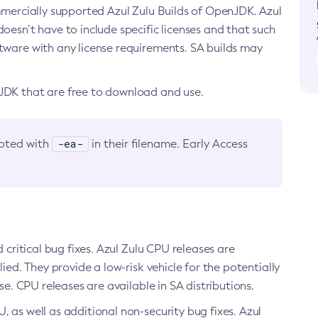
ommercially supported Azul Zulu Builds of OpenJDK. Azul
oesn’t have to include specific licenses and that such
ftware with any license requirements. SA builds may
nJDK that are free to download and use.
-ea-
noted with
in their filename. Early Access
d critical bug fixes. Azul Zulu CPU releases are
ied. They provide a low-risk vehicle for the potentially
se. CPU releases are available in SA distributions.
, as well as additional non-security bug fixes. Azul