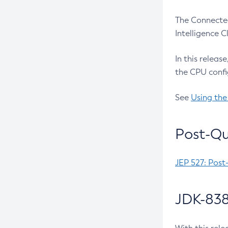
The Connected
Intelligence 
In this releas
the CPU confi
See
Using the
Post-Qu
JEP 527: Post
JDK-838