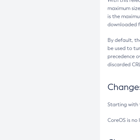
With this rel
maximum size 
is the maximu
downloaded fr
By default, t
be used to tu
precedence ov
discarded CRL
Changes 
Starting with
CoreOS is no 