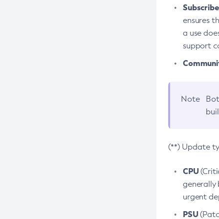
Subscriber
ensures th
a use does
support co
Community
Note
Bot
bui
(**) Update t
CPU
(Crit
generally 
urgent dep
PSU
(Patc