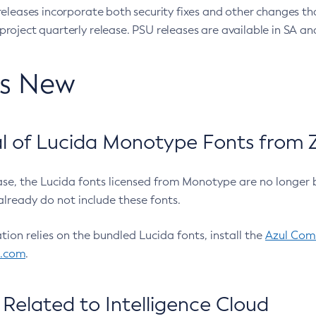
eleases incorporate both security fixes and other changes th
oject quarterly release. PSU releases are available in SA and
’s New
 of Lucida Monotype Fonts from Z
ease, the Lucida fonts licensed from Monotype are no longer 
already do not include these fonts.
ation relies on the bundled Lucida fonts, install the
Azul Comm
l.com
.
Related to Intelligence Cloud