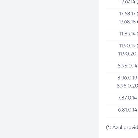
17.67.14 
17.68.17 
17.68.18 
11.89.14 
11.90.19 
11.90.20
8.95.0.14
8.96.0.19
8.96.0.20
7.87.0.14
6.81.0.14
(*) Azul provi