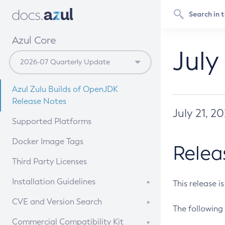
Azul Core
July
Azul Zulu Builds of OpenJDK
Release Notes
July 21, 2
Supported Platforms
Docker Image Tags
Relea
Third Party Licenses
Installation Guidelines
This release i
Supported (Zulu SA) on Linux
CVE and Version Search
The following 
Free Distribution (Zulu CA) on
DEB
CVE Search Tool
Commercial Compatibility Kit