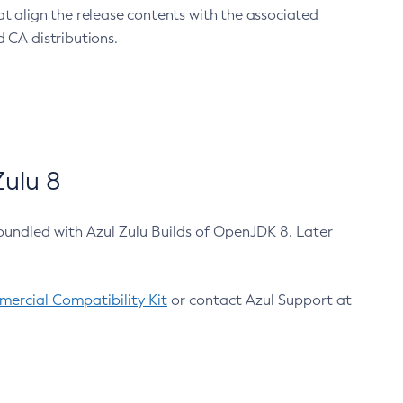
at align the release contents with the associated
 CA distributions.
ulu 8
bundled with Azul Zulu Builds of OpenJDK 8. Later
ercial Compatibility Kit
or contact Azul Support at