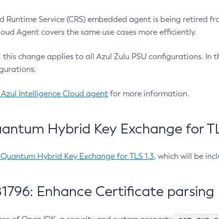
 Runtime Service (CRS) embedded agent is being retired fro
Cloud Agent covers the same use cases more efficiently.
e, this change applies to all Azul Zulu PSU configurations. I
gurations.
 Azul Intelligence Cloud agent
for more information.
antum Hybrid Key Exchange for TLS
-Quantum Hybrid Key Exchange for TLS 1.3
, which will be in
1796: Enhance Certificate parsing