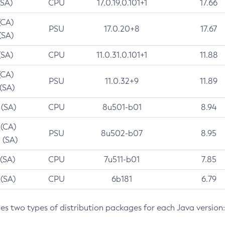
(SA)
CPU
17.0.19.0.101+1
17.66
(CA)
PSU
17.0.20+8
17.67
(SA)
(SA)
CPU
11.0.31.0.101+1
11.88
(CA)
PSU
11.0.32+9
11.89
 (SA)
 (SA)
CPU
8u501-b01
8.94
 (CA)
PSU
8u502-b07
8.95
 (SA)
 (SA)
CPU
7u511-b01
7.85
 (SA)
CPU
6b181
6.79
des two types of distribution packages for each Java version: