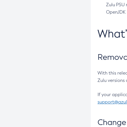
Zulu PSU r
OpenJDK pr
What
Removal
With this rel
Zulu versions 
If your applic
support@azu
Change 