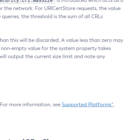
ecurity.crl.maxSize
is introduced which acts as a
r the network. For URICertStore requests, the value
ueries, the threshold is the sum of all CRLs
an this will be discarded. A value less than zero may
 A non-empty value for the system property takes
ill output the current size limit and note any
. For more information, see
Supported Platforms^
.