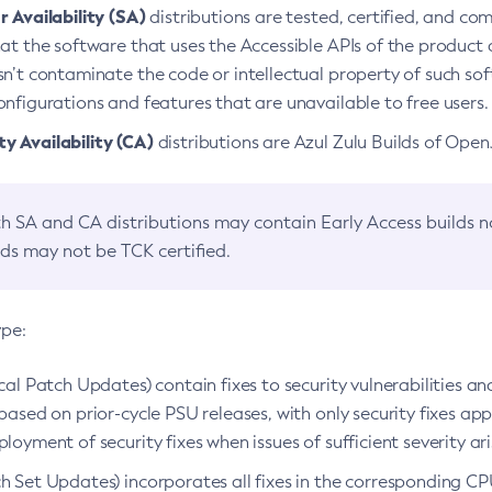
 Availability (SA)
distributions are tested, certified, and c
at the software that uses the Accessible APIs of the product d
n’t contaminate the code or intellectual property of such so
nfigurations and features that are unavailable to free users.
 Availability (CA)
distributions are Azul Zulu Builds of Ope
h SA and CA distributions may contain Early Access builds 
lds may not be TCK certified.
ype:
ical Patch Updates) contain fixes to security vulnerabilities an
based on prior-cycle PSU releases, with only security fixes appl
loyment of security fixes when issues of sufficient severity ari
h Set Updates) incorporates all fixes in the corresponding CPU