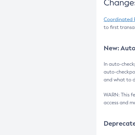
Changes
Coordinated 
to first trans
New: Auto
In auto-check
auto-checkpoi
and what to d
WARN: This fea
access and ma
Deprecat