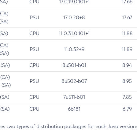
(SA)
CPU
17.0.19.0.101+1
17.66
(CA)
PSU
17.0.20+8
17.67
(SA)
(SA)
CPU
11.0.31.0.101+1
11.88
(CA)
PSU
11.0.32+9
11.89
 (SA)
 (SA)
CPU
8u501-b01
8.94
 (CA)
PSU
8u502-b07
8.95
 (SA)
 (SA)
CPU
7u511-b01
7.85
 (SA)
CPU
6b181
6.79
des two types of distribution packages for each Java version: