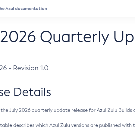
 2026 Quarterly U
026 - Revision 1.0
se Details
s the July 2026 quarterly update release for Azul Zulu Builds of
table describes which Azul Zulu versions are published with t