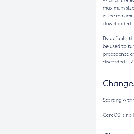
With this rel
maximum size 
is the maximu
downloaded fr
By default, t
be used to tu
precedence ov
discarded CRL
Changes 
Starting with
CoreOS is no 