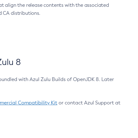
at align the release contents with the associated
 CA distributions.
ulu 8
bundled with Azul Zulu Builds of OpenJDK 8. Later
ercial Compatibility Kit
or contact Azul Support at