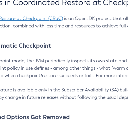
 in Coordinated Restore at Check
Restore at Checkpoint (CRaC)
is an OpenJDK project that al
action, combined with less time and resources to achieve full
matic Checkpoint
point mode, the JVM periodically inspects its own state and 
nt policy in use defines - among other things - what "warm a
o when checkpoint/restore succeeds or fails. For more infor
ture is available only in the Subscriber Availability (SA) builds
y change in future releases without following the usual dep
ed Options Got Removed