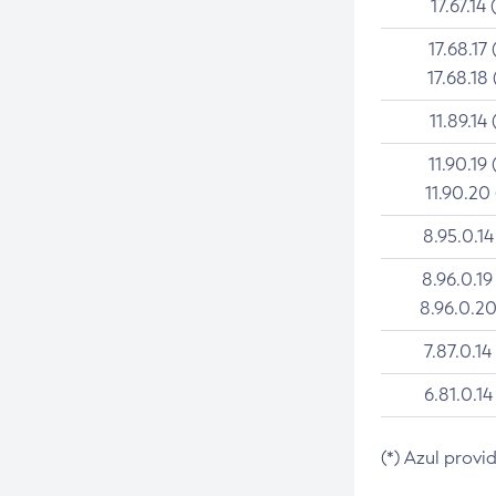
17.67.14 
17.68.17 
17.68.18 
11.89.14 
11.90.19 
11.90.20
8.95.0.14
8.96.0.19
8.96.0.20
7.87.0.14
6.81.0.14
(*) Azul provi