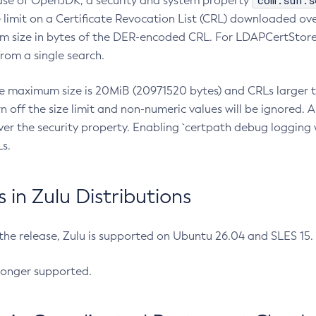
com.sun.s
ease of OpenJDK, a security and system property
limit on a Certificate Revocation List (CRL) downloaded ove
m size in bytes of the DER-encoded CRL. For LDAPCertStore q
om a single search.
he maximum size is 20MiB (20971520 bytes) and CRLs larger th
rn off the size limit and non-numeric values will be ignored.
er the security property. Enabling `certpath debug logging w
s.
in Zulu Distributions
 the release, Zulu is supported on Ubuntu 26.04 and SLES 15
longer supported.