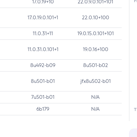
F
17.0.19+10
22.0.9.0.101+101
17.0.19.0.101+1
22.0.10+100
11.0.31+11
19.0.15.0.101+101
11.0.31.0.101+1
19.0.16+100
8u492-b09
8u501-b02
8u501-b01
jfx8u502-b01
7u501-b01
N/A
6b179
N/A
T