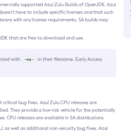
ommercially supported Azul Zulu Builds of OpenJDK. Azul
oesn’t have to include specific licenses and that such
ftware with any license requirements. SA builds may
nJDK that are free to download and use.
-ea-
noted with
in their filename. Early Access
d critical bug fixes. Azul Zulu CPU releases are
ied. They provide a low-risk vehicle for the potentially
se. CPU releases are available in SA distributions.
, as well as additional non-security bug fixes. Azul