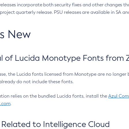
eleases incorporate both security fixes and other changes th
oject quarterly release. PSU releases are available in SA and
’s New
 of Lucida Monotype Fonts from Z
ease, the Lucida fonts licensed from Monotype are no longer 
already do not include these fonts.
ation relies on the bundled Lucida fonts, install the
Azul Comm
l.com
.
Related to Intelligence Cloud