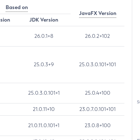
Based on
JavaFX Version
rsion
JDK Version
26.0.1+8
26.0.2+102
25.0.3+9
25.0.3.0.101+101
25.0.3.0.101+1
25.0.4+100
S
21.0.11+10
23.0.7.0.101+101
21.0.11.0.101+1
23.0.8+100