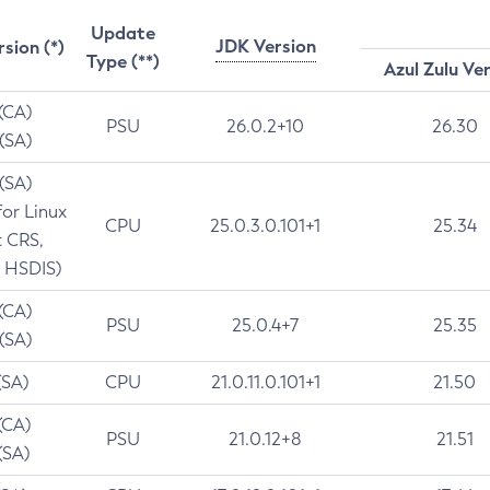
Update
JDK Version
rsion (*)
Type (**)
Azul Zulu Ve
 (CA)
PSU
26.0.2+10
26.30
 (SA)
 (SA)
for Linux
CPU
25.0.3.0.101+1
25.34
t CRS,
 HSDIS)
 (CA)
PSU
25.0.4+7
25.35
 (SA)
(SA)
CPU
21.0.11.0.101+1
21.50
(CA)
PSU
21.0.12+8
21.51
(SA)