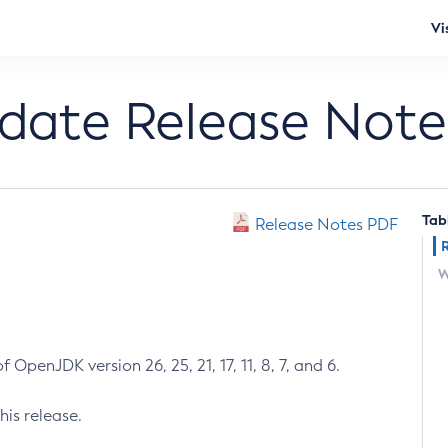
Vi
pdate Release Note
Tab
Release Notes PDF
W
 OpenJDK version 26, 25, 21, 17, 11, 8, 7, and 6.
his release.