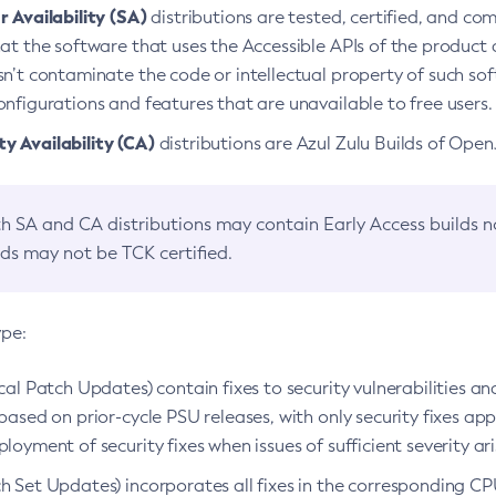
 Availability (SA)
distributions are tested, certified, and c
at the software that uses the Accessible APIs of the product d
n’t contaminate the code or intellectual property of such so
nfigurations and features that are unavailable to free users.
 Availability (CA)
distributions are Azul Zulu Builds of Ope
h SA and CA distributions may contain Early Access builds 
lds may not be TCK certified.
ype:
ical Patch Updates) contain fixes to security vulnerabilities an
based on prior-cycle PSU releases, with only security fixes appl
loyment of security fixes when issues of sufficient severity ari
h Set Updates) incorporates all fixes in the corresponding CPU