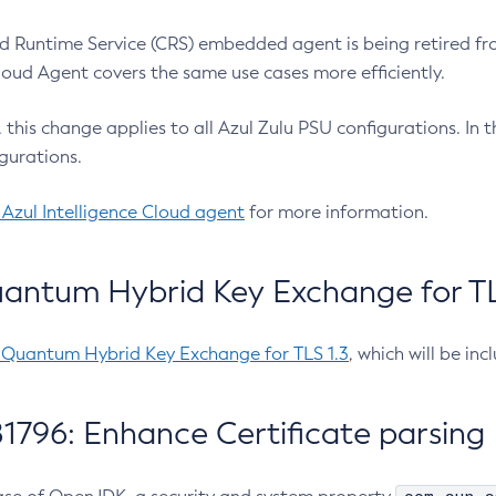
 Runtime Service (CRS) embedded agent is being retired fro
Cloud Agent covers the same use cases more efficiently.
e, this change applies to all Azul Zulu PSU configurations. I
gurations.
 Azul Intelligence Cloud agent
for more information.
antum Hybrid Key Exchange for TLS
-Quantum Hybrid Key Exchange for TLS 1.3
, which will be in
1796: Enhance Certificate parsing