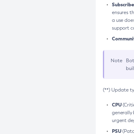
Subscriber
ensures th
a use does
support co
Community
Note
Bot
bui
(**) Update t
CPU
(Crit
generally 
urgent dep
PSU
(Patc