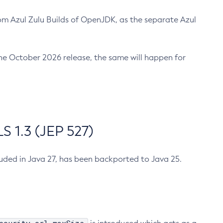
m Azul Zulu Builds of OpenJDK, as the separate Azul
n the October 2026 release, the same will happen for
 1.3 (JEP 527)
cluded in Java 27, has been backported to Java 25.