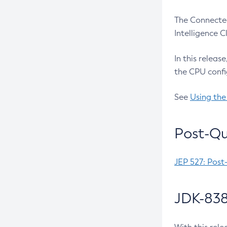
The Connected
Intelligence 
In this releas
the CPU confi
See
Using the
Post-Qu
JEP 527: Post
JDK-838