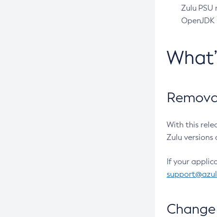
Zulu PSU r
OpenJDK pr
What
Removal
With this rel
Zulu versions 
If your applic
support@azu
Change 