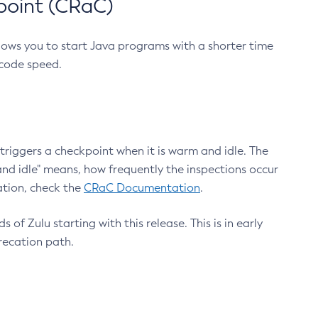
point (CRaC)
lows you to start Java programs with a shorter time
 code speed.
triggers a checkpoint when it is warm and idle. The
nd idle" means, how frequently the inspections occur
ation, check the
CRaC Documentation
.
 of Zulu starting with this release. This is in early
recation path.