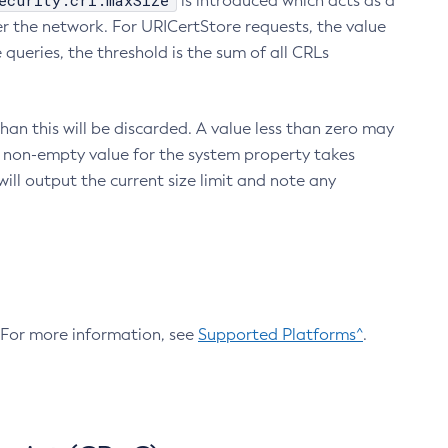
ecurity.crl.maxSize
is introduced which acts as a
r the network. For URICertStore requests, the value
ueries, the threshold is the sum of all CRLs
an this will be discarded. A value less than zero may
 A non-empty value for the system property takes
ill output the current size limit and note any
. For more information, see
Supported Platforms^
.