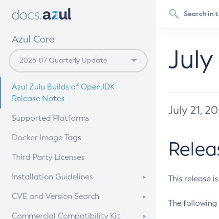
Azul Core
July
Azul Zulu Builds of OpenJDK
Release Notes
July 21, 2
Supported Platforms
Docker Image Tags
Relea
Third Party Licenses
Installation Guidelines
This release i
Supported (Zulu SA) on Linux
CVE and Version Search
The following 
Free Distribution (Zulu CA) on
DEB
CVE Search Tool
Commercial Compatibility Kit