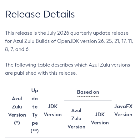
Release Details
This release is the July 2026 quarterly update release
for Azul Zulu Builds of OpenJDK version 26, 25, 21, 17, 11,
8, 7, and 6.
The following table describes which Azul Zulu versions
are published with this release.
Up
Based on
Azul
da
JDK
JavaFX
Zulu
te
Azul
Version
JDK
Version
Version
Ty
Zulu
Version
(*)
pe
Version
(**)