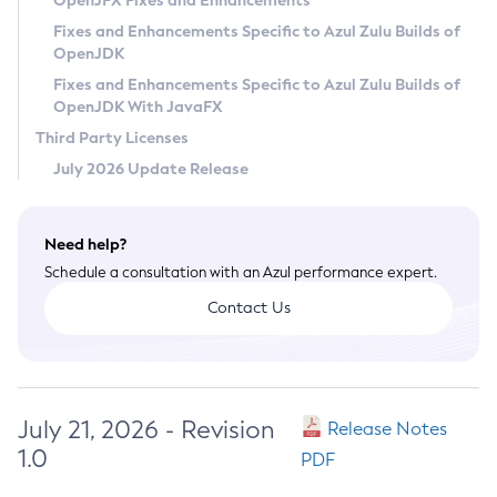
OpenJFX Fixes and Enhancements
Privacy Policy
Fixes and Enhancements Specific to Azul Zulu Builds of
OpenJDK
Legal
Fixes and Enhancements Specific to Azul Zulu Builds of
Terms of Use
OpenJDK With JavaFX
Third Party Licenses
July 2026 Update Release
Need help?
Schedule a consultation with an Azul performance expert.
Contact Us
July 21, 2026 - Revision
Release Notes
1.0
PDF