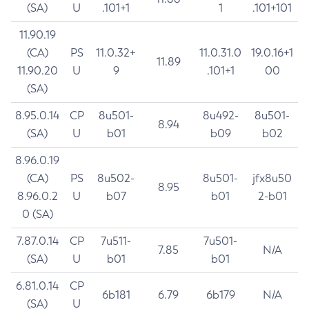
(SA)
U
.101+1
1
.101+101
11.90.19
(CA)
PS
11.0.32+
11.0.31.0
19.0.16+1
11.89
11.90.20
U
9
.101+1
00
(SA)
8.95.0.14
CP
8u501-
8u492-
8u501-
8.94
(SA)
U
b01
b09
b02
8.96.0.19
(CA)
PS
8u502-
8u501-
jfx8u50
8.95
8.96.0.2
U
b07
b01
2-b01
0 (SA)
7.87.0.14
CP
7u511-
7u501-
7.85
N/A
(SA)
U
b01
b01
6.81.0.14
CP
6b181
6.79
6b179
N/A
(SA)
U