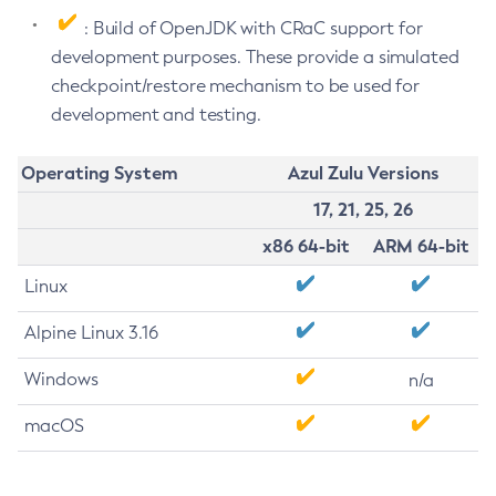
: Build of OpenJDK with CRaC support for
development purposes. These provide a simulated
checkpoint/restore mechanism to be used for
development and testing.
Operating System
Azul Zulu Versions
17, 21, 25, 26
x86 64-bit
ARM 64-bit
Linux
Alpine Linux 3.16
Windows
n/a
macOS