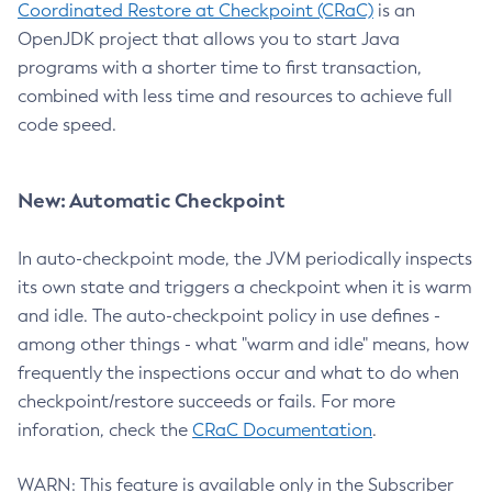
Coordinated Restore at Checkpoint (CRaC)
is an
OpenJDK project that allows you to start Java
programs with a shorter time to first transaction,
combined with less time and resources to achieve full
code speed.
New: Automatic Checkpoint
In auto-checkpoint mode, the JVM periodically inspects
its own state and triggers a checkpoint when it is warm
and idle. The auto-checkpoint policy in use defines -
among other things - what "warm and idle" means, how
frequently the inspections occur and what to do when
checkpoint/restore succeeds or fails. For more
inforation, check the
CRaC Documentation
.
WARN: This feature is available only in the Subscriber