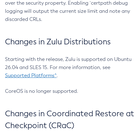
over the security property. Enabling `certpath debug
logging will output the current size limit and note any
discarded CRLs.
Changes in Zulu Distributions
Starting with the release, Zulu is supported on Ubuntu
26.04 and SLES 15. For more information, see
Supported Platforms^
.
CoreOS is no longer supported.
Changes in Coordinated Restore at
Checkpoint (CRaC)