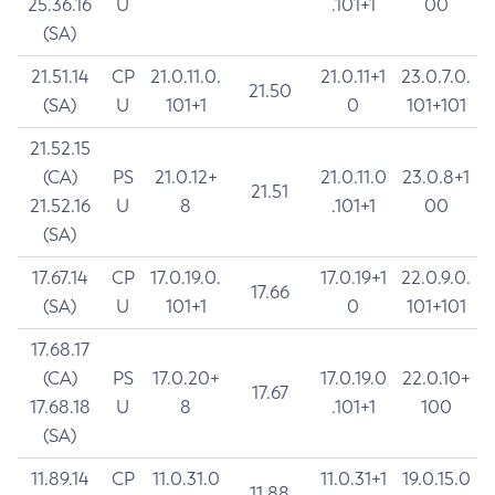
25.36.16
U
.101+1
00
(SA)
21.51.14
CP
21.0.11.0.
21.0.11+1
23.0.7.0.
21.50
(SA)
U
101+1
0
101+101
21.52.15
(CA)
PS
21.0.12+
21.0.11.0
23.0.8+1
21.51
21.52.16
U
8
.101+1
00
(SA)
17.67.14
CP
17.0.19.0.
17.0.19+1
22.0.9.0.
17.66
(SA)
U
101+1
0
101+101
17.68.17
(CA)
PS
17.0.20+
17.0.19.0
22.0.10+
17.67
17.68.18
U
8
.101+1
100
(SA)
11.89.14
CP
11.0.31.0
11.0.31+1
19.0.15.0
11.88