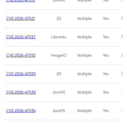
CVE-2026-47013
JavaFX
Multiple
Yes
5.3
CVE-2026-47021
2D
Multiple
Yes
5.3
CVE-2026-47027
Libraries
Multiple
Yes
5.3
CVE-2026-47010
ImageIO
Multiple
Yes
3.7
CVE-2026-47059
2D
Multiple
Yes
3.7
CVE-2026-47030
JavaFX
Multiple
Yes
3.1
CVE-2026-47034
JavaFX
Multiple
Yes
3.1