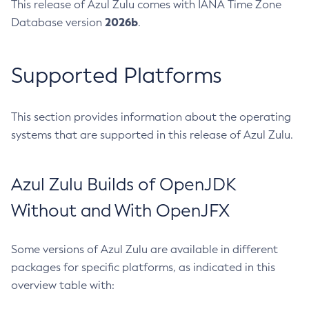
This release of Azul Zulu comes with IANA Time Zone
2026b
Database version
.
Supported Platforms
This section provides information about the operating
systems that are supported in this release of Azul Zulu.
Azul Zulu Builds of OpenJDK
Without and With OpenJFX
Some versions of Azul Zulu are available in different
packages for specific platforms, as indicated in this
overview table with: