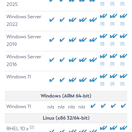
2025
[1]
[1]
[1]
Windows Server
2022
[1]
[1]
[1]
Windows Server
2019
[1]
[1]
[1]
Windows Server
2016
[1]
[1]
[1]
Windows 11
[1]
[1]
[1]
Windows (ARM 64-bit)
Windows 11
n/a
n/a
n/a
n/a
Linux (x86 32/64-bit)
[2]
RHEL 10.x