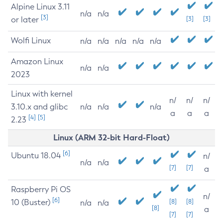
Alpine Linux 3.11
n/a
n/a
[3]
or later
[3]
[3]
Wolfi Linux
n/a
n/a
n/a
n/a
n/a
Amazon Linux
n/a
n/a
2023
Linux with kernel
n/
n/
n/
3.10.x and glibc
n/a
n/a
n/a
a
a
a
[4]
[5]
2.23
Linux (ARM 32-bit Hard-Float)
[6]
Ubuntu 18.04
n/
n/a
n/a
[7]
[7]
a
Raspberry Pi OS
n/
[6]
10 (Buster)
[8]
[8]
n/a
n/a
[8]
a
[7]
[7]