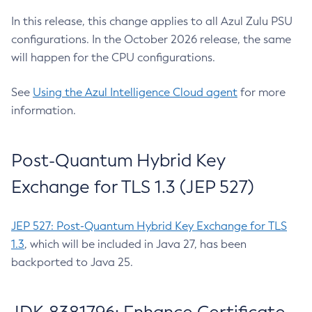
In this release, this change applies to all Azul Zulu PSU
configurations. In the October 2026 release, the same
will happen for the CPU configurations.
See
Using the Azul Intelligence Cloud agent
for more
information.
Post-Quantum Hybrid Key
Exchange for TLS 1.3 (JEP 527)
JEP 527: Post-Quantum Hybrid Key Exchange for TLS
1.3
, which will be included in Java 27, has been
backported to Java 25.