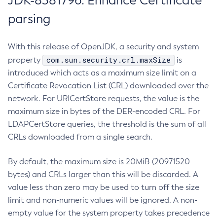
JDK-8381796: Enhance Certificate
parsing
With this release of OpenJDK, a security and system
com.sun.security.crl.maxSize
property
is
introduced which acts as a maximum size limit on a
Certificate Revocation List (CRL) downloaded over the
network. For URICertStore requests, the value is the
maximum size in bytes of the DER-encoded CRL. For
LDAPCertStore queries, the threshold is the sum of all
CRLs downloaded from a single search.
By default, the maximum size is 20MiB (20971520
bytes) and CRLs larger than this will be discarded. A
value less than zero may be used to turn off the size
limit and non-numeric values will be ignored. A non-
empty value for the system property takes precedence