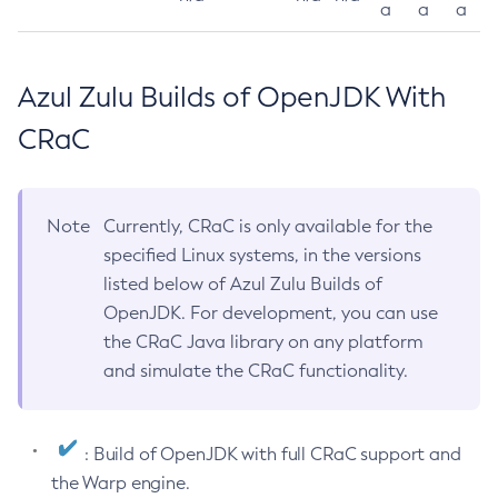
a
a
a
Azul Zulu Builds of OpenJDK With
CRaC
Note
Currently, CRaC is only available for the
specified Linux systems, in the versions
listed below of Azul Zulu Builds of
OpenJDK. For development, you can use
the CRaC Java library on any platform
and simulate the CRaC functionality.
: Build of OpenJDK with full CRaC support and
the Warp engine.