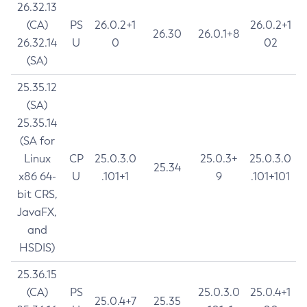
26.32.13
(CA)
PS
26.0.2+1
26.0.2+1
26.30
26.0.1+8
26.32.14
U
0
02
(SA)
25.35.12
(SA)
25.35.14
(SA for
Linux
CP
25.0.3.0
25.0.3+
25.0.3.0
25.34
x86 64-
U
.101+1
9
.101+101
bit CRS,
JavaFX,
and
HSDIS)
25.36.15
(CA)
PS
25.0.3.0
25.0.4+1
25.0.4+7
25.35