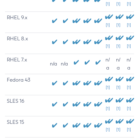
[1]
[1]
[1]
RHEL 9.x
[1]
[1]
[1]
RHEL 8.x
[1]
[1]
[1]
RHEL 7.x
n/
n/
n/
n/a
n/a
a
a
a
Fedora 43
[1]
[1]
[1]
SLES 16
[1]
[1]
[1]
SLES 15
[1]
[1]
[1]