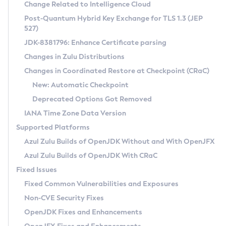
Installation Guidelines
Change Related to Intelligence Cloud
Post-Quantum Hybrid Key Exchange for TLS 1.3 (JEP
CVE and Version Search
Supported (Zulu SA) on Linux
527)
DEB
Free Distribution (Zulu CA) on Linux
JDK-8381796: Enhance Certificate parsing
CVE Search Tool
Commercial Compatibility Kit
RPM
Changes in Zulu Distributions
CVE History Tool
DEB
Installing on Windows
About CCK
IcedTea-Web
APK
Changes in Coordinated Restore at Checkpoint (CRaC)
Version Search Tool
RPM
Installing on macOS
Install CCK
Docker
New: Automatic Checkpoint
About IcedTea-Web
Detailed Info
APK
Using SDKMAN! on Linux and macOS
Rhino JavaScript Engine in Azul Zulu 7
Chainguard Docker
Deprecated Options Got Removed
Release Notes
TAR.GZ
Using Azul Metadata API
Versioning and Naming Conventions
Coordinated Restore at Checkpoint
IANA Time Zone Data Version
Download and Installation
Docker
Updating Azul Zulu
(CRaC)
Configuring Security Providers
Supported Platforms
How to Use IcedTea-Web
Paketo Buildpacks
Uninstalling Azul Zulu
Migrating Discovery to Metadata API
Azul Zulu Builds of OpenJDK Without and With OpenJFX
GC Log Analyzer
How to Use Deployment Ruleset
Windows
Timezone Updater
Managing Multiple Azul Zulu Versions
Azul Zulu Builds of OpenJDK With CRaC
Configuration Options
macOS
Incubator and Preview Features
Azul Mission Control
Fixed Issues
Windows
Linux
Using Java Flight Recorder
Fixed Common Vulnerabilities and Exposures
macOS
Legal Notice
Other Distributions
FIPS integration in Zulu
Non-CVE Security Fixes
Linux
OpenJDK Fixes and Enhancements