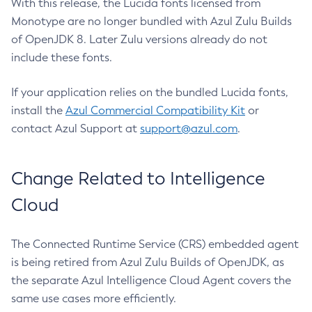
With this release, the Lucida fonts licensed from
Monotype are no longer bundled with Azul Zulu Builds
of OpenJDK 8. Later Zulu versions already do not
include these fonts.
If your application relies on the bundled Lucida fonts,
install the
Azul Commercial Compatibility Kit
or
contact Azul Support at
support@azul.com
.
Change Related to Intelligence
Cloud
The Connected Runtime Service (CRS) embedded agent
is being retired from Azul Zulu Builds of OpenJDK, as
the separate Azul Intelligence Cloud Agent covers the
same use cases more efficiently.