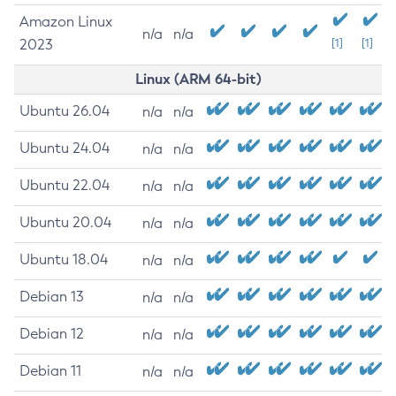
Amazon Linux
n/a
n/a
2023
[1]
[1]
Linux (ARM 64-bit)
Ubuntu 26.04
n/a
n/a
Ubuntu 24.04
n/a
n/a
Ubuntu 22.04
n/a
n/a
Ubuntu 20.04
n/a
n/a
Ubuntu 18.04
n/a
n/a
Debian 13
n/a
n/a
Debian 12
n/a
n/a
Debian 11
n/a
n/a