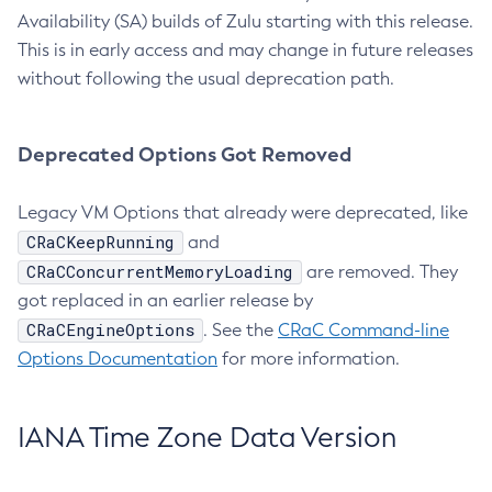
Availability (SA) builds of Zulu starting with this release.
This is in early access and may change in future releases
without following the usual deprecation path.
Deprecated Options Got Removed
Legacy VM Options that already were deprecated, like
CRaCKeepRunning
and
CRaCConcurrentMemoryLoading
are removed. They
got replaced in an earlier release by
CRaCEngineOptions
. See the
CRaC Command-line
Options Documentation
for more information.
IANA Time Zone Data Version