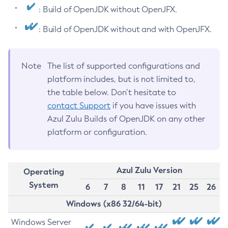
: Build of OpenJDK without OpenJFX.
: Build of OpenJDK without and with OpenJFX.
Note
The list of supported configurations and
platform includes, but is not limited to,
the table below. Don’t hesitate to
contact Support
if you have issues with
Azul Zulu Builds of OpenJDK on any other
platform or configuration.
Azul Zulu Version
Operating
System
6
7
8
11
17
21
25
26
Windows (x86 32/64-bit)
Windows Server