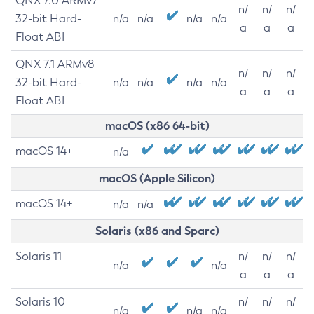
QNX 7.0 ARMv7
n/
n/
n/
32-bit Hard-
n/a
n/a
n/a
n/a
a
a
a
Float ABI
QNX 7.1 ARMv8
n/
n/
n/
32-bit Hard-
n/a
n/a
n/a
n/a
a
a
a
Float ABI
macOS (x86 64-bit)
macOS 14+
n/a
macOS (Apple Silicon)
macOS 14+
n/a
n/a
Solaris (x86 and Sparc)
Solaris 11
n/
n/
n/
n/a
n/a
a
a
a
Solaris 10
n/
n/
n/
n/a
n/a
n/a