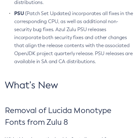
distributions.
PSU
(Patch Set Updates) incorporates all fixes in the
corresponding CPU, as well as additional non-
security bug fixes. Azul Zulu PSU releases
incorporate both security fixes and other changes
that align the release contents with the associated
OpenJDK project quarterly release. PSU releases are
available in SA and CA distributions.
What’s New
Removal of Lucida Monotype
Fonts from Zulu 8