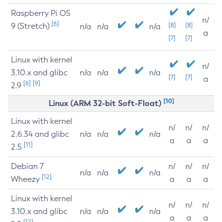
Raspberry Pi OS
n/
[6]
9 (Stretch)
[8]
[8]
n/a
n/a
n/a
a
[7]
[7]
Linux with kernel
n/
3.10.x and glibc
n/a
n/a
n/a
[7]
[7]
a
[6]
[9]
2.9
[10]
Linux (ARM 32-bit Soft-Float)
Linux with kernel
n/
n/
n/
2.6.34 and glibc
n/a
n/a
n/a
a
a
a
[11]
2.5
Debian 7
n/
n/
n/
n/a
n/a
n/a
[12]
Wheezy
a
a
a
Linux with kernel
n/
n/
n/
3.10.x and glibc
n/a
n/a
n/a
a
a
a
[12]