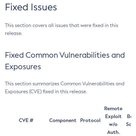
Fixed Issues
This section covers all issues that were fixed in this
release.
Fixed Common Vulnerabilities and
Exposures
This section summarizes Common Vulnerabilities and
Exposures (CVE) fixed in this release.
Remote
Exploit
Bas
CVE #
Component
Protocol
w/o
Sco
Auth.