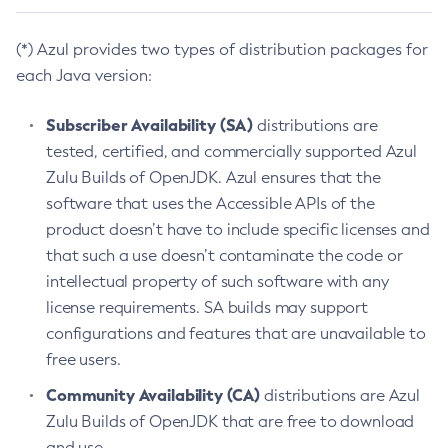
(*) Azul provides two types of distribution packages for
each Java version:
Subscriber Availability (SA)
distributions are
tested, certified, and commercially supported Azul
Zulu Builds of OpenJDK. Azul ensures that the
software that uses the Accessible APIs of the
product doesn’t have to include specific licenses and
that such a use doesn’t contaminate the code or
intellectual property of such software with any
license requirements. SA builds may support
configurations and features that are unavailable to
free users.
Community Availability (CA)
distributions are Azul
Zulu Builds of OpenJDK that are free to download
and use.