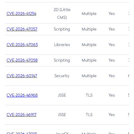
2D (Little
CVE-2026-41254
Multiple
Yes
7.5
CMS)
CVE-2026-47057
Scripting
Multiple
Yes
7.5
CVE-2026-47063
Libraries
Multiple
Yes
7.5
CVE-2026-47058
Scripting
Multiple
Yes
7.4
CVE-2026-60147
Security
Multiple
Yes
6.5
CVE-2026-46968
JSSE
TLS
Yes
5.9
CVE-2026-46917
JSSE
TLS
Yes
5.3