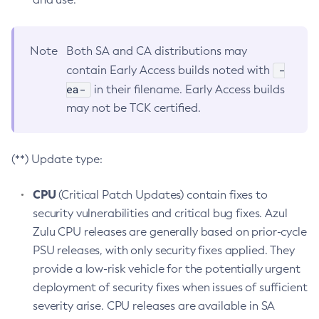
Note
Both SA and CA distributions may
-
contain Early Access builds noted with
ea-
in their filename. Early Access builds
may not be TCK certified.
(**) Update type:
CPU
(Critical Patch Updates) contain fixes to
security vulnerabilities and critical bug fixes. Azul
Zulu CPU releases are generally based on prior-cycle
PSU releases, with only security fixes applied. They
provide a low-risk vehicle for the potentially urgent
deployment of security fixes when issues of sufficient
severity arise. CPU releases are available in SA