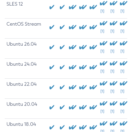
SLES 12
[1]
[1]
[1]
CentOS Stream
[1]
[1]
[1]
Ubuntu 26.04
[1]
[1]
[1]
Ubuntu 24.04
[1]
[1]
[1]
Ubuntu 22.04
[1]
[1]
[1]
Ubuntu 20.04
[1]
[1]
[1]
Ubuntu 18.04
[1]
[1]
[1]