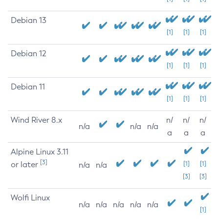
Debian 13
[1]
[1]
[1]
Debian 12
[1]
[1]
[1]
Debian 11
[1]
[1]
[1]
Wind River 8.x
n/
n/
n/
n/a
n/a
n/a
a
a
a
Alpine Linux 3.11
[3]
or later
[1]
[1]
n/a
n/a
[3]
[3]
Wolfi Linux
n/a
n/a
n/a
n/a
n/a
[1]