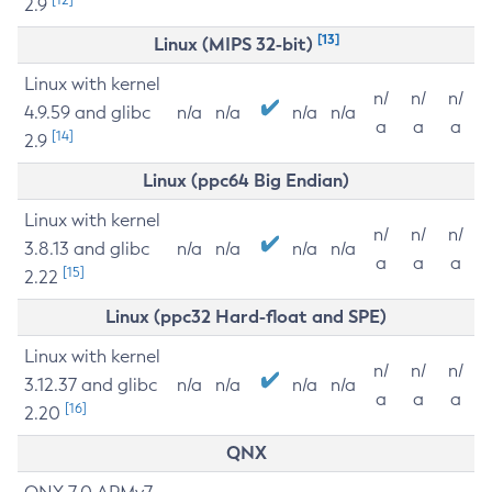
2.9
[13]
Linux (MIPS 32-bit)
Linux with kernel
n/
n/
n/
4.9.59 and glibc
n/a
n/a
n/a
n/a
a
a
a
[14]
2.9
Linux (ppc64 Big Endian)
Linux with kernel
n/
n/
n/
3.8.13 and glibc
n/a
n/a
n/a
n/a
a
a
a
[15]
2.22
Linux (ppc32 Hard-float and SPE)
Linux with kernel
n/
n/
n/
3.12.37 and glibc
n/a
n/a
n/a
n/a
a
a
a
[16]
2.20
QNX