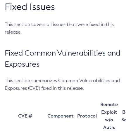
Fixed Issues
This section covers all issues that were fixed in this
release.
Fixed Common Vulnerabilities and
Exposures
This section summarizes Common Vulnerabilities and
Exposures (CVE) fixed in this release.
Remote
Exploit
Bas
CVE #
Component
Protocol
w/o
Sco
Auth.