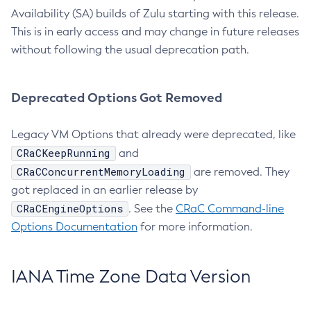
Availability (SA) builds of Zulu starting with this release.
This is in early access and may change in future releases
without following the usual deprecation path.
Deprecated Options Got Removed
Legacy VM Options that already were deprecated, like
CRaCKeepRunning
and
CRaCConcurrentMemoryLoading
are removed. They
got replaced in an earlier release by
CRaCEngineOptions
. See the
CRaC Command-line
Options Documentation
for more information.
IANA Time Zone Data Version