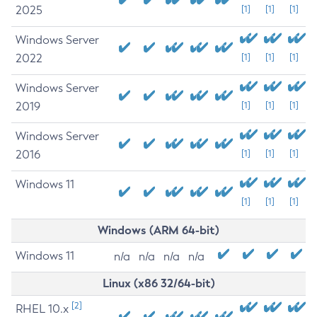
2025
[1]
[1]
[1]
Windows Server
2022
[1]
[1]
[1]
Windows Server
2019
[1]
[1]
[1]
Windows Server
2016
[1]
[1]
[1]
Windows 11
[1]
[1]
[1]
Windows (ARM 64-bit)
Windows 11
n/a
n/a
n/a
n/a
Linux (x86 32/64-bit)
[2]
RHEL 10.x