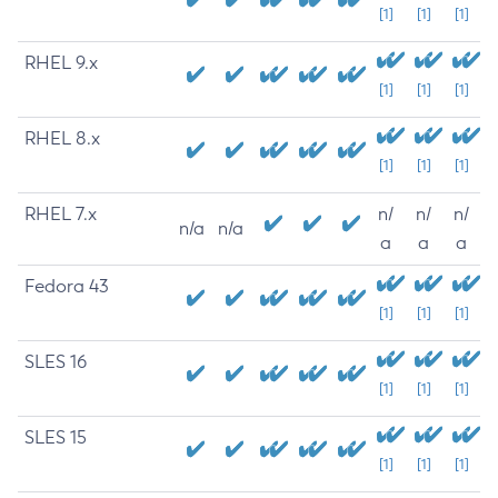
[1]
[1]
[1]
RHEL 9.x
[1]
[1]
[1]
RHEL 8.x
[1]
[1]
[1]
RHEL 7.x
n/
n/
n/
n/a
n/a
a
a
a
Fedora 43
[1]
[1]
[1]
SLES 16
[1]
[1]
[1]
SLES 15
[1]
[1]
[1]