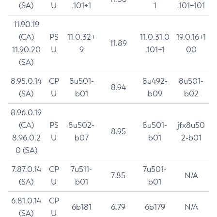
(SA)
U
.101+1
1
.101+101
11.90.19
(CA)
PS
11.0.32+
11.0.31.0
19.0.16+1
11.89
11.90.20
U
9
.101+1
00
(SA)
8.95.0.14
CP
8u501-
8u492-
8u501-
8.94
(SA)
U
b01
b09
b02
8.96.0.19
(CA)
PS
8u502-
8u501-
jfx8u50
8.95
8.96.0.2
U
b07
b01
2-b01
0 (SA)
7.87.0.14
CP
7u511-
7u501-
7.85
N/A
(SA)
U
b01
b01
6.81.0.14
CP
6b181
6.79
6b179
N/A
(SA)
U