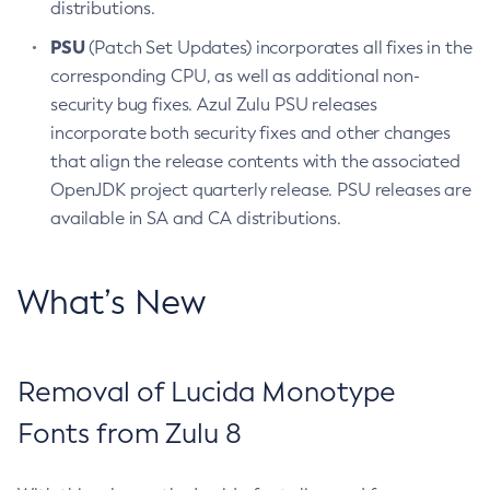
distributions.
PSU
(Patch Set Updates) incorporates all fixes in the
corresponding CPU, as well as additional non-
security bug fixes. Azul Zulu PSU releases
incorporate both security fixes and other changes
that align the release contents with the associated
OpenJDK project quarterly release. PSU releases are
available in SA and CA distributions.
What’s New
Removal of Lucida Monotype
Fonts from Zulu 8