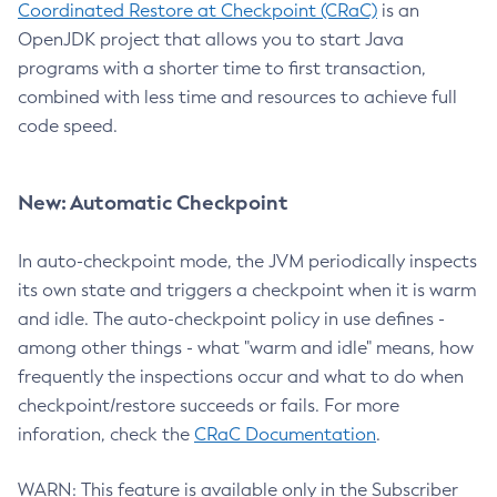
Coordinated Restore at Checkpoint (CRaC)
is an
OpenJDK project that allows you to start Java
programs with a shorter time to first transaction,
combined with less time and resources to achieve full
code speed.
New: Automatic Checkpoint
In auto-checkpoint mode, the JVM periodically inspects
its own state and triggers a checkpoint when it is warm
and idle. The auto-checkpoint policy in use defines -
among other things - what "warm and idle" means, how
frequently the inspections occur and what to do when
checkpoint/restore succeeds or fails. For more
inforation, check the
CRaC Documentation
.
WARN: This feature is available only in the Subscriber