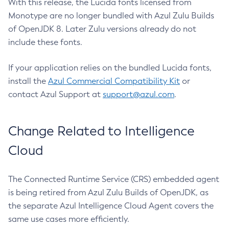
With this release, the Lucida fonts licensed from
Monotype are no longer bundled with Azul Zulu Builds
of OpenJDK 8. Later Zulu versions already do not
include these fonts.
If your application relies on the bundled Lucida fonts,
install the
Azul Commercial Compatibility Kit
or
contact Azul Support at
support@azul.com
.
Change Related to Intelligence
Cloud
The Connected Runtime Service (CRS) embedded agent
is being retired from Azul Zulu Builds of OpenJDK, as
the separate Azul Intelligence Cloud Agent covers the
same use cases more efficiently.