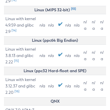
2.9
[13]
Linux (MIPS 32-bit)
Linux with kernel
n/
n/
n/
4.9.59 and glibc
n/a
n/a
n/a
n/a
a
a
a
[14]
2.9
Linux (ppc64 Big Endian)
Linux with kernel
n/
n/
n/
3.8.13 and glibc
n/a
n/a
n/a
n/a
a
a
a
[15]
2.22
Linux (ppc32 Hard-float and SPE)
Linux with kernel
n/
n/
n/
3.12.37 and glibc
n/a
n/a
n/a
n/a
a
a
a
[16]
2.20
QNX