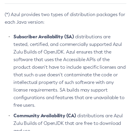
(*) Azul provides two types of distribution packages for
each Java version:
Subscriber Availability (SA)
distributions are
tested, certified, and commercially supported Azul
Zulu Builds of OpenJDK. Azul ensures that the
software that uses the Accessible APIs of the
product doesn’t have to include specific licenses and
that such a use doesn’t contaminate the code or
intellectual property of such software with any
license requirements. SA builds may support
configurations and features that are unavailable to
free users.
Community Availability (CA)
distributions are Azul
Zulu Builds of OpenJDK that are free to download
and use.