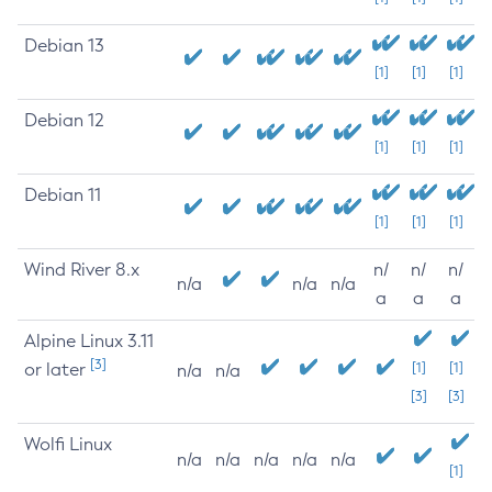
Debian 13
[1]
[1]
[1]
Debian 12
[1]
[1]
[1]
Debian 11
[1]
[1]
[1]
Wind River 8.x
n/
n/
n/
n/a
n/a
n/a
a
a
a
Alpine Linux 3.11
[3]
or later
[1]
[1]
n/a
n/a
[3]
[3]
Wolfi Linux
n/a
n/a
n/a
n/a
n/a
[1]