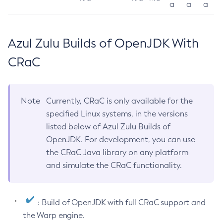
a
a
a
Azul Zulu Builds of OpenJDK With
CRaC
Note
Currently, CRaC is only available for the
specified Linux systems, in the versions
listed below of Azul Zulu Builds of
OpenJDK. For development, you can use
the CRaC Java library on any platform
and simulate the CRaC functionality.
: Build of OpenJDK with full CRaC support and
the Warp engine.