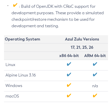
: Build of OpenJDK with CRaC support for
development purposes. These provide a simulated
checkpoint/restore mechanism to be used for
development and testing.
Operating System
Azul Zulu Versions
17, 21, 25, 26
x86 64-bit
ARM 64-bit
Linux
Alpine Linux 3.16
Windows
n/a
macOS