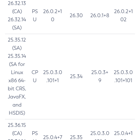
26.32.13
(CA)
PS
26.0.2+1
26.0.2+1
26.30
26.0.1+8
26.32.14
U
0
02
(SA)
25.35.12
(SA)
25.35.14
(SA for
Linux
CP
25.0.3.0
25.0.3+
25.0.3.0
25.34
x86 64-
U
.101+1
9
.101+101
bit CRS,
JavaFX,
and
HSDIS)
25.36.15
(CA)
PS
25.0.3.0
25.0.4+1
25.0.4+7
25.35