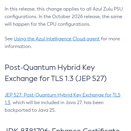
In this release, this change applies to all Azul Zulu PSU
configurations. In the October 2026 release, the same
will happen for the CPU configurations.
See
Using the Azul Intelligence Cloud agent
for more
information.
Post-Quantum Hybrid Key
Exchange for TLS 1.3 (JEP 527)
JEP 527: Post-Quantum Hybrid Key Exchange for TLS
1.3
, which will be included in Java 27, has been
backported to Java 25.