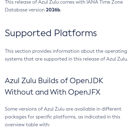
This release of Azul Zulu comes with IANA Time Zone
2026b
Database version
.
Supported Platforms
This section provides information about the operating
systems that are supported in this release of Azul Zulu.
Azul Zulu Builds of OpenJDK
Without and With OpenJFX
Some versions of Azul Zulu are available in different
packages for specific platforms, as indicated in this
overview table with: