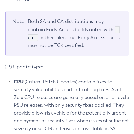
Note
Both SA and CA distributions may
-
contain Early Access builds noted with
ea-
in their filename. Early Access builds
may not be TCK certified.
(**) Update type:
CPU
(Critical Patch Updates) contain fixes to
security vulnerabilities and critical bug fixes. Azul
Zulu CPU releases are generally based on prior-cycle
PSU releases, with only security fixes applied. They
provide a low-risk vehicle for the potentially urgent
deployment of security fixes when issues of sufficient
severity arise. CPU releases are available in SA