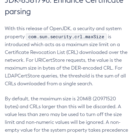
JDK-8381796: Enhance Certificate
parsing
With this release of OpenJDK, a security and system
com.sun.security.crl.maxSize
property
is
introduced which acts as a maximum size limit on a
Certificate Revocation List (CRL) downloaded over the
network. For URICertStore requests, the value is the
maximum size in bytes of the DER-encoded CRL. For
LDAPCertStore queries, the threshold is the sum of all
CRLs downloaded from a single search.
By default, the maximum size is 20MiB (20971520
bytes) and CRLs larger than this will be discarded. A
value less than zero may be used to turn off the size
limit and non-numeric values will be ignored. A non-
empty value for the system property takes precedence