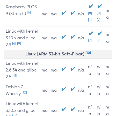
Raspberry Pi OS
n/
[6]
9 (Stretch)
[8]
[8]
n/a
n/a
n/a
a
[7]
[7]
Linux with kernel
n/
3.10.x and glibc
n/a
n/a
n/a
[7]
[7]
a
[6]
[9]
2.9
[10]
Linux (ARM 32-bit Soft-Float)
Linux with kernel
n/
n/
n/
2.6.34 and glibc
n/a
n/a
n/a
a
a
a
[11]
2.5
Debian 7
n/
n/
n/
n/a
n/a
n/a
[12]
Wheezy
a
a
a
Linux with kernel
n/
n/
n/
3.10.x and glibc
n/a
n/a
n/a
a
a
a
[12]