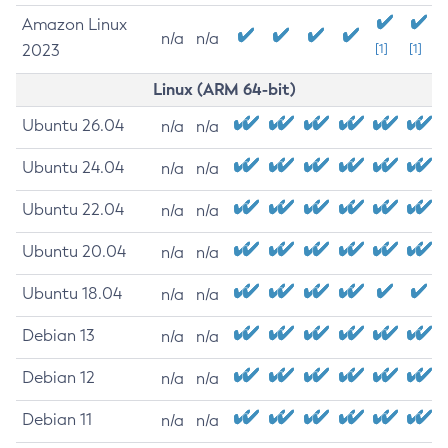
Amazon Linux
n/a
n/a
2023
[1]
[1]
Linux (ARM 64-bit)
Ubuntu 26.04
n/a
n/a
Ubuntu 24.04
n/a
n/a
Ubuntu 22.04
n/a
n/a
Ubuntu 20.04
n/a
n/a
Ubuntu 18.04
n/a
n/a
Debian 13
n/a
n/a
Debian 12
n/a
n/a
Debian 11
n/a
n/a