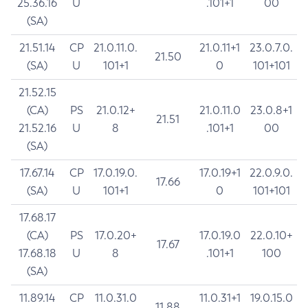
25.36.16
U
.101+1
00
(SA)
21.51.14
CP
21.0.11.0.
21.0.11+1
23.0.7.0.
21.50
(SA)
U
101+1
0
101+101
21.52.15
(CA)
PS
21.0.12+
21.0.11.0
23.0.8+1
21.51
21.52.16
U
8
.101+1
00
(SA)
17.67.14
CP
17.0.19.0.
17.0.19+1
22.0.9.0.
17.66
(SA)
U
101+1
0
101+101
17.68.17
(CA)
PS
17.0.20+
17.0.19.0
22.0.10+
17.67
17.68.18
U
8
.101+1
100
(SA)
11.89.14
CP
11.0.31.0
11.0.31+1
19.0.15.0
11.88