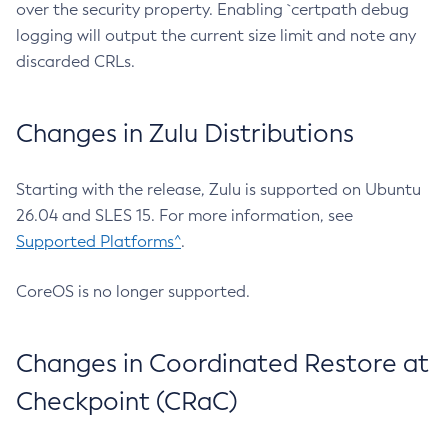
over the security property. Enabling `certpath debug
logging will output the current size limit and note any
discarded CRLs.
Changes in Zulu Distributions
Starting with the release, Zulu is supported on Ubuntu
26.04 and SLES 15. For more information, see
Supported Platforms^
.
CoreOS is no longer supported.
Changes in Coordinated Restore at
Checkpoint (CRaC)