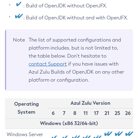
: Build of OpenJDK without OpenJFX.
: Build of OpenJDK without and with OpenJFX.
Note
The list of supported configurations and
platform includes, but is not limited to,
the table below. Don’t hesitate to
contact Support
if you have issues with
Azul Zulu Builds of OpenJDK on any other
platform or configuration.
Azul Zulu Version
Operating
System
6
7
8
11
17
21
25
26
Windows (x86 32/64-bit)
Windows Server