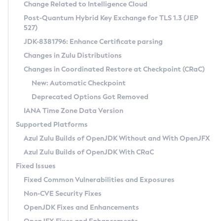
Installation Guidelines
Change Related to Intelligence Cloud
Post-Quantum Hybrid Key Exchange for TLS 1.3 (JEP
CVE and Version Search
Supported (Zulu SA) on Linux
527)
DEB
Free Distribution (Zulu CA) on Linux
JDK-8381796: Enhance Certificate parsing
CVE Search Tool
Commercial Compatibility Kit
RPM
Changes in Zulu Distributions
CVE History Tool
DEB
Installing on Windows
About CCK
IcedTea-Web
APK
Changes in Coordinated Restore at Checkpoint (CRaC)
Version Search Tool
RPM
Installing on macOS
Install CCK
Docker
New: Automatic Checkpoint
About IcedTea-Web
Detailed Info
APK
Using SDKMAN! on Linux and macOS
Rhino JavaScript Engine in Azul Zulu 7
Chainguard Docker
Deprecated Options Got Removed
Release Notes
TAR.GZ
Using Azul Metadata API
Versioning and Naming Conventions
Coordinated Restore at Checkpoint
IANA Time Zone Data Version
Download and Installation
Docker
Updating Azul Zulu
(CRaC)
Configuring Security Providers
Supported Platforms
How to Use IcedTea-Web
Paketo Buildpacks
Uninstalling Azul Zulu
Migrating Discovery to Metadata API
Azul Zulu Builds of OpenJDK Without and With OpenJFX
GC Log Analyzer
How to Use Deployment Ruleset
Windows
Timezone Updater
Managing Multiple Azul Zulu Versions
Azul Zulu Builds of OpenJDK With CRaC
Configuration Options
macOS
Incubator and Preview Features
Azul Mission Control
Fixed Issues
Windows
Linux
Using Java Flight Recorder
Fixed Common Vulnerabilities and Exposures
macOS
Legal Notice
Other Distributions
FIPS integration in Zulu
Non-CVE Security Fixes
Linux
OpenJDK Fixes and Enhancements