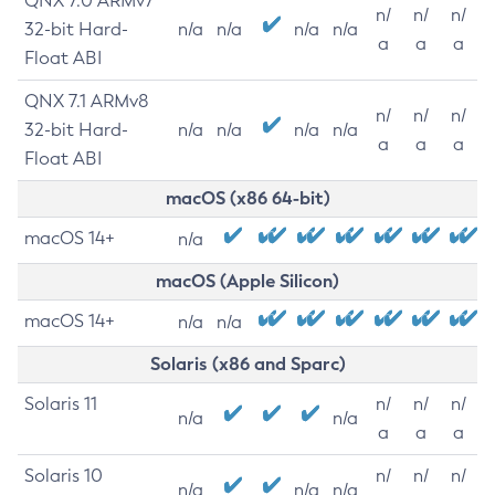
QNX 7.0 ARMv7
n/
n/
n/
32-bit Hard-
n/a
n/a
n/a
n/a
a
a
a
Float ABI
QNX 7.1 ARMv8
n/
n/
n/
32-bit Hard-
n/a
n/a
n/a
n/a
a
a
a
Float ABI
macOS (x86 64-bit)
macOS 14+
n/a
macOS (Apple Silicon)
macOS 14+
n/a
n/a
Solaris (x86 and Sparc)
Solaris 11
n/
n/
n/
n/a
n/a
a
a
a
Solaris 10
n/
n/
n/
n/a
n/a
n/a