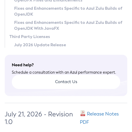
OpenJFX Fixes and Enhancements
Privacy Policy
Fixes and Enhancements Specific to Azul Zulu Builds of
OpenJDK
Legal
Fixes and Enhancements Specific to Azul Zulu Builds of
Terms of Use
OpenJDK With JavaFX
Third Party Licenses
July 2026 Update Release
Need help?
Schedule a consultation with an Azul performance expert.
Contact Us
July 21, 2026 - Revision
Release Notes
1.0
PDF