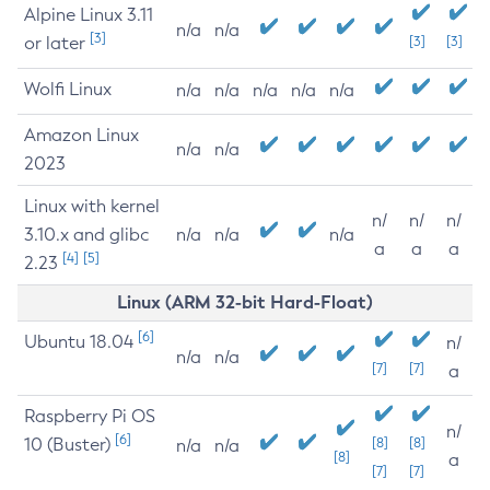
Alpine Linux 3.11
n/a
n/a
[3]
or later
[3]
[3]
Wolfi Linux
n/a
n/a
n/a
n/a
n/a
Amazon Linux
n/a
n/a
2023
Linux with kernel
n/
n/
n/
3.10.x and glibc
n/a
n/a
n/a
a
a
a
[4]
[5]
2.23
Linux (ARM 32-bit Hard-Float)
[6]
Ubuntu 18.04
n/
n/a
n/a
[7]
[7]
a
Raspberry Pi OS
n/
[6]
10 (Buster)
[8]
[8]
n/a
n/a
[8]
a
[7]
[7]