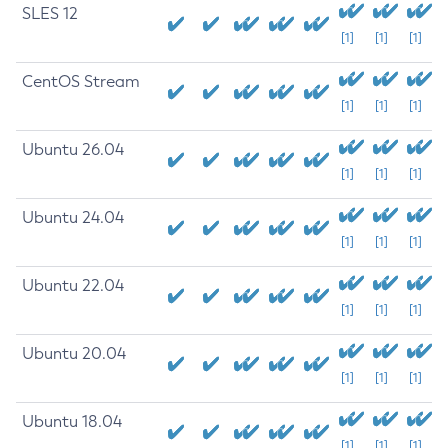
SLES 12
[1]
[1]
[1]
CentOS Stream
[1]
[1]
[1]
Ubuntu 26.04
[1]
[1]
[1]
Ubuntu 24.04
[1]
[1]
[1]
Ubuntu 22.04
[1]
[1]
[1]
Ubuntu 20.04
[1]
[1]
[1]
Ubuntu 18.04
[1]
[1]
[1]