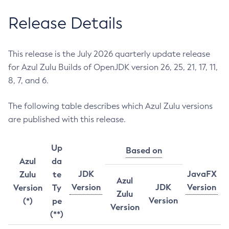
Release Details
This release is the July 2026 quarterly update release
for Azul Zulu Builds of OpenJDK version 26, 25, 21, 17, 11,
8, 7, and 6.
The following table describes which Azul Zulu versions
are published with this release.
Up
Based on
Azul
da
JDK
JavaFX
Zulu
te
Azul
Version
JDK
Version
Version
Ty
Zulu
Version
(*)
pe
Version
(**)