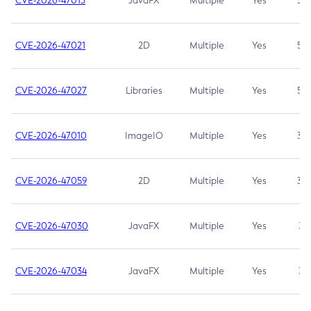
CVE-2026-47013
JavaFX
Multiple
Yes
5.3
CVE-2026-47021
2D
Multiple
Yes
5.3
CVE-2026-47027
Libraries
Multiple
Yes
5.3
CVE-2026-47010
ImageIO
Multiple
Yes
3.7
CVE-2026-47059
2D
Multiple
Yes
3.7
CVE-2026-47030
JavaFX
Multiple
Yes
3.1
CVE-2026-47034
JavaFX
Multiple
Yes
3.1