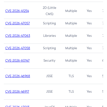
2D (Little
CVE-2026-41254
Multiple
Yes
7.5
CMS)
CVE-2026-47057
Scripting
Multiple
Yes
7.5
CVE-2026-47063
Libraries
Multiple
Yes
7.5
CVE-2026-47058
Scripting
Multiple
Yes
7.4
CVE-2026-60147
Security
Multiple
Yes
6.5
CVE-2026-46968
JSSE
TLS
Yes
5.9
CVE-2026-46917
JSSE
TLS
Yes
5.3