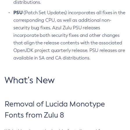
distributions.
PSU
(Patch Set Updates) incorporates all fixes in the
corresponding CPU, as well as additional non-
security bug fixes. Azul Zulu PSU releases
incorporate both security fixes and other changes
that align the release contents with the associated
OpenJDK project quarterly release. PSU releases are
available in SA and CA distributions.
What’s New
Removal of Lucida Monotype
Fonts from Zulu 8