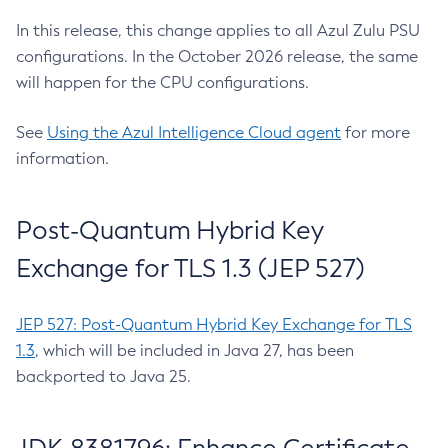
In this release, this change applies to all Azul Zulu PSU
configurations. In the October 2026 release, the same
will happen for the CPU configurations.
See
Using the Azul Intelligence Cloud agent
for more
information.
Post-Quantum Hybrid Key
Exchange for TLS 1.3 (JEP 527)
JEP 527: Post-Quantum Hybrid Key Exchange for TLS
1.3
, which will be included in Java 27, has been
backported to Java 25.