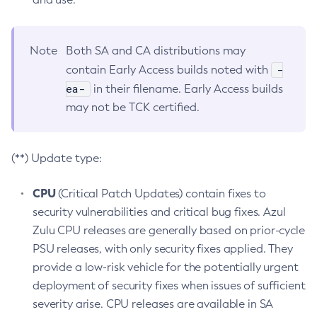
Note
Both SA and CA distributions may
-
contain Early Access builds noted with
ea-
in their filename. Early Access builds
may not be TCK certified.
(**) Update type:
CPU
(Critical Patch Updates) contain fixes to
security vulnerabilities and critical bug fixes. Azul
Zulu CPU releases are generally based on prior-cycle
PSU releases, with only security fixes applied. They
provide a low-risk vehicle for the potentially urgent
deployment of security fixes when issues of sufficient
severity arise. CPU releases are available in SA