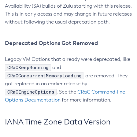
Availability (SA) builds of Zulu starting with this release.
This is in early access and may change in future releases
without following the usual deprecation path.
Deprecated Options Got Removed
Legacy VM Options that already were deprecated, like
CRaCKeepRunning
and
CRaCConcurrentMemoryLoading
are removed. They
got replaced in an earlier release by
CRaCEngineOptions
. See the
CRaC Command-line
Options Documentation
for more information.
IANA Time Zone Data Version