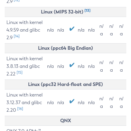
2.9
[13]
Linux (MIPS 32-bit)
Linux with kernel
n/
n/
n/
4.9.59 and glibc
n/a
n/a
n/a
n/a
a
a
a
[14]
2.9
Linux (ppc64 Big Endian)
Linux with kernel
n/
n/
n/
3.8.13 and glibc
n/a
n/a
n/a
n/a
a
a
a
[15]
2.22
Linux (ppc32 Hard-float and SPE)
Linux with kernel
n/
n/
n/
3.12.37 and glibc
n/a
n/a
n/a
n/a
a
a
a
[16]
2.20
QNX