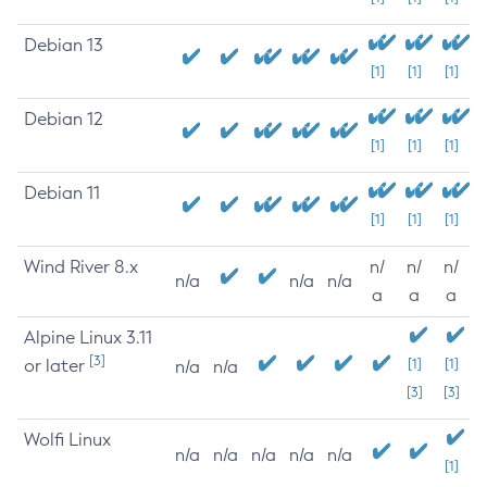
Debian 13
[1]
[1]
[1]
Debian 12
[1]
[1]
[1]
Debian 11
[1]
[1]
[1]
Wind River 8.x
n/
n/
n/
n/a
n/a
n/a
a
a
a
Alpine Linux 3.11
[3]
or later
[1]
[1]
n/a
n/a
[3]
[3]
Wolfi Linux
n/a
n/a
n/a
n/a
n/a
[1]