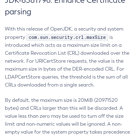
JDK-8381796: Enhance Certificate
parsing
With this release of OpenJDK, a security and system
com.sun.security.crl.maxSize
property
is
introduced which acts as a maximum size limit on a
Certificate Revocation List (CRL) downloaded over the
network. For URICertStore requests, the value is the
maximum size in bytes of the DER-encoded CRL. For
LDAPCertStore queries, the threshold is the sum of all
CRLs downloaded from a single search.
By default, the maximum size is 20MiB (20971520
bytes) and CRLs larger than this will be discarded. A
value less than zero may be used to turn off the size
limit and non-numeric values will be ignored. A non-
empty value for the system property takes precedence