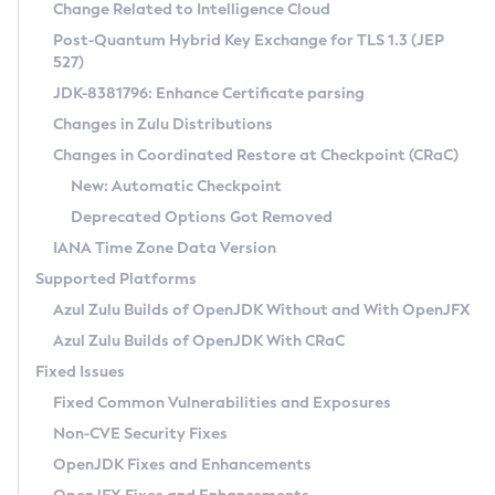
Installation Guidelines
Change Related to Intelligence Cloud
Post-Quantum Hybrid Key Exchange for TLS 1.3 (JEP
CVE and Version Search
Supported (Zulu SA) on Linux
527)
DEB
Free Distribution (Zulu CA) on Linux
JDK-8381796: Enhance Certificate parsing
CVE Search Tool
Commercial Compatibility Kit
RPM
Changes in Zulu Distributions
CVE History Tool
DEB
Installing on Windows
About CCK
IcedTea-Web
APK
Changes in Coordinated Restore at Checkpoint (CRaC)
Version Search Tool
RPM
Installing on macOS
Install CCK
Docker
New: Automatic Checkpoint
About IcedTea-Web
Detailed Info
APK
Using SDKMAN! on Linux and macOS
Rhino JavaScript Engine in Azul Zulu 7
Chainguard Docker
Deprecated Options Got Removed
Release Notes
TAR.GZ
Using Azul Metadata API
Versioning and Naming Conventions
Coordinated Restore at Checkpoint
IANA Time Zone Data Version
Download and Installation
Docker
Updating Azul Zulu
(CRaC)
Configuring Security Providers
Supported Platforms
How to Use IcedTea-Web
Paketo Buildpacks
Uninstalling Azul Zulu
Migrating Discovery to Metadata API
Azul Zulu Builds of OpenJDK Without and With OpenJFX
GC Log Analyzer
How to Use Deployment Ruleset
Windows
Timezone Updater
Managing Multiple Azul Zulu Versions
Azul Zulu Builds of OpenJDK With CRaC
Configuration Options
macOS
Incubator and Preview Features
Azul Mission Control
Fixed Issues
Windows
Linux
Using Java Flight Recorder
Fixed Common Vulnerabilities and Exposures
macOS
Legal Notice
Other Distributions
FIPS integration in Zulu
Non-CVE Security Fixes
Linux
OpenJDK Fixes and Enhancements