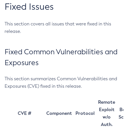
Fixed Issues
This section covers all issues that were fixed in this
release.
Fixed Common Vulnerabilities and
Exposures
This section summarizes Common Vulnerabilities and
Exposures (CVE) fixed in this release.
Remote
Exploit
Bas
CVE #
Component
Protocol
w/o
Sco
Auth.