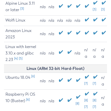
Alpine Linux 3.11
n/a
n/a
[3]
or later
[3]
[3]
Wolfi Linux
n/a
n/a
n/a
n/a
n/a
Amazon Linux
n/a
n/a
2023
Linux with kernel
n/
n/
n/
3.10.x and glibc
n/a
n/a
n/a
a
a
a
[4]
[5]
2.23
Linux (ARM 32-bit Hard-Float)
[6]
Ubuntu 18.04
n/
n/a
n/a
[7]
[7]
a
Raspberry Pi OS
n/
[6]
10 (Buster)
[8]
[8]
n/a
n/a
[8]
a
[7]
[7]