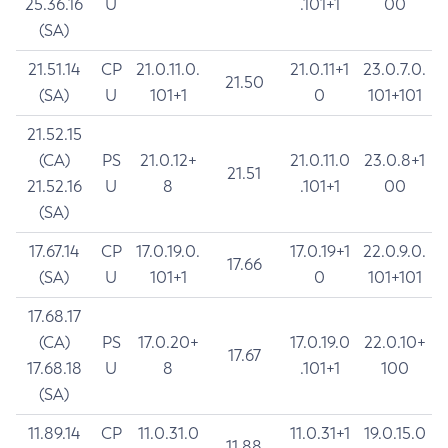
25.36.16
U
.101+1
00
(SA)
21.51.14
CP
21.0.11.0.
21.0.11+1
23.0.7.0.
21.50
(SA)
U
101+1
0
101+101
21.52.15
(CA)
PS
21.0.12+
21.0.11.0
23.0.8+1
21.51
21.52.16
U
8
.101+1
00
(SA)
17.67.14
CP
17.0.19.0.
17.0.19+1
22.0.9.0.
17.66
(SA)
U
101+1
0
101+101
17.68.17
(CA)
PS
17.0.20+
17.0.19.0
22.0.10+
17.67
17.68.18
U
8
.101+1
100
(SA)
11.89.14
CP
11.0.31.0
11.0.31+1
19.0.15.0
11.88