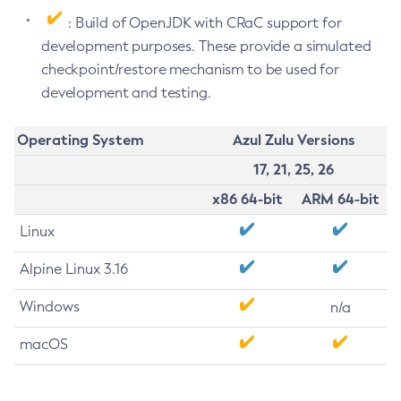
: Build of OpenJDK with CRaC support for
development purposes. These provide a simulated
checkpoint/restore mechanism to be used for
development and testing.
Operating System
Azul Zulu Versions
17, 21, 25, 26
x86 64-bit
ARM 64-bit
Linux
Alpine Linux 3.16
Windows
n/a
macOS