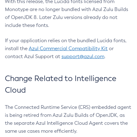
With this release, the Lucida fonts licensed from
Monotype are no longer bundled with Azul Zulu Builds
of OpenJDK 8. Later Zulu versions already do not
include these fonts.
If your application relies on the bundled Lucida fonts,
install the
Azul Commercial Compatibility Kit
or
contact Azul Support at
support@azul.com
.
Change Related to Intelligence
Cloud
The Connected Runtime Service (CRS) embedded agent
is being retired from Azul Zulu Builds of OpenJDK, as
the separate Azul Intelligence Cloud Agent covers the
same use cases more efficiently.