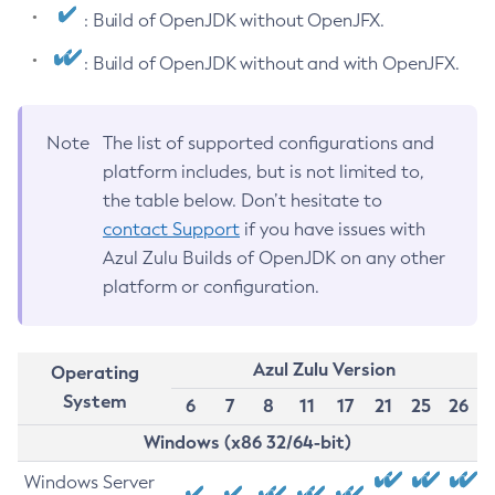
: Build of OpenJDK without OpenJFX.
: Build of OpenJDK without and with OpenJFX.
Note
The list of supported configurations and
platform includes, but is not limited to,
the table below. Don’t hesitate to
contact Support
if you have issues with
Azul Zulu Builds of OpenJDK on any other
platform or configuration.
Azul Zulu Version
Operating
System
6
7
8
11
17
21
25
26
Windows (x86 32/64-bit)
Windows Server