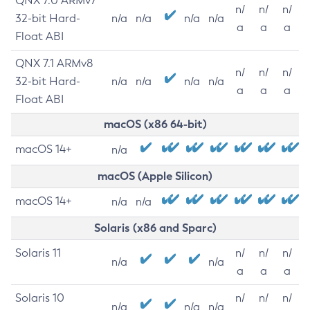
QNX 7.0 ARMv7
n/
n/
n/
32-bit Hard-
n/a
n/a
n/a
n/a
a
a
a
Float ABI
QNX 7.1 ARMv8
n/
n/
n/
32-bit Hard-
n/a
n/a
n/a
n/a
a
a
a
Float ABI
macOS (x86 64-bit)
macOS 14+
n/a
macOS (Apple Silicon)
macOS 14+
n/a
n/a
Solaris (x86 and Sparc)
Solaris 11
n/
n/
n/
n/a
n/a
a
a
a
Solaris 10
n/
n/
n/
n/a
n/a
n/a