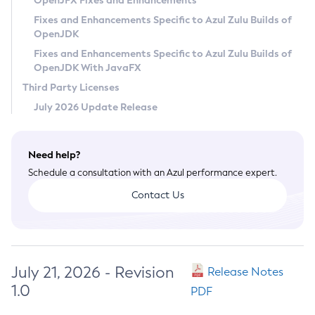
OpenJFX Fixes and Enhancements
Privacy Policy
Fixes and Enhancements Specific to Azul Zulu Builds of
OpenJDK
Legal
Fixes and Enhancements Specific to Azul Zulu Builds of
Terms of Use
OpenJDK With JavaFX
Third Party Licenses
July 2026 Update Release
Need help?
Schedule a consultation with an Azul performance expert.
Contact Us
July 21, 2026 - Revision
Release Notes
1.0
PDF