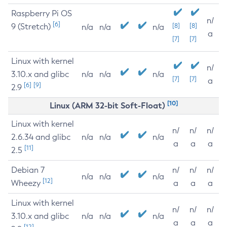
Raspberry Pi OS
n/
[6]
9 (Stretch)
[8]
[8]
n/a
n/a
n/a
a
[7]
[7]
Linux with kernel
n/
3.10.x and glibc
n/a
n/a
n/a
[7]
[7]
a
[6]
[9]
2.9
[10]
Linux (ARM 32-bit Soft-Float)
Linux with kernel
n/
n/
n/
2.6.34 and glibc
n/a
n/a
n/a
a
a
a
[11]
2.5
Debian 7
n/
n/
n/
n/a
n/a
n/a
[12]
Wheezy
a
a
a
Linux with kernel
n/
n/
n/
3.10.x and glibc
n/a
n/a
n/a
a
a
a
[12]