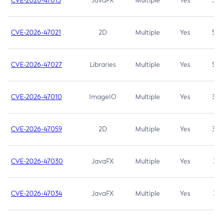
CVE-2026-47013
JavaFX
Multiple
Yes
5.3
CVE-2026-47021
2D
Multiple
Yes
5.3
CVE-2026-47027
Libraries
Multiple
Yes
5.3
CVE-2026-47010
ImageIO
Multiple
Yes
3.7
CVE-2026-47059
2D
Multiple
Yes
3.7
CVE-2026-47030
JavaFX
Multiple
Yes
3.1
CVE-2026-47034
JavaFX
Multiple
Yes
3.1