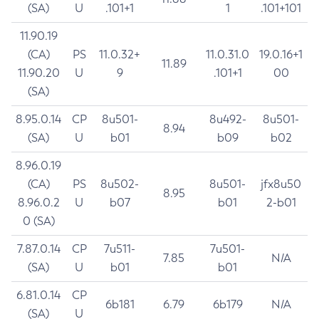
(SA)
U
.101+1
1
.101+101
11.90.19
(CA)
PS
11.0.32+
11.0.31.0
19.0.16+1
11.89
11.90.20
U
9
.101+1
00
(SA)
8.95.0.14
CP
8u501-
8u492-
8u501-
8.94
(SA)
U
b01
b09
b02
8.96.0.19
(CA)
PS
8u502-
8u501-
jfx8u50
8.95
8.96.0.2
U
b07
b01
2-b01
0 (SA)
7.87.0.14
CP
7u511-
7u501-
7.85
N/A
(SA)
U
b01
b01
6.81.0.14
CP
6b181
6.79
6b179
N/A
(SA)
U