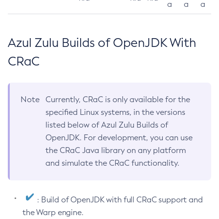
a
a
a
Azul Zulu Builds of OpenJDK With
CRaC
Note
Currently, CRaC is only available for the
specified Linux systems, in the versions
listed below of Azul Zulu Builds of
OpenJDK. For development, you can use
the CRaC Java library on any platform
and simulate the CRaC functionality.
: Build of OpenJDK with full CRaC support and
the Warp engine.