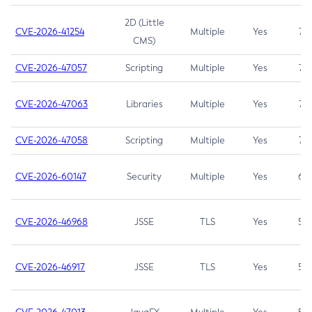
2D (Little
CVE-2026-41254
Multiple
Yes
7.5
CMS)
CVE-2026-47057
Scripting
Multiple
Yes
7.5
CVE-2026-47063
Libraries
Multiple
Yes
7.5
CVE-2026-47058
Scripting
Multiple
Yes
7.4
CVE-2026-60147
Security
Multiple
Yes
6.5
CVE-2026-46968
JSSE
TLS
Yes
5.9
CVE-2026-46917
JSSE
TLS
Yes
5.3