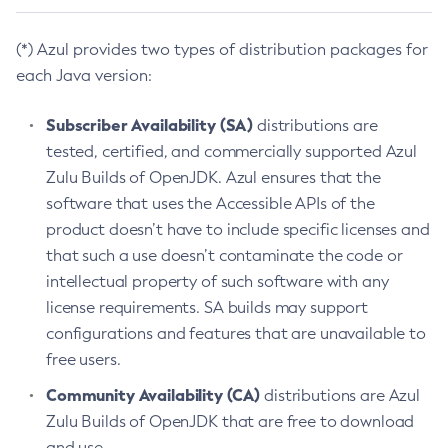
(*) Azul provides two types of distribution packages for
each Java version:
Subscriber Availability (SA)
distributions are
tested, certified, and commercially supported Azul
Zulu Builds of OpenJDK. Azul ensures that the
software that uses the Accessible APIs of the
product doesn’t have to include specific licenses and
that such a use doesn’t contaminate the code or
intellectual property of such software with any
license requirements. SA builds may support
configurations and features that are unavailable to
free users.
Community Availability (CA)
distributions are Azul
Zulu Builds of OpenJDK that are free to download
and use.