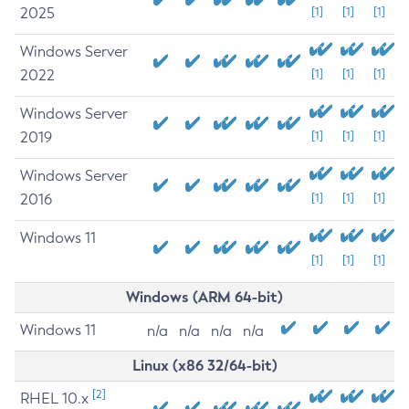
2025
[1]
[1]
[1]
Windows Server
2022
[1]
[1]
[1]
Windows Server
2019
[1]
[1]
[1]
Windows Server
2016
[1]
[1]
[1]
Windows 11
[1]
[1]
[1]
Windows (ARM 64-bit)
Windows 11
n/a
n/a
n/a
n/a
Linux (x86 32/64-bit)
[2]
RHEL 10.x