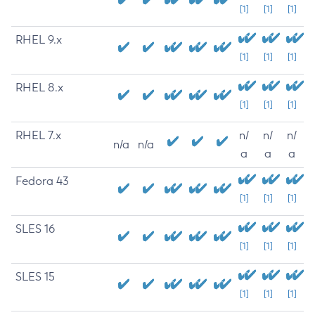
[1]
[1]
[1]
RHEL 9.x
[1]
[1]
[1]
RHEL 8.x
[1]
[1]
[1]
RHEL 7.x
n/
n/
n/
n/a
n/a
a
a
a
Fedora 43
[1]
[1]
[1]
SLES 16
[1]
[1]
[1]
SLES 15
[1]
[1]
[1]