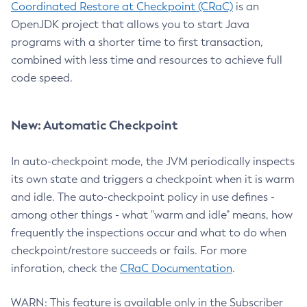
Coordinated Restore at Checkpoint (CRaC)
is an
OpenJDK project that allows you to start Java
programs with a shorter time to first transaction,
combined with less time and resources to achieve full
code speed.
New: Automatic Checkpoint
In auto-checkpoint mode, the JVM periodically inspects
its own state and triggers a checkpoint when it is warm
and idle. The auto-checkpoint policy in use defines -
among other things - what "warm and idle" means, how
frequently the inspections occur and what to do when
checkpoint/restore succeeds or fails. For more
inforation, check the
CRaC Documentation
.
WARN: This feature is available only in the Subscriber