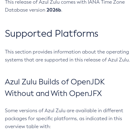
This release of Azul Zulu comes with IANA Time Zone
2026b
Database version
.
Supported Platforms
This section provides information about the operating
systems that are supported in this release of Azul Zulu.
Azul Zulu Builds of OpenJDK
Without and With OpenJFX
Some versions of Azul Zulu are available in different
packages for specific platforms, as indicated in this
overview table with: