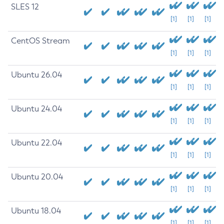
SLES 12
[1]
[1]
[1]
CentOS Stream
[1]
[1]
[1]
Ubuntu 26.04
[1]
[1]
[1]
Ubuntu 24.04
[1]
[1]
[1]
Ubuntu 22.04
[1]
[1]
[1]
Ubuntu 20.04
[1]
[1]
[1]
Ubuntu 18.04
[1]
[1]
[1]