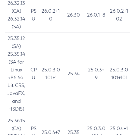
26.32.13
(CA)
PS
26.0.2+1
26.0.2+1
26.30
26.0.1+8
26.32.14
U
0
02
(SA)
25.35.12
(SA)
25.35.14
(SA for
Linux
CP
25.0.3.0
25.0.3+
25.0.3.0
25.34
x86 64-
U
.101+1
9
.101+101
bit CRS,
JavaFX,
and
HSDIS)
25.36.15
(CA)
PS
25.0.3.0
25.0.4+1
25.0.4+7
25.35