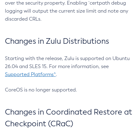
over the security property. Enabling `certpath debug
logging will output the current size limit and note any
discarded CRLs.
Changes in Zulu Distributions
Starting with the release, Zulu is supported on Ubuntu
26.04 and SLES 15. For more information, see
Supported Platforms^
.
CoreOS is no longer supported.
Changes in Coordinated Restore at
Checkpoint (CRaC)