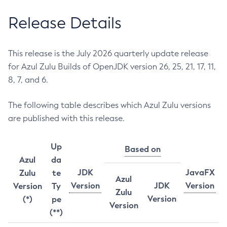
Release Details
This release is the July 2026 quarterly update release
for Azul Zulu Builds of OpenJDK version 26, 25, 21, 17, 11,
8, 7, and 6.
The following table describes which Azul Zulu versions
are published with this release.
Up
Based on
Azul
da
JDK
JavaFX
Zulu
te
Azul
Version
JDK
Version
Version
Ty
Zulu
Version
(*)
pe
Version
(**)