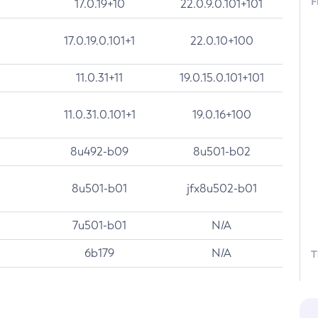
F
17.0.19+10
22.0.9.0.101+101
17.0.19.0.101+1
22.0.10+100
11.0.31+11
19.0.15.0.101+101
11.0.31.0.101+1
19.0.16+100
8u492-b09
8u501-b02
8u501-b01
jfx8u502-b01
7u501-b01
N/A
6b179
N/A
T