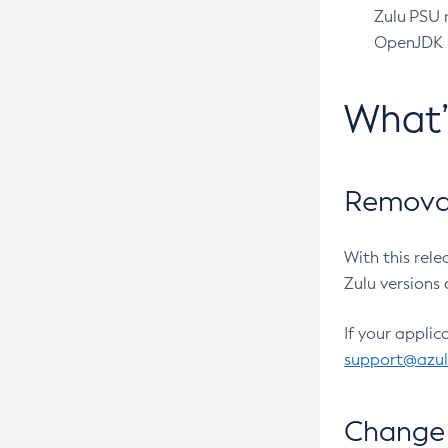
Zulu PSU r
OpenJDK pr
What
Removal
With this rel
Zulu versions 
If your applic
support@azu
Change 