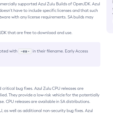
ommercially supported Azul Zulu Builds of OpenJDK. Azul
oesn’t have to include specific licenses and that such
ftware with any license requirements. SA builds may
nJDK that are free to download and use.
-ea-
noted with
in their filename. Early Access
d critical bug fixes. Azul Zulu CPU releases are
ied. They provide a low-risk vehicle for the potentially
se. CPU releases are available in SA distributions.
, as well as additional non-security bug fixes. Azul