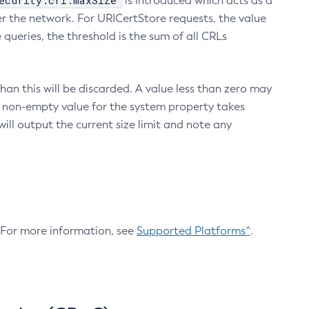
ecurity.crl.maxSize
is introduced which acts as a
r the network. For URICertStore requests, the value
ueries, the threshold is the sum of all CRLs
an this will be discarded. A value less than zero may
 A non-empty value for the system property takes
ill output the current size limit and note any
. For more information, see
Supported Platforms^
.