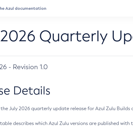
 2026 Quarterly U
026 - Revision 1.0
se Details
s the July 2026 quarterly update release for Azul Zulu Builds of
table describes which Azul Zulu versions are published with t