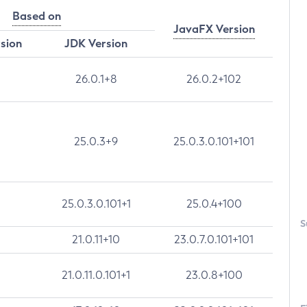
Based on
JavaFX Version
rsion
JDK Version
26.0.1+8
26.0.2+102
25.0.3+9
25.0.3.0.101+101
25.0.3.0.101+1
25.0.4+100
S
21.0.11+10
23.0.7.0.101+101
21.0.11.0.101+1
23.0.8+100