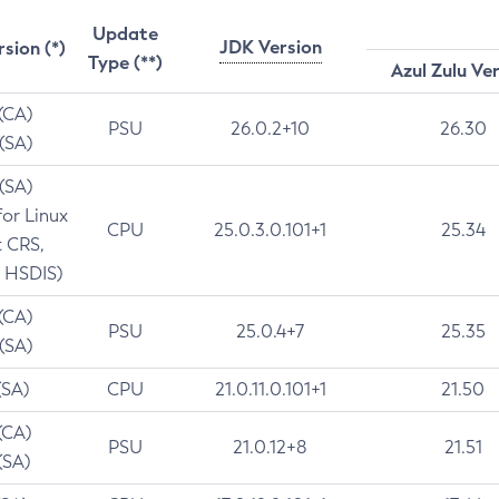
Update
JDK Version
rsion (*)
Type (**)
Azul Zulu Ve
 (CA)
PSU
26.0.2+10
26.30
 (SA)
 (SA)
for Linux
CPU
25.0.3.0.101+1
25.34
t CRS,
 HSDIS)
 (CA)
PSU
25.0.4+7
25.35
 (SA)
(SA)
CPU
21.0.11.0.101+1
21.50
(CA)
PSU
21.0.12+8
21.51
(SA)