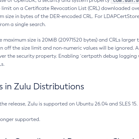
com.sun.s
ease of OpenJDK, a security and system property
limit on a Certificate Revocation List (CRL) downloaded ove
m size in bytes of the DER-encoded CRL. For LDAPCertStore q
om a single search.
he maximum size is 20MiB (20971520 bytes) and CRLs larger th
rn off the size limit and non-numeric values will be ignored.
er the security property. Enabling `certpath debug logging w
s.
in Zulu Distributions
 the release, Zulu is supported on Ubuntu 26.04 and SLES 15
longer supported.