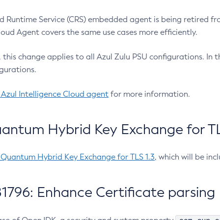
 Runtime Service (CRS) embedded agent is being retired fro
Cloud Agent covers the same use cases more efficiently.
e, this change applies to all Azul Zulu PSU configurations. I
gurations.
 Azul Intelligence Cloud agent
for more information.
antum Hybrid Key Exchange for TLS
-Quantum Hybrid Key Exchange for TLS 1.3
, which will be in
1796: Enhance Certificate parsing