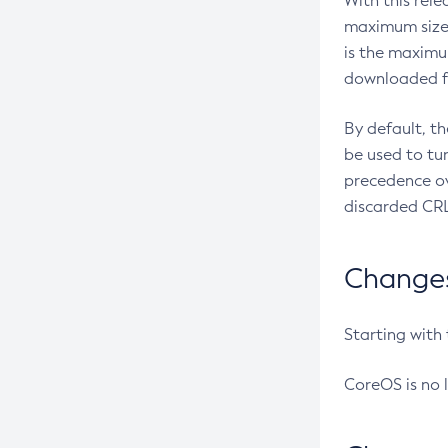
With this rel
maximum size 
is the maximu
downloaded fr
By default, t
be used to tu
precedence ov
discarded CRL
Changes 
Starting with
CoreOS is no 