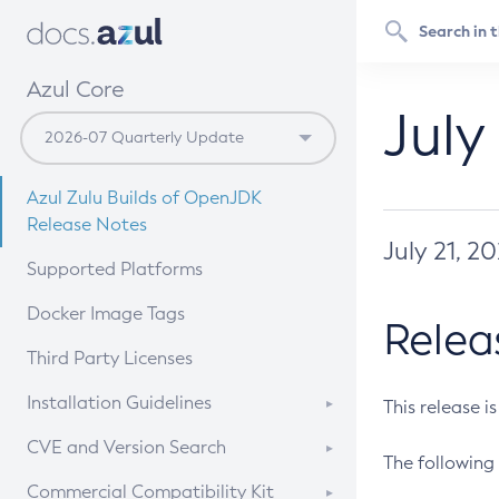
Azul Core
July
Azul Zulu Builds of OpenJDK
Release Notes
July 21, 2
Supported Platforms
Docker Image Tags
Relea
Third Party Licenses
Installation Guidelines
This release i
Supported (Zulu SA) on Linux
CVE and Version Search
The following 
Free Distribution (Zulu CA) on
DEB
CVE Search Tool
Commercial Compatibility Kit