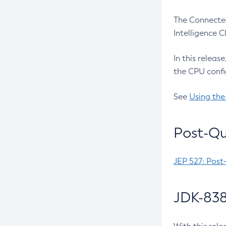
The Connected
Intelligence 
In this releas
the CPU confi
See
Using the
Post-Qu
JEP 527: Post
JDK-838