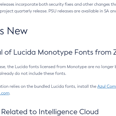
eleases incorporate both security fixes and other changes th
oject quarterly release. PSU releases are available in SA and
’s New
 of Lucida Monotype Fonts from Z
ease, the Lucida fonts licensed from Monotype are no longer 
already do not include these fonts.
ation relies on the bundled Lucida fonts, install the
Azul Comm
l.com
.
Related to Intelligence Cloud