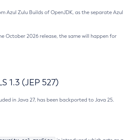
m Azul Zulu Builds of OpenJDK, as the separate Azul
n the October 2026 release, the same will happen for
 1.3 (JEP 527)
cluded in Java 27, has been backported to Java 25.