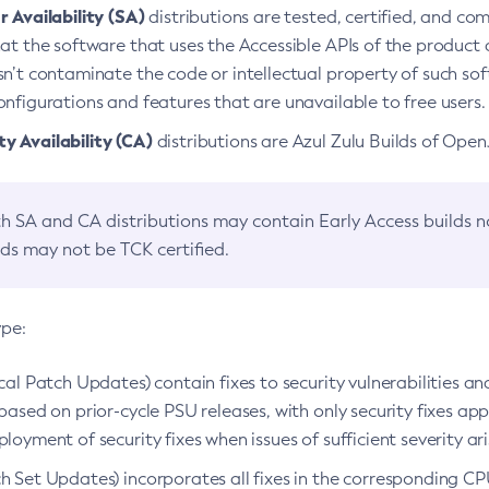
 Availability (SA)
distributions are tested, certified, and c
at the software that uses the Accessible APIs of the product d
n’t contaminate the code or intellectual property of such so
nfigurations and features that are unavailable to free users.
 Availability (CA)
distributions are Azul Zulu Builds of Ope
h SA and CA distributions may contain Early Access builds 
lds may not be TCK certified.
ype:
ical Patch Updates) contain fixes to security vulnerabilities an
based on prior-cycle PSU releases, with only security fixes appl
loyment of security fixes when issues of sufficient severity ari
h Set Updates) incorporates all fixes in the corresponding CPU