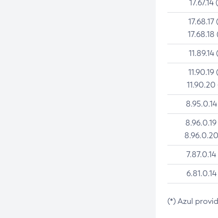
17.67.14 
17.68.17 
17.68.18 
11.89.14 
11.90.19 
11.90.20
8.95.0.14
8.96.0.19
8.96.0.20
7.87.0.14
6.81.0.14
(*) Azul provi