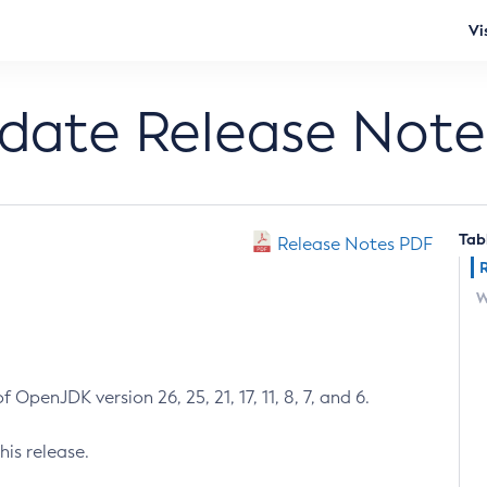
Vi
pdate Release Note
Tab
Release Notes PDF
W
 OpenJDK version 26, 25, 21, 17, 11, 8, 7, and 6.
his release.