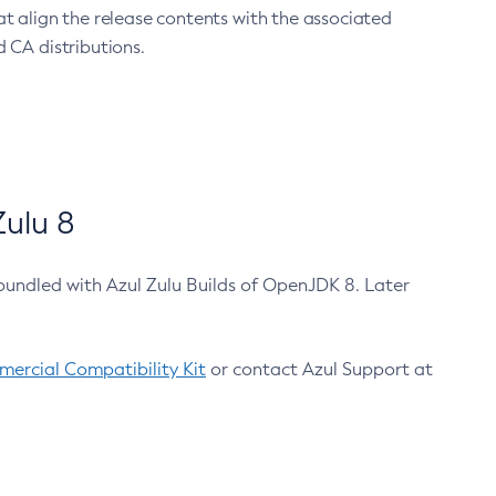
at align the release contents with the associated
 CA distributions.
ulu 8
bundled with Azul Zulu Builds of OpenJDK 8. Later
ercial Compatibility Kit
or contact Azul Support at