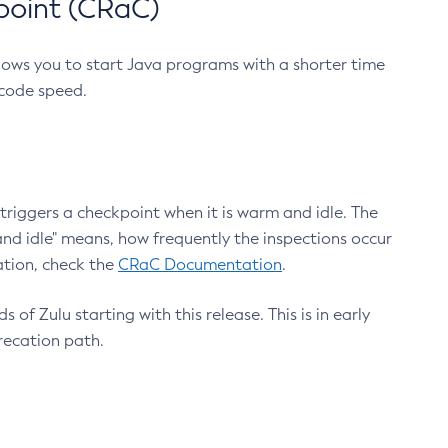
point (CRaC)
lows you to start Java programs with a shorter time
 code speed.
triggers a checkpoint when it is warm and idle. The
nd idle" means, how frequently the inspections occur
ation, check the
CRaC Documentation
.
 of Zulu starting with this release. This is in early
recation path.