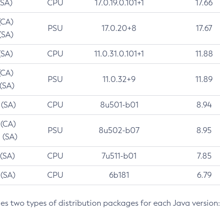
(SA)
CPU
17.0.19.0.101+1
17.66
(CA)
PSU
17.0.20+8
17.67
(SA)
(SA)
CPU
11.0.31.0.101+1
11.88
(CA)
PSU
11.0.32+9
11.89
 (SA)
 (SA)
CPU
8u501-b01
8.94
 (CA)
PSU
8u502-b07
8.95
 (SA)
 (SA)
CPU
7u511-b01
7.85
 (SA)
CPU
6b181
6.79
des two types of distribution packages for each Java version: