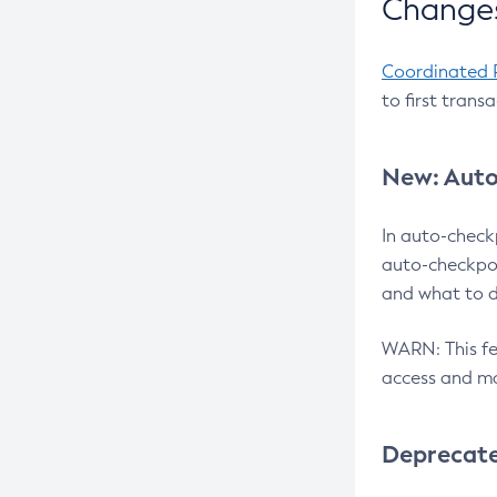
Changes
Coordinated 
to first trans
New: Auto
In auto-check
auto-checkpoi
and what to d
WARN: This fea
access and ma
Deprecat