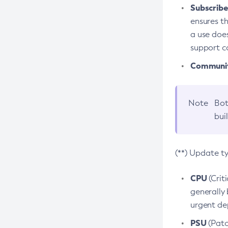
Subscriber
ensures th
a use does
support co
Community
Note
Bot
bui
(**) Update t
CPU
(Crit
generally 
urgent dep
PSU
(Patc