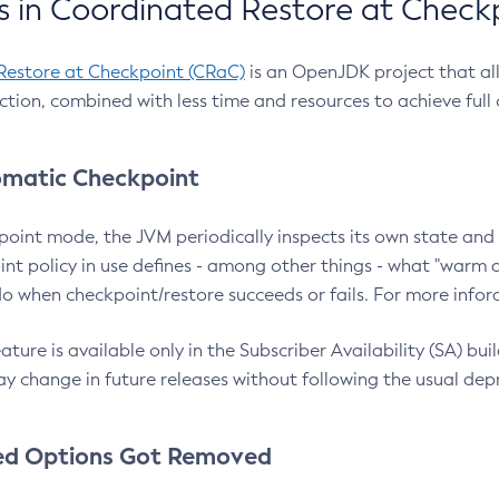
 in Coordinated Restore at Check
Restore at Checkpoint (CRaC)
is an OpenJDK project that al
action, combined with less time and resources to achieve full
matic Checkpoint
point mode, the JVM periodically inspects its own state and 
nt policy in use defines - among other things - what "warm a
o when checkpoint/restore succeeds or fails. For more infor
ture is available only in the Subscriber Availability (SA) builds
y change in future releases without following the usual dep
ed Options Got Removed