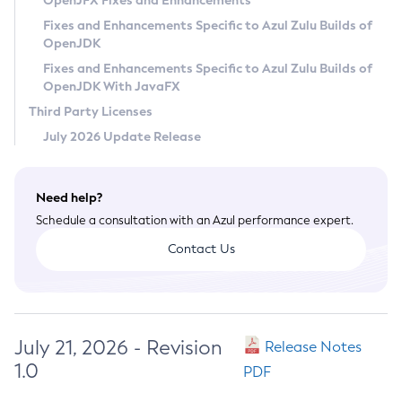
OpenJFX Fixes and Enhancements
Privacy Policy
Fixes and Enhancements Specific to Azul Zulu Builds of
OpenJDK
Legal
Fixes and Enhancements Specific to Azul Zulu Builds of
Terms of Use
OpenJDK With JavaFX
Third Party Licenses
July 2026 Update Release
Need help?
Schedule a consultation with an Azul performance expert.
Contact Us
July 21, 2026 - Revision
Release Notes
1.0
PDF