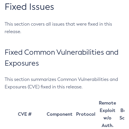
Fixed Issues
This section covers all issues that were fixed in this
release.
Fixed Common Vulnerabilities and
Exposures
This section summarizes Common Vulnerabilities and
Exposures (CVE) fixed in this release.
Remote
Exploit
Bas
CVE #
Component
Protocol
w/o
Sco
Auth.