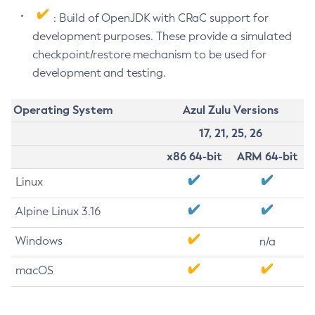
: Build of OpenJDK with CRaC support for
development purposes. These provide a simulated
checkpoint/restore mechanism to be used for
development and testing.
Operating System
Azul Zulu Versions
17, 21, 25, 26
x86 64-bit
ARM 64-bit
Linux
Alpine Linux 3.16
Windows
n/a
macOS