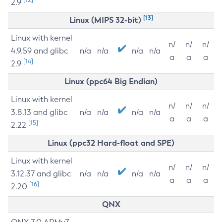
2.9
[13]
Linux (MIPS 32-bit)
Linux with kernel
n/
n/
n/
4.9.59 and glibc
n/a
n/a
n/a
n/a
a
a
a
[14]
2.9
Linux (ppc64 Big Endian)
Linux with kernel
n/
n/
n/
3.8.13 and glibc
n/a
n/a
n/a
n/a
a
a
a
[15]
2.22
Linux (ppc32 Hard-float and SPE)
Linux with kernel
n/
n/
n/
3.12.37 and glibc
n/a
n/a
n/a
n/a
a
a
a
[16]
2.20
QNX