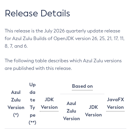
Release Details
This release is the July 2026 quarterly update release
for Azul Zulu Builds of OpenJDK version 26, 25, 21, 17, 11,
8, 7, and 6.
The following table describes which Azul Zulu versions
are published with this release.
Up
Based on
Azul
da
JDK
JavaFX
Zulu
te
Azul
Version
JDK
Version
Version
Ty
Zulu
Version
(*)
pe
Version
(**)