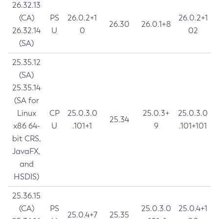
26.32.13
(CA)
PS
26.0.2+1
26.0.2+1
26.30
26.0.1+8
26.32.14
U
0
02
(SA)
25.35.12
(SA)
25.35.14
(SA for
Linux
CP
25.0.3.0
25.0.3+
25.0.3.0
25.34
x86 64-
U
.101+1
9
.101+101
bit CRS,
JavaFX,
and
HSDIS)
25.36.15
(CA)
PS
25.0.3.0
25.0.4+1
25.0.4+7
25.35