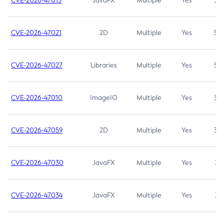
CVE-2026-47013
JavaFX
Multiple
Yes
5.3
CVE-2026-47021
2D
Multiple
Yes
5.3
CVE-2026-47027
Libraries
Multiple
Yes
5.3
CVE-2026-47010
ImageIO
Multiple
Yes
3.7
CVE-2026-47059
2D
Multiple
Yes
3.7
CVE-2026-47030
JavaFX
Multiple
Yes
3.1
CVE-2026-47034
JavaFX
Multiple
Yes
3.1