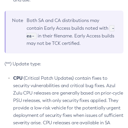
Note
Both SA and CA distributions may
-
contain Early Access builds noted with
ea-
in their filename. Early Access builds
may not be TCK certified.
(**) Update type:
CPU
(Critical Patch Updates) contain fixes to
security vulnerabilities and critical bug fixes. Azul
Zulu CPU releases are generally based on prior-cycle
PSU releases, with only security fixes applied. They
provide a low-risk vehicle for the potentially urgent
deployment of security fixes when issues of sufficient
severity arise. CPU releases are available in SA