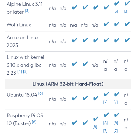
Alpine Linux 3.11
n/a
n/a
[3]
or later
[3]
[3]
Wolfi Linux
n/a
n/a
n/a
n/a
n/a
Amazon Linux
n/a
n/a
2023
Linux with kernel
n/
n/
n/
3.10.x and glibc
n/a
n/a
n/a
a
a
a
[4]
[5]
2.23
Linux (ARM 32-bit Hard-Float)
[6]
Ubuntu 18.04
n/
n/a
n/a
[7]
[7]
a
Raspberry Pi OS
n/
[6]
10 (Buster)
[8]
[8]
n/a
n/a
[8]
a
[7]
[7]