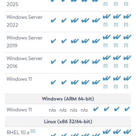
2025
[1]
[1]
[1]
Windows Server
2022
[1]
[1]
[1]
Windows Server
2019
[1]
[1]
[1]
Windows Server
2016
[1]
[1]
[1]
Windows 11
[1]
[1]
[1]
Windows (ARM 64-bit)
Windows 11
n/a
n/a
n/a
n/a
Linux (x86 32/64-bit)
[2]
RHEL 10.x