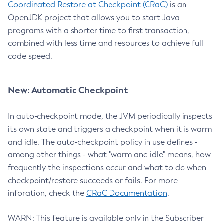
Coordinated Restore at Checkpoint (CRaC)
is an
OpenJDK project that allows you to start Java
programs with a shorter time to first transaction,
combined with less time and resources to achieve full
code speed.
New: Automatic Checkpoint
In auto-checkpoint mode, the JVM periodically inspects
its own state and triggers a checkpoint when it is warm
and idle. The auto-checkpoint policy in use defines -
among other things - what "warm and idle" means, how
frequently the inspections occur and what to do when
checkpoint/restore succeeds or fails. For more
inforation, check the
CRaC Documentation
.
WARN: This feature is available only in the Subscriber