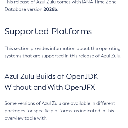
This release of Azul Zulu comes with IANA Time Zone
2026b
Database version
.
Supported Platforms
This section provides information about the operating
systems that are supported in this release of Azul Zulu.
Azul Zulu Builds of OpenJDK
Without and With OpenJFX
Some versions of Azul Zulu are available in different
packages for specific platforms, as indicated in this
overview table with: