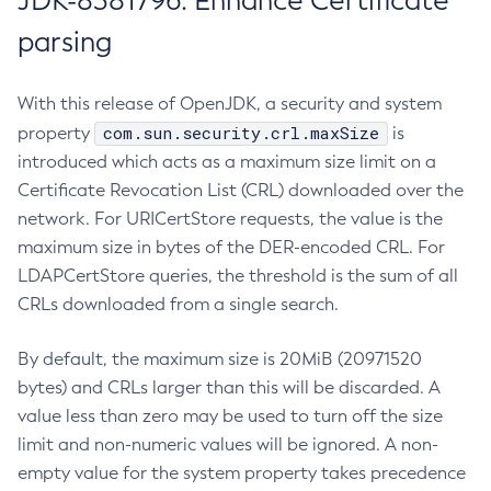
JDK-8381796: Enhance Certificate
parsing
With this release of OpenJDK, a security and system
com.sun.security.crl.maxSize
property
is
introduced which acts as a maximum size limit on a
Certificate Revocation List (CRL) downloaded over the
network. For URICertStore requests, the value is the
maximum size in bytes of the DER-encoded CRL. For
LDAPCertStore queries, the threshold is the sum of all
CRLs downloaded from a single search.
By default, the maximum size is 20MiB (20971520
bytes) and CRLs larger than this will be discarded. A
value less than zero may be used to turn off the size
limit and non-numeric values will be ignored. A non-
empty value for the system property takes precedence