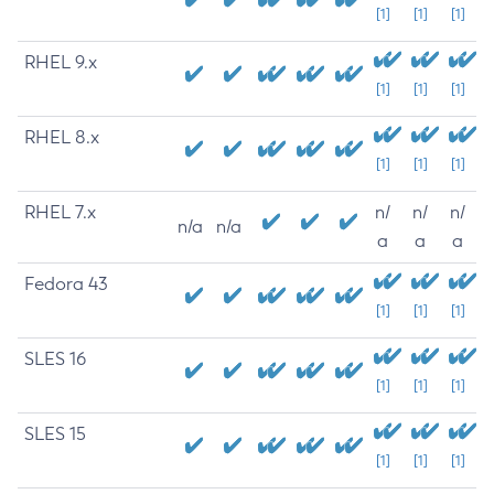
[1]
[1]
[1]
RHEL 9.x
[1]
[1]
[1]
RHEL 8.x
[1]
[1]
[1]
RHEL 7.x
n/
n/
n/
n/a
n/a
a
a
a
Fedora 43
[1]
[1]
[1]
SLES 16
[1]
[1]
[1]
SLES 15
[1]
[1]
[1]