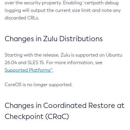
over the security property. Enabling `certpath debug
logging will output the current size limit and note any
discarded CRLs.
Changes in Zulu Distributions
Starting with the release, Zulu is supported on Ubuntu
26.04 and SLES 15. For more information, see
Supported Platforms^
.
CoreOS is no longer supported.
Changes in Coordinated Restore at
Checkpoint (CRaC)