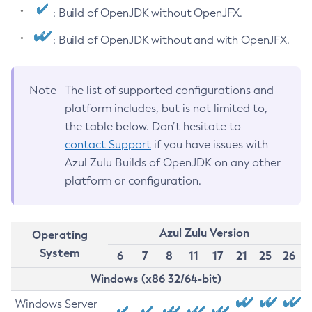
: Build of OpenJDK without OpenJFX.
: Build of OpenJDK without and with OpenJFX.
Note
The list of supported configurations and
platform includes, but is not limited to,
the table below. Don’t hesitate to
contact Support
if you have issues with
Azul Zulu Builds of OpenJDK on any other
platform or configuration.
Azul Zulu Version
Operating
System
6
7
8
11
17
21
25
26
Windows (x86 32/64-bit)
Windows Server