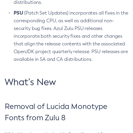
distributions.
PSU
(Patch Set Updates) incorporates all fixes in the
corresponding CPU, as well as additional non-
security bug fixes. Azul Zulu PSU releases
incorporate both security fixes and other changes
that align the release contents with the associated
OpenJDK project quarterly release. PSU releases are
available in SA and CA distributions.
What’s New
Removal of Lucida Monotype
Fonts from Zulu 8