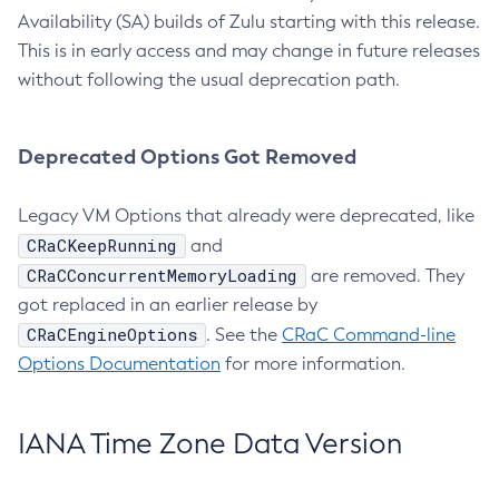
Availability (SA) builds of Zulu starting with this release.
This is in early access and may change in future releases
without following the usual deprecation path.
Deprecated Options Got Removed
Legacy VM Options that already were deprecated, like
CRaCKeepRunning
and
CRaCConcurrentMemoryLoading
are removed. They
got replaced in an earlier release by
CRaCEngineOptions
. See the
CRaC Command-line
Options Documentation
for more information.
IANA Time Zone Data Version