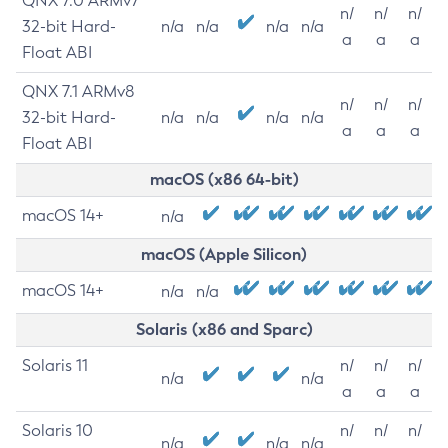
QNX 7.0 ARMv7
n/
n/
n/
32-bit Hard-
n/a
n/a
n/a
n/a
a
a
a
Float ABI
QNX 7.1 ARMv8
n/
n/
n/
32-bit Hard-
n/a
n/a
n/a
n/a
a
a
a
Float ABI
macOS (x86 64-bit)
macOS 14+
n/a
macOS (Apple Silicon)
macOS 14+
n/a
n/a
Solaris (x86 and Sparc)
Solaris 11
n/
n/
n/
n/a
n/a
a
a
a
Solaris 10
n/
n/
n/
n/a
n/a
n/a