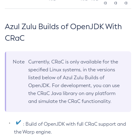
a
a
a
Azul Zulu Builds of OpenJDK With
CRaC
Note
Currently, CRaC is only available for the
specified Linux systems, in the versions
listed below of Azul Zulu Builds of
OpenJDK. For development, you can use
the CRaC Java library on any platform
and simulate the CRaC functionality.
: Build of OpenJDK with full CRaC support and
the Warp engine.