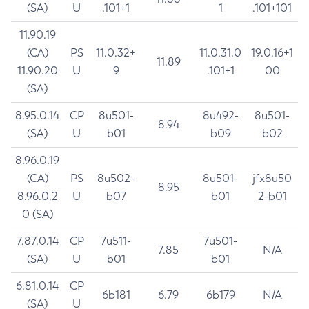
(SA)
U
.101+1
1
.101+101
11.90.19
(CA)
PS
11.0.32+
11.0.31.0
19.0.16+1
11.89
11.90.20
U
9
.101+1
00
(SA)
8.95.0.14
CP
8u501-
8u492-
8u501-
8.94
(SA)
U
b01
b09
b02
8.96.0.19
(CA)
PS
8u502-
8u501-
jfx8u50
8.95
8.96.0.2
U
b07
b01
2-b01
0 (SA)
7.87.0.14
CP
7u511-
7u501-
7.85
N/A
(SA)
U
b01
b01
6.81.0.14
CP
6b181
6.79
6b179
N/A
(SA)
U