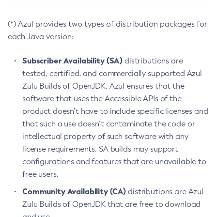
(*) Azul provides two types of distribution packages for
each Java version:
Subscriber Availability (SA)
distributions are
tested, certified, and commercially supported Azul
Zulu Builds of OpenJDK. Azul ensures that the
software that uses the Accessible APIs of the
product doesn’t have to include specific licenses and
that such a use doesn’t contaminate the code or
intellectual property of such software with any
license requirements. SA builds may support
configurations and features that are unavailable to
free users.
Community Availability (CA)
distributions are Azul
Zulu Builds of OpenJDK that are free to download
and use.