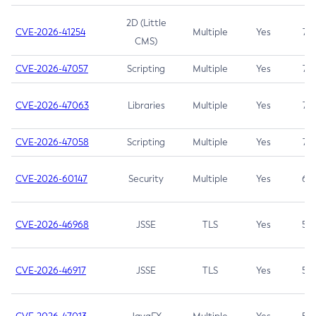
2D (Little
CVE-2026-41254
Multiple
Yes
7.5
CMS)
CVE-2026-47057
Scripting
Multiple
Yes
7.5
CVE-2026-47063
Libraries
Multiple
Yes
7.5
CVE-2026-47058
Scripting
Multiple
Yes
7.4
CVE-2026-60147
Security
Multiple
Yes
6.5
CVE-2026-46968
JSSE
TLS
Yes
5.9
CVE-2026-46917
JSSE
TLS
Yes
5.3