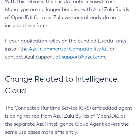
With this release, the Lucida fonts licensed from
Monotype are no longer bundled with Azul Zulu Builds
of OpenJDK 8. Later Zulu versions already do not
include these fonts.
If your application relies on the bundled Lucida fonts,
install the
Azul Commercial Compatibility Kit
or
contact Azul Support at
support@azul.com
.
Change Related to Intelligence
Cloud
The Connected Runtime Service (CRS) embedded agent
is being retired from Azul Zulu Builds of OpenJDK, as
the separate Azul Intelligence Cloud Agent covers the
same use cases more efficiently.