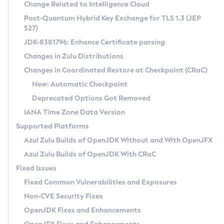
Installation Guidelines
Change Related to Intelligence Cloud
Post-Quantum Hybrid Key Exchange for TLS 1.3 (JEP
CVE and Version Search
Supported (Zulu SA) on Linux
527)
DEB
Free Distribution (Zulu CA) on Linux
JDK-8381796: Enhance Certificate parsing
CVE Search Tool
Commercial Compatibility Kit
RPM
Changes in Zulu Distributions
CVE History Tool
DEB
Installing on Windows
About CCK
IcedTea-Web
APK
Changes in Coordinated Restore at Checkpoint (CRaC)
Version Search Tool
RPM
Installing on macOS
Install CCK
Docker
New: Automatic Checkpoint
About IcedTea-Web
Detailed Info
APK
Using SDKMAN! on Linux and macOS
Rhino JavaScript Engine in Azul Zulu 7
Chainguard Docker
Deprecated Options Got Removed
Release Notes
TAR.GZ
Using Azul Metadata API
Versioning and Naming Conventions
Coordinated Restore at Checkpoint
IANA Time Zone Data Version
Download and Installation
Docker
Updating Azul Zulu
(CRaC)
Configuring Security Providers
Supported Platforms
How to Use IcedTea-Web
Paketo Buildpacks
Uninstalling Azul Zulu
Migrating Discovery to Metadata API
Azul Zulu Builds of OpenJDK Without and With OpenJFX
GC Log Analyzer
How to Use Deployment Ruleset
Windows
Timezone Updater
Managing Multiple Azul Zulu Versions
Azul Zulu Builds of OpenJDK With CRaC
Configuration Options
macOS
Incubator and Preview Features
Azul Mission Control
Fixed Issues
Windows
Linux
Using Java Flight Recorder
Fixed Common Vulnerabilities and Exposures
macOS
Legal Notice
Other Distributions
FIPS integration in Zulu
Non-CVE Security Fixes
Linux
OpenJDK Fixes and Enhancements