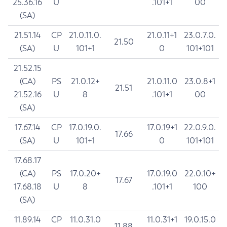
25.36.16
U
.101+1
00
(SA)
21.51.14
CP
21.0.11.0.
21.0.11+1
23.0.7.0.
21.50
(SA)
U
101+1
0
101+101
21.52.15
(CA)
PS
21.0.12+
21.0.11.0
23.0.8+1
21.51
21.52.16
U
8
.101+1
00
(SA)
17.67.14
CP
17.0.19.0.
17.0.19+1
22.0.9.0.
17.66
(SA)
U
101+1
0
101+101
17.68.17
(CA)
PS
17.0.20+
17.0.19.0
22.0.10+
17.67
17.68.18
U
8
.101+1
100
(SA)
11.89.14
CP
11.0.31.0
11.0.31+1
19.0.15.0
11.88