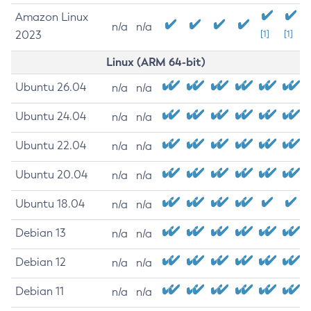
Amazon Linux
n/a
n/a
2023
[1]
[1]
Linux (ARM 64-bit)
Ubuntu 26.04
n/a
n/a
Ubuntu 24.04
n/a
n/a
Ubuntu 22.04
n/a
n/a
Ubuntu 20.04
n/a
n/a
Ubuntu 18.04
n/a
n/a
Debian 13
n/a
n/a
Debian 12
n/a
n/a
Debian 11
n/a
n/a