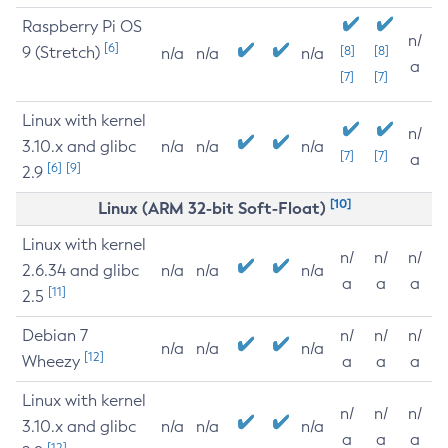
Raspberry Pi OS
n/
[6]
9 (Stretch)
[8]
[8]
n/a
n/a
n/a
a
[7]
[7]
Linux with kernel
n/
3.10.x and glibc
n/a
n/a
n/a
[7]
[7]
a
[6]
[9]
2.9
[10]
Linux (ARM 32-bit Soft-Float)
Linux with kernel
n/
n/
n/
2.6.34 and glibc
n/a
n/a
n/a
a
a
a
[11]
2.5
Debian 7
n/
n/
n/
n/a
n/a
n/a
[12]
Wheezy
a
a
a
Linux with kernel
n/
n/
n/
3.10.x and glibc
n/a
n/a
n/a
a
a
a
[12]