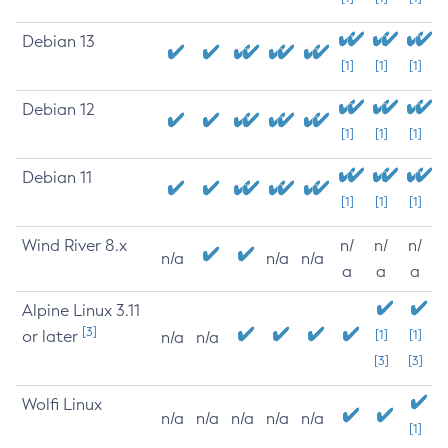
Debian 13
[1]
[1]
[1]
Debian 12
[1]
[1]
[1]
Debian 11
[1]
[1]
[1]
Wind River 8.x
n/
n/
n/
n/a
n/a
n/a
a
a
a
Alpine Linux 3.11
[3]
or later
[1]
[1]
n/a
n/a
[3]
[3]
Wolfi Linux
n/a
n/a
n/a
n/a
n/a
[1]