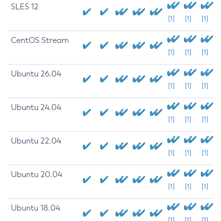
SLES 12
[1]
[1]
[1]
CentOS Stream
[1]
[1]
[1]
Ubuntu 26.04
[1]
[1]
[1]
Ubuntu 24.04
[1]
[1]
[1]
Ubuntu 22.04
[1]
[1]
[1]
Ubuntu 20.04
[1]
[1]
[1]
Ubuntu 18.04
[1]
[1]
[1]