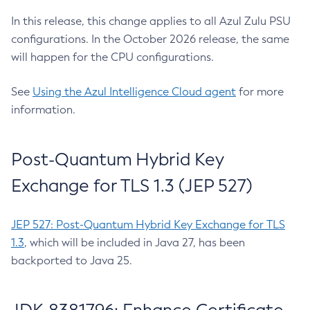
In this release, this change applies to all Azul Zulu PSU
configurations. In the October 2026 release, the same
will happen for the CPU configurations.
See
Using the Azul Intelligence Cloud agent
for more
information.
Post-Quantum Hybrid Key
Exchange for TLS 1.3 (JEP 527)
JEP 527: Post-Quantum Hybrid Key Exchange for TLS
1.3
, which will be included in Java 27, has been
backported to Java 25.