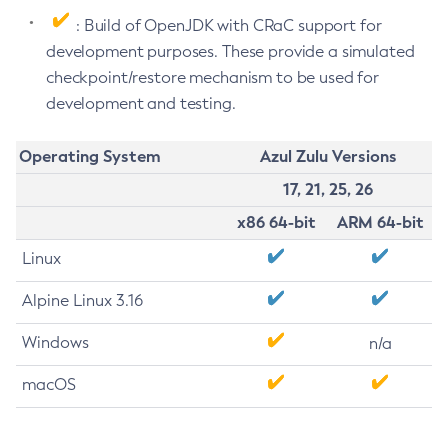
: Build of OpenJDK with CRaC support for
development purposes. These provide a simulated
checkpoint/restore mechanism to be used for
development and testing.
Operating System
Azul Zulu Versions
17, 21, 25, 26
x86 64-bit
ARM 64-bit
Linux
Alpine Linux 3.16
Windows
n/a
macOS