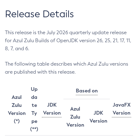
Release Details
This release is the July 2026 quarterly update release
for Azul Zulu Builds of OpenJDK version 26, 25, 21, 17, 11,
8, 7, and 6.
The following table describes which Azul Zulu versions
are published with this release.
Up
Based on
Azul
da
JDK
JavaFX
Zulu
te
Azul
Version
JDK
Version
Version
Ty
Zulu
Version
(*)
pe
Version
(**)