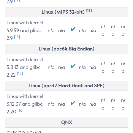
2.9
[13]
Linux (MIPS 32-bit)
Linux with kernel
n/
n/
n/
4.9.59 and glibc
n/a
n/a
n/a
n/a
a
a
a
[14]
2.9
Linux (ppc64 Big Endian)
Linux with kernel
n/
n/
n/
3.8.13 and glibc
n/a
n/a
n/a
n/a
a
a
a
[15]
2.22
Linux (ppc32 Hard-float and SPE)
Linux with kernel
n/
n/
n/
3.12.37 and glibc
n/a
n/a
n/a
n/a
a
a
a
[16]
2.20
QNX