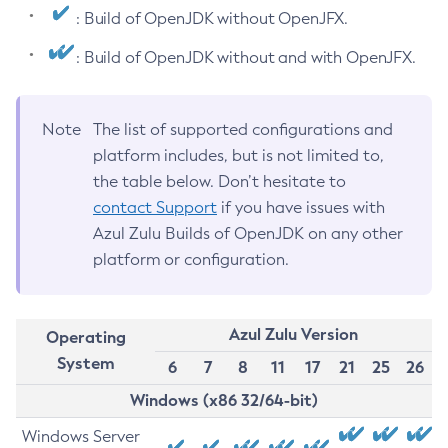
: Build of OpenJDK without OpenJFX.
: Build of OpenJDK without and with OpenJFX.
Note
The list of supported configurations and
platform includes, but is not limited to,
the table below. Don’t hesitate to
contact Support
if you have issues with
Azul Zulu Builds of OpenJDK on any other
platform or configuration.
Azul Zulu Version
Operating
System
6
7
8
11
17
21
25
26
Windows (x86 32/64-bit)
Windows Server