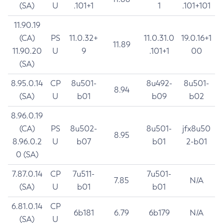
(SA)
U
.101+1
1
.101+101
11.90.19
(CA)
PS
11.0.32+
11.0.31.0
19.0.16+1
11.89
11.90.20
U
9
.101+1
00
(SA)
8.95.0.14
CP
8u501-
8u492-
8u501-
8.94
(SA)
U
b01
b09
b02
8.96.0.19
(CA)
PS
8u502-
8u501-
jfx8u50
8.95
8.96.0.2
U
b07
b01
2-b01
0 (SA)
7.87.0.14
CP
7u511-
7u501-
7.85
N/A
(SA)
U
b01
b01
6.81.0.14
CP
6b181
6.79
6b179
N/A
(SA)
U