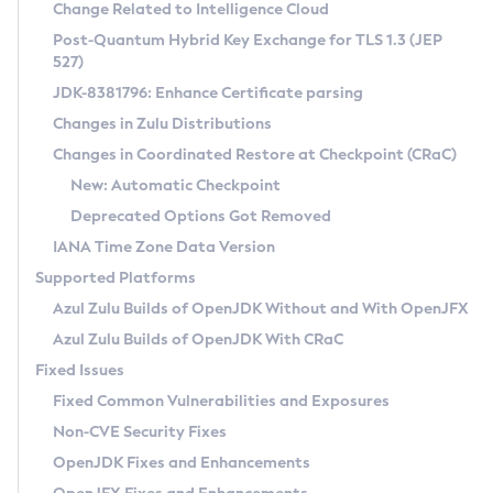
Installation Guidelines
Change Related to Intelligence Cloud
Post-Quantum Hybrid Key Exchange for TLS 1.3 (JEP
CVE and Version Search
Supported (Zulu SA) on Linux
527)
DEB
Free Distribution (Zulu CA) on Linux
JDK-8381796: Enhance Certificate parsing
CVE Search Tool
Commercial Compatibility Kit
RPM
Changes in Zulu Distributions
CVE History Tool
DEB
Installing on Windows
About CCK
IcedTea-Web
APK
Changes in Coordinated Restore at Checkpoint (CRaC)
Version Search Tool
RPM
Installing on macOS
Install CCK
Docker
New: Automatic Checkpoint
About IcedTea-Web
Detailed Info
APK
Using SDKMAN! on Linux and macOS
Rhino JavaScript Engine in Azul Zulu 7
Chainguard Docker
Deprecated Options Got Removed
Release Notes
TAR.GZ
Using Azul Metadata API
Versioning and Naming Conventions
Coordinated Restore at Checkpoint
IANA Time Zone Data Version
Download and Installation
Docker
Updating Azul Zulu
(CRaC)
Configuring Security Providers
Supported Platforms
How to Use IcedTea-Web
Paketo Buildpacks
Uninstalling Azul Zulu
Migrating Discovery to Metadata API
Azul Zulu Builds of OpenJDK Without and With OpenJFX
GC Log Analyzer
How to Use Deployment Ruleset
Windows
Timezone Updater
Managing Multiple Azul Zulu Versions
Azul Zulu Builds of OpenJDK With CRaC
Configuration Options
macOS
Incubator and Preview Features
Azul Mission Control
Fixed Issues
Windows
Linux
Using Java Flight Recorder
Fixed Common Vulnerabilities and Exposures
macOS
Legal Notice
Other Distributions
FIPS integration in Zulu
Non-CVE Security Fixes
Linux
OpenJDK Fixes and Enhancements