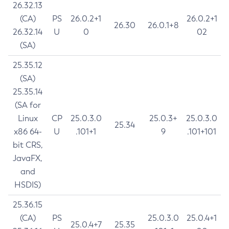
26.32.13
(CA)
PS
26.0.2+1
26.0.2+1
26.30
26.0.1+8
26.32.14
U
0
02
(SA)
25.35.12
(SA)
25.35.14
(SA for
Linux
CP
25.0.3.0
25.0.3+
25.0.3.0
25.34
x86 64-
U
.101+1
9
.101+101
bit CRS,
JavaFX,
and
HSDIS)
25.36.15
(CA)
PS
25.0.3.0
25.0.4+1
25.0.4+7
25.35