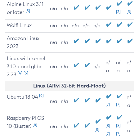
Alpine Linux 3.11
n/a
n/a
[3]
or later
[3]
[3]
Wolfi Linux
n/a
n/a
n/a
n/a
n/a
Amazon Linux
n/a
n/a
2023
Linux with kernel
n/
n/
n/
3.10.x and glibc
n/a
n/a
n/a
a
a
a
[4]
[5]
2.23
Linux (ARM 32-bit Hard-Float)
[6]
Ubuntu 18.04
n/
n/a
n/a
[7]
[7]
a
Raspberry Pi OS
n/
[6]
10 (Buster)
[8]
[8]
n/a
n/a
[8]
a
[7]
[7]