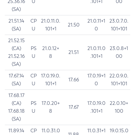
25.36.16
U
.101+1
00
(SA)
21.51.14
CP
21.0.11.0.
21.0.11+1
23.0.7.0.
21.50
(SA)
U
101+1
0
101+101
21.52.15
(CA)
PS
21.0.12+
21.0.11.0
23.0.8+1
21.51
21.52.16
U
8
.101+1
00
(SA)
17.67.14
CP
17.0.19.0.
17.0.19+1
22.0.9.0.
17.66
(SA)
U
101+1
0
101+101
17.68.17
(CA)
PS
17.0.20+
17.0.19.0
22.0.10+
17.67
17.68.18
U
8
.101+1
100
(SA)
11.89.14
CP
11.0.31.0
11.0.31+1
19.0.15.0
11.88