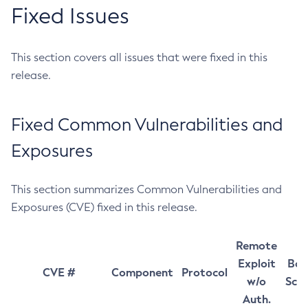
Fixed Issues
This section covers all issues that were fixed in this
release.
Fixed Common Vulnerabilities and
Exposures
This section summarizes Common Vulnerabilities and
Exposures (CVE) fixed in this release.
Remote
Exploit
Bas
CVE #
Component
Protocol
w/o
Sco
Auth.