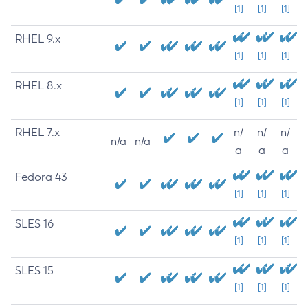
[1]
[1]
[1]
RHEL 9.x
[1]
[1]
[1]
RHEL 8.x
[1]
[1]
[1]
RHEL 7.x
n/
n/
n/
n/a
n/a
a
a
a
Fedora 43
[1]
[1]
[1]
SLES 16
[1]
[1]
[1]
SLES 15
[1]
[1]
[1]