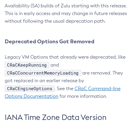
Availability (SA) builds of Zulu starting with this release.
This is in early access and may change in future releases
without following the usual deprecation path.
Deprecated Options Got Removed
Legacy VM Options that already were deprecated, like
CRaCKeepRunning
and
CRaCConcurrentMemoryLoading
are removed. They
got replaced in an earlier release by
CRaCEngineOptions
. See the
CRaC Command-line
Options Documentation
for more information.
IANA Time Zone Data Version