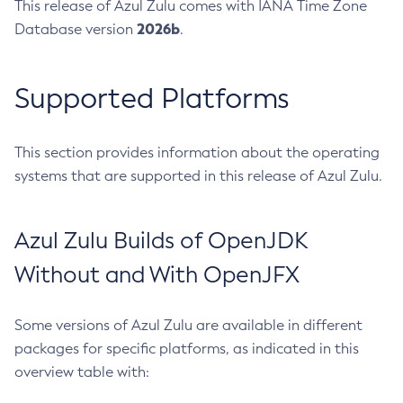
This release of Azul Zulu comes with IANA Time Zone
2026b
Database version
.
Supported Platforms
This section provides information about the operating
systems that are supported in this release of Azul Zulu.
Azul Zulu Builds of OpenJDK
Without and With OpenJFX
Some versions of Azul Zulu are available in different
packages for specific platforms, as indicated in this
overview table with: