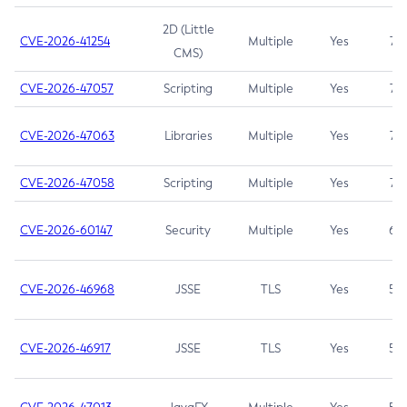
2D (Little
CVE-2026-41254
Multiple
Yes
7.5
CMS)
CVE-2026-47057
Scripting
Multiple
Yes
7.5
CVE-2026-47063
Libraries
Multiple
Yes
7.5
CVE-2026-47058
Scripting
Multiple
Yes
7.4
CVE-2026-60147
Security
Multiple
Yes
6.5
CVE-2026-46968
JSSE
TLS
Yes
5.9
CVE-2026-46917
JSSE
TLS
Yes
5.3