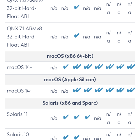
QNX 7.0 ARMv7
n/
n/
n/
32-bit Hard-
n/a
n/a
n/a
n/a
a
a
a
Float ABI
QNX 7.1 ARMv8
n/
n/
n/
32-bit Hard-
n/a
n/a
n/a
n/a
a
a
a
Float ABI
macOS (x86 64-bit)
macOS 14+
n/a
macOS (Apple Silicon)
macOS 14+
n/a
n/a
Solaris (x86 and Sparc)
Solaris 11
n/
n/
n/
n/a
n/a
a
a
a
Solaris 10
n/
n/
n/
n/a
n/a
n/a