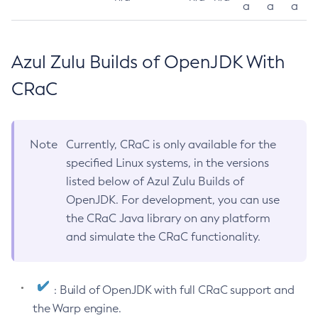
a
a
a
Azul Zulu Builds of OpenJDK With
CRaC
Note
Currently, CRaC is only available for the
specified Linux systems, in the versions
listed below of Azul Zulu Builds of
OpenJDK. For development, you can use
the CRaC Java library on any platform
and simulate the CRaC functionality.
: Build of OpenJDK with full CRaC support and
the Warp engine.