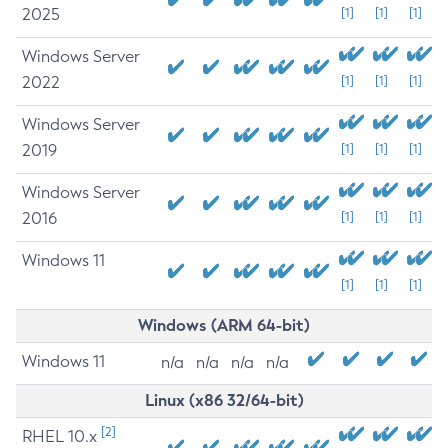
2025
[1]
[1]
[1]
Windows Server
2022
[1]
[1]
[1]
Windows Server
2019
[1]
[1]
[1]
Windows Server
2016
[1]
[1]
[1]
Windows 11
[1]
[1]
[1]
Windows (ARM 64-bit)
Windows 11
n/a
n/a
n/a
n/a
Linux (x86 32/64-bit)
[2]
RHEL 10.x