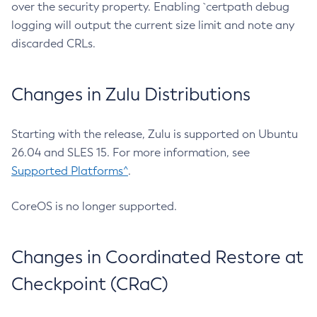
over the security property. Enabling `certpath debug
logging will output the current size limit and note any
discarded CRLs.
Changes in Zulu Distributions
Starting with the release, Zulu is supported on Ubuntu
26.04 and SLES 15. For more information, see
Supported Platforms^
.
CoreOS is no longer supported.
Changes in Coordinated Restore at
Checkpoint (CRaC)