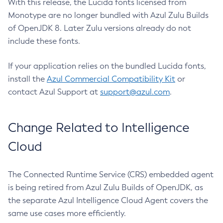
With this release, the Lucida fonts licensed from
Monotype are no longer bundled with Azul Zulu Builds
of OpenJDK 8. Later Zulu versions already do not
include these fonts.
If your application relies on the bundled Lucida fonts,
install the
Azul Commercial Compatibility Kit
or
contact Azul Support at
support@azul.com
.
Change Related to Intelligence
Cloud
The Connected Runtime Service (CRS) embedded agent
is being retired from Azul Zulu Builds of OpenJDK, as
the separate Azul Intelligence Cloud Agent covers the
same use cases more efficiently.