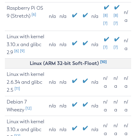
Raspberry Pi OS
n/
[6]
9 (Stretch)
[8]
[8]
n/a
n/a
n/a
a
[7]
[7]
Linux with kernel
n/
3.10.x and glibc
n/a
n/a
n/a
[7]
[7]
a
[6]
[9]
2.9
[10]
Linux (ARM 32-bit Soft-Float)
Linux with kernel
n/
n/
n/
2.6.34 and glibc
n/a
n/a
n/a
a
a
a
[11]
2.5
Debian 7
n/
n/
n/
n/a
n/a
n/a
[12]
Wheezy
a
a
a
Linux with kernel
n/
n/
n/
3.10.x and glibc
n/a
n/a
n/a
a
a
a
[12]