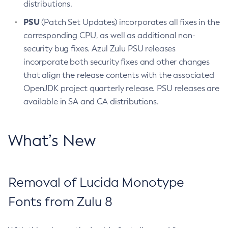
distributions.
PSU
(Patch Set Updates) incorporates all fixes in the
corresponding CPU, as well as additional non-
security bug fixes. Azul Zulu PSU releases
incorporate both security fixes and other changes
that align the release contents with the associated
OpenJDK project quarterly release. PSU releases are
available in SA and CA distributions.
What’s New
Removal of Lucida Monotype
Fonts from Zulu 8