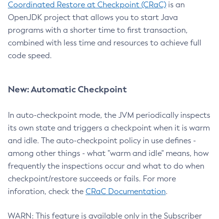
Coordinated Restore at Checkpoint (CRaC)
is an
OpenJDK project that allows you to start Java
programs with a shorter time to first transaction,
combined with less time and resources to achieve full
code speed.
New: Automatic Checkpoint
In auto-checkpoint mode, the JVM periodically inspects
its own state and triggers a checkpoint when it is warm
and idle. The auto-checkpoint policy in use defines -
among other things - what "warm and idle" means, how
frequently the inspections occur and what to do when
checkpoint/restore succeeds or fails. For more
inforation, check the
CRaC Documentation
.
WARN: This feature is available only in the Subscriber