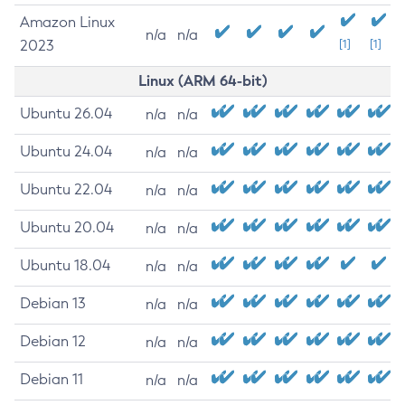
Amazon Linux
n/a
n/a
2023
[1]
[1]
Linux (ARM 64-bit)
Ubuntu 26.04
n/a
n/a
Ubuntu 24.04
n/a
n/a
Ubuntu 22.04
n/a
n/a
Ubuntu 20.04
n/a
n/a
Ubuntu 18.04
n/a
n/a
Debian 13
n/a
n/a
Debian 12
n/a
n/a
Debian 11
n/a
n/a