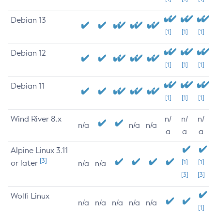
Debian 13
[1]
[1]
[1]
Debian 12
[1]
[1]
[1]
Debian 11
[1]
[1]
[1]
Wind River 8.x
n/
n/
n/
n/a
n/a
n/a
a
a
a
Alpine Linux 3.11
[3]
or later
[1]
[1]
n/a
n/a
[3]
[3]
Wolfi Linux
n/a
n/a
n/a
n/a
n/a
[1]