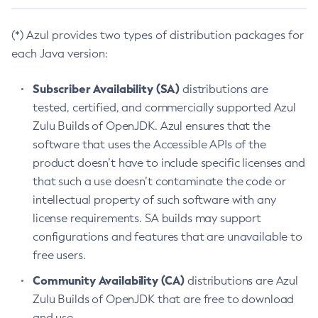
(*) Azul provides two types of distribution packages for
each Java version:
Subscriber Availability (SA)
distributions are
tested, certified, and commercially supported Azul
Zulu Builds of OpenJDK. Azul ensures that the
software that uses the Accessible APIs of the
product doesn’t have to include specific licenses and
that such a use doesn’t contaminate the code or
intellectual property of such software with any
license requirements. SA builds may support
configurations and features that are unavailable to
free users.
Community Availability (CA)
distributions are Azul
Zulu Builds of OpenJDK that are free to download
and use.