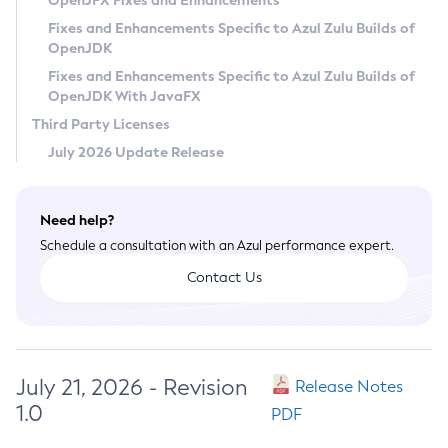
OpenJFX Fixes and Enhancements
Privacy Policy
Fixes and Enhancements Specific to Azul Zulu Builds of
OpenJDK
Legal
Fixes and Enhancements Specific to Azul Zulu Builds of
Terms of Use
OpenJDK With JavaFX
Third Party Licenses
July 2026 Update Release
Need help?
Schedule a consultation with an Azul performance expert.
Contact Us
July 21, 2026 - Revision
Release Notes
1.0
PDF