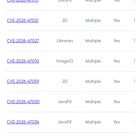
CVE-2026-47013
JavaFX
Multiple
Yes
5.3
CVE-2026-47021
2D
Multiple
Yes
5.3
CVE-2026-47027
Libraries
Multiple
Yes
5.3
CVE-2026-47010
ImageIO
Multiple
Yes
3.7
CVE-2026-47059
2D
Multiple
Yes
3.7
CVE-2026-47030
JavaFX
Multiple
Yes
3.1
CVE-2026-47034
JavaFX
Multiple
Yes
3.1