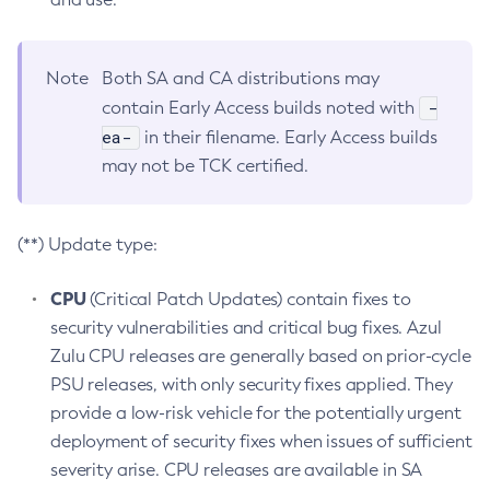
Note
Both SA and CA distributions may
-
contain Early Access builds noted with
ea-
in their filename. Early Access builds
may not be TCK certified.
(**) Update type:
CPU
(Critical Patch Updates) contain fixes to
security vulnerabilities and critical bug fixes. Azul
Zulu CPU releases are generally based on prior-cycle
PSU releases, with only security fixes applied. They
provide a low-risk vehicle for the potentially urgent
deployment of security fixes when issues of sufficient
severity arise. CPU releases are available in SA