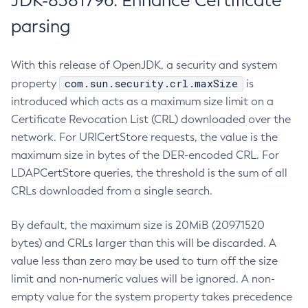
JDK-8381796: Enhance Certificate
parsing
With this release of OpenJDK, a security and system
com.sun.security.crl.maxSize
property
is
introduced which acts as a maximum size limit on a
Certificate Revocation List (CRL) downloaded over the
network. For URICertStore requests, the value is the
maximum size in bytes of the DER-encoded CRL. For
LDAPCertStore queries, the threshold is the sum of all
CRLs downloaded from a single search.
By default, the maximum size is 20MiB (20971520
bytes) and CRLs larger than this will be discarded. A
value less than zero may be used to turn off the size
limit and non-numeric values will be ignored. A non-
empty value for the system property takes precedence