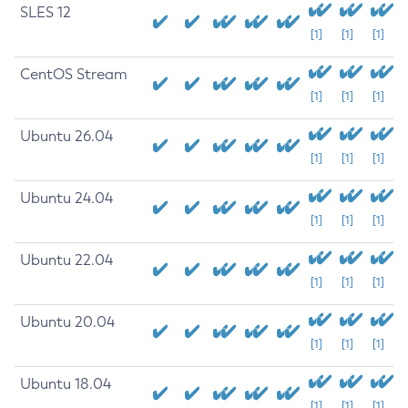
SLES 12
[1]
[1]
[1]
CentOS Stream
[1]
[1]
[1]
Ubuntu 26.04
[1]
[1]
[1]
Ubuntu 24.04
[1]
[1]
[1]
Ubuntu 22.04
[1]
[1]
[1]
Ubuntu 20.04
[1]
[1]
[1]
Ubuntu 18.04
[1]
[1]
[1]