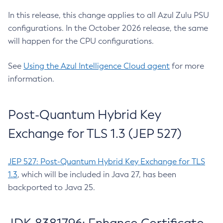
In this release, this change applies to all Azul Zulu PSU
configurations. In the October 2026 release, the same
will happen for the CPU configurations.
See
Using the Azul Intelligence Cloud agent
for more
information.
Post-Quantum Hybrid Key
Exchange for TLS 1.3 (JEP 527)
JEP 527: Post-Quantum Hybrid Key Exchange for TLS
1.3
, which will be included in Java 27, has been
backported to Java 25.