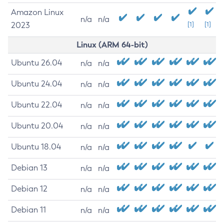
Amazon Linux
n/a
n/a
2023
[1]
[1]
Linux (ARM 64-bit)
Ubuntu 26.04
n/a
n/a
Ubuntu 24.04
n/a
n/a
Ubuntu 22.04
n/a
n/a
Ubuntu 20.04
n/a
n/a
Ubuntu 18.04
n/a
n/a
Debian 13
n/a
n/a
Debian 12
n/a
n/a
Debian 11
n/a
n/a