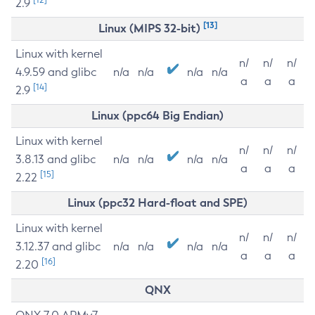
2.9
[13]
Linux (MIPS 32-bit)
Linux with kernel
n/
n/
n/
4.9.59 and glibc
n/a
n/a
n/a
n/a
a
a
a
[14]
2.9
Linux (ppc64 Big Endian)
Linux with kernel
n/
n/
n/
3.8.13 and glibc
n/a
n/a
n/a
n/a
a
a
a
[15]
2.22
Linux (ppc32 Hard-float and SPE)
Linux with kernel
n/
n/
n/
3.12.37 and glibc
n/a
n/a
n/a
n/a
a
a
a
[16]
2.20
QNX