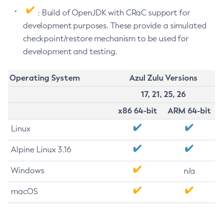
: Build of OpenJDK with CRaC support for
development purposes. These provide a simulated
checkpoint/restore mechanism to be used for
development and testing.
Operating System
Azul Zulu Versions
17, 21, 25, 26
x86 64-bit
ARM 64-bit
Linux
Alpine Linux 3.16
Windows
n/a
macOS