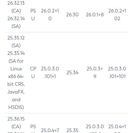
26.32.13
(CA)
PS
26.0.2+1
26.0.2+1
26.30
26.0.1+8
26.32.14
U
0
02
(SA)
25.35.12
(SA)
25.35.14
(SA for
Linux
CP
25.0.3.0
25.0.3+
25.0.3.0
25.34
x86 64-
U
.101+1
9
.101+101
bit CRS,
JavaFX,
and
HSDIS)
25.36.15
(CA)
PS
25.0.3.0
25.0.4+1
25.0.4+7
25.35