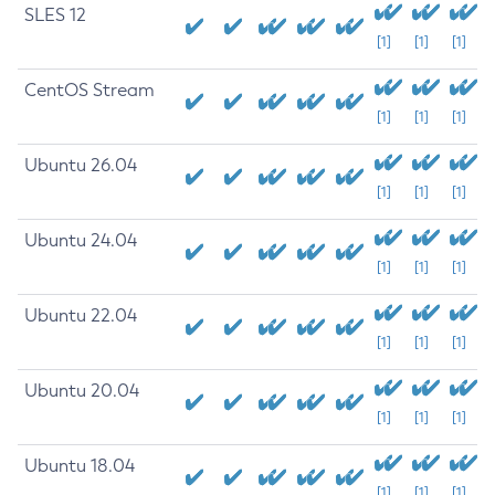
SLES 12
[1]
[1]
[1]
CentOS Stream
[1]
[1]
[1]
Ubuntu 26.04
[1]
[1]
[1]
Ubuntu 24.04
[1]
[1]
[1]
Ubuntu 22.04
[1]
[1]
[1]
Ubuntu 20.04
[1]
[1]
[1]
Ubuntu 18.04
[1]
[1]
[1]