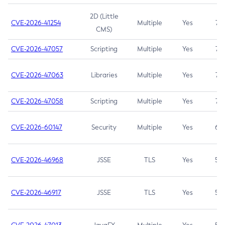
2D (Little
CVE-2026-41254
Multiple
Yes
7.5
CMS)
CVE-2026-47057
Scripting
Multiple
Yes
7.5
CVE-2026-47063
Libraries
Multiple
Yes
7.5
CVE-2026-47058
Scripting
Multiple
Yes
7.4
CVE-2026-60147
Security
Multiple
Yes
6.5
CVE-2026-46968
JSSE
TLS
Yes
5.9
CVE-2026-46917
JSSE
TLS
Yes
5.3