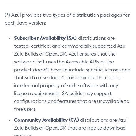
(*) Azul provides two types of distribution packages for
each Java version:
Subscriber Availability (SA)
distributions are
tested, certified, and commercially supported Azul
Zulu Builds of OpenJDK. Azul ensures that the
software that uses the Accessible APIs of the
product doesn’t have to include specific licenses and
that such a use doesn’t contaminate the code or
intellectual property of such software with any
license requirements. SA builds may support
configurations and features that are unavailable to
free users.
Community Availability (CA)
distributions are Azul
Zulu Builds of OpenJDK that are free to download
and use.