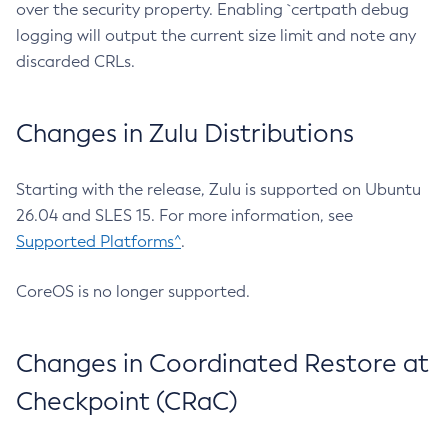
over the security property. Enabling `certpath debug
logging will output the current size limit and note any
discarded CRLs.
Changes in Zulu Distributions
Starting with the release, Zulu is supported on Ubuntu
26.04 and SLES 15. For more information, see
Supported Platforms^
.
CoreOS is no longer supported.
Changes in Coordinated Restore at
Checkpoint (CRaC)