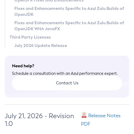
OpenJFX Fixes and Enhancements
Privacy Policy
Fixes and Enhancements Specific to Azul Zulu Builds of
OpenJDK
Legal
Fixes and Enhancements Specific to Azul Zulu Builds of
Terms of Use
OpenJDK With JavaFX
Third Party Licenses
July 2026 Update Release
Need help?
Schedule a consultation with an Azul performance expert.
Contact Us
July 21, 2026 - Revision
Release Notes
1.0
PDF