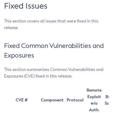
Fixed Issues
This section covers all issues that were fixed in this
release.
Fixed Common Vulnerabilities and
Exposures
This section summarizes Common Vulnerabilities and
Exposures (CVE) fixed in this release.
Remote
Exploit
Bas
CVE #
Component
Protocol
w/o
Sco
Auth.