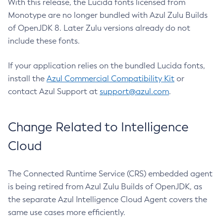
With this release, the Lucida fonts licensed from
Monotype are no longer bundled with Azul Zulu Builds
of OpenJDK 8. Later Zulu versions already do not
include these fonts.
If your application relies on the bundled Lucida fonts,
install the
Azul Commercial Compatibility Kit
or
contact Azul Support at
support@azul.com
.
Change Related to Intelligence
Cloud
The Connected Runtime Service (CRS) embedded agent
is being retired from Azul Zulu Builds of OpenJDK, as
the separate Azul Intelligence Cloud Agent covers the
same use cases more efficiently.