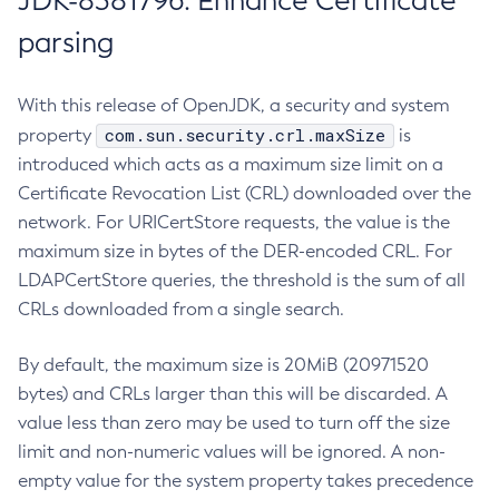
JDK-8381796: Enhance Certificate
parsing
With this release of OpenJDK, a security and system
com.sun.security.crl.maxSize
property
is
introduced which acts as a maximum size limit on a
Certificate Revocation List (CRL) downloaded over the
network. For URICertStore requests, the value is the
maximum size in bytes of the DER-encoded CRL. For
LDAPCertStore queries, the threshold is the sum of all
CRLs downloaded from a single search.
By default, the maximum size is 20MiB (20971520
bytes) and CRLs larger than this will be discarded. A
value less than zero may be used to turn off the size
limit and non-numeric values will be ignored. A non-
empty value for the system property takes precedence