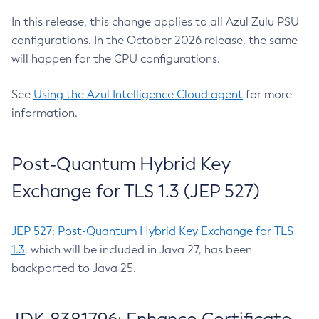
In this release, this change applies to all Azul Zulu PSU
configurations. In the October 2026 release, the same
will happen for the CPU configurations.
See
Using the Azul Intelligence Cloud agent
for more
information.
Post-Quantum Hybrid Key
Exchange for TLS 1.3 (JEP 527)
JEP 527: Post-Quantum Hybrid Key Exchange for TLS
1.3
, which will be included in Java 27, has been
backported to Java 25.