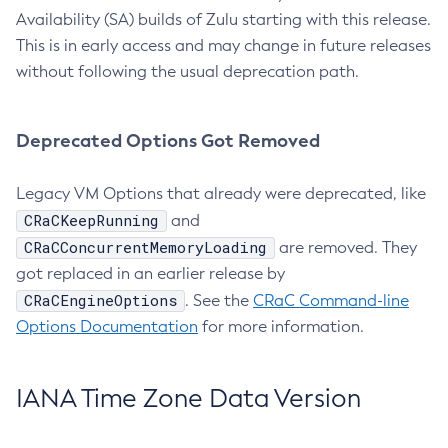
Availability (SA) builds of Zulu starting with this release.
This is in early access and may change in future releases
without following the usual deprecation path.
Deprecated Options Got Removed
Legacy VM Options that already were deprecated, like
CRaCKeepRunning
and
CRaCConcurrentMemoryLoading
are removed. They
got replaced in an earlier release by
CRaCEngineOptions
. See the
CRaC Command-line
Options Documentation
for more information.
IANA Time Zone Data Version