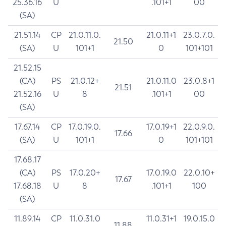
25.36.16
U
.101+1
00
(SA)
21.51.14
CP
21.0.11.0.
21.0.11+1
23.0.7.0.
21.50
(SA)
U
101+1
0
101+101
21.52.15
(CA)
PS
21.0.12+
21.0.11.0
23.0.8+1
21.51
21.52.16
U
8
.101+1
00
(SA)
17.67.14
CP
17.0.19.0.
17.0.19+1
22.0.9.0.
17.66
(SA)
U
101+1
0
101+101
17.68.17
(CA)
PS
17.0.20+
17.0.19.0
22.0.10+
17.67
17.68.18
U
8
.101+1
100
(SA)
11.89.14
CP
11.0.31.0
11.0.31+1
19.0.15.0
11.88