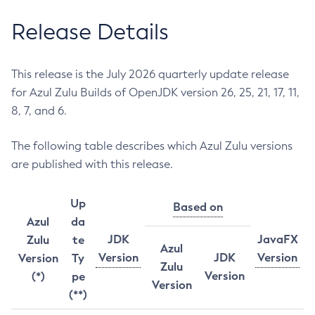
Release Details
This release is the July 2026 quarterly update release
for Azul Zulu Builds of OpenJDK version 26, 25, 21, 17, 11,
8, 7, and 6.
The following table describes which Azul Zulu versions
are published with this release.
Up
Based on
Azul
da
JDK
JavaFX
Zulu
te
Azul
Version
JDK
Version
Version
Ty
Zulu
Version
(*)
pe
Version
(**)