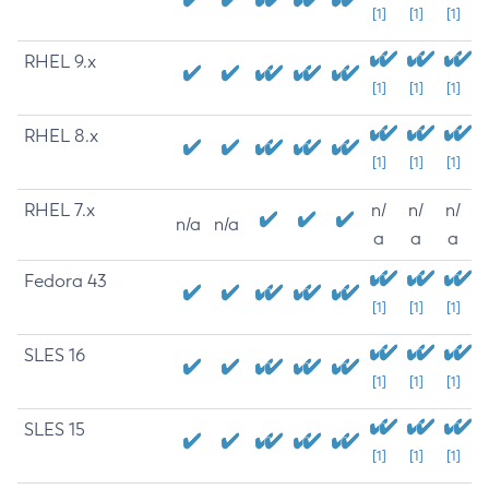
[1]
[1]
[1]
RHEL 9.x
[1]
[1]
[1]
RHEL 8.x
[1]
[1]
[1]
RHEL 7.x
n/
n/
n/
n/a
n/a
a
a
a
Fedora 43
[1]
[1]
[1]
SLES 16
[1]
[1]
[1]
SLES 15
[1]
[1]
[1]