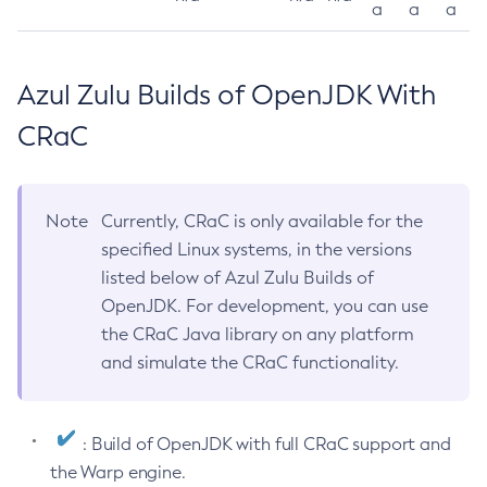
a
a
a
Azul Zulu Builds of OpenJDK With
CRaC
Note
Currently, CRaC is only available for the
specified Linux systems, in the versions
listed below of Azul Zulu Builds of
OpenJDK. For development, you can use
the CRaC Java library on any platform
and simulate the CRaC functionality.
: Build of OpenJDK with full CRaC support and
the Warp engine.