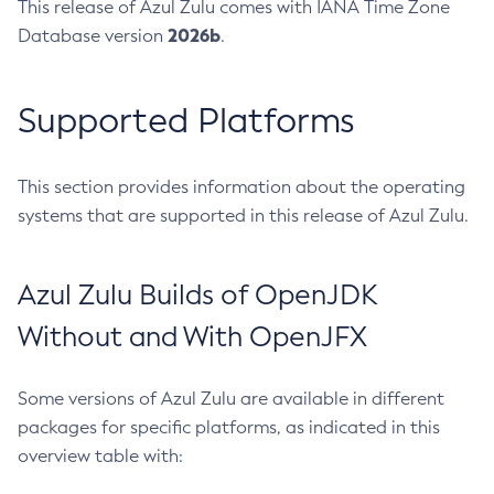
This release of Azul Zulu comes with IANA Time Zone
2026b
Database version
.
Supported Platforms
This section provides information about the operating
systems that are supported in this release of Azul Zulu.
Azul Zulu Builds of OpenJDK
Without and With OpenJFX
Some versions of Azul Zulu are available in different
packages for specific platforms, as indicated in this
overview table with: