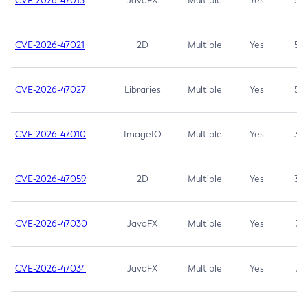
CVE-2026-47013
JavaFX
Multiple
Yes
5.3
CVE-2026-47021
2D
Multiple
Yes
5.3
CVE-2026-47027
Libraries
Multiple
Yes
5.3
CVE-2026-47010
ImageIO
Multiple
Yes
3.7
CVE-2026-47059
2D
Multiple
Yes
3.7
CVE-2026-47030
JavaFX
Multiple
Yes
3.1
CVE-2026-47034
JavaFX
Multiple
Yes
3.1