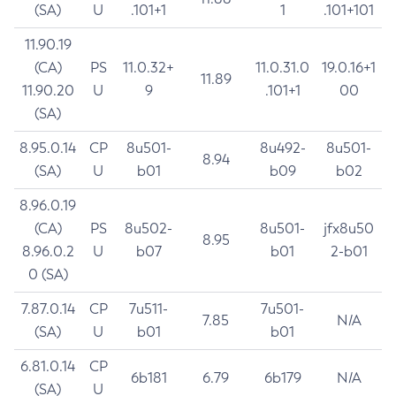
(SA)
U
.101+1
1
.101+101
11.90.19
(CA)
PS
11.0.32+
11.0.31.0
19.0.16+1
11.89
11.90.20
U
9
.101+1
00
(SA)
8.95.0.14
CP
8u501-
8u492-
8u501-
8.94
(SA)
U
b01
b09
b02
8.96.0.19
(CA)
PS
8u502-
8u501-
jfx8u50
8.95
8.96.0.2
U
b07
b01
2-b01
0 (SA)
7.87.0.14
CP
7u511-
7u501-
7.85
N/A
(SA)
U
b01
b01
6.81.0.14
CP
6b181
6.79
6b179
N/A
(SA)
U