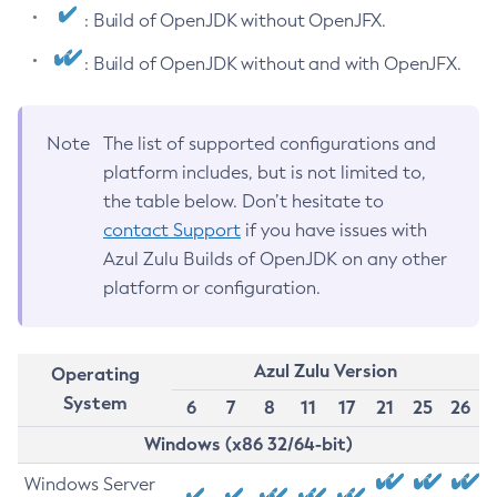
: Build of OpenJDK without OpenJFX.
: Build of OpenJDK without and with OpenJFX.
Note
The list of supported configurations and
platform includes, but is not limited to,
the table below. Don’t hesitate to
contact Support
if you have issues with
Azul Zulu Builds of OpenJDK on any other
platform or configuration.
Azul Zulu Version
Operating
System
6
7
8
11
17
21
25
26
Windows (x86 32/64-bit)
Windows Server