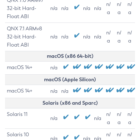
QNX 7.0 ARMv7
n/
n/
n/
32-bit Hard-
n/a
n/a
n/a
n/a
a
a
a
Float ABI
QNX 7.1 ARMv8
n/
n/
n/
32-bit Hard-
n/a
n/a
n/a
n/a
a
a
a
Float ABI
macOS (x86 64-bit)
macOS 14+
n/a
macOS (Apple Silicon)
macOS 14+
n/a
n/a
Solaris (x86 and Sparc)
Solaris 11
n/
n/
n/
n/a
n/a
a
a
a
Solaris 10
n/
n/
n/
n/a
n/a
n/a