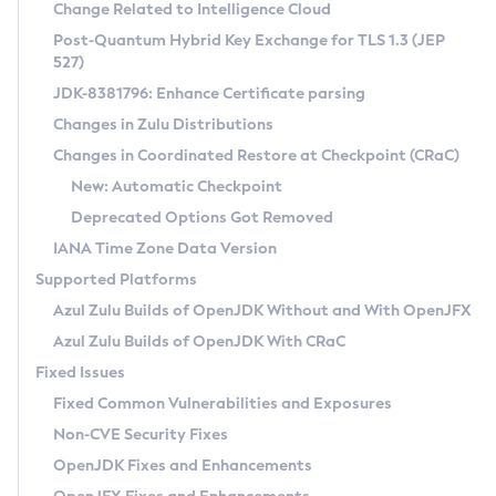
Installation Guidelines
Change Related to Intelligence Cloud
Post-Quantum Hybrid Key Exchange for TLS 1.3 (JEP
CVE and Version Search
Supported (Zulu SA) on Linux
527)
DEB
Free Distribution (Zulu CA) on Linux
JDK-8381796: Enhance Certificate parsing
CVE Search Tool
Commercial Compatibility Kit
RPM
Changes in Zulu Distributions
CVE History Tool
DEB
Installing on Windows
About CCK
IcedTea-Web
APK
Changes in Coordinated Restore at Checkpoint (CRaC)
Version Search Tool
RPM
Installing on macOS
Install CCK
Docker
New: Automatic Checkpoint
About IcedTea-Web
Detailed Info
APK
Using SDKMAN! on Linux and macOS
Rhino JavaScript Engine in Azul Zulu 7
Chainguard Docker
Deprecated Options Got Removed
Release Notes
TAR.GZ
Using Azul Metadata API
Versioning and Naming Conventions
Coordinated Restore at Checkpoint
IANA Time Zone Data Version
Download and Installation
Docker
Updating Azul Zulu
(CRaC)
Configuring Security Providers
Supported Platforms
How to Use IcedTea-Web
Paketo Buildpacks
Uninstalling Azul Zulu
Migrating Discovery to Metadata API
Azul Zulu Builds of OpenJDK Without and With OpenJFX
GC Log Analyzer
How to Use Deployment Ruleset
Windows
Timezone Updater
Managing Multiple Azul Zulu Versions
Azul Zulu Builds of OpenJDK With CRaC
Configuration Options
macOS
Incubator and Preview Features
Azul Mission Control
Fixed Issues
Windows
Linux
Using Java Flight Recorder
Fixed Common Vulnerabilities and Exposures
macOS
Legal Notice
Other Distributions
FIPS integration in Zulu
Non-CVE Security Fixes
Linux
OpenJDK Fixes and Enhancements