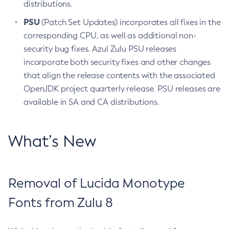
distributions.
PSU
(Patch Set Updates) incorporates all fixes in the
corresponding CPU, as well as additional non-
security bug fixes. Azul Zulu PSU releases
incorporate both security fixes and other changes
that align the release contents with the associated
OpenJDK project quarterly release. PSU releases are
available in SA and CA distributions.
What’s New
Removal of Lucida Monotype
Fonts from Zulu 8