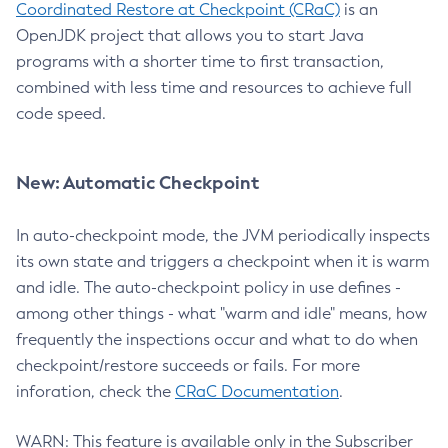
Coordinated Restore at Checkpoint (CRaC)
is an
OpenJDK project that allows you to start Java
programs with a shorter time to first transaction,
combined with less time and resources to achieve full
code speed.
New: Automatic Checkpoint
In auto-checkpoint mode, the JVM periodically inspects
its own state and triggers a checkpoint when it is warm
and idle. The auto-checkpoint policy in use defines -
among other things - what "warm and idle" means, how
frequently the inspections occur and what to do when
checkpoint/restore succeeds or fails. For more
inforation, check the
CRaC Documentation
.
WARN: This feature is available only in the Subscriber