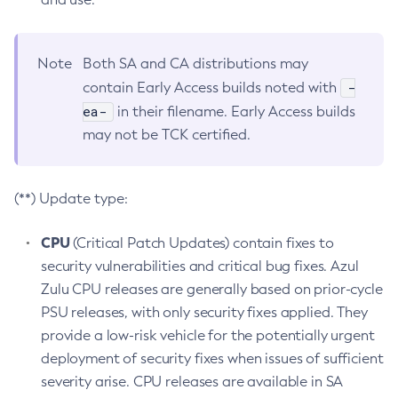
Note
Both SA and CA distributions may
-
contain Early Access builds noted with
ea-
in their filename. Early Access builds
may not be TCK certified.
(**) Update type:
CPU
(Critical Patch Updates) contain fixes to
security vulnerabilities and critical bug fixes. Azul
Zulu CPU releases are generally based on prior-cycle
PSU releases, with only security fixes applied. They
provide a low-risk vehicle for the potentially urgent
deployment of security fixes when issues of sufficient
severity arise. CPU releases are available in SA