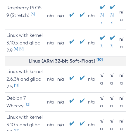
Raspberry Pi OS
n/
[6]
9 (Stretch)
[8]
[8]
n/a
n/a
n/a
a
[7]
[7]
Linux with kernel
n/
3.10.x and glibc
n/a
n/a
n/a
[7]
[7]
a
[6]
[9]
2.9
[10]
Linux (ARM 32-bit Soft-Float)
Linux with kernel
n/
n/
n/
2.6.34 and glibc
n/a
n/a
n/a
a
a
a
[11]
2.5
Debian 7
n/
n/
n/
n/a
n/a
n/a
[12]
Wheezy
a
a
a
Linux with kernel
n/
n/
n/
3.10.x and glibc
n/a
n/a
n/a
a
a
a
[12]