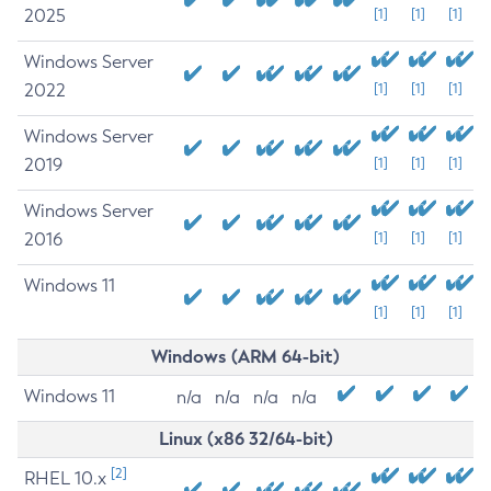
2025
[1]
[1]
[1]
Windows Server
2022
[1]
[1]
[1]
Windows Server
2019
[1]
[1]
[1]
Windows Server
2016
[1]
[1]
[1]
Windows 11
[1]
[1]
[1]
Windows (ARM 64-bit)
Windows 11
n/a
n/a
n/a
n/a
Linux (x86 32/64-bit)
[2]
RHEL 10.x