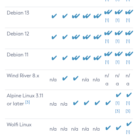
Debian 13
[1]
[1]
[1]
Debian 12
[1]
[1]
[1]
Debian 11
[1]
[1]
[1]
Wind River 8.x
n/
n/
n/
n/a
n/a
n/a
a
a
a
Alpine Linux 3.11
[3]
or later
[1]
[1]
n/a
n/a
[3]
[3]
Wolfi Linux
n/a
n/a
n/a
n/a
n/a
[1]