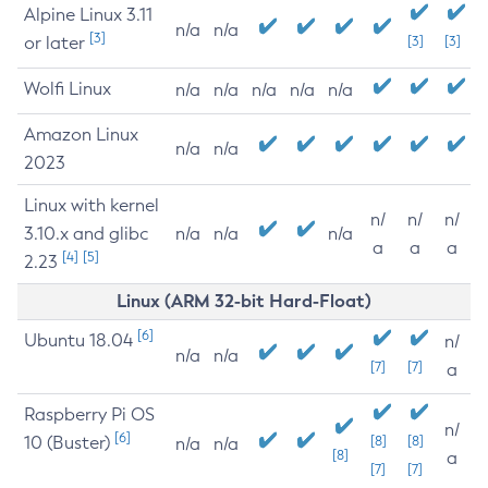
Alpine Linux 3.11
n/a
n/a
[3]
or later
[3]
[3]
Wolfi Linux
n/a
n/a
n/a
n/a
n/a
Amazon Linux
n/a
n/a
2023
Linux with kernel
n/
n/
n/
3.10.x and glibc
n/a
n/a
n/a
a
a
a
[4]
[5]
2.23
Linux (ARM 32-bit Hard-Float)
[6]
Ubuntu 18.04
n/
n/a
n/a
[7]
[7]
a
Raspberry Pi OS
n/
[6]
10 (Buster)
[8]
[8]
n/a
n/a
[8]
a
[7]
[7]