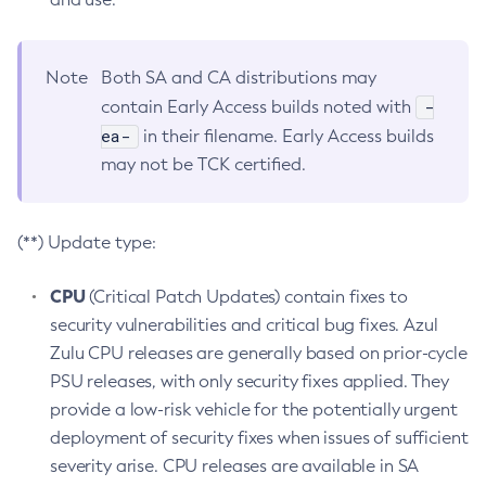
Note
Both SA and CA distributions may
-
contain Early Access builds noted with
ea-
in their filename. Early Access builds
may not be TCK certified.
(**) Update type:
CPU
(Critical Patch Updates) contain fixes to
security vulnerabilities and critical bug fixes. Azul
Zulu CPU releases are generally based on prior-cycle
PSU releases, with only security fixes applied. They
provide a low-risk vehicle for the potentially urgent
deployment of security fixes when issues of sufficient
severity arise. CPU releases are available in SA