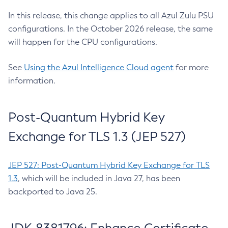
In this release, this change applies to all Azul Zulu PSU
configurations. In the October 2026 release, the same
will happen for the CPU configurations.
See
Using the Azul Intelligence Cloud agent
for more
information.
Post-Quantum Hybrid Key
Exchange for TLS 1.3 (JEP 527)
JEP 527: Post-Quantum Hybrid Key Exchange for TLS
1.3
, which will be included in Java 27, has been
backported to Java 25.