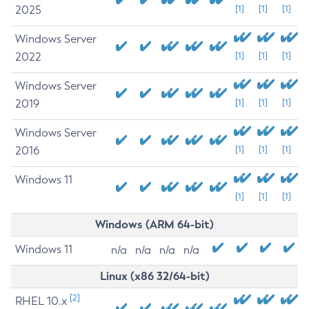
2025
[1]
[1]
[1]
Windows Server
2022
[1]
[1]
[1]
Windows Server
2019
[1]
[1]
[1]
Windows Server
2016
[1]
[1]
[1]
Windows 11
[1]
[1]
[1]
Windows (ARM 64-bit)
Windows 11
n/a
n/a
n/a
n/a
Linux (x86 32/64-bit)
[2]
RHEL 10.x