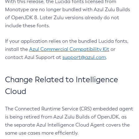
With this release, the Lucida fonts licensed from
Monotype are no longer bundled with Azul Zulu Builds
of OpenJDK 8. Later Zulu versions already do not
include these fonts.
If your application relies on the bundled Lucida fonts,
install the
Azul Commercial Compatibility Kit
or
contact Azul Support at
support@azul.com
.
Change Related to Intelligence
Cloud
The Connected Runtime Service (CRS) embedded agent
is being retired from Azul Zulu Builds of OpenJDK, as
the separate Azul Intelligence Cloud Agent covers the
same use cases more efficiently.