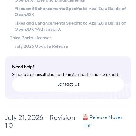
OpenJFX Fixes and Enhancements
Privacy Policy
Fixes and Enhancements Specific to Azul Zulu Builds of
OpenJDK
Legal
Fixes and Enhancements Specific to Azul Zulu Builds of
Terms of Use
OpenJDK With JavaFX
Third Party Licenses
July 2026 Update Release
Need help?
Schedule a consultation with an Azul performance expert.
Contact Us
July 21, 2026 - Revision
Release Notes
1.0
PDF