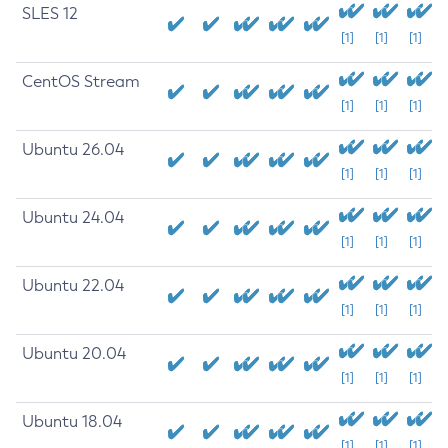
SLES 12
[1]
[1]
[1]
CentOS Stream
[1]
[1]
[1]
Ubuntu 26.04
[1]
[1]
[1]
Ubuntu 24.04
[1]
[1]
[1]
Ubuntu 22.04
[1]
[1]
[1]
Ubuntu 20.04
[1]
[1]
[1]
Ubuntu 18.04
[1]
[1]
[1]