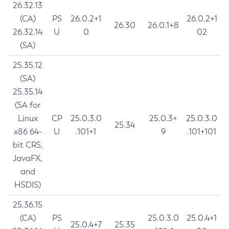
26.32.13
(CA)
PS
26.0.2+1
26.0.2+1
26.30
26.0.1+8
26.32.14
U
0
02
(SA)
25.35.12
(SA)
25.35.14
(SA for
Linux
CP
25.0.3.0
25.0.3+
25.0.3.0
25.34
x86 64-
U
.101+1
9
.101+101
bit CRS,
JavaFX,
and
HSDIS)
25.36.15
(CA)
PS
25.0.3.0
25.0.4+1
25.0.4+7
25.35