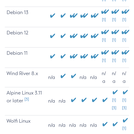
Debian 13
[1]
[1]
[1]
Debian 12
[1]
[1]
[1]
Debian 11
[1]
[1]
[1]
Wind River 8.x
n/
n/
n/
n/a
n/a
n/a
a
a
a
Alpine Linux 3.11
[3]
or later
[1]
[1]
n/a
n/a
[3]
[3]
Wolfi Linux
n/a
n/a
n/a
n/a
n/a
[1]