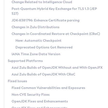
Installation Guidelines
Change Related to Intelligence Cloud
Post-Quantum Hybrid Key Exchange for TLS 1.3 (JEP
CVE and Version Search
Supported (Zulu SA) on Linux
527)
DEB
Free Distribution (Zulu CA) on Linux
JDK-8381796: Enhance Certificate parsing
CVE Search Tool
Commercial Compatibility Kit
RPM
Changes in Zulu Distributions
CVE History Tool
DEB
Installing on Windows
About CCK
IcedTea-Web
APK
Changes in Coordinated Restore at Checkpoint (CRaC)
Version Search Tool
RPM
Installing on macOS
Install CCK
Docker
New: Automatic Checkpoint
About IcedTea-Web
Detailed Info
APK
Using SDKMAN! on Linux and macOS
Rhino JavaScript Engine in Azul Zulu 7
Chainguard Docker
Deprecated Options Got Removed
Release Notes
TAR.GZ
Using Azul Metadata API
Versioning and Naming Conventions
Coordinated Restore at Checkpoint
IANA Time Zone Data Version
Download and Installation
Docker
Updating Azul Zulu
(CRaC)
Configuring Security Providers
Supported Platforms
How to Use IcedTea-Web
Paketo Buildpacks
Uninstalling Azul Zulu
Migrating Discovery to Metadata API
Azul Zulu Builds of OpenJDK Without and With OpenJFX
GC Log Analyzer
How to Use Deployment Ruleset
Windows
Timezone Updater
Managing Multiple Azul Zulu Versions
Azul Zulu Builds of OpenJDK With CRaC
Configuration Options
macOS
Incubator and Preview Features
Azul Mission Control
Fixed Issues
Windows
Linux
Using Java Flight Recorder
Fixed Common Vulnerabilities and Exposures
macOS
Legal Notice
Other Distributions
FIPS integration in Zulu
Non-CVE Security Fixes
Linux
OpenJDK Fixes and Enhancements