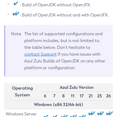
: Build of OpenJDK without OpenJFX.
: Build of OpenJDK without and with OpenJFX.
Note
The list of supported configurations and
platform includes, but is not limited to,
the table below. Don’t hesitate to
contact Support
if you have issues with
Azul Zulu Builds of OpenJDK on any other
platform or configuration.
Azul Zulu Version
Operating
System
6
7
8
11
17
21
25
26
Windows (x86 32/64-bit)
Windows Server