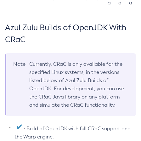
a
a
a
Azul Zulu Builds of OpenJDK With
CRaC
Note
Currently, CRaC is only available for the
specified Linux systems, in the versions
listed below of Azul Zulu Builds of
OpenJDK. For development, you can use
the CRaC Java library on any platform
and simulate the CRaC functionality.
: Build of OpenJDK with full CRaC support and
the Warp engine.