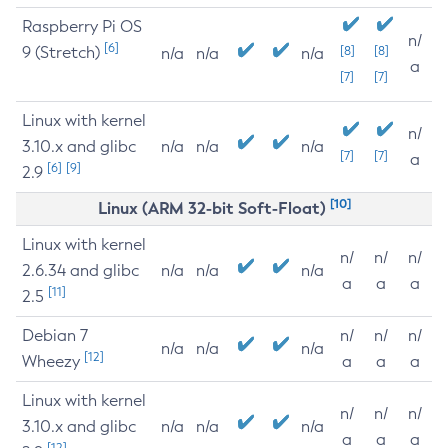
Raspberry Pi OS
n/
[6]
9 (Stretch)
[8]
[8]
n/a
n/a
n/a
a
[7]
[7]
Linux with kernel
n/
3.10.x and glibc
n/a
n/a
n/a
[7]
[7]
a
[6]
[9]
2.9
[10]
Linux (ARM 32-bit Soft-Float)
Linux with kernel
n/
n/
n/
2.6.34 and glibc
n/a
n/a
n/a
a
a
a
[11]
2.5
Debian 7
n/
n/
n/
n/a
n/a
n/a
[12]
Wheezy
a
a
a
Linux with kernel
n/
n/
n/
3.10.x and glibc
n/a
n/a
n/a
a
a
a
[12]