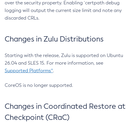
over the security property. Enabling `certpath debug
logging will output the current size limit and note any
discarded CRLs.
Changes in Zulu Distributions
Starting with the release, Zulu is supported on Ubuntu
26.04 and SLES 15. For more information, see
Supported Platforms^
.
CoreOS is no longer supported.
Changes in Coordinated Restore at
Checkpoint (CRaC)