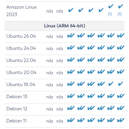
Amazon Linux
n/a
n/a
2023
[1]
[1]
Linux (ARM 64-bit)
Ubuntu 26.04
n/a
n/a
Ubuntu 24.04
n/a
n/a
Ubuntu 22.04
n/a
n/a
Ubuntu 20.04
n/a
n/a
Ubuntu 18.04
n/a
n/a
Debian 13
n/a
n/a
Debian 12
n/a
n/a
Debian 11
n/a
n/a