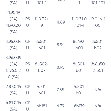
(SA)
U
.101+1
1
.101+101
11.90.19
(CA)
PS
11.0.32+
11.0.31.0
19.0.16+1
11.89
11.90.20
U
9
.101+1
00
(SA)
8.95.0.14
CP
8u501-
8u492-
8u501-
8.94
(SA)
U
b01
b09
b02
8.96.0.19
(CA)
PS
8u502-
8u501-
jfx8u50
8.95
8.96.0.2
U
b07
b01
2-b01
0 (SA)
7.87.0.14
CP
7u511-
7u501-
7.85
N/A
(SA)
U
b01
b01
6.81.0.14
CP
6b181
6.79
6b179
N/A
(SA)
U