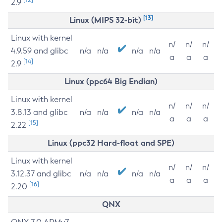
2.9
[13]
Linux (MIPS 32-bit)
Linux with kernel
n/
n/
n/
4.9.59 and glibc
n/a
n/a
n/a
n/a
a
a
a
[14]
2.9
Linux (ppc64 Big Endian)
Linux with kernel
n/
n/
n/
3.8.13 and glibc
n/a
n/a
n/a
n/a
a
a
a
[15]
2.22
Linux (ppc32 Hard-float and SPE)
Linux with kernel
n/
n/
n/
3.12.37 and glibc
n/a
n/a
n/a
n/a
a
a
a
[16]
2.20
QNX