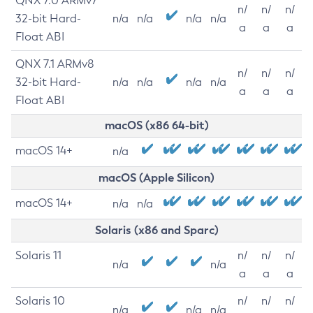
QNX 7.0 ARMv7
n/
n/
n/
32-bit Hard-
n/a
n/a
n/a
n/a
a
a
a
Float ABI
QNX 7.1 ARMv8
n/
n/
n/
32-bit Hard-
n/a
n/a
n/a
n/a
a
a
a
Float ABI
macOS (x86 64-bit)
macOS 14+
n/a
macOS (Apple Silicon)
macOS 14+
n/a
n/a
Solaris (x86 and Sparc)
Solaris 11
n/
n/
n/
n/a
n/a
a
a
a
Solaris 10
n/
n/
n/
n/a
n/a
n/a