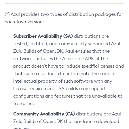
(*) Azul provides two types of distribution packages for
each Java version:
Subscriber Availability (SA)
distributions are
tested, certified, and commercially supported Azul
Zulu Builds of OpenJDK. Azul ensures that the
software that uses the Accessible APIs of the
product doesn’t have to include specific licenses and
that such a use doesn’t contaminate the code or
intellectual property of such software with any
license requirements. SA builds may support
configurations and features that are unavailable to
free users.
Community Availability (CA)
distributions are Azul
Zulu Builds of OpenJDK that are free to download
and use.