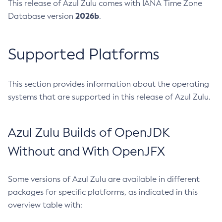
This release of Azul Zulu comes with IANA Time Zone
2026b
Database version
.
Supported Platforms
This section provides information about the operating
systems that are supported in this release of Azul Zulu.
Azul Zulu Builds of OpenJDK
Without and With OpenJFX
Some versions of Azul Zulu are available in different
packages for specific platforms, as indicated in this
overview table with: