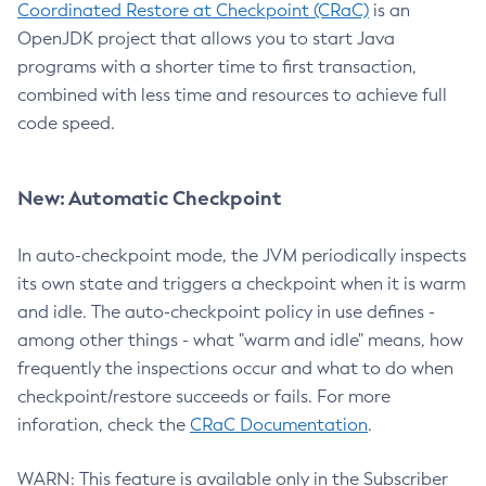
Coordinated Restore at Checkpoint (CRaC)
is an
OpenJDK project that allows you to start Java
programs with a shorter time to first transaction,
combined with less time and resources to achieve full
code speed.
New: Automatic Checkpoint
In auto-checkpoint mode, the JVM periodically inspects
its own state and triggers a checkpoint when it is warm
and idle. The auto-checkpoint policy in use defines -
among other things - what "warm and idle" means, how
frequently the inspections occur and what to do when
checkpoint/restore succeeds or fails. For more
inforation, check the
CRaC Documentation
.
WARN: This feature is available only in the Subscriber