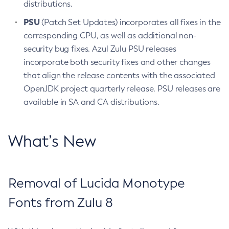
distributions.
PSU
(Patch Set Updates) incorporates all fixes in the
corresponding CPU, as well as additional non-
security bug fixes. Azul Zulu PSU releases
incorporate both security fixes and other changes
that align the release contents with the associated
OpenJDK project quarterly release. PSU releases are
available in SA and CA distributions.
What’s New
Removal of Lucida Monotype
Fonts from Zulu 8