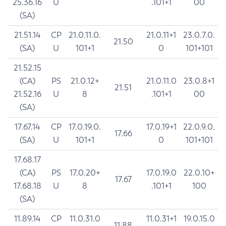
25.36.16
U
.101+1
00
(SA)
21.51.14
CP
21.0.11.0.
21.0.11+1
23.0.7.0.
21.50
(SA)
U
101+1
0
101+101
21.52.15
(CA)
PS
21.0.12+
21.0.11.0
23.0.8+1
21.51
21.52.16
U
8
.101+1
00
(SA)
17.67.14
CP
17.0.19.0.
17.0.19+1
22.0.9.0.
17.66
(SA)
U
101+1
0
101+101
17.68.17
(CA)
PS
17.0.20+
17.0.19.0
22.0.10+
17.67
17.68.18
U
8
.101+1
100
(SA)
11.89.14
CP
11.0.31.0
11.0.31+1
19.0.15.0
11.88