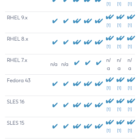
[1]
[1]
[1]
RHEL 9.x
[1]
[1]
[1]
RHEL 8.x
[1]
[1]
[1]
RHEL 7.x
n/
n/
n/
n/a
n/a
a
a
a
Fedora 43
[1]
[1]
[1]
SLES 16
[1]
[1]
[1]
SLES 15
[1]
[1]
[1]