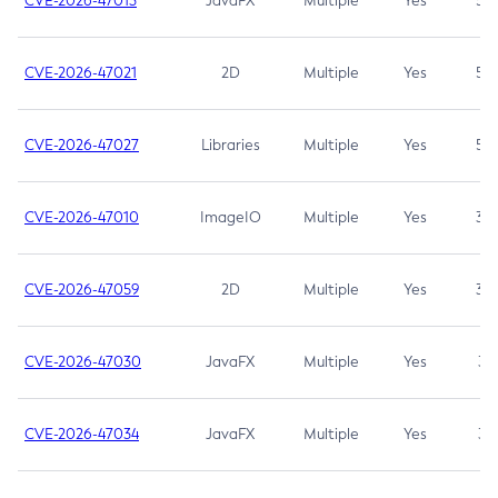
CVE-2026-47013
JavaFX
Multiple
Yes
5.3
CVE-2026-47021
2D
Multiple
Yes
5.3
CVE-2026-47027
Libraries
Multiple
Yes
5.3
CVE-2026-47010
ImageIO
Multiple
Yes
3.7
CVE-2026-47059
2D
Multiple
Yes
3.7
CVE-2026-47030
JavaFX
Multiple
Yes
3.1
CVE-2026-47034
JavaFX
Multiple
Yes
3.1