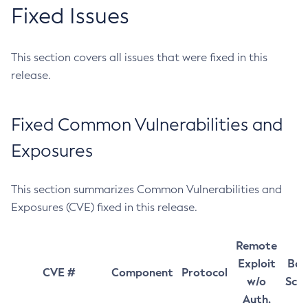
Fixed Issues
This section covers all issues that were fixed in this
release.
Fixed Common Vulnerabilities and
Exposures
This section summarizes Common Vulnerabilities and
Exposures (CVE) fixed in this release.
Remote
Exploit
Bas
CVE #
Component
Protocol
w/o
Sco
Auth.