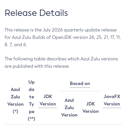
Release Details
This release is the July 2026 quarterly update release
for Azul Zulu Builds of OpenJDK version 26, 25, 21, 17, 11,
8, 7, and 6.
The following table describes which Azul Zulu versions
are published with this release.
Up
Based on
Azul
da
JDK
JavaFX
Zulu
te
Azul
Version
JDK
Version
Version
Ty
Zulu
Version
(*)
pe
Version
(**)