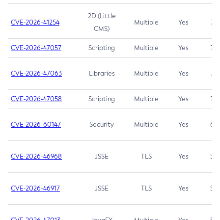
2D (Little
CVE-2026-41254
Multiple
Yes
7.5
CMS)
CVE-2026-47057
Scripting
Multiple
Yes
7.5
CVE-2026-47063
Libraries
Multiple
Yes
7.5
CVE-2026-47058
Scripting
Multiple
Yes
7.4
CVE-2026-60147
Security
Multiple
Yes
6.5
CVE-2026-46968
JSSE
TLS
Yes
5.9
CVE-2026-46917
JSSE
TLS
Yes
5.3