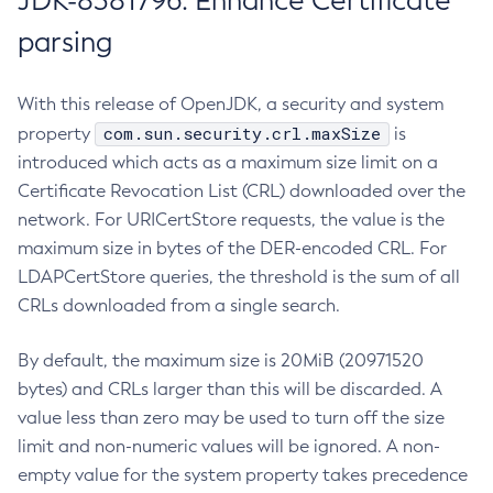
JDK-8381796: Enhance Certificate
parsing
With this release of OpenJDK, a security and system
com.sun.security.crl.maxSize
property
is
introduced which acts as a maximum size limit on a
Certificate Revocation List (CRL) downloaded over the
network. For URICertStore requests, the value is the
maximum size in bytes of the DER-encoded CRL. For
LDAPCertStore queries, the threshold is the sum of all
CRLs downloaded from a single search.
By default, the maximum size is 20MiB (20971520
bytes) and CRLs larger than this will be discarded. A
value less than zero may be used to turn off the size
limit and non-numeric values will be ignored. A non-
empty value for the system property takes precedence