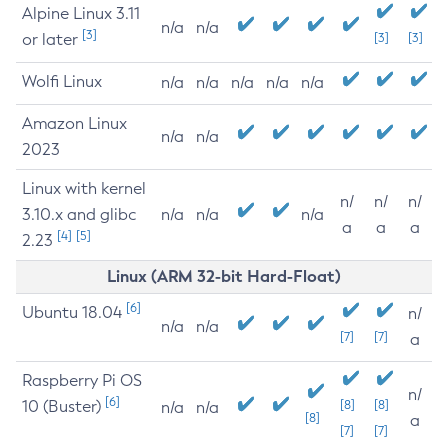
Alpine Linux 3.11
n/a
n/a
[3]
or later
[3]
[3]
Wolfi Linux
n/a
n/a
n/a
n/a
n/a
Amazon Linux
n/a
n/a
2023
Linux with kernel
n/
n/
n/
3.10.x and glibc
n/a
n/a
n/a
a
a
a
[4]
[5]
2.23
Linux (ARM 32-bit Hard-Float)
[6]
Ubuntu 18.04
n/
n/a
n/a
[7]
[7]
a
Raspberry Pi OS
n/
[6]
10 (Buster)
[8]
[8]
n/a
n/a
[8]
a
[7]
[7]