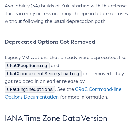
Availability (SA) builds of Zulu starting with this release.
This is in early access and may change in future releases
without following the usual deprecation path.
Deprecated Options Got Removed
Legacy VM Options that already were deprecated, like
CRaCKeepRunning
and
CRaCConcurrentMemoryLoading
are removed. They
got replaced in an earlier release by
CRaCEngineOptions
. See the
CRaC Command-line
Options Documentation
for more information.
IANA Time Zone Data Version