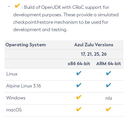
: Build of OpenJDK with CRaC support for
development purposes. These provide a simulated
checkpoint/restore mechanism to be used for
development and testing.
Operating System
Azul Zulu Versions
17, 21, 25, 26
x86 64-bit
ARM 64-bit
Linux
Alpine Linux 3.16
Windows
n/a
macOS