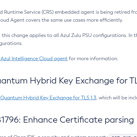
 Runtime Service (CRS) embedded agent is being retired fro
Cloud Agent covers the same use cases more efficiently.
e, this change applies to all Azul Zulu PSU configurations. I
gurations.
 Azul Intelligence Cloud agent
for more information.
antum Hybrid Key Exchange for TLS
-Quantum Hybrid Key Exchange for TLS 1.3
, which will be in
1796: Enhance Certificate parsing