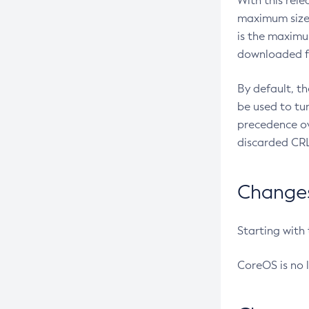
With this rel
maximum size 
is the maximu
downloaded fr
By default, t
be used to tu
precedence ov
discarded CRL
Changes 
Starting with
CoreOS is no 