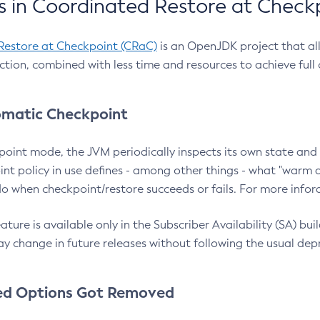
 in Coordinated Restore at Check
Restore at Checkpoint (CRaC)
is an OpenJDK project that al
action, combined with less time and resources to achieve full
matic Checkpoint
point mode, the JVM periodically inspects its own state and 
nt policy in use defines - among other things - what "warm a
o when checkpoint/restore succeeds or fails. For more infor
ture is available only in the Subscriber Availability (SA) builds
y change in future releases without following the usual dep
ed Options Got Removed