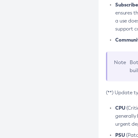
Subscriber
ensures th
a use does
support co
Community
Note
Bot
bui
(**) Update t
CPU
(Crit
generally 
urgent dep
PSU
(Patc