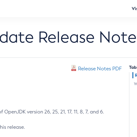
Vi
pdate Release Note
Tab
Release Notes PDF
W
 OpenJDK version 26, 25, 21, 17, 11, 8, 7, and 6.
his release.