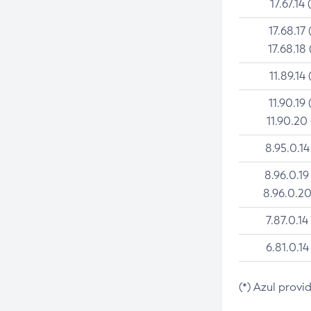
17.67.14 
17.68.17 
17.68.18 
11.89.14 
11.90.19 
11.90.20
8.95.0.14
8.96.0.19
8.96.0.20
7.87.0.14
6.81.0.14
(*) Azul provi