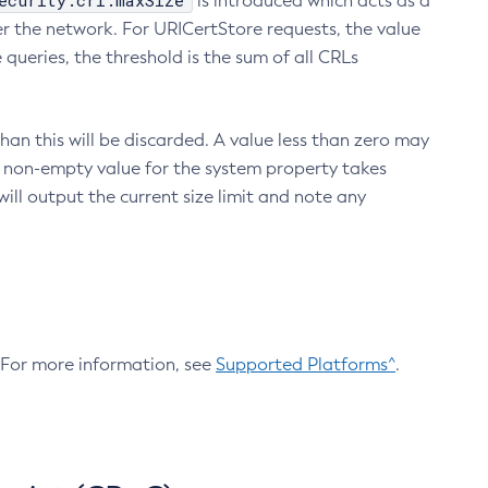
ecurity.crl.maxSize
is introduced which acts as a
r the network. For URICertStore requests, the value
ueries, the threshold is the sum of all CRLs
an this will be discarded. A value less than zero may
 A non-empty value for the system property takes
ill output the current size limit and note any
. For more information, see
Supported Platforms^
.