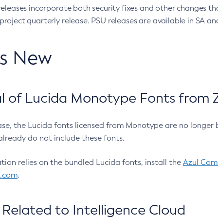
eleases incorporate both security fixes and other changes th
oject quarterly release. PSU releases are available in SA and
’s New
 of Lucida Monotype Fonts from Z
ease, the Lucida fonts licensed from Monotype are no longer 
already do not include these fonts.
ation relies on the bundled Lucida fonts, install the
Azul Comm
l.com
.
Related to Intelligence Cloud