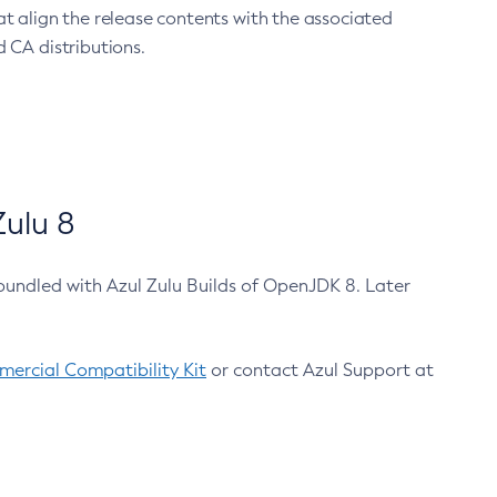
at align the release contents with the associated
 CA distributions.
ulu 8
bundled with Azul Zulu Builds of OpenJDK 8. Later
ercial Compatibility Kit
or contact Azul Support at