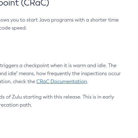
point (CRaC)
lows you to start Java programs with a shorter time
 code speed.
triggers a checkpoint when it is warm and idle. The
nd idle" means, how frequently the inspections occur
ation, check the
CRaC Documentation
.
 of Zulu starting with this release. This is in early
recation path.