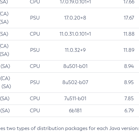
(SA)
CPU
17.0.19.0.101+1
17.66
(CA)
PSU
17.0.20+8
17.67
(SA)
(SA)
CPU
11.0.31.0.101+1
11.88
(CA)
PSU
11.0.32+9
11.89
 (SA)
 (SA)
CPU
8u501-b01
8.94
 (CA)
PSU
8u502-b07
8.95
 (SA)
 (SA)
CPU
7u511-b01
7.85
 (SA)
CPU
6b181
6.79
des two types of distribution packages for each Java version: