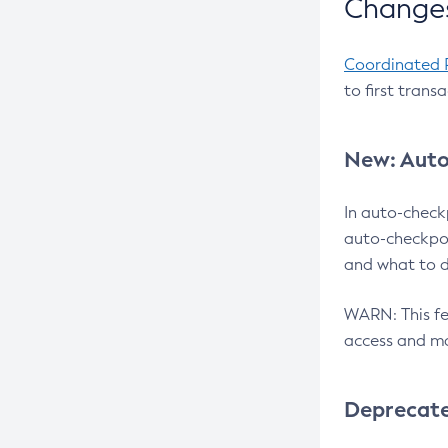
Changes
Coordinated 
to first trans
New: Auto
In auto-check
auto-checkpoi
and what to d
WARN: This fea
access and ma
Deprecat