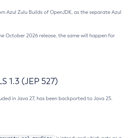
m Azul Zulu Builds of OpenJDK, as the separate Azul
n the October 2026 release, the same will happen for
 1.3 (JEP 527)
cluded in Java 27, has been backported to Java 25.