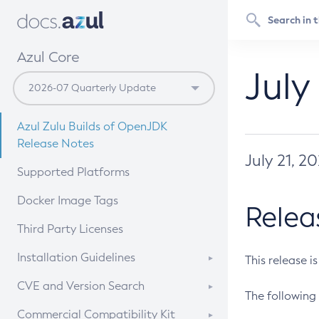
Azul Core
July
Azul Zulu Builds of OpenJDK
Release Notes
July 21, 2
Supported Platforms
Docker Image Tags
Relea
Third Party Licenses
Installation Guidelines
This release i
Supported (Zulu SA) on Linux
CVE and Version Search
The following 
Free Distribution (Zulu CA) on
DEB
CVE Search Tool
Commercial Compatibility Kit