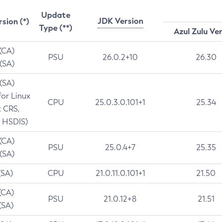
Update
JDK Version
rsion (*)
Type (**)
Azul Zulu Ve
 (CA)
PSU
26.0.2+10
26.30
 (SA)
 (SA)
for Linux
CPU
25.0.3.0.101+1
25.34
t CRS,
 HSDIS)
 (CA)
PSU
25.0.4+7
25.35
 (SA)
(SA)
CPU
21.0.11.0.101+1
21.50
(CA)
PSU
21.0.12+8
21.51
(SA)