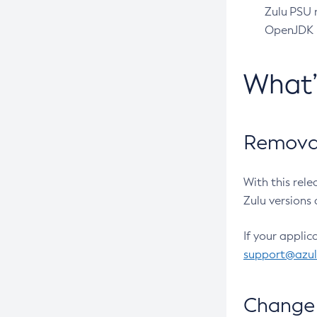
Zulu PSU r
OpenJDK pr
What
Removal
With this rel
Zulu versions 
If your applic
support@azu
Change 