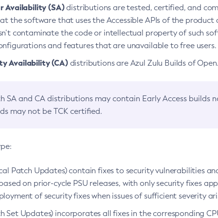
 Availability (SA)
distributions are tested, certified, and c
at the software that uses the Accessible APIs of the product d
n’t contaminate the code or intellectual property of such so
nfigurations and features that are unavailable to free users.
 Availability (CA)
distributions are Azul Zulu Builds of Ope
h SA and CA distributions may contain Early Access builds 
lds may not be TCK certified.
ype:
ical Patch Updates) contain fixes to security vulnerabilities an
based on prior-cycle PSU releases, with only security fixes appl
loyment of security fixes when issues of sufficient severity ari
h Set Updates) incorporates all fixes in the corresponding CPU