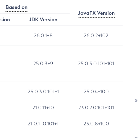
Based on
JavaFX Version
rsion
JDK Version
26.0.1+8
26.0.2+102
25.0.3+9
25.0.3.0.101+101
25.0.3.0.101+1
25.0.4+100
S
21.0.11+10
23.0.7.0.101+101
21.0.11.0.101+1
23.0.8+100