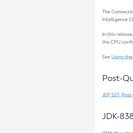
The Connected
Intelligence 
In this releas
the CPU confi
See
Using the
Post-Qu
JEP 527: Post
JDK-838