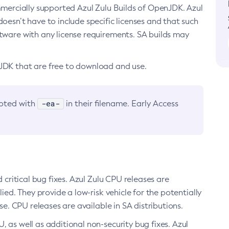
ommercially supported Azul Zulu Builds of OpenJDK. Azul
oesn’t have to include specific licenses and that such
ftware with any license requirements. SA builds may
nJDK that are free to download and use.
-ea-
noted with
in their filename. Early Access
d critical bug fixes. Azul Zulu CPU releases are
ied. They provide a low-risk vehicle for the potentially
se. CPU releases are available in SA distributions.
, as well as additional non-security bug fixes. Azul