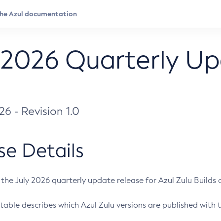
 2026 Quarterly U
026 - Revision 1.0
se Details
s the July 2026 quarterly update release for Azul Zulu Builds of
table describes which Azul Zulu versions are published with t