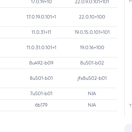
F
17.0.19+10
22.0.9.0.101+101
17.0.19.0.101+1
22.0.10+100
11.0.31+11
19.0.15.0.101+101
11.0.31.0.101+1
19.0.16+100
8u492-b09
8u501-b02
8u501-b01
jfx8u502-b01
7u501-b01
N/A
6b179
N/A
T