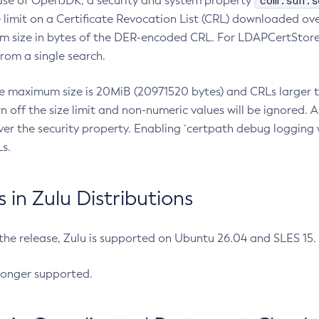
com.sun.s
ease of OpenJDK, a security and system property
limit on a Certificate Revocation List (CRL) downloaded ove
m size in bytes of the DER-encoded CRL. For LDAPCertStore q
om a single search.
he maximum size is 20MiB (20971520 bytes) and CRLs larger th
rn off the size limit and non-numeric values will be ignored.
er the security property. Enabling `certpath debug logging w
s.
in Zulu Distributions
 the release, Zulu is supported on Ubuntu 26.04 and SLES 15
longer supported.