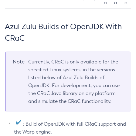
a
a
a
Azul Zulu Builds of OpenJDK With
CRaC
Note
Currently, CRaC is only available for the
specified Linux systems, in the versions
listed below of Azul Zulu Builds of
OpenJDK. For development, you can use
the CRaC Java library on any platform
and simulate the CRaC functionality.
: Build of OpenJDK with full CRaC support and
the Warp engine.