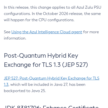
In this release, this change applies to all Azul Zulu PSU
configurations. In the October 2026 release, the same
will happen for the CPU configurations.
See
Using the Azul Intelligence Cloud agent
for more
information.
Post-Quantum Hybrid Key
Exchange for TLS 1.3 (JEP 527)
JEP 527: Post-Quantum Hybrid Key Exchange for TLS
1.3
, which will be included in Java 27, has been
backported to Java 25.