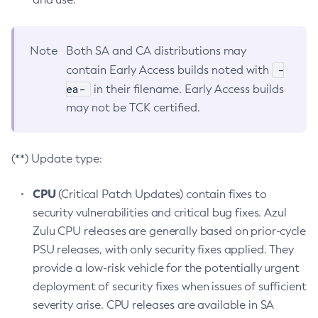
Note
Both SA and CA distributions may
-
contain Early Access builds noted with
ea-
in their filename. Early Access builds
may not be TCK certified.
(**) Update type:
CPU
(Critical Patch Updates) contain fixes to
security vulnerabilities and critical bug fixes. Azul
Zulu CPU releases are generally based on prior-cycle
PSU releases, with only security fixes applied. They
provide a low-risk vehicle for the potentially urgent
deployment of security fixes when issues of sufficient
severity arise. CPU releases are available in SA