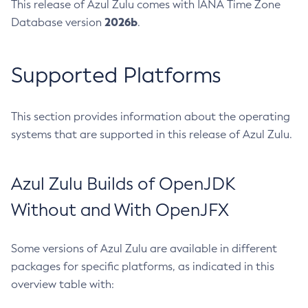
This release of Azul Zulu comes with IANA Time Zone
2026b
Database version
.
Supported Platforms
This section provides information about the operating
systems that are supported in this release of Azul Zulu.
Azul Zulu Builds of OpenJDK
Without and With OpenJFX
Some versions of Azul Zulu are available in different
packages for specific platforms, as indicated in this
overview table with: