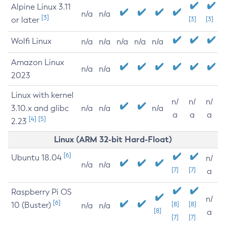
Alpine Linux 3.11
n/a
n/a
[3]
or later
[3]
[3]
Wolfi Linux
n/a
n/a
n/a
n/a
n/a
Amazon Linux
n/a
n/a
2023
Linux with kernel
n/
n/
n/
3.10.x and glibc
n/a
n/a
n/a
a
a
a
[4]
[5]
2.23
Linux (ARM 32-bit Hard-Float)
[6]
Ubuntu 18.04
n/
n/a
n/a
[7]
[7]
a
Raspberry Pi OS
n/
[6]
10 (Buster)
[8]
[8]
n/a
n/a
[8]
a
[7]
[7]