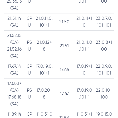
25.36.16
U
.101+1
00
(SA)
21.51.14
CP
21.0.11.0.
21.0.11+1
23.0.7.0.
21.50
(SA)
U
101+1
0
101+101
21.52.15
(CA)
PS
21.0.12+
21.0.11.0
23.0.8+1
21.51
21.52.16
U
8
.101+1
00
(SA)
17.67.14
CP
17.0.19.0.
17.0.19+1
22.0.9.0.
17.66
(SA)
U
101+1
0
101+101
17.68.17
(CA)
PS
17.0.20+
17.0.19.0
22.0.10+
17.67
17.68.18
U
8
.101+1
100
(SA)
11.89.14
CP
11.0.31.0
11.0.31+1
19.0.15.0
11.88