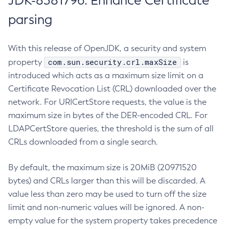
JDK-8381796: Enhance Certificate
parsing
With this release of OpenJDK, a security and system
com.sun.security.crl.maxSize
property
is
introduced which acts as a maximum size limit on a
Certificate Revocation List (CRL) downloaded over the
network. For URICertStore requests, the value is the
maximum size in bytes of the DER-encoded CRL. For
LDAPCertStore queries, the threshold is the sum of all
CRLs downloaded from a single search.
By default, the maximum size is 20MiB (20971520
bytes) and CRLs larger than this will be discarded. A
value less than zero may be used to turn off the size
limit and non-numeric values will be ignored. A non-
empty value for the system property takes precedence