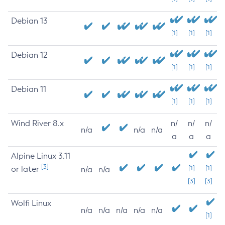
Debian 13
[1]
[1]
[1]
Debian 12
[1]
[1]
[1]
Debian 11
[1]
[1]
[1]
Wind River 8.x
n/
n/
n/
n/a
n/a
n/a
a
a
a
Alpine Linux 3.11
[3]
or later
[1]
[1]
n/a
n/a
[3]
[3]
Wolfi Linux
n/a
n/a
n/a
n/a
n/a
[1]