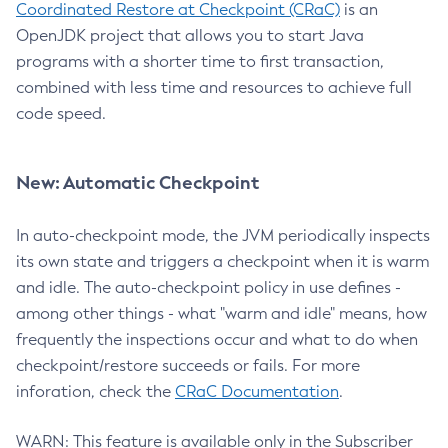
Coordinated Restore at Checkpoint (CRaC)
is an
OpenJDK project that allows you to start Java
programs with a shorter time to first transaction,
combined with less time and resources to achieve full
code speed.
New: Automatic Checkpoint
In auto-checkpoint mode, the JVM periodically inspects
its own state and triggers a checkpoint when it is warm
and idle. The auto-checkpoint policy in use defines -
among other things - what "warm and idle" means, how
frequently the inspections occur and what to do when
checkpoint/restore succeeds or fails. For more
inforation, check the
CRaC Documentation
.
WARN: This feature is available only in the Subscriber