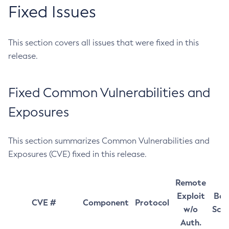
Fixed Issues
This section covers all issues that were fixed in this
release.
Fixed Common Vulnerabilities and
Exposures
This section summarizes Common Vulnerabilities and
Exposures (CVE) fixed in this release.
Remote
Exploit
Bas
CVE #
Component
Protocol
w/o
Sco
Auth.