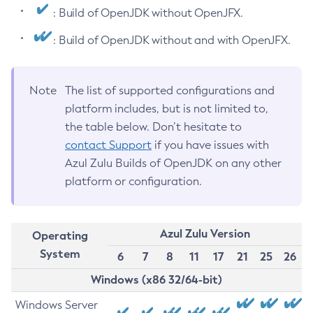
: Build of OpenJDK without OpenJFX.
: Build of OpenJDK without and with OpenJFX.
Note
The list of supported configurations and
platform includes, but is not limited to,
the table below. Don’t hesitate to
contact Support
if you have issues with
Azul Zulu Builds of OpenJDK on any other
platform or configuration.
Azul Zulu Version
Operating
System
6
7
8
11
17
21
25
26
Windows (x86 32/64-bit)
Windows Server