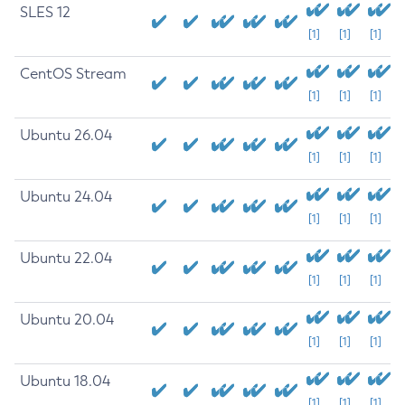
SLES 12
[1]
[1]
[1]
CentOS Stream
[1]
[1]
[1]
Ubuntu 26.04
[1]
[1]
[1]
Ubuntu 24.04
[1]
[1]
[1]
Ubuntu 22.04
[1]
[1]
[1]
Ubuntu 20.04
[1]
[1]
[1]
Ubuntu 18.04
[1]
[1]
[1]