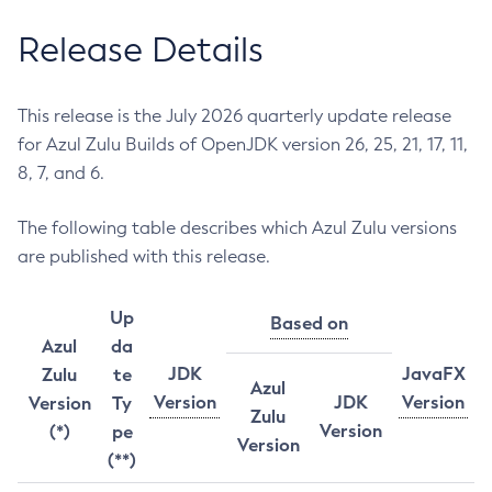
Release Details
This release is the July 2026 quarterly update release
for Azul Zulu Builds of OpenJDK version 26, 25, 21, 17, 11,
8, 7, and 6.
The following table describes which Azul Zulu versions
are published with this release.
Up
Based on
Azul
da
JDK
JavaFX
Zulu
te
Azul
Version
JDK
Version
Version
Ty
Zulu
Version
(*)
pe
Version
(**)