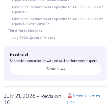
OpenJFX Fixes and Enhancements
Privacy Policy
Fixes and Enhancements Specific to Azul Zulu Builds of
OpenJDK
Legal
Fixes and Enhancements Specific to Azul Zulu Builds of
Terms of Use
OpenJDK With JavaFX
Third Party Licenses
July 2026 Update Release
Need help?
Schedule a consultation with an Azul performance expert.
Contact Us
July 21, 2026 - Revision
Release Notes
1.0
PDF