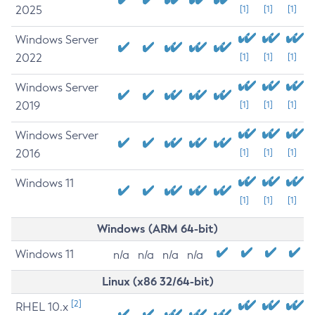
2025
[1]
[1]
[1]
Windows Server
2022
[1]
[1]
[1]
Windows Server
2019
[1]
[1]
[1]
Windows Server
2016
[1]
[1]
[1]
Windows 11
[1]
[1]
[1]
Windows (ARM 64-bit)
Windows 11
n/a
n/a
n/a
n/a
Linux (x86 32/64-bit)
[2]
RHEL 10.x