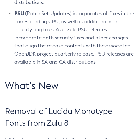
distributions.
PSU
(Patch Set Updates) incorporates all fixes in the
corresponding CPU, as well as additional non-
security bug fixes. Azul Zulu PSU releases
incorporate both security fixes and other changes
that align the release contents with the associated
OpenJDK project quarterly release. PSU releases are
available in SA and CA distributions.
What’s New
Removal of Lucida Monotype
Fonts from Zulu 8