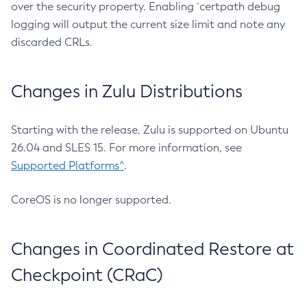
over the security property. Enabling `certpath debug
logging will output the current size limit and note any
discarded CRLs.
Changes in Zulu Distributions
Starting with the release, Zulu is supported on Ubuntu
26.04 and SLES 15. For more information, see
Supported Platforms^
.
CoreOS is no longer supported.
Changes in Coordinated Restore at
Checkpoint (CRaC)