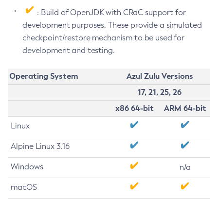
: Build of OpenJDK with CRaC support for
development purposes. These provide a simulated
checkpoint/restore mechanism to be used for
development and testing.
Operating System
Azul Zulu Versions
17, 21, 25, 26
x86 64-bit
ARM 64-bit
Linux
Alpine Linux 3.16
Windows
n/a
macOS