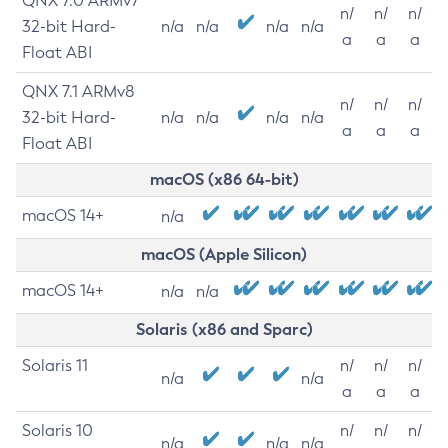
QNX 7.0 ARMv7
n/
n/
n/
32-bit Hard-
n/a
n/a
n/a
n/a
a
a
a
Float ABI
QNX 7.1 ARMv8
n/
n/
n/
32-bit Hard-
n/a
n/a
n/a
n/a
a
a
a
Float ABI
macOS (x86 64-bit)
macOS 14+
n/a
macOS (Apple Silicon)
macOS 14+
n/a
n/a
Solaris (x86 and Sparc)
Solaris 11
n/
n/
n/
n/a
n/a
a
a
a
Solaris 10
n/
n/
n/
n/a
n/a
n/a