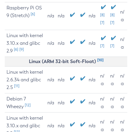
Raspberry Pi OS
n/
[6]
9 (Stretch)
[8]
[8]
n/a
n/a
n/a
a
[7]
[7]
Linux with kernel
n/
3.10.x and glibc
n/a
n/a
n/a
[7]
[7]
a
[6]
[9]
2.9
[10]
Linux (ARM 32-bit Soft-Float)
Linux with kernel
n/
n/
n/
2.6.34 and glibc
n/a
n/a
n/a
a
a
a
[11]
2.5
Debian 7
n/
n/
n/
n/a
n/a
n/a
[12]
Wheezy
a
a
a
Linux with kernel
n/
n/
n/
3.10.x and glibc
n/a
n/a
n/a
a
a
a
[12]