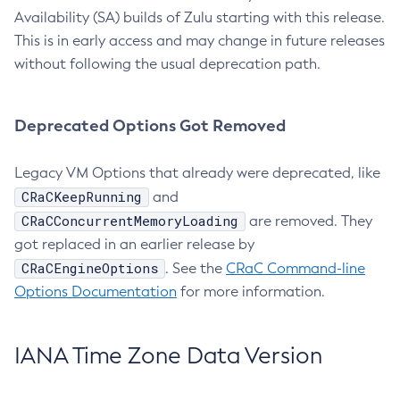
Availability (SA) builds of Zulu starting with this release.
This is in early access and may change in future releases
without following the usual deprecation path.
Deprecated Options Got Removed
Legacy VM Options that already were deprecated, like
CRaCKeepRunning
and
CRaCConcurrentMemoryLoading
are removed. They
got replaced in an earlier release by
CRaCEngineOptions
. See the
CRaC Command-line
Options Documentation
for more information.
IANA Time Zone Data Version