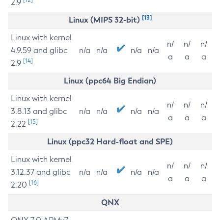
2.9
[13]
Linux (MIPS 32-bit)
Linux with kernel
n/
n/
n/
4.9.59 and glibc
n/a
n/a
n/a
n/a
a
a
a
[14]
2.9
Linux (ppc64 Big Endian)
Linux with kernel
n/
n/
n/
3.8.13 and glibc
n/a
n/a
n/a
n/a
a
a
a
[15]
2.22
Linux (ppc32 Hard-float and SPE)
Linux with kernel
n/
n/
n/
3.12.37 and glibc
n/a
n/a
n/a
n/a
a
a
a
[16]
2.20
QNX