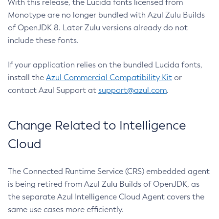
With this release, the Lucida fonts licensed from
Monotype are no longer bundled with Azul Zulu Builds
of OpenJDK 8. Later Zulu versions already do not
include these fonts.
If your application relies on the bundled Lucida fonts,
install the
Azul Commercial Compatibility Kit
or
contact Azul Support at
support@azul.com
.
Change Related to Intelligence
Cloud
The Connected Runtime Service (CRS) embedded agent
is being retired from Azul Zulu Builds of OpenJDK, as
the separate Azul Intelligence Cloud Agent covers the
same use cases more efficiently.