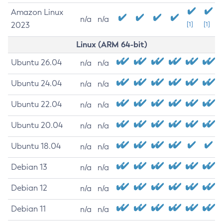
Amazon Linux
n/a
n/a
2023
[1]
[1]
Linux (ARM 64-bit)
Ubuntu 26.04
n/a
n/a
Ubuntu 24.04
n/a
n/a
Ubuntu 22.04
n/a
n/a
Ubuntu 20.04
n/a
n/a
Ubuntu 18.04
n/a
n/a
Debian 13
n/a
n/a
Debian 12
n/a
n/a
Debian 11
n/a
n/a