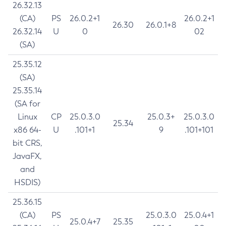
26.32.13
(CA)
PS
26.0.2+1
26.0.2+1
26.30
26.0.1+8
26.32.14
U
0
02
(SA)
25.35.12
(SA)
25.35.14
(SA for
Linux
CP
25.0.3.0
25.0.3+
25.0.3.0
25.34
x86 64-
U
.101+1
9
.101+101
bit CRS,
JavaFX,
and
HSDIS)
25.36.15
(CA)
PS
25.0.3.0
25.0.4+1
25.0.4+7
25.35