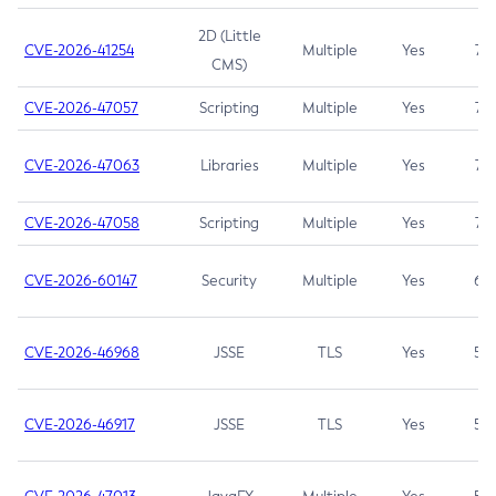
2D (Little
CVE-2026-41254
Multiple
Yes
7.5
CMS)
CVE-2026-47057
Scripting
Multiple
Yes
7.5
CVE-2026-47063
Libraries
Multiple
Yes
7.5
CVE-2026-47058
Scripting
Multiple
Yes
7.4
CVE-2026-60147
Security
Multiple
Yes
6.5
CVE-2026-46968
JSSE
TLS
Yes
5.9
CVE-2026-46917
JSSE
TLS
Yes
5.3