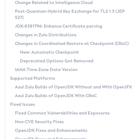
Installation Guidelines
Change Related to Intelligence Cloud
Post-Quantum Hybrid Key Exchange for TLS 1.3 (JEP
CVE and Version Search
Supported (Zulu SA) on Linux
527)
DEB
Free Distribution (Zulu CA) on Linux
JDK-8381796: Enhance Certificate parsing
CVE Search Tool
Commercial Compatibility Kit
RPM
Changes in Zulu Distributions
CVE History Tool
DEB
Installing on Windows
About CCK
IcedTea-Web
APK
Changes in Coordinated Restore at Checkpoint (CRaC)
Version Search Tool
RPM
Installing on macOS
Install CCK
Docker
New: Automatic Checkpoint
About IcedTea-Web
Detailed Info
APK
Using SDKMAN! on Linux and macOS
Rhino JavaScript Engine in Azul Zulu 7
Chainguard Docker
Deprecated Options Got Removed
Release Notes
TAR.GZ
Using Azul Metadata API
Versioning and Naming Conventions
Coordinated Restore at Checkpoint
IANA Time Zone Data Version
Download and Installation
Docker
Updating Azul Zulu
(CRaC)
Configuring Security Providers
Supported Platforms
How to Use IcedTea-Web
Paketo Buildpacks
Uninstalling Azul Zulu
Migrating Discovery to Metadata API
Azul Zulu Builds of OpenJDK Without and With OpenJFX
GC Log Analyzer
How to Use Deployment Ruleset
Windows
Timezone Updater
Managing Multiple Azul Zulu Versions
Azul Zulu Builds of OpenJDK With CRaC
Configuration Options
macOS
Incubator and Preview Features
Azul Mission Control
Fixed Issues
Windows
Linux
Using Java Flight Recorder
Fixed Common Vulnerabilities and Exposures
macOS
Legal Notice
Other Distributions
FIPS integration in Zulu
Non-CVE Security Fixes
Linux
OpenJDK Fixes and Enhancements