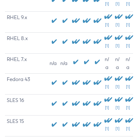
[1]
[1]
[1]
RHEL 9.x
[1]
[1]
[1]
RHEL 8.x
[1]
[1]
[1]
RHEL 7.x
n/
n/
n/
n/a
n/a
a
a
a
Fedora 43
[1]
[1]
[1]
SLES 16
[1]
[1]
[1]
SLES 15
[1]
[1]
[1]