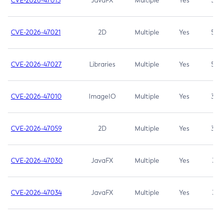
CVE-2026-47013
JavaFX
Multiple
Yes
5.3
CVE-2026-47021
2D
Multiple
Yes
5.3
CVE-2026-47027
Libraries
Multiple
Yes
5.3
CVE-2026-47010
ImageIO
Multiple
Yes
3.7
CVE-2026-47059
2D
Multiple
Yes
3.7
CVE-2026-47030
JavaFX
Multiple
Yes
3.1
CVE-2026-47034
JavaFX
Multiple
Yes
3.1