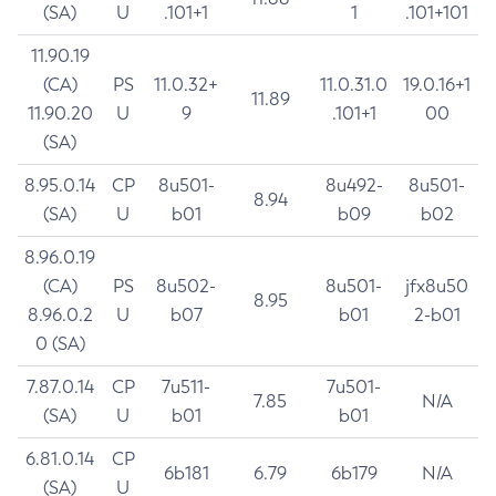
(SA)
U
.101+1
1
.101+101
11.90.19
(CA)
PS
11.0.32+
11.0.31.0
19.0.16+1
11.89
11.90.20
U
9
.101+1
00
(SA)
8.95.0.14
CP
8u501-
8u492-
8u501-
8.94
(SA)
U
b01
b09
b02
8.96.0.19
(CA)
PS
8u502-
8u501-
jfx8u50
8.95
8.96.0.2
U
b07
b01
2-b01
0 (SA)
7.87.0.14
CP
7u511-
7u501-
7.85
N/A
(SA)
U
b01
b01
6.81.0.14
CP
6b181
6.79
6b179
N/A
(SA)
U