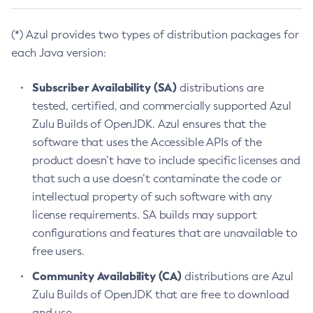
(*) Azul provides two types of distribution packages for
each Java version:
Subscriber Availability (SA)
distributions are
tested, certified, and commercially supported Azul
Zulu Builds of OpenJDK. Azul ensures that the
software that uses the Accessible APIs of the
product doesn’t have to include specific licenses and
that such a use doesn’t contaminate the code or
intellectual property of such software with any
license requirements. SA builds may support
configurations and features that are unavailable to
free users.
Community Availability (CA)
distributions are Azul
Zulu Builds of OpenJDK that are free to download
and use.