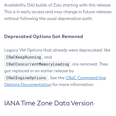
Availability (SA) builds of Zulu starting with this release.
This is in early access and may change in future releases
without following the usual deprecation path.
Deprecated Options Got Removed
Legacy VM Options that already were deprecated, like
CRaCKeepRunning
and
CRaCConcurrentMemoryLoading
are removed. They
got replaced in an earlier release by
CRaCEngineOptions
. See the
CRaC Command-line
Options Documentation
for more information.
IANA Time Zone Data Version