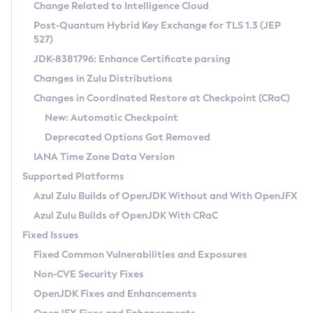
Installation Guidelines
Change Related to Intelligence Cloud
Post-Quantum Hybrid Key Exchange for TLS 1.3 (JEP
CVE and Version Search
Supported (Zulu SA) on Linux
527)
DEB
Free Distribution (Zulu CA) on Linux
JDK-8381796: Enhance Certificate parsing
CVE Search Tool
Commercial Compatibility Kit
RPM
Changes in Zulu Distributions
CVE History Tool
DEB
Installing on Windows
About CCK
IcedTea-Web
APK
Changes in Coordinated Restore at Checkpoint (CRaC)
Version Search Tool
RPM
Installing on macOS
Install CCK
Docker
New: Automatic Checkpoint
About IcedTea-Web
Detailed Info
APK
Using SDKMAN! on Linux and macOS
Rhino JavaScript Engine in Azul Zulu 7
Chainguard Docker
Deprecated Options Got Removed
Release Notes
TAR.GZ
Using Azul Metadata API
Versioning and Naming Conventions
Coordinated Restore at Checkpoint
IANA Time Zone Data Version
Download and Installation
Docker
Updating Azul Zulu
(CRaC)
Configuring Security Providers
Supported Platforms
How to Use IcedTea-Web
Paketo Buildpacks
Uninstalling Azul Zulu
Migrating Discovery to Metadata API
Azul Zulu Builds of OpenJDK Without and With OpenJFX
GC Log Analyzer
How to Use Deployment Ruleset
Windows
Timezone Updater
Managing Multiple Azul Zulu Versions
Azul Zulu Builds of OpenJDK With CRaC
Configuration Options
macOS
Incubator and Preview Features
Azul Mission Control
Fixed Issues
Windows
Linux
Using Java Flight Recorder
Fixed Common Vulnerabilities and Exposures
macOS
Legal Notice
Other Distributions
FIPS integration in Zulu
Non-CVE Security Fixes
Linux
OpenJDK Fixes and Enhancements