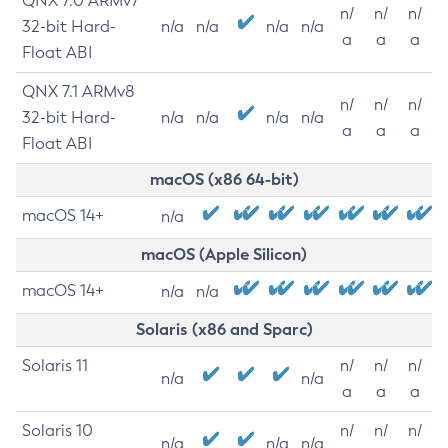
QNX 7.0 ARMv7
n/
n/
n/
32-bit Hard-
n/a
n/a
n/a
n/a
a
a
a
Float ABI
QNX 7.1 ARMv8
n/
n/
n/
32-bit Hard-
n/a
n/a
n/a
n/a
a
a
a
Float ABI
macOS (x86 64-bit)
macOS 14+
n/a
macOS (Apple Silicon)
macOS 14+
n/a
n/a
Solaris (x86 and Sparc)
Solaris 11
n/
n/
n/
n/a
n/a
a
a
a
Solaris 10
n/
n/
n/
n/a
n/a
n/a