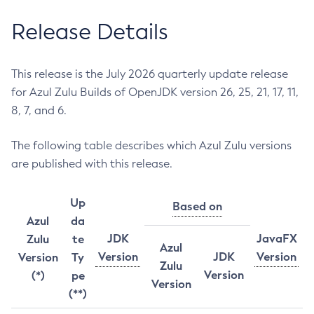
Release Details
This release is the July 2026 quarterly update release
for Azul Zulu Builds of OpenJDK version 26, 25, 21, 17, 11,
8, 7, and 6.
The following table describes which Azul Zulu versions
are published with this release.
Up
Based on
Azul
da
JDK
JavaFX
Zulu
te
Azul
Version
JDK
Version
Version
Ty
Zulu
Version
(*)
pe
Version
(**)