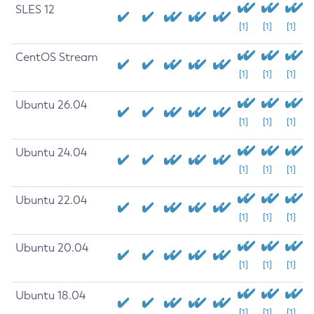
SLES 12
[1]
[1]
[1]
CentOS Stream
[1]
[1]
[1]
Ubuntu 26.04
[1]
[1]
[1]
Ubuntu 24.04
[1]
[1]
[1]
Ubuntu 22.04
[1]
[1]
[1]
Ubuntu 20.04
[1]
[1]
[1]
Ubuntu 18.04
[1]
[1]
[1]