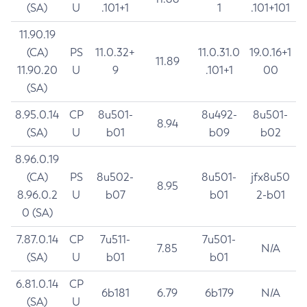
(SA)
U
.101+1
1
.101+101
11.90.19
(CA)
PS
11.0.32+
11.0.31.0
19.0.16+1
11.89
11.90.20
U
9
.101+1
00
(SA)
8.95.0.14
CP
8u501-
8u492-
8u501-
8.94
(SA)
U
b01
b09
b02
8.96.0.19
(CA)
PS
8u502-
8u501-
jfx8u50
8.95
8.96.0.2
U
b07
b01
2-b01
0 (SA)
7.87.0.14
CP
7u511-
7u501-
7.85
N/A
(SA)
U
b01
b01
6.81.0.14
CP
6b181
6.79
6b179
N/A
(SA)
U