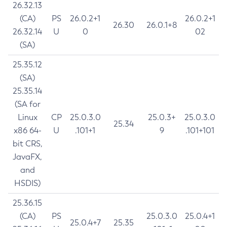
26.32.13
(CA)
PS
26.0.2+1
26.0.2+1
26.30
26.0.1+8
26.32.14
U
0
02
(SA)
25.35.12
(SA)
25.35.14
(SA for
Linux
CP
25.0.3.0
25.0.3+
25.0.3.0
25.34
x86 64-
U
.101+1
9
.101+101
bit CRS,
JavaFX,
and
HSDIS)
25.36.15
(CA)
PS
25.0.3.0
25.0.4+1
25.0.4+7
25.35