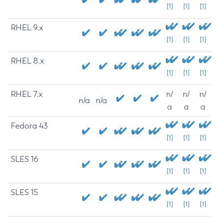
[1]
[1]
[1]
RHEL 9.x
[1]
[1]
[1]
RHEL 8.x
[1]
[1]
[1]
RHEL 7.x
n/
n/
n/
n/a
n/a
a
a
a
Fedora 43
[1]
[1]
[1]
SLES 16
[1]
[1]
[1]
SLES 15
[1]
[1]
[1]