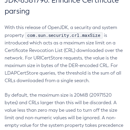
JDK-8381796: Enhance Certificate
parsing
With this release of OpenJDK, a security and system
com.sun.security.crl.maxSize
property
is
introduced which acts as a maximum size limit on a
Certificate Revocation List (CRL) downloaded over the
network. For URICertStore requests, the value is the
maximum size in bytes of the DER-encoded CRL. For
LDAPCertStore queries, the threshold is the sum of all
CRLs downloaded from a single search.
By default, the maximum size is 20MiB (20971520
bytes) and CRLs larger than this will be discarded. A
value less than zero may be used to turn off the size
limit and non-numeric values will be ignored. A non-
empty value for the system property takes precedence