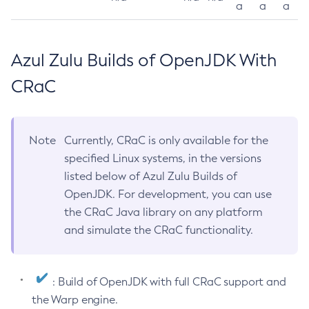
a
a
a
Azul Zulu Builds of OpenJDK With
CRaC
Note
Currently, CRaC is only available for the
specified Linux systems, in the versions
listed below of Azul Zulu Builds of
OpenJDK. For development, you can use
the CRaC Java library on any platform
and simulate the CRaC functionality.
: Build of OpenJDK with full CRaC support and
the Warp engine.