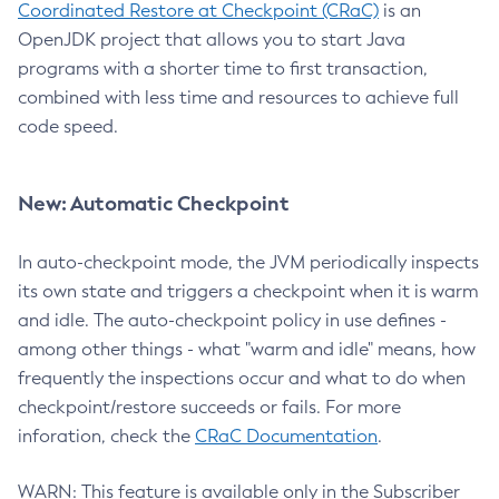
Coordinated Restore at Checkpoint (CRaC)
is an
OpenJDK project that allows you to start Java
programs with a shorter time to first transaction,
combined with less time and resources to achieve full
code speed.
New: Automatic Checkpoint
In auto-checkpoint mode, the JVM periodically inspects
its own state and triggers a checkpoint when it is warm
and idle. The auto-checkpoint policy in use defines -
among other things - what "warm and idle" means, how
frequently the inspections occur and what to do when
checkpoint/restore succeeds or fails. For more
inforation, check the
CRaC Documentation
.
WARN: This feature is available only in the Subscriber