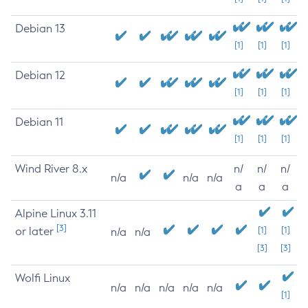
Debian 13
[1]
[1]
[1]
Debian 12
[1]
[1]
[1]
Debian 11
[1]
[1]
[1]
Wind River 8.x
n/
n/
n/
n/a
n/a
n/a
a
a
a
Alpine Linux 3.11
[3]
or later
[1]
[1]
n/a
n/a
[3]
[3]
Wolfi Linux
n/a
n/a
n/a
n/a
n/a
[1]