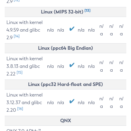
2.9
[13]
Linux (MIPS 32-bit)
Linux with kernel
n/
n/
n/
4.9.59 and glibc
n/a
n/a
n/a
n/a
a
a
a
[14]
2.9
Linux (ppc64 Big Endian)
Linux with kernel
n/
n/
n/
3.8.13 and glibc
n/a
n/a
n/a
n/a
a
a
a
[15]
2.22
Linux (ppc32 Hard-float and SPE)
Linux with kernel
n/
n/
n/
3.12.37 and glibc
n/a
n/a
n/a
n/a
a
a
a
[16]
2.20
QNX