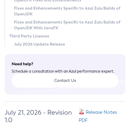
OpenJFX Fixes and Enhancements
Privacy Policy
Fixes and Enhancements Specific to Azul Zulu Builds of
OpenJDK
Legal
Fixes and Enhancements Specific to Azul Zulu Builds of
Terms of Use
OpenJDK With JavaFX
Third Party Licenses
July 2026 Update Release
Need help?
Schedule a consultation with an Azul performance expert.
Contact Us
July 21, 2026 - Revision
Release Notes
1.0
PDF