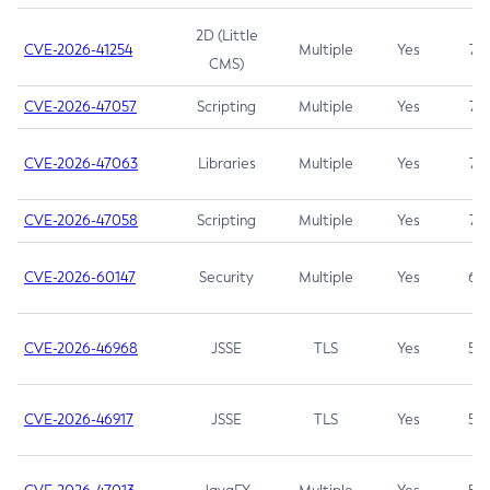
2D (Little
CVE-2026-41254
Multiple
Yes
7.5
CMS)
CVE-2026-47057
Scripting
Multiple
Yes
7.5
CVE-2026-47063
Libraries
Multiple
Yes
7.5
CVE-2026-47058
Scripting
Multiple
Yes
7.4
CVE-2026-60147
Security
Multiple
Yes
6.5
CVE-2026-46968
JSSE
TLS
Yes
5.9
CVE-2026-46917
JSSE
TLS
Yes
5.3