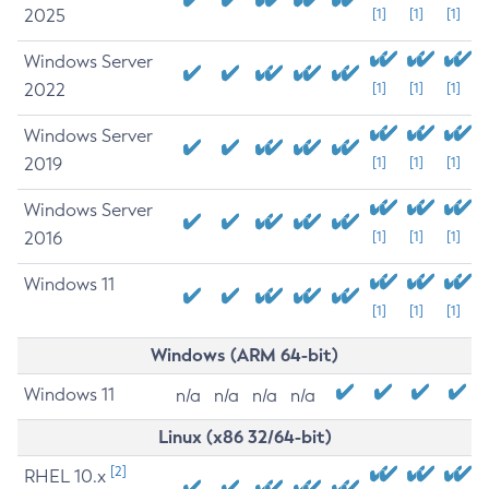
2025
[1]
[1]
[1]
Windows Server
2022
[1]
[1]
[1]
Windows Server
2019
[1]
[1]
[1]
Windows Server
2016
[1]
[1]
[1]
Windows 11
[1]
[1]
[1]
Windows (ARM 64-bit)
Windows 11
n/a
n/a
n/a
n/a
Linux (x86 32/64-bit)
[2]
RHEL 10.x