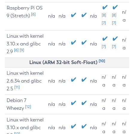
Raspberry Pi OS
n/
[6]
9 (Stretch)
[8]
[8]
n/a
n/a
n/a
a
[7]
[7]
Linux with kernel
n/
3.10.x and glibc
n/a
n/a
n/a
[7]
[7]
a
[6]
[9]
2.9
[10]
Linux (ARM 32-bit Soft-Float)
Linux with kernel
n/
n/
n/
2.6.34 and glibc
n/a
n/a
n/a
a
a
a
[11]
2.5
Debian 7
n/
n/
n/
n/a
n/a
n/a
[12]
Wheezy
a
a
a
Linux with kernel
n/
n/
n/
3.10.x and glibc
n/a
n/a
n/a
a
a
a
[12]