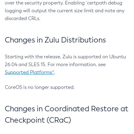
over the security property. Enabling `certpath debug
logging will output the current size limit and note any
discarded CRLs.
Changes in Zulu Distributions
Starting with the release, Zulu is supported on Ubuntu
26.04 and SLES 15. For more information, see
Supported Platforms^
.
CoreOS is no longer supported.
Changes in Coordinated Restore at
Checkpoint (CRaC)