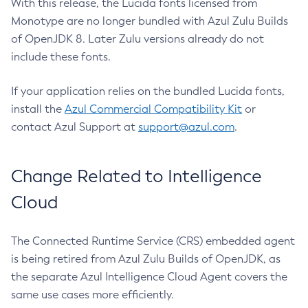
With this release, the Lucida fonts licensed from
Monotype are no longer bundled with Azul Zulu Builds
of OpenJDK 8. Later Zulu versions already do not
include these fonts.
If your application relies on the bundled Lucida fonts,
install the
Azul Commercial Compatibility Kit
or
contact Azul Support at
support@azul.com
.
Change Related to Intelligence
Cloud
The Connected Runtime Service (CRS) embedded agent
is being retired from Azul Zulu Builds of OpenJDK, as
the separate Azul Intelligence Cloud Agent covers the
same use cases more efficiently.