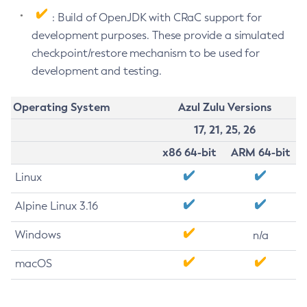
: Build of OpenJDK with CRaC support for
development purposes. These provide a simulated
checkpoint/restore mechanism to be used for
development and testing.
Operating System
Azul Zulu Versions
17, 21, 25, 26
x86 64-bit
ARM 64-bit
Linux
Alpine Linux 3.16
Windows
n/a
macOS