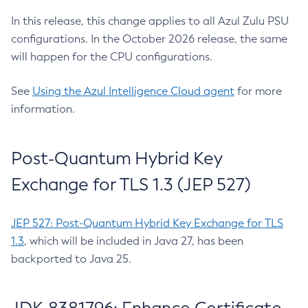
In this release, this change applies to all Azul Zulu PSU
configurations. In the October 2026 release, the same
will happen for the CPU configurations.
See
Using the Azul Intelligence Cloud agent
for more
information.
Post-Quantum Hybrid Key
Exchange for TLS 1.3 (JEP 527)
JEP 527: Post-Quantum Hybrid Key Exchange for TLS
1.3
, which will be included in Java 27, has been
backported to Java 25.