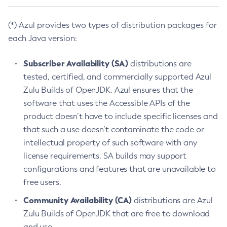
(*) Azul provides two types of distribution packages for
each Java version:
Subscriber Availability (SA)
distributions are
tested, certified, and commercially supported Azul
Zulu Builds of OpenJDK. Azul ensures that the
software that uses the Accessible APIs of the
product doesn’t have to include specific licenses and
that such a use doesn’t contaminate the code or
intellectual property of such software with any
license requirements. SA builds may support
configurations and features that are unavailable to
free users.
Community Availability (CA)
distributions are Azul
Zulu Builds of OpenJDK that are free to download
and use.