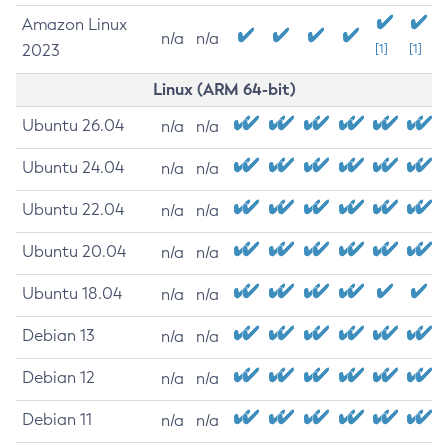
Amazon Linux
n/a
n/a
2023
[1]
[1]
Linux (ARM 64-bit)
Ubuntu 26.04
n/a
n/a
Ubuntu 24.04
n/a
n/a
Ubuntu 22.04
n/a
n/a
Ubuntu 20.04
n/a
n/a
Ubuntu 18.04
n/a
n/a
Debian 13
n/a
n/a
Debian 12
n/a
n/a
Debian 11
n/a
n/a