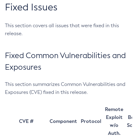
Fixed Issues
This section covers all issues that were fixed in this
release.
Fixed Common Vulnerabilities and
Exposures
This section summarizes Common Vulnerabilities and
Exposures (CVE) fixed in this release.
Remote
Exploit
Bas
CVE #
Component
Protocol
w/o
Sco
Auth.