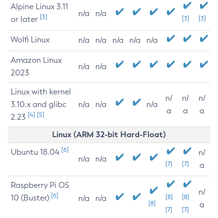
Alpine Linux 3.11
n/a
n/a
[3]
or later
[3]
[3]
Wolfi Linux
n/a
n/a
n/a
n/a
n/a
Amazon Linux
n/a
n/a
2023
Linux with kernel
n/
n/
n/
3.10.x and glibc
n/a
n/a
n/a
a
a
a
[4]
[5]
2.23
Linux (ARM 32-bit Hard-Float)
[6]
Ubuntu 18.04
n/
n/a
n/a
[7]
[7]
a
Raspberry Pi OS
n/
[6]
10 (Buster)
[8]
[8]
n/a
n/a
[8]
a
[7]
[7]