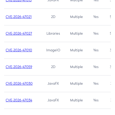
CVE-2026-47013
JavaFX
Multiple
Yes
5.3
CVE-2026-47021
2D
Multiple
Yes
5.3
CVE-2026-47027
Libraries
Multiple
Yes
5.3
CVE-2026-47010
ImageIO
Multiple
Yes
3.7
CVE-2026-47059
2D
Multiple
Yes
3.7
CVE-2026-47030
JavaFX
Multiple
Yes
3.1
CVE-2026-47034
JavaFX
Multiple
Yes
3.1