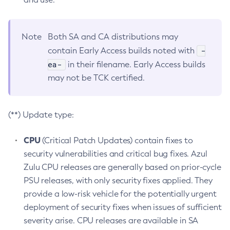
Note
Both SA and CA distributions may
-
contain Early Access builds noted with
ea-
in their filename. Early Access builds
may not be TCK certified.
(**) Update type:
CPU
(Critical Patch Updates) contain fixes to
security vulnerabilities and critical bug fixes. Azul
Zulu CPU releases are generally based on prior-cycle
PSU releases, with only security fixes applied. They
provide a low-risk vehicle for the potentially urgent
deployment of security fixes when issues of sufficient
severity arise. CPU releases are available in SA