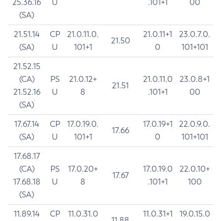
25.36.16
U
.101+1
00
(SA)
21.51.14
CP
21.0.11.0.
21.0.11+1
23.0.7.0.
21.50
(SA)
U
101+1
0
101+101
21.52.15
(CA)
PS
21.0.12+
21.0.11.0
23.0.8+1
21.51
21.52.16
U
8
.101+1
00
(SA)
17.67.14
CP
17.0.19.0.
17.0.19+1
22.0.9.0.
17.66
(SA)
U
101+1
0
101+101
17.68.17
(CA)
PS
17.0.20+
17.0.19.0
22.0.10+
17.67
17.68.18
U
8
.101+1
100
(SA)
11.89.14
CP
11.0.31.0
11.0.31+1
19.0.15.0
11.88