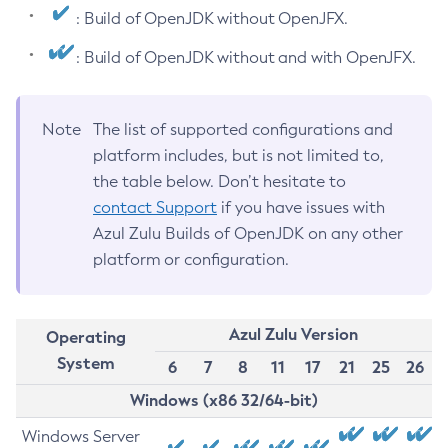
: Build of OpenJDK without OpenJFX.
: Build of OpenJDK without and with OpenJFX.
Note
The list of supported configurations and
platform includes, but is not limited to,
the table below. Don’t hesitate to
contact Support
if you have issues with
Azul Zulu Builds of OpenJDK on any other
platform or configuration.
Azul Zulu Version
Operating
System
6
7
8
11
17
21
25
26
Windows (x86 32/64-bit)
Windows Server