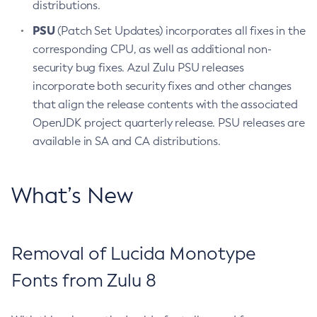
distributions.
PSU
(Patch Set Updates) incorporates all fixes in the
corresponding CPU, as well as additional non-
security bug fixes. Azul Zulu PSU releases
incorporate both security fixes and other changes
that align the release contents with the associated
OpenJDK project quarterly release. PSU releases are
available in SA and CA distributions.
What’s New
Removal of Lucida Monotype
Fonts from Zulu 8