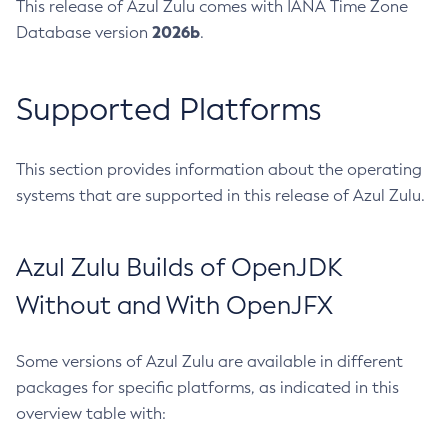
This release of Azul Zulu comes with IANA Time Zone
2026b
Database version
.
Supported Platforms
This section provides information about the operating
systems that are supported in this release of Azul Zulu.
Azul Zulu Builds of OpenJDK
Without and With OpenJFX
Some versions of Azul Zulu are available in different
packages for specific platforms, as indicated in this
overview table with: