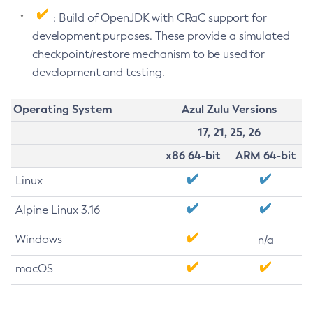
: Build of OpenJDK with CRaC support for
development purposes. These provide a simulated
checkpoint/restore mechanism to be used for
development and testing.
Operating System
Azul Zulu Versions
17, 21, 25, 26
x86 64-bit
ARM 64-bit
Linux
Alpine Linux 3.16
Windows
n/a
macOS