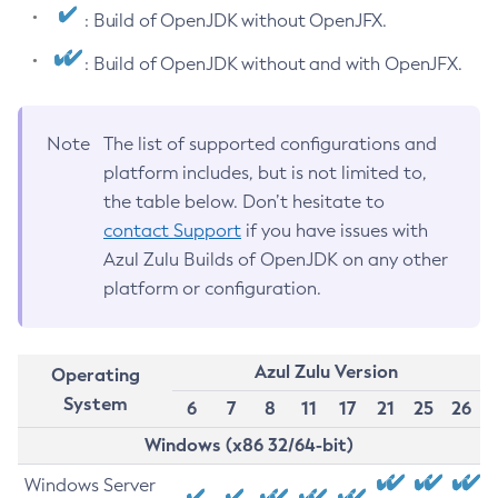
: Build of OpenJDK without OpenJFX.
: Build of OpenJDK without and with OpenJFX.
Note
The list of supported configurations and
platform includes, but is not limited to,
the table below. Don’t hesitate to
contact Support
if you have issues with
Azul Zulu Builds of OpenJDK on any other
platform or configuration.
Azul Zulu Version
Operating
System
6
7
8
11
17
21
25
26
Windows (x86 32/64-bit)
Windows Server