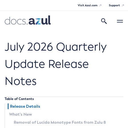
Visit Azul.com
Support
Search
Toggle
navigatio
Azul Core
July 2026 Quarterly
Update Release
Azul Zulu Builds of OpenJDK Release
Notes
Notes
Supported Platforms
Table of Contents
Docker Image Tags
Release Details
What’s New
Third Party Licenses
Removal of Lucida Monotype Fonts from Zulu 8