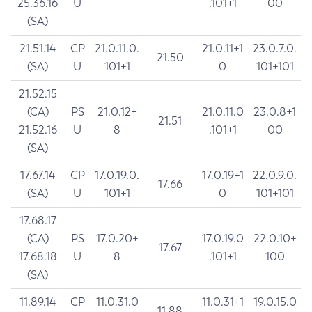
25.36.16
U
.101+1
00
(SA)
21.51.14
CP
21.0.11.0.
21.0.11+1
23.0.7.0.
21.50
(SA)
U
101+1
0
101+101
21.52.15
(CA)
PS
21.0.12+
21.0.11.0
23.0.8+1
21.51
21.52.16
U
8
.101+1
00
(SA)
17.67.14
CP
17.0.19.0.
17.0.19+1
22.0.9.0.
17.66
(SA)
U
101+1
0
101+101
17.68.17
(CA)
PS
17.0.20+
17.0.19.0
22.0.10+
17.67
17.68.18
U
8
.101+1
100
(SA)
11.89.14
CP
11.0.31.0
11.0.31+1
19.0.15.0
11.88