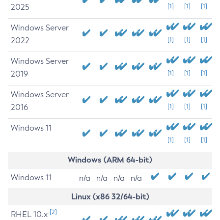
2025
[1]
[1]
[1]
Windows Server
2022
[1]
[1]
[1]
Windows Server
2019
[1]
[1]
[1]
Windows Server
2016
[1]
[1]
[1]
Windows 11
[1]
[1]
[1]
Windows (ARM 64-bit)
Windows 11
n/a
n/a
n/a
n/a
Linux (x86 32/64-bit)
[2]
RHEL 10.x