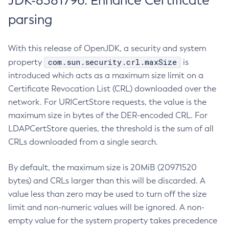
JDK-8381796: Enhance Certificate
parsing
With this release of OpenJDK, a security and system
com.sun.security.crl.maxSize
property
is
introduced which acts as a maximum size limit on a
Certificate Revocation List (CRL) downloaded over the
network. For URICertStore requests, the value is the
maximum size in bytes of the DER-encoded CRL. For
LDAPCertStore queries, the threshold is the sum of all
CRLs downloaded from a single search.
By default, the maximum size is 20MiB (20971520
bytes) and CRLs larger than this will be discarded. A
value less than zero may be used to turn off the size
limit and non-numeric values will be ignored. A non-
empty value for the system property takes precedence