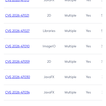
CVE-2026-47013
JavaFX
Multiple
Yes
5.3
CVE-2026-47021
2D
Multiple
Yes
5.3
CVE-2026-47027
Libraries
Multiple
Yes
5.3
CVE-2026-47010
ImageIO
Multiple
Yes
3.7
CVE-2026-47059
2D
Multiple
Yes
3.7
CVE-2026-47030
JavaFX
Multiple
Yes
3.1
CVE-2026-47034
JavaFX
Multiple
Yes
3.1