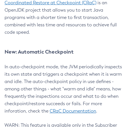
Coordinated Restore at Checkpoint (CRaC)
is an
OpenJDK project that allows you to start Java
programs with a shorter time to first transaction,
combined with less time and resources to achieve full
code speed.
New: Automatic Checkpoint
In auto-checkpoint mode, the JVM periodically inspects
its own state and triggers a checkpoint when it is warm
and idle. The auto-checkpoint policy in use defines -
among other things - what "warm and idle" means, how
frequently the inspections occur and what to do when
checkpoint/restore succeeds or fails. For more
inforation, check the
CRaC Documentation
.
WARN: This feature is available only in the Subscriber