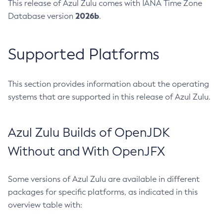
This release of Azul Zulu comes with IANA Time Zone
2026b
Database version
.
Supported Platforms
This section provides information about the operating
systems that are supported in this release of Azul Zulu.
Azul Zulu Builds of OpenJDK
Without and With OpenJFX
Some versions of Azul Zulu are available in different
packages for specific platforms, as indicated in this
overview table with: