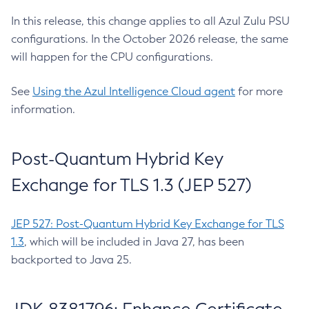
In this release, this change applies to all Azul Zulu PSU
configurations. In the October 2026 release, the same
will happen for the CPU configurations.
See
Using the Azul Intelligence Cloud agent
for more
information.
Post-Quantum Hybrid Key
Exchange for TLS 1.3 (JEP 527)
JEP 527: Post-Quantum Hybrid Key Exchange for TLS
1.3
, which will be included in Java 27, has been
backported to Java 25.