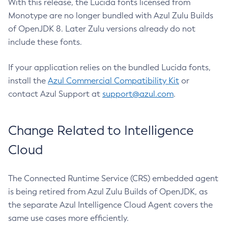
With this release, the Lucida fonts licensed from
Monotype are no longer bundled with Azul Zulu Builds
of OpenJDK 8. Later Zulu versions already do not
include these fonts.
If your application relies on the bundled Lucida fonts,
install the
Azul Commercial Compatibility Kit
or
contact Azul Support at
support@azul.com
.
Change Related to Intelligence
Cloud
The Connected Runtime Service (CRS) embedded agent
is being retired from Azul Zulu Builds of OpenJDK, as
the separate Azul Intelligence Cloud Agent covers the
same use cases more efficiently.