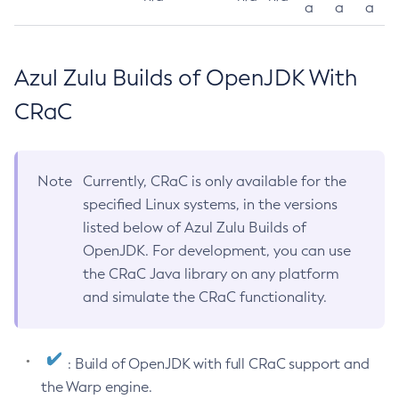
a
a
a
Azul Zulu Builds of OpenJDK With
CRaC
Note
Currently, CRaC is only available for the
specified Linux systems, in the versions
listed below of Azul Zulu Builds of
OpenJDK. For development, you can use
the CRaC Java library on any platform
and simulate the CRaC functionality.
: Build of OpenJDK with full CRaC support and
the Warp engine.