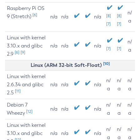
Raspberry Pi OS
n/
[6]
9 (Stretch)
[8]
[8]
n/a
n/a
n/a
a
[7]
[7]
Linux with kernel
n/
3.10.x and glibc
n/a
n/a
n/a
[7]
[7]
a
[6]
[9]
2.9
[10]
Linux (ARM 32-bit Soft-Float)
Linux with kernel
n/
n/
n/
2.6.34 and glibc
n/a
n/a
n/a
a
a
a
[11]
2.5
Debian 7
n/
n/
n/
n/a
n/a
n/a
[12]
Wheezy
a
a
a
Linux with kernel
n/
n/
n/
3.10.x and glibc
n/a
n/a
n/a
a
a
a
[12]