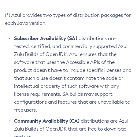
(*) Azul provides two types of distribution packages for
each Java version:
Subscriber Availability (SA)
distributions are
tested, certified, and commercially supported Azul
Zulu Builds of OpenJDK. Azul ensures that the
software that uses the Accessible APIs of the
product doesn’t have to include specific licenses and
that such a use doesn’t contaminate the code or
intellectual property of such software with any
license requirements. SA builds may support
configurations and features that are unavailable to
free users.
Community Availability (CA)
distributions are Azul
Zulu Builds of OpenJDK that are free to download
and use.