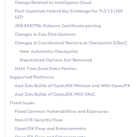
Installation Guidelines
Change Related to Intelligence Cloud
Post-Quantum Hybrid Key Exchange for TLS 1.3 (JEP
CVE and Version Search
Supported (Zulu SA) on Linux
527)
DEB
Free Distribution (Zulu CA) on Linux
JDK-8381796: Enhance Certificate parsing
CVE Search Tool
Commercial Compatibility Kit
RPM
Changes in Zulu Distributions
CVE History Tool
DEB
Installing on Windows
About CCK
IcedTea-Web
APK
Changes in Coordinated Restore at Checkpoint (CRaC)
Version Search Tool
RPM
Installing on macOS
Install CCK
Docker
New: Automatic Checkpoint
About IcedTea-Web
Detailed Info
APK
Using SDKMAN! on Linux and macOS
Rhino JavaScript Engine in Azul Zulu 7
Chainguard Docker
Deprecated Options Got Removed
Release Notes
TAR.GZ
Using Azul Metadata API
Versioning and Naming Conventions
Coordinated Restore at Checkpoint
IANA Time Zone Data Version
Download and Installation
Docker
Updating Azul Zulu
(CRaC)
Configuring Security Providers
Supported Platforms
How to Use IcedTea-Web
Paketo Buildpacks
Uninstalling Azul Zulu
Migrating Discovery to Metadata API
Azul Zulu Builds of OpenJDK Without and With OpenJFX
GC Log Analyzer
How to Use Deployment Ruleset
Windows
Timezone Updater
Managing Multiple Azul Zulu Versions
Azul Zulu Builds of OpenJDK With CRaC
Configuration Options
macOS
Incubator and Preview Features
Azul Mission Control
Fixed Issues
Windows
Linux
Using Java Flight Recorder
Fixed Common Vulnerabilities and Exposures
macOS
Legal Notice
Other Distributions
FIPS integration in Zulu
Non-CVE Security Fixes
Linux
OpenJDK Fixes and Enhancements