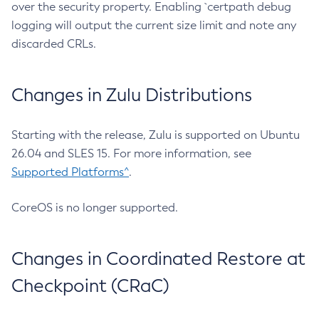
over the security property. Enabling `certpath debug
logging will output the current size limit and note any
discarded CRLs.
Changes in Zulu Distributions
Starting with the release, Zulu is supported on Ubuntu
26.04 and SLES 15. For more information, see
Supported Platforms^
.
CoreOS is no longer supported.
Changes in Coordinated Restore at
Checkpoint (CRaC)