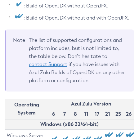
: Build of OpenJDK without OpenJFX.
: Build of OpenJDK without and with OpenJFX.
Note
The list of supported configurations and
platform includes, but is not limited to,
the table below. Don’t hesitate to
contact Support
if you have issues with
Azul Zulu Builds of OpenJDK on any other
platform or configuration.
Azul Zulu Version
Operating
System
6
7
8
11
17
21
25
26
Windows (x86 32/64-bit)
Windows Server