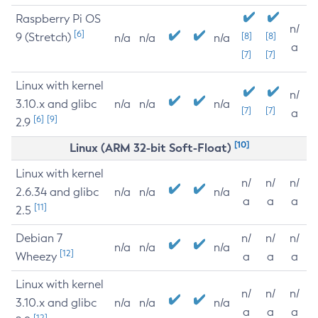
Raspberry Pi OS
n/
[6]
9 (Stretch)
[8]
[8]
n/a
n/a
n/a
a
[7]
[7]
Linux with kernel
n/
3.10.x and glibc
n/a
n/a
n/a
[7]
[7]
a
[6]
[9]
2.9
[10]
Linux (ARM 32-bit Soft-Float)
Linux with kernel
n/
n/
n/
2.6.34 and glibc
n/a
n/a
n/a
a
a
a
[11]
2.5
Debian 7
n/
n/
n/
n/a
n/a
n/a
[12]
Wheezy
a
a
a
Linux with kernel
n/
n/
n/
3.10.x and glibc
n/a
n/a
n/a
a
a
a
[12]