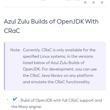
a
a
a
Azul Zulu Builds of OpenJDK With
CRaC
Note
Currently, CRaC is only available for the
specified Linux systems, in the versions
listed below of Azul Zulu Builds of
OpenJDK. For development, you can use
the CRaC Java library on any platform
and simulate the CRaC functionality.
: Build of OpenJDK with full CRaC support and
the Warp engine.