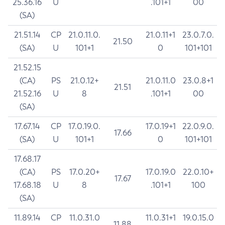
25.36.16
U
.101+1
00
(SA)
21.51.14
CP
21.0.11.0.
21.0.11+1
23.0.7.0.
21.50
(SA)
U
101+1
0
101+101
21.52.15
(CA)
PS
21.0.12+
21.0.11.0
23.0.8+1
21.51
21.52.16
U
8
.101+1
00
(SA)
17.67.14
CP
17.0.19.0.
17.0.19+1
22.0.9.0.
17.66
(SA)
U
101+1
0
101+101
17.68.17
(CA)
PS
17.0.20+
17.0.19.0
22.0.10+
17.67
17.68.18
U
8
.101+1
100
(SA)
11.89.14
CP
11.0.31.0
11.0.31+1
19.0.15.0
11.88