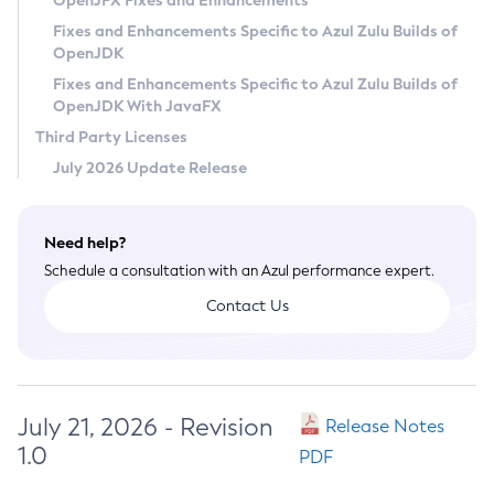
OpenJFX Fixes and Enhancements
Privacy Policy
Fixes and Enhancements Specific to Azul Zulu Builds of
OpenJDK
Legal
Fixes and Enhancements Specific to Azul Zulu Builds of
Terms of Use
OpenJDK With JavaFX
Third Party Licenses
July 2026 Update Release
Need help?
Schedule a consultation with an Azul performance expert.
Contact Us
July 21, 2026 - Revision
Release Notes
1.0
PDF