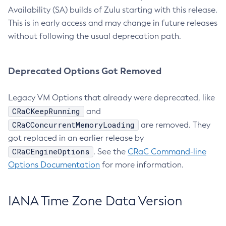
Availability (SA) builds of Zulu starting with this release.
This is in early access and may change in future releases
without following the usual deprecation path.
Deprecated Options Got Removed
Legacy VM Options that already were deprecated, like
CRaCKeepRunning
and
CRaCConcurrentMemoryLoading
are removed. They
got replaced in an earlier release by
CRaCEngineOptions
. See the
CRaC Command-line
Options Documentation
for more information.
IANA Time Zone Data Version