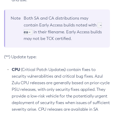
Note
Both SA and CA distributions may
-
contain Early Access builds noted with
ea-
in their filename. Early Access builds
may not be TCK certified.
(**) Update type:
CPU
(Critical Patch Updates) contain fixes to
security vulnerabilities and critical bug fixes. Azul
Zulu CPU releases are generally based on prior-cycle
PSU releases, with only security fixes applied. They
provide a low-risk vehicle for the potentially urgent
deployment of security fixes when issues of sufficient
severity arise. CPU releases are available in SA