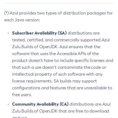
(*) Azul provides two types of distribution packages for
each Java version:
Subscriber Availability (SA)
distributions are
tested, certified, and commercially supported Azul
Zulu Builds of OpenJDK. Azul ensures that the
software that uses the Accessible APIs of the
product doesn’t have to include specific licenses and
that such a use doesn’t contaminate the code or
intellectual property of such software with any
license requirements. SA builds may support
configurations and features that are unavailable to
free users.
Community Availability (CA)
distributions are Azul
Zulu Builds of OpenJDK that are free to download
and use.