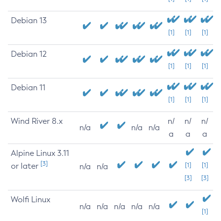
Debian 13
[1]
[1]
[1]
Debian 12
[1]
[1]
[1]
Debian 11
[1]
[1]
[1]
Wind River 8.x
n/
n/
n/
n/a
n/a
n/a
a
a
a
Alpine Linux 3.11
[3]
or later
[1]
[1]
n/a
n/a
[3]
[3]
Wolfi Linux
n/a
n/a
n/a
n/a
n/a
[1]