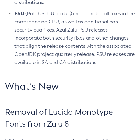
distributions.
PSU
(Patch Set Updates) incorporates all fixes in the
corresponding CPU, as well as additional non-
security bug fixes. Azul Zulu PSU releases
incorporate both security fixes and other changes
that align the release contents with the associated
OpenJDK project quarterly release. PSU releases are
available in SA and CA distributions.
What’s New
Removal of Lucida Monotype
Fonts from Zulu 8