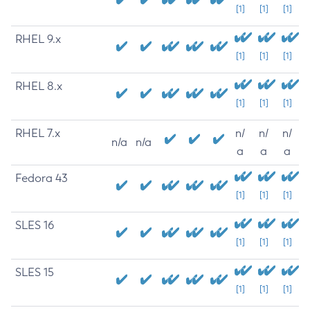
[1]
[1]
[1]
RHEL 9.x
[1]
[1]
[1]
RHEL 8.x
[1]
[1]
[1]
RHEL 7.x
n/
n/
n/
n/a
n/a
a
a
a
Fedora 43
[1]
[1]
[1]
SLES 16
[1]
[1]
[1]
SLES 15
[1]
[1]
[1]