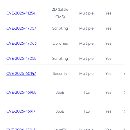
2D (Little
CVE-2026-41254
Multiple
Yes
7.5
CMS)
CVE-2026-47057
Scripting
Multiple
Yes
7.5
CVE-2026-47063
Libraries
Multiple
Yes
7.5
CVE-2026-47058
Scripting
Multiple
Yes
7.4
CVE-2026-60147
Security
Multiple
Yes
6.5
CVE-2026-46968
JSSE
TLS
Yes
5.9
CVE-2026-46917
JSSE
TLS
Yes
5.3