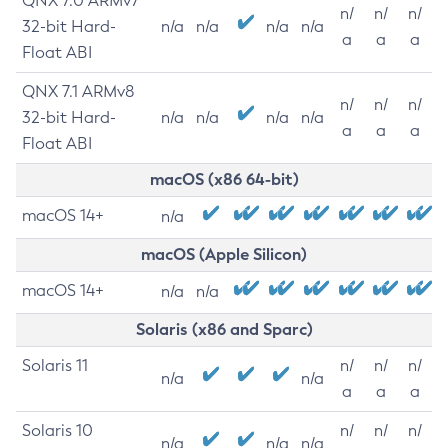
QNX 7.0 ARMv7
n/
n/
n/
32-bit Hard-
n/a
n/a
n/a
n/a
a
a
a
Float ABI
QNX 7.1 ARMv8
n/
n/
n/
32-bit Hard-
n/a
n/a
n/a
n/a
a
a
a
Float ABI
macOS (x86 64-bit)
macOS 14+
n/a
macOS (Apple Silicon)
macOS 14+
n/a
n/a
Solaris (x86 and Sparc)
Solaris 11
n/
n/
n/
n/a
n/a
a
a
a
Solaris 10
n/
n/
n/
n/a
n/a
n/a