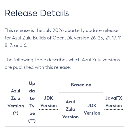
Release Details
This release is the July 2026 quarterly update release
for Azul Zulu Builds of OpenJDK version 26, 25, 21, 17, 11,
8, 7, and 6.
The following table describes which Azul Zulu versions
are published with this release.
Up
Based on
Azul
da
JDK
JavaFX
Zulu
te
Azul
Version
JDK
Version
Version
Ty
Zulu
Version
(*)
pe
Version
(**)