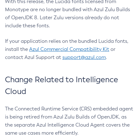
With this release, the Lucida fonts licensed from
Monotype are no longer bundled with Azul Zulu Builds
of OpenJDK 8. Later Zulu versions already do not
include these fonts.
If your application relies on the bundled Lucida fonts,
install the
Azul Commercial Compatibility Kit
or
contact Azul Support at
support@azul.com
.
Change Related to Intelligence
Cloud
The Connected Runtime Service (CRS) embedded agent
is being retired from Azul Zulu Builds of OpenJDK, as
the separate Azul Intelligence Cloud Agent covers the
same use cases more efficiently.