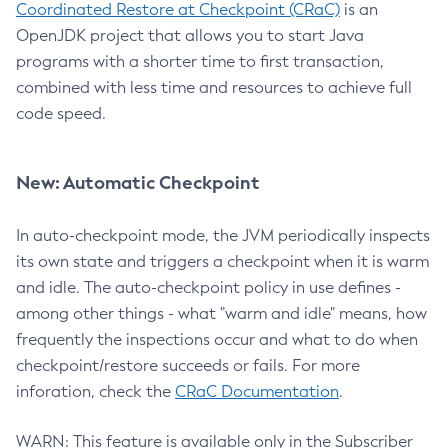
Coordinated Restore at Checkpoint (CRaC)
is an
OpenJDK project that allows you to start Java
programs with a shorter time to first transaction,
combined with less time and resources to achieve full
code speed.
New: Automatic Checkpoint
In auto-checkpoint mode, the JVM periodically inspects
its own state and triggers a checkpoint when it is warm
and idle. The auto-checkpoint policy in use defines -
among other things - what "warm and idle" means, how
frequently the inspections occur and what to do when
checkpoint/restore succeeds or fails. For more
inforation, check the
CRaC Documentation
.
WARN: This feature is available only in the Subscriber