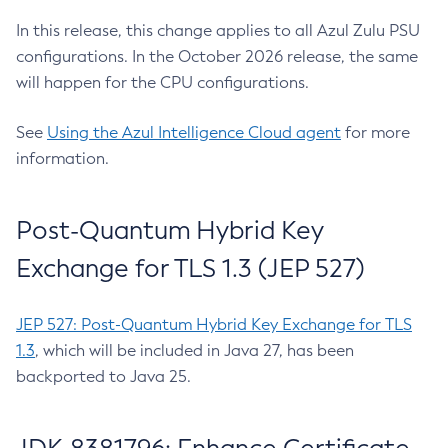
In this release, this change applies to all Azul Zulu PSU
configurations. In the October 2026 release, the same
will happen for the CPU configurations.
See
Using the Azul Intelligence Cloud agent
for more
information.
Post-Quantum Hybrid Key
Exchange for TLS 1.3 (JEP 527)
JEP 527: Post-Quantum Hybrid Key Exchange for TLS
1.3
, which will be included in Java 27, has been
backported to Java 25.