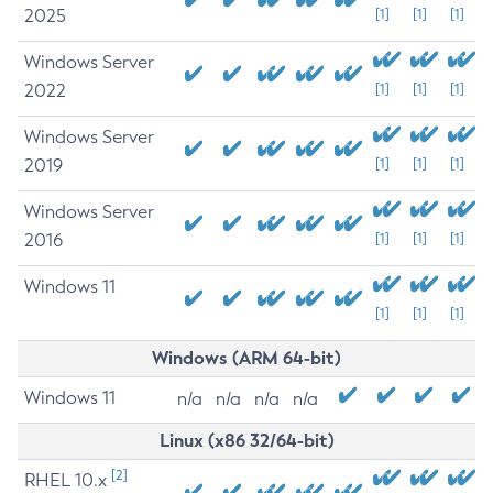
2025
[1]
[1]
[1]
Windows Server
2022
[1]
[1]
[1]
Windows Server
2019
[1]
[1]
[1]
Windows Server
2016
[1]
[1]
[1]
Windows 11
[1]
[1]
[1]
Windows (ARM 64-bit)
Windows 11
n/a
n/a
n/a
n/a
Linux (x86 32/64-bit)
[2]
RHEL 10.x