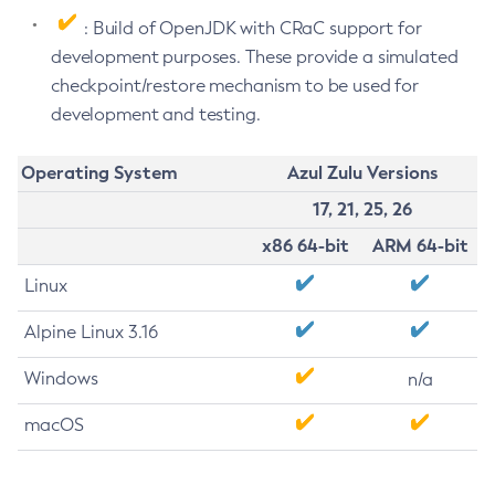
: Build of OpenJDK with CRaC support for
development purposes. These provide a simulated
checkpoint/restore mechanism to be used for
development and testing.
Operating System
Azul Zulu Versions
17, 21, 25, 26
x86 64-bit
ARM 64-bit
Linux
Alpine Linux 3.16
Windows
n/a
macOS