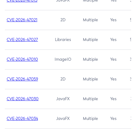
CVE-2026-47013
JavaFX
Multiple
Yes
5.3
CVE-2026-47021
2D
Multiple
Yes
5.3
CVE-2026-47027
Libraries
Multiple
Yes
5.3
CVE-2026-47010
ImageIO
Multiple
Yes
3.7
CVE-2026-47059
2D
Multiple
Yes
3.7
CVE-2026-47030
JavaFX
Multiple
Yes
3.1
CVE-2026-47034
JavaFX
Multiple
Yes
3.1