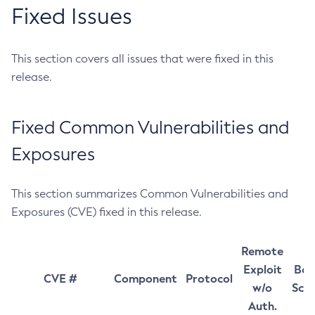
Fixed Issues
This section covers all issues that were fixed in this
release.
Fixed Common Vulnerabilities and
Exposures
This section summarizes Common Vulnerabilities and
Exposures (CVE) fixed in this release.
Remote
Exploit
Bas
CVE #
Component
Protocol
w/o
Sco
Auth.