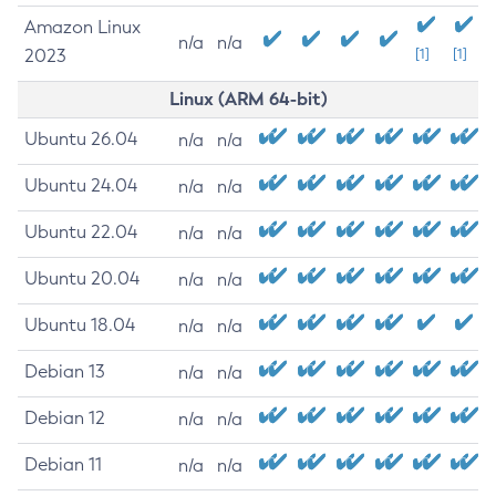
Amazon Linux
n/a
n/a
2023
[1]
[1]
Linux (ARM 64-bit)
Ubuntu 26.04
n/a
n/a
Ubuntu 24.04
n/a
n/a
Ubuntu 22.04
n/a
n/a
Ubuntu 20.04
n/a
n/a
Ubuntu 18.04
n/a
n/a
Debian 13
n/a
n/a
Debian 12
n/a
n/a
Debian 11
n/a
n/a