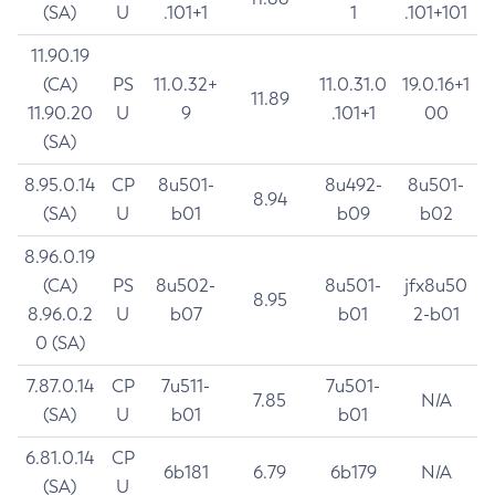
(SA)
U
.101+1
1
.101+101
11.90.19
(CA)
PS
11.0.32+
11.0.31.0
19.0.16+1
11.89
11.90.20
U
9
.101+1
00
(SA)
8.95.0.14
CP
8u501-
8u492-
8u501-
8.94
(SA)
U
b01
b09
b02
8.96.0.19
(CA)
PS
8u502-
8u501-
jfx8u50
8.95
8.96.0.2
U
b07
b01
2-b01
0 (SA)
7.87.0.14
CP
7u511-
7u501-
7.85
N/A
(SA)
U
b01
b01
6.81.0.14
CP
6b181
6.79
6b179
N/A
(SA)
U