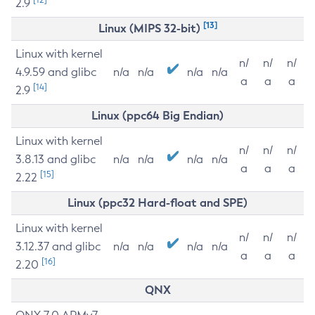
2.9
[13]
Linux (MIPS 32-bit)
Linux with kernel
n/
n/
n/
4.9.59 and glibc
n/a
n/a
n/a
n/a
a
a
a
[14]
2.9
Linux (ppc64 Big Endian)
Linux with kernel
n/
n/
n/
3.8.13 and glibc
n/a
n/a
n/a
n/a
a
a
a
[15]
2.22
Linux (ppc32 Hard-float and SPE)
Linux with kernel
n/
n/
n/
3.12.37 and glibc
n/a
n/a
n/a
n/a
a
a
a
[16]
2.20
QNX