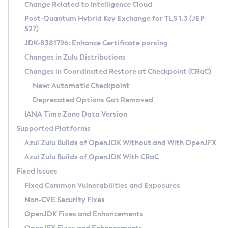
Installation Guidelines
Change Related to Intelligence Cloud
Post-Quantum Hybrid Key Exchange for TLS 1.3 (JEP
CVE and Version Search
Supported (Zulu SA) on Linux
527)
DEB
Free Distribution (Zulu CA) on Linux
JDK-8381796: Enhance Certificate parsing
CVE Search Tool
Commercial Compatibility Kit
RPM
Changes in Zulu Distributions
CVE History Tool
DEB
Installing on Windows
About CCK
IcedTea-Web
APK
Changes in Coordinated Restore at Checkpoint (CRaC)
Version Search Tool
RPM
Installing on macOS
Install CCK
Docker
New: Automatic Checkpoint
About IcedTea-Web
Detailed Info
APK
Using SDKMAN! on Linux and macOS
Rhino JavaScript Engine in Azul Zulu 7
Chainguard Docker
Deprecated Options Got Removed
Release Notes
TAR.GZ
Using Azul Metadata API
Versioning and Naming Conventions
Coordinated Restore at Checkpoint
IANA Time Zone Data Version
Download and Installation
Docker
Updating Azul Zulu
(CRaC)
Configuring Security Providers
Supported Platforms
How to Use IcedTea-Web
Paketo Buildpacks
Uninstalling Azul Zulu
Migrating Discovery to Metadata API
Azul Zulu Builds of OpenJDK Without and With OpenJFX
GC Log Analyzer
How to Use Deployment Ruleset
Windows
Timezone Updater
Managing Multiple Azul Zulu Versions
Azul Zulu Builds of OpenJDK With CRaC
Configuration Options
macOS
Incubator and Preview Features
Azul Mission Control
Fixed Issues
Windows
Linux
Using Java Flight Recorder
Fixed Common Vulnerabilities and Exposures
macOS
Legal Notice
Other Distributions
FIPS integration in Zulu
Non-CVE Security Fixes
Linux
OpenJDK Fixes and Enhancements