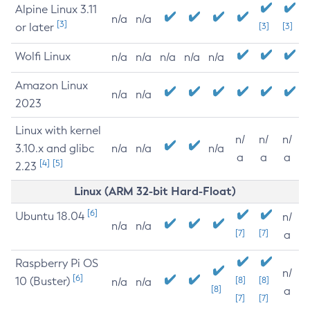
Alpine Linux 3.11
n/a
n/a
[3]
or later
[3]
[3]
Wolfi Linux
n/a
n/a
n/a
n/a
n/a
Amazon Linux
n/a
n/a
2023
Linux with kernel
n/
n/
n/
3.10.x and glibc
n/a
n/a
n/a
a
a
a
[4]
[5]
2.23
Linux (ARM 32-bit Hard-Float)
[6]
Ubuntu 18.04
n/
n/a
n/a
[7]
[7]
a
Raspberry Pi OS
n/
[6]
10 (Buster)
[8]
[8]
n/a
n/a
[8]
a
[7]
[7]