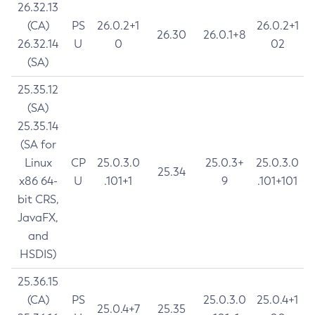
26.32.13
(CA)
PS
26.0.2+1
26.0.2+1
26.30
26.0.1+8
26.32.14
U
0
02
(SA)
25.35.12
(SA)
25.35.14
(SA for
Linux
CP
25.0.3.0
25.0.3+
25.0.3.0
25.34
x86 64-
U
.101+1
9
.101+101
bit CRS,
JavaFX,
and
HSDIS)
25.36.15
(CA)
PS
25.0.3.0
25.0.4+1
25.0.4+7
25.35