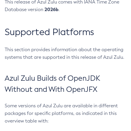
This release of Azul Zulu comes with IANA Time Zone
2026b
Database version
.
Supported Platforms
This section provides information about the operating
systems that are supported in this release of Azul Zulu.
Azul Zulu Builds of OpenJDK
Without and With OpenJFX
Some versions of Azul Zulu are available in different
packages for specific platforms, as indicated in this
overview table with: