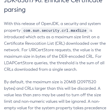
JDK-8381796: Enhance Certificate
parsing
With this release of OpenJDK, a security and system
com.sun.security.crl.maxSize
property
is
introduced which acts as a maximum size limit on a
Certificate Revocation List (CRL) downloaded over the
network. For URICertStore requests, the value is the
maximum size in bytes of the DER-encoded CRL. For
LDAPCertStore queries, the threshold is the sum of all
CRLs downloaded from a single search.
By default, the maximum size is 20MiB (20971520
bytes) and CRLs larger than this will be discarded. A
value less than zero may be used to turn off the size
limit and non-numeric values will be ignored. A non-
empty value for the system property takes precedence