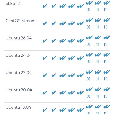
SLES 12
[1]
[1]
[1]
CentOS Stream
[1]
[1]
[1]
Ubuntu 26.04
[1]
[1]
[1]
Ubuntu 24.04
[1]
[1]
[1]
Ubuntu 22.04
[1]
[1]
[1]
Ubuntu 20.04
[1]
[1]
[1]
Ubuntu 18.04
[1]
[1]
[1]