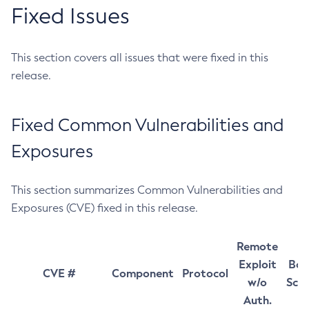
Fixed Issues
This section covers all issues that were fixed in this
release.
Fixed Common Vulnerabilities and
Exposures
This section summarizes Common Vulnerabilities and
Exposures (CVE) fixed in this release.
Remote
Exploit
Bas
CVE #
Component
Protocol
w/o
Sco
Auth.