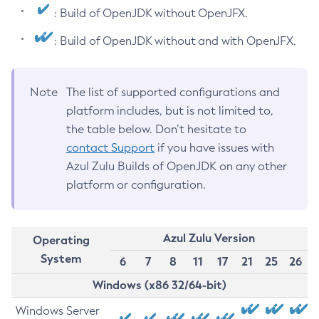
: Build of OpenJDK without OpenJFX.
: Build of OpenJDK without and with OpenJFX.
Note
The list of supported configurations and
platform includes, but is not limited to,
the table below. Don’t hesitate to
contact Support
if you have issues with
Azul Zulu Builds of OpenJDK on any other
platform or configuration.
Azul Zulu Version
Operating
System
6
7
8
11
17
21
25
26
Windows (x86 32/64-bit)
Windows Server