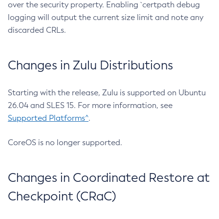
over the security property. Enabling `certpath debug
logging will output the current size limit and note any
discarded CRLs.
Changes in Zulu Distributions
Starting with the release, Zulu is supported on Ubuntu
26.04 and SLES 15. For more information, see
Supported Platforms^
.
CoreOS is no longer supported.
Changes in Coordinated Restore at
Checkpoint (CRaC)