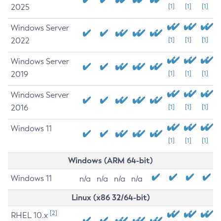
2025
[1]
[1]
[1]
Windows Server
2022
[1]
[1]
[1]
Windows Server
2019
[1]
[1]
[1]
Windows Server
2016
[1]
[1]
[1]
Windows 11
[1]
[1]
[1]
Windows (ARM 64-bit)
Windows 11
n/a
n/a
n/a
n/a
Linux (x86 32/64-bit)
[2]
RHEL 10.x