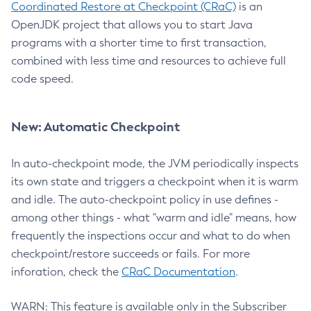
Coordinated Restore at Checkpoint (CRaC)
is an
OpenJDK project that allows you to start Java
programs with a shorter time to first transaction,
combined with less time and resources to achieve full
code speed.
New: Automatic Checkpoint
In auto-checkpoint mode, the JVM periodically inspects
its own state and triggers a checkpoint when it is warm
and idle. The auto-checkpoint policy in use defines -
among other things - what "warm and idle" means, how
frequently the inspections occur and what to do when
checkpoint/restore succeeds or fails. For more
inforation, check the
CRaC Documentation
.
WARN: This feature is available only in the Subscriber