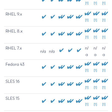
[1]
[1]
[1]
RHEL 9.x
[1]
[1]
[1]
RHEL 8.x
[1]
[1]
[1]
RHEL 7.x
n/
n/
n/
n/a
n/a
a
a
a
Fedora 43
[1]
[1]
[1]
SLES 16
[1]
[1]
[1]
SLES 15
[1]
[1]
[1]