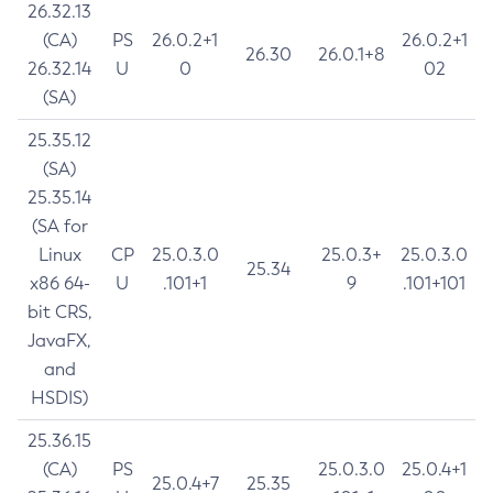
26.32.13
(CA)
PS
26.0.2+1
26.0.2+1
26.30
26.0.1+8
26.32.14
U
0
02
(SA)
25.35.12
(SA)
25.35.14
(SA for
Linux
CP
25.0.3.0
25.0.3+
25.0.3.0
25.34
x86 64-
U
.101+1
9
.101+101
bit CRS,
JavaFX,
and
HSDIS)
25.36.15
(CA)
PS
25.0.3.0
25.0.4+1
25.0.4+7
25.35