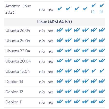
Amazon Linux
n/a
n/a
2023
[1]
[1]
Linux (ARM 64-bit)
Ubuntu 26.04
n/a
n/a
Ubuntu 24.04
n/a
n/a
Ubuntu 22.04
n/a
n/a
Ubuntu 20.04
n/a
n/a
Ubuntu 18.04
n/a
n/a
Debian 13
n/a
n/a
Debian 12
n/a
n/a
Debian 11
n/a
n/a