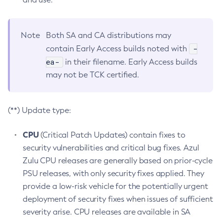
Note
Both SA and CA distributions may
-
contain Early Access builds noted with
ea-
in their filename. Early Access builds
may not be TCK certified.
(**) Update type:
CPU
(Critical Patch Updates) contain fixes to
security vulnerabilities and critical bug fixes. Azul
Zulu CPU releases are generally based on prior-cycle
PSU releases, with only security fixes applied. They
provide a low-risk vehicle for the potentially urgent
deployment of security fixes when issues of sufficient
severity arise. CPU releases are available in SA