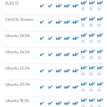
SLES 12
[1]
[1]
[1]
CentOS Stream
[1]
[1]
[1]
Ubuntu 26.04
[1]
[1]
[1]
Ubuntu 24.04
[1]
[1]
[1]
Ubuntu 22.04
[1]
[1]
[1]
Ubuntu 20.04
[1]
[1]
[1]
Ubuntu 18.04
[1]
[1]
[1]