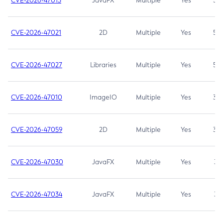
CVE-2026-47013
JavaFX
Multiple
Yes
5.3
CVE-2026-47021
2D
Multiple
Yes
5.3
CVE-2026-47027
Libraries
Multiple
Yes
5.3
CVE-2026-47010
ImageIO
Multiple
Yes
3.7
CVE-2026-47059
2D
Multiple
Yes
3.7
CVE-2026-47030
JavaFX
Multiple
Yes
3.1
CVE-2026-47034
JavaFX
Multiple
Yes
3.1