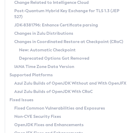
Installation Guidelines
Change Related to Intelligence Cloud
Post-Quantum Hybrid Key Exchange for TLS 1.3 (JEP
CVE and Version Search
Supported (Zulu SA) on Linux
527)
DEB
Free Distribution (Zulu CA) on Linux
JDK-8381796: Enhance Certificate parsing
CVE Search Tool
Commercial Compatibility Kit
RPM
Changes in Zulu Distributions
CVE History Tool
DEB
Installing on Windows
About CCK
IcedTea-Web
APK
Changes in Coordinated Restore at Checkpoint (CRaC)
Version Search Tool
RPM
Installing on macOS
Install CCK
Docker
New: Automatic Checkpoint
About IcedTea-Web
Detailed Info
APK
Using SDKMAN! on Linux and macOS
Rhino JavaScript Engine in Azul Zulu 7
Chainguard Docker
Deprecated Options Got Removed
Release Notes
TAR.GZ
Using Azul Metadata API
Versioning and Naming Conventions
Coordinated Restore at Checkpoint
IANA Time Zone Data Version
Download and Installation
Docker
Updating Azul Zulu
(CRaC)
Configuring Security Providers
Supported Platforms
How to Use IcedTea-Web
Paketo Buildpacks
Uninstalling Azul Zulu
Migrating Discovery to Metadata API
Azul Zulu Builds of OpenJDK Without and With OpenJFX
GC Log Analyzer
How to Use Deployment Ruleset
Windows
Timezone Updater
Managing Multiple Azul Zulu Versions
Azul Zulu Builds of OpenJDK With CRaC
Configuration Options
macOS
Incubator and Preview Features
Azul Mission Control
Fixed Issues
Windows
Linux
Using Java Flight Recorder
Fixed Common Vulnerabilities and Exposures
macOS
Legal Notice
Other Distributions
FIPS integration in Zulu
Non-CVE Security Fixes
Linux
OpenJDK Fixes and Enhancements