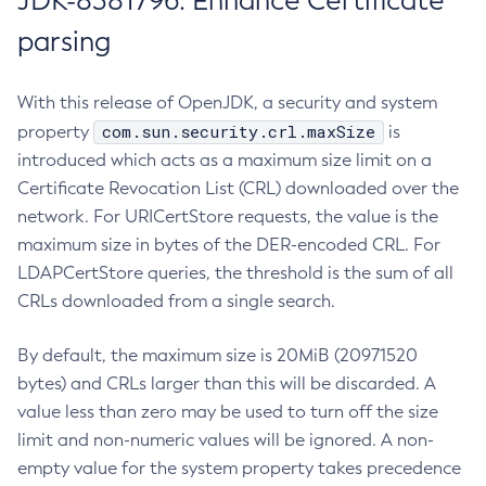
JDK-8381796: Enhance Certificate
parsing
With this release of OpenJDK, a security and system
com.sun.security.crl.maxSize
property
is
introduced which acts as a maximum size limit on a
Certificate Revocation List (CRL) downloaded over the
network. For URICertStore requests, the value is the
maximum size in bytes of the DER-encoded CRL. For
LDAPCertStore queries, the threshold is the sum of all
CRLs downloaded from a single search.
By default, the maximum size is 20MiB (20971520
bytes) and CRLs larger than this will be discarded. A
value less than zero may be used to turn off the size
limit and non-numeric values will be ignored. A non-
empty value for the system property takes precedence