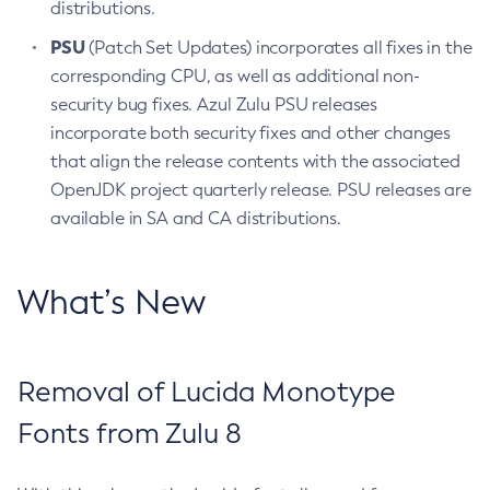
distributions.
PSU
(Patch Set Updates) incorporates all fixes in the
corresponding CPU, as well as additional non-
security bug fixes. Azul Zulu PSU releases
incorporate both security fixes and other changes
that align the release contents with the associated
OpenJDK project quarterly release. PSU releases are
available in SA and CA distributions.
What’s New
Removal of Lucida Monotype
Fonts from Zulu 8