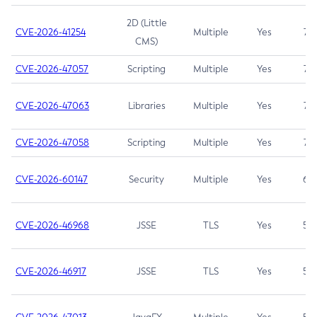
2D (Little
CVE-2026-41254
Multiple
Yes
7.5
CMS)
CVE-2026-47057
Scripting
Multiple
Yes
7.5
CVE-2026-47063
Libraries
Multiple
Yes
7.5
CVE-2026-47058
Scripting
Multiple
Yes
7.4
CVE-2026-60147
Security
Multiple
Yes
6.5
CVE-2026-46968
JSSE
TLS
Yes
5.9
CVE-2026-46917
JSSE
TLS
Yes
5.3