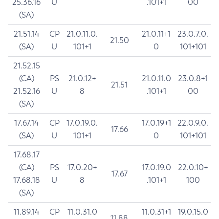
25.36.16
U
.101+1
00
(SA)
21.51.14
CP
21.0.11.0.
21.0.11+1
23.0.7.0.
21.50
(SA)
U
101+1
0
101+101
21.52.15
(CA)
PS
21.0.12+
21.0.11.0
23.0.8+1
21.51
21.52.16
U
8
.101+1
00
(SA)
17.67.14
CP
17.0.19.0.
17.0.19+1
22.0.9.0.
17.66
(SA)
U
101+1
0
101+101
17.68.17
(CA)
PS
17.0.20+
17.0.19.0
22.0.10+
17.67
17.68.18
U
8
.101+1
100
(SA)
11.89.14
CP
11.0.31.0
11.0.31+1
19.0.15.0
11.88