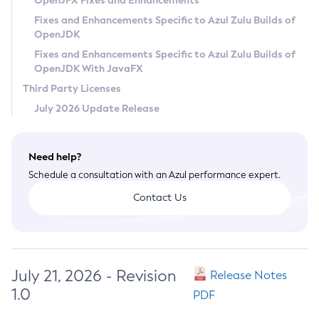
OpenJFX Fixes and Enhancements
Privacy Policy
Fixes and Enhancements Specific to Azul Zulu Builds of
OpenJDK
Legal
Fixes and Enhancements Specific to Azul Zulu Builds of
Terms of Use
OpenJDK With JavaFX
Third Party Licenses
July 2026 Update Release
Need help?
Schedule a consultation with an Azul performance expert.
Contact Us
July 21, 2026 - Revision
Release Notes
1.0
PDF