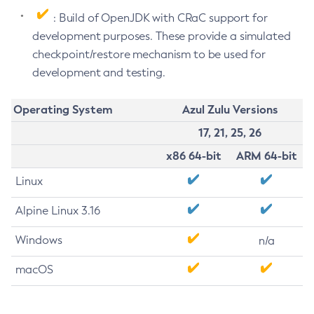
: Build of OpenJDK with CRaC support for
development purposes. These provide a simulated
checkpoint/restore mechanism to be used for
development and testing.
Operating System
Azul Zulu Versions
17, 21, 25, 26
x86 64-bit
ARM 64-bit
Linux
Alpine Linux 3.16
Windows
n/a
macOS