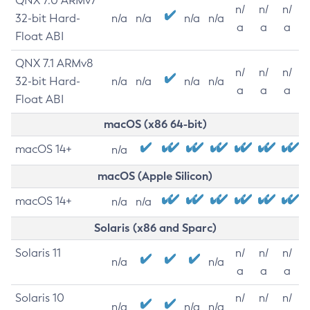
QNX 7.0 ARMv7
n/
n/
n/
32-bit Hard-
n/a
n/a
n/a
n/a
a
a
a
Float ABI
QNX 7.1 ARMv8
n/
n/
n/
32-bit Hard-
n/a
n/a
n/a
n/a
a
a
a
Float ABI
macOS (x86 64-bit)
macOS 14+
n/a
macOS (Apple Silicon)
macOS 14+
n/a
n/a
Solaris (x86 and Sparc)
Solaris 11
n/
n/
n/
n/a
n/a
a
a
a
Solaris 10
n/
n/
n/
n/a
n/a
n/a