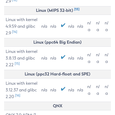
2.9
[13]
Linux (MIPS 32-bit)
Linux with kernel
n/
n/
n/
4.9.59 and glibc
n/a
n/a
n/a
n/a
a
a
a
[14]
2.9
Linux (ppc64 Big Endian)
Linux with kernel
n/
n/
n/
3.8.13 and glibc
n/a
n/a
n/a
n/a
a
a
a
[15]
2.22
Linux (ppc32 Hard-float and SPE)
Linux with kernel
n/
n/
n/
3.12.37 and glibc
n/a
n/a
n/a
n/a
a
a
a
[16]
2.20
QNX