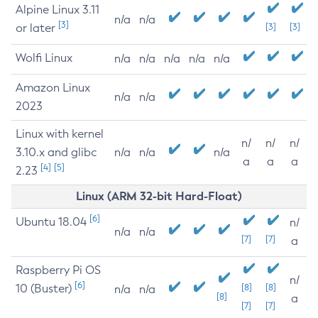
Alpine Linux 3.11
n/a
n/a
[3]
or later
[3]
[3]
Wolfi Linux
n/a
n/a
n/a
n/a
n/a
Amazon Linux
n/a
n/a
2023
Linux with kernel
n/
n/
n/
3.10.x and glibc
n/a
n/a
n/a
a
a
a
[4]
[5]
2.23
Linux (ARM 32-bit Hard-Float)
[6]
Ubuntu 18.04
n/
n/a
n/a
[7]
[7]
a
Raspberry Pi OS
n/
[6]
10 (Buster)
[8]
[8]
n/a
n/a
[8]
a
[7]
[7]