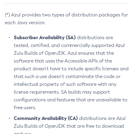
(*) Azul provides two types of distribution packages for
each Java version:
Subscriber Availability (SA)
distributions are
tested, certified, and commercially supported Azul
Zulu Builds of OpenJDK. Azul ensures that the
software that uses the Accessible APIs of the
product doesn’t have to include specific licenses and
that such a use doesn’t contaminate the code or
intellectual property of such software with any
license requirements. SA builds may support
configurations and features that are unavailable to
free users.
Community Availability (CA)
distributions are Azul
Zulu Builds of OpenJDK that are free to download
and use.