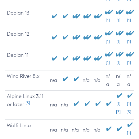
Debian 13
[1]
[1]
[1]
Debian 12
[1]
[1]
[1]
Debian 11
[1]
[1]
[1]
Wind River 8.x
n/
n/
n/
n/a
n/a
n/a
a
a
a
Alpine Linux 3.11
[3]
or later
[1]
[1]
n/a
n/a
[3]
[3]
Wolfi Linux
n/a
n/a
n/a
n/a
n/a
[1]