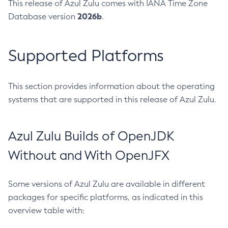
This release of Azul Zulu comes with IANA Time Zone
2026b
Database version
.
Supported Platforms
This section provides information about the operating
systems that are supported in this release of Azul Zulu.
Azul Zulu Builds of OpenJDK
Without and With OpenJFX
Some versions of Azul Zulu are available in different
packages for specific platforms, as indicated in this
overview table with: