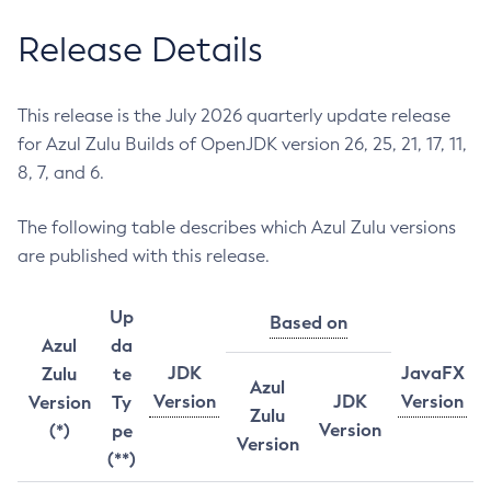
Release Details
This release is the July 2026 quarterly update release
for Azul Zulu Builds of OpenJDK version 26, 25, 21, 17, 11,
8, 7, and 6.
The following table describes which Azul Zulu versions
are published with this release.
Up
Based on
Azul
da
JDK
JavaFX
Zulu
te
Azul
Version
JDK
Version
Version
Ty
Zulu
Version
(*)
pe
Version
(**)