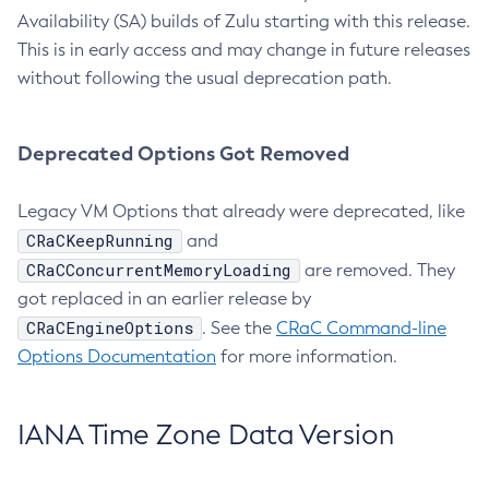
Availability (SA) builds of Zulu starting with this release.
This is in early access and may change in future releases
without following the usual deprecation path.
Deprecated Options Got Removed
Legacy VM Options that already were deprecated, like
CRaCKeepRunning
and
CRaCConcurrentMemoryLoading
are removed. They
got replaced in an earlier release by
CRaCEngineOptions
. See the
CRaC Command-line
Options Documentation
for more information.
IANA Time Zone Data Version