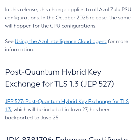
In this release, this change applies to all Azul Zulu PSU
configurations. In the October 2026 release, the same
will happen for the CPU configurations.
See
Using the Azul Intelligence Cloud agent
for more
information.
Post-Quantum Hybrid Key
Exchange for TLS 1.3 (JEP 527)
JEP 527: Post-Quantum Hybrid Key Exchange for TLS
1.3
, which will be included in Java 27, has been
backported to Java 25.