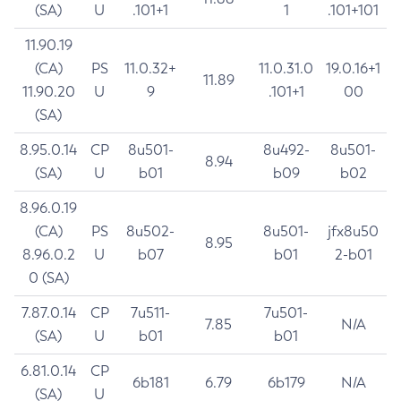
(SA)
U
.101+1
1
.101+101
11.90.19
(CA)
PS
11.0.32+
11.0.31.0
19.0.16+1
11.89
11.90.20
U
9
.101+1
00
(SA)
8.95.0.14
CP
8u501-
8u492-
8u501-
8.94
(SA)
U
b01
b09
b02
8.96.0.19
(CA)
PS
8u502-
8u501-
jfx8u50
8.95
8.96.0.2
U
b07
b01
2-b01
0 (SA)
7.87.0.14
CP
7u511-
7u501-
7.85
N/A
(SA)
U
b01
b01
6.81.0.14
CP
6b181
6.79
6b179
N/A
(SA)
U