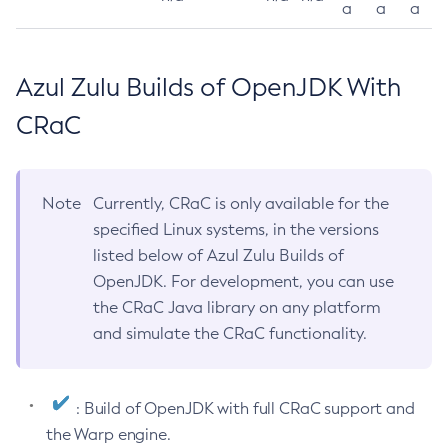
a
a
a
Azul Zulu Builds of OpenJDK With
CRaC
Note
Currently, CRaC is only available for the
specified Linux systems, in the versions
listed below of Azul Zulu Builds of
OpenJDK. For development, you can use
the CRaC Java library on any platform
and simulate the CRaC functionality.
: Build of OpenJDK with full CRaC support and
the Warp engine.