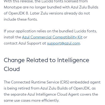
With this release, the Lucida fonts licensed from
Monotype are no longer bundled with Azul Zulu Builds
of OpenJDK 8. Later Zulu versions already do not
include these fonts.
If your application relies on the bundled Lucida fonts,
install the
Azul Commercial Compatibility Kit
or
contact Azul Support at
support@azul.com
.
Change Related to Intelligence
Cloud
The Connected Runtime Service (CRS) embedded agent
is being retired from Azul Zulu Builds of OpenJDK, as
the separate Azul Intelligence Cloud Agent covers the
same use cases more efficiently.