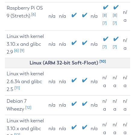
Raspberry Pi OS
n/
[6]
9 (Stretch)
[8]
[8]
n/a
n/a
n/a
a
[7]
[7]
Linux with kernel
n/
3.10.x and glibc
n/a
n/a
n/a
[7]
[7]
a
[6]
[9]
2.9
[10]
Linux (ARM 32-bit Soft-Float)
Linux with kernel
n/
n/
n/
2.6.34 and glibc
n/a
n/a
n/a
a
a
a
[11]
2.5
Debian 7
n/
n/
n/
n/a
n/a
n/a
[12]
Wheezy
a
a
a
Linux with kernel
n/
n/
n/
3.10.x and glibc
n/a
n/a
n/a
a
a
a
[12]