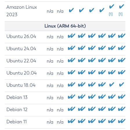
Amazon Linux
n/a
n/a
2023
[1]
[1]
Linux (ARM 64-bit)
Ubuntu 26.04
n/a
n/a
Ubuntu 24.04
n/a
n/a
Ubuntu 22.04
n/a
n/a
Ubuntu 20.04
n/a
n/a
Ubuntu 18.04
n/a
n/a
Debian 13
n/a
n/a
Debian 12
n/a
n/a
Debian 11
n/a
n/a