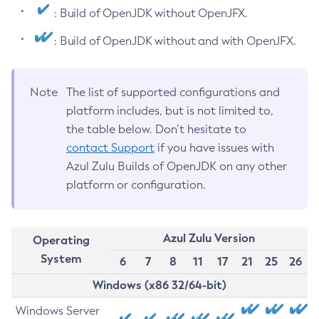
: Build of OpenJDK without OpenJFX.
: Build of OpenJDK without and with OpenJFX.
Note
The list of supported configurations and
platform includes, but is not limited to,
the table below. Don’t hesitate to
contact Support
if you have issues with
Azul Zulu Builds of OpenJDK on any other
platform or configuration.
Azul Zulu Version
Operating
System
6
7
8
11
17
21
25
26
Windows (x86 32/64-bit)
Windows Server