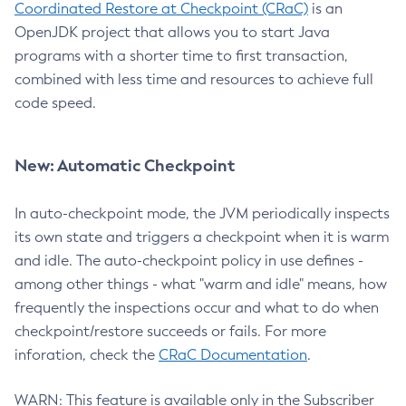
Coordinated Restore at Checkpoint (CRaC)
is an
OpenJDK project that allows you to start Java
programs with a shorter time to first transaction,
combined with less time and resources to achieve full
code speed.
New: Automatic Checkpoint
In auto-checkpoint mode, the JVM periodically inspects
its own state and triggers a checkpoint when it is warm
and idle. The auto-checkpoint policy in use defines -
among other things - what "warm and idle" means, how
frequently the inspections occur and what to do when
checkpoint/restore succeeds or fails. For more
inforation, check the
CRaC Documentation
.
WARN: This feature is available only in the Subscriber