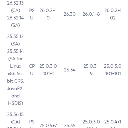
26.32.13
(CA)
PS
26.0.2+1
26.0.2+1
26.30
26.0.1+8
26.32.14
U
0
02
(SA)
25.35.12
(SA)
25.35.14
(SA for
Linux
CP
25.0.3.0
25.0.3+
25.0.3.0
25.34
x86 64-
U
.101+1
9
.101+101
bit CRS,
JavaFX,
and
HSDIS)
25.36.15
(CA)
PS
25.0.3.0
25.0.4+1
25.0.4+7
25.35