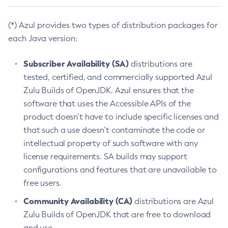
(*) Azul provides two types of distribution packages for
each Java version:
Subscriber Availability (SA)
distributions are
tested, certified, and commercially supported Azul
Zulu Builds of OpenJDK. Azul ensures that the
software that uses the Accessible APIs of the
product doesn’t have to include specific licenses and
that such a use doesn’t contaminate the code or
intellectual property of such software with any
license requirements. SA builds may support
configurations and features that are unavailable to
free users.
Community Availability (CA)
distributions are Azul
Zulu Builds of OpenJDK that are free to download
and use.