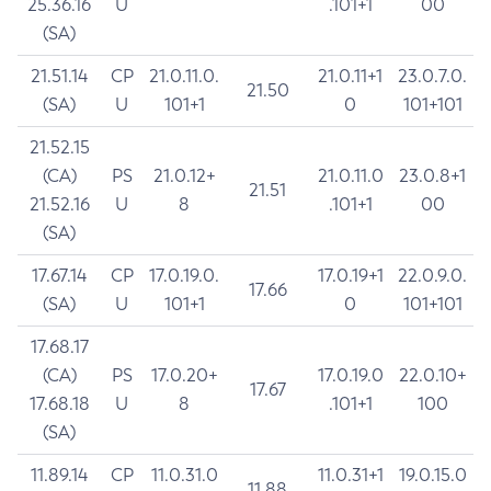
25.36.16
U
.101+1
00
(SA)
21.51.14
CP
21.0.11.0.
21.0.11+1
23.0.7.0.
21.50
(SA)
U
101+1
0
101+101
21.52.15
(CA)
PS
21.0.12+
21.0.11.0
23.0.8+1
21.51
21.52.16
U
8
.101+1
00
(SA)
17.67.14
CP
17.0.19.0.
17.0.19+1
22.0.9.0.
17.66
(SA)
U
101+1
0
101+101
17.68.17
(CA)
PS
17.0.20+
17.0.19.0
22.0.10+
17.67
17.68.18
U
8
.101+1
100
(SA)
11.89.14
CP
11.0.31.0
11.0.31+1
19.0.15.0
11.88