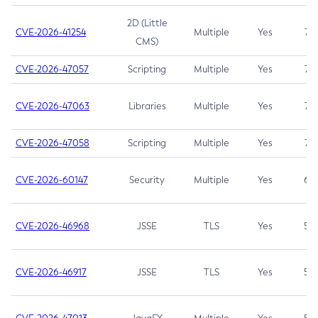
2D (Little
CVE-2026-41254
Multiple
Yes
7.5
CMS)
CVE-2026-47057
Scripting
Multiple
Yes
7.5
CVE-2026-47063
Libraries
Multiple
Yes
7.5
CVE-2026-47058
Scripting
Multiple
Yes
7.4
CVE-2026-60147
Security
Multiple
Yes
6.5
CVE-2026-46968
JSSE
TLS
Yes
5.9
CVE-2026-46917
JSSE
TLS
Yes
5.3