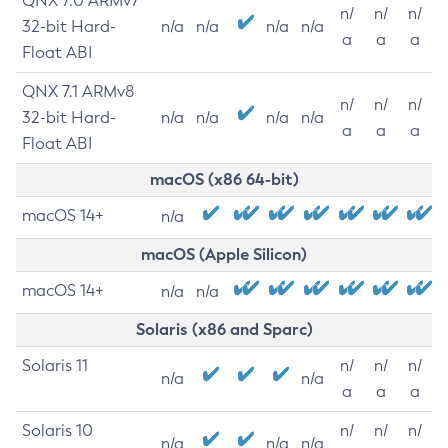
QNX 7.0 ARMv7
n/
n/
n/
32-bit Hard-
n/a
n/a
n/a
n/a
a
a
a
Float ABI
QNX 7.1 ARMv8
n/
n/
n/
32-bit Hard-
n/a
n/a
n/a
n/a
a
a
a
Float ABI
macOS (x86 64-bit)
macOS 14+
n/a
macOS (Apple Silicon)
macOS 14+
n/a
n/a
Solaris (x86 and Sparc)
Solaris 11
n/
n/
n/
n/a
n/a
a
a
a
Solaris 10
n/
n/
n/
n/a
n/a
n/a