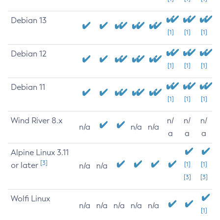
Debian 13
[1]
[1]
[1]
Debian 12
[1]
[1]
[1]
Debian 11
[1]
[1]
[1]
Wind River 8.x
n/
n/
n/
n/a
n/a
n/a
a
a
a
Alpine Linux 3.11
[3]
or later
[1]
[1]
n/a
n/a
[3]
[3]
Wolfi Linux
n/a
n/a
n/a
n/a
n/a
[1]