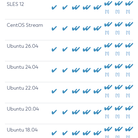
SLES 12
[1]
[1]
[1]
CentOS Stream
[1]
[1]
[1]
Ubuntu 26.04
[1]
[1]
[1]
Ubuntu 24.04
[1]
[1]
[1]
Ubuntu 22.04
[1]
[1]
[1]
Ubuntu 20.04
[1]
[1]
[1]
Ubuntu 18.04
[1]
[1]
[1]