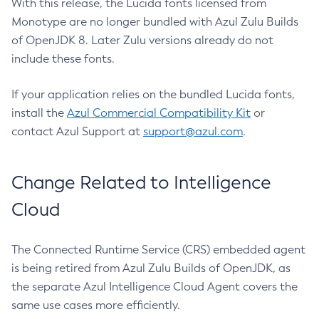
With this release, the Lucida fonts licensed from
Monotype are no longer bundled with Azul Zulu Builds
of OpenJDK 8. Later Zulu versions already do not
include these fonts.
If your application relies on the bundled Lucida fonts,
install the
Azul Commercial Compatibility Kit
or
contact Azul Support at
support@azul.com
.
Change Related to Intelligence
Cloud
The Connected Runtime Service (CRS) embedded agent
is being retired from Azul Zulu Builds of OpenJDK, as
the separate Azul Intelligence Cloud Agent covers the
same use cases more efficiently.