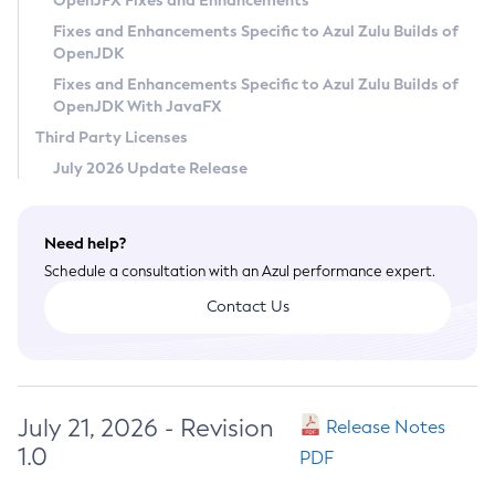
OpenJFX Fixes and Enhancements
Privacy Policy
Fixes and Enhancements Specific to Azul Zulu Builds of
OpenJDK
Legal
Fixes and Enhancements Specific to Azul Zulu Builds of
Terms of Use
OpenJDK With JavaFX
Third Party Licenses
July 2026 Update Release
Need help?
Schedule a consultation with an Azul performance expert.
Contact Us
July 21, 2026 - Revision
Release Notes
1.0
PDF