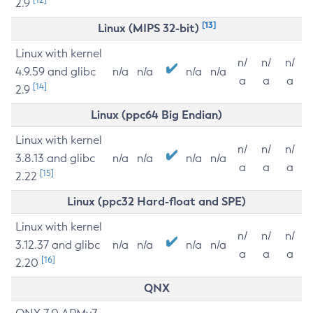
2.9
[13]
Linux (MIPS 32-bit)
Linux with kernel
n/
n/
n/
4.9.59 and glibc
n/a
n/a
n/a
n/a
a
a
a
[14]
2.9
Linux (ppc64 Big Endian)
Linux with kernel
n/
n/
n/
3.8.13 and glibc
n/a
n/a
n/a
n/a
a
a
a
[15]
2.22
Linux (ppc32 Hard-float and SPE)
Linux with kernel
n/
n/
n/
3.12.37 and glibc
n/a
n/a
n/a
n/a
a
a
a
[16]
2.20
QNX