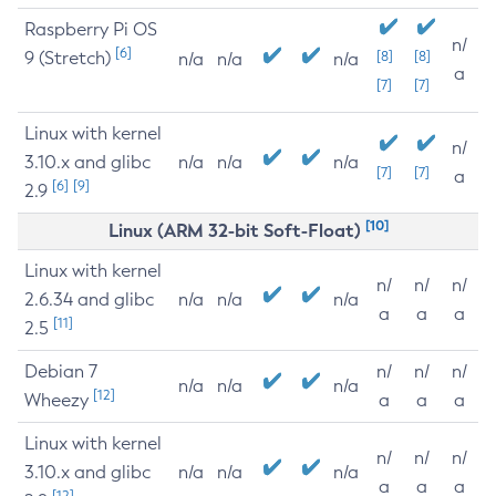
Raspberry Pi OS
n/
[6]
9 (Stretch)
[8]
[8]
n/a
n/a
n/a
a
[7]
[7]
Linux with kernel
n/
3.10.x and glibc
n/a
n/a
n/a
[7]
[7]
a
[6]
[9]
2.9
[10]
Linux (ARM 32-bit Soft-Float)
Linux with kernel
n/
n/
n/
2.6.34 and glibc
n/a
n/a
n/a
a
a
a
[11]
2.5
Debian 7
n/
n/
n/
n/a
n/a
n/a
[12]
Wheezy
a
a
a
Linux with kernel
n/
n/
n/
3.10.x and glibc
n/a
n/a
n/a
a
a
a
[12]