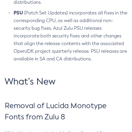
distributions.
PSU
(Patch Set Updates) incorporates all fixes in the
corresponding CPU, as well as additional non-
security bug fixes. Azul Zulu PSU releases
incorporate both security fixes and other changes
that align the release contents with the associated
OpenJDK project quarterly release. PSU releases are
available in SA and CA distributions.
What’s New
Removal of Lucida Monotype
Fonts from Zulu 8