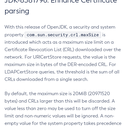
JDK-8381796: Enhance Certificate
parsing
With this release of OpenJDK, a security and system
com.sun.security.crl.maxSize
property
is
introduced which acts as a maximum size limit on a
Certificate Revocation List (CRL) downloaded over the
network. For URICertStore requests, the value is the
maximum size in bytes of the DER-encoded CRL. For
LDAPCertStore queries, the threshold is the sum of all
CRLs downloaded from a single search.
By default, the maximum size is 20MiB (20971520
bytes) and CRLs larger than this will be discarded. A
value less than zero may be used to turn off the size
limit and non-numeric values will be ignored. A non-
empty value for the system property takes precedence