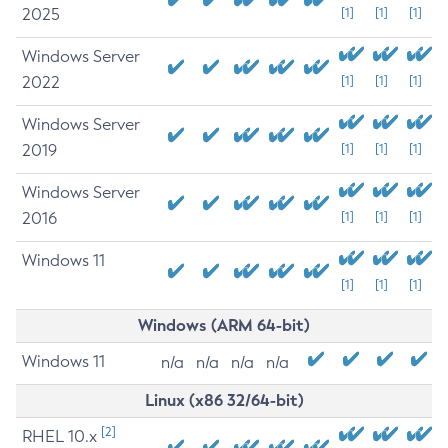
2025
[1]
[1]
[1]
Windows Server
2022
[1]
[1]
[1]
Windows Server
2019
[1]
[1]
[1]
Windows Server
2016
[1]
[1]
[1]
Windows 11
[1]
[1]
[1]
Windows (ARM 64-bit)
Windows 11
n/a
n/a
n/a
n/a
Linux (x86 32/64-bit)
[2]
RHEL 10.x