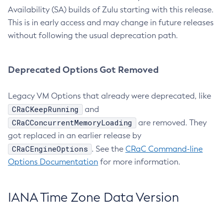
Availability (SA) builds of Zulu starting with this release.
This is in early access and may change in future releases
without following the usual deprecation path.
Deprecated Options Got Removed
Legacy VM Options that already were deprecated, like
CRaCKeepRunning
and
CRaCConcurrentMemoryLoading
are removed. They
got replaced in an earlier release by
CRaCEngineOptions
. See the
CRaC Command-line
Options Documentation
for more information.
IANA Time Zone Data Version