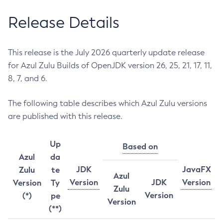
Release Details
This release is the July 2026 quarterly update release
for Azul Zulu Builds of OpenJDK version 26, 25, 21, 17, 11,
8, 7, and 6.
The following table describes which Azul Zulu versions
are published with this release.
Up
Based on
Azul
da
JDK
JavaFX
Zulu
te
Azul
Version
JDK
Version
Version
Ty
Zulu
Version
(*)
pe
Version
(**)