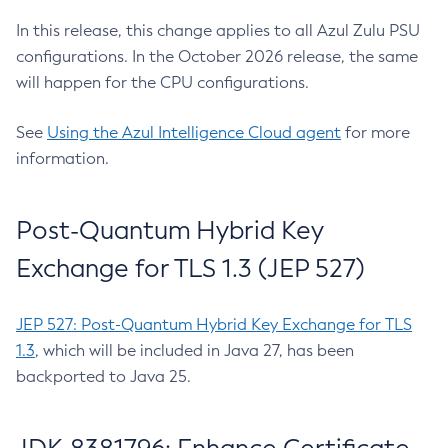
In this release, this change applies to all Azul Zulu PSU
configurations. In the October 2026 release, the same
will happen for the CPU configurations.
See
Using the Azul Intelligence Cloud agent
for more
information.
Post-Quantum Hybrid Key
Exchange for TLS 1.3 (JEP 527)
JEP 527: Post-Quantum Hybrid Key Exchange for TLS
1.3
, which will be included in Java 27, has been
backported to Java 25.