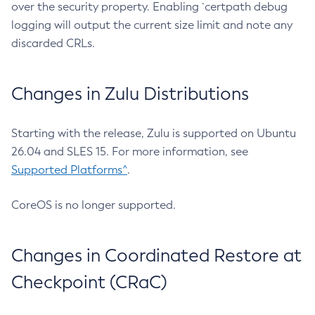
over the security property. Enabling `certpath debug
logging will output the current size limit and note any
discarded CRLs.
Changes in Zulu Distributions
Starting with the release, Zulu is supported on Ubuntu
26.04 and SLES 15. For more information, see
Supported Platforms^
.
CoreOS is no longer supported.
Changes in Coordinated Restore at
Checkpoint (CRaC)