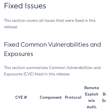
Fixed Issues
This section covers all issues that were fixed in this
release.
Fixed Common Vulnerabilities and
Exposures
This section summarizes Common Vulnerabilities and
Exposures (CVE) fixed in this release.
Remote
Exploit
Bas
CVE #
Component
Protocol
w/o
Sco
Auth.