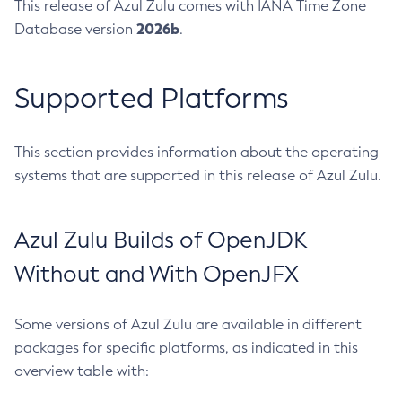
This release of Azul Zulu comes with IANA Time Zone
2026b
Database version
.
Supported Platforms
This section provides information about the operating
systems that are supported in this release of Azul Zulu.
Azul Zulu Builds of OpenJDK
Without and With OpenJFX
Some versions of Azul Zulu are available in different
packages for specific platforms, as indicated in this
overview table with: