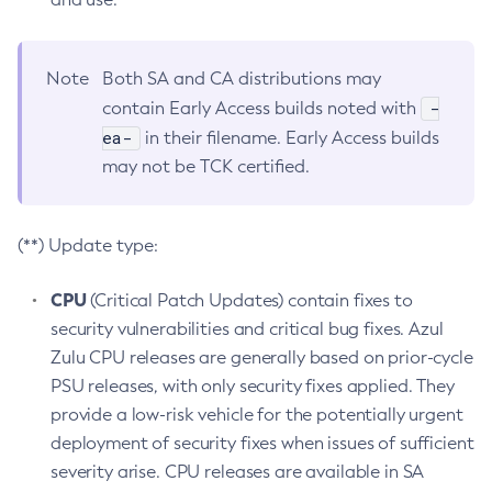
Note
Both SA and CA distributions may
-
contain Early Access builds noted with
ea-
in their filename. Early Access builds
may not be TCK certified.
(**) Update type:
CPU
(Critical Patch Updates) contain fixes to
security vulnerabilities and critical bug fixes. Azul
Zulu CPU releases are generally based on prior-cycle
PSU releases, with only security fixes applied. They
provide a low-risk vehicle for the potentially urgent
deployment of security fixes when issues of sufficient
severity arise. CPU releases are available in SA