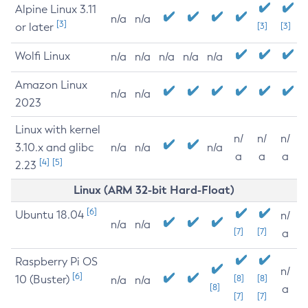
Alpine Linux 3.11
n/a
n/a
[3]
or later
[3]
[3]
Wolfi Linux
n/a
n/a
n/a
n/a
n/a
Amazon Linux
n/a
n/a
2023
Linux with kernel
n/
n/
n/
3.10.x and glibc
n/a
n/a
n/a
a
a
a
[4]
[5]
2.23
Linux (ARM 32-bit Hard-Float)
[6]
Ubuntu 18.04
n/
n/a
n/a
[7]
[7]
a
Raspberry Pi OS
n/
[6]
10 (Buster)
[8]
[8]
n/a
n/a
[8]
a
[7]
[7]