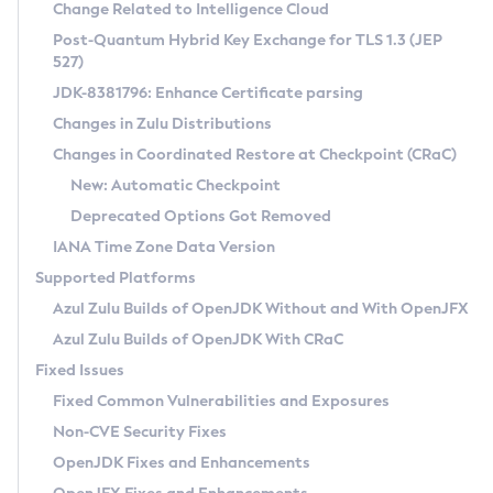
Installation Guidelines
Change Related to Intelligence Cloud
Post-Quantum Hybrid Key Exchange for TLS 1.3 (JEP
CVE and Version Search
Supported (Zulu SA) on Linux
527)
DEB
Free Distribution (Zulu CA) on Linux
JDK-8381796: Enhance Certificate parsing
CVE Search Tool
Commercial Compatibility Kit
RPM
Changes in Zulu Distributions
CVE History Tool
DEB
Installing on Windows
About CCK
IcedTea-Web
APK
Changes in Coordinated Restore at Checkpoint (CRaC)
Version Search Tool
RPM
Installing on macOS
Install CCK
Docker
New: Automatic Checkpoint
About IcedTea-Web
Detailed Info
APK
Using SDKMAN! on Linux and macOS
Rhino JavaScript Engine in Azul Zulu 7
Chainguard Docker
Deprecated Options Got Removed
Release Notes
TAR.GZ
Using Azul Metadata API
Versioning and Naming Conventions
Coordinated Restore at Checkpoint
IANA Time Zone Data Version
Download and Installation
Docker
Updating Azul Zulu
(CRaC)
Configuring Security Providers
Supported Platforms
How to Use IcedTea-Web
Paketo Buildpacks
Uninstalling Azul Zulu
Migrating Discovery to Metadata API
Azul Zulu Builds of OpenJDK Without and With OpenJFX
GC Log Analyzer
How to Use Deployment Ruleset
Windows
Timezone Updater
Managing Multiple Azul Zulu Versions
Azul Zulu Builds of OpenJDK With CRaC
Configuration Options
macOS
Incubator and Preview Features
Azul Mission Control
Fixed Issues
Windows
Linux
Using Java Flight Recorder
Fixed Common Vulnerabilities and Exposures
macOS
Legal Notice
Other Distributions
FIPS integration in Zulu
Non-CVE Security Fixes
Linux
OpenJDK Fixes and Enhancements