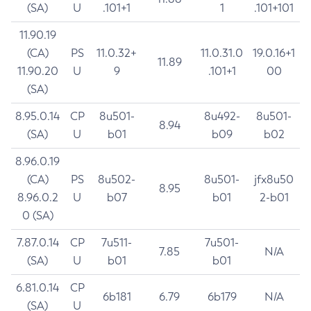
(SA)
U
.101+1
1
.101+101
11.90.19
(CA)
PS
11.0.32+
11.0.31.0
19.0.16+1
11.89
11.90.20
U
9
.101+1
00
(SA)
8.95.0.14
CP
8u501-
8u492-
8u501-
8.94
(SA)
U
b01
b09
b02
8.96.0.19
(CA)
PS
8u502-
8u501-
jfx8u50
8.95
8.96.0.2
U
b07
b01
2-b01
0 (SA)
7.87.0.14
CP
7u511-
7u501-
7.85
N/A
(SA)
U
b01
b01
6.81.0.14
CP
6b181
6.79
6b179
N/A
(SA)
U