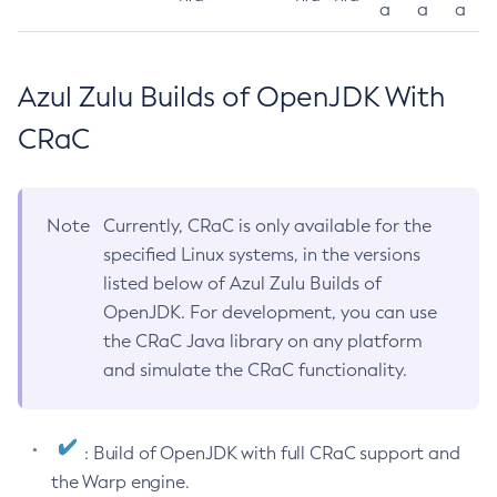
a
a
a
Azul Zulu Builds of OpenJDK With
CRaC
Note
Currently, CRaC is only available for the
specified Linux systems, in the versions
listed below of Azul Zulu Builds of
OpenJDK. For development, you can use
the CRaC Java library on any platform
and simulate the CRaC functionality.
: Build of OpenJDK with full CRaC support and
the Warp engine.