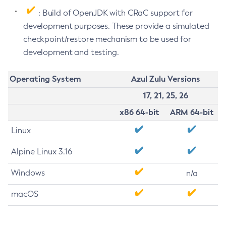
: Build of OpenJDK with CRaC support for
development purposes. These provide a simulated
checkpoint/restore mechanism to be used for
development and testing.
Operating System
Azul Zulu Versions
17, 21, 25, 26
x86 64-bit
ARM 64-bit
Linux
Alpine Linux 3.16
Windows
n/a
macOS