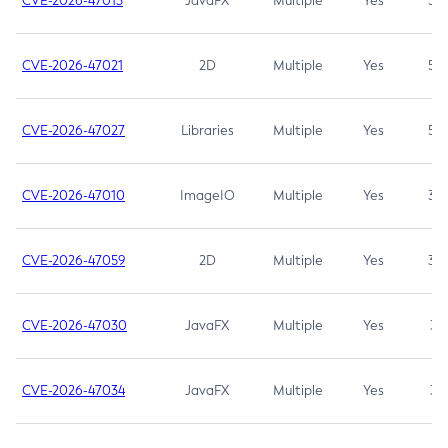
CVE-2026-47013
JavaFX
Multiple
Yes
5.3
CVE-2026-47021
2D
Multiple
Yes
5.3
CVE-2026-47027
Libraries
Multiple
Yes
5.3
CVE-2026-47010
ImageIO
Multiple
Yes
3.7
CVE-2026-47059
2D
Multiple
Yes
3.7
CVE-2026-47030
JavaFX
Multiple
Yes
3.1
CVE-2026-47034
JavaFX
Multiple
Yes
3.1