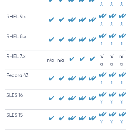
[1]
[1]
[1]
RHEL 9.x
[1]
[1]
[1]
RHEL 8.x
[1]
[1]
[1]
RHEL 7.x
n/
n/
n/
n/a
n/a
a
a
a
Fedora 43
[1]
[1]
[1]
SLES 16
[1]
[1]
[1]
SLES 15
[1]
[1]
[1]