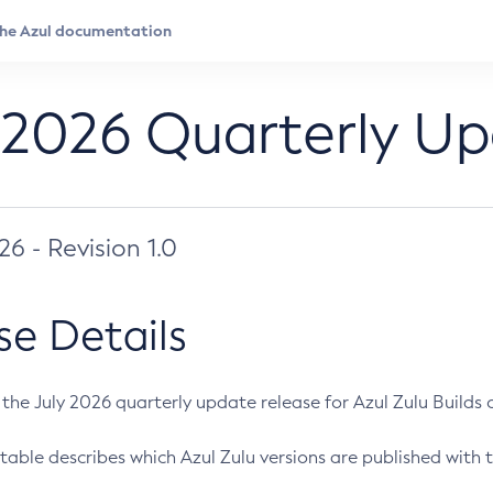
 2026 Quarterly U
026 - Revision 1.0
se Details
s the July 2026 quarterly update release for Azul Zulu Builds of
table describes which Azul Zulu versions are published with t