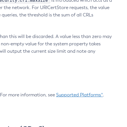
ecurity.crl.maxSize
is introduced which acts as a
r the network. For URICertStore requests, the value
ueries, the threshold is the sum of all CRLs
an this will be discarded. A value less than zero may
 A non-empty value for the system property takes
ill output the current size limit and note any
. For more information, see
Supported Platforms^
.