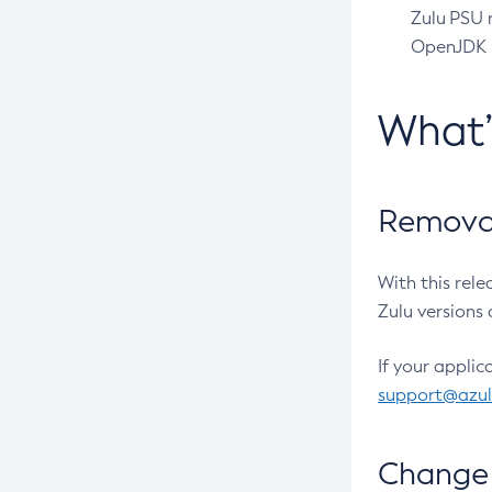
Zulu PSU r
OpenJDK pr
What
Removal
With this rel
Zulu versions 
If your applic
support@azu
Change 