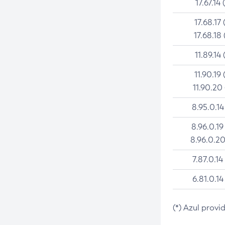
17.67.14 
17.68.17 
17.68.18 
11.89.14 
11.90.19 
11.90.20
8.95.0.14
8.96.0.19
8.96.0.20
7.87.0.14
6.81.0.14
(*) Azul provi