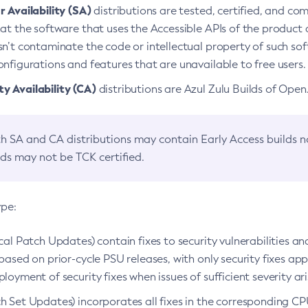
 Availability (SA)
distributions are tested, certified, and c
at the software that uses the Accessible APIs of the product d
n’t contaminate the code or intellectual property of such so
nfigurations and features that are unavailable to free users.
 Availability (CA)
distributions are Azul Zulu Builds of Ope
h SA and CA distributions may contain Early Access builds 
lds may not be TCK certified.
ype:
ical Patch Updates) contain fixes to security vulnerabilities an
based on prior-cycle PSU releases, with only security fixes appl
loyment of security fixes when issues of sufficient severity ari
h Set Updates) incorporates all fixes in the corresponding CPU