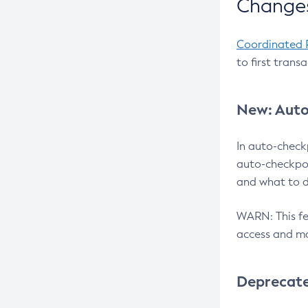
Changes
Coordinated 
to first trans
New: Auto
In auto-check
auto-checkpoi
and what to d
WARN: This fea
access and ma
Deprecat