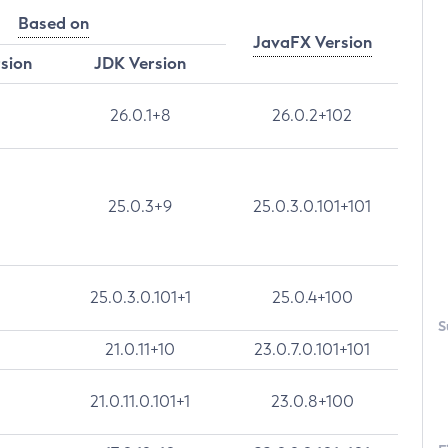
Based on
JavaFX Version
rsion
JDK Version
26.0.1+8
26.0.2+102
25.0.3+9
25.0.3.0.101+101
25.0.3.0.101+1
25.0.4+100
S
21.0.11+10
23.0.7.0.101+101
21.0.11.0.101+1
23.0.8+100