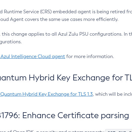
 Runtime Service (CRS) embedded agent is being retired fro
Cloud Agent covers the same use cases more efficiently.
e, this change applies to all Azul Zulu PSU configurations. I
gurations.
 Azul Intelligence Cloud agent
for more information.
antum Hybrid Key Exchange for TLS
-Quantum Hybrid Key Exchange for TLS 1.3
, which will be in
1796: Enhance Certificate parsing