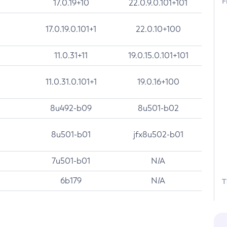
F
17.0.19+10
22.0.9.0.101+101
17.0.19.0.101+1
22.0.10+100
11.0.31+11
19.0.15.0.101+101
11.0.31.0.101+1
19.0.16+100
8u492-b09
8u501-b02
8u501-b01
jfx8u502-b01
7u501-b01
N/A
6b179
N/A
T