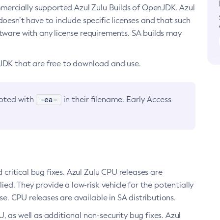
ommercially supported Azul Zulu Builds of OpenJDK. Azul
oesn’t have to include specific licenses and that such
ftware with any license requirements. SA builds may
nJDK that are free to download and use.
-ea-
noted with
in their filename. Early Access
d critical bug fixes. Azul Zulu CPU releases are
ied. They provide a low-risk vehicle for the potentially
se. CPU releases are available in SA distributions.
, as well as additional non-security bug fixes. Azul