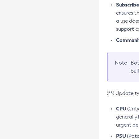
Subscriber
ensures th
a use does
support co
Community
Note
Bot
bui
(**) Update t
CPU
(Crit
generally 
urgent dep
PSU
(Patc