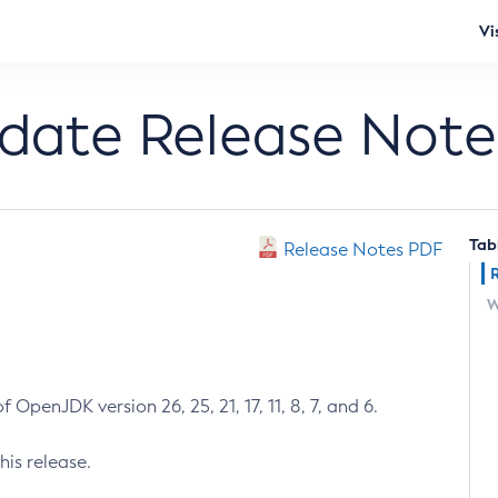
Vi
pdate Release Note
Tab
Release Notes PDF
W
 OpenJDK version 26, 25, 21, 17, 11, 8, 7, and 6.
his release.