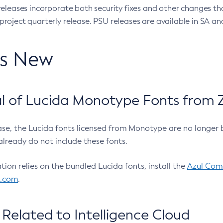
eleases incorporate both security fixes and other changes th
oject quarterly release. PSU releases are available in SA and
’s New
 of Lucida Monotype Fonts from Z
ease, the Lucida fonts licensed from Monotype are no longer 
already do not include these fonts.
ation relies on the bundled Lucida fonts, install the
Azul Comm
l.com
.
Related to Intelligence Cloud