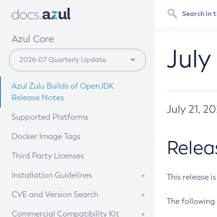
Azul Core
July
Azul Zulu Builds of OpenJDK
Release Notes
July 21, 2
Supported Platforms
Docker Image Tags
Relea
Third Party Licenses
Installation Guidelines
This release i
Supported (Zulu SA) on Linux
CVE and Version Search
The following 
Free Distribution (Zulu CA) on
DEB
CVE Search Tool
Commercial Compatibility Kit