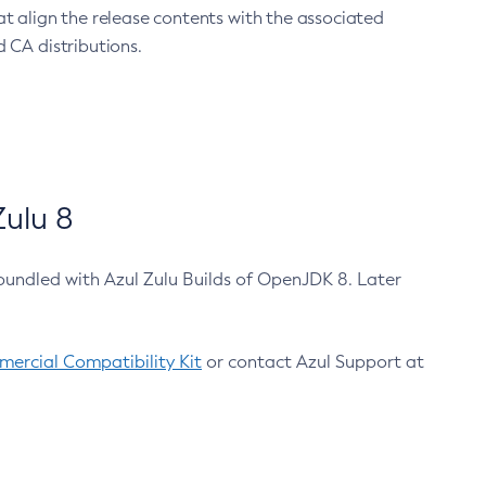
at align the release contents with the associated
 CA distributions.
ulu 8
bundled with Azul Zulu Builds of OpenJDK 8. Later
ercial Compatibility Kit
or contact Azul Support at