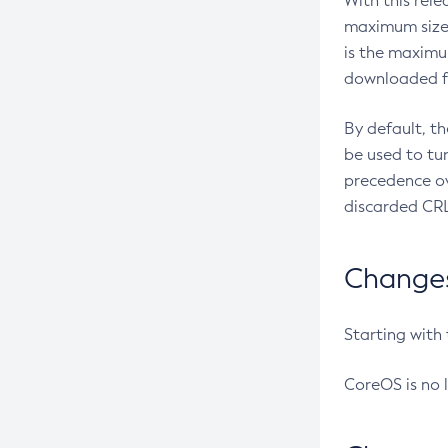
With this rel
maximum size 
is the maximu
downloaded fr
By default, t
be used to tu
precedence ov
discarded CRL
Changes 
Starting with
CoreOS is no 