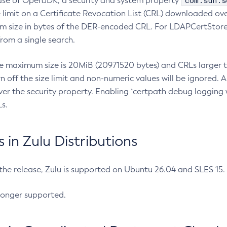
com.sun.s
ease of OpenJDK, a security and system property
limit on a Certificate Revocation List (CRL) downloaded ove
m size in bytes of the DER-encoded CRL. For LDAPCertStore q
om a single search.
he maximum size is 20MiB (20971520 bytes) and CRLs larger th
rn off the size limit and non-numeric values will be ignored.
er the security property. Enabling `certpath debug logging w
s.
in Zulu Distributions
 the release, Zulu is supported on Ubuntu 26.04 and SLES 15
longer supported.