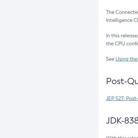
The Connected
Intelligence 
In this releas
the CPU confi
See
Using the
Post-Qu
JEP 527: Post
JDK-838