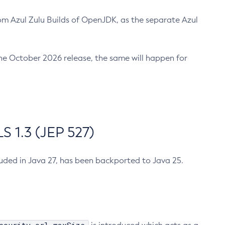
m Azul Zulu Builds of OpenJDK, as the separate Azul
n the October 2026 release, the same will happen for
 1.3 (JEP 527)
cluded in Java 27, has been backported to Java 25.