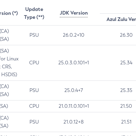
Update
JDK Version
rsion (*)
Type (**)
Azul Zulu Ve
 (CA)
PSU
26.0.2+10
26.30
 (SA)
 (SA)
for Linux
CPU
25.0.3.0.101+1
25.34
t CRS,
 HSDIS)
 (CA)
PSU
25.0.4+7
25.35
 (SA)
(SA)
CPU
21.0.11.0.101+1
21.50
(CA)
PSU
21.0.12+8
21.51
(SA)