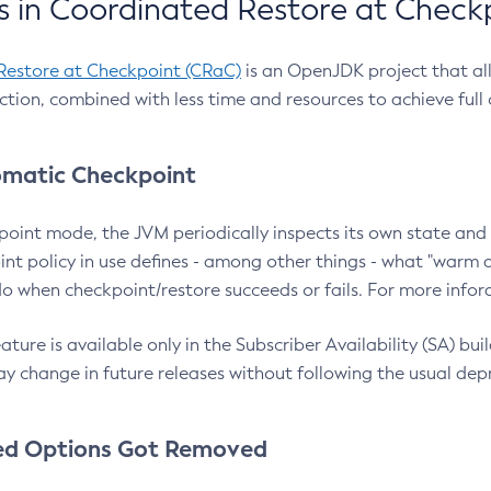
 in Coordinated Restore at Check
Restore at Checkpoint (CRaC)
is an OpenJDK project that al
action, combined with less time and resources to achieve full
matic Checkpoint
point mode, the JVM periodically inspects its own state and 
nt policy in use defines - among other things - what "warm a
o when checkpoint/restore succeeds or fails. For more infor
ture is available only in the Subscriber Availability (SA) builds
y change in future releases without following the usual dep
ed Options Got Removed