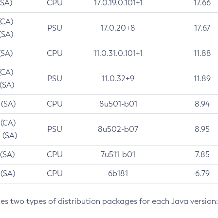
(SA)
CPU
17.0.19.0.101+1
17.66
(CA)
PSU
17.0.20+8
17.67
(SA)
(SA)
CPU
11.0.31.0.101+1
11.88
(CA)
PSU
11.0.32+9
11.89
 (SA)
 (SA)
CPU
8u501-b01
8.94
 (CA)
PSU
8u502-b07
8.95
 (SA)
 (SA)
CPU
7u511-b01
7.85
 (SA)
CPU
6b181
6.79
des two types of distribution packages for each Java version: