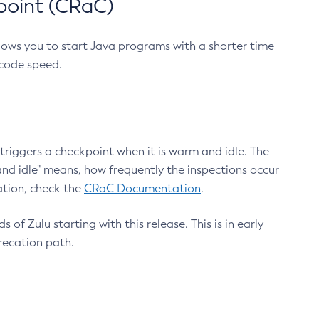
point (CRaC)
lows you to start Java programs with a shorter time
 code speed.
triggers a checkpoint when it is warm and idle. The
nd idle" means, how frequently the inspections occur
ation, check the
CRaC Documentation
.
 of Zulu starting with this release. This is in early
recation path.