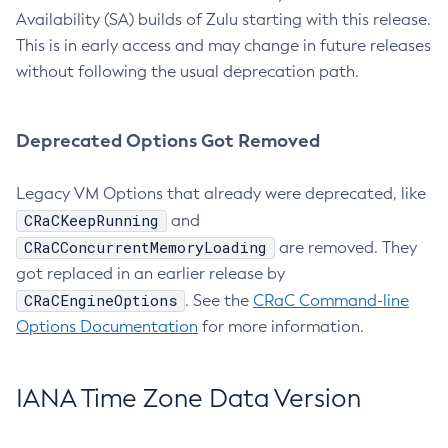
Availability (SA) builds of Zulu starting with this release.
This is in early access and may change in future releases
without following the usual deprecation path.
Deprecated Options Got Removed
Legacy VM Options that already were deprecated, like
CRaCKeepRunning
and
CRaCConcurrentMemoryLoading
are removed. They
got replaced in an earlier release by
CRaCEngineOptions
. See the
CRaC Command-line
Options Documentation
for more information.
IANA Time Zone Data Version