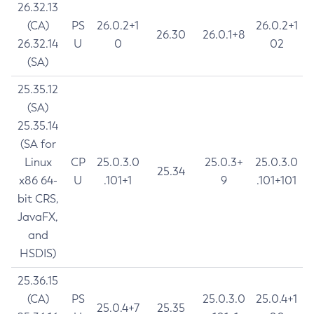
26.32.13
(CA)
PS
26.0.2+1
26.0.2+1
26.30
26.0.1+8
26.32.14
U
0
02
(SA)
25.35.12
(SA)
25.35.14
(SA for
Linux
CP
25.0.3.0
25.0.3+
25.0.3.0
25.34
x86 64-
U
.101+1
9
.101+101
bit CRS,
JavaFX,
and
HSDIS)
25.36.15
(CA)
PS
25.0.3.0
25.0.4+1
25.0.4+7
25.35