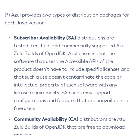
(*) Azul provides two types of distribution packages for
each Java version:
Subscriber Availability (SA)
distributions are
tested, certified, and commercially supported Azul
Zulu Builds of OpenJDK. Azul ensures that the
software that uses the Accessible APIs of the
product doesn’t have to include specific licenses and
that such a use doesn’t contaminate the code or
intellectual property of such software with any
license requirements. SA builds may support
configurations and features that are unavailable to
free users.
Community Availability (CA)
distributions are Azul
Zulu Builds of OpenJDK that are free to download
and use.