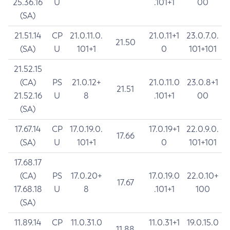
25.36.16
U
.101+1
00
(SA)
21.51.14
CP
21.0.11.0.
21.0.11+1
23.0.7.0.
21.50
(SA)
U
101+1
0
101+101
21.52.15
(CA)
PS
21.0.12+
21.0.11.0
23.0.8+1
21.51
21.52.16
U
8
.101+1
00
(SA)
17.67.14
CP
17.0.19.0.
17.0.19+1
22.0.9.0.
17.66
(SA)
U
101+1
0
101+101
17.68.17
(CA)
PS
17.0.20+
17.0.19.0
22.0.10+
17.67
17.68.18
U
8
.101+1
100
(SA)
11.89.14
CP
11.0.31.0
11.0.31+1
19.0.15.0
11.88