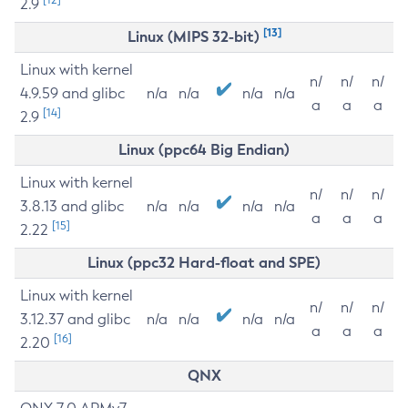
2.9
[13]
Linux (MIPS 32-bit)
Linux with kernel
n/
n/
n/
4.9.59 and glibc
n/a
n/a
n/a
n/a
a
a
a
[14]
2.9
Linux (ppc64 Big Endian)
Linux with kernel
n/
n/
n/
3.8.13 and glibc
n/a
n/a
n/a
n/a
a
a
a
[15]
2.22
Linux (ppc32 Hard-float and SPE)
Linux with kernel
n/
n/
n/
3.12.37 and glibc
n/a
n/a
n/a
n/a
a
a
a
[16]
2.20
QNX