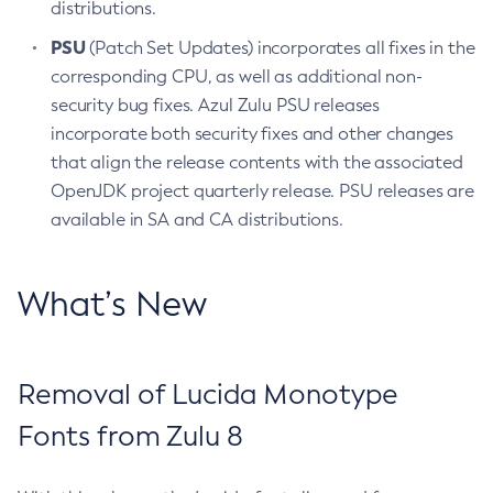
distributions.
PSU
(Patch Set Updates) incorporates all fixes in the
corresponding CPU, as well as additional non-
security bug fixes. Azul Zulu PSU releases
incorporate both security fixes and other changes
that align the release contents with the associated
OpenJDK project quarterly release. PSU releases are
available in SA and CA distributions.
What’s New
Removal of Lucida Monotype
Fonts from Zulu 8