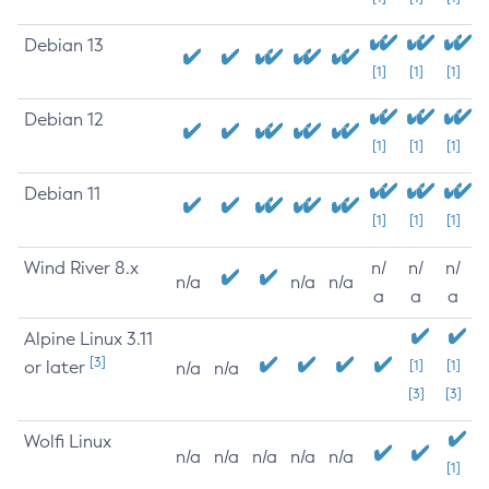
Debian 13
[1]
[1]
[1]
Debian 12
[1]
[1]
[1]
Debian 11
[1]
[1]
[1]
Wind River 8.x
n/
n/
n/
n/a
n/a
n/a
a
a
a
Alpine Linux 3.11
[3]
or later
[1]
[1]
n/a
n/a
[3]
[3]
Wolfi Linux
n/a
n/a
n/a
n/a
n/a
[1]