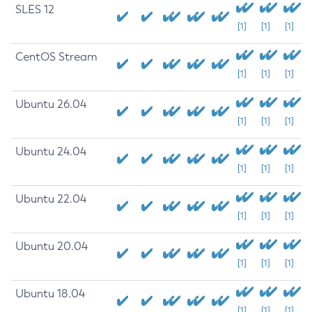
SLES 12
[1]
[1]
[1]
CentOS Stream
[1]
[1]
[1]
Ubuntu 26.04
[1]
[1]
[1]
Ubuntu 24.04
[1]
[1]
[1]
Ubuntu 22.04
[1]
[1]
[1]
Ubuntu 20.04
[1]
[1]
[1]
Ubuntu 18.04
[1]
[1]
[1]