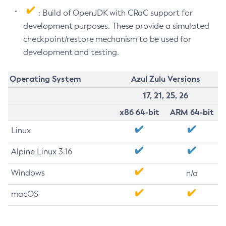
: Build of OpenJDK with CRaC support for
development purposes. These provide a simulated
checkpoint/restore mechanism to be used for
development and testing.
Operating System
Azul Zulu Versions
17, 21, 25, 26
x86 64-bit
ARM 64-bit
Linux
Alpine Linux 3.16
Windows
n/a
macOS