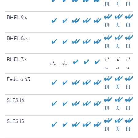
[1]
[1]
[1]
RHEL 9.x
[1]
[1]
[1]
RHEL 8.x
[1]
[1]
[1]
RHEL 7.x
n/
n/
n/
n/a
n/a
a
a
a
Fedora 43
[1]
[1]
[1]
SLES 16
[1]
[1]
[1]
SLES 15
[1]
[1]
[1]