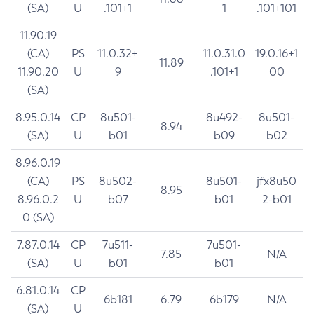
(SA)
U
.101+1
1
.101+101
11.90.19
(CA)
PS
11.0.32+
11.0.31.0
19.0.16+1
11.89
11.90.20
U
9
.101+1
00
(SA)
8.95.0.14
CP
8u501-
8u492-
8u501-
8.94
(SA)
U
b01
b09
b02
8.96.0.19
(CA)
PS
8u502-
8u501-
jfx8u50
8.95
8.96.0.2
U
b07
b01
2-b01
0 (SA)
7.87.0.14
CP
7u511-
7u501-
7.85
N/A
(SA)
U
b01
b01
6.81.0.14
CP
6b181
6.79
6b179
N/A
(SA)
U