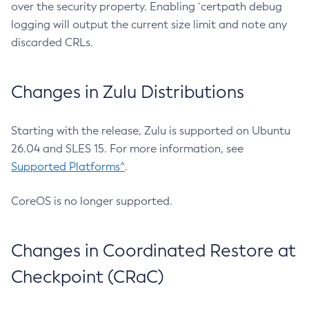
over the security property. Enabling `certpath debug
logging will output the current size limit and note any
discarded CRLs.
Changes in Zulu Distributions
Starting with the release, Zulu is supported on Ubuntu
26.04 and SLES 15. For more information, see
Supported Platforms^
.
CoreOS is no longer supported.
Changes in Coordinated Restore at
Checkpoint (CRaC)