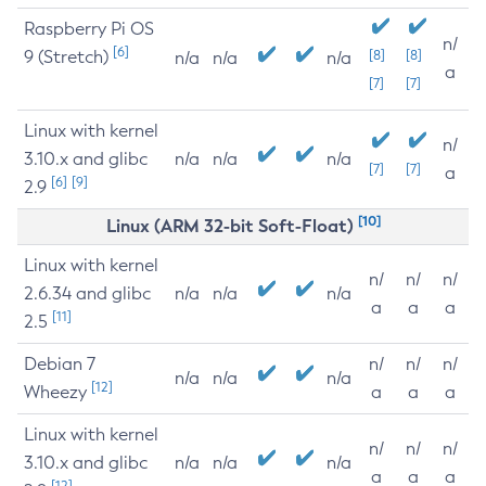
Raspberry Pi OS
n/
[6]
9 (Stretch)
[8]
[8]
n/a
n/a
n/a
a
[7]
[7]
Linux with kernel
n/
3.10.x and glibc
n/a
n/a
n/a
[7]
[7]
a
[6]
[9]
2.9
[10]
Linux (ARM 32-bit Soft-Float)
Linux with kernel
n/
n/
n/
2.6.34 and glibc
n/a
n/a
n/a
a
a
a
[11]
2.5
Debian 7
n/
n/
n/
n/a
n/a
n/a
[12]
Wheezy
a
a
a
Linux with kernel
n/
n/
n/
3.10.x and glibc
n/a
n/a
n/a
a
a
a
[12]