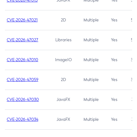
CVE-2026-47013
JavaFX
Multiple
Yes
5.3
CVE-2026-47021
2D
Multiple
Yes
5.3
CVE-2026-47027
Libraries
Multiple
Yes
5.3
CVE-2026-47010
ImageIO
Multiple
Yes
3.7
CVE-2026-47059
2D
Multiple
Yes
3.7
CVE-2026-47030
JavaFX
Multiple
Yes
3.1
CVE-2026-47034
JavaFX
Multiple
Yes
3.1