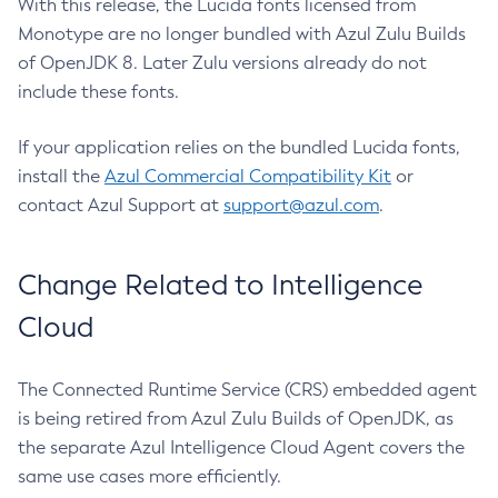
With this release, the Lucida fonts licensed from
Monotype are no longer bundled with Azul Zulu Builds
of OpenJDK 8. Later Zulu versions already do not
include these fonts.
If your application relies on the bundled Lucida fonts,
install the
Azul Commercial Compatibility Kit
or
contact Azul Support at
support@azul.com
.
Change Related to Intelligence
Cloud
The Connected Runtime Service (CRS) embedded agent
is being retired from Azul Zulu Builds of OpenJDK, as
the separate Azul Intelligence Cloud Agent covers the
same use cases more efficiently.