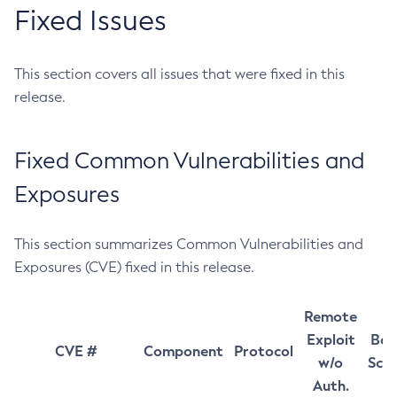
Fixed Issues
This section covers all issues that were fixed in this
release.
Fixed Common Vulnerabilities and
Exposures
This section summarizes Common Vulnerabilities and
Exposures (CVE) fixed in this release.
Remote
Exploit
Bas
CVE #
Component
Protocol
w/o
Sco
Auth.