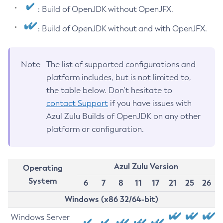
: Build of OpenJDK without OpenJFX.
: Build of OpenJDK without and with OpenJFX.
Note
The list of supported configurations and
platform includes, but is not limited to,
the table below. Don’t hesitate to
contact Support
if you have issues with
Azul Zulu Builds of OpenJDK on any other
platform or configuration.
Azul Zulu Version
Operating
System
6
7
8
11
17
21
25
26
Windows (x86 32/64-bit)
Windows Server