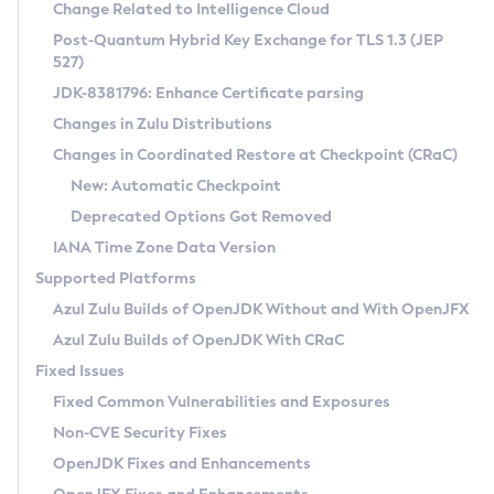
Installation Guidelines
Change Related to Intelligence Cloud
Post-Quantum Hybrid Key Exchange for TLS 1.3 (JEP
CVE and Version Search
Supported (Zulu SA) on Linux
527)
DEB
Free Distribution (Zulu CA) on Linux
JDK-8381796: Enhance Certificate parsing
CVE Search Tool
Commercial Compatibility Kit
RPM
Changes in Zulu Distributions
CVE History Tool
DEB
Installing on Windows
About CCK
IcedTea-Web
APK
Changes in Coordinated Restore at Checkpoint (CRaC)
Version Search Tool
RPM
Installing on macOS
Install CCK
Docker
New: Automatic Checkpoint
About IcedTea-Web
Detailed Info
APK
Using SDKMAN! on Linux and macOS
Rhino JavaScript Engine in Azul Zulu 7
Chainguard Docker
Deprecated Options Got Removed
Release Notes
TAR.GZ
Using Azul Metadata API
Versioning and Naming Conventions
Coordinated Restore at Checkpoint
IANA Time Zone Data Version
Download and Installation
Docker
Updating Azul Zulu
(CRaC)
Configuring Security Providers
Supported Platforms
How to Use IcedTea-Web
Paketo Buildpacks
Uninstalling Azul Zulu
Migrating Discovery to Metadata API
Azul Zulu Builds of OpenJDK Without and With OpenJFX
GC Log Analyzer
How to Use Deployment Ruleset
Windows
Timezone Updater
Managing Multiple Azul Zulu Versions
Azul Zulu Builds of OpenJDK With CRaC
Configuration Options
macOS
Incubator and Preview Features
Azul Mission Control
Fixed Issues
Windows
Linux
Using Java Flight Recorder
Fixed Common Vulnerabilities and Exposures
macOS
Legal Notice
Other Distributions
FIPS integration in Zulu
Non-CVE Security Fixes
Linux
OpenJDK Fixes and Enhancements