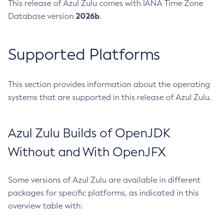
This release of Azul Zulu comes with IANA Time Zone
2026b
Database version
.
Supported Platforms
This section provides information about the operating
systems that are supported in this release of Azul Zulu.
Azul Zulu Builds of OpenJDK
Without and With OpenJFX
Some versions of Azul Zulu are available in different
packages for specific platforms, as indicated in this
overview table with: