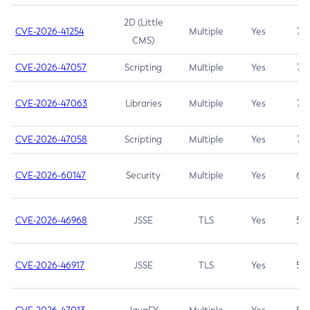
2D (Little
CVE-2026-41254
Multiple
Yes
7.5
CMS)
CVE-2026-47057
Scripting
Multiple
Yes
7.5
CVE-2026-47063
Libraries
Multiple
Yes
7.5
CVE-2026-47058
Scripting
Multiple
Yes
7.4
CVE-2026-60147
Security
Multiple
Yes
6.5
CVE-2026-46968
JSSE
TLS
Yes
5.9
CVE-2026-46917
JSSE
TLS
Yes
5.3