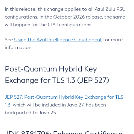
In this release, this change applies to all Azul Zulu PSU
configurations. In the October 2026 release, the same
will happen for the CPU configurations.
See
Using the Azul Intelligence Cloud agent
for more
information.
Post-Quantum Hybrid Key
Exchange for TLS 1.3 (JEP 527)
JEP 527: Post-Quantum Hybrid Key Exchange for TLS
1.3
, which will be included in Java 27, has been
backported to Java 25.