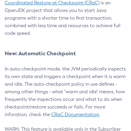
Coordinated Restore at Checkpoint (CRaC)
is an
OpenJDK project that allows you to start Java
programs with a shorter time to first transaction,
combined with less time and resources to achieve full
code speed.
New: Automatic Checkpoint
In auto-checkpoint mode, the JVM periodically inspects
its own state and triggers a checkpoint when it is warm
and idle. The auto-checkpoint policy in use defines -
among other things - what "warm and idle" means, how
frequently the inspections occur and what to do when
checkpoint/restore succeeds or fails. For more
inforation, check the
CRaC Documentation
.
WARN: This feature is available only in the Subscriber