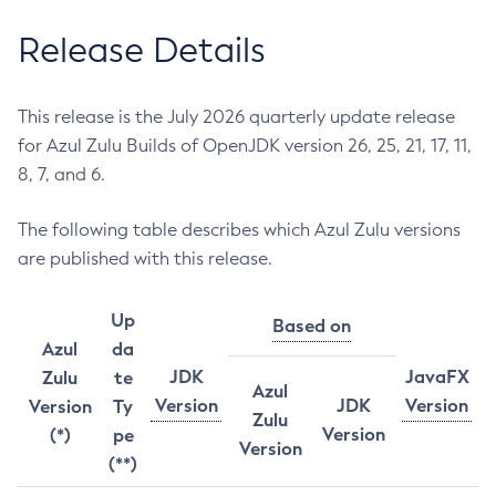
Release Details
This release is the July 2026 quarterly update release
for Azul Zulu Builds of OpenJDK version 26, 25, 21, 17, 11,
8, 7, and 6.
The following table describes which Azul Zulu versions
are published with this release.
Up
Based on
Azul
da
JDK
JavaFX
Zulu
te
Azul
Version
JDK
Version
Version
Ty
Zulu
Version
(*)
pe
Version
(**)