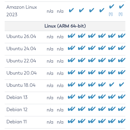
Amazon Linux
n/a
n/a
2023
[1]
[1]
Linux (ARM 64-bit)
Ubuntu 26.04
n/a
n/a
Ubuntu 24.04
n/a
n/a
Ubuntu 22.04
n/a
n/a
Ubuntu 20.04
n/a
n/a
Ubuntu 18.04
n/a
n/a
Debian 13
n/a
n/a
Debian 12
n/a
n/a
Debian 11
n/a
n/a