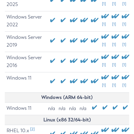
2025
[1]
[1]
[1]
Windows Server
2022
[1]
[1]
[1]
Windows Server
2019
[1]
[1]
[1]
Windows Server
2016
[1]
[1]
[1]
Windows 11
[1]
[1]
[1]
Windows (ARM 64-bit)
Windows 11
n/a
n/a
n/a
n/a
Linux (x86 32/64-bit)
[2]
RHEL 10.x