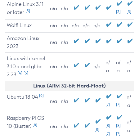
Alpine Linux 3.11
n/a
n/a
[3]
or later
[3]
[3]
Wolfi Linux
n/a
n/a
n/a
n/a
n/a
Amazon Linux
n/a
n/a
2023
Linux with kernel
n/
n/
n/
3.10.x and glibc
n/a
n/a
n/a
a
a
a
[4]
[5]
2.23
Linux (ARM 32-bit Hard-Float)
[6]
Ubuntu 18.04
n/
n/a
n/a
[7]
[7]
a
Raspberry Pi OS
n/
[6]
10 (Buster)
[8]
[8]
n/a
n/a
[8]
a
[7]
[7]