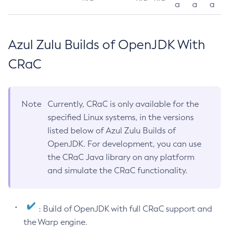
a
a
a
Azul Zulu Builds of OpenJDK With
CRaC
Note
Currently, CRaC is only available for the
specified Linux systems, in the versions
listed below of Azul Zulu Builds of
OpenJDK. For development, you can use
the CRaC Java library on any platform
and simulate the CRaC functionality.
: Build of OpenJDK with full CRaC support and
the Warp engine.