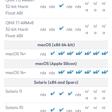
QNX 7.0 ARMv7
n/
n/
n/
32-bit Hard-
n/a
n/a
n/a
n/a
a
a
a
Float ABI
QNX 7.1 ARMv8
n/
n/
n/
32-bit Hard-
n/a
n/a
n/a
n/a
a
a
a
Float ABI
macOS (x86 64-bit)
macOS 14+
n/a
macOS (Apple Silicon)
macOS 14+
n/a
n/a
Solaris (x86 and Sparc)
Solaris 11
n/
n/
n/
n/a
n/a
a
a
a
Solaris 10
n/
n/
n/
n/a
n/a
n/a