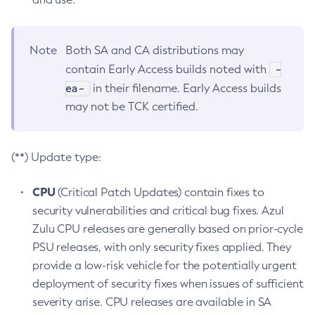
Note
Both SA and CA distributions may
-
contain Early Access builds noted with
ea-
in their filename. Early Access builds
may not be TCK certified.
(**) Update type:
CPU
(Critical Patch Updates) contain fixes to
security vulnerabilities and critical bug fixes. Azul
Zulu CPU releases are generally based on prior-cycle
PSU releases, with only security fixes applied. They
provide a low-risk vehicle for the potentially urgent
deployment of security fixes when issues of sufficient
severity arise. CPU releases are available in SA