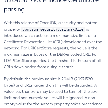
JDK-8381796: Enhance Certificate
parsing
With this release of OpenJDK, a security and system
com.sun.security.crl.maxSize
property
is
introduced which acts as a maximum size limit on a
Certificate Revocation List (CRL) downloaded over the
network. For URICertStore requests, the value is the
maximum size in bytes of the DER-encoded CRL. For
LDAPCertStore queries, the threshold is the sum of all
CRLs downloaded from a single search.
By default, the maximum size is 20MiB (20971520
bytes) and CRLs larger than this will be discarded. A
value less than zero may be used to turn off the size
limit and non-numeric values will be ignored. A non-
empty value for the system property takes precedence