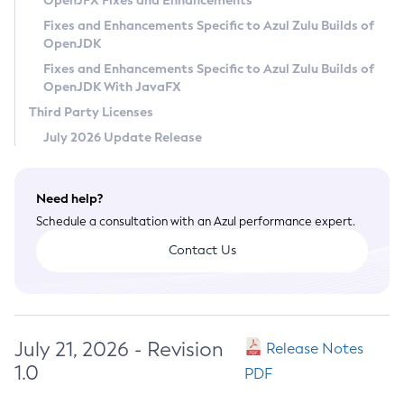
OpenJFX Fixes and Enhancements
Privacy Policy
Fixes and Enhancements Specific to Azul Zulu Builds of
OpenJDK
Legal
Fixes and Enhancements Specific to Azul Zulu Builds of
Terms of Use
OpenJDK With JavaFX
Third Party Licenses
July 2026 Update Release
Need help?
Schedule a consultation with an Azul performance expert.
Contact Us
July 21, 2026 - Revision
Release Notes
1.0
PDF