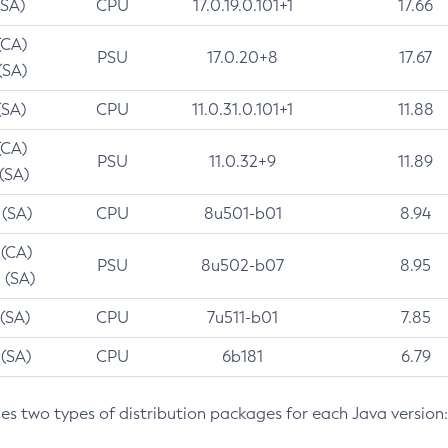
(SA)
CPU
17.0.19.0.101+1
17.66
(CA)
PSU
17.0.20+8
17.67
(SA)
(SA)
CPU
11.0.31.0.101+1
11.88
(CA)
PSU
11.0.32+9
11.89
 (SA)
 (SA)
CPU
8u501-b01
8.94
 (CA)
PSU
8u502-b07
8.95
 (SA)
 (SA)
CPU
7u511-b01
7.85
 (SA)
CPU
6b181
6.79
des two types of distribution packages for each Java version: