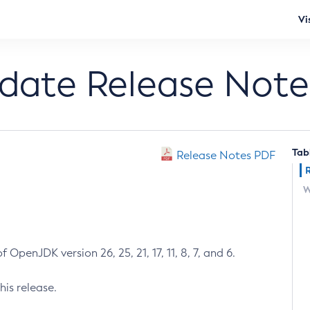
Vi
pdate Release Note
Tab
Release Notes PDF
W
 OpenJDK version 26, 25, 21, 17, 11, 8, 7, and 6.
his release.