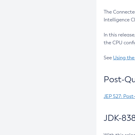
The Connected
Intelligence 
In this releas
the CPU confi
See
Using the
Post-Qu
JEP 527: Post
JDK-838