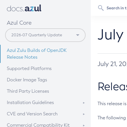
Azul Core
July
Azul Zulu Builds of OpenJDK
Release Notes
July 21, 2
Supported Platforms
Docker Image Tags
Relea
Third Party Licenses
Installation Guidelines
This release i
Supported (Zulu SA) on Linux
CVE and Version Search
The following 
Free Distribution (Zulu CA) on
DEB
CVE Search Tool
Commercial Compatibility Kit