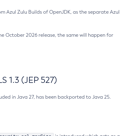
m Azul Zulu Builds of OpenJDK, as the separate Azul
n the October 2026 release, the same will happen for
 1.3 (JEP 527)
cluded in Java 27, has been backported to Java 25.