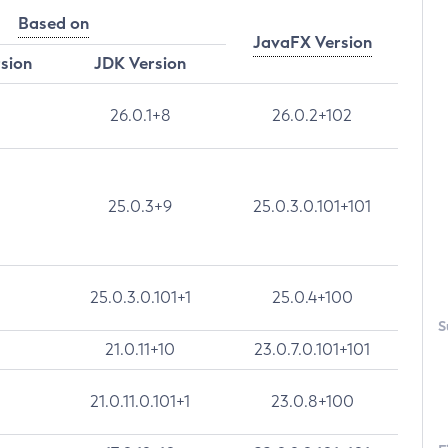
Based on
JavaFX Version
rsion
JDK Version
26.0.1+8
26.0.2+102
25.0.3+9
25.0.3.0.101+101
25.0.3.0.101+1
25.0.4+100
S
21.0.11+10
23.0.7.0.101+101
21.0.11.0.101+1
23.0.8+100