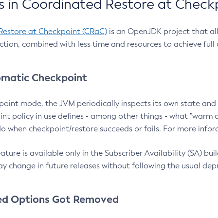
 in Coordinated Restore at Check
Restore at Checkpoint (CRaC)
is an OpenJDK project that al
action, combined with less time and resources to achieve full
matic Checkpoint
point mode, the JVM periodically inspects its own state and 
nt policy in use defines - among other things - what "warm a
o when checkpoint/restore succeeds or fails. For more infor
ture is available only in the Subscriber Availability (SA) builds
y change in future releases without following the usual dep
ed Options Got Removed