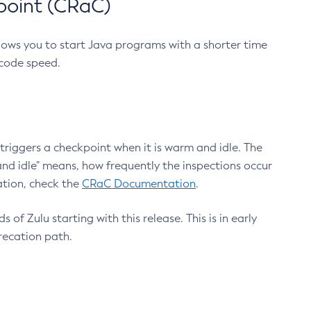
point (CRaC)
lows you to start Java programs with a shorter time
 code speed.
triggers a checkpoint when it is warm and idle. The
nd idle" means, how frequently the inspections occur
ation, check the
CRaC Documentation
.
 of Zulu starting with this release. This is in early
recation path.