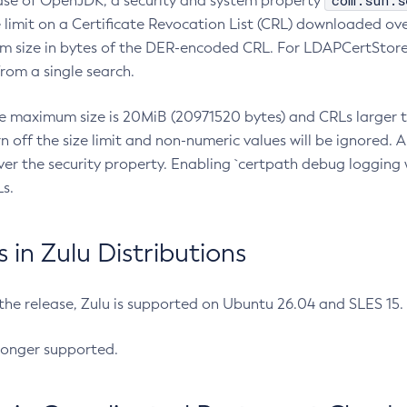
com.sun.s
ease of OpenJDK, a security and system property
limit on a Certificate Revocation List (CRL) downloaded ove
m size in bytes of the DER-encoded CRL. For LDAPCertStore q
om a single search.
he maximum size is 20MiB (20971520 bytes) and CRLs larger th
rn off the size limit and non-numeric values will be ignored.
er the security property. Enabling `certpath debug logging w
s.
in Zulu Distributions
 the release, Zulu is supported on Ubuntu 26.04 and SLES 15
longer supported.