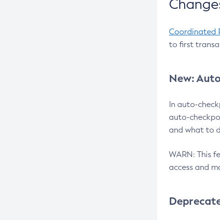
Changes
Coordinated 
to first trans
New: Auto
In auto-check
auto-checkpoi
and what to d
WARN: This fea
access and ma
Deprecat