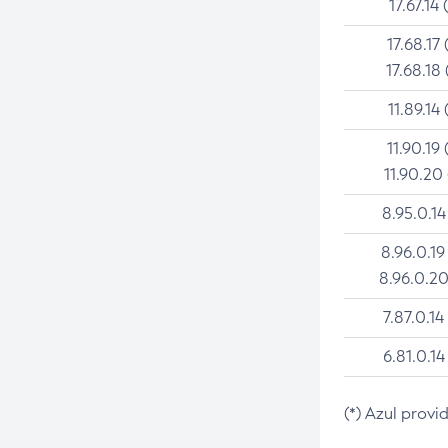
17.67.14 
17.68.17 
17.68.18 
11.89.14 
11.90.19 
11.90.20
8.95.0.14
8.96.0.19
8.96.0.20
7.87.0.14
6.81.0.14
(*) Azul provi