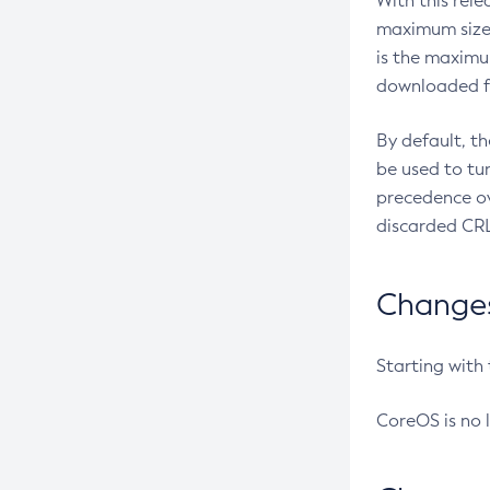
With this rel
maximum size 
is the maximu
downloaded fr
By default, t
be used to tu
precedence ov
discarded CRL
Changes 
Starting with
CoreOS is no 