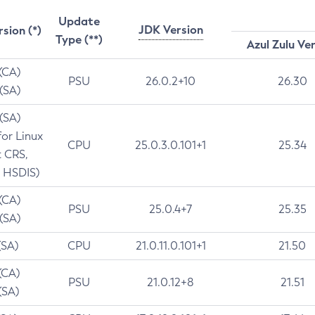
Update
JDK Version
rsion (*)
Type (**)
Azul Zulu Ve
 (CA)
PSU
26.0.2+10
26.30
 (SA)
 (SA)
for Linux
CPU
25.0.3.0.101+1
25.34
t CRS,
 HSDIS)
 (CA)
PSU
25.0.4+7
25.35
 (SA)
(SA)
CPU
21.0.11.0.101+1
21.50
(CA)
PSU
21.0.12+8
21.51
(SA)