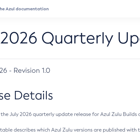
 2026 Quarterly U
026 - Revision 1.0
se Details
s the July 2026 quarterly update release for Azul Zulu Builds of
table describes which Azul Zulu versions are published with t