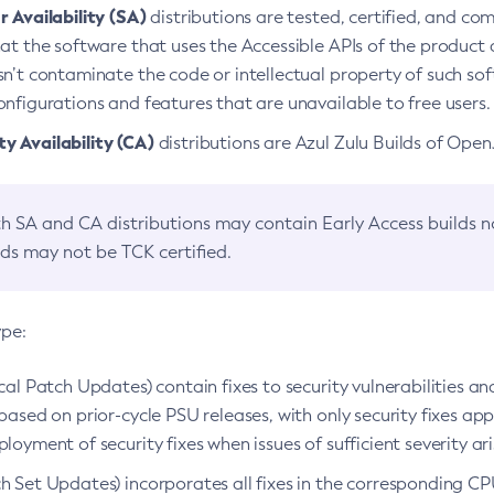
 Availability (SA)
distributions are tested, certified, and c
at the software that uses the Accessible APIs of the product d
n’t contaminate the code or intellectual property of such so
nfigurations and features that are unavailable to free users.
 Availability (CA)
distributions are Azul Zulu Builds of Ope
h SA and CA distributions may contain Early Access builds 
lds may not be TCK certified.
ype:
ical Patch Updates) contain fixes to security vulnerabilities an
based on prior-cycle PSU releases, with only security fixes appl
loyment of security fixes when issues of sufficient severity ari
h Set Updates) incorporates all fixes in the corresponding CPU