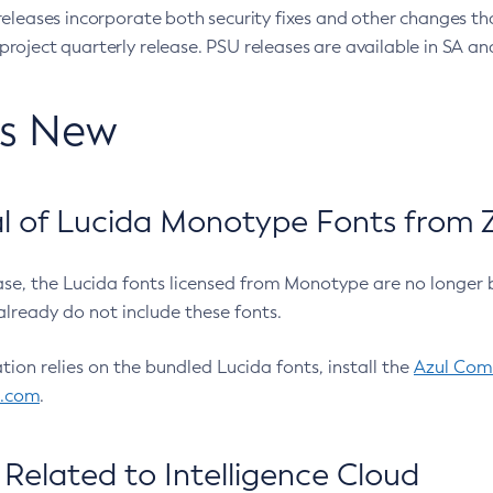
eleases incorporate both security fixes and other changes th
oject quarterly release. PSU releases are available in SA and
’s New
 of Lucida Monotype Fonts from Z
ease, the Lucida fonts licensed from Monotype are no longer 
already do not include these fonts.
ation relies on the bundled Lucida fonts, install the
Azul Comm
l.com
.
Related to Intelligence Cloud