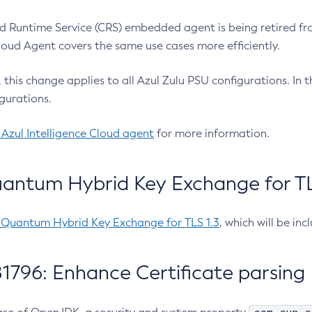
 Runtime Service (CRS) embedded agent is being retired fro
Cloud Agent covers the same use cases more efficiently.
e, this change applies to all Azul Zulu PSU configurations. I
gurations.
 Azul Intelligence Cloud agent
for more information.
antum Hybrid Key Exchange for TLS
-Quantum Hybrid Key Exchange for TLS 1.3
, which will be in
1796: Enhance Certificate parsing