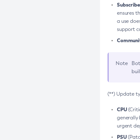
Subscriber
ensures th
a use does
support co
Community
Note
Bot
bui
(**) Update t
CPU
(Crit
generally 
urgent dep
PSU
(Patc