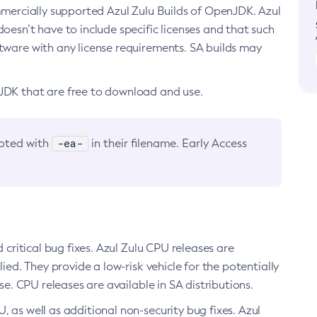
ommercially supported Azul Zulu Builds of OpenJDK. Azul
oesn’t have to include specific licenses and that such
ftware with any license requirements. SA builds may
nJDK that are free to download and use.
-ea-
noted with
in their filename. Early Access
d critical bug fixes. Azul Zulu CPU releases are
ied. They provide a low-risk vehicle for the potentially
se. CPU releases are available in SA distributions.
, as well as additional non-security bug fixes. Azul