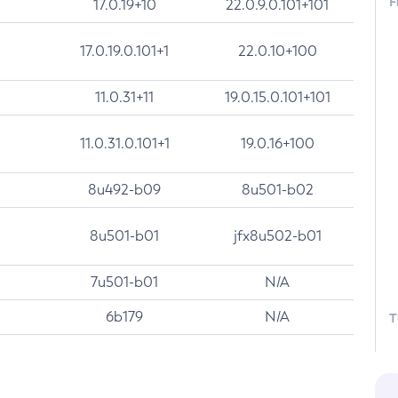
F
17.0.19+10
22.0.9.0.101+101
17.0.19.0.101+1
22.0.10+100
11.0.31+11
19.0.15.0.101+101
11.0.31.0.101+1
19.0.16+100
8u492-b09
8u501-b02
8u501-b01
jfx8u502-b01
7u501-b01
N/A
6b179
N/A
T