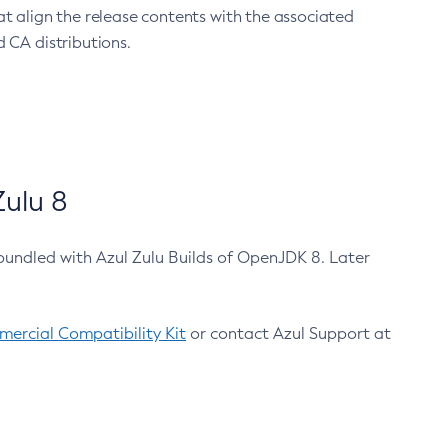
at align the release contents with the associated
 CA distributions.
ulu 8
bundled with Azul Zulu Builds of OpenJDK 8. Later
ercial Compatibility Kit
or contact Azul Support at