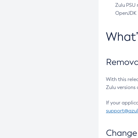
Zulu PSU r
OpenJDK pr
What
Removal
With this rel
Zulu versions 
If your applic
support@azu
Change 