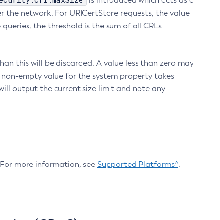
ecurity.crl.maxSize
is introduced which acts as a
r the network. For URICertStore requests, the value
ueries, the threshold is the sum of all CRLs
an this will be discarded. A value less than zero may
 A non-empty value for the system property takes
ill output the current size limit and note any
. For more information, see
Supported Platforms^
.