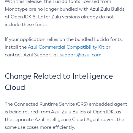
With this release, the Lucida fonts licensed from
Monotype are no longer bundled with Azul Zulu Builds
of OpenJDK 8. Later Zulu versions already do not
include these fonts.
If your application relies on the bundled Lucida fonts,
install the
Azul Commercial Compatibility Kit
or
contact Azul Support at
support@azul.com
.
Change Related to Intelligence
Cloud
The Connected Runtime Service (CRS) embedded agent
is being retired from Azul Zulu Builds of OpenJDK, as
the separate Azul Intelligence Cloud Agent covers the
same use cases more efficiently.