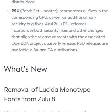
distributions.
PSU
(Patch Set Updates) incorporates all fixes in the
corresponding CPU, as well as additional non-
security bug fixes. Azul Zulu PSU releases
incorporate both security fixes and other changes
that align the release contents with the associated
OpenJDK project quarterly release. PSU releases are
available in SA and CA distributions.
What’s New
Removal of Lucida Monotype
Fonts from Zulu 8