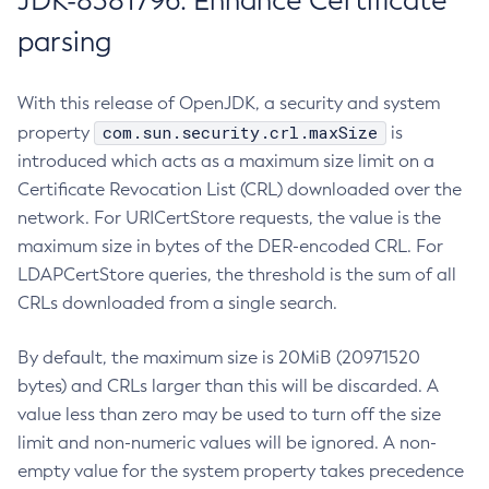
JDK-8381796: Enhance Certificate
parsing
With this release of OpenJDK, a security and system
com.sun.security.crl.maxSize
property
is
introduced which acts as a maximum size limit on a
Certificate Revocation List (CRL) downloaded over the
network. For URICertStore requests, the value is the
maximum size in bytes of the DER-encoded CRL. For
LDAPCertStore queries, the threshold is the sum of all
CRLs downloaded from a single search.
By default, the maximum size is 20MiB (20971520
bytes) and CRLs larger than this will be discarded. A
value less than zero may be used to turn off the size
limit and non-numeric values will be ignored. A non-
empty value for the system property takes precedence