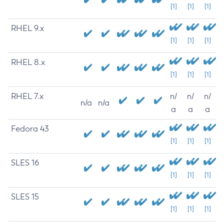
[1]
[1]
[1]
RHEL 9.x
[1]
[1]
[1]
RHEL 8.x
[1]
[1]
[1]
RHEL 7.x
n/
n/
n/
n/a
n/a
a
a
a
Fedora 43
[1]
[1]
[1]
SLES 16
[1]
[1]
[1]
SLES 15
[1]
[1]
[1]