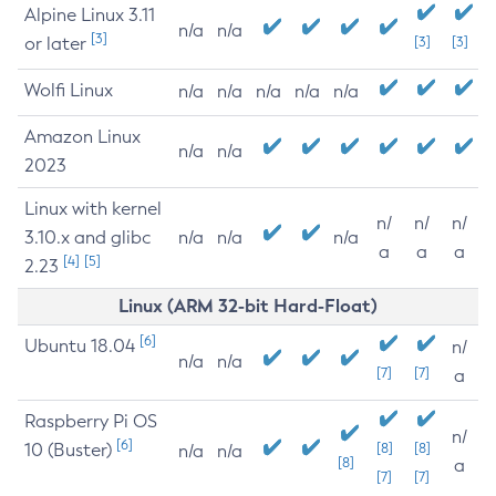
Alpine Linux 3.11
n/a
n/a
[3]
or later
[3]
[3]
Wolfi Linux
n/a
n/a
n/a
n/a
n/a
Amazon Linux
n/a
n/a
2023
Linux with kernel
n/
n/
n/
3.10.x and glibc
n/a
n/a
n/a
a
a
a
[4]
[5]
2.23
Linux (ARM 32-bit Hard-Float)
[6]
Ubuntu 18.04
n/
n/a
n/a
[7]
[7]
a
Raspberry Pi OS
n/
[6]
10 (Buster)
[8]
[8]
n/a
n/a
[8]
a
[7]
[7]