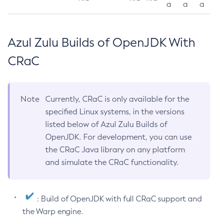
a
a
a
Azul Zulu Builds of OpenJDK With
CRaC
Note
Currently, CRaC is only available for the
specified Linux systems, in the versions
listed below of Azul Zulu Builds of
OpenJDK. For development, you can use
the CRaC Java library on any platform
and simulate the CRaC functionality.
: Build of OpenJDK with full CRaC support and
the Warp engine.