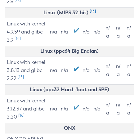
2.9
[13]
Linux (MIPS 32-bit)
Linux with kernel
n/
n/
n/
4.9.59 and glibc
n/a
n/a
n/a
n/a
a
a
a
[14]
2.9
Linux (ppc64 Big Endian)
Linux with kernel
n/
n/
n/
3.8.13 and glibc
n/a
n/a
n/a
n/a
a
a
a
[15]
2.22
Linux (ppc32 Hard-float and SPE)
Linux with kernel
n/
n/
n/
3.12.37 and glibc
n/a
n/a
n/a
n/a
a
a
a
[16]
2.20
QNX