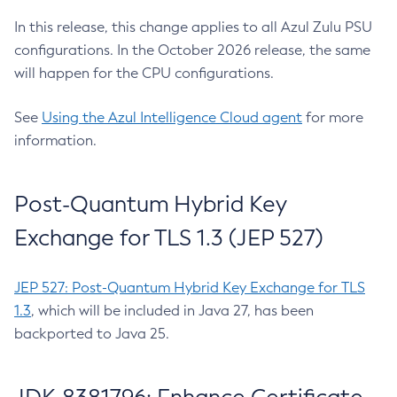
In this release, this change applies to all Azul Zulu PSU
configurations. In the October 2026 release, the same
will happen for the CPU configurations.
See
Using the Azul Intelligence Cloud agent
for more
information.
Post-Quantum Hybrid Key
Exchange for TLS 1.3 (JEP 527)
JEP 527: Post-Quantum Hybrid Key Exchange for TLS
1.3
, which will be included in Java 27, has been
backported to Java 25.