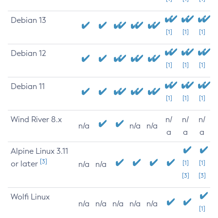
Debian 13
[1]
[1]
[1]
Debian 12
[1]
[1]
[1]
Debian 11
[1]
[1]
[1]
Wind River 8.x
n/
n/
n/
n/a
n/a
n/a
a
a
a
Alpine Linux 3.11
[3]
or later
[1]
[1]
n/a
n/a
[3]
[3]
Wolfi Linux
n/a
n/a
n/a
n/a
n/a
[1]