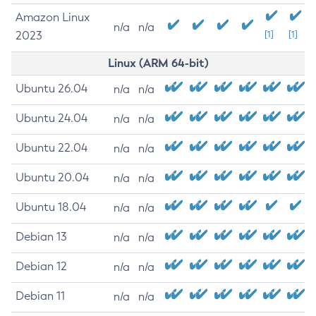
Amazon Linux
n/a
n/a
2023
[1]
[1]
Linux (ARM 64-bit)
Ubuntu 26.04
n/a
n/a
Ubuntu 24.04
n/a
n/a
Ubuntu 22.04
n/a
n/a
Ubuntu 20.04
n/a
n/a
Ubuntu 18.04
n/a
n/a
Debian 13
n/a
n/a
Debian 12
n/a
n/a
Debian 11
n/a
n/a