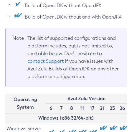
: Build of OpenJDK without OpenJFX.
: Build of OpenJDK without and with OpenJFX.
Note
The list of supported configurations and
platform includes, but is not limited to,
the table below. Don’t hesitate to
contact Support
if you have issues with
Azul Zulu Builds of OpenJDK on any other
platform or configuration.
Azul Zulu Version
Operating
System
6
7
8
11
17
21
25
26
Windows (x86 32/64-bit)
Windows Server