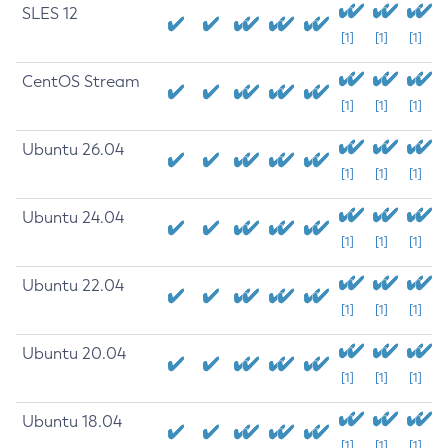
SLES 12
[1]
[1]
[1]
CentOS Stream
[1]
[1]
[1]
Ubuntu 26.04
[1]
[1]
[1]
Ubuntu 24.04
[1]
[1]
[1]
Ubuntu 22.04
[1]
[1]
[1]
Ubuntu 20.04
[1]
[1]
[1]
Ubuntu 18.04
[1]
[1]
[1]