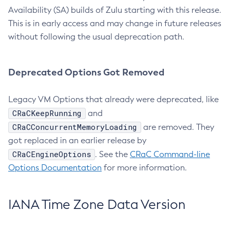
Availability (SA) builds of Zulu starting with this release.
This is in early access and may change in future releases
without following the usual deprecation path.
Deprecated Options Got Removed
Legacy VM Options that already were deprecated, like
CRaCKeepRunning
and
CRaCConcurrentMemoryLoading
are removed. They
got replaced in an earlier release by
CRaCEngineOptions
. See the
CRaC Command-line
Options Documentation
for more information.
IANA Time Zone Data Version