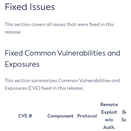
Fixed Issues
This section covers all issues that were fixed in this
release.
Fixed Common Vulnerabilities and
Exposures
This section summarizes Common Vulnerabilities and
Exposures (CVE) fixed in this release.
Remote
Exploit
Bas
CVE #
Component
Protocol
w/o
Sco
Auth.