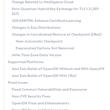
Installation Guidelines
Change Related to Intelligence Cloud
Post-Quantum Hybrid Key Exchange for TLS 1.3 (JEP
CVE and Version Search
Supported (Zulu SA) on Linux
527)
DEB
Free Distribution (Zulu CA) on Linux
JDK-8381796: Enhance Certificate parsing
CVE Search Tool
Commercial Compatibility Kit
RPM
Changes in Zulu Distributions
CVE History Tool
DEB
Installing on Windows
About CCK
IcedTea-Web
APK
Changes in Coordinated Restore at Checkpoint (CRaC)
Version Search Tool
RPM
Installing on macOS
Install CCK
Docker
New: Automatic Checkpoint
About IcedTea-Web
Detailed Info
APK
Using SDKMAN! on Linux and macOS
Rhino JavaScript Engine in Azul Zulu 7
Chainguard Docker
Deprecated Options Got Removed
Release Notes
TAR.GZ
Using Azul Metadata API
Versioning and Naming Conventions
Coordinated Restore at Checkpoint
IANA Time Zone Data Version
Download and Installation
Docker
Updating Azul Zulu
(CRaC)
Configuring Security Providers
Supported Platforms
How to Use IcedTea-Web
Paketo Buildpacks
Uninstalling Azul Zulu
Migrating Discovery to Metadata API
Azul Zulu Builds of OpenJDK Without and With OpenJFX
GC Log Analyzer
How to Use Deployment Ruleset
Windows
Timezone Updater
Managing Multiple Azul Zulu Versions
Azul Zulu Builds of OpenJDK With CRaC
Configuration Options
macOS
Incubator and Preview Features
Azul Mission Control
Fixed Issues
Windows
Linux
Using Java Flight Recorder
Fixed Common Vulnerabilities and Exposures
macOS
Legal Notice
Other Distributions
FIPS integration in Zulu
Non-CVE Security Fixes
Linux
OpenJDK Fixes and Enhancements