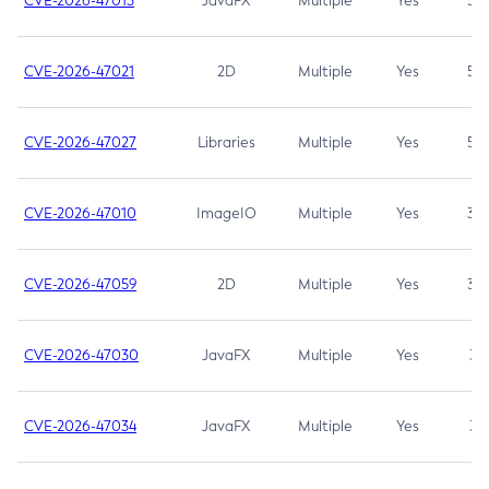
CVE-2026-47013
JavaFX
Multiple
Yes
5.3
CVE-2026-47021
2D
Multiple
Yes
5.3
CVE-2026-47027
Libraries
Multiple
Yes
5.3
CVE-2026-47010
ImageIO
Multiple
Yes
3.7
CVE-2026-47059
2D
Multiple
Yes
3.7
CVE-2026-47030
JavaFX
Multiple
Yes
3.1
CVE-2026-47034
JavaFX
Multiple
Yes
3.1