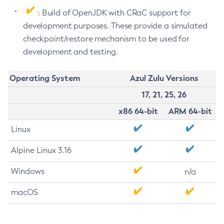
: Build of OpenJDK with CRaC support for
development purposes. These provide a simulated
checkpoint/restore mechanism to be used for
development and testing.
Operating System
Azul Zulu Versions
17, 21, 25, 26
x86 64-bit
ARM 64-bit
Linux
Alpine Linux 3.16
Windows
n/a
macOS