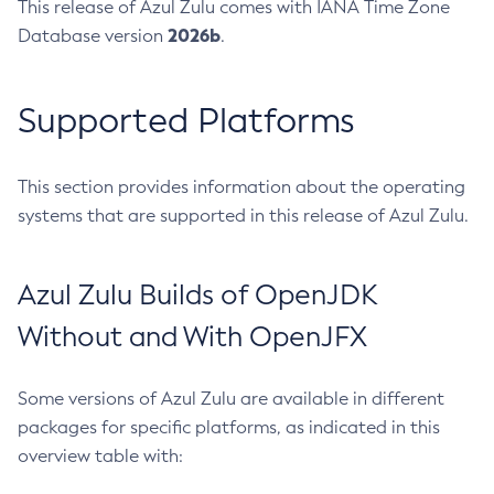
This release of Azul Zulu comes with IANA Time Zone
2026b
Database version
.
Supported Platforms
This section provides information about the operating
systems that are supported in this release of Azul Zulu.
Azul Zulu Builds of OpenJDK
Without and With OpenJFX
Some versions of Azul Zulu are available in different
packages for specific platforms, as indicated in this
overview table with: