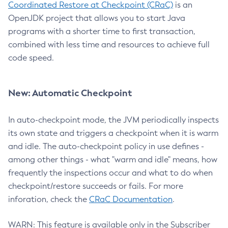
Coordinated Restore at Checkpoint (CRaC)
is an
OpenJDK project that allows you to start Java
programs with a shorter time to first transaction,
combined with less time and resources to achieve full
code speed.
New: Automatic Checkpoint
In auto-checkpoint mode, the JVM periodically inspects
its own state and triggers a checkpoint when it is warm
and idle. The auto-checkpoint policy in use defines -
among other things - what "warm and idle" means, how
frequently the inspections occur and what to do when
checkpoint/restore succeeds or fails. For more
inforation, check the
CRaC Documentation
.
WARN: This feature is available only in the Subscriber