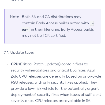
Note
Both SA and CA distributions may
-
contain Early Access builds noted with
ea-
in their filename. Early Access builds
may not be TCK certified.
(**) Update type:
CPU
(Critical Patch Updates) contain fixes to
security vulnerabilities and critical bug fixes. Azul
Zulu CPU releases are generally based on prior-cycle
PSU releases, with only security fixes applied. They
provide a low-risk vehicle for the potentially urgent
deployment of security fixes when issues of sufficient
severity arise. CPU releases are available in SA