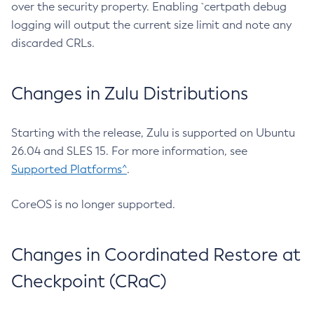
over the security property. Enabling `certpath debug
logging will output the current size limit and note any
discarded CRLs.
Changes in Zulu Distributions
Starting with the release, Zulu is supported on Ubuntu
26.04 and SLES 15. For more information, see
Supported Platforms^
.
CoreOS is no longer supported.
Changes in Coordinated Restore at
Checkpoint (CRaC)