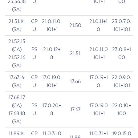
25.36.16
U
.101+1
00
(SA)
21.51.14
CP
21.0.11.0.
21.0.11+1
23.0.7.0.
21.50
(SA)
U
101+1
0
101+101
21.52.15
(CA)
PS
21.0.12+
21.0.11.0
23.0.8+1
21.51
21.52.16
U
8
.101+1
00
(SA)
17.67.14
CP
17.0.19.0.
17.0.19+1
22.0.9.0.
17.66
(SA)
U
101+1
0
101+101
17.68.17
(CA)
PS
17.0.20+
17.0.19.0
22.0.10+
17.67
17.68.18
U
8
.101+1
100
(SA)
11.89.14
CP
11.0.31.0
11.0.31+1
19.0.15.0
11.88