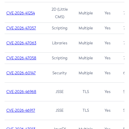
2D (Little
CVE-2026-41254
Multiple
Yes
7.5
CMS)
CVE-2026-47057
Scripting
Multiple
Yes
7.5
CVE-2026-47063
Libraries
Multiple
Yes
7.5
CVE-2026-47058
Scripting
Multiple
Yes
7.4
CVE-2026-60147
Security
Multiple
Yes
6.5
CVE-2026-46968
JSSE
TLS
Yes
5.9
CVE-2026-46917
JSSE
TLS
Yes
5.3