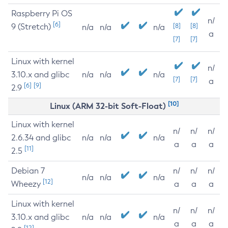
Raspberry Pi OS
n/
[6]
9 (Stretch)
[8]
[8]
n/a
n/a
n/a
a
[7]
[7]
Linux with kernel
n/
3.10.x and glibc
n/a
n/a
n/a
[7]
[7]
a
[6]
[9]
2.9
[10]
Linux (ARM 32-bit Soft-Float)
Linux with kernel
n/
n/
n/
2.6.34 and glibc
n/a
n/a
n/a
a
a
a
[11]
2.5
Debian 7
n/
n/
n/
n/a
n/a
n/a
[12]
Wheezy
a
a
a
Linux with kernel
n/
n/
n/
3.10.x and glibc
n/a
n/a
n/a
a
a
a
[12]