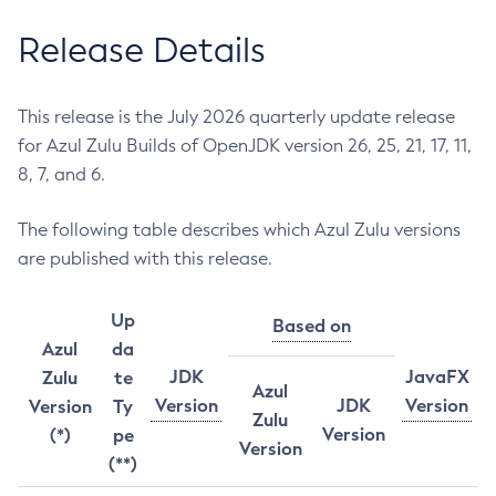
Release Details
This release is the July 2026 quarterly update release
for Azul Zulu Builds of OpenJDK version 26, 25, 21, 17, 11,
8, 7, and 6.
The following table describes which Azul Zulu versions
are published with this release.
Up
Based on
Azul
da
JDK
JavaFX
Zulu
te
Azul
Version
JDK
Version
Version
Ty
Zulu
Version
(*)
pe
Version
(**)