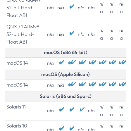
QNX 7.0 ARMv7
n/
n/
n/
32-bit Hard-
n/a
n/a
n/a
n/a
a
a
a
Float ABI
QNX 7.1 ARMv8
n/
n/
n/
32-bit Hard-
n/a
n/a
n/a
n/a
a
a
a
Float ABI
macOS (x86 64-bit)
macOS 14+
n/a
macOS (Apple Silicon)
macOS 14+
n/a
n/a
Solaris (x86 and Sparc)
Solaris 11
n/
n/
n/
n/a
n/a
a
a
a
Solaris 10
n/
n/
n/
n/a
n/a
n/a