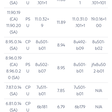
(SA)
U
.101+1
1
.101+101
11.90.19
(CA)
PS
11.0.32+
11.0.31.0
19.0.16+1
11.89
11.90.20
U
9
.101+1
00
(SA)
8.95.0.14
CP
8u501-
8u492-
8u501-
8.94
(SA)
U
b01
b09
b02
8.96.0.19
(CA)
PS
8u502-
8u501-
jfx8u50
8.95
8.96.0.2
U
b07
b01
2-b01
0 (SA)
7.87.0.14
CP
7u511-
7u501-
7.85
N/A
(SA)
U
b01
b01
6.81.0.14
CP
6b181
6.79
6b179
N/A
(SA)
U