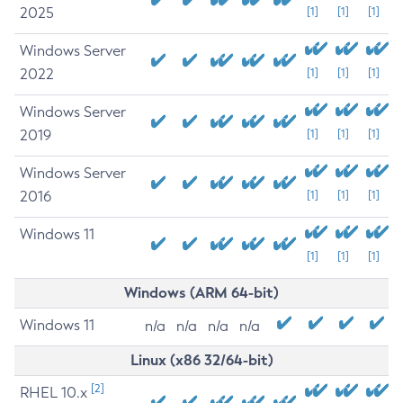
2025
[1]
[1]
[1]
Windows Server
2022
[1]
[1]
[1]
Windows Server
2019
[1]
[1]
[1]
Windows Server
2016
[1]
[1]
[1]
Windows 11
[1]
[1]
[1]
Windows (ARM 64-bit)
Windows 11
n/a
n/a
n/a
n/a
Linux (x86 32/64-bit)
[2]
RHEL 10.x