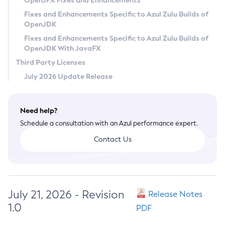
OpenJFX Fixes and Enhancements
Privacy Policy
Fixes and Enhancements Specific to Azul Zulu Builds of
OpenJDK
Legal
Fixes and Enhancements Specific to Azul Zulu Builds of
Terms of Use
OpenJDK With JavaFX
Third Party Licenses
July 2026 Update Release
Need help?
Schedule a consultation with an Azul performance expert.
Contact Us
July 21, 2026 - Revision
Release Notes
1.0
PDF