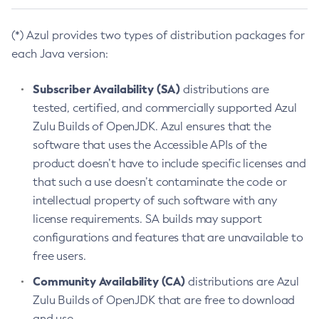
(*) Azul provides two types of distribution packages for
each Java version:
Subscriber Availability (SA)
distributions are
tested, certified, and commercially supported Azul
Zulu Builds of OpenJDK. Azul ensures that the
software that uses the Accessible APIs of the
product doesn’t have to include specific licenses and
that such a use doesn’t contaminate the code or
intellectual property of such software with any
license requirements. SA builds may support
configurations and features that are unavailable to
free users.
Community Availability (CA)
distributions are Azul
Zulu Builds of OpenJDK that are free to download
and use.