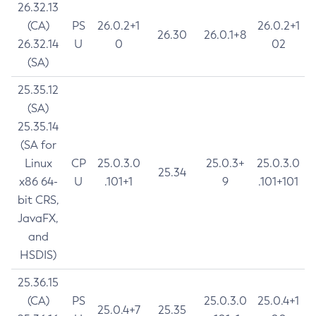
26.32.13
(CA)
PS
26.0.2+1
26.0.2+1
26.30
26.0.1+8
26.32.14
U
0
02
(SA)
25.35.12
(SA)
25.35.14
(SA for
Linux
CP
25.0.3.0
25.0.3+
25.0.3.0
25.34
x86 64-
U
.101+1
9
.101+101
bit CRS,
JavaFX,
and
HSDIS)
25.36.15
(CA)
PS
25.0.3.0
25.0.4+1
25.0.4+7
25.35