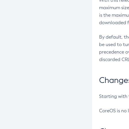
With this rel
maximum size 
is the maximu
downloaded fr
By default, t
be used to tu
precedence ov
discarded CRL
Changes 
Starting with
CoreOS is no 