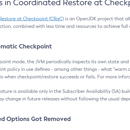
 in Coordinated Restore at Check
Restore at Checkpoint (CRaC)
is an OpenJDK project that al
action, combined with less time and resources to achieve full
matic Checkpoint
point mode, the JVM periodically inspects its own state and 
nt policy in use defines - among other things - what "warm a
o when checkpoint/restore succeeds or fails. For more infor
ture is available only in the Subscriber Availability (SA) builds
y change in future releases without following the usual dep
ed Options Got Removed