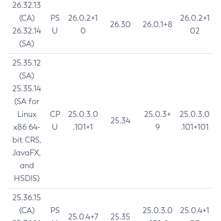
26.32.13
(CA)
PS
26.0.2+1
26.0.2+1
26.30
26.0.1+8
26.32.14
U
0
02
(SA)
25.35.12
(SA)
25.35.14
(SA for
Linux
CP
25.0.3.0
25.0.3+
25.0.3.0
25.34
x86 64-
U
.101+1
9
.101+101
bit CRS,
JavaFX,
and
HSDIS)
25.36.15
(CA)
PS
25.0.3.0
25.0.4+1
25.0.4+7
25.35