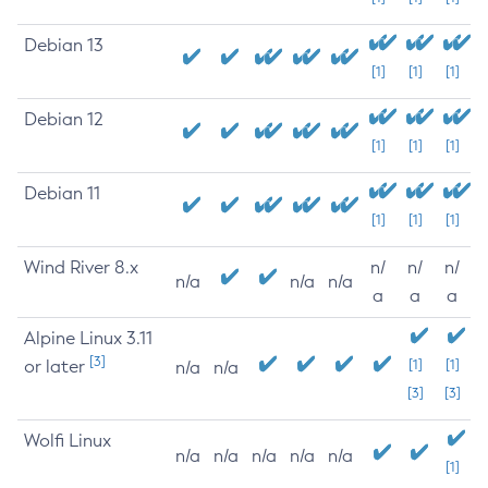
Debian 13
[1]
[1]
[1]
Debian 12
[1]
[1]
[1]
Debian 11
[1]
[1]
[1]
Wind River 8.x
n/
n/
n/
n/a
n/a
n/a
a
a
a
Alpine Linux 3.11
[3]
or later
[1]
[1]
n/a
n/a
[3]
[3]
Wolfi Linux
n/a
n/a
n/a
n/a
n/a
[1]