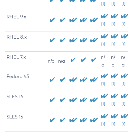
[1]
[1]
[1]
RHEL 9.x
[1]
[1]
[1]
RHEL 8.x
[1]
[1]
[1]
RHEL 7.x
n/
n/
n/
n/a
n/a
a
a
a
Fedora 43
[1]
[1]
[1]
SLES 16
[1]
[1]
[1]
SLES 15
[1]
[1]
[1]