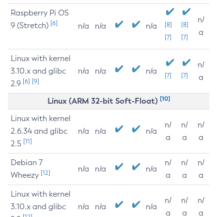
Raspberry Pi OS
n/
[6]
9 (Stretch)
[8]
[8]
n/a
n/a
n/a
a
[7]
[7]
Linux with kernel
n/
3.10.x and glibc
n/a
n/a
n/a
[7]
[7]
a
[6]
[9]
2.9
[10]
Linux (ARM 32-bit Soft-Float)
Linux with kernel
n/
n/
n/
2.6.34 and glibc
n/a
n/a
n/a
a
a
a
[11]
2.5
Debian 7
n/
n/
n/
n/a
n/a
n/a
[12]
Wheezy
a
a
a
Linux with kernel
n/
n/
n/
3.10.x and glibc
n/a
n/a
n/a
a
a
a
[12]