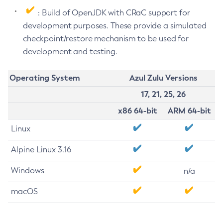
: Build of OpenJDK with CRaC support for
development purposes. These provide a simulated
checkpoint/restore mechanism to be used for
development and testing.
Operating System
Azul Zulu Versions
17, 21, 25, 26
x86 64-bit
ARM 64-bit
Linux
Alpine Linux 3.16
Windows
n/a
macOS