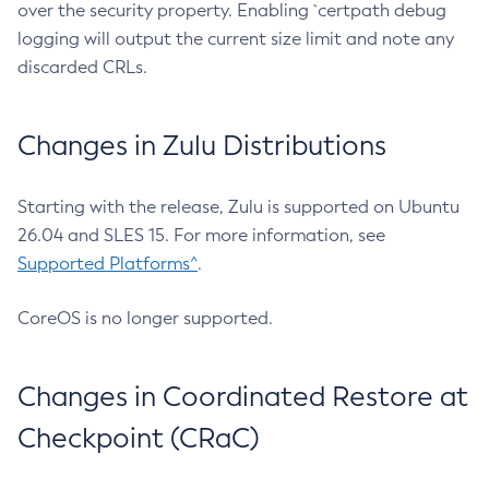
over the security property. Enabling `certpath debug
logging will output the current size limit and note any
discarded CRLs.
Changes in Zulu Distributions
Starting with the release, Zulu is supported on Ubuntu
26.04 and SLES 15. For more information, see
Supported Platforms^
.
CoreOS is no longer supported.
Changes in Coordinated Restore at
Checkpoint (CRaC)