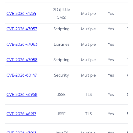
2D (Little
CVE-2026-41254
Multiple
Yes
7.5
CMS)
CVE-2026-47057
Scripting
Multiple
Yes
7.5
CVE-2026-47063
Libraries
Multiple
Yes
7.5
CVE-2026-47058
Scripting
Multiple
Yes
7.4
CVE-2026-60147
Security
Multiple
Yes
6.5
CVE-2026-46968
JSSE
TLS
Yes
5.9
CVE-2026-46917
JSSE
TLS
Yes
5.3