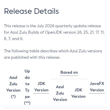
Release Details
This release is the July 2026 quarterly update release
for Azul Zulu Builds of OpenJDK version 26, 25, 21, 17, 11,
8, 7, and 6.
The following table describes which Azul Zulu versions
are published with this release.
Up
Based on
Azul
da
JDK
JavaFX
Zulu
te
Azul
Version
JDK
Version
Version
Ty
Zulu
Version
(*)
pe
Version
(**)