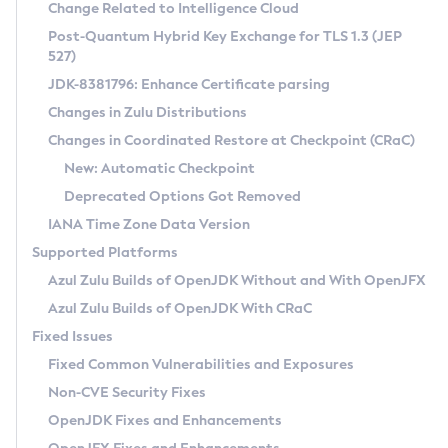
Installation Guidelines
Change Related to Intelligence Cloud
Post-Quantum Hybrid Key Exchange for TLS 1.3 (JEP
CVE and Version Search
Supported (Zulu SA) on Linux
527)
DEB
Free Distribution (Zulu CA) on Linux
JDK-8381796: Enhance Certificate parsing
CVE Search Tool
Commercial Compatibility Kit
RPM
Changes in Zulu Distributions
CVE History Tool
DEB
Installing on Windows
About CCK
IcedTea-Web
APK
Changes in Coordinated Restore at Checkpoint (CRaC)
Version Search Tool
RPM
Installing on macOS
Install CCK
Docker
New: Automatic Checkpoint
About IcedTea-Web
Detailed Info
APK
Using SDKMAN! on Linux and macOS
Rhino JavaScript Engine in Azul Zulu 7
Chainguard Docker
Deprecated Options Got Removed
Release Notes
TAR.GZ
Using Azul Metadata API
Versioning and Naming Conventions
Coordinated Restore at Checkpoint
IANA Time Zone Data Version
Download and Installation
Docker
Updating Azul Zulu
(CRaC)
Configuring Security Providers
Supported Platforms
How to Use IcedTea-Web
Paketo Buildpacks
Uninstalling Azul Zulu
Migrating Discovery to Metadata API
Azul Zulu Builds of OpenJDK Without and With OpenJFX
GC Log Analyzer
How to Use Deployment Ruleset
Windows
Timezone Updater
Managing Multiple Azul Zulu Versions
Azul Zulu Builds of OpenJDK With CRaC
Configuration Options
macOS
Incubator and Preview Features
Azul Mission Control
Fixed Issues
Windows
Linux
Using Java Flight Recorder
Fixed Common Vulnerabilities and Exposures
macOS
Legal Notice
Other Distributions
FIPS integration in Zulu
Non-CVE Security Fixes
Linux
OpenJDK Fixes and Enhancements