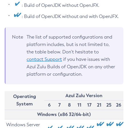
: Build of OpenJDK without OpenJFX.
: Build of OpenJDK without and with OpenJFX.
Note
The list of supported configurations and
platform includes, but is not limited to,
the table below. Don’t hesitate to
contact Support
if you have issues with
Azul Zulu Builds of OpenJDK on any other
platform or configuration.
Azul Zulu Version
Operating
System
6
7
8
11
17
21
25
26
Windows (x86 32/64-bit)
Windows Server