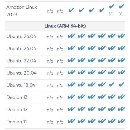
Amazon Linux
n/a
n/a
2023
[1]
[1]
Linux (ARM 64-bit)
Ubuntu 26.04
n/a
n/a
Ubuntu 24.04
n/a
n/a
Ubuntu 22.04
n/a
n/a
Ubuntu 20.04
n/a
n/a
Ubuntu 18.04
n/a
n/a
Debian 13
n/a
n/a
Debian 12
n/a
n/a
Debian 11
n/a
n/a