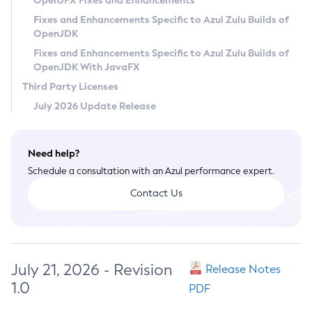
OpenJFX Fixes and Enhancements
Privacy Policy
Fixes and Enhancements Specific to Azul Zulu Builds of
OpenJDK
Legal
Fixes and Enhancements Specific to Azul Zulu Builds of
Terms of Use
OpenJDK With JavaFX
Third Party Licenses
July 2026 Update Release
Need help?
Schedule a consultation with an Azul performance expert.
Contact Us
July 21, 2026 - Revision
Release Notes
1.0
PDF