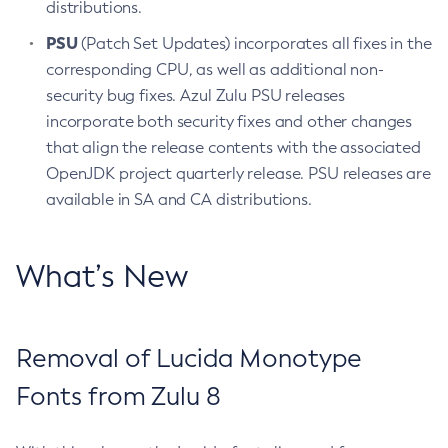
distributions.
PSU
(Patch Set Updates) incorporates all fixes in the
corresponding CPU, as well as additional non-
security bug fixes. Azul Zulu PSU releases
incorporate both security fixes and other changes
that align the release contents with the associated
OpenJDK project quarterly release. PSU releases are
available in SA and CA distributions.
What’s New
Removal of Lucida Monotype
Fonts from Zulu 8