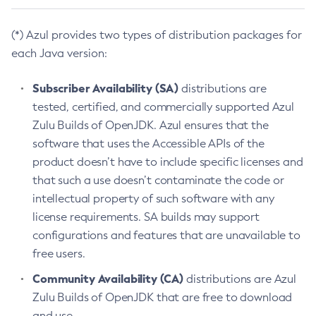
(*) Azul provides two types of distribution packages for
each Java version:
Subscriber Availability (SA)
distributions are
tested, certified, and commercially supported Azul
Zulu Builds of OpenJDK. Azul ensures that the
software that uses the Accessible APIs of the
product doesn’t have to include specific licenses and
that such a use doesn’t contaminate the code or
intellectual property of such software with any
license requirements. SA builds may support
configurations and features that are unavailable to
free users.
Community Availability (CA)
distributions are Azul
Zulu Builds of OpenJDK that are free to download
and use.