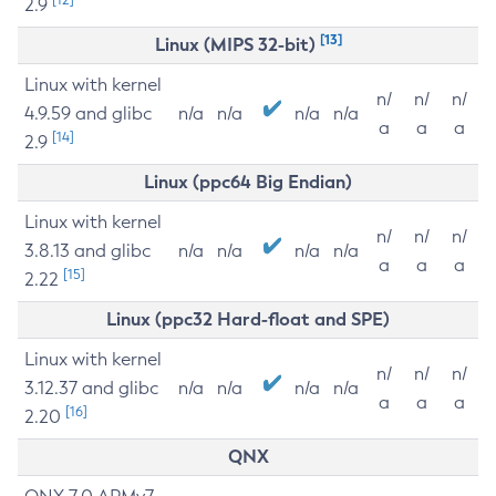
2.9
[13]
Linux (MIPS 32-bit)
Linux with kernel
n/
n/
n/
4.9.59 and glibc
n/a
n/a
n/a
n/a
a
a
a
[14]
2.9
Linux (ppc64 Big Endian)
Linux with kernel
n/
n/
n/
3.8.13 and glibc
n/a
n/a
n/a
n/a
a
a
a
[15]
2.22
Linux (ppc32 Hard-float and SPE)
Linux with kernel
n/
n/
n/
3.12.37 and glibc
n/a
n/a
n/a
n/a
a
a
a
[16]
2.20
QNX