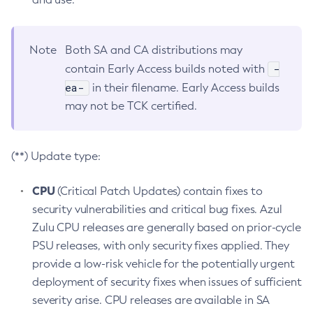
Note
Both SA and CA distributions may
-
contain Early Access builds noted with
ea-
in their filename. Early Access builds
may not be TCK certified.
(**) Update type:
CPU
(Critical Patch Updates) contain fixes to
security vulnerabilities and critical bug fixes. Azul
Zulu CPU releases are generally based on prior-cycle
PSU releases, with only security fixes applied. They
provide a low-risk vehicle for the potentially urgent
deployment of security fixes when issues of sufficient
severity arise. CPU releases are available in SA