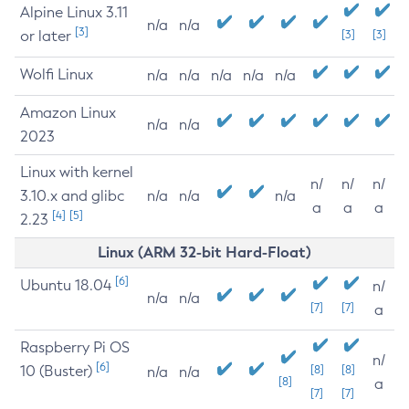
Alpine Linux 3.11
n/a
n/a
[3]
or later
[3]
[3]
Wolfi Linux
n/a
n/a
n/a
n/a
n/a
Amazon Linux
n/a
n/a
2023
Linux with kernel
n/
n/
n/
3.10.x and glibc
n/a
n/a
n/a
a
a
a
[4]
[5]
2.23
Linux (ARM 32-bit Hard-Float)
[6]
Ubuntu 18.04
n/
n/a
n/a
[7]
[7]
a
Raspberry Pi OS
n/
[6]
10 (Buster)
[8]
[8]
n/a
n/a
[8]
a
[7]
[7]