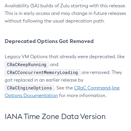
Availability (SA) builds of Zulu starting with this release.
This is in early access and may change in future releases
without following the usual deprecation path.
Deprecated Options Got Removed
Legacy VM Options that already were deprecated, like
CRaCKeepRunning
and
CRaCConcurrentMemoryLoading
are removed. They
got replaced in an earlier release by
CRaCEngineOptions
. See the
CRaC Command-line
Options Documentation
for more information.
IANA Time Zone Data Version