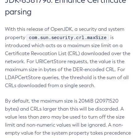
JDK-8381796: Enhance Certificate
parsing
With this release of OpenJDK, a security and system
com.sun.security.crl.maxSize
property
is
introduced which acts as a maximum size limit on a
Certificate Revocation List (CRL) downloaded over the
network. For URICertStore requests, the value is the
maximum size in bytes of the DER-encoded CRL. For
LDAPCertStore queries, the threshold is the sum of all
CRLs downloaded from a single search.
By default, the maximum size is 20MiB (20971520
bytes) and CRLs larger than this will be discarded. A
value less than zero may be used to turn off the size
limit and non-numeric values will be ignored. A non-
empty value for the system property takes precedence