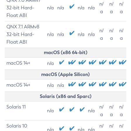
QNX 7.0 ARMv7
n/
n/
n/
32-bit Hard-
n/a
n/a
n/a
n/a
a
a
a
Float ABI
QNX 7.1 ARMv8
n/
n/
n/
32-bit Hard-
n/a
n/a
n/a
n/a
a
a
a
Float ABI
macOS (x86 64-bit)
macOS 14+
n/a
macOS (Apple Silicon)
macOS 14+
n/a
n/a
Solaris (x86 and Sparc)
Solaris 11
n/
n/
n/
n/a
n/a
a
a
a
Solaris 10
n/
n/
n/
n/a
n/a
n/a