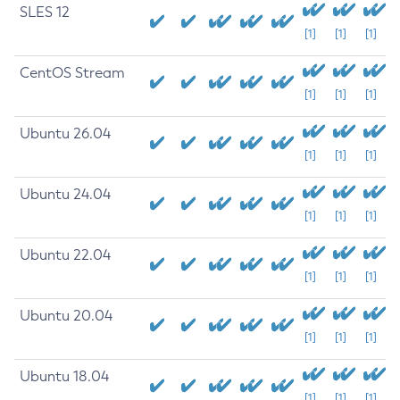
SLES 12
[1]
[1]
[1]
CentOS Stream
[1]
[1]
[1]
Ubuntu 26.04
[1]
[1]
[1]
Ubuntu 24.04
[1]
[1]
[1]
Ubuntu 22.04
[1]
[1]
[1]
Ubuntu 20.04
[1]
[1]
[1]
Ubuntu 18.04
[1]
[1]
[1]