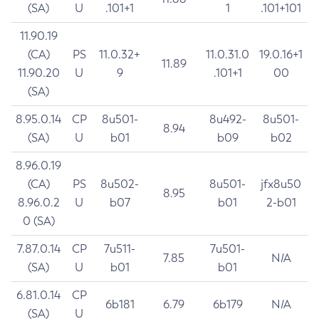
(SA)
U
.101+1
1
.101+101
11.90.19
(CA)
PS
11.0.32+
11.0.31.0
19.0.16+1
11.89
11.90.20
U
9
.101+1
00
(SA)
8.95.0.14
CP
8u501-
8u492-
8u501-
8.94
(SA)
U
b01
b09
b02
8.96.0.19
(CA)
PS
8u502-
8u501-
jfx8u50
8.95
8.96.0.2
U
b07
b01
2-b01
0 (SA)
7.87.0.14
CP
7u511-
7u501-
7.85
N/A
(SA)
U
b01
b01
6.81.0.14
CP
6b181
6.79
6b179
N/A
(SA)
U