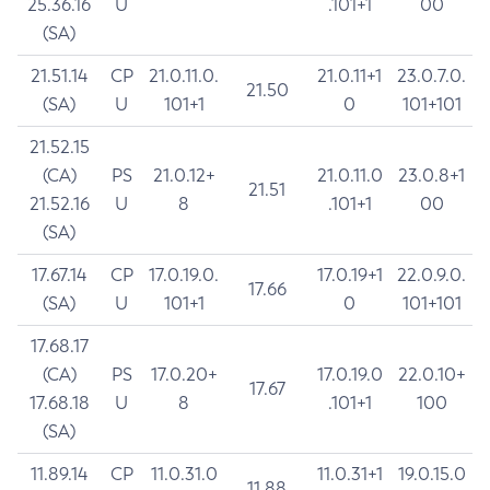
25.36.16
U
.101+1
00
(SA)
21.51.14
CP
21.0.11.0.
21.0.11+1
23.0.7.0.
21.50
(SA)
U
101+1
0
101+101
21.52.15
(CA)
PS
21.0.12+
21.0.11.0
23.0.8+1
21.51
21.52.16
U
8
.101+1
00
(SA)
17.67.14
CP
17.0.19.0.
17.0.19+1
22.0.9.0.
17.66
(SA)
U
101+1
0
101+101
17.68.17
(CA)
PS
17.0.20+
17.0.19.0
22.0.10+
17.67
17.68.18
U
8
.101+1
100
(SA)
11.89.14
CP
11.0.31.0
11.0.31+1
19.0.15.0
11.88