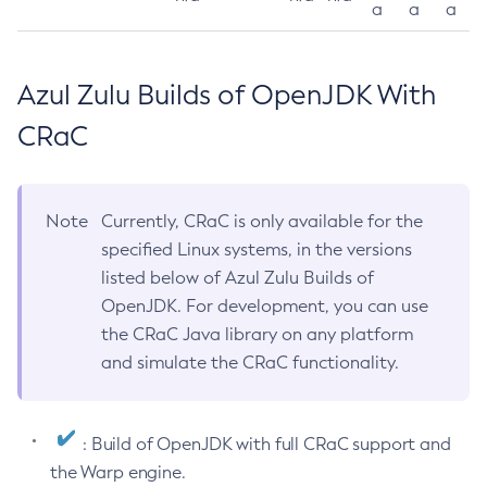
a
a
a
Azul Zulu Builds of OpenJDK With
CRaC
Note
Currently, CRaC is only available for the
specified Linux systems, in the versions
listed below of Azul Zulu Builds of
OpenJDK. For development, you can use
the CRaC Java library on any platform
and simulate the CRaC functionality.
: Build of OpenJDK with full CRaC support and
the Warp engine.