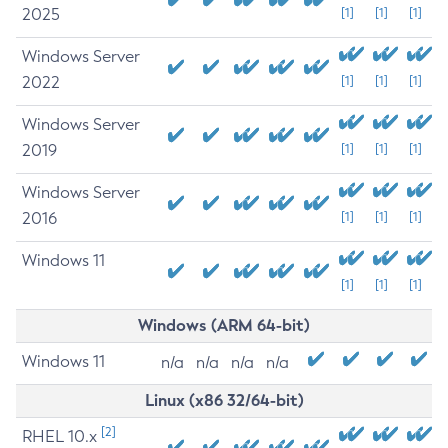
2025
[1]
[1]
[1]
Windows Server
2022
[1]
[1]
[1]
Windows Server
2019
[1]
[1]
[1]
Windows Server
2016
[1]
[1]
[1]
Windows 11
[1]
[1]
[1]
Windows (ARM 64-bit)
Windows 11
n/a
n/a
n/a
n/a
Linux (x86 32/64-bit)
[2]
RHEL 10.x