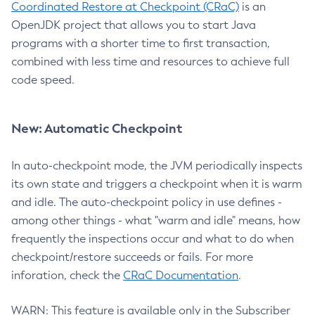
Coordinated Restore at Checkpoint (CRaC)
is an
OpenJDK project that allows you to start Java
programs with a shorter time to first transaction,
combined with less time and resources to achieve full
code speed.
New: Automatic Checkpoint
In auto-checkpoint mode, the JVM periodically inspects
its own state and triggers a checkpoint when it is warm
and idle. The auto-checkpoint policy in use defines -
among other things - what "warm and idle" means, how
frequently the inspections occur and what to do when
checkpoint/restore succeeds or fails. For more
inforation, check the
CRaC Documentation
.
WARN: This feature is available only in the Subscriber