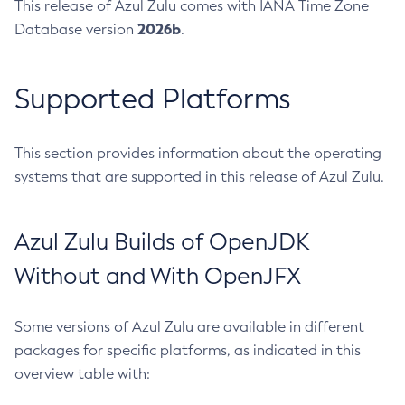
This release of Azul Zulu comes with IANA Time Zone
2026b
Database version
.
Supported Platforms
This section provides information about the operating
systems that are supported in this release of Azul Zulu.
Azul Zulu Builds of OpenJDK
Without and With OpenJFX
Some versions of Azul Zulu are available in different
packages for specific platforms, as indicated in this
overview table with: