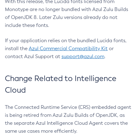
With this release, the Lucida fonts licensed from
Monotype are no longer bundled with Azul Zulu Builds
of OpenJDK 8. Later Zulu versions already do not
include these fonts.
If your application relies on the bundled Lucida fonts,
install the
Azul Commercial Compatibility Kit
or
contact Azul Support at
support@azul.com
.
Change Related to Intelligence
Cloud
The Connected Runtime Service (CRS) embedded agent
is being retired from Azul Zulu Builds of OpenJDK, as
the separate Azul Intelligence Cloud Agent covers the
same use cases more efficiently.