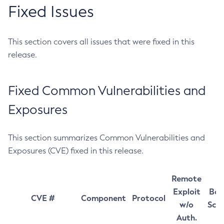
Fixed Issues
This section covers all issues that were fixed in this
release.
Fixed Common Vulnerabilities and
Exposures
This section summarizes Common Vulnerabilities and
Exposures (CVE) fixed in this release.
Remote
Exploit
Bas
CVE #
Component
Protocol
w/o
Sco
Auth.