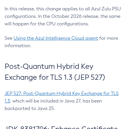
In this release, this change applies to all Azul Zulu PSU
configurations. In the October 2026 release, the same
will happen for the CPU configurations.
See
Using the Azul Intelligence Cloud agent
for more
information.
Post-Quantum Hybrid Key
Exchange for TLS 1.3 (JEP 527)
JEP 527: Post-Quantum Hybrid Key Exchange for TLS
1.3
, which will be included in Java 27, has been
backported to Java 25.