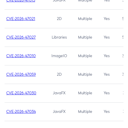
CVE-2026-47013
JavaFX
Multiple
Yes
5.3
CVE-2026-47021
2D
Multiple
Yes
5.3
CVE-2026-47027
Libraries
Multiple
Yes
5.3
CVE-2026-47010
ImageIO
Multiple
Yes
3.7
CVE-2026-47059
2D
Multiple
Yes
3.7
CVE-2026-47030
JavaFX
Multiple
Yes
3.1
CVE-2026-47034
JavaFX
Multiple
Yes
3.1