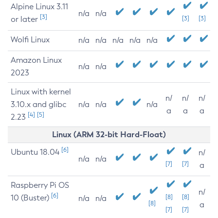
Alpine Linux 3.11
n/a
n/a
[3]
or later
[3]
[3]
Wolfi Linux
n/a
n/a
n/a
n/a
n/a
Amazon Linux
n/a
n/a
2023
Linux with kernel
n/
n/
n/
3.10.x and glibc
n/a
n/a
n/a
a
a
a
[4]
[5]
2.23
Linux (ARM 32-bit Hard-Float)
[6]
Ubuntu 18.04
n/
n/a
n/a
[7]
[7]
a
Raspberry Pi OS
n/
[6]
10 (Buster)
[8]
[8]
n/a
n/a
[8]
a
[7]
[7]