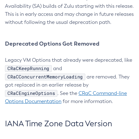
Availability (SA) builds of Zulu starting with this release.
This is in early access and may change in future releases
without following the usual deprecation path.
Deprecated Options Got Removed
Legacy VM Options that already were deprecated, like
CRaCKeepRunning
and
CRaCConcurrentMemoryLoading
are removed. They
got replaced in an earlier release by
CRaCEngineOptions
. See the
CRaC Command-line
Options Documentation
for more information.
IANA Time Zone Data Version