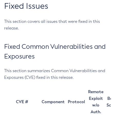
Fixed Issues
This section covers all issues that were fixed in this
release.
Fixed Common Vulnerabilities and
Exposures
This section summarizes Common Vulnerabilities and
Exposures (CVE) fixed in this release.
Remote
Exploit
Bas
CVE #
Component
Protocol
w/o
Sco
Auth.