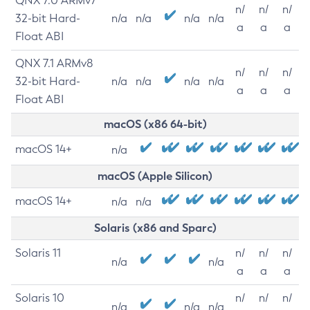
QNX 7.0 ARMv7
n/
n/
n/
32-bit Hard-
n/a
n/a
n/a
n/a
a
a
a
Float ABI
QNX 7.1 ARMv8
n/
n/
n/
32-bit Hard-
n/a
n/a
n/a
n/a
a
a
a
Float ABI
macOS (x86 64-bit)
macOS 14+
n/a
macOS (Apple Silicon)
macOS 14+
n/a
n/a
Solaris (x86 and Sparc)
Solaris 11
n/
n/
n/
n/a
n/a
a
a
a
Solaris 10
n/
n/
n/
n/a
n/a
n/a