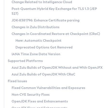
Installation Guidelines
Change Related to Intelligence Cloud
Post-Quantum Hybrid Key Exchange for TLS 1.3 (JEP
CVE and Version Search
Supported (Zulu SA) on Linux
527)
DEB
Free Distribution (Zulu CA) on Linux
JDK-8381796: Enhance Certificate parsing
CVE Search Tool
Commercial Compatibility Kit
RPM
Changes in Zulu Distributions
CVE History Tool
DEB
Installing on Windows
About CCK
IcedTea-Web
APK
Changes in Coordinated Restore at Checkpoint (CRaC)
Version Search Tool
RPM
Installing on macOS
Install CCK
Docker
New: Automatic Checkpoint
About IcedTea-Web
Detailed Info
APK
Using SDKMAN! on Linux and macOS
Rhino JavaScript Engine in Azul Zulu 7
Chainguard Docker
Deprecated Options Got Removed
Release Notes
TAR.GZ
Using Azul Metadata API
Versioning and Naming Conventions
Coordinated Restore at Checkpoint
IANA Time Zone Data Version
Download and Installation
Docker
Updating Azul Zulu
(CRaC)
Configuring Security Providers
Supported Platforms
How to Use IcedTea-Web
Paketo Buildpacks
Uninstalling Azul Zulu
Migrating Discovery to Metadata API
Azul Zulu Builds of OpenJDK Without and With OpenJFX
GC Log Analyzer
How to Use Deployment Ruleset
Windows
Timezone Updater
Managing Multiple Azul Zulu Versions
Azul Zulu Builds of OpenJDK With CRaC
Configuration Options
macOS
Incubator and Preview Features
Azul Mission Control
Fixed Issues
Windows
Linux
Using Java Flight Recorder
Fixed Common Vulnerabilities and Exposures
macOS
Legal Notice
Other Distributions
FIPS integration in Zulu
Non-CVE Security Fixes
Linux
OpenJDK Fixes and Enhancements