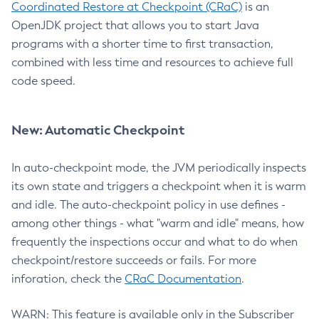
Coordinated Restore at Checkpoint (CRaC)
is an
OpenJDK project that allows you to start Java
programs with a shorter time to first transaction,
combined with less time and resources to achieve full
code speed.
New: Automatic Checkpoint
In auto-checkpoint mode, the JVM periodically inspects
its own state and triggers a checkpoint when it is warm
and idle. The auto-checkpoint policy in use defines -
among other things - what "warm and idle" means, how
frequently the inspections occur and what to do when
checkpoint/restore succeeds or fails. For more
inforation, check the
CRaC Documentation
.
WARN: This feature is available only in the Subscriber