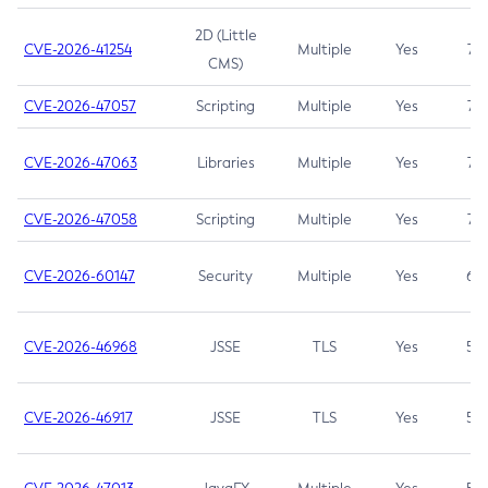
2D (Little
CVE-2026-41254
Multiple
Yes
7.5
CMS)
CVE-2026-47057
Scripting
Multiple
Yes
7.5
CVE-2026-47063
Libraries
Multiple
Yes
7.5
CVE-2026-47058
Scripting
Multiple
Yes
7.4
CVE-2026-60147
Security
Multiple
Yes
6.5
CVE-2026-46968
JSSE
TLS
Yes
5.9
CVE-2026-46917
JSSE
TLS
Yes
5.3