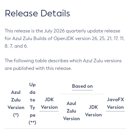
Release Details
This release is the July 2026 quarterly update release
for Azul Zulu Builds of OpenJDK version 26, 25, 21, 17, 11,
8, 7, and 6.
The following table describes which Azul Zulu versions
are published with this release.
Up
Based on
Azul
da
JDK
JavaFX
Zulu
te
Azul
Version
JDK
Version
Version
Ty
Zulu
Version
(*)
pe
Version
(**)