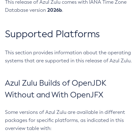
This release of Azul Zulu comes with IANA Time Zone
2026b
Database version
.
Supported Platforms
This section provides information about the operating
systems that are supported in this release of Azul Zulu.
Azul Zulu Builds of OpenJDK
Without and With OpenJFX
Some versions of Azul Zulu are available in different
packages for specific platforms, as indicated in this
overview table with: