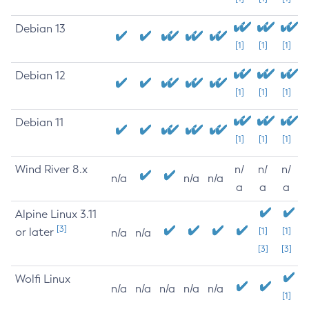
Debian 13
[1]
[1]
[1]
Debian 12
[1]
[1]
[1]
Debian 11
[1]
[1]
[1]
Wind River 8.x
n/
n/
n/
n/a
n/a
n/a
a
a
a
Alpine Linux 3.11
[3]
or later
[1]
[1]
n/a
n/a
[3]
[3]
Wolfi Linux
n/a
n/a
n/a
n/a
n/a
[1]