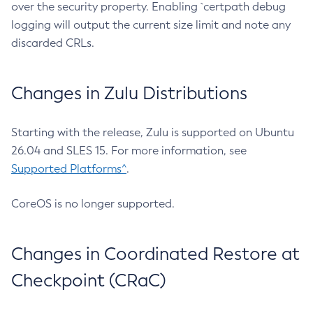
over the security property. Enabling `certpath debug
logging will output the current size limit and note any
discarded CRLs.
Changes in Zulu Distributions
Starting with the release, Zulu is supported on Ubuntu
26.04 and SLES 15. For more information, see
Supported Platforms^
.
CoreOS is no longer supported.
Changes in Coordinated Restore at
Checkpoint (CRaC)