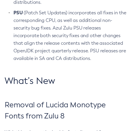
distributions.
PSU
(Patch Set Updates) incorporates all fixes in the
corresponding CPU, as well as additional non-
security bug fixes. Azul Zulu PSU releases
incorporate both security fixes and other changes
that align the release contents with the associated
OpenJDK project quarterly release. PSU releases are
available in SA and CA distributions.
What’s New
Removal of Lucida Monotype
Fonts from Zulu 8