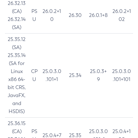
26.32.13
(CA)
PS
26.0.2+1
26.0.2+1
26.30
26.0.1+8
26.32.14
U
0
02
(SA)
25.35.12
(SA)
25.35.14
(SA for
Linux
CP
25.0.3.0
25.0.3+
25.0.3.0
25.34
x86 64-
U
.101+1
9
.101+101
bit CRS,
JavaFX,
and
HSDIS)
25.36.15
(CA)
PS
25.0.3.0
25.0.4+1
25.0.4+7
25.35