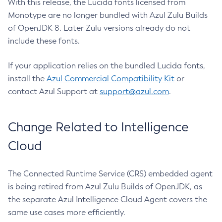
With this release, the Lucida fonts licensed from
Monotype are no longer bundled with Azul Zulu Builds
of OpenJDK 8. Later Zulu versions already do not
include these fonts.
If your application relies on the bundled Lucida fonts,
install the
Azul Commercial Compatibility Kit
or
contact Azul Support at
support@azul.com
.
Change Related to Intelligence
Cloud
The Connected Runtime Service (CRS) embedded agent
is being retired from Azul Zulu Builds of OpenJDK, as
the separate Azul Intelligence Cloud Agent covers the
same use cases more efficiently.