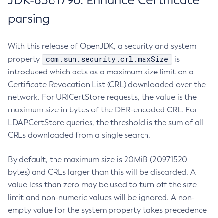
JDK-8381796: Enhance Certificate
parsing
With this release of OpenJDK, a security and system
com.sun.security.crl.maxSize
property
is
introduced which acts as a maximum size limit on a
Certificate Revocation List (CRL) downloaded over the
network. For URICertStore requests, the value is the
maximum size in bytes of the DER-encoded CRL. For
LDAPCertStore queries, the threshold is the sum of all
CRLs downloaded from a single search.
By default, the maximum size is 20MiB (20971520
bytes) and CRLs larger than this will be discarded. A
value less than zero may be used to turn off the size
limit and non-numeric values will be ignored. A non-
empty value for the system property takes precedence