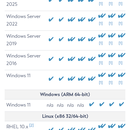
2025
[1]
[1]
[1]
Windows Server
2022
[1]
[1]
[1]
Windows Server
2019
[1]
[1]
[1]
Windows Server
2016
[1]
[1]
[1]
Windows 11
[1]
[1]
[1]
Windows (ARM 64-bit)
Windows 11
n/a
n/a
n/a
n/a
Linux (x86 32/64-bit)
[2]
RHEL 10.x