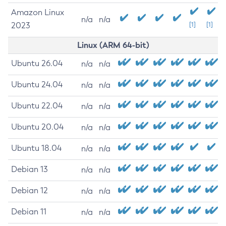
Amazon Linux
n/a
n/a
2023
[1]
[1]
Linux (ARM 64-bit)
Ubuntu 26.04
n/a
n/a
Ubuntu 24.04
n/a
n/a
Ubuntu 22.04
n/a
n/a
Ubuntu 20.04
n/a
n/a
Ubuntu 18.04
n/a
n/a
Debian 13
n/a
n/a
Debian 12
n/a
n/a
Debian 11
n/a
n/a