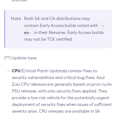
Note
Both SA and CA distributions may
-
contain Early Access builds noted with
ea-
in their filename. Early Access builds
may not be TCK certified.
(**) Update type:
CPU
(Critical Patch Updates) contain fixes to
security vulnerabilities and critical bug fixes. Azul
Zulu CPU releases are generally based on prior-cycle
PSU releases, with only security fixes applied. They
provide a low-risk vehicle for the potentially urgent
deployment of security fixes when issues of sufficient
severity arise. CPU releases are available in SA