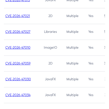
CVE-2026-47013
JavaFX
Multiple
Yes
5.3
CVE-2026-47021
2D
Multiple
Yes
5.3
CVE-2026-47027
Libraries
Multiple
Yes
5.3
CVE-2026-47010
ImageIO
Multiple
Yes
3.7
CVE-2026-47059
2D
Multiple
Yes
3.7
CVE-2026-47030
JavaFX
Multiple
Yes
3.1
CVE-2026-47034
JavaFX
Multiple
Yes
3.1