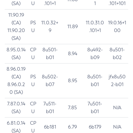
(SA)
U
.101+1
1
.101+101
11.90.19
(CA)
PS
11.0.32+
11.0.31.0
19.0.16+1
11.89
11.90.20
U
9
.101+1
00
(SA)
8.95.0.14
CP
8u501-
8u492-
8u501-
8.94
(SA)
U
b01
b09
b02
8.96.0.19
(CA)
PS
8u502-
8u501-
jfx8u50
8.95
8.96.0.2
U
b07
b01
2-b01
0 (SA)
7.87.0.14
CP
7u511-
7u501-
7.85
N/A
(SA)
U
b01
b01
6.81.0.14
CP
6b181
6.79
6b179
N/A
(SA)
U