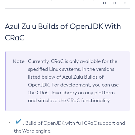
a
a
a
Azul Zulu Builds of OpenJDK With
CRaC
Note
Currently, CRaC is only available for the
specified Linux systems, in the versions
listed below of Azul Zulu Builds of
OpenJDK. For development, you can use
the CRaC Java library on any platform
and simulate the CRaC functionality.
: Build of OpenJDK with full CRaC support and
the Warp engine.