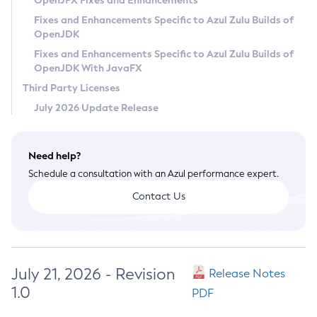
OpenJFX Fixes and Enhancements
Privacy Policy
Fixes and Enhancements Specific to Azul Zulu Builds of
OpenJDK
Legal
Fixes and Enhancements Specific to Azul Zulu Builds of
Terms of Use
OpenJDK With JavaFX
Third Party Licenses
July 2026 Update Release
Need help?
Schedule a consultation with an Azul performance expert.
Contact Us
July 21, 2026 - Revision
Release Notes
1.0
PDF