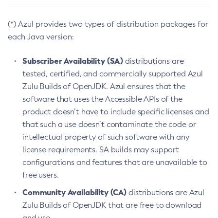
(*) Azul provides two types of distribution packages for
each Java version:
Subscriber Availability (SA)
distributions are
tested, certified, and commercially supported Azul
Zulu Builds of OpenJDK. Azul ensures that the
software that uses the Accessible APIs of the
product doesn’t have to include specific licenses and
that such a use doesn’t contaminate the code or
intellectual property of such software with any
license requirements. SA builds may support
configurations and features that are unavailable to
free users.
Community Availability (CA)
distributions are Azul
Zulu Builds of OpenJDK that are free to download
and use.