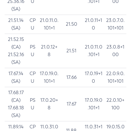
25.36.16
U
.101+1
00
(SA)
21.51.14
CP
21.0.11.0.
21.0.11+1
23.0.7.0.
21.50
(SA)
U
101+1
0
101+101
21.52.15
(CA)
PS
21.0.12+
21.0.11.0
23.0.8+1
21.51
21.52.16
U
8
.101+1
00
(SA)
17.67.14
CP
17.0.19.0.
17.0.19+1
22.0.9.0.
17.66
(SA)
U
101+1
0
101+101
17.68.17
(CA)
PS
17.0.20+
17.0.19.0
22.0.10+
17.67
17.68.18
U
8
.101+1
100
(SA)
11.89.14
CP
11.0.31.0
11.0.31+1
19.0.15.0
11.88