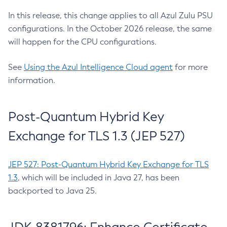
In this release, this change applies to all Azul Zulu PSU
configurations. In the October 2026 release, the same
will happen for the CPU configurations.
See
Using the Azul Intelligence Cloud agent
for more
information.
Post-Quantum Hybrid Key
Exchange for TLS 1.3 (JEP 527)
JEP 527: Post-Quantum Hybrid Key Exchange for TLS
1.3
, which will be included in Java 27, has been
backported to Java 25.