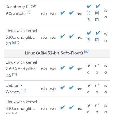
Raspberry Pi OS
n/
[6]
9 (Stretch)
[8]
[8]
n/a
n/a
n/a
a
[7]
[7]
Linux with kernel
n/
3.10.x and glibc
n/a
n/a
n/a
[7]
[7]
a
[6]
[9]
2.9
[10]
Linux (ARM 32-bit Soft-Float)
Linux with kernel
n/
n/
n/
2.6.34 and glibc
n/a
n/a
n/a
a
a
a
[11]
2.5
Debian 7
n/
n/
n/
n/a
n/a
n/a
[12]
Wheezy
a
a
a
Linux with kernel
n/
n/
n/
3.10.x and glibc
n/a
n/a
n/a
a
a
a
[12]