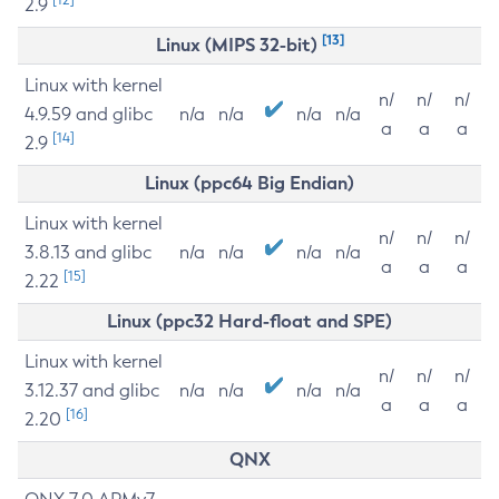
2.9
[13]
Linux (MIPS 32-bit)
Linux with kernel
n/
n/
n/
4.9.59 and glibc
n/a
n/a
n/a
n/a
a
a
a
[14]
2.9
Linux (ppc64 Big Endian)
Linux with kernel
n/
n/
n/
3.8.13 and glibc
n/a
n/a
n/a
n/a
a
a
a
[15]
2.22
Linux (ppc32 Hard-float and SPE)
Linux with kernel
n/
n/
n/
3.12.37 and glibc
n/a
n/a
n/a
n/a
a
a
a
[16]
2.20
QNX