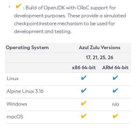
: Build of OpenJDK with CRaC support for
development purposes. These provide a simulated
checkpoint/restore mechanism to be used for
development and testing.
Operating System
Azul Zulu Versions
17, 21, 25, 26
x86 64-bit
ARM 64-bit
Linux
Alpine Linux 3.16
Windows
n/a
macOS