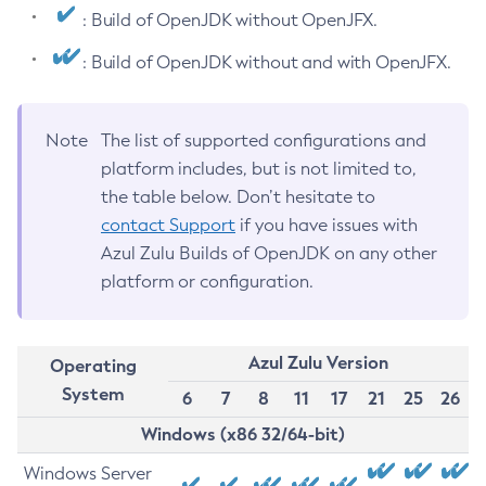
: Build of OpenJDK without OpenJFX.
: Build of OpenJDK without and with OpenJFX.
Note
The list of supported configurations and
platform includes, but is not limited to,
the table below. Don’t hesitate to
contact Support
if you have issues with
Azul Zulu Builds of OpenJDK on any other
platform or configuration.
Azul Zulu Version
Operating
System
6
7
8
11
17
21
25
26
Windows (x86 32/64-bit)
Windows Server