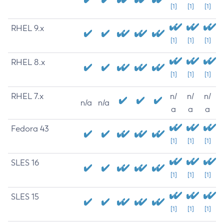
[1]
[1]
[1]
RHEL 9.x
[1]
[1]
[1]
RHEL 8.x
[1]
[1]
[1]
RHEL 7.x
n/
n/
n/
n/a
n/a
a
a
a
Fedora 43
[1]
[1]
[1]
SLES 16
[1]
[1]
[1]
SLES 15
[1]
[1]
[1]