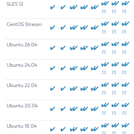
SLES 12
[1]
[1]
[1]
CentOS Stream
[1]
[1]
[1]
Ubuntu 26.04
[1]
[1]
[1]
Ubuntu 24.04
[1]
[1]
[1]
Ubuntu 22.04
[1]
[1]
[1]
Ubuntu 20.04
[1]
[1]
[1]
Ubuntu 18.04
[1]
[1]
[1]