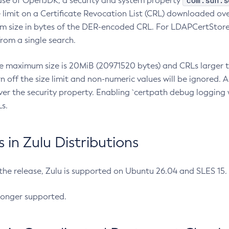
com.sun.s
ease of OpenJDK, a security and system property
limit on a Certificate Revocation List (CRL) downloaded ove
m size in bytes of the DER-encoded CRL. For LDAPCertStore q
om a single search.
he maximum size is 20MiB (20971520 bytes) and CRLs larger th
rn off the size limit and non-numeric values will be ignored.
er the security property. Enabling `certpath debug logging w
s.
in Zulu Distributions
 the release, Zulu is supported on Ubuntu 26.04 and SLES 15
longer supported.