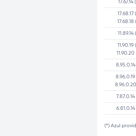
17.67.14 
17.68.17 
17.68.18 
11.89.14 
11.90.19 
11.90.20
8.95.0.14
8.96.0.19
8.96.0.20
7.87.0.14
6.81.0.14
(*) Azul provi