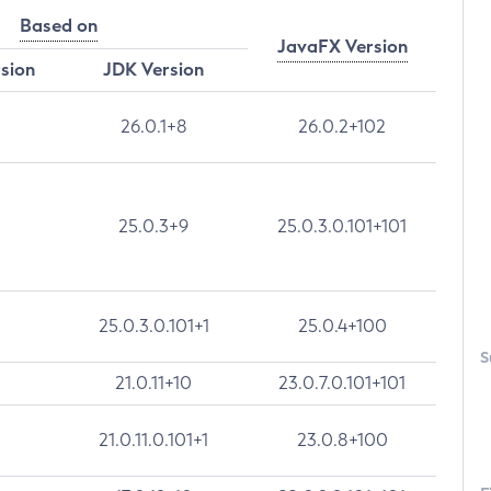
Based on
JavaFX Version
rsion
JDK Version
26.0.1+8
26.0.2+102
25.0.3+9
25.0.3.0.101+101
25.0.3.0.101+1
25.0.4+100
S
21.0.11+10
23.0.7.0.101+101
21.0.11.0.101+1
23.0.8+100