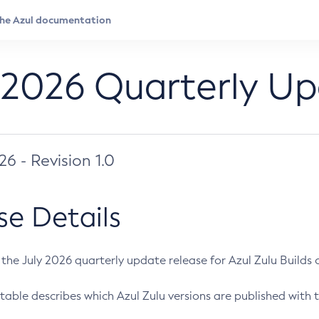
 2026 Quarterly U
026 - Revision 1.0
se Details
s the July 2026 quarterly update release for Azul Zulu Builds of
table describes which Azul Zulu versions are published with t