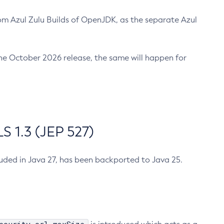
m Azul Zulu Builds of OpenJDK, as the separate Azul
n the October 2026 release, the same will happen for
 1.3 (JEP 527)
cluded in Java 27, has been backported to Java 25.