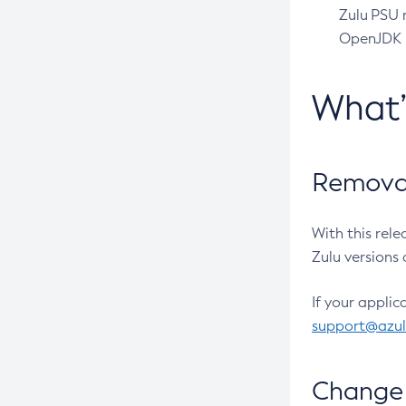
Zulu PSU r
OpenJDK pr
What
Removal
With this rel
Zulu versions 
If your applic
support@azu
Change 