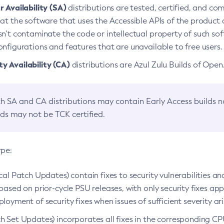
 Availability (SA)
distributions are tested, certified, and c
at the software that uses the Accessible APIs of the product d
n’t contaminate the code or intellectual property of such so
nfigurations and features that are unavailable to free users.
 Availability (CA)
distributions are Azul Zulu Builds of Ope
h SA and CA distributions may contain Early Access builds 
lds may not be TCK certified.
ype:
ical Patch Updates) contain fixes to security vulnerabilities an
based on prior-cycle PSU releases, with only security fixes appl
loyment of security fixes when issues of sufficient severity ari
h Set Updates) incorporates all fixes in the corresponding CPU