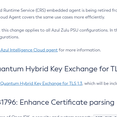
 Runtime Service (CRS) embedded agent is being retired fro
Cloud Agent covers the same use cases more efficiently.
e, this change applies to all Azul Zulu PSU configurations. I
gurations.
 Azul Intelligence Cloud agent
for more information.
antum Hybrid Key Exchange for TLS
-Quantum Hybrid Key Exchange for TLS 1.3
, which will be in
1796: Enhance Certificate parsing