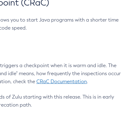
point (CRaC)
lows you to start Java programs with a shorter time
 code speed.
triggers a checkpoint when it is warm and idle. The
nd idle" means, how frequently the inspections occur
ation, check the
CRaC Documentation
.
 of Zulu starting with this release. This is in early
recation path.