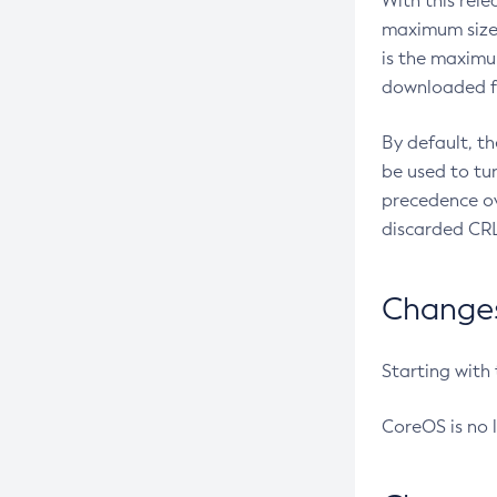
With this rel
maximum size 
is the maximu
downloaded fr
By default, t
be used to tu
precedence ov
discarded CRL
Changes 
Starting with
CoreOS is no 