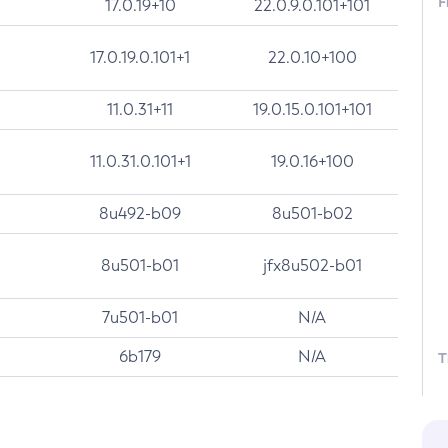
F
17.0.19+10
22.0.9.0.101+101
17.0.19.0.101+1
22.0.10+100
11.0.31+11
19.0.15.0.101+101
11.0.31.0.101+1
19.0.16+100
8u492-b09
8u501-b02
8u501-b01
jfx8u502-b01
7u501-b01
N/A
6b179
N/A
T