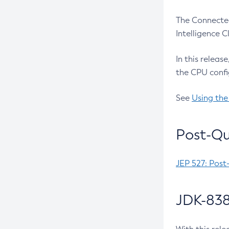
The Connected
Intelligence 
In this releas
the CPU confi
See
Using the
Post-Qu
JEP 527: Post
JDK-838