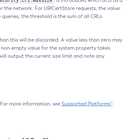
ecurity.crl.maxSize
is introduced which acts as a
r the network. For URICertStore requests, the value
ueries, the threshold is the sum of all CRLs
an this will be discarded. A value less than zero may
 A non-empty value for the system property takes
ill output the current size limit and note any
. For more information, see
Supported Platforms^
.