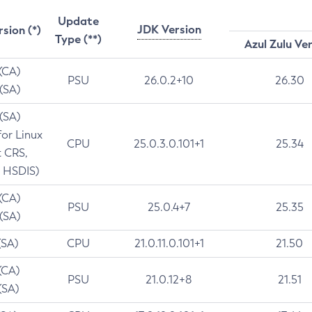
Update
JDK Version
rsion (*)
Type (**)
Azul Zulu Ve
 (CA)
PSU
26.0.2+10
26.30
 (SA)
 (SA)
for Linux
CPU
25.0.3.0.101+1
25.34
t CRS,
 HSDIS)
 (CA)
PSU
25.0.4+7
25.35
 (SA)
(SA)
CPU
21.0.11.0.101+1
21.50
(CA)
PSU
21.0.12+8
21.51
(SA)