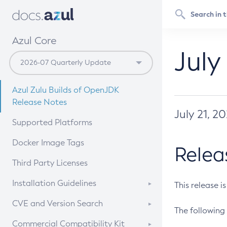
Azul Core
July
Azul Zulu Builds of OpenJDK
Release Notes
July 21, 2
Supported Platforms
Docker Image Tags
Relea
Third Party Licenses
Installation Guidelines
This release i
Supported (Zulu SA) on Linux
CVE and Version Search
The following 
Free Distribution (Zulu CA) on
DEB
CVE Search Tool
Commercial Compatibility Kit