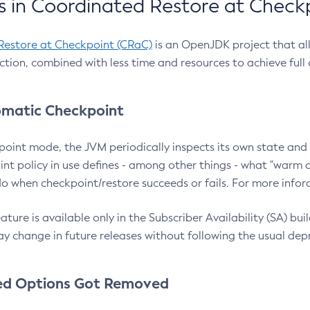
 in Coordinated Restore at Check
Restore at Checkpoint (CRaC)
is an OpenJDK project that al
action, combined with less time and resources to achieve full
matic Checkpoint
point mode, the JVM periodically inspects its own state and 
nt policy in use defines - among other things - what "warm a
o when checkpoint/restore succeeds or fails. For more infor
ture is available only in the Subscriber Availability (SA) builds
y change in future releases without following the usual dep
ed Options Got Removed