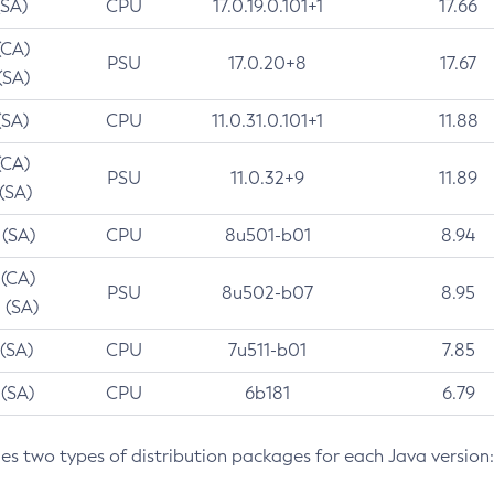
(SA)
CPU
17.0.19.0.101+1
17.66
(CA)
PSU
17.0.20+8
17.67
(SA)
(SA)
CPU
11.0.31.0.101+1
11.88
(CA)
PSU
11.0.32+9
11.89
 (SA)
 (SA)
CPU
8u501-b01
8.94
 (CA)
PSU
8u502-b07
8.95
 (SA)
 (SA)
CPU
7u511-b01
7.85
 (SA)
CPU
6b181
6.79
des two types of distribution packages for each Java version: