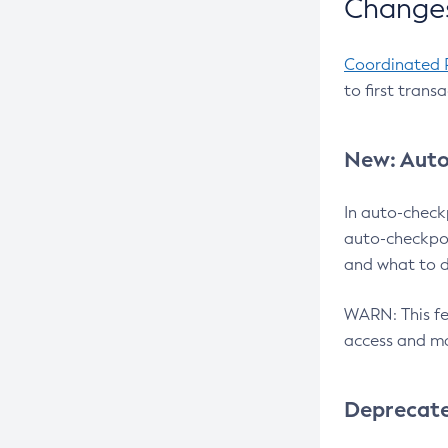
Changes
Coordinated 
to first trans
New: Auto
In auto-check
auto-checkpoi
and what to d
WARN: This fea
access and ma
Deprecat