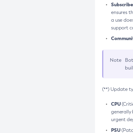
Subscriber
ensures th
a use does
support co
Community
Note
Bot
bui
(**) Update t
CPU
(Crit
generally 
urgent dep
PSU
(Patc