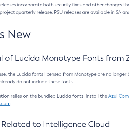
eleases incorporate both security fixes and other changes th
oject quarterly release. PSU releases are available in SA and
’s New
 of Lucida Monotype Fonts from Z
ease, the Lucida fonts licensed from Monotype are no longer 
already do not include these fonts.
ation relies on the bundled Lucida fonts, install the
Azul Comm
l.com
.
Related to Intelligence Cloud