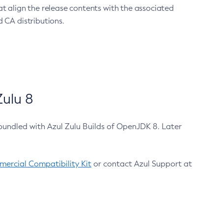
at align the release contents with the associated
 CA distributions.
ulu 8
bundled with Azul Zulu Builds of OpenJDK 8. Later
ercial Compatibility Kit
or contact Azul Support at