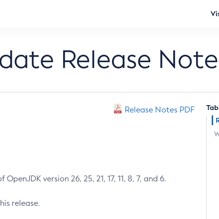
Vi
pdate Release Note
Tab
Release Notes PDF
W
 OpenJDK version 26, 25, 21, 17, 11, 8, 7, and 6.
his release.