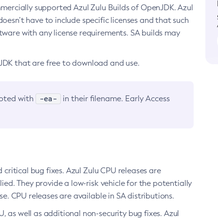
ommercially supported Azul Zulu Builds of OpenJDK. Azul
oesn’t have to include specific licenses and that such
ftware with any license requirements. SA builds may
nJDK that are free to download and use.
-ea-
noted with
in their filename. Early Access
d critical bug fixes. Azul Zulu CPU releases are
ied. They provide a low-risk vehicle for the potentially
se. CPU releases are available in SA distributions.
, as well as additional non-security bug fixes. Azul