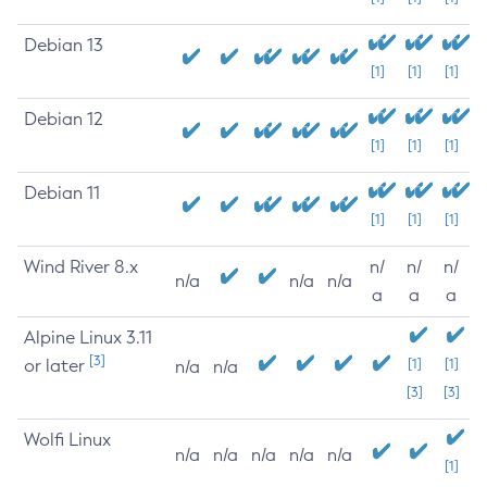
Debian 13
[1]
[1]
[1]
Debian 12
[1]
[1]
[1]
Debian 11
[1]
[1]
[1]
Wind River 8.x
n/
n/
n/
n/a
n/a
n/a
a
a
a
Alpine Linux 3.11
[3]
or later
[1]
[1]
n/a
n/a
[3]
[3]
Wolfi Linux
n/a
n/a
n/a
n/a
n/a
[1]