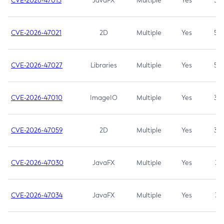
CVE-2026-47013
JavaFX
Multiple
Yes
5.3
CVE-2026-47021
2D
Multiple
Yes
5.3
CVE-2026-47027
Libraries
Multiple
Yes
5.3
CVE-2026-47010
ImageIO
Multiple
Yes
3.7
CVE-2026-47059
2D
Multiple
Yes
3.7
CVE-2026-47030
JavaFX
Multiple
Yes
3.1
CVE-2026-47034
JavaFX
Multiple
Yes
3.1