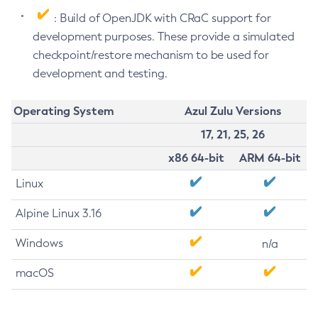
: Build of OpenJDK with CRaC support for
development purposes. These provide a simulated
checkpoint/restore mechanism to be used for
development and testing.
Operating System
Azul Zulu Versions
17, 21, 25, 26
x86 64-bit
ARM 64-bit
Linux
Alpine Linux 3.16
Windows
n/a
macOS