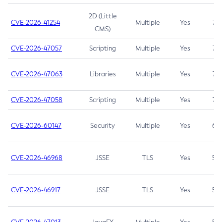
2D (Little
CVE-2026-41254
Multiple
Yes
7.5
CMS)
CVE-2026-47057
Scripting
Multiple
Yes
7.5
CVE-2026-47063
Libraries
Multiple
Yes
7.5
CVE-2026-47058
Scripting
Multiple
Yes
7.4
CVE-2026-60147
Security
Multiple
Yes
6.5
CVE-2026-46968
JSSE
TLS
Yes
5.9
CVE-2026-46917
JSSE
TLS
Yes
5.3