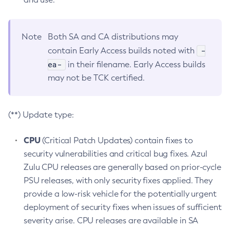
Note
Both SA and CA distributions may
-
contain Early Access builds noted with
ea-
in their filename. Early Access builds
may not be TCK certified.
(**) Update type:
CPU
(Critical Patch Updates) contain fixes to
security vulnerabilities and critical bug fixes. Azul
Zulu CPU releases are generally based on prior-cycle
PSU releases, with only security fixes applied. They
provide a low-risk vehicle for the potentially urgent
deployment of security fixes when issues of sufficient
severity arise. CPU releases are available in SA