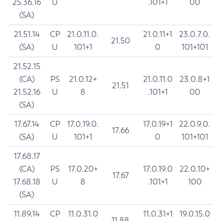
25.36.16
U
.101+1
00
(SA)
21.51.14
CP
21.0.11.0.
21.0.11+1
23.0.7.0.
21.50
(SA)
U
101+1
0
101+101
21.52.15
(CA)
PS
21.0.12+
21.0.11.0
23.0.8+1
21.51
21.52.16
U
8
.101+1
00
(SA)
17.67.14
CP
17.0.19.0.
17.0.19+1
22.0.9.0.
17.66
(SA)
U
101+1
0
101+101
17.68.17
(CA)
PS
17.0.20+
17.0.19.0
22.0.10+
17.67
17.68.18
U
8
.101+1
100
(SA)
11.89.14
CP
11.0.31.0
11.0.31+1
19.0.15.0
11.88