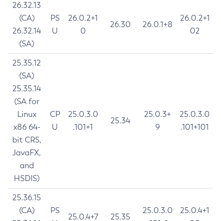
26.32.13
(CA)
PS
26.0.2+1
26.0.2+1
26.30
26.0.1+8
26.32.14
U
0
02
(SA)
25.35.12
(SA)
25.35.14
(SA for
Linux
CP
25.0.3.0
25.0.3+
25.0.3.0
25.34
x86 64-
U
.101+1
9
.101+101
bit CRS,
JavaFX,
and
HSDIS)
25.36.15
(CA)
PS
25.0.3.0
25.0.4+1
25.0.4+7
25.35