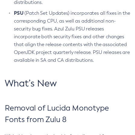
distributions.
PSU
(Patch Set Updates) incorporates all fixes in the
corresponding CPU, as well as additional non-
security bug fixes. Azul Zulu PSU releases
incorporate both security fixes and other changes
that align the release contents with the associated
OpenJDK project quarterly release. PSU releases are
available in SA and CA distributions.
What’s New
Removal of Lucida Monotype
Fonts from Zulu 8