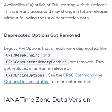
Availability (SA) builds of Zulu starting with this release.
This is in early access and may change in future releases
without following the usual deprecation path.
Deprecated Options Got Removed
Legacy VM Options that already were deprecated, like
CRaCKeepRunning
and
CRaCConcurrentMemoryLoading
are removed. They
got replaced in an earlier release by
CRaCEngineOptions
. See the
CRaC Command-line
Options Documentation
for more information.
IANA Time Zone Data Version