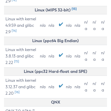
2.9
[13]
Linux (MIPS 32-bit)
Linux with kernel
n/
n/
n/
4.9.59 and glibc
n/a
n/a
n/a
n/a
a
a
a
[14]
2.9
Linux (ppc64 Big Endian)
Linux with kernel
n/
n/
n/
3.8.13 and glibc
n/a
n/a
n/a
n/a
a
a
a
[15]
2.22
Linux (ppc32 Hard-float and SPE)
Linux with kernel
n/
n/
n/
3.12.37 and glibc
n/a
n/a
n/a
n/a
a
a
a
[16]
2.20
QNX