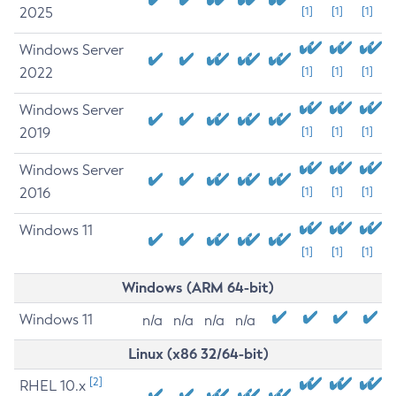
2025
[1]
[1]
[1]
Windows Server
2022
[1]
[1]
[1]
Windows Server
2019
[1]
[1]
[1]
Windows Server
2016
[1]
[1]
[1]
Windows 11
[1]
[1]
[1]
Windows (ARM 64-bit)
Windows 11
n/a
n/a
n/a
n/a
Linux (x86 32/64-bit)
[2]
RHEL 10.x