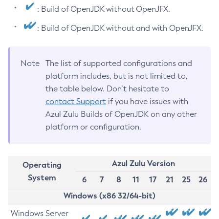
: Build of OpenJDK without OpenJFX.
: Build of OpenJDK without and with OpenJFX.
Note
The list of supported configurations and
platform includes, but is not limited to,
the table below. Don’t hesitate to
contact Support
if you have issues with
Azul Zulu Builds of OpenJDK on any other
platform or configuration.
Azul Zulu Version
Operating
System
6
7
8
11
17
21
25
26
Windows (x86 32/64-bit)
Windows Server