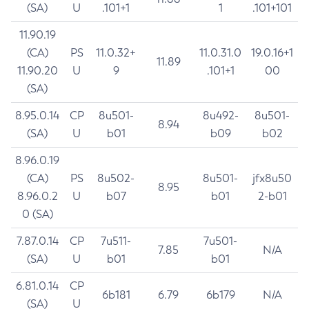
(SA)
U
.101+1
1
.101+101
11.90.19
(CA)
PS
11.0.32+
11.0.31.0
19.0.16+1
11.89
11.90.20
U
9
.101+1
00
(SA)
8.95.0.14
CP
8u501-
8u492-
8u501-
8.94
(SA)
U
b01
b09
b02
8.96.0.19
(CA)
PS
8u502-
8u501-
jfx8u50
8.95
8.96.0.2
U
b07
b01
2-b01
0 (SA)
7.87.0.14
CP
7u511-
7u501-
7.85
N/A
(SA)
U
b01
b01
6.81.0.14
CP
6b181
6.79
6b179
N/A
(SA)
U