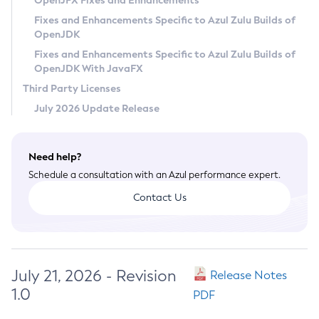
OpenJFX Fixes and Enhancements
Privacy Policy
Fixes and Enhancements Specific to Azul Zulu Builds of
OpenJDK
Legal
Fixes and Enhancements Specific to Azul Zulu Builds of
Terms of Use
OpenJDK With JavaFX
Third Party Licenses
July 2026 Update Release
Need help?
Schedule a consultation with an Azul performance expert.
Contact Us
July 21, 2026 - Revision
Release Notes
1.0
PDF