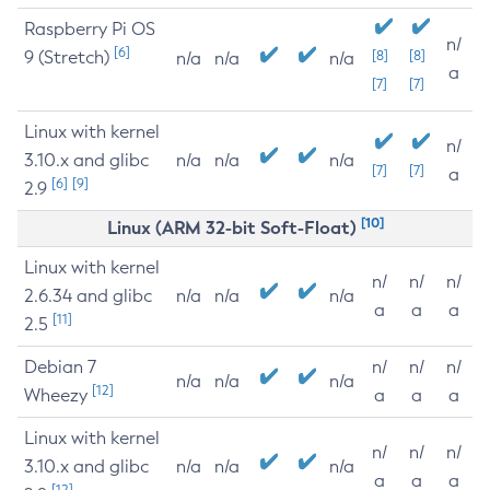
Raspberry Pi OS
n/
[6]
9 (Stretch)
[8]
[8]
n/a
n/a
n/a
a
[7]
[7]
Linux with kernel
n/
3.10.x and glibc
n/a
n/a
n/a
[7]
[7]
a
[6]
[9]
2.9
[10]
Linux (ARM 32-bit Soft-Float)
Linux with kernel
n/
n/
n/
2.6.34 and glibc
n/a
n/a
n/a
a
a
a
[11]
2.5
Debian 7
n/
n/
n/
n/a
n/a
n/a
[12]
Wheezy
a
a
a
Linux with kernel
n/
n/
n/
3.10.x and glibc
n/a
n/a
n/a
a
a
a
[12]