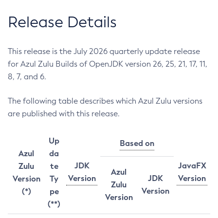
Release Details
This release is the July 2026 quarterly update release
for Azul Zulu Builds of OpenJDK version 26, 25, 21, 17, 11,
8, 7, and 6.
The following table describes which Azul Zulu versions
are published with this release.
Up
Based on
Azul
da
JDK
JavaFX
Zulu
te
Azul
Version
JDK
Version
Version
Ty
Zulu
Version
(*)
pe
Version
(**)