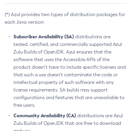
(*) Azul provides two types of distribution packages for
each Java version:
Subscriber Availability (SA)
distributions are
tested, certified, and commercially supported Azul
Zulu Builds of OpenJDK. Azul ensures that the
software that uses the Accessible APIs of the
product doesn’t have to include specific licenses and
that such a use doesn’t contaminate the code or
intellectual property of such software with any
license requirements. SA builds may support
configurations and features that are unavailable to
free users.
Community Availability (CA)
distributions are Azul
Zulu Builds of OpenJDK that are free to download
and use.