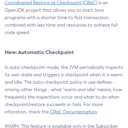
Coordinated Restore at Checkpoint (CRaC)
is an
OpenJDK project that allows you to start Java
programs with a shorter time to first transaction,
combined with less time and resources to achieve full
code speed.
New: Automatic Checkpoint
In auto-checkpoint mode, the JVM periodically inspects
its own state and triggers a checkpoint when it is warm
and idle. The auto-checkpoint policy in use defines -
among other things - what "warm and idle" means, how
frequently the inspections occur and what to do when
checkpoint/restore succeeds or fails. For more
inforation, check the
CRaC Documentation
.
WARN: This feature is available only in the Subscriber