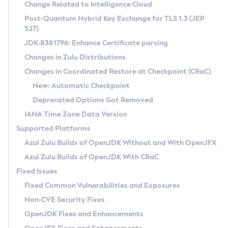
Installation Guidelines
Change Related to Intelligence Cloud
Post-Quantum Hybrid Key Exchange for TLS 1.3 (JEP
CVE and Version Search
Supported (Zulu SA) on Linux
527)
DEB
Free Distribution (Zulu CA) on Linux
JDK-8381796: Enhance Certificate parsing
CVE Search Tool
Commercial Compatibility Kit
RPM
Changes in Zulu Distributions
CVE History Tool
DEB
Installing on Windows
About CCK
IcedTea-Web
APK
Changes in Coordinated Restore at Checkpoint (CRaC)
Version Search Tool
RPM
Installing on macOS
Install CCK
Docker
New: Automatic Checkpoint
About IcedTea-Web
Detailed Info
APK
Using SDKMAN! on Linux and macOS
Rhino JavaScript Engine in Azul Zulu 7
Chainguard Docker
Deprecated Options Got Removed
Release Notes
TAR.GZ
Using Azul Metadata API
Versioning and Naming Conventions
Coordinated Restore at Checkpoint
IANA Time Zone Data Version
Download and Installation
Docker
Updating Azul Zulu
(CRaC)
Configuring Security Providers
Supported Platforms
How to Use IcedTea-Web
Paketo Buildpacks
Uninstalling Azul Zulu
Migrating Discovery to Metadata API
Azul Zulu Builds of OpenJDK Without and With OpenJFX
GC Log Analyzer
How to Use Deployment Ruleset
Windows
Timezone Updater
Managing Multiple Azul Zulu Versions
Azul Zulu Builds of OpenJDK With CRaC
Configuration Options
macOS
Incubator and Preview Features
Azul Mission Control
Fixed Issues
Windows
Linux
Using Java Flight Recorder
Fixed Common Vulnerabilities and Exposures
macOS
Legal Notice
Other Distributions
FIPS integration in Zulu
Non-CVE Security Fixes
Linux
OpenJDK Fixes and Enhancements