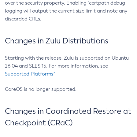
over the security property. Enabling `certpath debug
logging will output the current size limit and note any
discarded CRLs.
Changes in Zulu Distributions
Starting with the release, Zulu is supported on Ubuntu
26.04 and SLES 15. For more information, see
Supported Platforms^
.
CoreOS is no longer supported.
Changes in Coordinated Restore at
Checkpoint (CRaC)