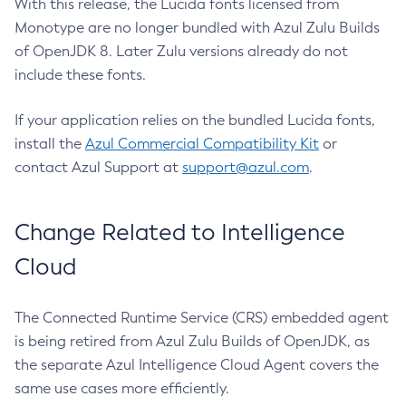
With this release, the Lucida fonts licensed from
Monotype are no longer bundled with Azul Zulu Builds
of OpenJDK 8. Later Zulu versions already do not
include these fonts.
If your application relies on the bundled Lucida fonts,
install the
Azul Commercial Compatibility Kit
or
contact Azul Support at
support@azul.com
.
Change Related to Intelligence
Cloud
The Connected Runtime Service (CRS) embedded agent
is being retired from Azul Zulu Builds of OpenJDK, as
the separate Azul Intelligence Cloud Agent covers the
same use cases more efficiently.