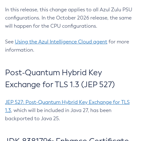
In this release, this change applies to all Azul Zulu PSU
configurations. In the October 2026 release, the same
will happen for the CPU configurations.
See
Using the Azul Intelligence Cloud agent
for more
information.
Post-Quantum Hybrid Key
Exchange for TLS 1.3 (JEP 527)
JEP 527: Post-Quantum Hybrid Key Exchange for TLS
1.3
, which will be included in Java 27, has been
backported to Java 25.