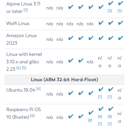
Alpine Linux 3.11
n/a
n/a
[3]
or later
[3]
[3]
Wolfi Linux
n/a
n/a
n/a
n/a
n/a
Amazon Linux
n/a
n/a
2023
Linux with kernel
n/
n/
n/
3.10.x and glibc
n/a
n/a
n/a
a
a
a
[4]
[5]
2.23
Linux (ARM 32-bit Hard-Float)
[6]
Ubuntu 18.04
n/
n/a
n/a
[7]
[7]
a
Raspberry Pi OS
n/
[6]
10 (Buster)
[8]
[8]
n/a
n/a
[8]
a
[7]
[7]