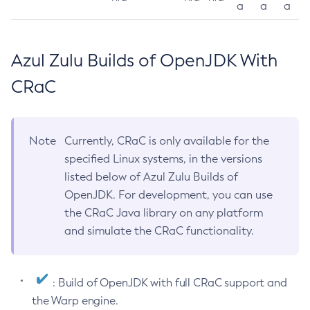
a
a
a
Azul Zulu Builds of OpenJDK With
CRaC
Note
Currently, CRaC is only available for the
specified Linux systems, in the versions
listed below of Azul Zulu Builds of
OpenJDK. For development, you can use
the CRaC Java library on any platform
and simulate the CRaC functionality.
: Build of OpenJDK with full CRaC support and
the Warp engine.