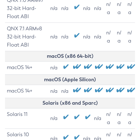
QNX 7.0 ARMv7
n/
n/
n/
32-bit Hard-
n/a
n/a
n/a
n/a
a
a
a
Float ABI
QNX 7.1 ARMv8
n/
n/
n/
32-bit Hard-
n/a
n/a
n/a
n/a
a
a
a
Float ABI
macOS (x86 64-bit)
macOS 14+
n/a
macOS (Apple Silicon)
macOS 14+
n/a
n/a
Solaris (x86 and Sparc)
Solaris 11
n/
n/
n/
n/a
n/a
a
a
a
Solaris 10
n/
n/
n/
n/a
n/a
n/a