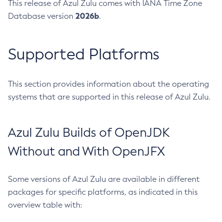
This release of Azul Zulu comes with IANA Time Zone
2026b
Database version
.
Supported Platforms
This section provides information about the operating
systems that are supported in this release of Azul Zulu.
Azul Zulu Builds of OpenJDK
Without and With OpenJFX
Some versions of Azul Zulu are available in different
packages for specific platforms, as indicated in this
overview table with: