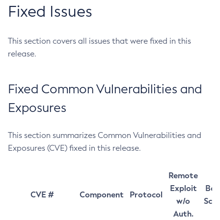
Fixed Issues
This section covers all issues that were fixed in this
release.
Fixed Common Vulnerabilities and
Exposures
This section summarizes Common Vulnerabilities and
Exposures (CVE) fixed in this release.
Remote
Exploit
Bas
CVE #
Component
Protocol
w/o
Sco
Auth.