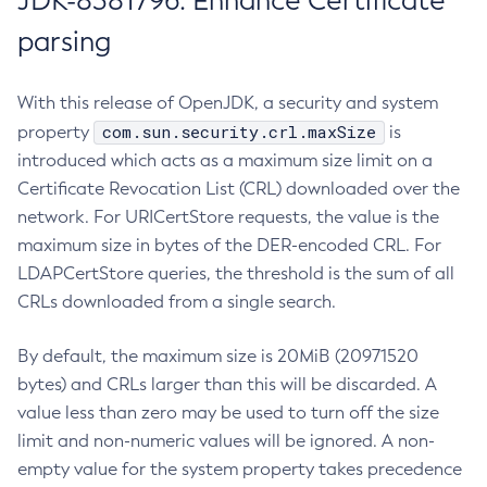
JDK-8381796: Enhance Certificate
parsing
With this release of OpenJDK, a security and system
com.sun.security.crl.maxSize
property
is
introduced which acts as a maximum size limit on a
Certificate Revocation List (CRL) downloaded over the
network. For URICertStore requests, the value is the
maximum size in bytes of the DER-encoded CRL. For
LDAPCertStore queries, the threshold is the sum of all
CRLs downloaded from a single search.
By default, the maximum size is 20MiB (20971520
bytes) and CRLs larger than this will be discarded. A
value less than zero may be used to turn off the size
limit and non-numeric values will be ignored. A non-
empty value for the system property takes precedence