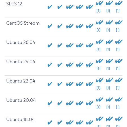
SLES 12
[1]
[1]
[1]
CentOS Stream
[1]
[1]
[1]
Ubuntu 26.04
[1]
[1]
[1]
Ubuntu 24.04
[1]
[1]
[1]
Ubuntu 22.04
[1]
[1]
[1]
Ubuntu 20.04
[1]
[1]
[1]
Ubuntu 18.04
[1]
[1]
[1]