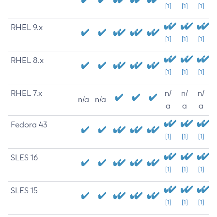
[1]
[1]
[1]
RHEL 9.x
[1]
[1]
[1]
RHEL 8.x
[1]
[1]
[1]
RHEL 7.x
n/
n/
n/
n/a
n/a
a
a
a
Fedora 43
[1]
[1]
[1]
SLES 16
[1]
[1]
[1]
SLES 15
[1]
[1]
[1]