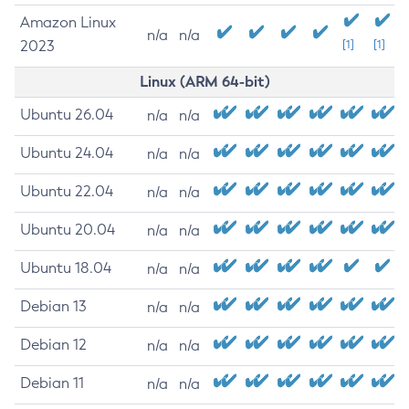
Amazon Linux
n/a
n/a
2023
[1]
[1]
Linux (ARM 64-bit)
Ubuntu 26.04
n/a
n/a
Ubuntu 24.04
n/a
n/a
Ubuntu 22.04
n/a
n/a
Ubuntu 20.04
n/a
n/a
Ubuntu 18.04
n/a
n/a
Debian 13
n/a
n/a
Debian 12
n/a
n/a
Debian 11
n/a
n/a