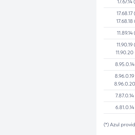
17.67.14 
17.68.17 
17.68.18 
11.89.14 
11.90.19 
11.90.20
8.95.0.14
8.96.0.19
8.96.0.20
7.87.0.14
6.81.0.14
(*) Azul provi