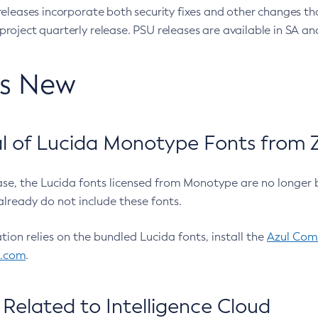
eleases incorporate both security fixes and other changes th
oject quarterly release. PSU releases are available in SA and
’s New
 of Lucida Monotype Fonts from Z
ease, the Lucida fonts licensed from Monotype are no longer 
already do not include these fonts.
ation relies on the bundled Lucida fonts, install the
Azul Comm
l.com
.
Related to Intelligence Cloud