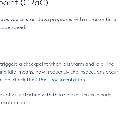
point (CRaC)
lows you to start Java programs with a shorter time
 code speed.
triggers a checkpoint when it is warm and idle. The
nd idle" means, how frequently the inspections occur
ation, check the
CRaC Documentation
.
 of Zulu starting with this release. This is in early
recation path.