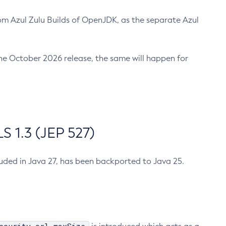
m Azul Zulu Builds of OpenJDK, as the separate Azul
n the October 2026 release, the same will happen for
 1.3 (JEP 527)
cluded in Java 27, has been backported to Java 25.