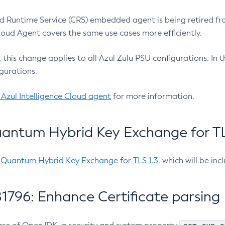
 Runtime Service (CRS) embedded agent is being retired fro
Cloud Agent covers the same use cases more efficiently.
e, this change applies to all Azul Zulu PSU configurations. I
gurations.
 Azul Intelligence Cloud agent
for more information.
antum Hybrid Key Exchange for TLS
-Quantum Hybrid Key Exchange for TLS 1.3
, which will be in
1796: Enhance Certificate parsing