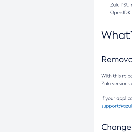
Zulu PSU r
OpenJDK pr
What
Removal
With this rel
Zulu versions 
If your applic
support@azu
Change 