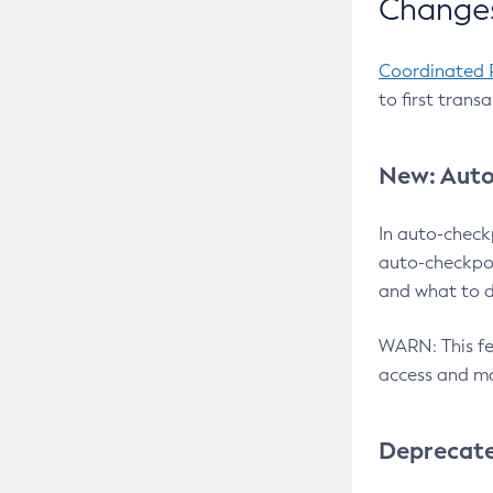
Changes
Coordinated 
to first trans
New: Auto
In auto-check
auto-checkpoi
and what to d
WARN: This fea
access and ma
Deprecat