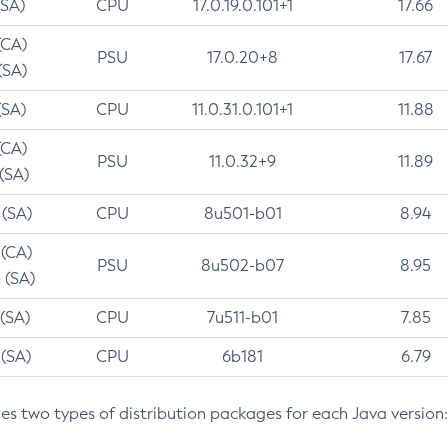
(SA)
CPU
17.0.19.0.101+1
17.66
(CA)
PSU
17.0.20+8
17.67
(SA)
(SA)
CPU
11.0.31.0.101+1
11.88
(CA)
PSU
11.0.32+9
11.89
 (SA)
 (SA)
CPU
8u501-b01
8.94
 (CA)
PSU
8u502-b07
8.95
 (SA)
 (SA)
CPU
7u511-b01
7.85
 (SA)
CPU
6b181
6.79
des two types of distribution packages for each Java version: