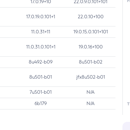
F
17.0.19+10
22.0.9.0.101+101
17.0.19.0.101+1
22.0.10+100
11.0.31+11
19.0.15.0.101+101
11.0.31.0.101+1
19.0.16+100
8u492-b09
8u501-b02
8u501-b01
jfx8u502-b01
7u501-b01
N/A
6b179
N/A
T