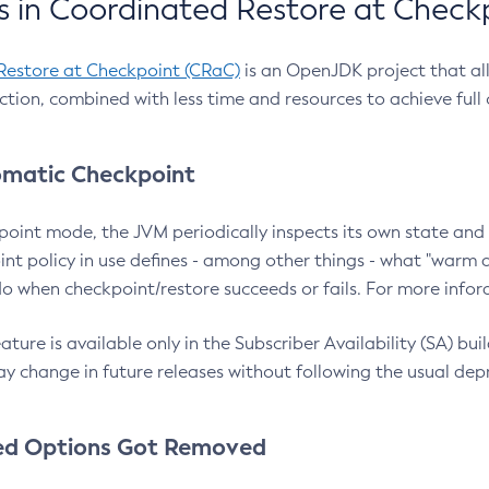
 in Coordinated Restore at Check
Restore at Checkpoint (CRaC)
is an OpenJDK project that al
action, combined with less time and resources to achieve full
matic Checkpoint
point mode, the JVM periodically inspects its own state and 
nt policy in use defines - among other things - what "warm a
o when checkpoint/restore succeeds or fails. For more infor
ture is available only in the Subscriber Availability (SA) builds
y change in future releases without following the usual dep
ed Options Got Removed