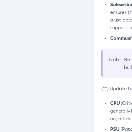
Subscriber
ensures th
a use does
support co
Community
Note
Bot
bui
(**) Update t
CPU
(Crit
generally 
urgent dep
PSU
(Patc