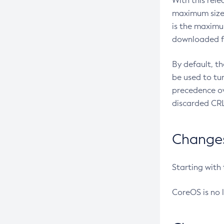
With this rel
maximum size 
is the maximu
downloaded fr
By default, t
be used to tu
precedence ov
discarded CRL
Changes 
Starting with
CoreOS is no 