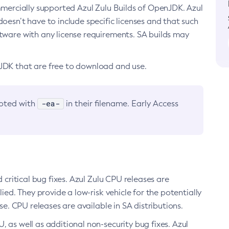
ommercially supported Azul Zulu Builds of OpenJDK. Azul
oesn’t have to include specific licenses and that such
ftware with any license requirements. SA builds may
nJDK that are free to download and use.
-ea-
noted with
in their filename. Early Access
d critical bug fixes. Azul Zulu CPU releases are
ied. They provide a low-risk vehicle for the potentially
se. CPU releases are available in SA distributions.
, as well as additional non-security bug fixes. Azul