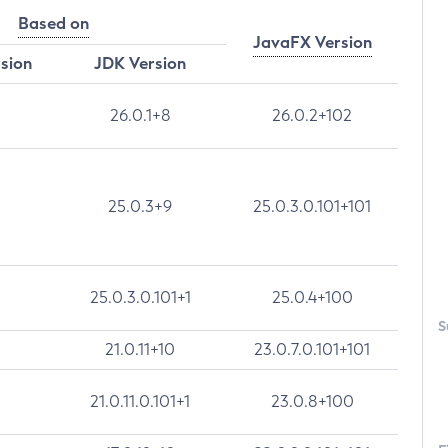
Based on
JavaFX Version
rsion
JDK Version
26.0.1+8
26.0.2+102
25.0.3+9
25.0.3.0.101+101
25.0.3.0.101+1
25.0.4+100
S
21.0.11+10
23.0.7.0.101+101
21.0.11.0.101+1
23.0.8+100