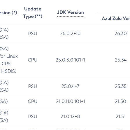
Update
JDK Version
rsion (*)
Type (**)
Azul Zulu Ve
 (CA)
PSU
26.0.2+10
26.30
 (SA)
 (SA)
for Linux
CPU
25.0.3.0.101+1
25.34
t CRS,
 HSDIS)
 (CA)
PSU
25.0.4+7
25.35
 (SA)
(SA)
CPU
21.0.11.0.101+1
21.50
(CA)
PSU
21.0.12+8
21.51
(SA)