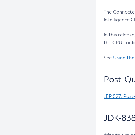
The Connected
Intelligence 
In this releas
the CPU confi
See
Using the
Post-Qu
JEP 527: Post
JDK-838