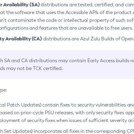
 Availability (SA)
distributions are tested, certified, and c
at the software that uses the Accessible APIs of the product d
n’t contaminate the code or intellectual property of such so
nfigurations and features that are unavailable to free users.
 Availability (CA)
distributions are Azul Zulu Builds of Ope
h SA and CA distributions may contain Early Access builds 
lds may not be TCK certified.
ype:
ical Patch Updates) contain fixes to security vulnerabilities an
based on prior-cycle PSU releases, with only security fixes appl
loyment of security fixes when issues of sufficient severity ari
h Set Updates) incorporates all fixes in the corresponding CPU