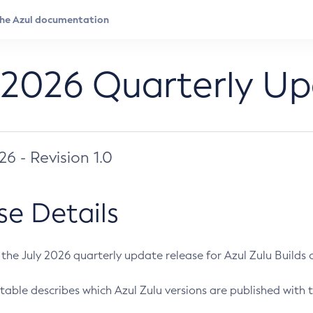
 2026 Quarterly U
026 - Revision 1.0
se Details
s the July 2026 quarterly update release for Azul Zulu Builds of
table describes which Azul Zulu versions are published with t