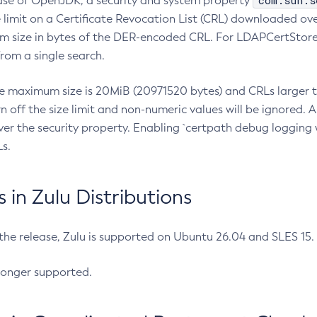
com.sun.s
ease of OpenJDK, a security and system property
limit on a Certificate Revocation List (CRL) downloaded ove
m size in bytes of the DER-encoded CRL. For LDAPCertStore q
om a single search.
he maximum size is 20MiB (20971520 bytes) and CRLs larger th
rn off the size limit and non-numeric values will be ignored.
er the security property. Enabling `certpath debug logging w
s.
in Zulu Distributions
 the release, Zulu is supported on Ubuntu 26.04 and SLES 15
longer supported.