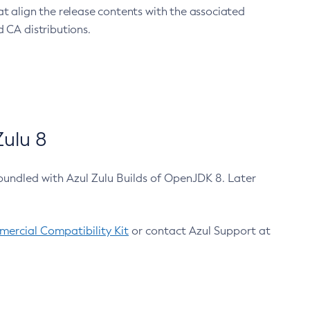
at align the release contents with the associated
 CA distributions.
ulu 8
bundled with Azul Zulu Builds of OpenJDK 8. Later
ercial Compatibility Kit
or contact Azul Support at