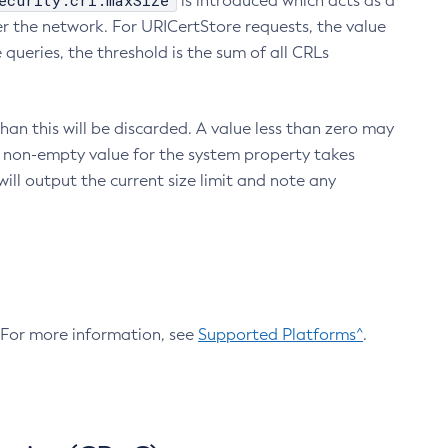
ecurity.crl.maxSize
is introduced which acts as a
r the network. For URICertStore requests, the value
ueries, the threshold is the sum of all CRLs
an this will be discarded. A value less than zero may
 A non-empty value for the system property takes
ill output the current size limit and note any
. For more information, see
Supported Platforms^
.