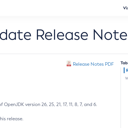
Vi
pdate Release Note
Tab
Release Notes PDF
W
 OpenJDK version 26, 25, 21, 17, 11, 8, 7, and 6.
his release.