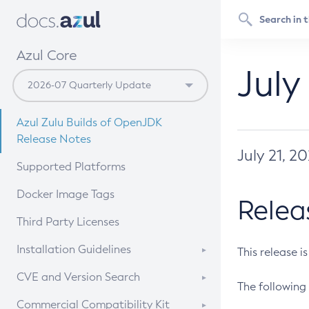
Azul Core
July
Azul Zulu Builds of OpenJDK
Release Notes
July 21, 2
Supported Platforms
Docker Image Tags
Relea
Third Party Licenses
Installation Guidelines
This release i
Supported (Zulu SA) on Linux
CVE and Version Search
The following 
Free Distribution (Zulu CA) on
DEB
CVE Search Tool
Commercial Compatibility Kit