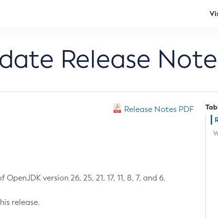
Vi
pdate Release Note
Tab
Release Notes PDF
W
 OpenJDK version 26, 25, 21, 17, 11, 8, 7, and 6.
his release.