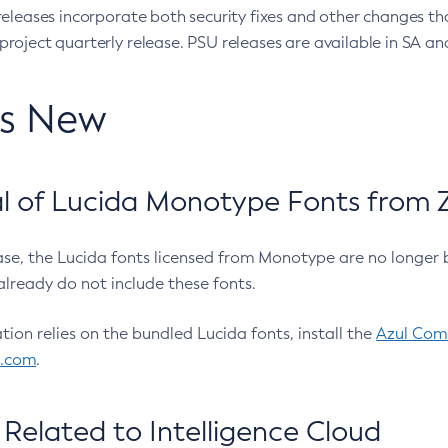
eleases incorporate both security fixes and other changes th
oject quarterly release. PSU releases are available in SA and
’s New
 of Lucida Monotype Fonts from Z
ease, the Lucida fonts licensed from Monotype are no longer 
already do not include these fonts.
ation relies on the bundled Lucida fonts, install the
Azul Comm
l.com
.
Related to Intelligence Cloud