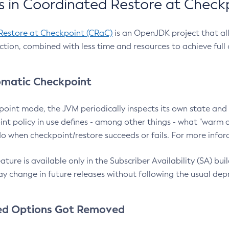
 in Coordinated Restore at Check
Restore at Checkpoint (CRaC)
is an OpenJDK project that al
action, combined with less time and resources to achieve full
matic Checkpoint
point mode, the JVM periodically inspects its own state and 
nt policy in use defines - among other things - what "warm a
o when checkpoint/restore succeeds or fails. For more infor
ture is available only in the Subscriber Availability (SA) builds
y change in future releases without following the usual dep
ed Options Got Removed