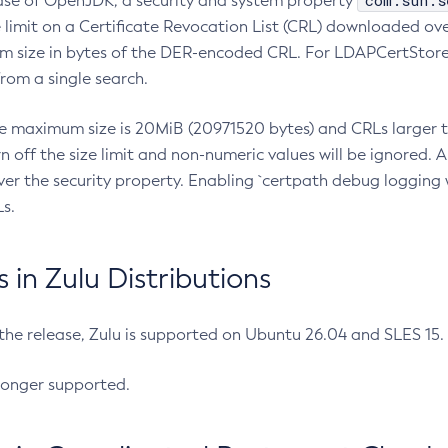
com.sun.s
ease of OpenJDK, a security and system property
limit on a Certificate Revocation List (CRL) downloaded ove
m size in bytes of the DER-encoded CRL. For LDAPCertStore q
om a single search.
he maximum size is 20MiB (20971520 bytes) and CRLs larger th
rn off the size limit and non-numeric values will be ignored.
er the security property. Enabling `certpath debug logging w
s.
in Zulu Distributions
 the release, Zulu is supported on Ubuntu 26.04 and SLES 15
longer supported.