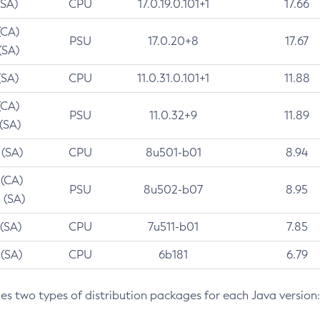
(SA)
CPU
17.0.19.0.101+1
17.66
(CA)
PSU
17.0.20+8
17.67
(SA)
(SA)
CPU
11.0.31.0.101+1
11.88
(CA)
PSU
11.0.32+9
11.89
 (SA)
 (SA)
CPU
8u501-b01
8.94
 (CA)
PSU
8u502-b07
8.95
 (SA)
 (SA)
CPU
7u511-b01
7.85
 (SA)
CPU
6b181
6.79
des two types of distribution packages for each Java version: