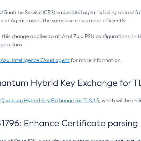
 Runtime Service (CRS) embedded agent is being retired fro
Cloud Agent covers the same use cases more efficiently.
e, this change applies to all Azul Zulu PSU configurations. I
gurations.
 Azul Intelligence Cloud agent
for more information.
antum Hybrid Key Exchange for TLS
-Quantum Hybrid Key Exchange for TLS 1.3
, which will be in
1796: Enhance Certificate parsing