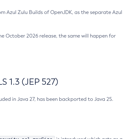
m Azul Zulu Builds of OpenJDK, as the separate Azul
n the October 2026 release, the same will happen for
 1.3 (JEP 527)
cluded in Java 27, has been backported to Java 25.