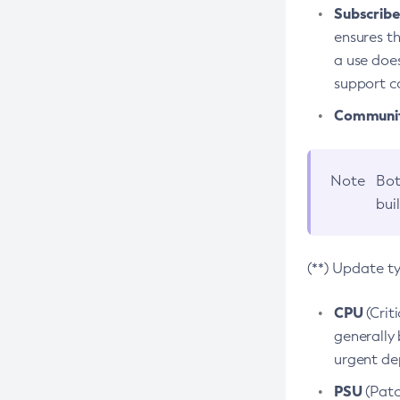
Subscriber
ensures th
a use does
support co
Community
Note
Bot
bui
(**) Update t
CPU
(Crit
generally 
urgent dep
PSU
(Patc