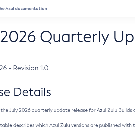
 2026 Quarterly U
026 - Revision 1.0
se Details
s the July 2026 quarterly update release for Azul Zulu Builds of
table describes which Azul Zulu versions are published with t