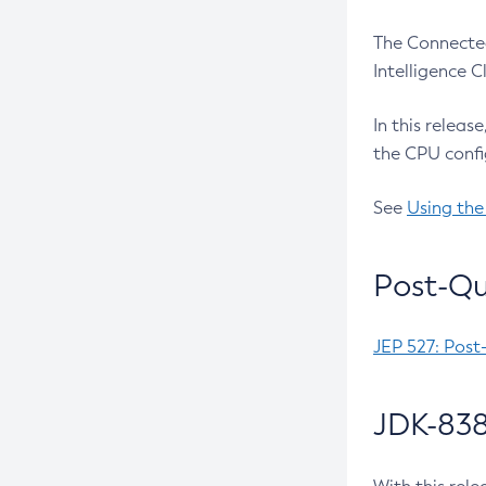
The Connected
Intelligence 
In this releas
the CPU confi
See
Using the
Post-Qu
JEP 527: Post
JDK-838