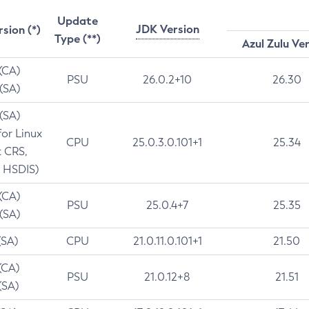
Update
JDK Version
rsion (*)
Type (**)
Azul Zulu Ve
 (CA)
PSU
26.0.2+10
26.30
 (SA)
 (SA)
for Linux
CPU
25.0.3.0.101+1
25.34
t CRS,
 HSDIS)
 (CA)
PSU
25.0.4+7
25.35
 (SA)
(SA)
CPU
21.0.11.0.101+1
21.50
(CA)
PSU
21.0.12+8
21.51
(SA)