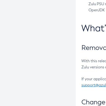
Zulu PSU r
OpenJDK pr
What
Removal
With this rel
Zulu versions 
If your applic
support@azu
Change 