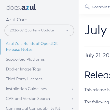
Azul Core
July
Azul Zulu Builds of OpenJDK
Release Notes
July 21, 2
Supported Platforms
Docker Image Tags
Relea
Third Party Licenses
Installation Guidelines
This release i
Supported (Zulu SA) on Linux
CVE and Version Search
The following 
Free Distribution (Zulu CA) on
DEB
CVE Search Tool
Commercial Compatibility Kit