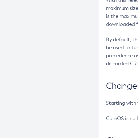
With this rel
maximum size 
is the maximu
downloaded fr
By default, t
be used to tu
precedence ov
discarded CRL
Changes 
Starting with
CoreOS is no 