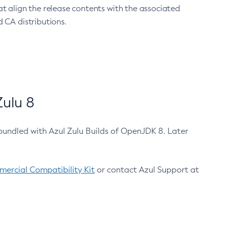
at align the release contents with the associated
 CA distributions.
ulu 8
bundled with Azul Zulu Builds of OpenJDK 8. Later
ercial Compatibility Kit
or contact Azul Support at