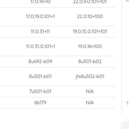
F
17.0.19+10
22.0.9.0.101+101
17.0.19.0.101+1
22.0.10+100
11.0.31+11
19.0.15.0.101+101
11.0.31.0.101+1
19.0.16+100
8u492-b09
8u501-b02
8u501-b01
jfx8u502-b01
7u501-b01
N/A
6b179
N/A
T