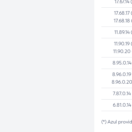
17.67.14 
17.68.17 
17.68.18 
11.89.14 
11.90.19 
11.90.20
8.95.0.14
8.96.0.19
8.96.0.20
7.87.0.14
6.81.0.14
(*) Azul provi