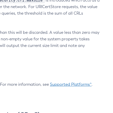
ecurity.crl.maxSize
is introduced which acts as a
r the network. For URICertStore requests, the value
ueries, the threshold is the sum of all CRLs
an this will be discarded. A value less than zero may
 A non-empty value for the system property takes
ill output the current size limit and note any
. For more information, see
Supported Platforms^
.