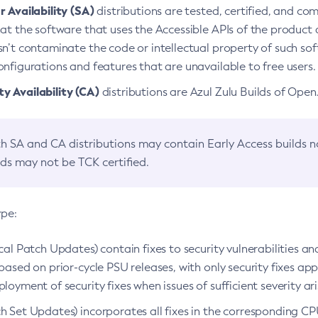
 Availability (SA)
distributions are tested, certified, and c
at the software that uses the Accessible APIs of the product d
n’t contaminate the code or intellectual property of such so
nfigurations and features that are unavailable to free users.
 Availability (CA)
distributions are Azul Zulu Builds of Ope
h SA and CA distributions may contain Early Access builds 
lds may not be TCK certified.
ype:
ical Patch Updates) contain fixes to security vulnerabilities an
based on prior-cycle PSU releases, with only security fixes appl
loyment of security fixes when issues of sufficient severity ari
h Set Updates) incorporates all fixes in the corresponding CPU