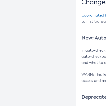
Changes
Coordinated 
to first trans
New: Auto
In auto-check
auto-checkpoi
and what to d
WARN: This fea
access and ma
Deprecat