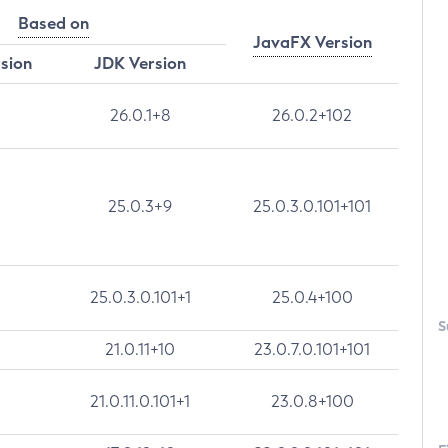
Based on
JavaFX Version
rsion
JDK Version
26.0.1+8
26.0.2+102
25.0.3+9
25.0.3.0.101+101
25.0.3.0.101+1
25.0.4+100
S
21.0.11+10
23.0.7.0.101+101
21.0.11.0.101+1
23.0.8+100