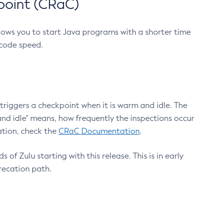
point (CRaC)
lows you to start Java programs with a shorter time
 code speed.
triggers a checkpoint when it is warm and idle. The
nd idle" means, how frequently the inspections occur
ation, check the
CRaC Documentation
.
 of Zulu starting with this release. This is in early
recation path.