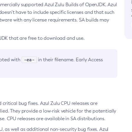
ommercially supported Azul Zulu Builds of OpenJDK. Azul
oesn’t have to include specific licenses and that such
ftware with any license requirements. SA builds may
nJDK that are free to download and use.
-ea-
noted with
in their filename. Early Access
d critical bug fixes. Azul Zulu CPU releases are
ied. They provide a low-risk vehicle for the potentially
se. CPU releases are available in SA distributions.
, as well as additional non-security bug fixes. Azul