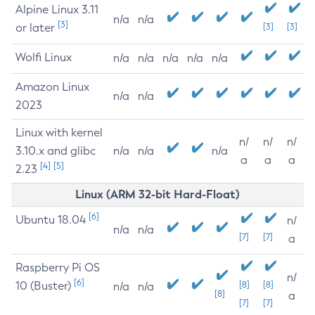
Alpine Linux 3.11
n/a
n/a
[3]
or later
[3]
[3]
Wolfi Linux
n/a
n/a
n/a
n/a
n/a
Amazon Linux
n/a
n/a
2023
Linux with kernel
n/
n/
n/
3.10.x and glibc
n/a
n/a
n/a
a
a
a
[4]
[5]
2.23
Linux (ARM 32-bit Hard-Float)
[6]
Ubuntu 18.04
n/
n/a
n/a
[7]
[7]
a
Raspberry Pi OS
n/
[6]
10 (Buster)
[8]
[8]
n/a
n/a
[8]
a
[7]
[7]