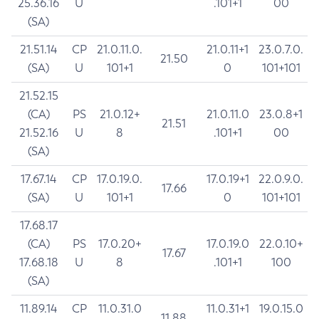
25.36.16
U
.101+1
00
(SA)
21.51.14
CP
21.0.11.0.
21.0.11+1
23.0.7.0.
21.50
(SA)
U
101+1
0
101+101
21.52.15
(CA)
PS
21.0.12+
21.0.11.0
23.0.8+1
21.51
21.52.16
U
8
.101+1
00
(SA)
17.67.14
CP
17.0.19.0.
17.0.19+1
22.0.9.0.
17.66
(SA)
U
101+1
0
101+101
17.68.17
(CA)
PS
17.0.20+
17.0.19.0
22.0.10+
17.67
17.68.18
U
8
.101+1
100
(SA)
11.89.14
CP
11.0.31.0
11.0.31+1
19.0.15.0
11.88