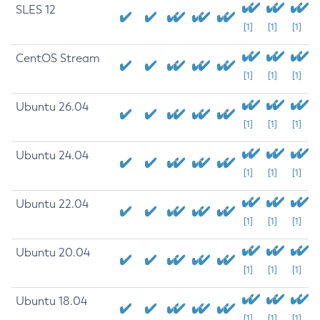
SLES 12
[1]
[1]
[1]
CentOS Stream
[1]
[1]
[1]
Ubuntu 26.04
[1]
[1]
[1]
Ubuntu 24.04
[1]
[1]
[1]
Ubuntu 22.04
[1]
[1]
[1]
Ubuntu 20.04
[1]
[1]
[1]
Ubuntu 18.04
[1]
[1]
[1]