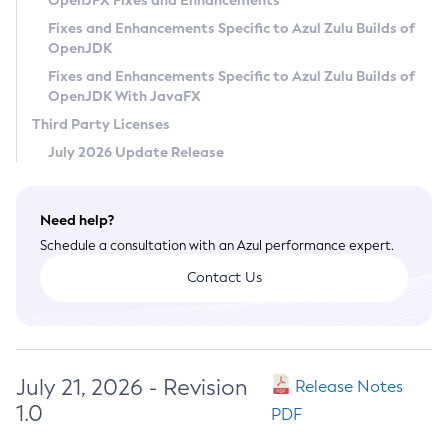
OpenJFX Fixes and Enhancements
Privacy Policy
Fixes and Enhancements Specific to Azul Zulu Builds of
OpenJDK
Legal
Fixes and Enhancements Specific to Azul Zulu Builds of
Terms of Use
OpenJDK With JavaFX
Third Party Licenses
July 2026 Update Release
Need help?
Schedule a consultation with an Azul performance expert.
Contact Us
July 21, 2026 - Revision
Release Notes
1.0
PDF