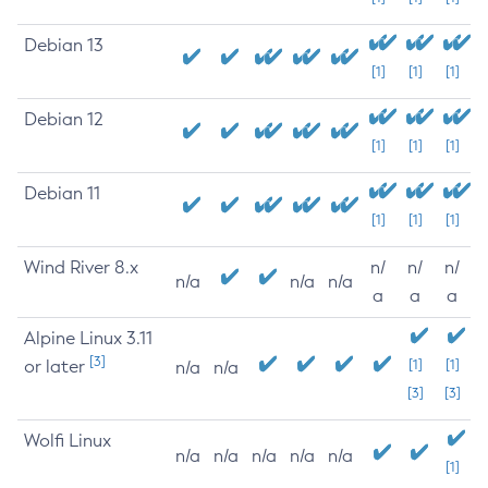
Debian 13
[1]
[1]
[1]
Debian 12
[1]
[1]
[1]
Debian 11
[1]
[1]
[1]
Wind River 8.x
n/
n/
n/
n/a
n/a
n/a
a
a
a
Alpine Linux 3.11
[3]
or later
[1]
[1]
n/a
n/a
[3]
[3]
Wolfi Linux
n/a
n/a
n/a
n/a
n/a
[1]