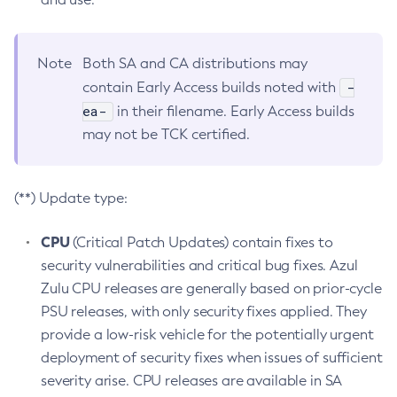
Note
Both SA and CA distributions may
-
contain Early Access builds noted with
ea-
in their filename. Early Access builds
may not be TCK certified.
(**) Update type:
CPU
(Critical Patch Updates) contain fixes to
security vulnerabilities and critical bug fixes. Azul
Zulu CPU releases are generally based on prior-cycle
PSU releases, with only security fixes applied. They
provide a low-risk vehicle for the potentially urgent
deployment of security fixes when issues of sufficient
severity arise. CPU releases are available in SA