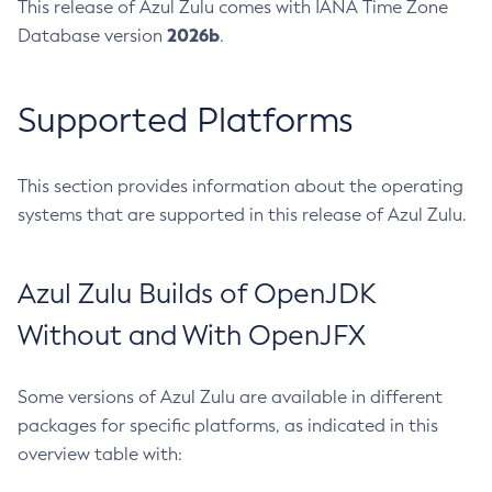
This release of Azul Zulu comes with IANA Time Zone
2026b
Database version
.
Supported Platforms
This section provides information about the operating
systems that are supported in this release of Azul Zulu.
Azul Zulu Builds of OpenJDK
Without and With OpenJFX
Some versions of Azul Zulu are available in different
packages for specific platforms, as indicated in this
overview table with: