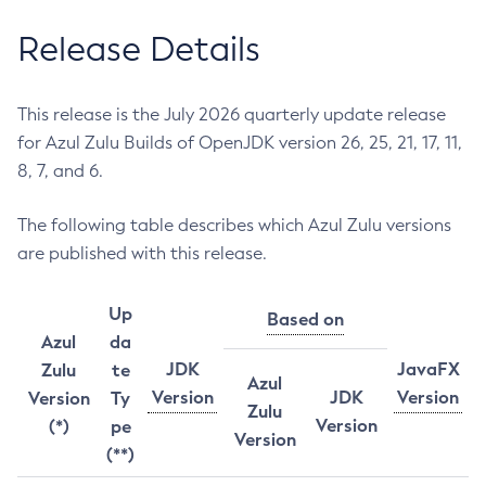
Release Details
This release is the July 2026 quarterly update release
for Azul Zulu Builds of OpenJDK version 26, 25, 21, 17, 11,
8, 7, and 6.
The following table describes which Azul Zulu versions
are published with this release.
Up
Based on
Azul
da
JDK
JavaFX
Zulu
te
Azul
Version
JDK
Version
Version
Ty
Zulu
Version
(*)
pe
Version
(**)