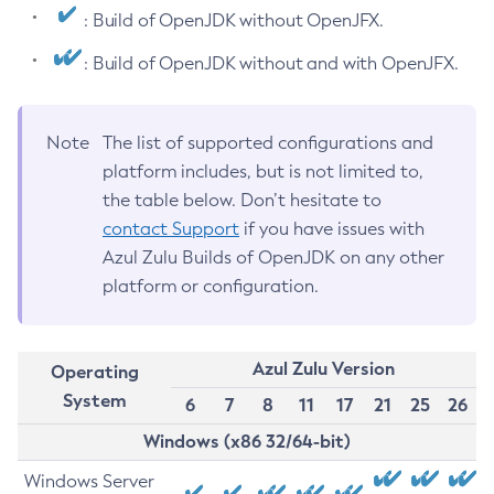
: Build of OpenJDK without OpenJFX.
: Build of OpenJDK without and with OpenJFX.
Note
The list of supported configurations and
platform includes, but is not limited to,
the table below. Don’t hesitate to
contact Support
if you have issues with
Azul Zulu Builds of OpenJDK on any other
platform or configuration.
Azul Zulu Version
Operating
System
6
7
8
11
17
21
25
26
Windows (x86 32/64-bit)
Windows Server