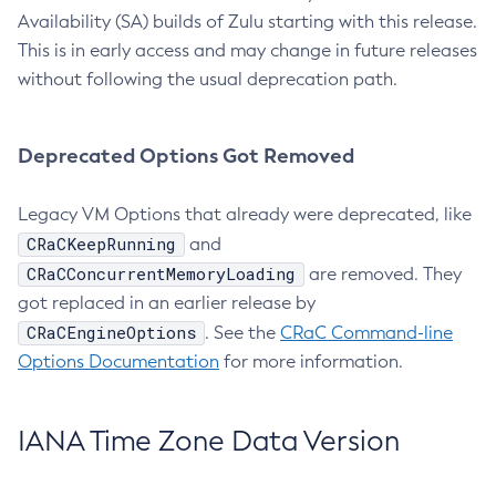
Availability (SA) builds of Zulu starting with this release.
This is in early access and may change in future releases
without following the usual deprecation path.
Deprecated Options Got Removed
Legacy VM Options that already were deprecated, like
CRaCKeepRunning
and
CRaCConcurrentMemoryLoading
are removed. They
got replaced in an earlier release by
CRaCEngineOptions
. See the
CRaC Command-line
Options Documentation
for more information.
IANA Time Zone Data Version