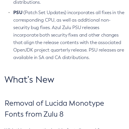
distributions.
PSU
(Patch Set Updates) incorporates all fixes in the
corresponding CPU, as well as additional non-
security bug fixes. Azul Zulu PSU releases
incorporate both security fixes and other changes
that align the release contents with the associated
OpenJDK project quarterly release. PSU releases are
available in SA and CA distributions.
What’s New
Removal of Lucida Monotype
Fonts from Zulu 8