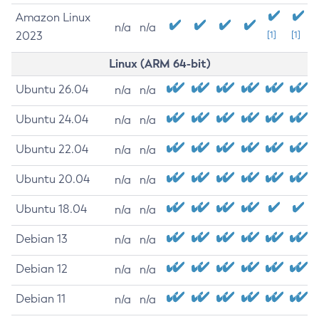
Amazon Linux
n/a
n/a
2023
[1]
[1]
Linux (ARM 64-bit)
Ubuntu 26.04
n/a
n/a
Ubuntu 24.04
n/a
n/a
Ubuntu 22.04
n/a
n/a
Ubuntu 20.04
n/a
n/a
Ubuntu 18.04
n/a
n/a
Debian 13
n/a
n/a
Debian 12
n/a
n/a
Debian 11
n/a
n/a