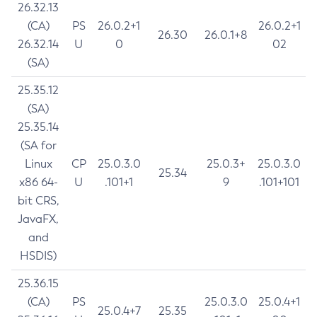
26.32.13
(CA)
PS
26.0.2+1
26.0.2+1
26.30
26.0.1+8
26.32.14
U
0
02
(SA)
25.35.12
(SA)
25.35.14
(SA for
Linux
CP
25.0.3.0
25.0.3+
25.0.3.0
25.34
x86 64-
U
.101+1
9
.101+101
bit CRS,
JavaFX,
and
HSDIS)
25.36.15
(CA)
PS
25.0.3.0
25.0.4+1
25.0.4+7
25.35