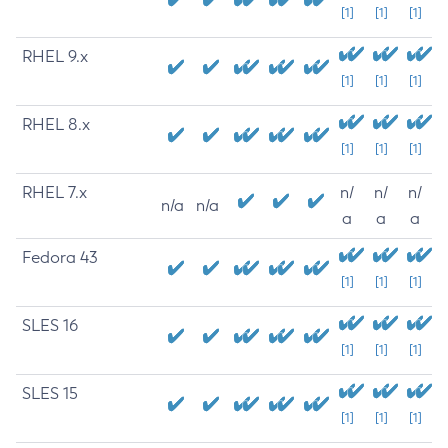
[1]
[1]
[1]
RHEL 9.x
[1]
[1]
[1]
RHEL 8.x
[1]
[1]
[1]
RHEL 7.x
n/
n/
n/
n/a
n/a
a
a
a
Fedora 43
[1]
[1]
[1]
SLES 16
[1]
[1]
[1]
SLES 15
[1]
[1]
[1]