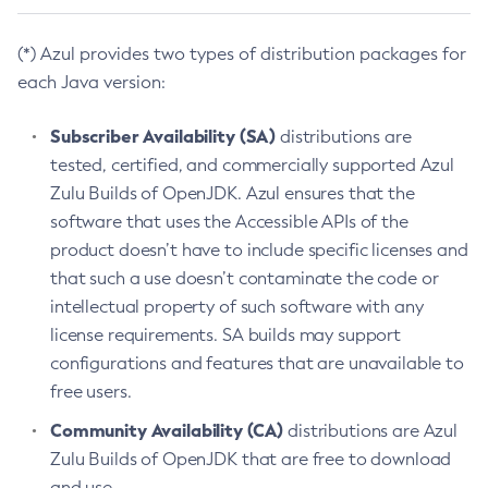
(*) Azul provides two types of distribution packages for
each Java version:
Subscriber Availability (SA)
distributions are
tested, certified, and commercially supported Azul
Zulu Builds of OpenJDK. Azul ensures that the
software that uses the Accessible APIs of the
product doesn’t have to include specific licenses and
that such a use doesn’t contaminate the code or
intellectual property of such software with any
license requirements. SA builds may support
configurations and features that are unavailable to
free users.
Community Availability (CA)
distributions are Azul
Zulu Builds of OpenJDK that are free to download
and use.