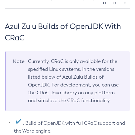
a
a
a
Azul Zulu Builds of OpenJDK With
CRaC
Note
Currently, CRaC is only available for the
specified Linux systems, in the versions
listed below of Azul Zulu Builds of
OpenJDK. For development, you can use
the CRaC Java library on any platform
and simulate the CRaC functionality.
: Build of OpenJDK with full CRaC support and
the Warp engine.