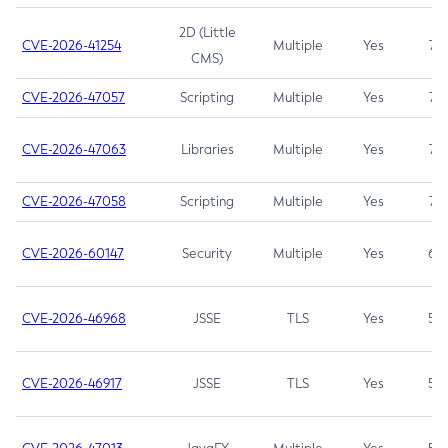
2D (Little
CVE-2026-41254
Multiple
Yes
7.5
CMS)
CVE-2026-47057
Scripting
Multiple
Yes
7.5
CVE-2026-47063
Libraries
Multiple
Yes
7.5
CVE-2026-47058
Scripting
Multiple
Yes
7.4
CVE-2026-60147
Security
Multiple
Yes
6.5
CVE-2026-46968
JSSE
TLS
Yes
5.9
CVE-2026-46917
JSSE
TLS
Yes
5.3