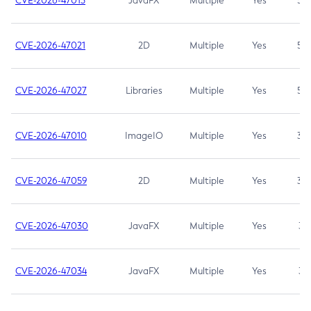
CVE-2026-47013
JavaFX
Multiple
Yes
5.3
CVE-2026-47021
2D
Multiple
Yes
5.3
CVE-2026-47027
Libraries
Multiple
Yes
5.3
CVE-2026-47010
ImageIO
Multiple
Yes
3.7
CVE-2026-47059
2D
Multiple
Yes
3.7
CVE-2026-47030
JavaFX
Multiple
Yes
3.1
CVE-2026-47034
JavaFX
Multiple
Yes
3.1