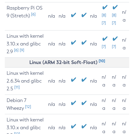
Raspberry Pi OS
n/
[6]
9 (Stretch)
[8]
[8]
n/a
n/a
n/a
a
[7]
[7]
Linux with kernel
n/
3.10.x and glibc
n/a
n/a
n/a
[7]
[7]
a
[6]
[9]
2.9
[10]
Linux (ARM 32-bit Soft-Float)
Linux with kernel
n/
n/
n/
2.6.34 and glibc
n/a
n/a
n/a
a
a
a
[11]
2.5
Debian 7
n/
n/
n/
n/a
n/a
n/a
[12]
Wheezy
a
a
a
Linux with kernel
n/
n/
n/
3.10.x and glibc
n/a
n/a
n/a
a
a
a
[12]