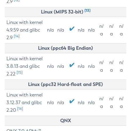
2.9
[13]
Linux (MIPS 32-bit)
Linux with kernel
n/
n/
n/
4.9.59 and glibc
n/a
n/a
n/a
n/a
a
a
a
[14]
2.9
Linux (ppc64 Big Endian)
Linux with kernel
n/
n/
n/
3.8.13 and glibc
n/a
n/a
n/a
n/a
a
a
a
[15]
2.22
Linux (ppc32 Hard-float and SPE)
Linux with kernel
n/
n/
n/
3.12.37 and glibc
n/a
n/a
n/a
n/a
a
a
a
[16]
2.20
QNX