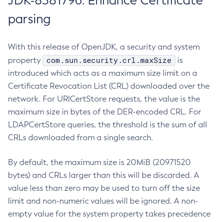
JDK-8381796: Enhance Certificate
parsing
With this release of OpenJDK, a security and system
com.sun.security.crl.maxSize
property
is
introduced which acts as a maximum size limit on a
Certificate Revocation List (CRL) downloaded over the
network. For URICertStore requests, the value is the
maximum size in bytes of the DER-encoded CRL. For
LDAPCertStore queries, the threshold is the sum of all
CRLs downloaded from a single search.
By default, the maximum size is 20MiB (20971520
bytes) and CRLs larger than this will be discarded. A
value less than zero may be used to turn off the size
limit and non-numeric values will be ignored. A non-
empty value for the system property takes precedence