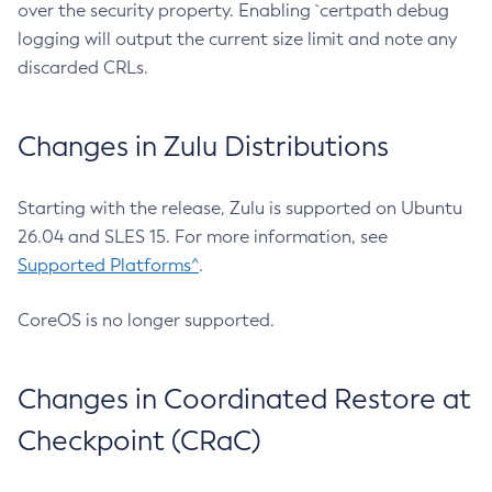
over the security property. Enabling `certpath debug
logging will output the current size limit and note any
discarded CRLs.
Changes in Zulu Distributions
Starting with the release, Zulu is supported on Ubuntu
26.04 and SLES 15. For more information, see
Supported Platforms^
.
CoreOS is no longer supported.
Changes in Coordinated Restore at
Checkpoint (CRaC)