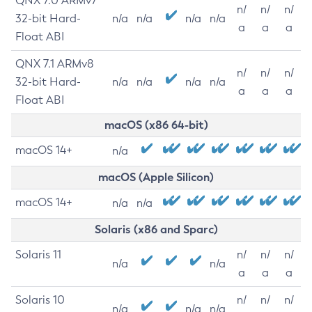
QNX 7.0 ARMv7
n/
n/
n/
32-bit Hard-
n/a
n/a
n/a
n/a
a
a
a
Float ABI
QNX 7.1 ARMv8
n/
n/
n/
32-bit Hard-
n/a
n/a
n/a
n/a
a
a
a
Float ABI
macOS (x86 64-bit)
macOS 14+
n/a
macOS (Apple Silicon)
macOS 14+
n/a
n/a
Solaris (x86 and Sparc)
Solaris 11
n/
n/
n/
n/a
n/a
a
a
a
Solaris 10
n/
n/
n/
n/a
n/a
n/a