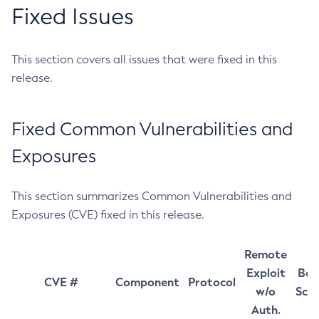
Fixed Issues
This section covers all issues that were fixed in this
release.
Fixed Common Vulnerabilities and
Exposures
This section summarizes Common Vulnerabilities and
Exposures (CVE) fixed in this release.
Remote
Exploit
Bas
CVE #
Component
Protocol
w/o
Sco
Auth.