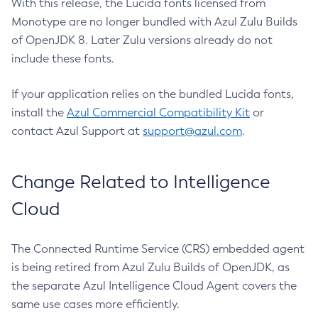
With this release, the Lucida fonts licensed from
Monotype are no longer bundled with Azul Zulu Builds
of OpenJDK 8. Later Zulu versions already do not
include these fonts.
If your application relies on the bundled Lucida fonts,
install the
Azul Commercial Compatibility Kit
or
contact Azul Support at
support@azul.com
.
Change Related to Intelligence
Cloud
The Connected Runtime Service (CRS) embedded agent
is being retired from Azul Zulu Builds of OpenJDK, as
the separate Azul Intelligence Cloud Agent covers the
same use cases more efficiently.