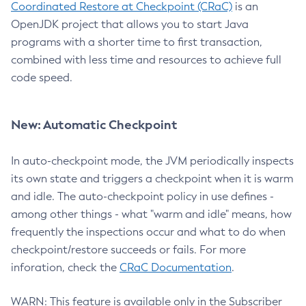
Coordinated Restore at Checkpoint (CRaC)
is an
OpenJDK project that allows you to start Java
programs with a shorter time to first transaction,
combined with less time and resources to achieve full
code speed.
New: Automatic Checkpoint
In auto-checkpoint mode, the JVM periodically inspects
its own state and triggers a checkpoint when it is warm
and idle. The auto-checkpoint policy in use defines -
among other things - what "warm and idle" means, how
frequently the inspections occur and what to do when
checkpoint/restore succeeds or fails. For more
inforation, check the
CRaC Documentation
.
WARN: This feature is available only in the Subscriber