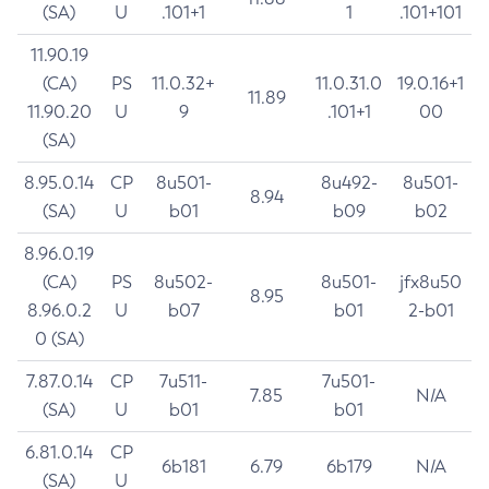
(SA)
U
.101+1
1
.101+101
11.90.19
(CA)
PS
11.0.32+
11.0.31.0
19.0.16+1
11.89
11.90.20
U
9
.101+1
00
(SA)
8.95.0.14
CP
8u501-
8u492-
8u501-
8.94
(SA)
U
b01
b09
b02
8.96.0.19
(CA)
PS
8u502-
8u501-
jfx8u50
8.95
8.96.0.2
U
b07
b01
2-b01
0 (SA)
7.87.0.14
CP
7u511-
7u501-
7.85
N/A
(SA)
U
b01
b01
6.81.0.14
CP
6b181
6.79
6b179
N/A
(SA)
U