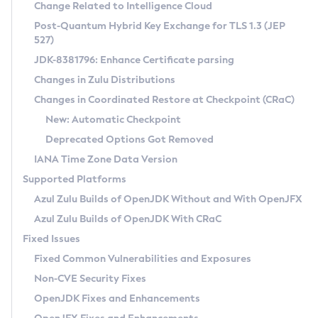
Installation Guidelines
Change Related to Intelligence Cloud
Post-Quantum Hybrid Key Exchange for TLS 1.3 (JEP
CVE and Version Search
Supported (Zulu SA) on Linux
527)
DEB
Free Distribution (Zulu CA) on Linux
JDK-8381796: Enhance Certificate parsing
CVE Search Tool
Commercial Compatibility Kit
RPM
Changes in Zulu Distributions
CVE History Tool
DEB
Installing on Windows
About CCK
IcedTea-Web
APK
Changes in Coordinated Restore at Checkpoint (CRaC)
Version Search Tool
RPM
Installing on macOS
Install CCK
Docker
New: Automatic Checkpoint
About IcedTea-Web
Detailed Info
APK
Using SDKMAN! on Linux and macOS
Rhino JavaScript Engine in Azul Zulu 7
Chainguard Docker
Deprecated Options Got Removed
Release Notes
TAR.GZ
Using Azul Metadata API
Versioning and Naming Conventions
Coordinated Restore at Checkpoint
IANA Time Zone Data Version
Download and Installation
Docker
Updating Azul Zulu
(CRaC)
Configuring Security Providers
Supported Platforms
How to Use IcedTea-Web
Paketo Buildpacks
Uninstalling Azul Zulu
Migrating Discovery to Metadata API
Azul Zulu Builds of OpenJDK Without and With OpenJFX
GC Log Analyzer
How to Use Deployment Ruleset
Windows
Timezone Updater
Managing Multiple Azul Zulu Versions
Azul Zulu Builds of OpenJDK With CRaC
Configuration Options
macOS
Incubator and Preview Features
Azul Mission Control
Fixed Issues
Windows
Linux
Using Java Flight Recorder
Fixed Common Vulnerabilities and Exposures
macOS
Legal Notice
Other Distributions
FIPS integration in Zulu
Non-CVE Security Fixes
Linux
OpenJDK Fixes and Enhancements