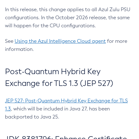
In this release, this change applies to all Azul Zulu PSU
configurations. In the October 2026 release, the same
will happen for the CPU configurations.
See
Using the Azul Intelligence Cloud agent
for more
information.
Post-Quantum Hybrid Key
Exchange for TLS 1.3 (JEP 527)
JEP 527: Post-Quantum Hybrid Key Exchange for TLS
1.3
, which will be included in Java 27, has been
backported to Java 25.