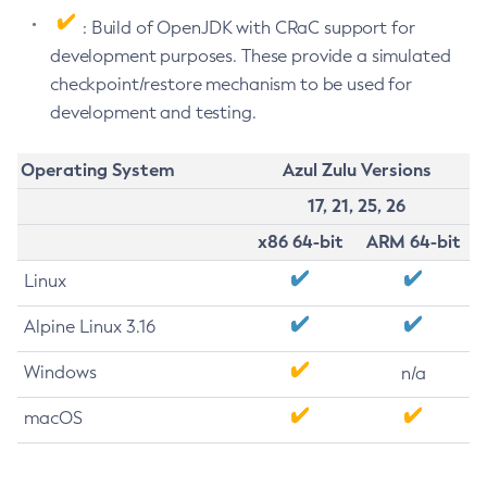
: Build of OpenJDK with CRaC support for
development purposes. These provide a simulated
checkpoint/restore mechanism to be used for
development and testing.
Operating System
Azul Zulu Versions
17, 21, 25, 26
x86 64-bit
ARM 64-bit
Linux
Alpine Linux 3.16
Windows
n/a
macOS