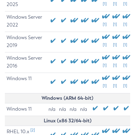
2025
[1]
[1]
[1]
Windows Server
2022
[1]
[1]
[1]
Windows Server
2019
[1]
[1]
[1]
Windows Server
2016
[1]
[1]
[1]
Windows 11
[1]
[1]
[1]
Windows (ARM 64-bit)
Windows 11
n/a
n/a
n/a
n/a
Linux (x86 32/64-bit)
[2]
RHEL 10.x