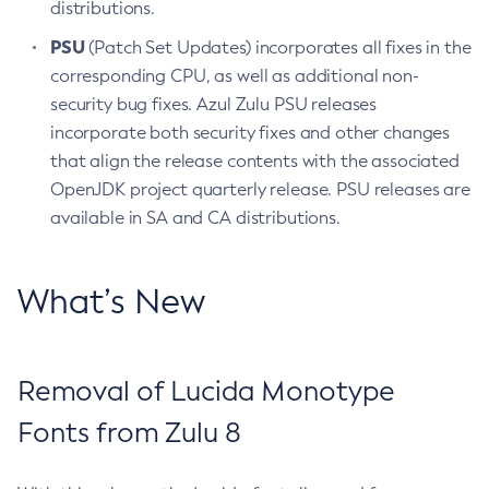
distributions.
PSU
(Patch Set Updates) incorporates all fixes in the
corresponding CPU, as well as additional non-
security bug fixes. Azul Zulu PSU releases
incorporate both security fixes and other changes
that align the release contents with the associated
OpenJDK project quarterly release. PSU releases are
available in SA and CA distributions.
What’s New
Removal of Lucida Monotype
Fonts from Zulu 8