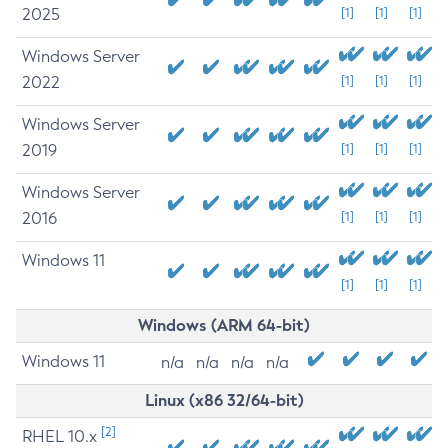
2025
[1]
[1]
[1]
Windows Server
2022
[1]
[1]
[1]
Windows Server
2019
[1]
[1]
[1]
Windows Server
2016
[1]
[1]
[1]
Windows 11
[1]
[1]
[1]
Windows (ARM 64-bit)
Windows 11
n/a
n/a
n/a
n/a
Linux (x86 32/64-bit)
[2]
RHEL 10.x