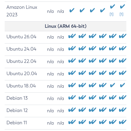
Amazon Linux
n/a
n/a
2023
[1]
[1]
Linux (ARM 64-bit)
Ubuntu 26.04
n/a
n/a
Ubuntu 24.04
n/a
n/a
Ubuntu 22.04
n/a
n/a
Ubuntu 20.04
n/a
n/a
Ubuntu 18.04
n/a
n/a
Debian 13
n/a
n/a
Debian 12
n/a
n/a
Debian 11
n/a
n/a