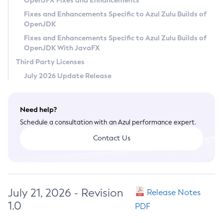
OpenJFX Fixes and Enhancements
Privacy Policy
Fixes and Enhancements Specific to Azul Zulu Builds of
OpenJDK
Legal
Fixes and Enhancements Specific to Azul Zulu Builds of
Terms of Use
OpenJDK With JavaFX
Third Party Licenses
July 2026 Update Release
Need help?
Schedule a consultation with an Azul performance expert.
Contact Us
July 21, 2026 - Revision
Release Notes
1.0
PDF