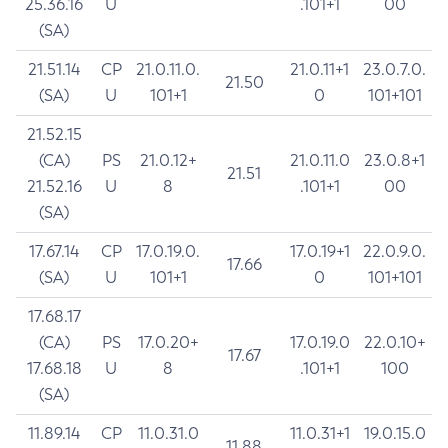
25.36.16
U
.101+1
00
(SA)
21.51.14
CP
21.0.11.0.
21.0.11+1
23.0.7.0.
21.50
(SA)
U
101+1
0
101+101
21.52.15
(CA)
PS
21.0.12+
21.0.11.0
23.0.8+1
21.51
21.52.16
U
8
.101+1
00
(SA)
17.67.14
CP
17.0.19.0.
17.0.19+1
22.0.9.0.
17.66
(SA)
U
101+1
0
101+101
17.68.17
(CA)
PS
17.0.20+
17.0.19.0
22.0.10+
17.67
17.68.18
U
8
.101+1
100
(SA)
11.89.14
CP
11.0.31.0
11.0.31+1
19.0.15.0
11.88