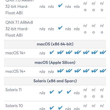
QNX 7.0 ARMv7
n/
n/
n/
32-bit Hard-
n/a
n/a
n/a
n/a
a
a
a
Float ABI
QNX 7.1 ARMv8
n/
n/
n/
32-bit Hard-
n/a
n/a
n/a
n/a
a
a
a
Float ABI
macOS (x86 64-bit)
macOS 14+
n/a
macOS (Apple Silicon)
macOS 14+
n/a
n/a
Solaris (x86 and Sparc)
Solaris 11
n/
n/
n/
n/a
n/a
a
a
a
Solaris 10
n/
n/
n/
n/a
n/a
n/a