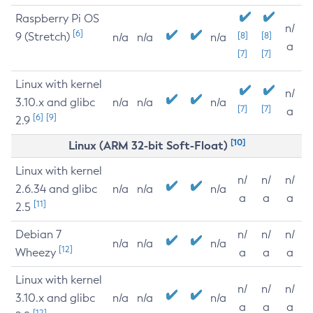
Raspberry Pi OS
n/
[6]
9 (Stretch)
[8]
[8]
n/a
n/a
n/a
a
[7]
[7]
Linux with kernel
n/
3.10.x and glibc
n/a
n/a
n/a
[7]
[7]
a
[6]
[9]
2.9
[10]
Linux (ARM 32-bit Soft-Float)
Linux with kernel
n/
n/
n/
2.6.34 and glibc
n/a
n/a
n/a
a
a
a
[11]
2.5
Debian 7
n/
n/
n/
n/a
n/a
n/a
[12]
Wheezy
a
a
a
Linux with kernel
n/
n/
n/
3.10.x and glibc
n/a
n/a
n/a
a
a
a
[12]