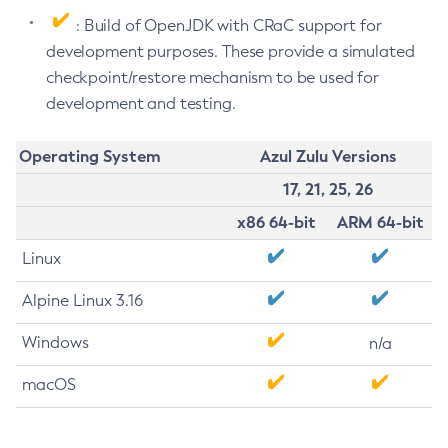
: Build of OpenJDK with CRaC support for
development purposes. These provide a simulated
checkpoint/restore mechanism to be used for
development and testing.
Operating System
Azul Zulu Versions
17, 21, 25, 26
x86 64-bit
ARM 64-bit
Linux
Alpine Linux 3.16
Windows
n/a
macOS