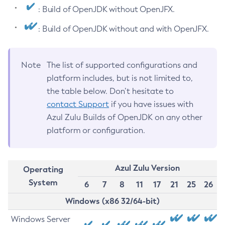
: Build of OpenJDK without OpenJFX.
: Build of OpenJDK without and with OpenJFX.
Note
The list of supported configurations and
platform includes, but is not limited to,
the table below. Don’t hesitate to
contact Support
if you have issues with
Azul Zulu Builds of OpenJDK on any other
platform or configuration.
Azul Zulu Version
Operating
System
6
7
8
11
17
21
25
26
Windows (x86 32/64-bit)
Windows Server