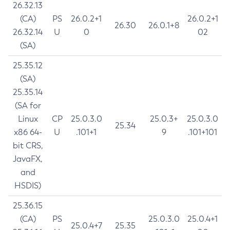
26.32.13
(CA)
PS
26.0.2+1
26.0.2+1
26.30
26.0.1+8
26.32.14
U
0
02
(SA)
25.35.12
(SA)
25.35.14
(SA for
Linux
CP
25.0.3.0
25.0.3+
25.0.3.0
25.34
x86 64-
U
.101+1
9
.101+101
bit CRS,
JavaFX,
and
HSDIS)
25.36.15
(CA)
PS
25.0.3.0
25.0.4+1
25.0.4+7
25.35