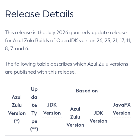
Release Details
This release is the July 2026 quarterly update release
for Azul Zulu Builds of OpenJDK version 26, 25, 21, 17, 11,
8, 7, and 6.
The following table describes which Azul Zulu versions
are published with this release.
Up
Based on
Azul
da
JDK
JavaFX
Zulu
te
Azul
Version
JDK
Version
Version
Ty
Zulu
Version
(*)
pe
Version
(**)