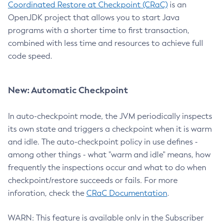
Coordinated Restore at Checkpoint (CRaC)
is an
OpenJDK project that allows you to start Java
programs with a shorter time to first transaction,
combined with less time and resources to achieve full
code speed.
New: Automatic Checkpoint
In auto-checkpoint mode, the JVM periodically inspects
its own state and triggers a checkpoint when it is warm
and idle. The auto-checkpoint policy in use defines -
among other things - what "warm and idle" means, how
frequently the inspections occur and what to do when
checkpoint/restore succeeds or fails. For more
inforation, check the
CRaC Documentation
.
WARN: This feature is available only in the Subscriber