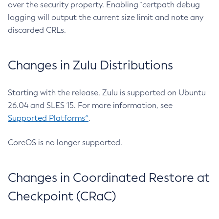
over the security property. Enabling `certpath debug
logging will output the current size limit and note any
discarded CRLs.
Changes in Zulu Distributions
Starting with the release, Zulu is supported on Ubuntu
26.04 and SLES 15. For more information, see
Supported Platforms^
.
CoreOS is no longer supported.
Changes in Coordinated Restore at
Checkpoint (CRaC)