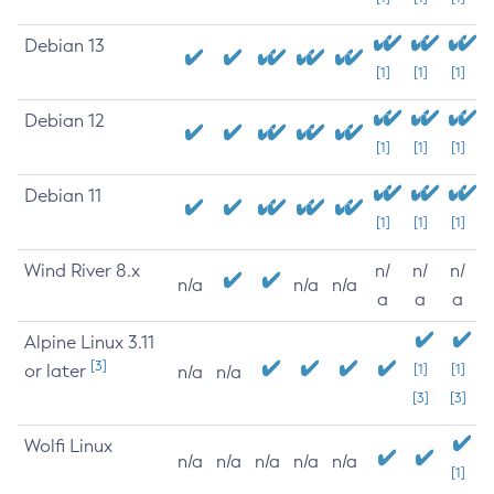
Debian 13
[1]
[1]
[1]
Debian 12
[1]
[1]
[1]
Debian 11
[1]
[1]
[1]
Wind River 8.x
n/
n/
n/
n/a
n/a
n/a
a
a
a
Alpine Linux 3.11
[3]
or later
[1]
[1]
n/a
n/a
[3]
[3]
Wolfi Linux
n/a
n/a
n/a
n/a
n/a
[1]