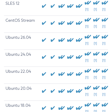
SLES 12
[1]
[1]
[1]
CentOS Stream
[1]
[1]
[1]
Ubuntu 26.04
[1]
[1]
[1]
Ubuntu 24.04
[1]
[1]
[1]
Ubuntu 22.04
[1]
[1]
[1]
Ubuntu 20.04
[1]
[1]
[1]
Ubuntu 18.04
[1]
[1]
[1]