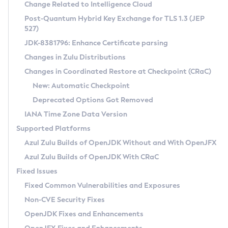
Installation Guidelines
Change Related to Intelligence Cloud
Post-Quantum Hybrid Key Exchange for TLS 1.3 (JEP
CVE and Version Search
Supported (Zulu SA) on Linux
527)
DEB
Free Distribution (Zulu CA) on Linux
JDK-8381796: Enhance Certificate parsing
CVE Search Tool
Commercial Compatibility Kit
RPM
Changes in Zulu Distributions
CVE History Tool
DEB
Installing on Windows
About CCK
IcedTea-Web
APK
Changes in Coordinated Restore at Checkpoint (CRaC)
Version Search Tool
RPM
Installing on macOS
Install CCK
Docker
New: Automatic Checkpoint
About IcedTea-Web
Detailed Info
APK
Using SDKMAN! on Linux and macOS
Rhino JavaScript Engine in Azul Zulu 7
Chainguard Docker
Deprecated Options Got Removed
Release Notes
TAR.GZ
Using Azul Metadata API
Versioning and Naming Conventions
Coordinated Restore at Checkpoint
IANA Time Zone Data Version
Download and Installation
Docker
Updating Azul Zulu
(CRaC)
Configuring Security Providers
Supported Platforms
How to Use IcedTea-Web
Paketo Buildpacks
Uninstalling Azul Zulu
Migrating Discovery to Metadata API
Azul Zulu Builds of OpenJDK Without and With OpenJFX
GC Log Analyzer
How to Use Deployment Ruleset
Windows
Timezone Updater
Managing Multiple Azul Zulu Versions
Azul Zulu Builds of OpenJDK With CRaC
Configuration Options
macOS
Incubator and Preview Features
Azul Mission Control
Fixed Issues
Windows
Linux
Using Java Flight Recorder
Fixed Common Vulnerabilities and Exposures
macOS
Legal Notice
Other Distributions
FIPS integration in Zulu
Non-CVE Security Fixes
Linux
OpenJDK Fixes and Enhancements