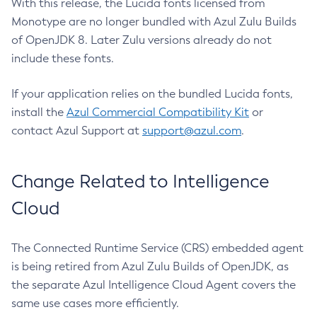
With this release, the Lucida fonts licensed from
Monotype are no longer bundled with Azul Zulu Builds
of OpenJDK 8. Later Zulu versions already do not
include these fonts.
If your application relies on the bundled Lucida fonts,
install the
Azul Commercial Compatibility Kit
or
contact Azul Support at
support@azul.com
.
Change Related to Intelligence
Cloud
The Connected Runtime Service (CRS) embedded agent
is being retired from Azul Zulu Builds of OpenJDK, as
the separate Azul Intelligence Cloud Agent covers the
same use cases more efficiently.