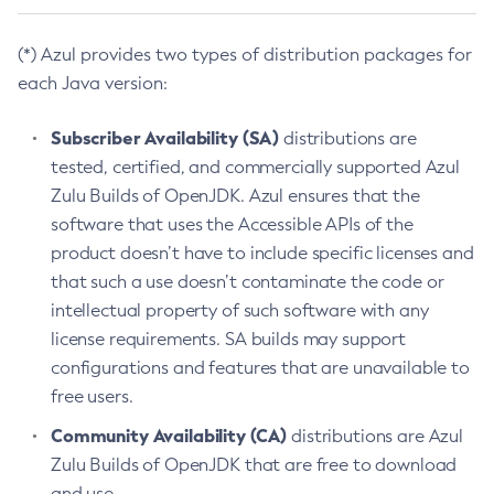
(*) Azul provides two types of distribution packages for
each Java version:
Subscriber Availability (SA)
distributions are
tested, certified, and commercially supported Azul
Zulu Builds of OpenJDK. Azul ensures that the
software that uses the Accessible APIs of the
product doesn’t have to include specific licenses and
that such a use doesn’t contaminate the code or
intellectual property of such software with any
license requirements. SA builds may support
configurations and features that are unavailable to
free users.
Community Availability (CA)
distributions are Azul
Zulu Builds of OpenJDK that are free to download
and use.