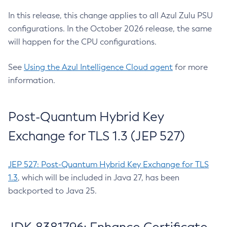
In this release, this change applies to all Azul Zulu PSU
configurations. In the October 2026 release, the same
will happen for the CPU configurations.
See
Using the Azul Intelligence Cloud agent
for more
information.
Post-Quantum Hybrid Key
Exchange for TLS 1.3 (JEP 527)
JEP 527: Post-Quantum Hybrid Key Exchange for TLS
1.3
, which will be included in Java 27, has been
backported to Java 25.