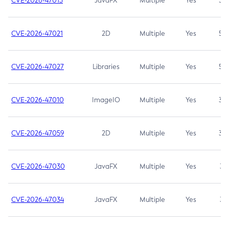
CVE-2026-47013
JavaFX
Multiple
Yes
5.3
CVE-2026-47021
2D
Multiple
Yes
5.3
CVE-2026-47027
Libraries
Multiple
Yes
5.3
CVE-2026-47010
ImageIO
Multiple
Yes
3.7
CVE-2026-47059
2D
Multiple
Yes
3.7
CVE-2026-47030
JavaFX
Multiple
Yes
3.1
CVE-2026-47034
JavaFX
Multiple
Yes
3.1