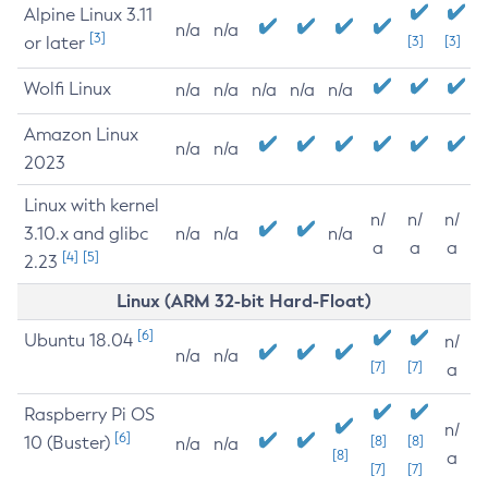
Alpine Linux 3.11
n/a
n/a
[3]
or later
[3]
[3]
Wolfi Linux
n/a
n/a
n/a
n/a
n/a
Amazon Linux
n/a
n/a
2023
Linux with kernel
n/
n/
n/
3.10.x and glibc
n/a
n/a
n/a
a
a
a
[4]
[5]
2.23
Linux (ARM 32-bit Hard-Float)
[6]
Ubuntu 18.04
n/
n/a
n/a
[7]
[7]
a
Raspberry Pi OS
n/
[6]
10 (Buster)
[8]
[8]
n/a
n/a
[8]
a
[7]
[7]