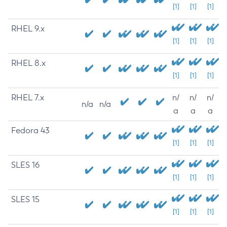
[1]
[1]
[1]
RHEL 9.x
[1]
[1]
[1]
RHEL 8.x
[1]
[1]
[1]
RHEL 7.x
n/
n/
n/
n/a
n/a
a
a
a
Fedora 43
[1]
[1]
[1]
SLES 16
[1]
[1]
[1]
SLES 15
[1]
[1]
[1]