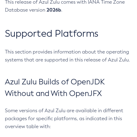
This release of Azul Zulu comes with IANA Time Zone
2026b
Database version
.
Supported Platforms
This section provides information about the operating
systems that are supported in this release of Azul Zulu.
Azul Zulu Builds of OpenJDK
Without and With OpenJFX
Some versions of Azul Zulu are available in different
packages for specific platforms, as indicated in this
overview table with: