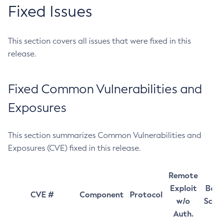
Fixed Issues
This section covers all issues that were fixed in this
release.
Fixed Common Vulnerabilities and
Exposures
This section summarizes Common Vulnerabilities and
Exposures (CVE) fixed in this release.
Remote
Exploit
Bas
CVE #
Component
Protocol
w/o
Sco
Auth.