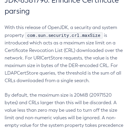
JDK-8381796: Enhance Certificate
parsing
With this release of OpenJDK, a security and system
com.sun.security.crl.maxSize
property
is
introduced which acts as a maximum size limit on a
Certificate Revocation List (CRL) downloaded over the
network. For URICertStore requests, the value is the
maximum size in bytes of the DER-encoded CRL. For
LDAPCertStore queries, the threshold is the sum of all
CRLs downloaded from a single search.
By default, the maximum size is 20MiB (20971520
bytes) and CRLs larger than this will be discarded. A
value less than zero may be used to turn off the size
limit and non-numeric values will be ignored. A non-
empty value for the system property takes precedence