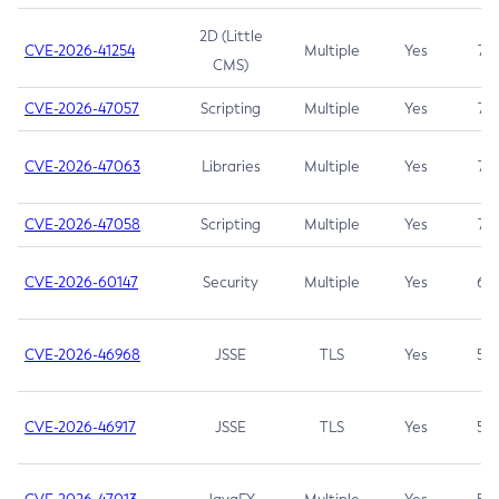
2D (Little
CVE-2026-41254
Multiple
Yes
7.5
CMS)
CVE-2026-47057
Scripting
Multiple
Yes
7.5
CVE-2026-47063
Libraries
Multiple
Yes
7.5
CVE-2026-47058
Scripting
Multiple
Yes
7.4
CVE-2026-60147
Security
Multiple
Yes
6.5
CVE-2026-46968
JSSE
TLS
Yes
5.9
CVE-2026-46917
JSSE
TLS
Yes
5.3