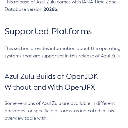
This release of Azul Zulu comes with IANA Time Zone
2026b
Database version
.
Supported Platforms
This section provides information about the operating
systems that are supported in this release of Azul Zulu.
Azul Zulu Builds of OpenJDK
Without and With OpenJFX
Some versions of Azul Zulu are available in different
packages for specific platforms, as indicated in this
overview table with: