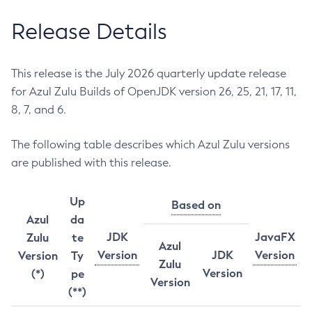
Release Details
This release is the July 2026 quarterly update release
for Azul Zulu Builds of OpenJDK version 26, 25, 21, 17, 11,
8, 7, and 6.
The following table describes which Azul Zulu versions
are published with this release.
Up
Based on
Azul
da
JDK
JavaFX
Zulu
te
Azul
Version
JDK
Version
Version
Ty
Zulu
Version
(*)
pe
Version
(**)