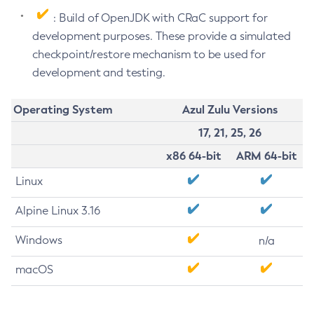
: Build of OpenJDK with CRaC support for
development purposes. These provide a simulated
checkpoint/restore mechanism to be used for
development and testing.
Operating System
Azul Zulu Versions
17, 21, 25, 26
x86 64-bit
ARM 64-bit
Linux
Alpine Linux 3.16
Windows
n/a
macOS