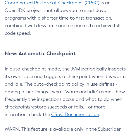
Coordinated Restore at Checkpoint (CRaC)
is an
OpenJDK project that allows you to start Java
programs with a shorter time to first transaction,
combined with less time and resources to achieve full
code speed.
New: Automatic Checkpoint
In auto-checkpoint mode, the JVM periodically inspects
its own state and triggers a checkpoint when it is warm
and idle. The auto-checkpoint policy in use defines -
among other things - what "warm and idle" means, how
frequently the inspections occur and what to do when
checkpoint/restore succeeds or fails. For more
inforation, check the
CRaC Documentation
.
WARN: This feature is available only in the Subscriber