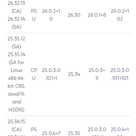
26.32.13
(CA)
PS
26.0.2+1
26.0.2+1
26.30
26.0.1+8
26.32.14
U
0
02
(SA)
25.35.12
(SA)
25.35.14
(SA for
Linux
CP
25.0.3.0
25.0.3+
25.0.3.0
25.34
x86 64-
U
.101+1
9
.101+101
bit CRS,
JavaFX,
and
HSDIS)
25.36.15
(CA)
PS
25.0.3.0
25.0.4+1
25.0.4+7
25.35