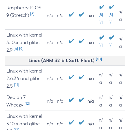
Raspberry Pi OS
n/
[6]
9 (Stretch)
[8]
[8]
n/a
n/a
n/a
a
[7]
[7]
Linux with kernel
n/
3.10.x and glibc
n/a
n/a
n/a
[7]
[7]
a
[6]
[9]
2.9
[10]
Linux (ARM 32-bit Soft-Float)
Linux with kernel
n/
n/
n/
2.6.34 and glibc
n/a
n/a
n/a
a
a
a
[11]
2.5
Debian 7
n/
n/
n/
n/a
n/a
n/a
[12]
Wheezy
a
a
a
Linux with kernel
n/
n/
n/
3.10.x and glibc
n/a
n/a
n/a
a
a
a
[12]