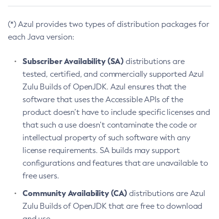
(*) Azul provides two types of distribution packages for
each Java version:
Subscriber Availability (SA)
distributions are
tested, certified, and commercially supported Azul
Zulu Builds of OpenJDK. Azul ensures that the
software that uses the Accessible APIs of the
product doesn’t have to include specific licenses and
that such a use doesn’t contaminate the code or
intellectual property of such software with any
license requirements. SA builds may support
configurations and features that are unavailable to
free users.
Community Availability (CA)
distributions are Azul
Zulu Builds of OpenJDK that are free to download
and use.