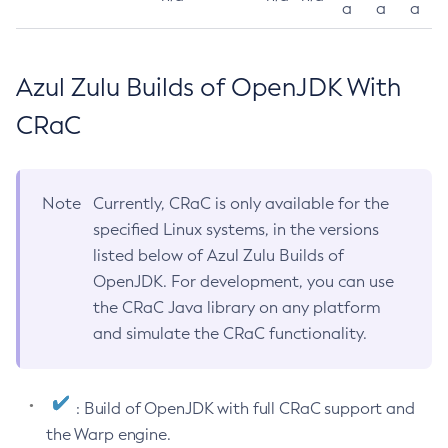
a
a
a
Azul Zulu Builds of OpenJDK With
CRaC
Note
Currently, CRaC is only available for the
specified Linux systems, in the versions
listed below of Azul Zulu Builds of
OpenJDK. For development, you can use
the CRaC Java library on any platform
and simulate the CRaC functionality.
: Build of OpenJDK with full CRaC support and
the Warp engine.