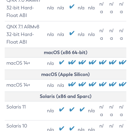
QNX 7.0 ARMv7
n/
n/
n/
32-bit Hard-
n/a
n/a
n/a
n/a
a
a
a
Float ABI
QNX 7.1 ARMv8
n/
n/
n/
32-bit Hard-
n/a
n/a
n/a
n/a
a
a
a
Float ABI
macOS (x86 64-bit)
macOS 14+
n/a
macOS (Apple Silicon)
macOS 14+
n/a
n/a
Solaris (x86 and Sparc)
Solaris 11
n/
n/
n/
n/a
n/a
a
a
a
Solaris 10
n/
n/
n/
n/a
n/a
n/a