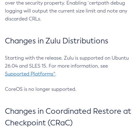
over the security property. Enabling `certpath debug
logging will output the current size limit and note any
discarded CRLs.
Changes in Zulu Distributions
Starting with the release, Zulu is supported on Ubuntu
26.04 and SLES 15. For more information, see
Supported Platforms^
.
CoreOS is no longer supported.
Changes in Coordinated Restore at
Checkpoint (CRaC)