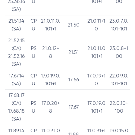
25.36.16
U
.101+1
00
(SA)
21.51.14
CP
21.0.11.0.
21.0.11+1
23.0.7.0.
21.50
(SA)
U
101+1
0
101+101
21.52.15
(CA)
PS
21.0.12+
21.0.11.0
23.0.8+1
21.51
21.52.16
U
8
.101+1
00
(SA)
17.67.14
CP
17.0.19.0.
17.0.19+1
22.0.9.0.
17.66
(SA)
U
101+1
0
101+101
17.68.17
(CA)
PS
17.0.20+
17.0.19.0
22.0.10+
17.67
17.68.18
U
8
.101+1
100
(SA)
11.89.14
CP
11.0.31.0
11.0.31+1
19.0.15.0
11.88