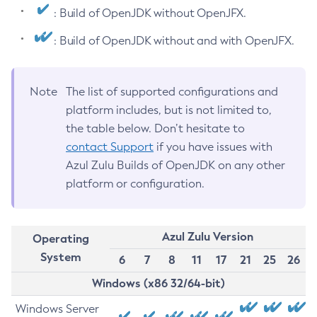
: Build of OpenJDK without OpenJFX.
: Build of OpenJDK without and with OpenJFX.
Note
The list of supported configurations and
platform includes, but is not limited to,
the table below. Don’t hesitate to
contact Support
if you have issues with
Azul Zulu Builds of OpenJDK on any other
platform or configuration.
Azul Zulu Version
Operating
System
6
7
8
11
17
21
25
26
Windows (x86 32/64-bit)
Windows Server