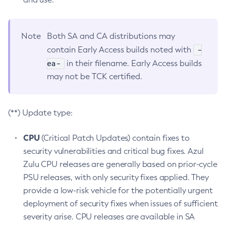
Note
Both SA and CA distributions may
-
contain Early Access builds noted with
ea-
in their filename. Early Access builds
may not be TCK certified.
(**) Update type:
CPU
(Critical Patch Updates) contain fixes to
security vulnerabilities and critical bug fixes. Azul
Zulu CPU releases are generally based on prior-cycle
PSU releases, with only security fixes applied. They
provide a low-risk vehicle for the potentially urgent
deployment of security fixes when issues of sufficient
severity arise. CPU releases are available in SA