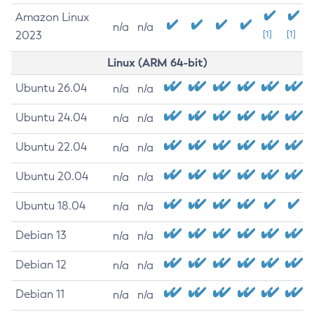
Amazon Linux
n/a
n/a
2023
[1]
[1]
Linux (ARM 64-bit)
Ubuntu 26.04
n/a
n/a
Ubuntu 24.04
n/a
n/a
Ubuntu 22.04
n/a
n/a
Ubuntu 20.04
n/a
n/a
Ubuntu 18.04
n/a
n/a
Debian 13
n/a
n/a
Debian 12
n/a
n/a
Debian 11
n/a
n/a