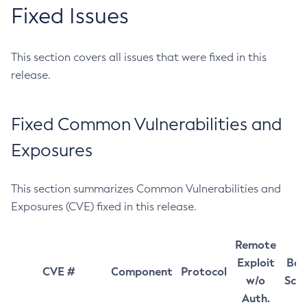
Fixed Issues
This section covers all issues that were fixed in this
release.
Fixed Common Vulnerabilities and
Exposures
This section summarizes Common Vulnerabilities and
Exposures (CVE) fixed in this release.
Remote
Exploit
Bas
CVE #
Component
Protocol
w/o
Sco
Auth.