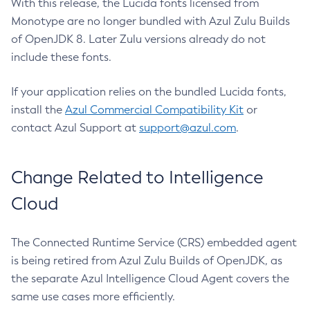
With this release, the Lucida fonts licensed from
Monotype are no longer bundled with Azul Zulu Builds
of OpenJDK 8. Later Zulu versions already do not
include these fonts.
If your application relies on the bundled Lucida fonts,
install the
Azul Commercial Compatibility Kit
or
contact Azul Support at
support@azul.com
.
Change Related to Intelligence
Cloud
The Connected Runtime Service (CRS) embedded agent
is being retired from Azul Zulu Builds of OpenJDK, as
the separate Azul Intelligence Cloud Agent covers the
same use cases more efficiently.