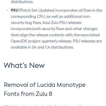
distributions.
PSU
(Patch Set Updates) incorporates all fixes in the
corresponding CPU, as well as additional non-
security bug fixes. Azul Zulu PSU releases
incorporate both security fixes and other changes
that align the release contents with the associated
OpenJDK project quarterly release. PSU releases are
available in SA and CA distributions.
What’s New
Removal of Lucida Monotype
Fonts from Zulu 8