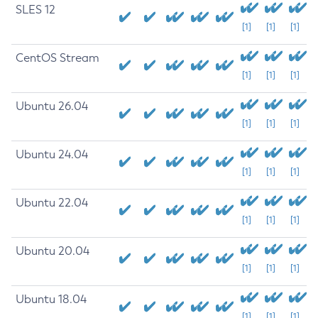
SLES 12
[1]
[1]
[1]
CentOS Stream
[1]
[1]
[1]
Ubuntu 26.04
[1]
[1]
[1]
Ubuntu 24.04
[1]
[1]
[1]
Ubuntu 22.04
[1]
[1]
[1]
Ubuntu 20.04
[1]
[1]
[1]
Ubuntu 18.04
[1]
[1]
[1]