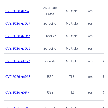
2D (Little
CVE-2026-41254
Multiple
Yes
7.5
CMS)
CVE-2026-47057
Scripting
Multiple
Yes
7.5
CVE-2026-47063
Libraries
Multiple
Yes
7.5
CVE-2026-47058
Scripting
Multiple
Yes
7.4
CVE-2026-60147
Security
Multiple
Yes
6.5
CVE-2026-46968
JSSE
TLS
Yes
5.9
CVE-2026-46917
JSSE
TLS
Yes
5.3