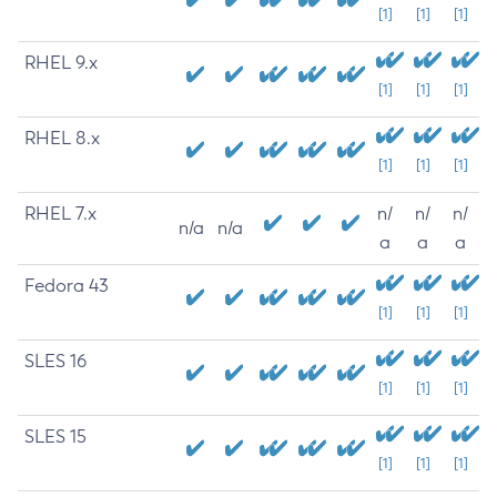
[1]
[1]
[1]
RHEL 9.x
[1]
[1]
[1]
RHEL 8.x
[1]
[1]
[1]
RHEL 7.x
n/
n/
n/
n/a
n/a
a
a
a
Fedora 43
[1]
[1]
[1]
SLES 16
[1]
[1]
[1]
SLES 15
[1]
[1]
[1]