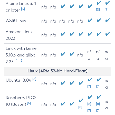
Alpine Linux 3.11
n/a
n/a
[3]
or later
[3]
[3]
Wolfi Linux
n/a
n/a
n/a
n/a
n/a
Amazon Linux
n/a
n/a
2023
Linux with kernel
n/
n/
n/
3.10.x and glibc
n/a
n/a
n/a
a
a
a
[4]
[5]
2.23
Linux (ARM 32-bit Hard-Float)
[6]
Ubuntu 18.04
n/
n/a
n/a
[7]
[7]
a
Raspberry Pi OS
n/
[6]
10 (Buster)
[8]
[8]
n/a
n/a
[8]
a
[7]
[7]