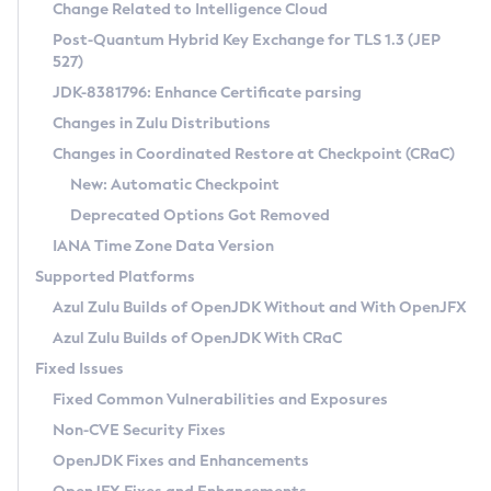
Installation Guidelines
Change Related to Intelligence Cloud
Post-Quantum Hybrid Key Exchange for TLS 1.3 (JEP
CVE and Version Search
Supported (Zulu SA) on Linux
527)
DEB
Free Distribution (Zulu CA) on Linux
JDK-8381796: Enhance Certificate parsing
CVE Search Tool
Commercial Compatibility Kit
RPM
Changes in Zulu Distributions
CVE History Tool
DEB
Installing on Windows
About CCK
IcedTea-Web
APK
Changes in Coordinated Restore at Checkpoint (CRaC)
Version Search Tool
RPM
Installing on macOS
Install CCK
Docker
New: Automatic Checkpoint
About IcedTea-Web
Detailed Info
APK
Using SDKMAN! on Linux and macOS
Rhino JavaScript Engine in Azul Zulu 7
Chainguard Docker
Deprecated Options Got Removed
Release Notes
TAR.GZ
Using Azul Metadata API
Versioning and Naming Conventions
Coordinated Restore at Checkpoint
IANA Time Zone Data Version
Download and Installation
Docker
Updating Azul Zulu
(CRaC)
Configuring Security Providers
Supported Platforms
How to Use IcedTea-Web
Paketo Buildpacks
Uninstalling Azul Zulu
Migrating Discovery to Metadata API
Azul Zulu Builds of OpenJDK Without and With OpenJFX
GC Log Analyzer
How to Use Deployment Ruleset
Windows
Timezone Updater
Managing Multiple Azul Zulu Versions
Azul Zulu Builds of OpenJDK With CRaC
Configuration Options
macOS
Incubator and Preview Features
Azul Mission Control
Fixed Issues
Windows
Linux
Using Java Flight Recorder
Fixed Common Vulnerabilities and Exposures
macOS
Legal Notice
Other Distributions
FIPS integration in Zulu
Non-CVE Security Fixes
Linux
OpenJDK Fixes and Enhancements