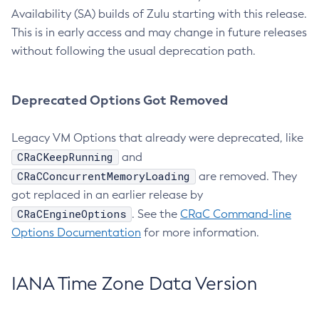
Availability (SA) builds of Zulu starting with this release.
This is in early access and may change in future releases
without following the usual deprecation path.
Deprecated Options Got Removed
Legacy VM Options that already were deprecated, like
CRaCKeepRunning
and
CRaCConcurrentMemoryLoading
are removed. They
got replaced in an earlier release by
CRaCEngineOptions
. See the
CRaC Command-line
Options Documentation
for more information.
IANA Time Zone Data Version