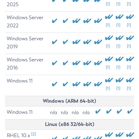
2025
[1]
[1]
[1]
Windows Server
2022
[1]
[1]
[1]
Windows Server
2019
[1]
[1]
[1]
Windows Server
2016
[1]
[1]
[1]
Windows 11
[1]
[1]
[1]
Windows (ARM 64-bit)
Windows 11
n/a
n/a
n/a
n/a
Linux (x86 32/64-bit)
[2]
RHEL 10.x