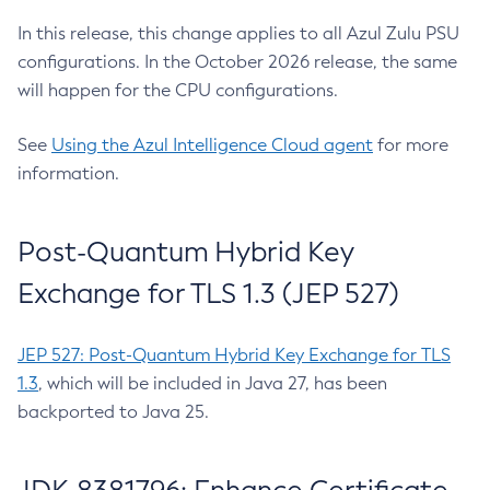
In this release, this change applies to all Azul Zulu PSU
configurations. In the October 2026 release, the same
will happen for the CPU configurations.
See
Using the Azul Intelligence Cloud agent
for more
information.
Post-Quantum Hybrid Key
Exchange for TLS 1.3 (JEP 527)
JEP 527: Post-Quantum Hybrid Key Exchange for TLS
1.3
, which will be included in Java 27, has been
backported to Java 25.