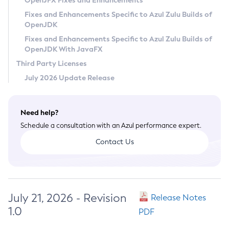
OpenJFX Fixes and Enhancements
Privacy Policy
Fixes and Enhancements Specific to Azul Zulu Builds of
OpenJDK
Legal
Fixes and Enhancements Specific to Azul Zulu Builds of
Terms of Use
OpenJDK With JavaFX
Third Party Licenses
July 2026 Update Release
Need help?
Schedule a consultation with an Azul performance expert.
Contact Us
July 21, 2026 - Revision
Release Notes
1.0
PDF