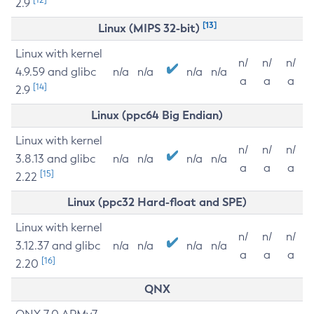
2.9
[13]
Linux (MIPS 32-bit)
Linux with kernel
n/
n/
n/
4.9.59 and glibc
n/a
n/a
n/a
n/a
a
a
a
[14]
2.9
Linux (ppc64 Big Endian)
Linux with kernel
n/
n/
n/
3.8.13 and glibc
n/a
n/a
n/a
n/a
a
a
a
[15]
2.22
Linux (ppc32 Hard-float and SPE)
Linux with kernel
n/
n/
n/
3.12.37 and glibc
n/a
n/a
n/a
n/a
a
a
a
[16]
2.20
QNX