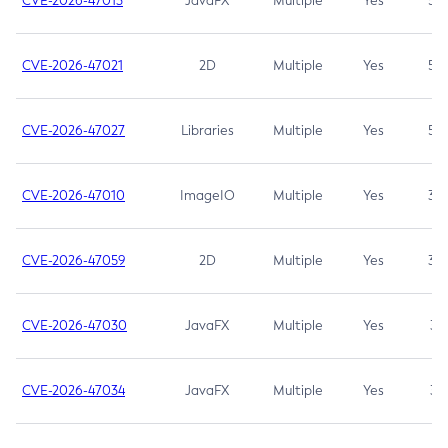
CVE-2026-47013
JavaFX
Multiple
Yes
5.3
CVE-2026-47021
2D
Multiple
Yes
5.3
CVE-2026-47027
Libraries
Multiple
Yes
5.3
CVE-2026-47010
ImageIO
Multiple
Yes
3.7
CVE-2026-47059
2D
Multiple
Yes
3.7
CVE-2026-47030
JavaFX
Multiple
Yes
3.1
CVE-2026-47034
JavaFX
Multiple
Yes
3.1