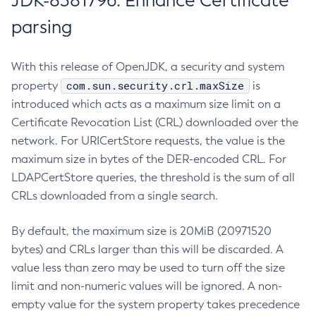
JDK-8381796: Enhance Certificate
parsing
With this release of OpenJDK, a security and system
com.sun.security.crl.maxSize
property
is
introduced which acts as a maximum size limit on a
Certificate Revocation List (CRL) downloaded over the
network. For URICertStore requests, the value is the
maximum size in bytes of the DER-encoded CRL. For
LDAPCertStore queries, the threshold is the sum of all
CRLs downloaded from a single search.
By default, the maximum size is 20MiB (20971520
bytes) and CRLs larger than this will be discarded. A
value less than zero may be used to turn off the size
limit and non-numeric values will be ignored. A non-
empty value for the system property takes precedence