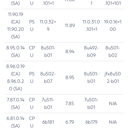
(SA)
U
.101+1
1
.101+101
11.90.19
(CA)
PS
11.0.32+
11.0.31.0
19.0.16+1
11.89
11.90.20
U
9
.101+1
00
(SA)
8.95.0.14
CP
8u501-
8u492-
8u501-
8.94
(SA)
U
b01
b09
b02
8.96.0.19
(CA)
PS
8u502-
8u501-
jfx8u50
8.95
8.96.0.2
U
b07
b01
2-b01
0 (SA)
7.87.0.14
CP
7u511-
7u501-
7.85
N/A
(SA)
U
b01
b01
6.81.0.14
CP
6b181
6.79
6b179
N/A
(SA)
U