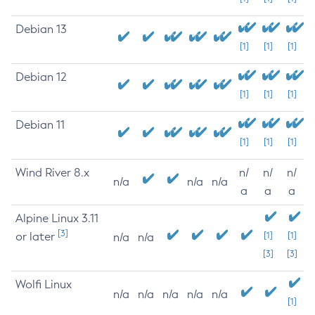
Debian 13
[1]
[1]
[1]
Debian 12
[1]
[1]
[1]
Debian 11
[1]
[1]
[1]
Wind River 8.x
n/
n/
n/
n/a
n/a
n/a
a
a
a
Alpine Linux 3.11
[3]
or later
[1]
[1]
n/a
n/a
[3]
[3]
Wolfi Linux
n/a
n/a
n/a
n/a
n/a
[1]