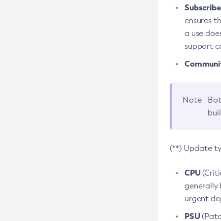
Subscriber
ensures th
a use does
support co
Community
Note
Bot
bui
(**) Update t
CPU
(Crit
generally 
urgent dep
PSU
(Patc