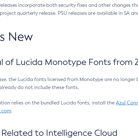
eleases incorporate both security fixes and other changes th
oject quarterly release. PSU releases are available in SA and
’s New
 of Lucida Monotype Fonts from Z
ease, the Lucida fonts licensed from Monotype are no longer 
already do not include these fonts.
ation relies on the bundled Lucida fonts, install the
Azul Comm
l.com
.
Related to Intelligence Cloud