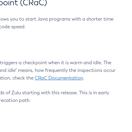
point (CRaC)
lows you to start Java programs with a shorter time
 code speed.
triggers a checkpoint when it is warm and idle. The
nd idle" means, how frequently the inspections occur
ation, check the
CRaC Documentation
.
 of Zulu starting with this release. This is in early
recation path.