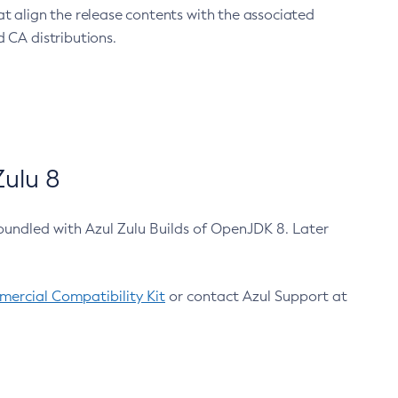
at align the release contents with the associated
 CA distributions.
ulu 8
bundled with Azul Zulu Builds of OpenJDK 8. Later
ercial Compatibility Kit
or contact Azul Support at