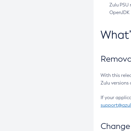
Zulu PSU r
OpenJDK pr
What
Removal
With this rel
Zulu versions 
If your applic
support@azu
Change 