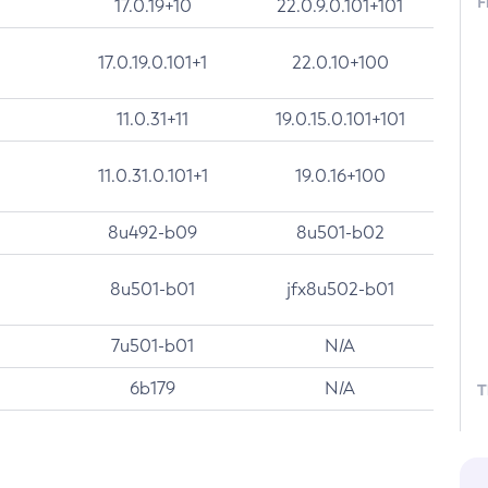
F
17.0.19+10
22.0.9.0.101+101
17.0.19.0.101+1
22.0.10+100
11.0.31+11
19.0.15.0.101+101
11.0.31.0.101+1
19.0.16+100
8u492-b09
8u501-b02
8u501-b01
jfx8u502-b01
7u501-b01
N/A
6b179
N/A
T