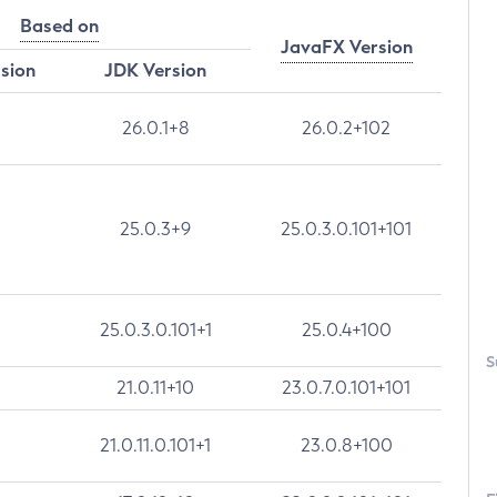
Based on
JavaFX Version
rsion
JDK Version
26.0.1+8
26.0.2+102
25.0.3+9
25.0.3.0.101+101
25.0.3.0.101+1
25.0.4+100
S
21.0.11+10
23.0.7.0.101+101
21.0.11.0.101+1
23.0.8+100