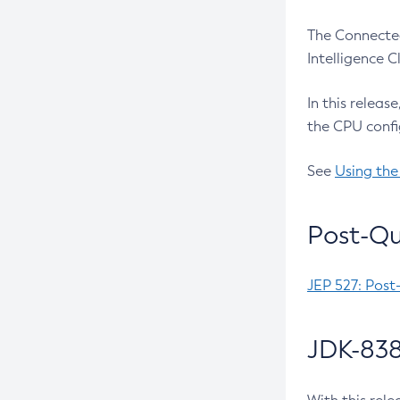
The Connected
Intelligence 
In this releas
the CPU confi
See
Using the
Post-Qu
JEP 527: Post
JDK-838