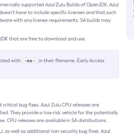
ommercially supported Azul Zulu Builds of OpenJDK. Azul
oesn’t have to include specific licenses and that such
ftware with any license requirements. SA builds may
nJDK that are free to download and use.
-ea-
noted with
in their filename. Early Access
d critical bug fixes. Azul Zulu CPU releases are
ied. They provide a low-risk vehicle for the potentially
se. CPU releases are available in SA distributions.
, as well as additional non-security bug fixes. Azul