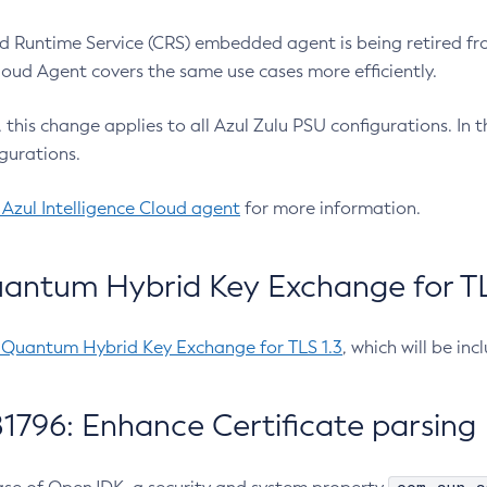
 Runtime Service (CRS) embedded agent is being retired fro
Cloud Agent covers the same use cases more efficiently.
e, this change applies to all Azul Zulu PSU configurations. I
gurations.
 Azul Intelligence Cloud agent
for more information.
antum Hybrid Key Exchange for TLS
-Quantum Hybrid Key Exchange for TLS 1.3
, which will be in
1796: Enhance Certificate parsing