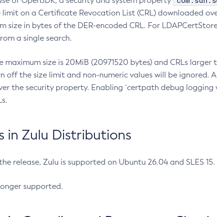
com.sun.s
ease of OpenJDK, a security and system property
limit on a Certificate Revocation List (CRL) downloaded ove
m size in bytes of the DER-encoded CRL. For LDAPCertStore q
om a single search.
he maximum size is 20MiB (20971520 bytes) and CRLs larger th
rn off the size limit and non-numeric values will be ignored.
er the security property. Enabling `certpath debug logging w
s.
in Zulu Distributions
 the release, Zulu is supported on Ubuntu 26.04 and SLES 15
longer supported.