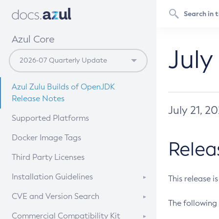
Azul Core
July
Azul Zulu Builds of OpenJDK
Release Notes
July 21, 2
Supported Platforms
Docker Image Tags
Relea
Third Party Licenses
Installation Guidelines
This release i
Supported (Zulu SA) on Linux
CVE and Version Search
The following 
Free Distribution (Zulu CA) on
DEB
CVE Search Tool
Commercial Compatibility Kit