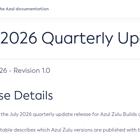
 2026 Quarterly U
026 - Revision 1.0
se Details
s the July 2026 quarterly update release for Azul Zulu Builds of
table describes which Azul Zulu versions are published with t