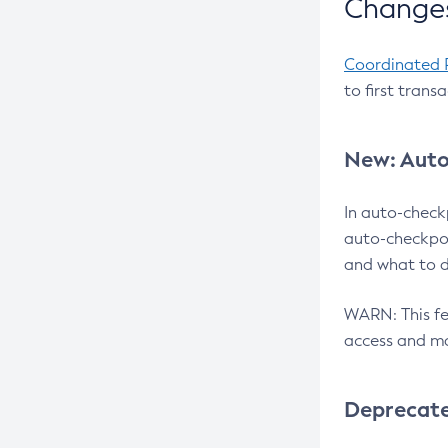
Changes
Coordinated 
to first trans
New: Auto
In auto-check
auto-checkpoi
and what to d
WARN: This fea
access and ma
Deprecat