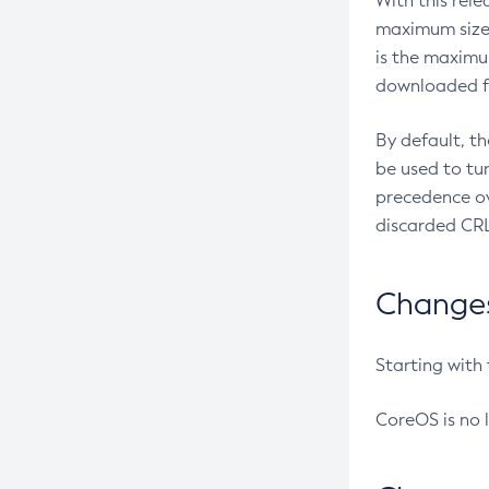
With this rel
maximum size 
is the maximu
downloaded fr
By default, t
be used to tu
precedence ov
discarded CRL
Changes 
Starting with
CoreOS is no 