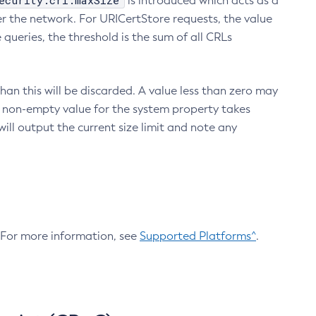
ecurity.crl.maxSize
is introduced which acts as a
r the network. For URICertStore requests, the value
ueries, the threshold is the sum of all CRLs
an this will be discarded. A value less than zero may
 A non-empty value for the system property takes
ill output the current size limit and note any
. For more information, see
Supported Platforms^
.