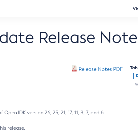
Vi
pdate Release Note
Tab
Release Notes PDF
W
 OpenJDK version 26, 25, 21, 17, 11, 8, 7, and 6.
his release.