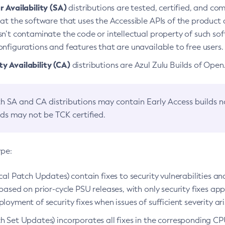
 Availability (SA)
distributions are tested, certified, and c
at the software that uses the Accessible APIs of the product d
n’t contaminate the code or intellectual property of such so
nfigurations and features that are unavailable to free users.
 Availability (CA)
distributions are Azul Zulu Builds of Ope
h SA and CA distributions may contain Early Access builds 
lds may not be TCK certified.
ype:
ical Patch Updates) contain fixes to security vulnerabilities an
based on prior-cycle PSU releases, with only security fixes appl
loyment of security fixes when issues of sufficient severity ari
h Set Updates) incorporates all fixes in the corresponding CPU