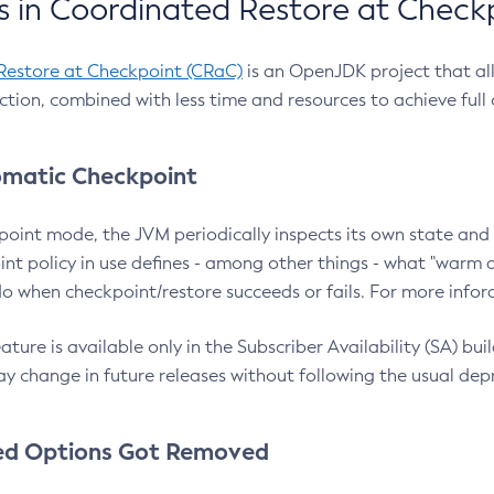
 in Coordinated Restore at Check
Restore at Checkpoint (CRaC)
is an OpenJDK project that al
action, combined with less time and resources to achieve full
matic Checkpoint
point mode, the JVM periodically inspects its own state and 
nt policy in use defines - among other things - what "warm a
o when checkpoint/restore succeeds or fails. For more infor
ture is available only in the Subscriber Availability (SA) builds
y change in future releases without following the usual dep
ed Options Got Removed