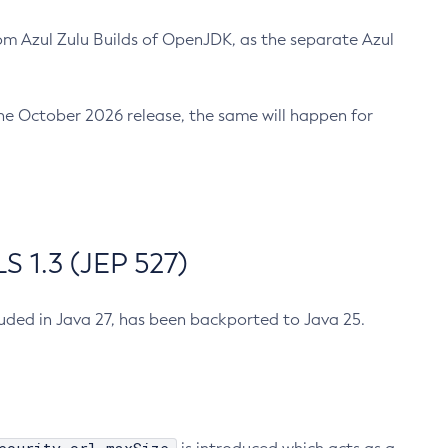
m Azul Zulu Builds of OpenJDK, as the separate Azul
n the October 2026 release, the same will happen for
 1.3 (JEP 527)
cluded in Java 27, has been backported to Java 25.