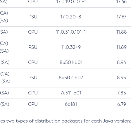
(SA)
CPU
17.0.19.0.101+1
17.66
(CA)
PSU
17.0.20+8
17.67
(SA)
(SA)
CPU
11.0.31.0.101+1
11.88
(CA)
PSU
11.0.32+9
11.89
 (SA)
 (SA)
CPU
8u501-b01
8.94
 (CA)
PSU
8u502-b07
8.95
 (SA)
 (SA)
CPU
7u511-b01
7.85
 (SA)
CPU
6b181
6.79
des two types of distribution packages for each Java version: