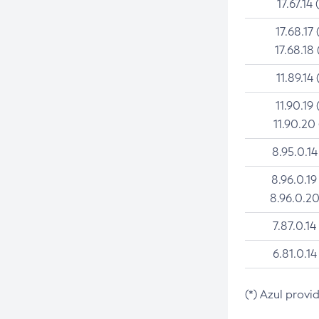
17.67.14 
17.68.17 
17.68.18 
11.89.14 
11.90.19 
11.90.20
8.95.0.14
8.96.0.19
8.96.0.20
7.87.0.14
6.81.0.14
(*) Azul provi