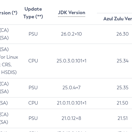
Update
JDK Version
rsion (*)
Type (**)
Azul Zulu Ve
 (CA)
PSU
26.0.2+10
26.30
 (SA)
 (SA)
for Linux
CPU
25.0.3.0.101+1
25.34
t CRS,
 HSDIS)
 (CA)
PSU
25.0.4+7
25.35
 (SA)
(SA)
CPU
21.0.11.0.101+1
21.50
(CA)
PSU
21.0.12+8
21.51
(SA)