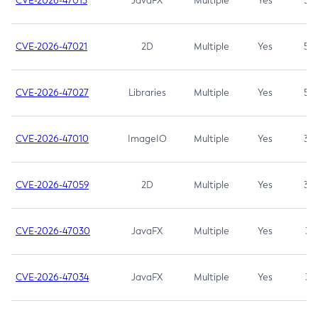
CVE-2026-47013
JavaFX
Multiple
Yes
5.3
CVE-2026-47021
2D
Multiple
Yes
5.3
CVE-2026-47027
Libraries
Multiple
Yes
5.3
CVE-2026-47010
ImageIO
Multiple
Yes
3.7
CVE-2026-47059
2D
Multiple
Yes
3.7
CVE-2026-47030
JavaFX
Multiple
Yes
3.1
CVE-2026-47034
JavaFX
Multiple
Yes
3.1