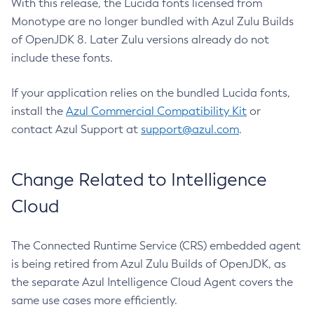
With this release, the Lucida fonts licensed from
Monotype are no longer bundled with Azul Zulu Builds
of OpenJDK 8. Later Zulu versions already do not
include these fonts.
If your application relies on the bundled Lucida fonts,
install the
Azul Commercial Compatibility Kit
or
contact Azul Support at
support@azul.com
.
Change Related to Intelligence
Cloud
The Connected Runtime Service (CRS) embedded agent
is being retired from Azul Zulu Builds of OpenJDK, as
the separate Azul Intelligence Cloud Agent covers the
same use cases more efficiently.