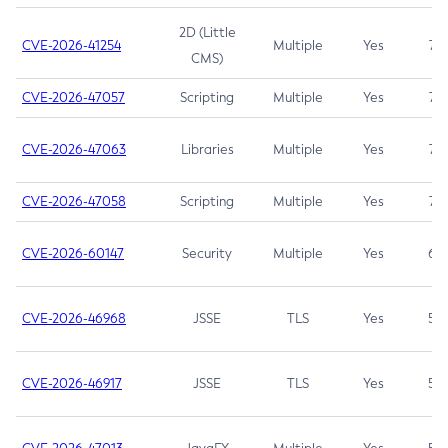
2D (Little
CVE-2026-41254
Multiple
Yes
7.5
CMS)
CVE-2026-47057
Scripting
Multiple
Yes
7.5
CVE-2026-47063
Libraries
Multiple
Yes
7.5
CVE-2026-47058
Scripting
Multiple
Yes
7.4
CVE-2026-60147
Security
Multiple
Yes
6.5
CVE-2026-46968
JSSE
TLS
Yes
5.9
CVE-2026-46917
JSSE
TLS
Yes
5.3