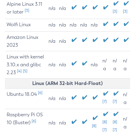
Alpine Linux 3.11
n/a
n/a
[3]
or later
[3]
[3]
Wolfi Linux
n/a
n/a
n/a
n/a
n/a
Amazon Linux
n/a
n/a
2023
Linux with kernel
n/
n/
n/
3.10.x and glibc
n/a
n/a
n/a
a
a
a
[4]
[5]
2.23
Linux (ARM 32-bit Hard-Float)
[6]
Ubuntu 18.04
n/
n/a
n/a
[7]
[7]
a
Raspberry Pi OS
n/
[6]
10 (Buster)
[8]
[8]
n/a
n/a
[8]
a
[7]
[7]