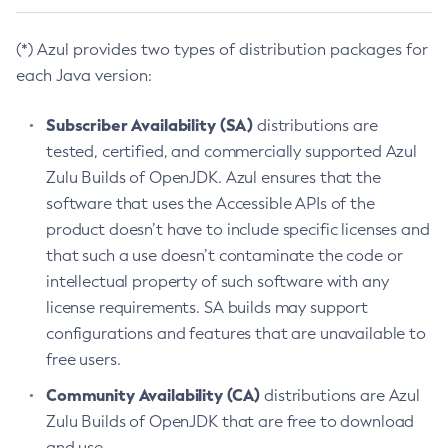
(*) Azul provides two types of distribution packages for
each Java version:
Subscriber Availability (SA)
distributions are
tested, certified, and commercially supported Azul
Zulu Builds of OpenJDK. Azul ensures that the
software that uses the Accessible APIs of the
product doesn’t have to include specific licenses and
that such a use doesn’t contaminate the code or
intellectual property of such software with any
license requirements. SA builds may support
configurations and features that are unavailable to
free users.
Community Availability (CA)
distributions are Azul
Zulu Builds of OpenJDK that are free to download
and use.