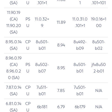
(SA)
U
.101+1
1
.101+101
11.90.19
(CA)
PS
11.0.32+
11.0.31.0
19.0.16+1
11.89
11.90.20
U
9
.101+1
00
(SA)
8.95.0.14
CP
8u501-
8u492-
8u501-
8.94
(SA)
U
b01
b09
b02
8.96.0.19
(CA)
PS
8u502-
8u501-
jfx8u50
8.95
8.96.0.2
U
b07
b01
2-b01
0 (SA)
7.87.0.14
CP
7u511-
7u501-
7.85
N/A
(SA)
U
b01
b01
6.81.0.14
CP
6b181
6.79
6b179
N/A
(SA)
U