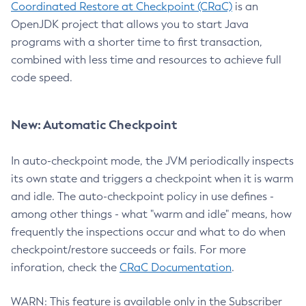
Coordinated Restore at Checkpoint (CRaC)
is an
OpenJDK project that allows you to start Java
programs with a shorter time to first transaction,
combined with less time and resources to achieve full
code speed.
New: Automatic Checkpoint
In auto-checkpoint mode, the JVM periodically inspects
its own state and triggers a checkpoint when it is warm
and idle. The auto-checkpoint policy in use defines -
among other things - what "warm and idle" means, how
frequently the inspections occur and what to do when
checkpoint/restore succeeds or fails. For more
inforation, check the
CRaC Documentation
.
WARN: This feature is available only in the Subscriber