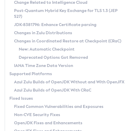
Installation Guidelines
Change Related to Intelligence Cloud
Post-Quantum Hybrid Key Exchange for TLS 1.3 (JEP
CVE and Version Search
Supported (Zulu SA) on Linux
527)
DEB
Free Distribution (Zulu CA) on Linux
JDK-8381796: Enhance Certificate parsing
CVE Search Tool
Commercial Compatibility Kit
RPM
Changes in Zulu Distributions
CVE History Tool
DEB
Installing on Windows
About CCK
IcedTea-Web
APK
Changes in Coordinated Restore at Checkpoint (CRaC)
Version Search Tool
RPM
Installing on macOS
Install CCK
Docker
New: Automatic Checkpoint
About IcedTea-Web
Detailed Info
APK
Using SDKMAN! on Linux and macOS
Rhino JavaScript Engine in Azul Zulu 7
Chainguard Docker
Deprecated Options Got Removed
Release Notes
TAR.GZ
Using Azul Metadata API
Versioning and Naming Conventions
Coordinated Restore at Checkpoint
IANA Time Zone Data Version
Download and Installation
Docker
Updating Azul Zulu
(CRaC)
Configuring Security Providers
Supported Platforms
How to Use IcedTea-Web
Paketo Buildpacks
Uninstalling Azul Zulu
Migrating Discovery to Metadata API
Azul Zulu Builds of OpenJDK Without and With OpenJFX
GC Log Analyzer
How to Use Deployment Ruleset
Windows
Timezone Updater
Managing Multiple Azul Zulu Versions
Azul Zulu Builds of OpenJDK With CRaC
Configuration Options
macOS
Incubator and Preview Features
Azul Mission Control
Fixed Issues
Windows
Linux
Using Java Flight Recorder
Fixed Common Vulnerabilities and Exposures
macOS
Legal Notice
Other Distributions
FIPS integration in Zulu
Non-CVE Security Fixes
Linux
OpenJDK Fixes and Enhancements