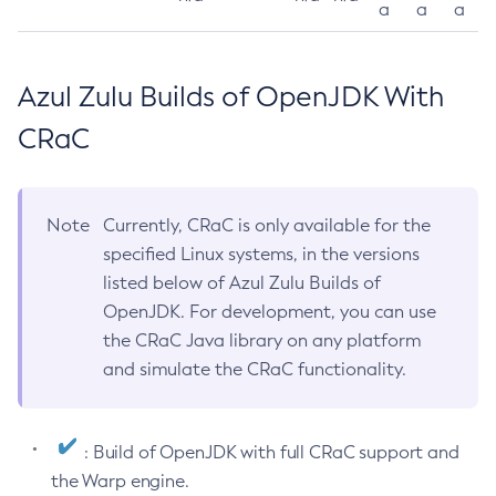
a
a
a
Azul Zulu Builds of OpenJDK With
CRaC
Note
Currently, CRaC is only available for the
specified Linux systems, in the versions
listed below of Azul Zulu Builds of
OpenJDK. For development, you can use
the CRaC Java library on any platform
and simulate the CRaC functionality.
: Build of OpenJDK with full CRaC support and
the Warp engine.