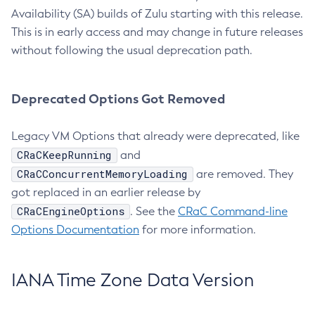
Availability (SA) builds of Zulu starting with this release.
This is in early access and may change in future releases
without following the usual deprecation path.
Deprecated Options Got Removed
Legacy VM Options that already were deprecated, like
CRaCKeepRunning
and
CRaCConcurrentMemoryLoading
are removed. They
got replaced in an earlier release by
CRaCEngineOptions
. See the
CRaC Command-line
Options Documentation
for more information.
IANA Time Zone Data Version