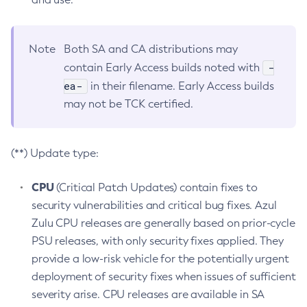
Note
Both SA and CA distributions may
-
contain Early Access builds noted with
ea-
in their filename. Early Access builds
may not be TCK certified.
(**) Update type:
CPU
(Critical Patch Updates) contain fixes to
security vulnerabilities and critical bug fixes. Azul
Zulu CPU releases are generally based on prior-cycle
PSU releases, with only security fixes applied. They
provide a low-risk vehicle for the potentially urgent
deployment of security fixes when issues of sufficient
severity arise. CPU releases are available in SA