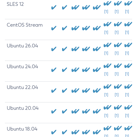
SLES 12
[1]
[1]
[1]
CentOS Stream
[1]
[1]
[1]
Ubuntu 26.04
[1]
[1]
[1]
Ubuntu 24.04
[1]
[1]
[1]
Ubuntu 22.04
[1]
[1]
[1]
Ubuntu 20.04
[1]
[1]
[1]
Ubuntu 18.04
[1]
[1]
[1]