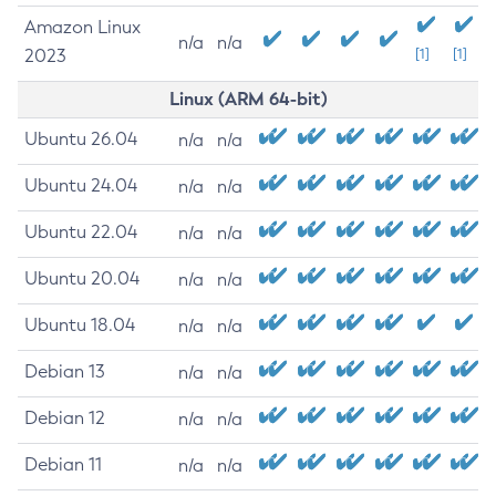
Amazon Linux
n/a
n/a
2023
[1]
[1]
Linux (ARM 64-bit)
Ubuntu 26.04
n/a
n/a
Ubuntu 24.04
n/a
n/a
Ubuntu 22.04
n/a
n/a
Ubuntu 20.04
n/a
n/a
Ubuntu 18.04
n/a
n/a
Debian 13
n/a
n/a
Debian 12
n/a
n/a
Debian 11
n/a
n/a