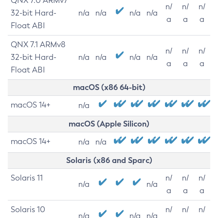
QNX 7.0 ARMv7
n/
n/
n/
32-bit Hard-
n/a
n/a
n/a
n/a
a
a
a
Float ABI
QNX 7.1 ARMv8
n/
n/
n/
32-bit Hard-
n/a
n/a
n/a
n/a
a
a
a
Float ABI
macOS (x86 64-bit)
macOS 14+
n/a
macOS (Apple Silicon)
macOS 14+
n/a
n/a
Solaris (x86 and Sparc)
Solaris 11
n/
n/
n/
n/a
n/a
a
a
a
Solaris 10
n/
n/
n/
n/a
n/a
n/a