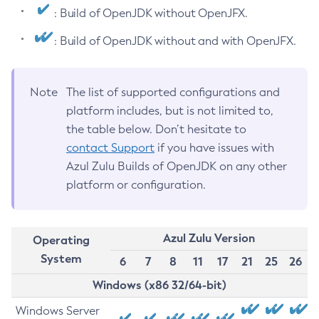
: Build of OpenJDK without OpenJFX.
: Build of OpenJDK without and with OpenJFX.
Note
The list of supported configurations and
platform includes, but is not limited to,
the table below. Don’t hesitate to
contact Support
if you have issues with
Azul Zulu Builds of OpenJDK on any other
platform or configuration.
Azul Zulu Version
Operating
System
6
7
8
11
17
21
25
26
Windows (x86 32/64-bit)
Windows Server