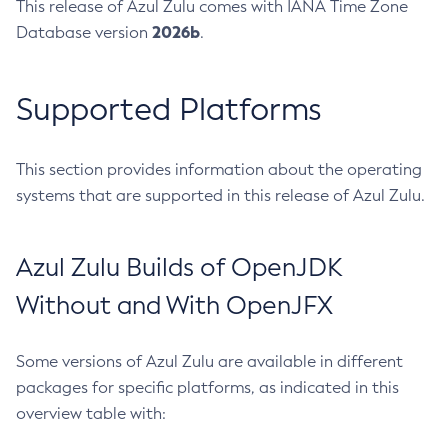
This release of Azul Zulu comes with IANA Time Zone
2026b
Database version
.
Supported Platforms
This section provides information about the operating
systems that are supported in this release of Azul Zulu.
Azul Zulu Builds of OpenJDK
Without and With OpenJFX
Some versions of Azul Zulu are available in different
packages for specific platforms, as indicated in this
overview table with: