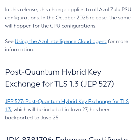
In this release, this change applies to all Azul Zulu PSU
configurations. In the October 2026 release, the same
will happen for the CPU configurations.
See
Using the Azul Intelligence Cloud agent
for more
information.
Post-Quantum Hybrid Key
Exchange for TLS 1.3 (JEP 527)
JEP 527: Post-Quantum Hybrid Key Exchange for TLS
1.3
, which will be included in Java 27, has been
backported to Java 25.