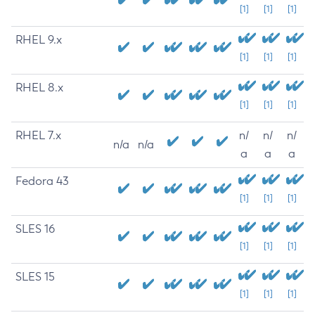
[1]
[1]
[1]
RHEL 9.x
[1]
[1]
[1]
RHEL 8.x
[1]
[1]
[1]
RHEL 7.x
n/
n/
n/
n/a
n/a
a
a
a
Fedora 43
[1]
[1]
[1]
SLES 16
[1]
[1]
[1]
SLES 15
[1]
[1]
[1]