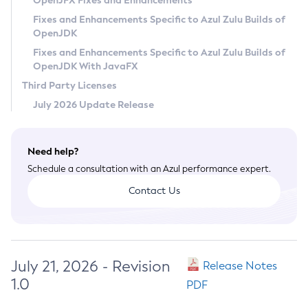
OpenJFX Fixes and Enhancements
Privacy Policy
Fixes and Enhancements Specific to Azul Zulu Builds of
OpenJDK
Legal
Fixes and Enhancements Specific to Azul Zulu Builds of
Terms of Use
OpenJDK With JavaFX
Third Party Licenses
July 2026 Update Release
Need help?
Schedule a consultation with an Azul performance expert.
Contact Us
July 21, 2026 - Revision
Release Notes
1.0
PDF