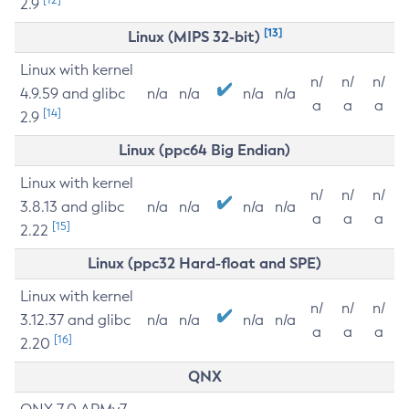
2.9
[13]
Linux (MIPS 32-bit)
Linux with kernel
n/
n/
n/
4.9.59 and glibc
n/a
n/a
n/a
n/a
a
a
a
[14]
2.9
Linux (ppc64 Big Endian)
Linux with kernel
n/
n/
n/
3.8.13 and glibc
n/a
n/a
n/a
n/a
a
a
a
[15]
2.22
Linux (ppc32 Hard-float and SPE)
Linux with kernel
n/
n/
n/
3.12.37 and glibc
n/a
n/a
n/a
n/a
a
a
a
[16]
2.20
QNX