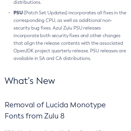
distributions.
PSU
(Patch Set Updates) incorporates all fixes in the
corresponding CPU, as well as additional non-
security bug fixes. Azul Zulu PSU releases
incorporate both security fixes and other changes
that align the release contents with the associated
OpenJDK project quarterly release. PSU releases are
available in SA and CA distributions.
What’s New
Removal of Lucida Monotype
Fonts from Zulu 8