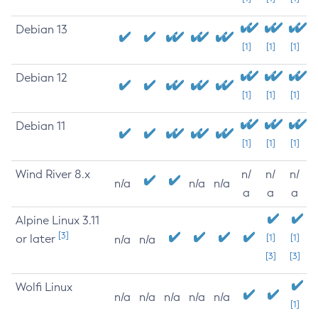
Debian 13
[1]
[1]
[1]
Debian 12
[1]
[1]
[1]
Debian 11
[1]
[1]
[1]
Wind River 8.x
n/
n/
n/
n/a
n/a
n/a
a
a
a
Alpine Linux 3.11
[3]
or later
[1]
[1]
n/a
n/a
[3]
[3]
Wolfi Linux
n/a
n/a
n/a
n/a
n/a
[1]