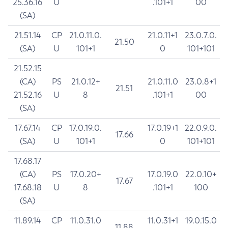
25.36.16
U
.101+1
00
(SA)
21.51.14
CP
21.0.11.0.
21.0.11+1
23.0.7.0.
21.50
(SA)
U
101+1
0
101+101
21.52.15
(CA)
PS
21.0.12+
21.0.11.0
23.0.8+1
21.51
21.52.16
U
8
.101+1
00
(SA)
17.67.14
CP
17.0.19.0.
17.0.19+1
22.0.9.0.
17.66
(SA)
U
101+1
0
101+101
17.68.17
(CA)
PS
17.0.20+
17.0.19.0
22.0.10+
17.67
17.68.18
U
8
.101+1
100
(SA)
11.89.14
CP
11.0.31.0
11.0.31+1
19.0.15.0
11.88