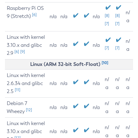
Raspberry Pi OS
n/
[6]
9 (Stretch)
[8]
[8]
n/a
n/a
n/a
a
[7]
[7]
Linux with kernel
n/
3.10.x and glibc
n/a
n/a
n/a
[7]
[7]
a
[6]
[9]
2.9
[10]
Linux (ARM 32-bit Soft-Float)
Linux with kernel
n/
n/
n/
2.6.34 and glibc
n/a
n/a
n/a
a
a
a
[11]
2.5
Debian 7
n/
n/
n/
n/a
n/a
n/a
[12]
Wheezy
a
a
a
Linux with kernel
n/
n/
n/
3.10.x and glibc
n/a
n/a
n/a
a
a
a
[12]