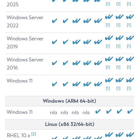
2025
[1]
[1]
[1]
Windows Server
2022
[1]
[1]
[1]
Windows Server
2019
[1]
[1]
[1]
Windows Server
2016
[1]
[1]
[1]
Windows 11
[1]
[1]
[1]
Windows (ARM 64-bit)
Windows 11
n/a
n/a
n/a
n/a
Linux (x86 32/64-bit)
[2]
RHEL 10.x