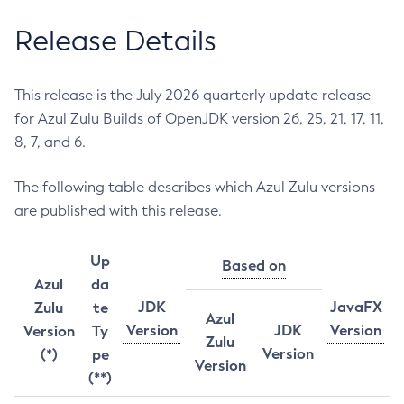
Release Details
This release is the July 2026 quarterly update release
for Azul Zulu Builds of OpenJDK version 26, 25, 21, 17, 11,
8, 7, and 6.
The following table describes which Azul Zulu versions
are published with this release.
Up
Based on
Azul
da
JDK
JavaFX
Zulu
te
Azul
Version
JDK
Version
Version
Ty
Zulu
Version
(*)
pe
Version
(**)