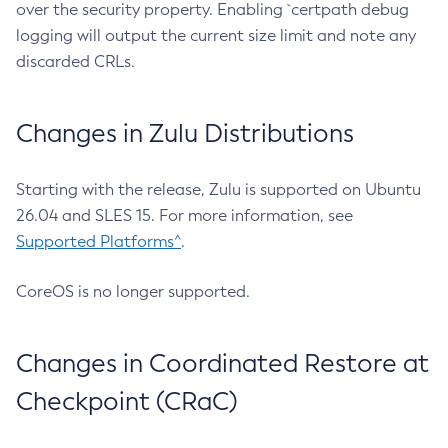
over the security property. Enabling `certpath debug
logging will output the current size limit and note any
discarded CRLs.
Changes in Zulu Distributions
Starting with the release, Zulu is supported on Ubuntu
26.04 and SLES 15. For more information, see
Supported Platforms^
.
CoreOS is no longer supported.
Changes in Coordinated Restore at
Checkpoint (CRaC)