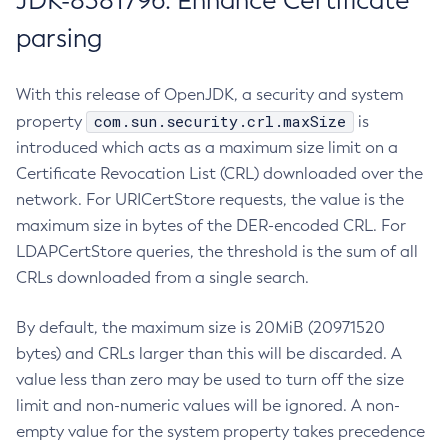
JDK-8381796: Enhance Certificate
parsing
With this release of OpenJDK, a security and system
com.sun.security.crl.maxSize
property
is
introduced which acts as a maximum size limit on a
Certificate Revocation List (CRL) downloaded over the
network. For URICertStore requests, the value is the
maximum size in bytes of the DER-encoded CRL. For
LDAPCertStore queries, the threshold is the sum of all
CRLs downloaded from a single search.
By default, the maximum size is 20MiB (20971520
bytes) and CRLs larger than this will be discarded. A
value less than zero may be used to turn off the size
limit and non-numeric values will be ignored. A non-
empty value for the system property takes precedence