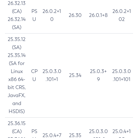
26.32.13
(CA)
PS
26.0.2+1
26.0.2+1
26.30
26.0.1+8
26.32.14
U
0
02
(SA)
25.35.12
(SA)
25.35.14
(SA for
Linux
CP
25.0.3.0
25.0.3+
25.0.3.0
25.34
x86 64-
U
.101+1
9
.101+101
bit CRS,
JavaFX,
and
HSDIS)
25.36.15
(CA)
PS
25.0.3.0
25.0.4+1
25.0.4+7
25.35