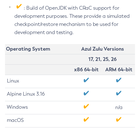
: Build of OpenJDK with CRaC support for
development purposes. These provide a simulated
checkpoint/restore mechanism to be used for
development and testing.
Operating System
Azul Zulu Versions
17, 21, 25, 26
x86 64-bit
ARM 64-bit
Linux
Alpine Linux 3.16
Windows
n/a
macOS