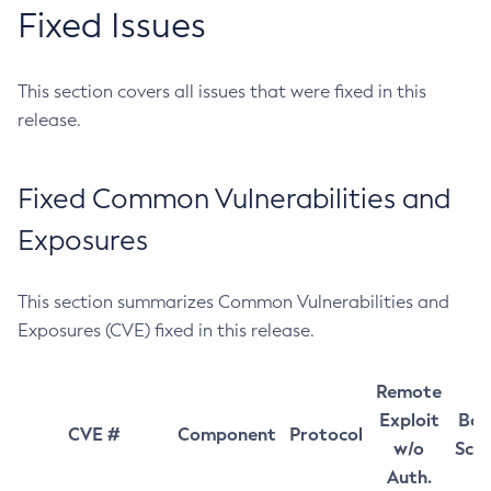
Fixed Issues
This section covers all issues that were fixed in this
release.
Fixed Common Vulnerabilities and
Exposures
This section summarizes Common Vulnerabilities and
Exposures (CVE) fixed in this release.
Remote
Exploit
Bas
CVE #
Component
Protocol
w/o
Sco
Auth.